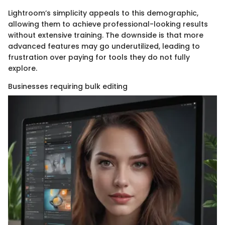
Lightroom’s simplicity appeals to this demographic,
allowing them to achieve professional-looking results
without extensive training. The downside is that more
advanced features may go underutilized, leading to
frustration over paying for tools they do not fully
explore.
Businesses requiring bulk editing