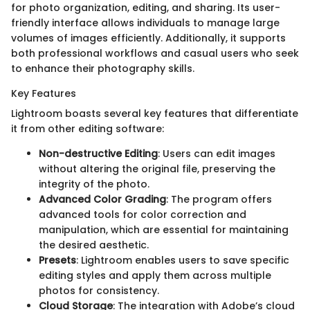
for photo organization, editing, and sharing. Its user-
friendly interface allows individuals to manage large
volumes of images efficiently. Additionally, it supports
both professional workflows and casual users who seek
to enhance their photography skills.
Key Features
Lightroom boasts several key features that differentiate
it from other editing software:
Non-destructive Editing
: Users can edit images
without altering the original file, preserving the
integrity of the photo.
Advanced Color Grading
: The program offers
advanced tools for color correction and
manipulation, which are essential for maintaining
the desired aesthetic.
Presets
: Lightroom enables users to save specific
editing styles and apply them across multiple
photos for consistency.
Cloud Storage
: The integration with Adobe’s cloud