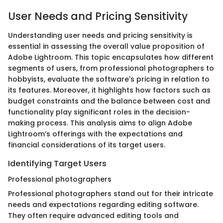
User Needs and Pricing Sensitivity
Understanding user needs and pricing sensitivity is
essential in assessing the overall value proposition of
Adobe Lightroom. This topic encapsulates how different
segments of users, from professional photographers to
hobbyists, evaluate the software's pricing in relation to
its features. Moreover, it highlights how factors such as
budget constraints and the balance between cost and
functionality play significant roles in the decision-
making process. This analysis aims to align Adobe
Lightroom’s offerings with the expectations and
financial considerations of its target users.
Identifying Target Users
Professional photographers
Professional photographers stand out for their intricate
needs and expectations regarding editing software.
They often require advanced editing tools and