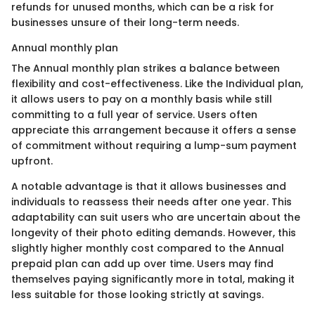
refunds for unused months, which can be a risk for
businesses unsure of their long-term needs.
Annual monthly plan
The Annual monthly plan strikes a balance between
flexibility and cost-effectiveness. Like the Individual plan,
it allows users to pay on a monthly basis while still
committing to a full year of service. Users often
appreciate this arrangement because it offers a sense
of commitment without requiring a lump-sum payment
upfront.
A notable advantage is that it allows businesses and
individuals to reassess their needs after one year. This
adaptability can suit users who are uncertain about the
longevity of their photo editing demands. However, this
slightly higher monthly cost compared to the Annual
prepaid plan can add up over time. Users may find
themselves paying significantly more in total, making it
less suitable for those looking strictly at savings.