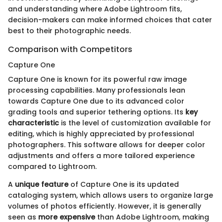
and understanding where Adobe Lightroom fits,
decision-makers can make informed choices that cater
best to their photographic needs.
Comparison with Competitors
Capture One
Capture One is known for its powerful raw image
processing capabilities. Many professionals lean
towards Capture One due to its advanced color
grading tools and superior tethering options. Its
key
characteristic
is the level of customization available for
editing, which is highly appreciated by professional
photographers. This software allows for deeper color
adjustments and offers a more tailored experience
compared to Lightroom.
A
unique feature
of Capture One is its updated
cataloging system, which allows users to organize large
volumes of photos efficiently. However, it is generally
seen as
more expensive
than Adobe Lightroom, making