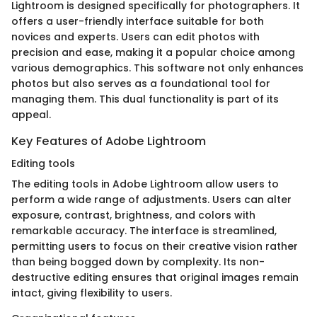
Lightroom is designed specifically for photographers. It
offers a user-friendly interface suitable for both
novices and experts. Users can edit photos with
precision and ease, making it a popular choice among
various demographics. This software not only enhances
photos but also serves as a foundational tool for
managing them. This dual functionality is part of its
appeal.
Key Features of Adobe Lightroom
Editing tools
The editing tools in Adobe Lightroom allow users to
perform a wide range of adjustments. Users can alter
exposure, contrast, brightness, and colors with
remarkable accuracy. The interface is streamlined,
permitting users to focus on their creative vision rather
than being bogged down by complexity. Its non-
destructive editing ensures that original images remain
intact, giving flexibility to users.