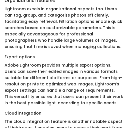
Organizational features
Lightroom excels in organizational aspects too. Users
can tag, group, and categorize photos efficiently,
facilitating easy retrieval. Filtration options enable quick
searches based on customizable parameters. This is
especially advantageous for professional
photographers who handle large volumes of images,
ensuring that time is saved when managing collections.
Export options
Adobe Lightroom provides multiple export options.
Users can save their edited images in various formats
suitable for different platforms or purposes. From high-
resolution prints to optimized web images, Lightroom’s
export settings can handle a range of requirements.
This versatility ensures that users can present their work
in the best possible light, according to specific needs.
Cloud integration
The cloud integration feature is another notable aspect
of Lightroom. It enables users to access their work from