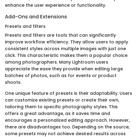
enhance the user experience or functionality.
Add-Ons and Extensions
Presets and filters
Presets and filters are tools that can significantly
improve workflow efficiency. They allow users to apply
consistent styles across multiple images with just one
click. This characteristic makes them a popular choice
among photographers. Many Lightroom users
appreciate the ease they provide when editing large
batches of photos, such as for events or product
shoots.
One unique feature of presets is their adaptability. Users
can customize existing presets or create their own,
tailoring them to specific photography styles. This
offers a great advantage, as it saves time and
encourages a personalized editing approach. However,
there are disadvantages too. Depending on the source,
some presets may not achieve desired results across