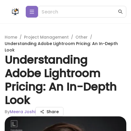
Home
/
Project Management
/
Other
/
Understanding Adobe Lightroom Pricing: An In-Depth
Look
Understanding
Adobe Lightroom
Pricing: An In-Depth
Look
By
Meera Joshi
Share