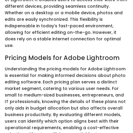
different devices, providing seamless continuity.
Whether on a desktop or a mobile device, photos and
edits are easily synchronized. This flexibility is
indispensable in today’s fast-paced environment,
allowing for efficient editing on-the-go. However, it
does rely on a stable internet connection for optimal
use.
Pricing Models for Adobe Lightroom
Understanding the pricing models for Adobe Lightroom
is essential for making informed decisions about photo
editing software. Each pricing plan serves a distinct
market segment, catering to various user needs. For
small to medium-sized businesses, entrepreneurs, and
IT professionals, knowing the details of these plans not
only aids in budget allocation but also affects overall
business productivity. By evaluating different models,
users can identify which option aligns best with their
operational requirements, enabling a cost-effective