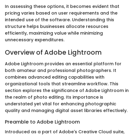
In assessing these options, it becomes evident that
pricing varies based on user requirements and the
intended use of the software. Understanding this
structure helps businesses allocate resources
efficiently, maximizing value while minimizing
unnecessary expenditures.
Overview of Adobe Lightroom
Adobe Lightroom provides an essential platform for
both amateur and professional photographers. It
combines advanced editing capabilities with
organizational tools that streamline workflow. This
section explores the significance of Adobe Lightroom in
the realm of photo editing. Its importance is
understated yet vital for enhancing photographic
quality and managing digital asset libraries effectively.
Preamble to Adobe Lightroom
Introduced as a part of Adobe's Creative Cloud suite,