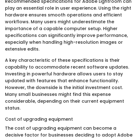
Recommended specifications for Adobe Lightroom can
play an essential role in user experience. Using the right
hardware ensures smooth operations and efficient
workflows. Many users might underestimate the
importance of a capable computer setup. Higher
specifications can significantly improve performance,
especially when handling high-resolution images or
extensive edits.
A key characteristic of these specifications is their
capability to accommodate recent software updates.
Investing in powerful hardware allows users to stay
updated with features that enhance functionality.
However, the downside is the initial investment cost.
Many small businesses might find this expense
considerable, depending on their current equipment
status.
Cost of upgrading equipment
The cost of upgrading equipment can become a
decisive factor for businesses deciding to adopt Adobe