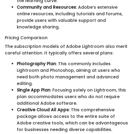
the learning curve.
Community and Resources
: Adobe’s extensive
online resources, including tutorials and forums,
provide users with valuable support and
knowledge sharing.
Pricing Comparison
The subscription models of Adobe Lightroom also merit
careful attention. It typically offers several plans:
Photography Plan
: This commonly includes
Lightroom and Photoshop, aiming at users who
need both photo management and advanced
editing.
Single App Plan
: Focusing solely on Lightroom, this
plan accommodates users who do not require
additional Adobe software.
Creative Cloud All Apps
: This comprehensive
package allows access to the entire suite of
Adobe creative tools, which can be advantageous
for businesses needing diverse capabilities.