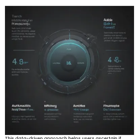
This data-driven approach helps users ascertain if