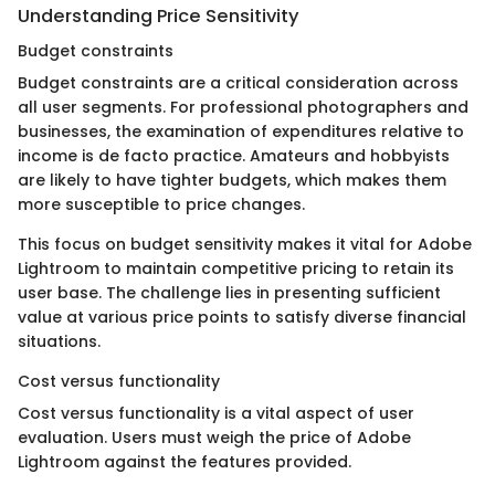
Understanding Price Sensitivity
Budget constraints
Budget constraints are a critical consideration across
all user segments. For professional photographers and
businesses, the examination of expenditures relative to
income is de facto practice. Amateurs and hobbyists
are likely to have tighter budgets, which makes them
more susceptible to price changes.
This focus on budget sensitivity makes it vital for Adobe
Lightroom to maintain competitive pricing to retain its
user base. The challenge lies in presenting sufficient
value at various price points to satisfy diverse financial
situations.
Cost versus functionality
Cost versus functionality is a vital aspect of user
evaluation. Users must weigh the price of Adobe
Lightroom against the features provided.