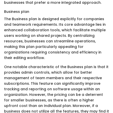
businesses that prefer a more integrated approach.
Business plan
The Business plan is designed explicitly for companies
and teamwork requirements. Its core advantage lies in
enhanced collaboration tools, which facilitate multiple
users working on shared projects. By centralizing
resources, businesses can streamline operations,
making this plan particularly appealing for
organizations requiring consistency and efficiency in
their editing workflow.
One notable characteristic of the Business plan is that it
provides admin controls, which allow for better
management of team members and their respective
subscriptions. This feature can significantly improve
tracking and reporting on software usage within an
organization. However, the pricing can be a deterrent
for smaller businesses, as there is often a higher
upfront cost than an Individual plan. Moreover, if a
business does not utilize all the features, they may find it