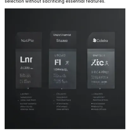
selection without sacrificing essential features.