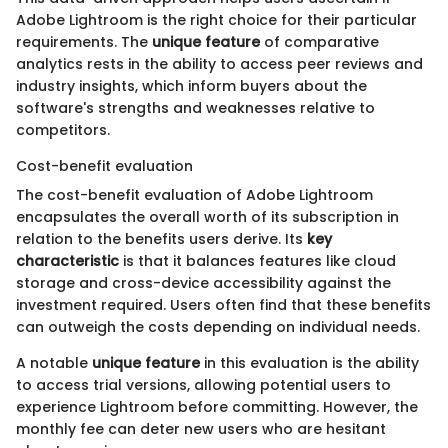
Adobe Lightroom is the right choice for their particular
requirements. The
unique feature
of comparative
analytics rests in the ability to access peer reviews and
industry insights, which inform buyers about the
software's strengths and weaknesses relative to
competitors.
Cost-benefit evaluation
The cost-benefit evaluation of Adobe Lightroom
encapsulates the overall worth of its subscription in
relation to the benefits users derive. Its
key
characteristic
is that it balances features like cloud
storage and cross-device accessibility against the
investment required. Users often find that these benefits
can outweigh the costs depending on individual needs.
A notable
unique feature
in this evaluation is the ability
to access trial versions, allowing potential users to
experience Lightroom before committing. However, the
monthly fee can deter new users who are hesitant