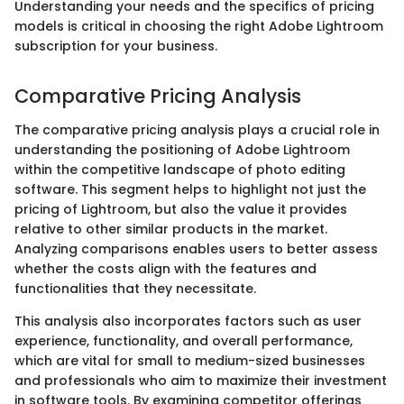
Understanding your needs and the specifics of pricing
models is critical in choosing the right Adobe Lightroom
subscription for your business.
Comparative Pricing Analysis
The comparative pricing analysis plays a crucial role in
understanding the positioning of Adobe Lightroom
within the competitive landscape of photo editing
software. This segment helps to highlight not just the
pricing of Lightroom, but also the value it provides
relative to other similar products in the market.
Analyzing comparisons enables users to better assess
whether the costs align with the features and
functionalities that they necessitate.
This analysis also incorporates factors such as user
experience, functionality, and overall performance,
which are vital for small to medium-sized businesses
and professionals who aim to maximize their investment
in software tools. By examining competitor offerings