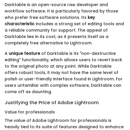
Darktable is an open-source raw developer and
workflow software. It is particularly favored by those
who prefer free software solutions. Its
key
characteristic
includes a strong set of editing tools and
a reliable community for support. The appeal of
Darktable lies in its cost, as it presents itself as a
completely free alternative to Lightroom.
A
unique feature
of Darktable is its "non-destructive
editing" functionality, which allows users to revert back
to the original photo at any point. While Darktable
offers robust tools, it may not have the same level of
polish or user-friendly interface found in Lightroom. For
users unfamiliar with complex software, Darktable can
come off as daunting.
Justifying the Price of Adobe Lightroom
Value for professionals
The value of Adobe Lightroom for professionals is
heavily tied to its suite of features designed to enhance