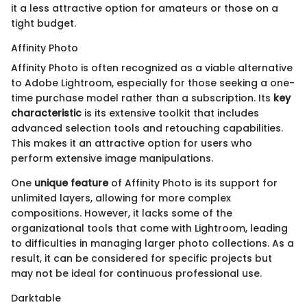
it a less attractive option for amateurs or those on a
tight budget.
Affinity Photo
Affinity Photo is often recognized as a viable alternative
to Adobe Lightroom, especially for those seeking a one-
time purchase model rather than a subscription. Its
key
characteristic
is its extensive toolkit that includes
advanced selection tools and retouching capabilities.
This makes it an attractive option for users who
perform extensive image manipulations.
One
unique feature
of Affinity Photo is its support for
unlimited layers, allowing for more complex
compositions. However, it lacks some of the
organizational tools that come with Lightroom, leading
to difficulties in managing larger photo collections. As a
result, it can be considered for specific projects but
may not be ideal for continuous professional use.
Darktable