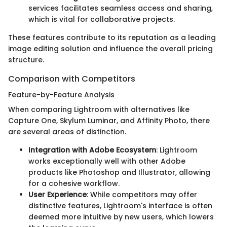
services facilitates seamless access and sharing,
which is vital for collaborative projects.
These features contribute to its reputation as a leading
image editing solution and influence the overall pricing
structure.
Comparison with Competitors
Feature-by-Feature Analysis
When comparing Lightroom with alternatives like
Capture One, Skylum Luminar, and Affinity Photo, there
are several areas of distinction.
Integration with Adobe Ecosystem
: Lightroom
works exceptionally well with other Adobe
products like Photoshop and Illustrator, allowing
for a cohesive workflow.
User Experience
: While competitors may offer
distinctive features, Lightroom's interface is often
deemed more intuitive by new users, which lowers