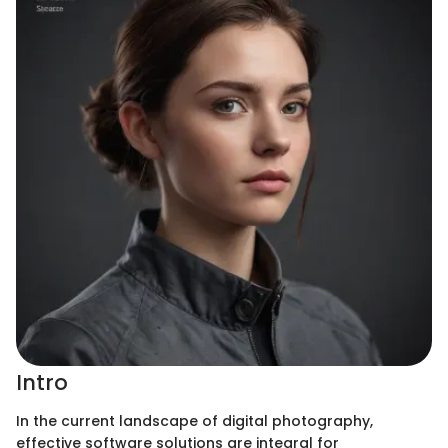
Intro
In the current landscape of digital photography,
effective software solutions are integral for