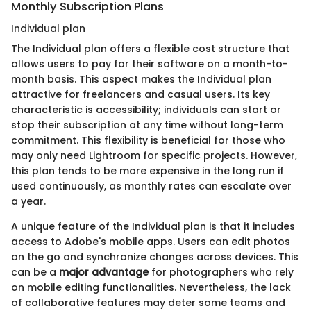
Monthly Subscription Plans
Individual plan
The Individual plan offers a flexible cost structure that
allows users to pay for their software on a month-to-
month basis. This aspect makes the Individual plan
attractive for freelancers and casual users. Its key
characteristic is accessibility; individuals can start or
stop their subscription at any time without long-term
commitment. This flexibility is beneficial for those who
may only need Lightroom for specific projects. However,
this plan tends to be more expensive in the long run if
used continuously, as monthly rates can escalate over
a year.
A unique feature of the Individual plan is that it includes
access to Adobe's mobile apps. Users can edit photos
on the go and synchronize changes across devices. This
can be a
major advantage
for photographers who rely
on mobile editing functionalities. Nevertheless, the lack
of collaborative features may deter some teams and