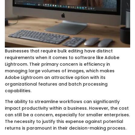
Businesses that require bulk editing have distinct
requirements when it comes to software like Adobe
Lightroom. Their primary concern is efficiency in
managing large volumes of images, which makes
Adobe Lightroom an attractive option with its
organizational features and batch processing
capabilities.
The ability to streamline workflows can significantly
impact productivity within a business. However, the cost
can still be a concern, especially for smaller enterprises.
The necessity to justify this expense against potential
returns is paramount in their decision-making process.