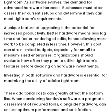
Lightroom. As software evolves, the demand for
advanced hardware increases. Businesses must often
assess their current setups and determine if they can
meet Lightroom's requirements.
A unique feature of upgrading is the potential for
increased productivity. Better hardware means less lag
time and faster rendering of edits, hence allowing more
work to be completed in less time. However, this cost
can strain limited budgets, especially for small to
medium-sized enterprises. Organizations should
evaluate how often they plan to utilize Lightroom’s
features before deciding on hardware investments.
Investing in both software and hardware is essential for
maximizing the utility of Adobe Lightroom.
These additional costs can greatly affect the bottom
line. When considering Bentley’s software, a pragmatic
assessment of required tools, alongside hardware, can
ensure optimum performance and satisfaction.