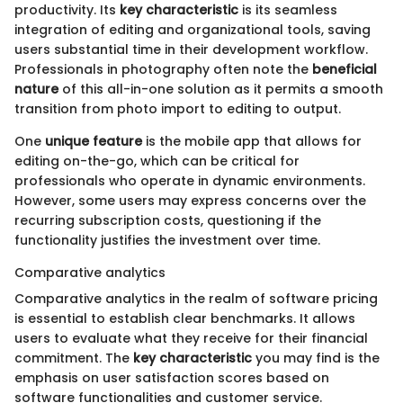
productivity. Its
key characteristic
is its seamless
integration of editing and organizational tools, saving
users substantial time in their development workflow.
Professionals in photography often note the
beneficial
nature
of this all-in-one solution as it permits a smooth
transition from photo import to editing to output.
One
unique feature
is the mobile app that allows for
editing on-the-go, which can be critical for
professionals who operate in dynamic environments.
However, some users may express concerns over the
recurring subscription costs, questioning if the
functionality justifies the investment over time.
Comparative analytics
Comparative analytics in the realm of software pricing
is essential to establish clear benchmarks. It allows
users to evaluate what they receive for their financial
commitment. The
key characteristic
you may find is the
emphasis on user satisfaction scores based on
software functionalities and customer service.