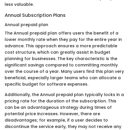
less valuable.
Annual Subscription Plans
Annual prepaid plan
The Annual prepaid plan offers users the benefit of a
lower monthly rate when they pay for the entire year in
advance. This approach ensures a more predictable
cost structure, which can greatly assist in budget
planning for businesses. The key characteristic is the
significant savings compared to committing monthly
over the course of a year. Many users find this plan very
beneficial, especially larger teams who can allocate a
specific budget for software expenses.
Additionally, the Annual prepaid plan typically locks in a
pricing rate for the duration of the subscription. This
can be an advantageous strategy during times of
potential price increases. However, there are
disadvantages; for example, if a user decides to
discontinue the service early, they may not receive any