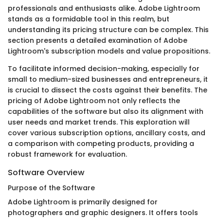
professionals and enthusiasts alike. Adobe Lightroom
stands as a formidable tool in this realm, but
understanding its pricing structure can be complex. This
section presents a detailed examination of Adobe
Lightroom's subscription models and value propositions.
To facilitate informed decision-making, especially for
small to medium-sized businesses and entrepreneurs, it
is crucial to dissect the costs against their benefits. The
pricing of Adobe Lightroom not only reflects the
capabilities of the software but also its alignment with
user needs and market trends. This exploration will
cover various subscription options, ancillary costs, and
a comparison with competing products, providing a
robust framework for evaluation.
Software Overview
Purpose of the Software
Adobe Lightroom is primarily designed for
photographers and graphic designers. It offers tools