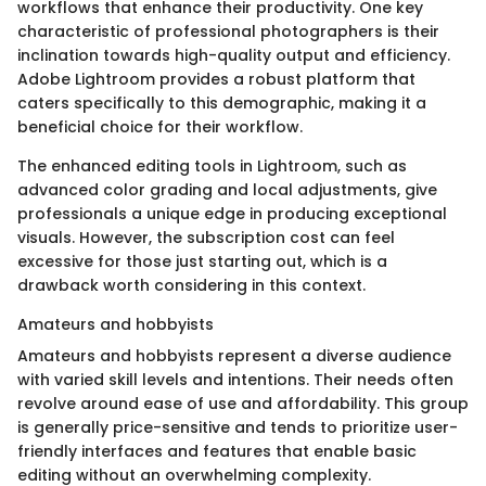
workflows that enhance their productivity. One key
characteristic of professional photographers is their
inclination towards high-quality output and efficiency.
Adobe Lightroom provides a robust platform that
caters specifically to this demographic, making it a
beneficial choice for their workflow.
The enhanced editing tools in Lightroom, such as
advanced color grading and local adjustments, give
professionals a unique edge in producing exceptional
visuals. However, the subscription cost can feel
excessive for those just starting out, which is a
drawback worth considering in this context.
Amateurs and hobbyists
Amateurs and hobbyists represent a diverse audience
with varied skill levels and intentions. Their needs often
revolve around ease of use and affordability. This group
is generally price-sensitive and tends to prioritize user-
friendly interfaces and features that enable basic
editing without an overwhelming complexity.