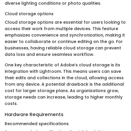
diverse lighting conditions or photo qualities.
Cloud storage options
Cloud storage options are essential for users looking to
access their work from multiple devices. This feature
emphasizes convenience and synchronization, making it
easier to collaborate or continue editing on the go. For
businesses, having reliable cloud storage can prevent
data loss and ensure seamless workflow.
One key characteristic of Adobe’s cloud storage is its
integration with Lightroom. This means users can save
their edits and collections in the cloud, allowing access
from any device. A potential drawback is the additional
cost for larger storage plans. As organizations grow,
storage needs can increase, leading to higher monthly
costs.
Hardware Requirements
Recommended specifications