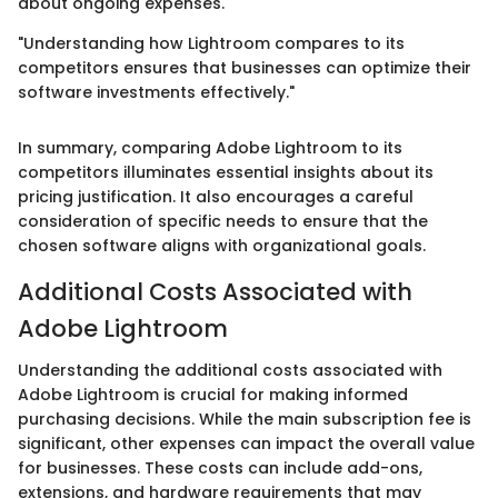
about ongoing expenses.
"Understanding how Lightroom compares to its
competitors ensures that businesses can optimize their
software investments effectively."
In summary, comparing Adobe Lightroom to its
competitors illuminates essential insights about its
pricing justification. It also encourages a careful
consideration of specific needs to ensure that the
chosen software aligns with organizational goals.
Additional Costs Associated with
Adobe Lightroom
Understanding the additional costs associated with
Adobe Lightroom is crucial for making informed
purchasing decisions. While the main subscription fee is
significant, other expenses can impact the overall value
for businesses. These costs can include add-ons,
extensions, and hardware requirements that may