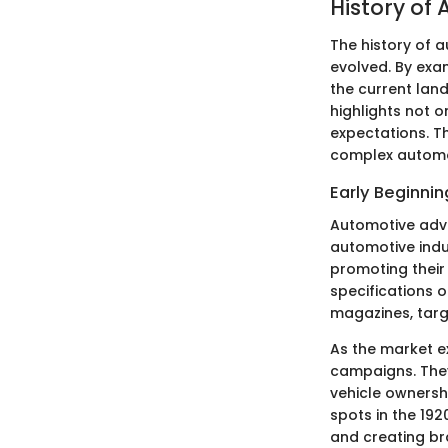
History of
The history of a
evolved. By exam
the current lan
highlights not 
expectations. Th
complex automo
Early Beginnin
Automotive adver
automotive indu
promoting their 
specifications 
magazines, tar
As the market e
campaigns. They 
vehicle ownershi
spots in the 192
and creating bra