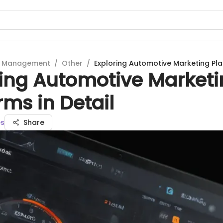
t Management
/
Other
/
Exploring Automotive Marketing Plat
ring Automotive Market
rms in Detail
es
Share