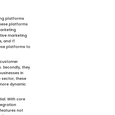
ng platforms
These platforms
arketing
tive marketing
, and IT
hese platforms to
e customer
 Secondly, they
businesses in
e sector, these
a more dynamic
ial. With core
tegration
features not