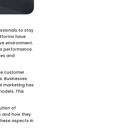
ssionals to stay
atforms have
ive environment.
es performance.
ses and
ude customer
s. Businesses
tal marketing has
models. This
ution of
s and how they
these aspects in