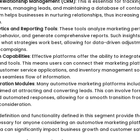
Relationship Management (CRM)
: This is essential for tracki
omers, managing leads, and maintaining a database of conta
 helps businesses in nurturing relationships, thus increasin
.
tics and Reporting Tools
: These tools analyze marketing pe
ehavior, and generate comprehensive reports. Such insights a
 what strategies work best, allowing for data-driven adjust
 campaigns.
n Capabilities
: Effective platforms offer the ability to integrat
nd tools. This means users can connect their marketing plat
ustomer service applications, and inventory management so
a seamless flow of information.
ration Modules
: Many automotive marketing platforms includ
imed at attracting and converting leads. This can involve for
 automated responses, allowing for a smooth transition from
onsideration.
definition and functionality defined in this segment provide t
ssary for anyone considering an automotive marketing plat
ea can significantly impact business growth and customer sat