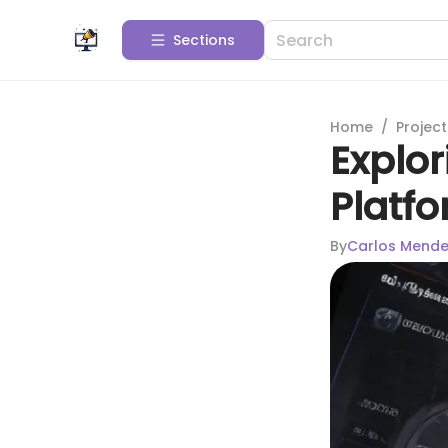
Sections
Home
/
Projec
Explo
Platfo
By
Carlos Mend