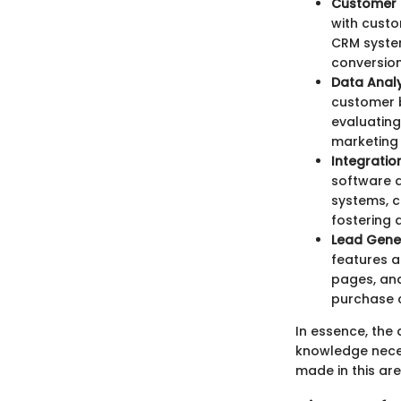
Customer 
with cust
CRM system
conversion
Data Analy
customer b
evaluating
marketing
Integratio
software a
systems, c
fostering 
Lead Gene
features a
pages, and
purchase c
In essence, the 
knowledge nece
made in this ar