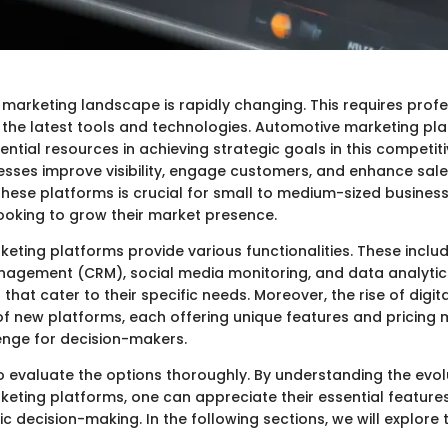
marketing landscape is rapidly changing. This requires profe
the latest tools and technologies. Automotive marketing pl
ntial resources in achieving strategic goals in this competit
esses improve visibility, engage customers, and enhance sal
hese platforms is crucial for small to medium-sized busines
ooking to grow their market presence.
eting platforms provide various functionalities. These incl
nagement (CRM), social media monitoring, and data analytic
 that cater to their specific needs. Moreover, the rise of digi
 of new platforms, each offering unique features and pricing 
enge for decision-makers.
to evaluate the options thoroughly. By understanding the evol
eting platforms, one can appreciate their essential feature
c decision-making. In the following sections, we will explore 