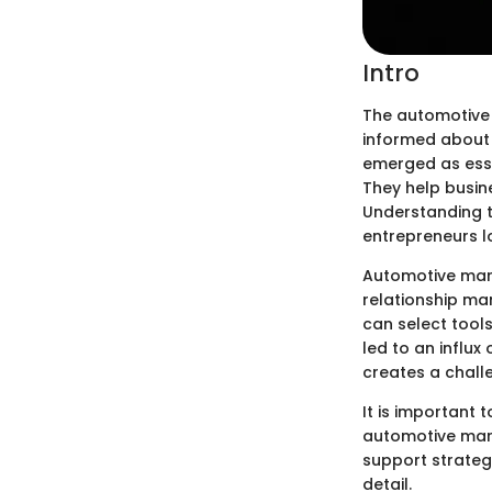
Intro
The automotive 
informed about 
emerged as esse
They help busin
Understanding t
entrepreneurs l
Automotive mark
relationship ma
can select tools
led to an influx
creates a chall
It is important 
automotive mark
support strategi
detail.