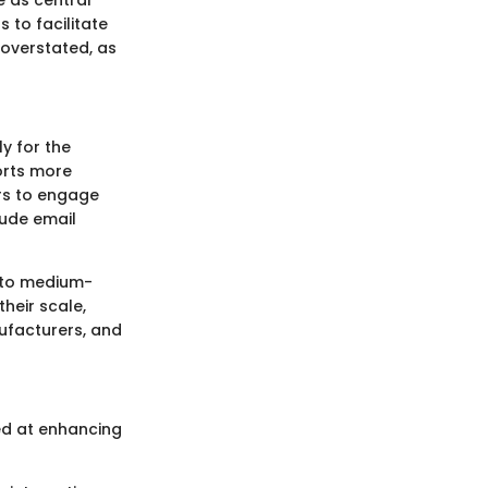
s to facilitate
overstated, as
y for the
orts more
ers to engage
lude email
l to medium-
their scale,
nufacturers, and
ed at enhancing