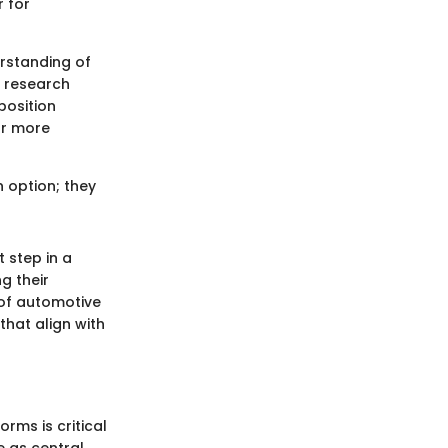
r for
rstanding of
o research
position
or more
n option; they
 step in a
g their
 of automotive
hat align with
rms is critical
e as central