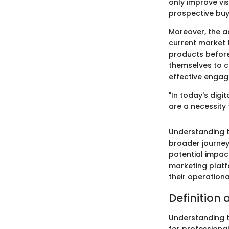
only improve vis
prospective buye
Moreover, the a
current market 
products before
themselves to c
effective engag
"In today's digi
are a necessity 
Understanding th
broader journey.
potential impac
marketing platf
their operation
Definition 
Understanding th
for professional