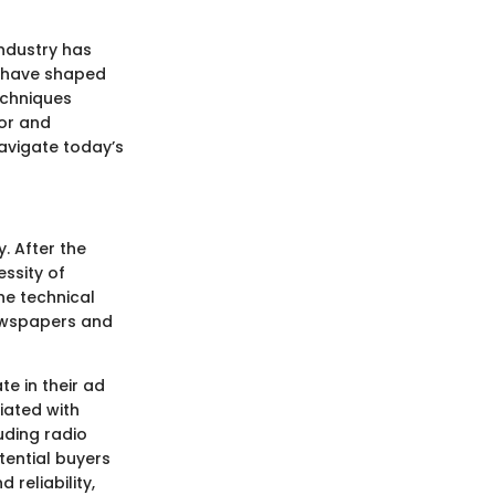
industry has
at have shaped
echniques
ior and
navigate today’s
. After the
ssity of
he technical
newspapers and
e in their ad
iated with
uding radio
tential buyers
reliability,