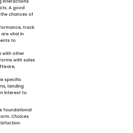
ng interactions
cts. A good
g the chances of
rformance, track
re vital in
ments to
e with other
forms with sales
ftware,
e specific
ms, landing
 interest to
he foundational
form. Choices
isfaction.