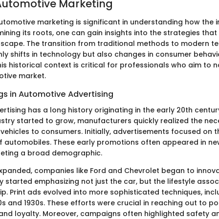
 Automotive Marketing
utomotive marketing is significant in understanding how the 
ining its roots, one can gain insights into the strategies th
dscape. The transition from traditional methods to modern t
only shifts in technology but also changes in consumer behav
is historical context is critical for professionals who aim to 
tive market.
gs in Automotive Advertising
tising has a long history originating in the early 20th century
stry started to grow, manufacturers quickly realized the nece
vehicles to consumers. Initially, advertisements focused on t
of automobiles. These early promotions often appeared in 
geting a broad demographic.
xpanded, companies like Ford and Chevrolet began to innovat
started emphasizing not just the car, but the lifestyle assoc
p. Print ads evolved into more sophisticated techniques, incl
0s and 1930s. These efforts were crucial in reaching out to po
nd loyalty. Moreover, campaigns often highlighted safety and 