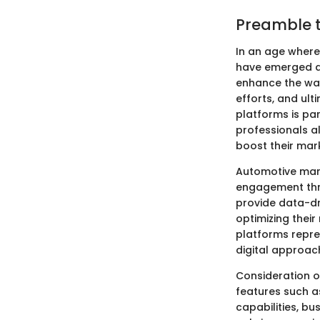
Preamble t
In an age wher
have emerged as
enhance the way
efforts, and ul
platforms is pa
professionals al
boost their mar
Automotive mark
engagement thro
provide data-dr
optimizing their
platforms repre
digital approac
Consideration of
features such a
capabilities, b