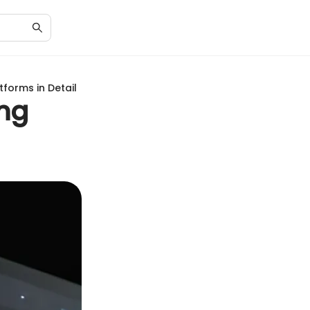
forms in Detail
ing