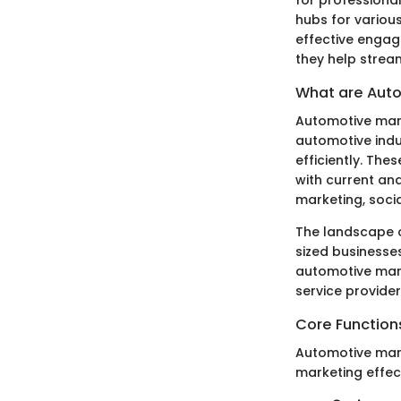
hubs for various
effective engag
they help strea
What are Auto
Automotive mark
automotive indu
efficiently. The
with current an
marketing, soci
The landscape o
sized businesses
automotive mark
service provider
Core Function
Automotive mark
marketing effect