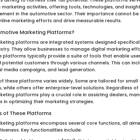
 marketing activities, offering tools, technologies, and insight
ement in the automotive sector. Their importance cannot be 
mline marketing efforts and drive measurable results.
motive Marketing Platforms?
eting platforms are integrated systems designed specificall
stry. They allow businesses to manage digital marketing eff
se platforms typically provide a suite of tools that enable us
d potential customers through various channels. This can inc
al media campaigns, and lead generation.
f these platforms varies widely. Some are tailored for smal
, while others offer enterprise-level solutions. Regardless of 
eting platforms play a crucial role in assisting dealers, ma
s in optimizing their marketing strategies.
s of These Platforms
eting platforms encompass several core functions, all aim
iveness. Key functionalities include: