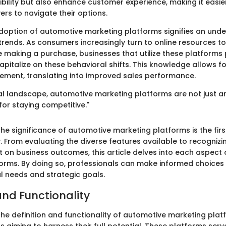
ibility but also enhance customer experience, making it easie
rs to navigate their options.
doption of automotive marketing platforms signifies an unde
trends. As consumers increasingly turn to online resources t
 making a purchase, businesses that utilize these platforms 
apitalize on these behavioral shifts. This knowledge allows f
ement, translating into improved sales performance.
tal landscape, automotive marketing platforms are not just a
for staying competitive."
e significance of automotive marketing platforms is the first
 From evaluating the diverse features available to recognizin
t on business outcomes, this article delves into each aspect
orms. By doing so, professionals can make informed choices t
al needs and strategic goals.
and Functionality
e definition and functionality of automotive marketing platfo
s aiming to harness their full potential. These platforms serv