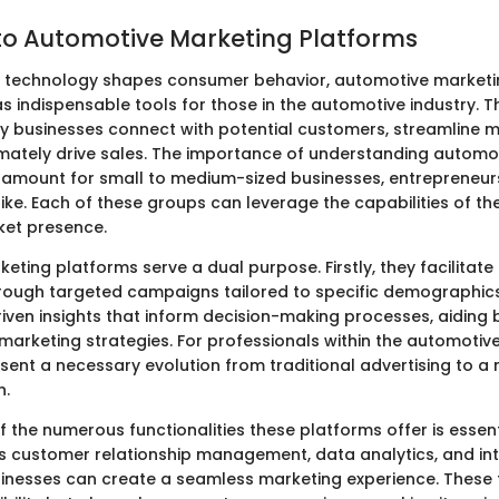
o Automotive Marketing Platforms
e technology shapes consumer behavior, automotive marketi
 indispensable tools for those in the automotive industry. 
 businesses connect with potential customers, streamline m
timately drive sales. The importance of understanding automo
ramount for small to medium-sized businesses, entrepreneurs
ike. Each of these groups can leverage the capabilities of t
ket presence.
eting platforms serve a dual purpose. Firstly, they facilitat
ugh targeted campaigns tailored to specific demographics.
iven insights that inform decision-making processes, aiding 
 marketing strategies. For professionals within the automotiv
sent a necessary evolution from traditional advertising to 
h.
 the numerous functionalities these platforms offer is essent
s customer relationship management, data analytics, and in
usinesses can create a seamless marketing experience. These 