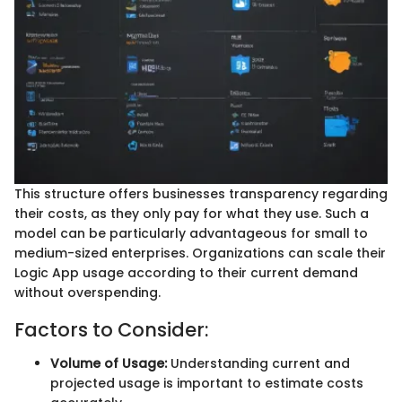
This structure offers businesses transparency regarding
their costs, as they only pay for what they use. Such a
model can be particularly advantageous for small to
medium-sized enterprises. Organizations can scale their
Logic App usage according to their current demand
without overspending.
Factors to Consider:
Volume of Usage:
Understanding current and
projected usage is important to estimate costs