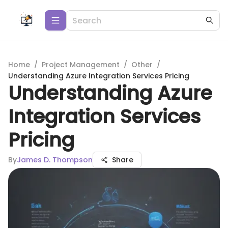
Home
/
Project Management
/
Other
/
Understanding Azure Integration Services Pricing
Understanding Azure
Integration Services
Pricing
By
James D. Thompson
Share