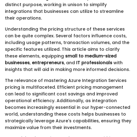
distinct purpose, working in unison to simplify
integrations that businesses can utilize to streamline
their operations.
Understanding the pricing structure of these services
can be quite complex. Several factors influence costs,
including usage patterns, transaction volumes, and the
specific features utilized. This article aims to clarify
these elements, equipping
small to medium-sized
businesses
,
entrepreneurs
, and
IT professionals
with
insights that will aid in making more informed decisions.
The relevance of mastering Azure Integration Services
pricing is multifaceted. Efficient pricing management
can lead to significant cost savings and improved
operational efficiency. Additionally, as integration
becomes increasingly essential in our hyper-connected
world, understanding these costs helps businesses to
strategically leverage Azure's capabilities, ensuring they
maximize value from their investments.