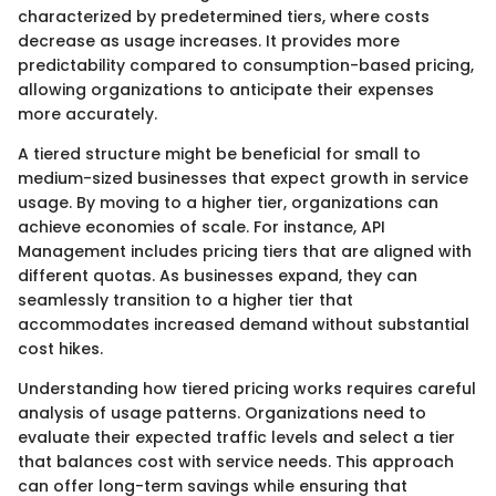
characterized by predetermined tiers, where costs
decrease as usage increases. It provides more
predictability compared to consumption-based pricing,
allowing organizations to anticipate their expenses
more accurately.
A tiered structure might be beneficial for small to
medium-sized businesses that expect growth in service
usage. By moving to a higher tier, organizations can
achieve economies of scale. For instance, API
Management includes pricing tiers that are aligned with
different quotas. As businesses expand, they can
seamlessly transition to a higher tier that
accommodates increased demand without substantial
cost hikes.
Understanding how tiered pricing works requires careful
analysis of usage patterns. Organizations need to
evaluate their expected traffic levels and select a tier
that balances cost with service needs. This approach
can offer long-term savings while ensuring that