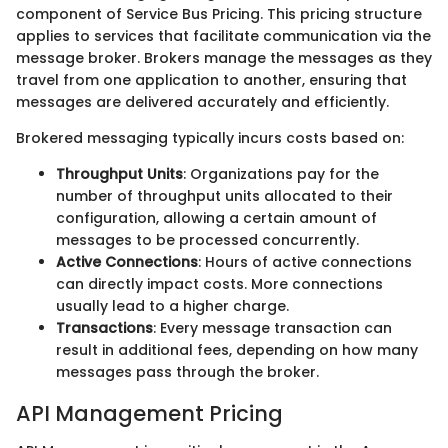
component of Service Bus Pricing. This pricing structure
applies to services that facilitate communication via the
message broker. Brokers manage the messages as they
travel from one application to another, ensuring that
messages are delivered accurately and efficiently.
Brokered messaging typically incurs costs based on:
Throughput Units
: Organizations pay for the
number of throughput units allocated to their
configuration, allowing a certain amount of
messages to be processed concurrently.
Active Connections
: Hours of active connections
can directly impact costs. More connections
usually lead to a higher charge.
Transactions
: Every message transaction can
result in additional fees, depending on how many
messages pass through the broker.
API Management Pricing