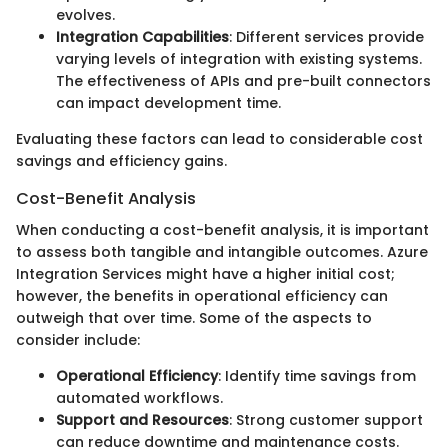
evolves.
Integration Capabilities
: Different services provide
varying levels of integration with existing systems.
The effectiveness of APIs and pre-built connectors
can impact development time.
Evaluating these factors can lead to considerable cost
savings and efficiency gains.
Cost-Benefit Analysis
When conducting a cost-benefit analysis, it is important
to assess both tangible and intangible outcomes. Azure
Integration Services might have a higher initial cost;
however, the benefits in operational efficiency can
outweigh that over time. Some of the aspects to
consider include:
Operational Efficiency
: Identify time savings from
automated workflows.
Support and Resources
: Strong customer support
can reduce downtime and maintenance costs.