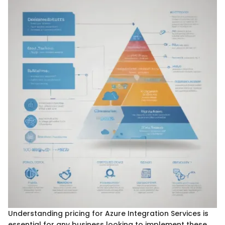
Understanding pricing for Azure Integration Services is
essential for any business looking to implement these