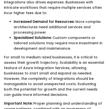
integrations also drives expenses. Businesses with
intricate workflows that require multiple services often
incur higher fees due to:
Increased Demand for Resources:
More complex
architectures need additional services and
processing power.
Specialized Solutions:
Custom components or
tailored solutions may require more investment in
development and maintenance.
For small to medium-sized businesses, it is critical to
assess their growth trajectory. Scalability is an essential
feature of Azure Integration Services, allowing
businesses to start small and expand as needed.
However, the complexity of integrations should be
manageable to avoid unexpected costs. Evaluating
both the potential for growth and the current needs
can guide more informed decisions.
Important Note:
Proper planning and understanding of
usage patterns, combined with an awareness of