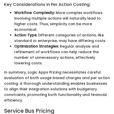
Key Considerations in Per Action Costing:
Workflow Complexity:
More complex workflows
involving multiple actions will naturally lead to
higher costs. Thus, simplicity can be more
economical.
Action Type:
Different categories of actions, like
standard or enterprise, may have differing costs.
Optimization Strategies:
Regular analysis and
refinement of workflows can help reduce the
number of unnecessary actions, effectively
lowering costs.
In summary, Logic Apps Pricing necessitates careful
evaluation of both usage based charges and per action
costing. A thorough understanding enables businesses
to align their integration solutions with budgetary
constraints, promoting both functionality and financial
efficiency.
Service Bus Pricing