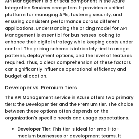
API Management is a critical component in the Azure
Integration Services ecosystem. It provides a unified
platform for managing APIs, fostering security, and
ensuring consistent performance across different
applications. Understanding the pricing model for API
Management is essential for businesses looking to
enhance their digital strategy while keeping costs under
control. The pricing scheme is intricately tied to usage
patterns, deployment options, and the level of features
required. Thus, a clear comprehension of these factors
can significantly influence operational efficiency and
budget allocation.
Developer vs. Premium Tiers
The API Management service in Azure offers two primary
tiers: the Developer tier and the Premium tier. The choice
between these options often depends on the
organization’s specific needs and usage expectations.
Developer Tier
: This tier is ideal for small-to-
medium businesses or development teams. It