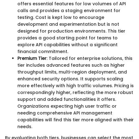
offers essential features for low volumes of API
calls and provides a staging environment for
testing. Cost is kept low to encourage
development and experimentation but is not
designed for production environments. This tier
provides a good starting point for teams to
explore API capabilities without a significant
financial commitment.
Premium Tier
: Tailored for enterprise solutions, this
tier includes advanced features such as higher
throughput limits, multi-region deployment, and
enhanced security options. It supports scaling
more effectively with high traffic volumes. Pricing is
correspondingly higher, reflecting the more robust
support and added functionalities it offers.
Organizations expecting high user traffic or
needing comprehensive API management
capabilities will find this tier more aligned with their
needs.
By evaluating both tiers, businesses can select the most