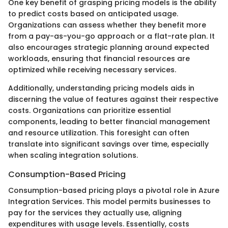
One key benefit of grasping pricing models is the ability
to predict costs based on anticipated usage.
Organizations can assess whether they benefit more
from a pay-as-you-go approach or a flat-rate plan. It
also encourages strategic planning around expected
workloads, ensuring that financial resources are
optimized while receiving necessary services.
Additionally, understanding pricing models aids in
discerning the value of features against their respective
costs. Organizations can prioritize essential
components, leading to better financial management
and resource utilization. This foresight can often
translate into significant savings over time, especially
when scaling integration solutions.
Consumption-Based Pricing
Consumption-based pricing plays a pivotal role in Azure
Integration Services. This model permits businesses to
pay for the services they actually use, aligning
expenditures with usage levels. Essentially, costs