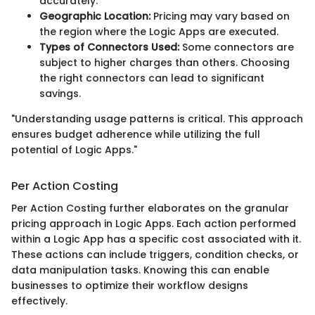
accurately.
Geographic Location:
Pricing may vary based on
the region where the Logic Apps are executed.
Types of Connectors Used:
Some connectors are
subject to higher charges than others. Choosing
the right connectors can lead to significant
savings.
"Understanding usage patterns is critical. This approach
ensures budget adherence while utilizing the full
potential of Logic Apps."
Per Action Costing
Per Action Costing further elaborates on the granular
pricing approach in Logic Apps. Each action performed
within a Logic App has a specific cost associated with it.
These actions can include triggers, condition checks, or
data manipulation tasks. Knowing this can enable
businesses to optimize their workflow designs
effectively.