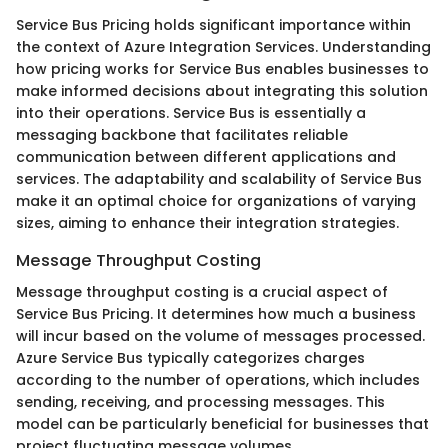
Service Bus Pricing holds significant importance within
the context of Azure Integration Services. Understanding
how pricing works for Service Bus enables businesses to
make informed decisions about integrating this solution
into their operations. Service Bus is essentially a
messaging backbone that facilitates reliable
communication between different applications and
services. The adaptability and scalability of Service Bus
make it an optimal choice for organizations of varying
sizes, aiming to enhance their integration strategies.
Message Throughput Costing
Message throughput costing is a crucial aspect of
Service Bus Pricing. It determines how much a business
will incur based on the volume of messages processed.
Azure Service Bus typically categorizes charges
according to the number of operations, which includes
sending, receiving, and processing messages. This
model can be particularly beneficial for businesses that
project fluctuating message volumes.