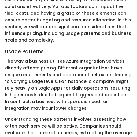
solutions effectively. Various factors can impact the
final costs, and having a grasp of these elements can
ensure better budgeting and resource allocation. In this
section, we will explore significant considerations that
influence pricing, including usage patterns and business
scale and complexity.
Usage Patterns
The way a business utilizes Azure Integration Services
directly affects pricing. Different organizations have
unique requirements and operational behaviors, leading
to varying usage levels. For instance, a company might
rely heavily on Logic Apps for daily operations, resulting
in higher costs due to frequent triggers and executions.
In contrast, a business with sporadic need for
integration may incur lower charges.
Understanding these patterns involves assessing how
often each service will be active. Companies should
evaluate their integration needs, estimating the average