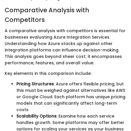
Comparative Analysis with
Competitors
A comparative analysis with competitors is essential for
businesses evaluating Azure Integration Services.
Understanding how Azure stacks up against other
integration platforms can influence decision-making.
This analysis goes beyond sheer cost; it encompasses
performance, features, and overall value.
Key elements in this comparison include:
Pricing Structures
: Azure offers flexible pricing, but
this must be weighed against alternatives like AWS
or Google Cloud. Each platform has unique pricing
models that can significantly affect long-term
costs.
Scalability Options
: Examine how each service
handles growth. Some platforms may offer better
options for scaling your services as your business