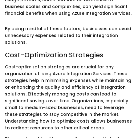
business scales and complexities, can yield significant
financial benefits when using Azure Integration Services.
By being mindful of these factors, businesses can avoid
unnecessary expenses related to their integration
solutions.
Cost-Optimization Strategies
Cost-optimization strategies are crucial for any
organization utilizing Azure Integration Services. These
strategies help in minimizing expenses while maintaining
or enhancing the quality and efficiency of integration
solutions. Effectively managing costs can lead to
significant savings over time. Organizations, especially
small to medium-sized businesses, need to leverage
these strategies to stay competitive in the market.
Understanding how to optimize costs allows businesses
to redirect resources to other critical areas.