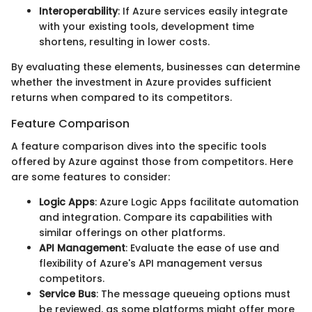
Interoperability
: If Azure services easily integrate
with your existing tools, development time
shortens, resulting in lower costs.
By evaluating these elements, businesses can determine
whether the investment in Azure provides sufficient
returns when compared to its competitors.
Feature Comparison
A feature comparison dives into the specific tools
offered by Azure against those from competitors. Here
are some features to consider:
Logic Apps
: Azure Logic Apps facilitate automation
and integration. Compare its capabilities with
similar offerings on other platforms.
API Management
: Evaluate the ease of use and
flexibility of Azure's API management versus
competitors.
Service Bus
: The message queueing options must
be reviewed, as some platforms might offer more