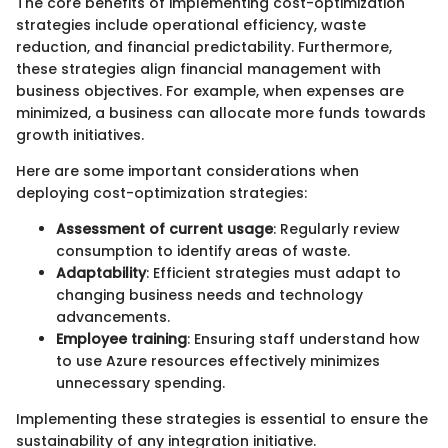
The core benefits of implementing cost-optimization
strategies include operational efficiency, waste
reduction, and financial predictability. Furthermore,
these strategies align financial management with
business objectives. For example, when expenses are
minimized, a business can allocate more funds towards
growth initiatives.
Here are some important considerations when
deploying cost-optimization strategies:
Assessment of current usage
: Regularly review
consumption to identify areas of waste.
Adaptability
: Efficient strategies must adapt to
changing business needs and technology
advancements.
Employee training
: Ensuring staff understand how
to use Azure resources effectively minimizes
unnecessary spending.
Implementing these strategies is essential to ensure the
sustainability of any integration initiative.