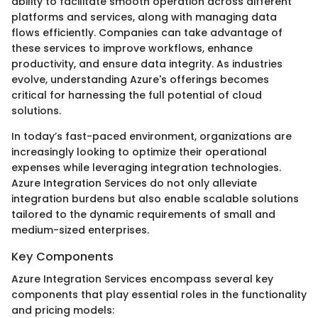
ability to facilitate smooth operation across different
platforms and services, along with managing data
flows efficiently. Companies can take advantage of
these services to improve workflows, enhance
productivity, and ensure data integrity. As industries
evolve, understanding Azure's offerings becomes
critical for harnessing the full potential of cloud
solutions.
In today’s fast-paced environment, organizations are
increasingly looking to optimize their operational
expenses while leveraging integration technologies.
Azure Integration Services do not only alleviate
integration burdens but also enable scalable solutions
tailored to the dynamic requirements of small and
medium-sized enterprises.
Key Components
Azure Integration Services encompass several key
components that play essential roles in the functionality
and pricing models: