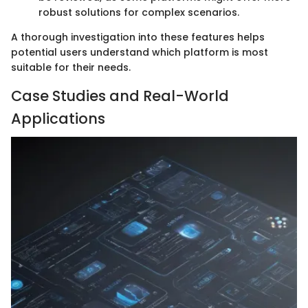
robust solutions for complex scenarios.
A thorough investigation into these features helps
potential users understand which platform is most
suitable for their needs.
Case Studies and Real-World
Applications