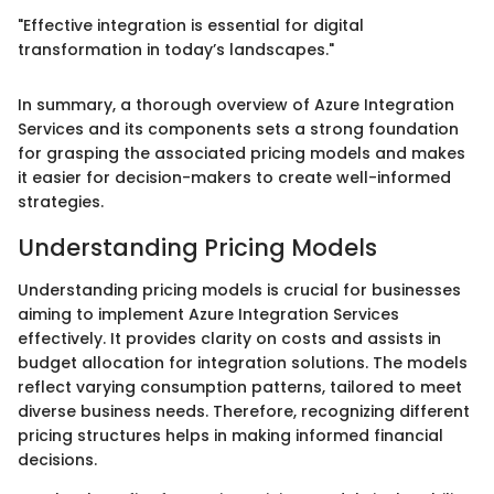
"Effective integration is essential for digital
transformation in today’s landscapes."
In summary, a thorough overview of Azure Integration
Services and its components sets a strong foundation
for grasping the associated pricing models and makes
it easier for decision-makers to create well-informed
strategies.
Understanding Pricing Models
Understanding pricing models is crucial for businesses
aiming to implement Azure Integration Services
effectively. It provides clarity on costs and assists in
budget allocation for integration solutions. The models
reflect varying consumption patterns, tailored to meet
diverse business needs. Therefore, recognizing different
pricing structures helps in making informed financial
decisions.