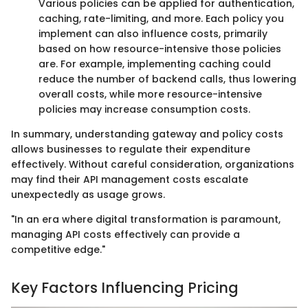
Various policies can be applied for authentication,
caching, rate-limiting, and more. Each policy you
implement can also influence costs, primarily
based on how resource-intensive those policies
are. For example, implementing caching could
reduce the number of backend calls, thus lowering
overall costs, while more resource-intensive
policies may increase consumption costs.
In summary, understanding gateway and policy costs
allows businesses to regulate their expenditure
effectively. Without careful consideration, organizations
may find their API management costs escalate
unexpectedly as usage grows.
"In an era where digital transformation is paramount,
managing API costs effectively can provide a
competitive edge."
Key Factors Influencing Pricing