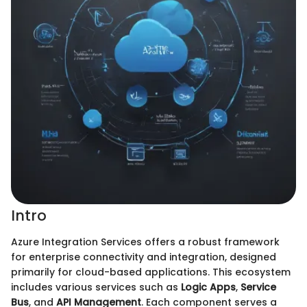
Intro
Azure Integration Services offers a robust framework
for enterprise connectivity and integration, designed
primarily for cloud-based applications. This ecosystem
includes various services such as
Logic Apps
,
Service
Bus
, and
API Management
. Each component serves a