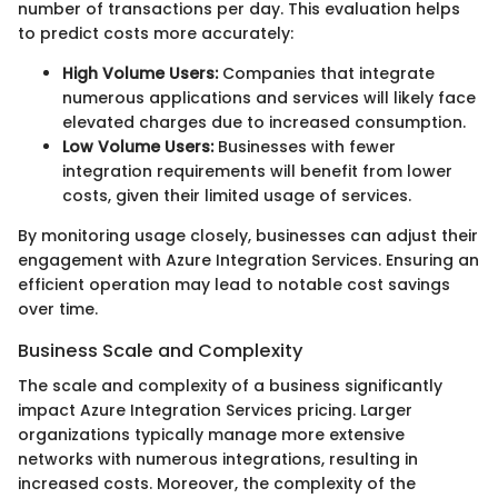
number of transactions per day. This evaluation helps
to predict costs more accurately:
High Volume Users:
Companies that integrate
numerous applications and services will likely face
elevated charges due to increased consumption.
Low Volume Users:
Businesses with fewer
integration requirements will benefit from lower
costs, given their limited usage of services.
By monitoring usage closely, businesses can adjust their
engagement with Azure Integration Services. Ensuring an
efficient operation may lead to notable cost savings
over time.
Business Scale and Complexity
The scale and complexity of a business significantly
impact Azure Integration Services pricing. Larger
organizations typically manage more extensive
networks with numerous integrations, resulting in
increased costs. Moreover, the complexity of the