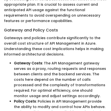
appropriate plan. It is crucial to assess current and
anticipated API usage against the functional
requirements to avoid overspending on unnecessary
features or performance capabilities.
Gateway and Policy Costs
Gateways and policies contribute significantly to the
overall cost structure of API Management in Azure.
Understanding these cost implications helps in making
informed architectural decisions.
Gateway Costs
: The API Management gateway
serves as a proxy, routing requests and responses
between clients and the backend services. The
costs here depend on the number of calls
processed and the complexity of transformations
required. For optimal efficiency, one should
monitor usage and adjust settings accordingly.
Policy Costs
: Policies in API Management provide
the ability to modify and control how APIs behave.