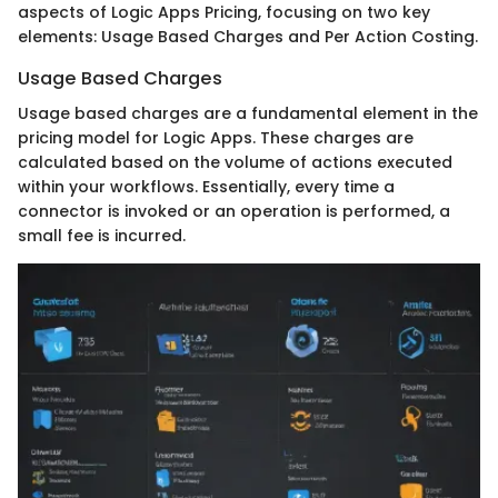
aspects of Logic Apps Pricing, focusing on two key
elements: Usage Based Charges and Per Action Costing.
Usage Based Charges
Usage based charges are a fundamental element in the
pricing model for Logic Apps. These charges are
calculated based on the volume of actions executed
within your workflows. Essentially, every time a
connector is invoked or an operation is performed, a
small fee is incurred.