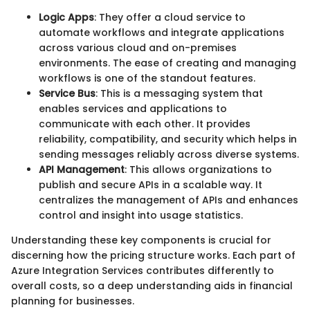
Logic Apps
: They offer a cloud service to
automate workflows and integrate applications
across various cloud and on-premises
environments. The ease of creating and managing
workflows is one of the standout features.
Service Bus
: This is a messaging system that
enables services and applications to
communicate with each other. It provides
reliability, compatibility, and security which helps in
sending messages reliably across diverse systems.
API Management
: This allows organizations to
publish and secure APIs in a scalable way. It
centralizes the management of APIs and enhances
control and insight into usage statistics.
Understanding these key components is crucial for
discerning how the pricing structure works. Each part of
Azure Integration Services contributes differently to
overall costs, so a deep understanding aids in financial
planning for businesses.