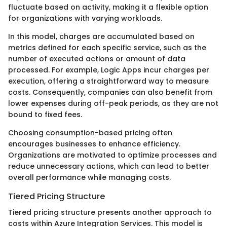
fluctuate based on activity, making it a flexible option
for organizations with varying workloads.
In this model, charges are accumulated based on
metrics defined for each specific service, such as the
number of executed actions or amount of data
processed. For example, Logic Apps incur charges per
execution, offering a straightforward way to measure
costs. Consequently, companies can also benefit from
lower expenses during off-peak periods, as they are not
bound to fixed fees.
Choosing consumption-based pricing often
encourages businesses to enhance efficiency.
Organizations are motivated to optimize processes and
reduce unnecessary actions, which can lead to better
overall performance while managing costs.
Tiered Pricing Structure
Tiered pricing structure presents another approach to
costs within Azure Integration Services. This model is