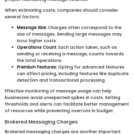
When estimating costs, companies should consider
several factors:
Message Size
: Charges often correspond to the
size of messages. Sending large messages may
incur higher costs.
Operations Count
: Each action taken, such as
sending or receiving a message, counts towards
the total operations.
Premium Features
: Opting for advanced features
can affect pricing, including features like duplicate
detection and transactional processing.
Effective monitoring of message usage can help
businesses avoid unexpected spikes in costs. Setting
thresholds and alerts can facilitate better management
of resources while preventing overruns in budget.
Brokered Messaging Charges
Brokered messaging charges are another important