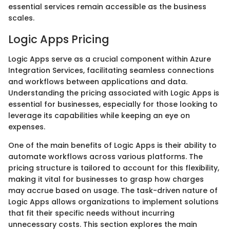
essential services remain accessible as the business
scales.
Logic Apps Pricing
Logic Apps serve as a crucial component within Azure
Integration Services, facilitating seamless connections
and workflows between applications and data.
Understanding the pricing associated with Logic Apps is
essential for businesses, especially for those looking to
leverage its capabilities while keeping an eye on
expenses.
One of the main benefits of Logic Apps is their ability to
automate workflows across various platforms. The
pricing structure is tailored to account for this flexibility,
making it vital for businesses to grasp how charges
may accrue based on usage. The task-driven nature of
Logic Apps allows organizations to implement solutions
that fit their specific needs without incurring
unnecessary costs. This section explores the main