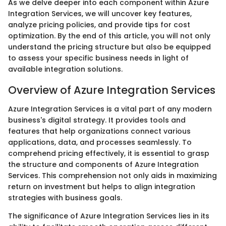
As we delve deeper into each component within Azure
Integration Services, we will uncover key features,
analyze pricing policies, and provide tips for cost
optimization. By the end of this article, you will not only
understand the pricing structure but also be equipped
to assess your specific business needs in light of
available integration solutions.
Overview of Azure Integration Services
Azure Integration Services is a vital part of any modern
business's digital strategy. It provides tools and
features that help organizations connect various
applications, data, and processes seamlessly. To
comprehend pricing effectively, it is essential to grasp
the structure and components of Azure Integration
Services. This comprehension not only aids in maximizing
return on investment but helps to align integration
strategies with business goals.
The significance of Azure Integration Services lies in its