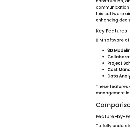
construction, a
communication a
this software a
enhancing deci
Key Features
BIM software off
3D Modeli
Collaborat
Project Sc
Cost Man
Data Analy
These features c
management in 
Compariso
Feature-by-Fe
To fully underst