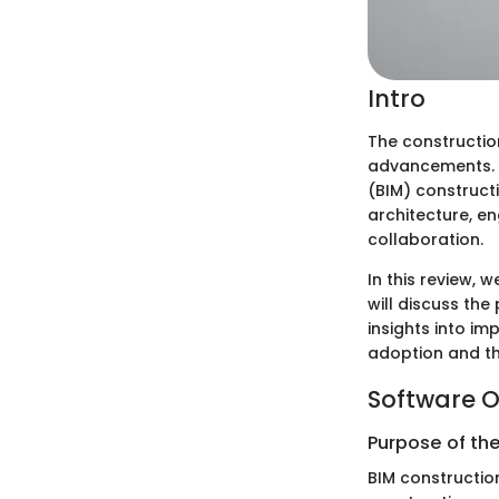
Intro
The constructio
advancements. O
(BIM) construct
architecture, e
collaboration.
In this review,
will discuss th
insights into im
adoption and the
Software O
Purpose of th
BIM constructio