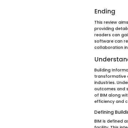
Ending
This review aim
providing detai
readers can gai
software can re
collaboration in
Understan
Building Inform
transformative 
industries. Unde
outcomes and st
of BIM along wit
efficiency and c
Defining Build
BIM is defined a
facility. This 