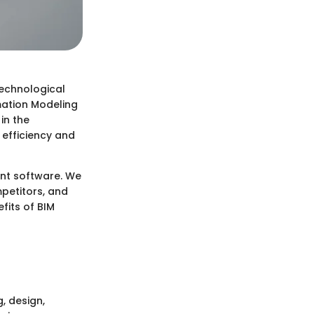
technological
mation Modeling
in the
 efficiency and
ent software. We
mpetitors, and
efits of BIM
, design,