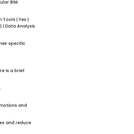
pular BIM
n Tools | Yes |
 | | Data Analysis
eir specific
e is a brief
.
omotions and
mes and reduce