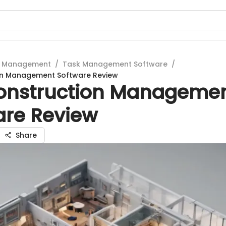
t Management
/
Task Management Software
/
on Management Software Review
onstruction Manageme
are Review
Share