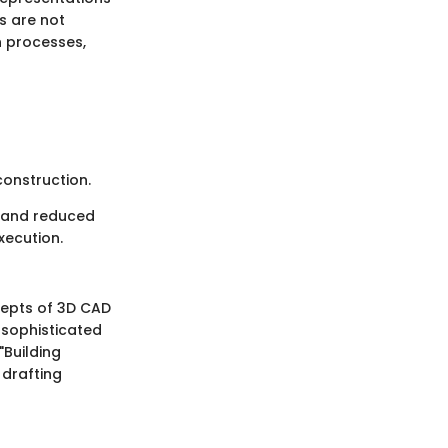
s are not
n processes,
onstruction.
n and reduced
xecution.
ncepts of 3D CAD
 sophisticated
"Building
 drafting