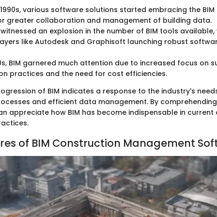
e 1990s, various software solutions started embracing the BI
or greater collaboration and management of building data.
witnessed an explosion in the number of BIM tools available,
layers like Autodesk and Graphisoft launching robust software
0s, BIM garnered much attention due to increased focus on s
on practices and the need for cost efficiencies.
rogression of BIM indicates a response to the industry's need
rocesses and efficient data management. By comprehending t
an appreciate how BIM has become indispensable in current 
ctices.
res of BIM Construction Management Sof