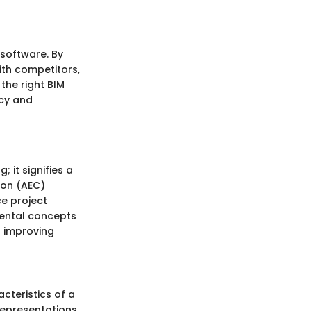
 software. By
ith competitors,
the right BIM
ncy and
 it signifies a
ion (AEC)
ce project
mental concepts
n improving
acteristics of a
representations