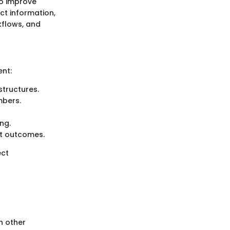
to improve
ct information,
kflows, and
ent:
structures.
mbers.
ng.
ct outcomes.
ect
h other