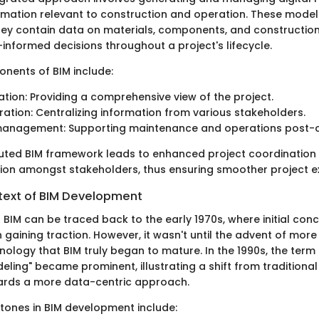
rmation relevant to construction and operation. These model
they contain data on materials, components, and constructio
informed decisions throughout a project's lifecycle.
nents of BIM include:
zation: Providing a comprehensive view of the project.
ration: Centralizing information from various stakeholders.
 management: Supporting maintenance and operations post-c
cuted BIM framework leads to enhanced project coordinatio
n amongst stakeholders, thus ensuring smoother project e
ntext of BIM Development
 BIM can be traced back to the early 1970s, where initial co
gaining traction. However, it wasn't until the advent of more
ology that BIM truly began to mature. In the 1990s, the term 
ling" became prominent, illustrating a shift from traditional
ards a more data-centric approach.
stones in BIM development include: