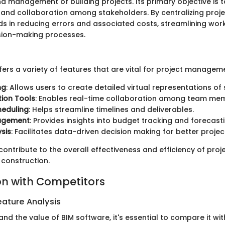
nd management of building projects. Its primary objective is 
nd collaboration among stakeholders. By centralizing proje
ids in reducing errors and associated costs, streamlining wor
sion-making processes.
ers a variety of features that are vital for project managem
ng
: Allows users to create detailed virtual representations of 
ion Tools
: Enables real-time collaboration among team me
heduling
: Helps streamline timelines and deliverables.
agement
: Provides insights into budget tracking and forecasti
sis
: Facilitates data-driven decision making for better proje
ontribute to the overall effectiveness and efficiency of proj
construction.
n with Competitors
ature Analysis
and the value of BIM software, it's essential to compare it wit