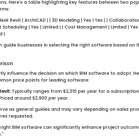
ons. Here’s a table highlighting key features between two po
rms:
esk Revit | ArchiCAD | | 3D Modeling | Yes | Yes | | Collaboratio
ct Scheduling | Yes | Limited | | Cost Management | Limited | Yes
d |
n guide businesses in selecting the right software based on th
rison
tly influence the decision on which BIM software to adopt. Her
mon price points for leading software:
evit
: Typically ranges from $2,310 per year for a subscription
 Priced around $2,900 per year.
erve as general guides and may vary depending on sales pr
ures requested.
he right BIM software can significantly enhance project outco
."