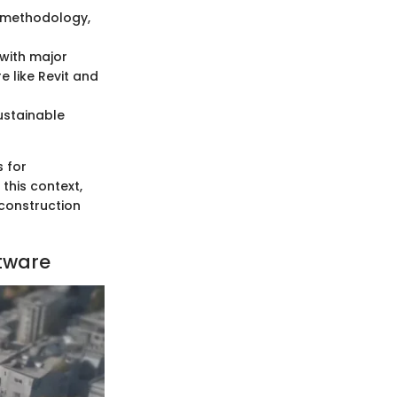
M methodology,
 with major
 like Revit and
ustainable
s for
his context,
construction
tware