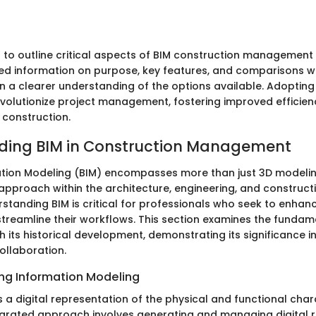
s to outline critical aspects of BIM construction management
led information on purpose, key features, and comparisons w
n a clearer understanding of the options available. Adopting 
volutionize project management, fostering improved efficie
 construction.
ding BIM in Construction Management
ation Modeling (BIM) encompasses more than just 3D modeling;
approach within the architecture, engineering, and construct
rstanding BIM is critical for professionals who seek to enhan
reamline their workflows. This section examines the funda
h its historical development, demonstrating its significance i
ollaboration.
ing Information Modeling
s a digital representation of the physical and functional char
integrated approach involves generating and managing digital 