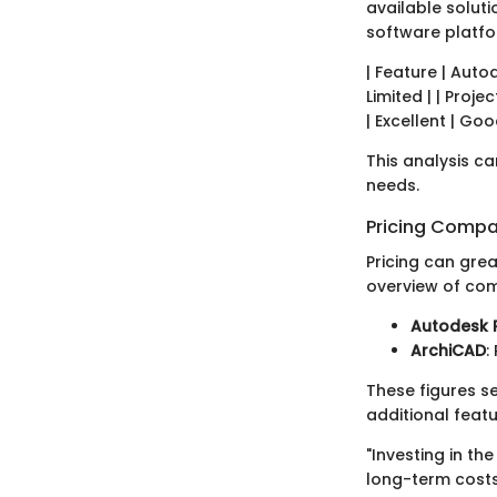
available soluti
software platfo
| Feature | Autod
Limited | | Proje
| Excellent | Goo
This analysis ca
needs.
Pricing Compa
Pricing can grea
overview of com
Autodesk R
ArchiCAD
:
These figures s
additional feat
"Investing in t
long-term costs