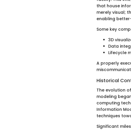
that house info
merely visual; 
enabling better-
Some key compo
3D visuali
Data integ
Lifecycle
A properly exe
miscommunicatio
Historical Co
The evolution of
modeling began 
computing techn
Information Mode
techniques tow
Significant mile