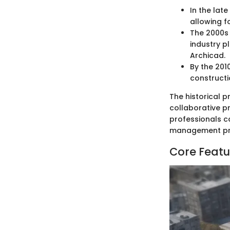
In the lat
allowing f
The 2000s 
industry p
Archicad.
By the 201
constructi
The historical p
collaborative p
professionals c
management pra
Core Featu