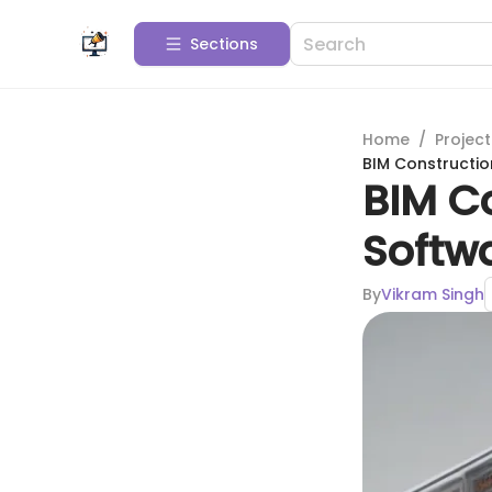
Sections
Home
/
Projec
BIM Constructi
BIM C
Softw
By
Vikram Singh