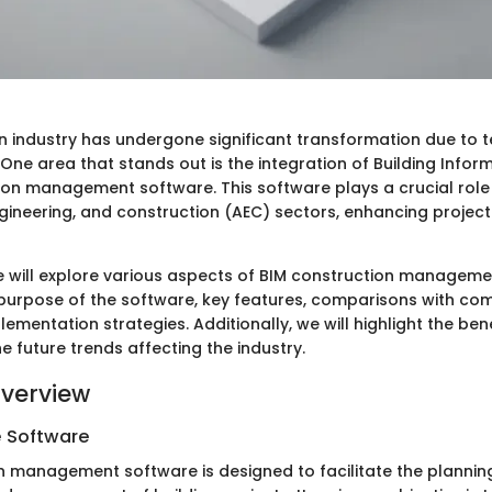
n industry has undergone significant transformation due to 
ne area that stands out is the integration of Building Infor
ion management software. This software plays a crucial role 
ngineering, and construction (AEC) sectors, enhancing project
 we will explore various aspects of BIM construction managem
e purpose of the software, key features, comparisons with co
plementation strategies. Additionally, we will highlight the ben
 future trends affecting the industry.
verview
e Software
n management software is designed to facilitate the planning