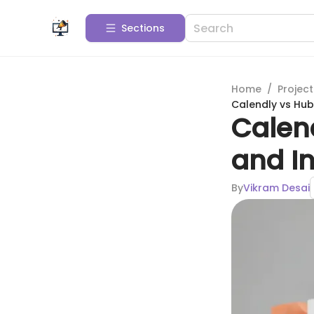
Sections
Home
/
Projec
Calendly vs Hub
Calen
and In
By
Vikram Desai