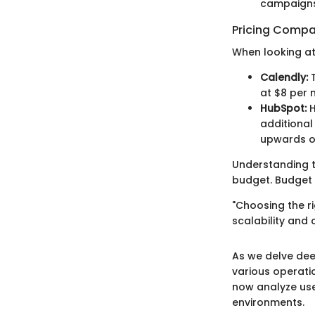
campaigns
Pricing Compa
When looking at
Calendly:
T
at $8 per 
HubSpot:
H
additional
upwards o
Understanding t
budget. Budget 
"Choosing the r
scalability and
As we delve dee
various operatio
now analyze use
environments.