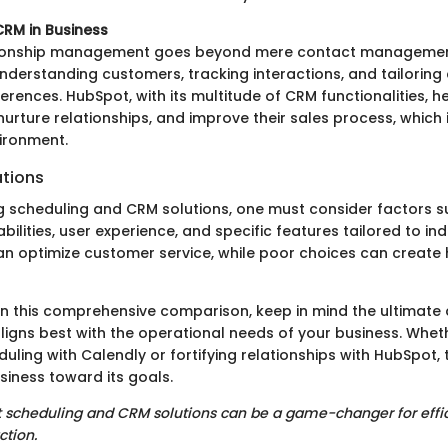
RM in Business
ionship management goes beyond mere contact management
erstanding customers, tracking interactions, and tailorin
eferences. HubSpot, with its multitude of CRM functionalities, 
rture relationships, and improve their sales process, which is
ironment.
tions
 scheduling and CRM solutions, one must consider factors s
bilities, user experience, and specific features tailored to in
can optimize customer service, while poor choices can create h
 this comprehensive comparison, keep in mind the ultimate ai
ligns best with the operational needs of your business. Wheth
ling with Calendly or fortifying relationships with HubSpot, t
siness toward its goals.
ght scheduling and CRM solutions can be a game-changer for eff
ction.