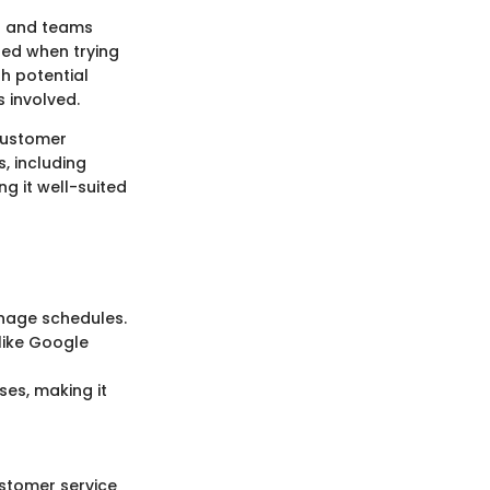
ls and teams
red when trying
th potential
s involved.
 customer
, including
g it well-suited
anage schedules.
like Google
es, making it
ustomer service