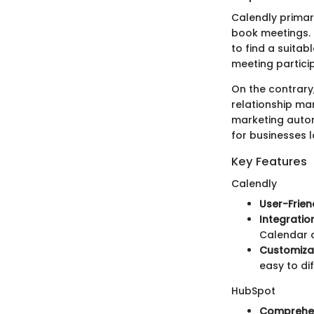
Calendly primari
book meetings. 
to find a suitab
meeting particip
On the contrary
relationship ma
marketing autom
for businesses 
Key Features
Calendly
User-Frien
Integratio
Calendar a
Customizat
easy to di
HubSpot
Comprehen