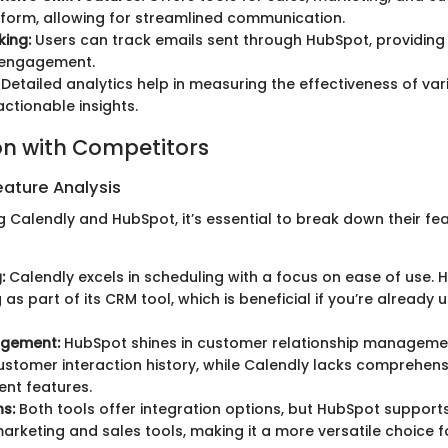
tform, allowing for streamlined communication.
king:
Users can track emails sent through HubSpot, providing i
engagement.
Detailed analytics help in measuring the effectiveness of va
actionable insights.
n with Competitors
ature Analysis
 Calendly and HubSpot, it’s essential to break down their fe
:
Calendly excels in scheduling with a focus on ease of use. 
as part of its CRM tool, which is beneficial if you’re already u
gement:
HubSpot shines in customer relationship managemen
ustomer interaction history, while Calendly lacks comprehen
t features.
ns:
Both tools offer integration options, but HubSpot support
arketing and sales tools, making it a more versatile choice f