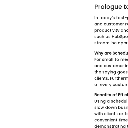
Prologue t
In today’s fast
and customer re
productivity an
such as HubSpot
streamline oper
Why are Schedu
For small to me
and customer in
the saying goes,
clients. Further
of every custom
Benefits of Effi
Using a schedul
slow down busine
with clients or
convenient time
demonstrating t