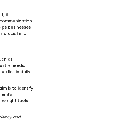
; it
g communication
helps businesses
 crucial in a
uch as
dustry needs.
urdles in daily
m is to identify
er it’s
he right tools
iciency and