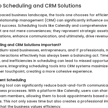
o Scheduling and CRM Solutions
-paced business landscape, the tools one chooses for efficie
lationship management (CRM) can significantly influence ov
d success. Scheduling tools like Calendly and comprehensive
 are not mere conveniences; they represent strategic asset
ations, enhance communication, and ultimately, drive revenu
ling and CRM Solutions Important?
dium-sized businesses, entrepreneurs, and IT professionals,
teractions effectively has always been a balancing act. Time
 and inefficiencies in scheduling can lead to missed opportun
more, integrating scheduling tools into CRM systems maximize
er touchpoint, creating a more cohesive experience.
cient Scheduling
ing tool can significantly reduce back-and-forth communica
ss processes. With a platform like Calendly, users can share
 team members, allowing them to book appointments based o
s. This not only saves time but also creates a professional i
hat the business values efficiency.