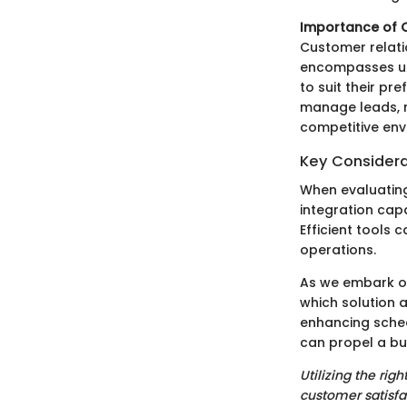
Importance of C
Customer relat
encompasses und
to suit their pr
manage leads, nu
competitive env
Key Considera
When evaluating
integration capa
Efficient tools 
operations.
As we embark on
which solution a
enhancing schedu
can propel a bu
Utilizing the ri
customer satisfa