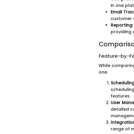
in one pla
Email Trac
customer 
Reporting:
providing 
Compariso
Feature-by-Fe
While comparing
one:
Scheduling
scheduling 
features.
User Mana
detailed c
managemen
Integratio
range of m