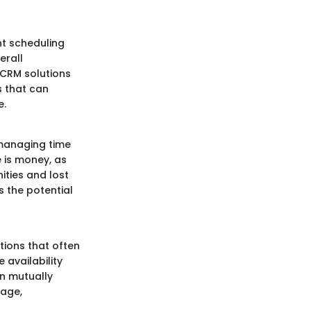
nt scheduling
erall
 CRM solutions
s that can
e.
 managing time
 is money, as
ities and lost
s the potential
tions that often
 availability
n mutually
mage,