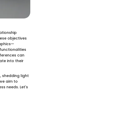
ationship
ese objectives
raphics—
unctionalities
fferences can
te into their
 shedding light
 we aim to
ess needs. Let's