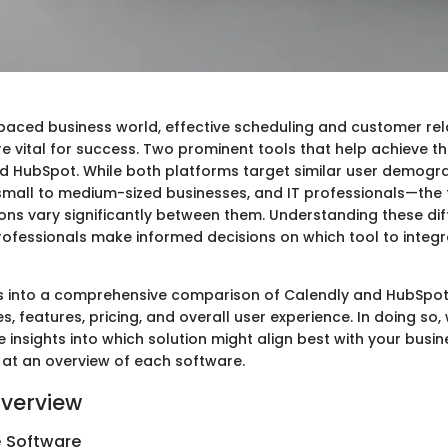
-paced business world, effective scheduling and customer rel
vital for success. Two prominent tools that help achieve th
d HubSpot. While both platforms target similar user demog
small to medium-sized businesses, and IT professionals—the f
ions vary significantly between them. Understanding these di
rofessionals make informed decisions on which tool to integra
ves into a comprehensive comparison of Calendly and HubSpot,
s, features, pricing, and overall user experience. In doing so,
 insights into which solution might align best with your busin
g at an overview of each software.
verview
e Software