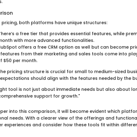
.
rison
 pricing, both platforms have unique structures:
here’s a free tier that provides essential features, while pre
month with more advanced functionalities.
ubSpot offers a free CRM option as well but can become pri
 features from their marketing and sales tools come into pla
f $50 per month.
he pricing structure is crucial for small to medium-sized bus
expectations should align with the features needed by the bu
ight tool is not just about immediate needs but also about l
 comprehensive support for growth."
per into this comparison, it will become evident which platf
nal needs. With a clearer view of the offerings and functional
r experiences and consider how these tools fit within differe