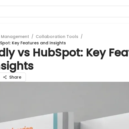
t Management
/
Collaboration Tools
/
Spot: Key Features and Insights
dly vs HubSpot: Key Fea
sights
Share