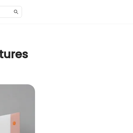
tures