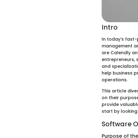
Intro
In today’s fast
management are 
are Calendly an
entrepreneurs, 
and specializat
help business p
operations.
This article di
on their purpose
provide valuable
start by lookin
Software O
Purpose of th