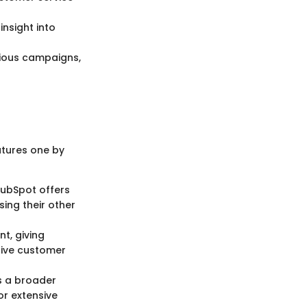
nsight into
rious campaigns,
atures one by
HubSpot offers
sing their other
t, giving
sive customer
s a broader
or extensive