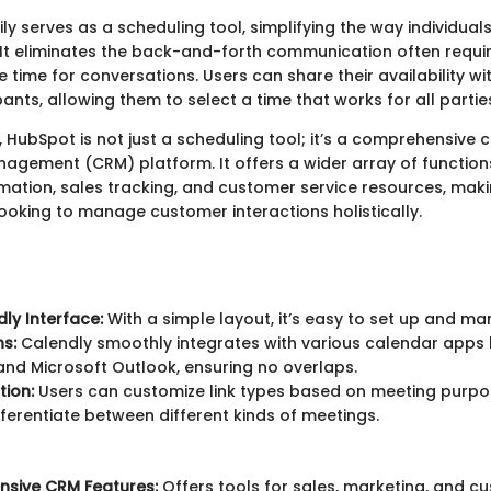
ly serves as a scheduling tool, simplifying the way individua
It eliminates the back-and-forth communication often requi
le time for conversations. Users can share their availability wi
ants, allowing them to select a time that works for all partie
, HubSpot is not just a scheduling tool; it’s a comprehensive
nagement (CRM) platform. It offers a wider array of functions
ation, sales tracking, and customer service resources, makin
looking to manage customer interactions holistically.
dly Interface:
With a simple layout, it’s easy to set up and m
ns:
Calendly smoothly integrates with various calendar apps 
nd Microsoft Outlook, ensuring no overlaps.
ion:
Users can customize link types based on meeting purpos
fferentiate between different kinds of meetings.
sive CRM Features:
Offers tools for sales, marketing, and c