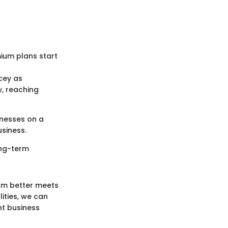
mium plans start
cey as
y, reaching
inesses on a
siness.
ong-term
orm better meets
ities, we can
nt business