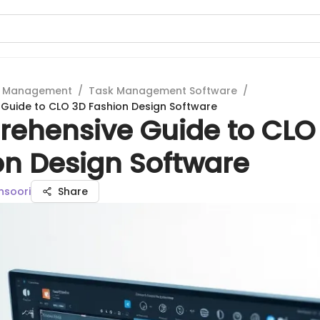
t Management
/
Task Management Software
/
Guide to CLO 3D Fashion Design Software
ehensive Guide to CLO
on Design Software
nsoori
Share