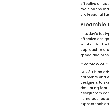
effective utiliz
tools on the mar
professional fas
Preamble t
In today's fast-
effective design
solution for fas
approach in crea
speed and preci
Overview of C
CLO 3D is an ad
garments and vis
designers to ske
simulating fabr
design from conc
numerous featur
express their cre