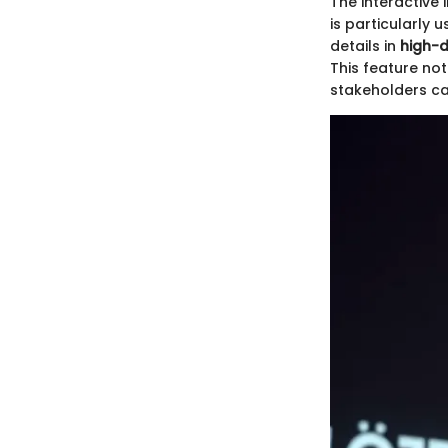
The interactive 
is particularly 
details in
high-d
This feature no
stakeholders ca