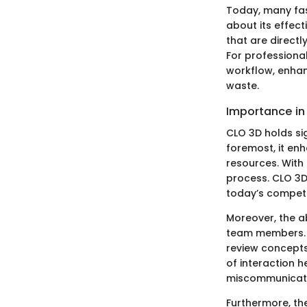
Today, many fas
about its effect
that are direct
For professiona
workflow, enhan
waste.
Importance in 
CLO 3D holds sig
foremost, it en
resources. With
process. CLO 3D
today’s competi
Moreover, the ab
team members. 
review concepts 
of interaction h
miscommunicati
Furthermore, the