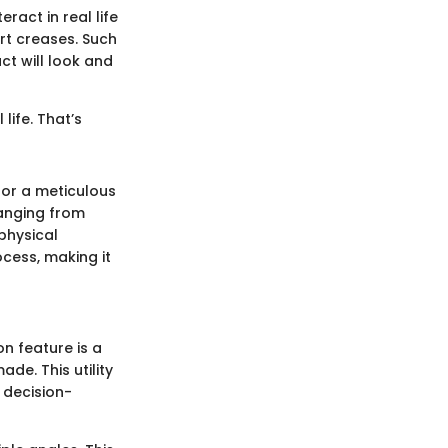
ract in real life
rt creases. Such
t will look and
 life. That’s
for a meticulous
ranging from
physical
cess, making it
on feature is a
e. This utility
 decision-