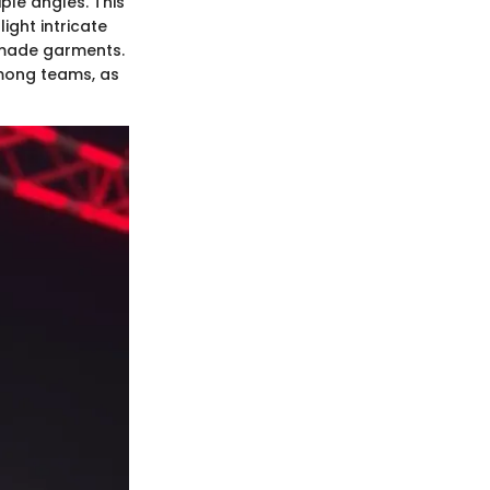
ple angles. This
light intricate
y made garments.
among teams, as