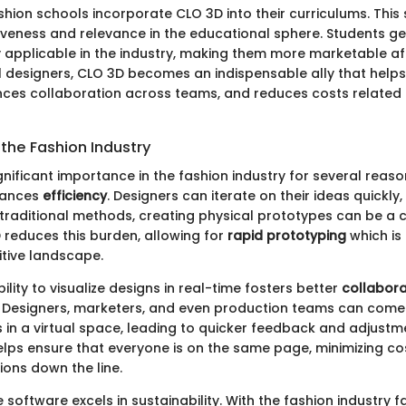
hion schools incorporate CLO 3D into their curriculums. Thi
iveness and relevance in the educational sphere. Students get 
ly applicable in the industry, making them more marketable af
l designers, CLO 3D becomes an indispensable ally that helps
ces collaboration across teams, and reduces costs related 
the Fashion Industry
nificant importance in the fashion industry for several reason
hances
efficiency
. Designers can iterate on their ideas quickly
 traditional methods, creating physical prototypes can be 
 reduces this burden, allowing for
rapid prototyping
which is 
tive landscape.
ility to visualize designs in real-time fosters better
collabora
Designers, marketers, and even production teams can come
in a virtual space, leading to quicker feedback and adjustme
elps ensure that everyone is on the same page, minimizing co
ons down the line.
 software excels in sustainability. With the fashion industry f