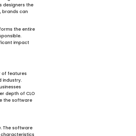
s designers the
s, brands can
forms the entire
sponsible.
ficant impact
y of features
 industry.
businesses
eer depth of CLO
ze the software
D. The software
characteristics