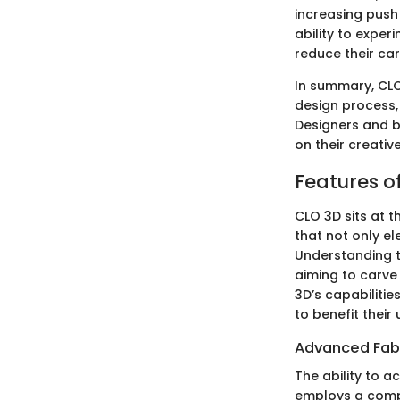
increasing push
ability to expe
reduce their ca
In summary, CLO 
design process,
Designers and b
on their creati
Features o
CLO 3D sits at t
that not only el
Understanding t
aiming to carve
3D’s capabiliti
to benefit their
Advanced Fabr
The ability to a
employs a compl