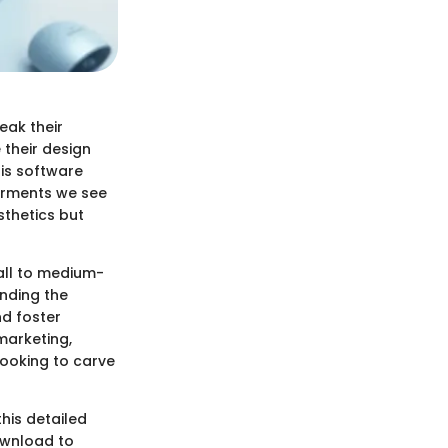
eak their
 their design
his software
arments we see
sthetics but
all to medium-
anding the
nd foster
marketing,
ooking to carve
this detailed
download to