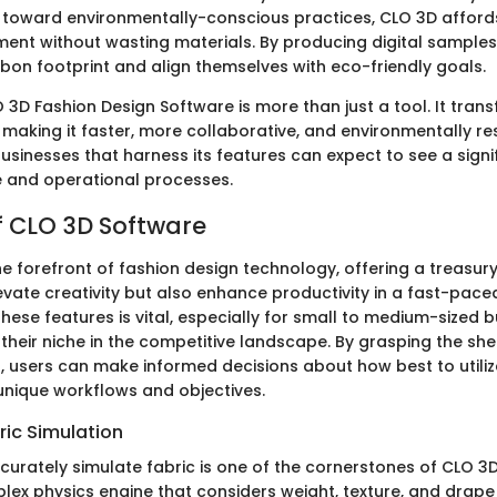
 toward environmentally-conscious practices, CLO 3D afford
riment without wasting materials. By producing digital sample
rbon footprint and align themselves with eco-friendly goals.
3D Fashion Design Software is more than just a tool. It trans
 making it faster, more collaborative, and environmentally re
usinesses that harness its features can expect to see a signi
ve and operational processes.
f CLO 3D Software
he forefront of fashion design technology, offering a treasur
evate creativity but also enhance productivity in a fast-paced
hese features is vital, especially for small to medium-sized 
 their niche in the competitive landscape. By grasping the sh
es, users can make informed decisions about how best to utili
 unique workflows and objectives.
ic Simulation
ccurately simulate fabric is one of the cornerstones of CLO 3
ex physics engine that considers weight, texture, and drape 