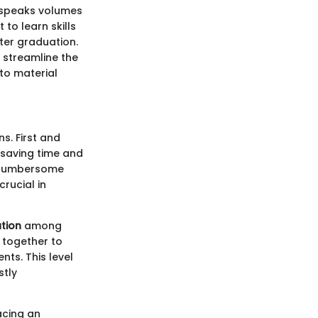
s speaks volumes
to learn skills
ter graduation.
 streamline the
to material
s. First and
, saving time and
a cumbersome
crucial in
tion
among
 together to
nts. This level
stly
acing an