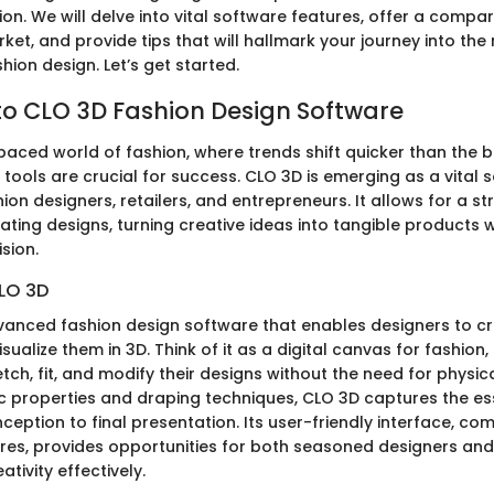
ation. We will delve into vital software features, offer a compar
ket, and provide tips that will hallmark your journey into the
hion design. Let’s get started.
o CLO 3D Fashion Design Software
paced world of fashion, where trends shift quicker than the bl
 tools are crucial for success. CLO 3D is emerging as a vital 
hion designers, retailers, and entrepreneurs. It allows for a s
ting designs, turning creative ideas into tangible products 
sion.
LO 3D
vanced fashion design software that enables designers to cre
ualize them in 3D. Think of it as a digital canvas for fashion,
tch, fit, and modify their designs without the need for physic
ic properties and draping techniques, CLO 3D captures the e
eption to final presentation. Its user-friendly interface, co
es, provides opportunities for both seasoned designers an
ativity effectively.