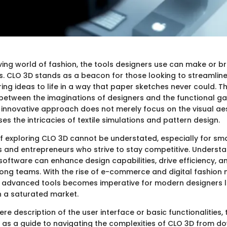
ving world of fashion, the tools designers use can make or br
s. CLO 3D stands as a beacon for those looking to streamline
ng ideas to life in a way that paper sketches never could. T
 between the imaginations of designers and the functional g
ts innovative approach does not merely focus on the visual ae
 the intricacies of textile simulations and pattern design.
f exploring CLO 3D cannot be understated, especially for sm
s and entrepreneurs who strive to stay competitive. Underst
software can enhance design capabilities, drive efficiency, a
ong teams. With the rise of e-commerce and digital fashion 
 advanced tools becomes imperative for modern designers l
in a saturated market.
re description of the user interface or basic functionalities, 
ve as a guide to navigating the complexities of CLO 3D from 