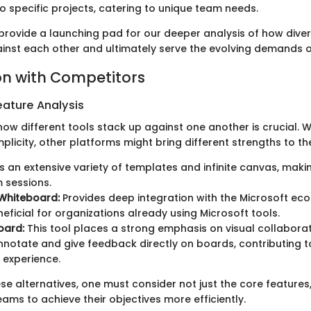
o specific projects, catering to unique team needs.
provide a launching pad for our deeper analysis of how diver
nst each other and ultimately serve the evolving demands o
n with Competitors
ature Analysis
ow different tools stack up against one another is crucial. 
mplicity, other platforms might bring different strengths to th
 an extensive variety of templates and infinite canvas, making
 sessions.
 Whiteboard:
Provides deep integration with the Microsoft ec
eficial for organizations already using Microsoft tools.
oard:
This tool places a strong emphasis on visual collaborat
nnotate and give feedback directly on boards, contributing 
e experience.
se alternatives, one must consider not just the core features
ms to achieve their objectives more efficiently.