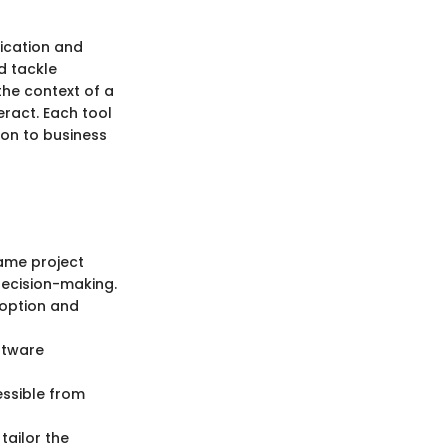
nication and
d tackle
the context of a
ract. Each tool
ion to business
same project
decision-making.
doption and
oftware
essible from
ailor the