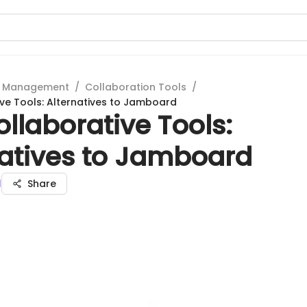
t Management
/
Collaboration Tools
/
ve Tools: Alternatives to Jamboard
llaborative Tools:
natives to Jamboard
l
Share