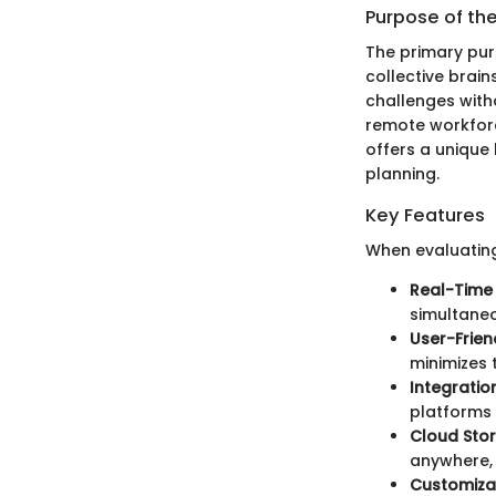
Purpose of th
The primary pur
collective brain
challenges witho
remote workforc
offers a unique
planning.
Key Features
When evaluating
Real-Time 
simultaneo
User-Frien
minimizes 
Integration
platforms 
Cloud Sto
anywhere, 
Customizat