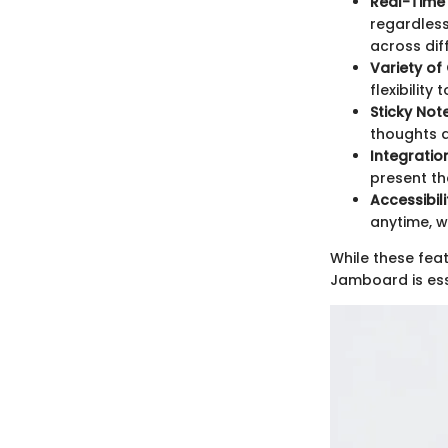
Real-Time
regardless
across diff
Variety of
flexibility
Sticky Not
thoughts a
Integratio
present th
Accessibili
anytime, w
While these fea
Jamboard is esse