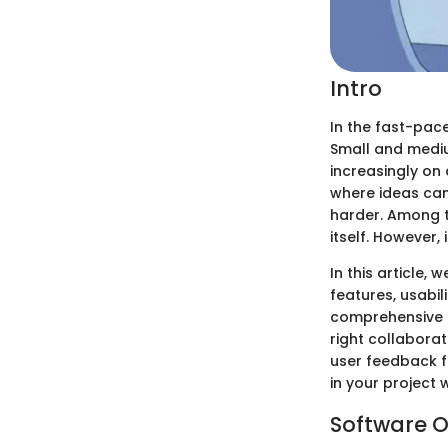
Intro
In the fast-pac
Small and mediu
increasingly on
where ideas can
harder. Among 
itself. However, 
In this article, 
features, usabil
comprehensive i
right collaborat
user feedback f
in your project 
Software O