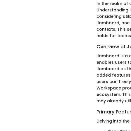
In the realm of
Understanding it
considering util
Jamboard, one c
contexts. This s
holds for teams 
Overview of 
Jamboard is a di
enables users to
Jamboard as the
added features.
users can freely
Workspace produ
ecosystem. This
may already util
Primary Featu
Delving into the