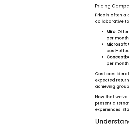
Pricing Compa
Price is often a
collaborative t
Miro:
Offer
per month
Microsoft
cost-effec
Conceptb
per month
Cost considerati
expected return
achieving group
Now that we've 
present alterna
experiences. Sta
Understan