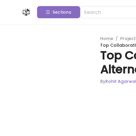
Sections
Home
/
Projec
Top Collaborati
Top Co
Alter
By
Rohit Agarwa