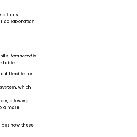
se tools
f collaboration.
While
Jamboard
is
e table.
 it flexible for
osystem, which
ion, allowing
to a more
, but how these