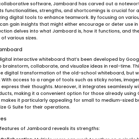
 collaborative software, Jamboard has carved out a notewort
s functionalities, strengths, and shortcomings is crucial for
izing digital tools to enhance teamwork. By focusing on vario
an gain insights that might either encourage or deter use in 
ection delves into what Jamboard is, how it functions, and the
of various sizes.
Jamboard
gital interactive whiteboard that’s been developed by Google.
 brainstorm, collaborate, and visualize ideas in real-time. Th
 digital transformation of the old-school whiteboard, but wi
 With access to a range of tools such as sticky notes, image
 express their thoughts. Moreover, it integrates seamlessly w
cts, making it a convenient option for those already using 
 makes it particularly appealing for small to medium-sized b
ize G Suite for their operations.
res
 features of Jamboard reveals its strengths: