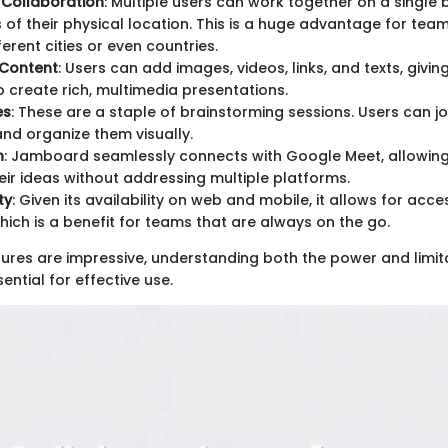
 Collaboration
: Multiple users can work together on a single 
 of their physical location. This is a huge advantage for te
erent cities or even countries.
 Content
: Users can add images, videos, links, and texts, givi
 to create rich, multimedia presentations.
es
: These are a staple of brainstorming sessions. Users can j
nd organize them visually.
n
: Jamboard seamlessly connects with Google Meet, allowing
eir ideas without addressing multiple platforms.
ty
: Given its availability on web and mobile, it allows for acc
hich is a benefit for teams that are always on the go.
tures are impressive, understanding both the power and limit
ntial for effective use.