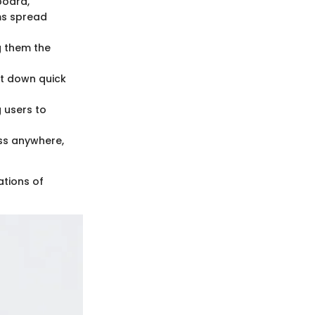
board,
ams spread
ng them the
ot down quick
 users to
ess anywhere,
ations of