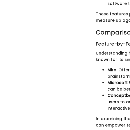
software t
These features 
measure up agai
Compariso
Feature-by-Fe
Understanding h
known for its si
Miro:
Offers
brainstorm
Microsoft
can be ben
Conceptb
users to a
interactiv
In examining the
can empower tea