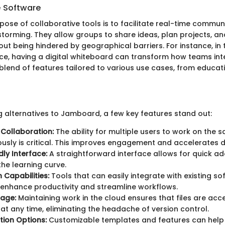
e Software
pose of collaborative tools is to facilitate real-time commu
storming. They allow groups to share ideas, plan projects, an
ut being hindered by geographical barriers. For instance, in 
e, having a digital whiteboard can transform how teams inte
 blend of features tailored to various use cases, from educat
 alternatives to Jamboard, a few key features stand out:
Collaboration:
The ability for multiple users to work on the 
usly is critical. This improves engagement and accelerates 
dly Interface:
A straightforward interface allows for quick a
the learning curve.
 Capabilities:
Tools that can easily integrate with existing s
enhance productivity and streamline workflows.
rage:
Maintaining work in the cloud ensures that files are acc
at any time, eliminating the headache of version control.
ion Options:
Customizable templates and features can help t