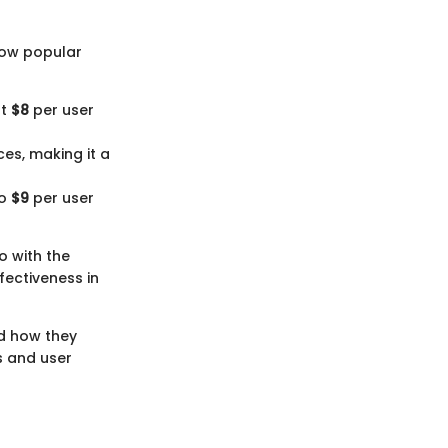
 how popular
at
$8
per user
ces, making it a
to
$9
per user
o with the
fectiveness in
nd how they
s and user