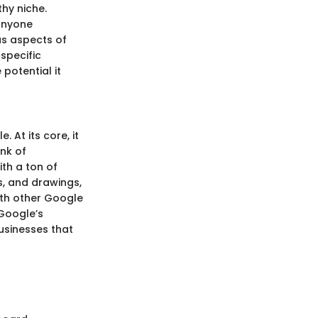
hy niche.
 anyone
us aspects of
specific
 potential it
 At its core, it
ink of
th a ton of
s, and drawings,
ith other Google
Google’s
usinesses that