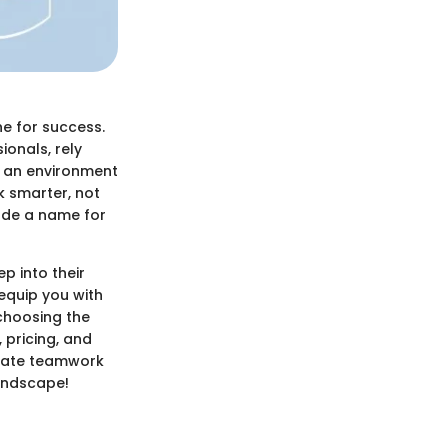
e for success.
onals, rely
g an environment
k smarter, not
ade a name for
ep into their
 equip you with
choosing the
, pricing, and
evate teamwork
landscape!