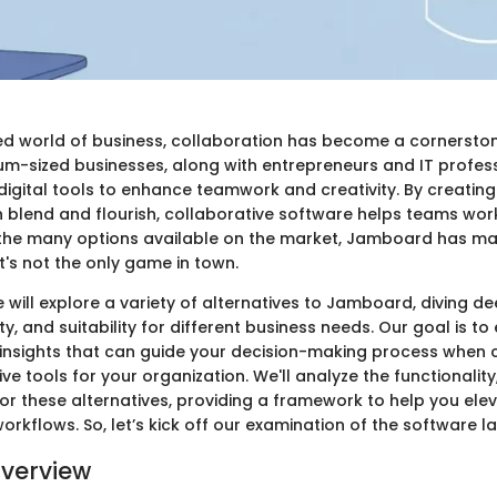
ed world of business, collaboration has become a cornerston
m-sized businesses, along with entrepreneurs and IT professi
 digital tools to enhance teamwork and creativity. By creatin
 blend and flourish, collaborative software helps teams wor
the many options available on the market, Jamboard has m
it's not the only game in town.
we will explore a variety of alternatives to Jamboard, diving de
ity, and suitability for different business needs. Our goal is to
nsights that can guide your decision-making process when 
ive tools for your organization. We'll analyze the functionality
or these alternatives, providing a framework to help you el
workflows. So, let’s kick off our examination of the software 
verview