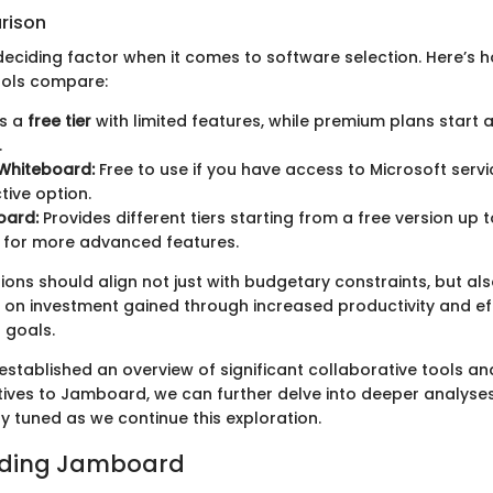
rison
 deciding factor when it comes to software selection. Here’s
ools compare:
s a
free tier
with limited features, while premium plans start 
.
 Whiteboard:
Free to use if you have access to Microsoft servi
tive option.
oard:
Provides different tiers starting from a free version up 
 for more advanced features.
ons should align not just with budgetary constraints, but als
 on investment gained through increased productivity and ef
 goals.
established an overview of significant collaborative tools a
tives to Jamboard, we can further delve into deeper analyse
y tuned as we continue this exploration.
ding Jamboard