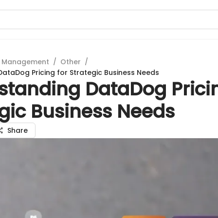
t Management
/
Other
/
ataDog Pricing for Strategic Business Needs
standing DataDog Pricin
egic Business Needs
Share