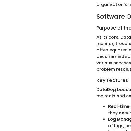
organization’s 
Software O
Purpose of th
At its core, Da
monitor, trouble
often equated wi
becomes indispe
various services
problem resolut
Key Features
DataDog boasts 
maintain and enh
Real-time 
they occur
Log Mana
of logs, h