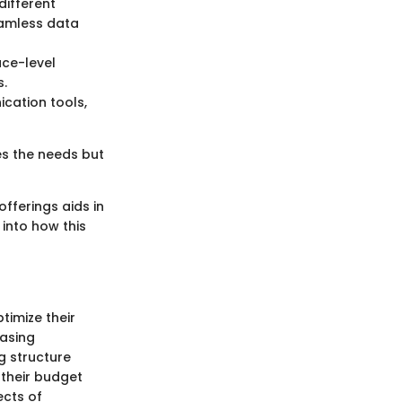
different
eamless data
ace-level
s.
ication tools,
es the needs but
fferings aids in
 into how this
timize their
easing
g structure
 their budget
ects of