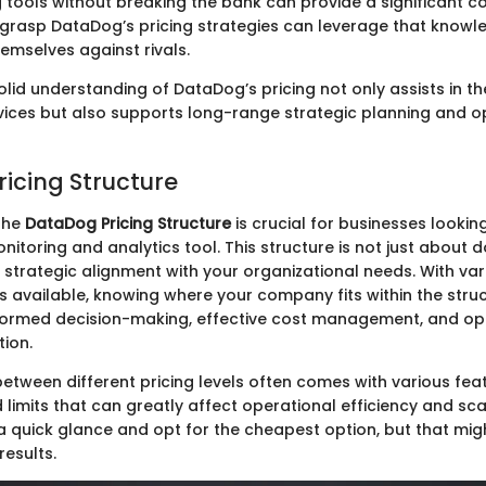
 tools without breaking the bank can provide a significant c
 grasp DataDog’s pricing strategies can leverage that knowl
hemselves against rivals.
olid understanding of DataDog’s pricing not only assists in t
rvices but also supports long-range strategic planning and o
icing Structure
the
DataDog Pricing Structure
is crucial for businesses lookin
nitoring and analytics tool. This structure is not just about 
t strategic alignment with your organizational needs. With var
ns available, knowing where your company fits within the stru
formed decision-making, effective cost management, and op
tion.
between different pricing levels often comes with various fea
d limits that can greatly affect operational efficiency and scal
a quick glance and opt for the cheapest option, but that migh
results.