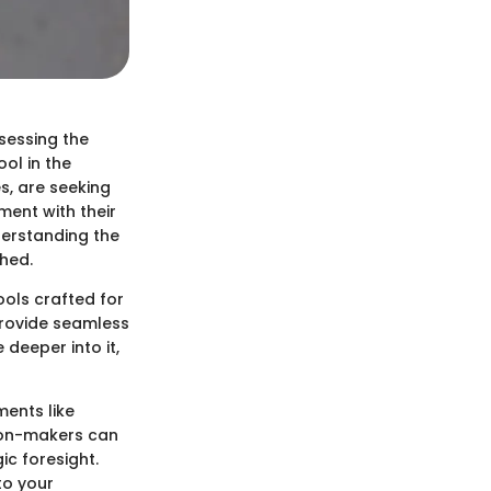
ssessing the
ol in the
s, are seeking
ment with their
derstanding the
ched.
ools crafted for
provide seamless
 deeper into it,
ments like
sion-makers can
c foresight.
to your