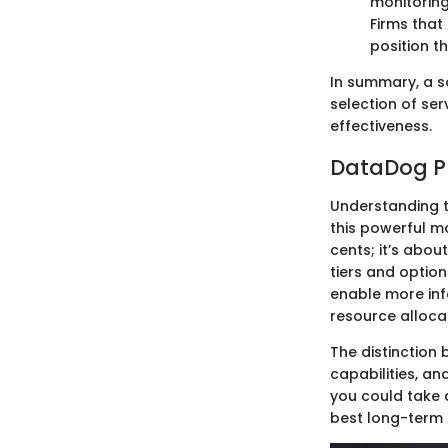
monitoring
Firms that
position t
In summary, a s
selection of se
effectiveness.
DataDog Pr
Understanding 
this powerful mo
cents; it’s abou
tiers and optio
enable more in
resource alloca
The distinction 
capabilities, an
you could take 
best long-term 