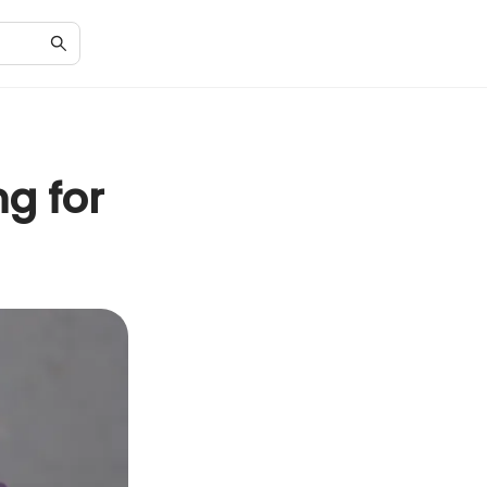
g for