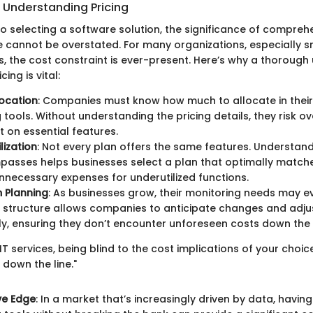
 Understanding Pricing
o selecting a software solution, the significance of compreh
re cannot be overstated. For many organizations, especially 
es, the cost constraint is ever-present. Here’s why a thoroug
ing is vital:
ocation
: Companies must know how much to allocate in their
 tools. Without understanding the pricing details, they risk o
t on essential features.
lization
: Not every plan offers the same features. Understan
passes helps businesses select a plan that optimally matche
nnecessary expenses for underutilized functions.
 Planning
: As businesses grow, their monitoring needs may e
g structure allows companies to anticipate changes and adjus
y, ensuring they don’t encounter unforeseen costs down the l
 IT services, being blind to the cost implications of your choi
s down the line."
ve Edge
: In a market that’s increasingly driven by data, having