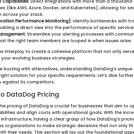
n Capabilities
: Direct integrations with more than a thousand 
es (like AWS, Azure, Docker, and Kubernetes), allowing for s
 across your stack.
ication Performance Monitoring)
: Identify bottlenecks with tr
 enabling a direct view into the performance of specific service
Management
: Streamline your alerting processes with commun
hat the right team members are looped in when issues arise.
es interplay to create a cohesive platform that not only serv
 your evolving business strategies.
e buzzing with alternatives, understanding DataDog's unique o
right solution for your specific requirements. Let's dive further
 against its competitors.
o DataDog Pricing
e pricing of DataDog is crucial for businesses that aim to op
ilities and align costs with operational goals. With the incr
 infrastructure, having a clear grasp of how DataDog's pricin
s organizations to make strategic decisions that not only fit
ith their needs. This section will lay out the foundational asp