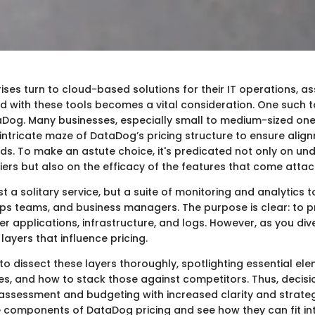
ses turn to cloud-based solutions for their IT operations, a
d with these tools becomes a vital consideration. One such to
taDog. Many businesses, especially small to medium-sized one
intricate maze of DataDog’s pricing structure to ensure align
ds. To make an astute choice, it's predicated not only on un
tiers but also on the efficacy of the features that come atta
st a solitary service, but a suite of monitoring and analytics t
ops teams, and business managers. The purpose is clear: to 
er applications, infrastructure, and logs. However, as you dive
 layers that influence pricing.
to dissect these layers thoroughly, spotlighting essential ele
es, and how to stack those against competitors. Thus, deci
assessment and budgeting with increased clarity and strategi
he components of DataDog pricing and see how they can fit in