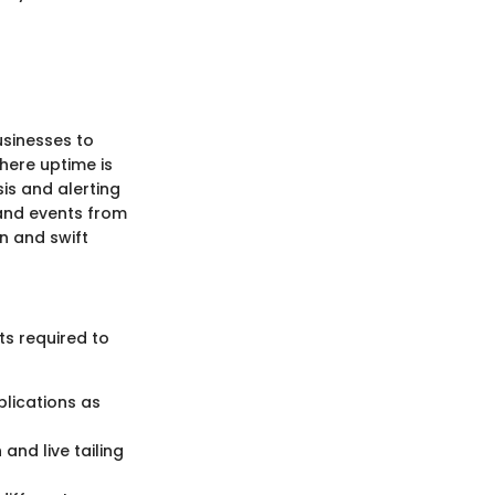
usinesses to
where uptime is
is and alerting
 and events from
n and swift
ts required to
plications as
and live tailing