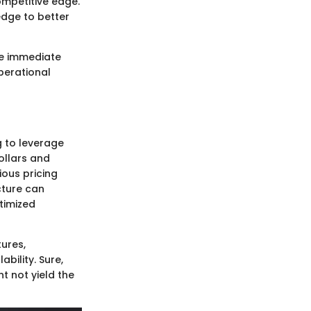
ompetitive edge.
edge to better
he immediate
perational
g to leverage
dollars and
ious pricing
cture can
timized
tures,
ability. Sure,
t not yield the