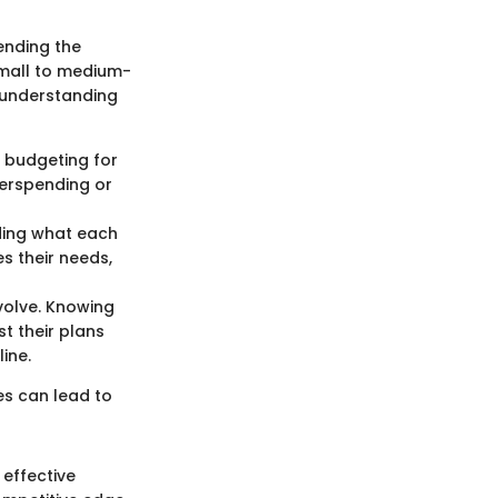
ending the
small to medium-
h understanding
 budgeting for
verspending or
ding what each
s their needs,
volve. Knowing
t their plans
ine.
ces can lead to
 effective