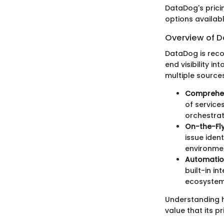
DataDog's prici
options availab
Overview of D
DataDog is reco
end visibility in
multiple sources
Comprehen
of service
orchestrat
On-the-Fly
issue iden
environme
Automatio
built-in i
ecosystem
Understanding 
value that its p