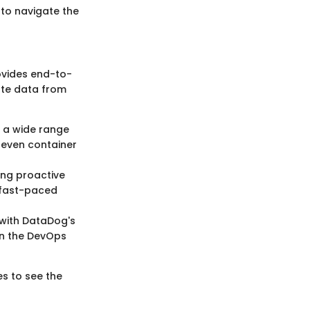
 to navigate the
ovides end-to-
date data from
 a wide range
d even container
ing proactive
n fast-paced
 with DataDog's
 in the DevOps
s to see the