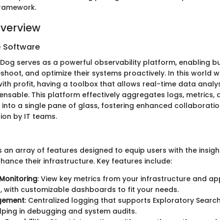
framework.
verview
e Software
taDog serves as a powerful observability platform, enabling b
shoot, and optimize their systems proactively. In this world 
th profit, having a toolbox that allows real-time data analys
nsable. This platform effectively aggregates logs, metrics,
 into a single pane of glass, fostering enhanced collaboratio
ion by IT teams.
an array of features designed to equip users with the insigh
ance their infrastructure. Key features include:
Monitoring
: View key metrics from your infrastructure and ap
, with customizable dashboards to fit your needs.
gement
: Centralized logging that supports Exploratory Search 
elping in debugging and system audits.