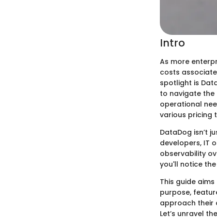
Intro
As more enterpri
costs associate
spotlight is Da
to navigate the 
operational nee
various pricing 
DataDog isn’t ju
developers, IT 
observability ov
you'll notice the
This guide aims 
purpose, featur
approach their 
Let’s unravel t