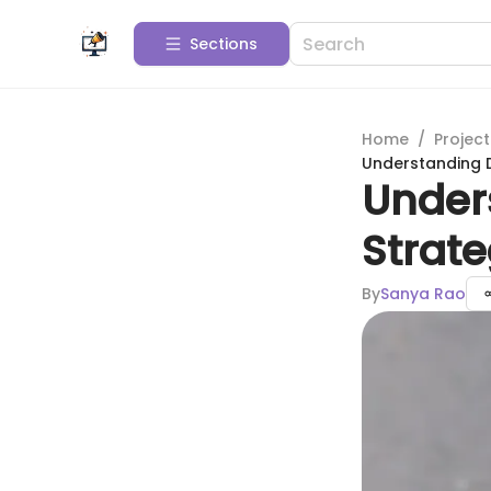
Sections
Home
/
Projec
Understanding D
Under
Strat
By
Sanya Rao