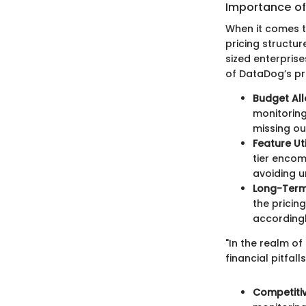
Importance of
When it comes t
pricing structu
sized enterpris
of DataDog’s pric
Budget All
monitoring
missing ou
Feature Uti
tier encom
avoiding u
Long-Term
the pricin
accordingl
"In the realm of
financial pitfall
Competiti