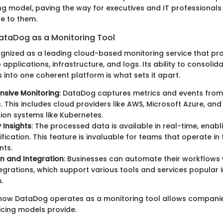
ng model, paving the way for executives and IT professionals
le to them.
ataDog as a Monitoring Tool
gnized as a leading cloud-based monitoring service that pr
to applications, infrastructure, and logs. Its ability to consoli
 into one coherent platform is what sets it apart.
sive Monitoring
: DataDog captures metrics and events from
s. This includes cloud providers like AWS, Microsoft Azure, an
ion systems like Kubernetes.
 Insights
: The processed data is available in real-time, enabl
tification. This feature is invaluable for teams that operate i
nts.
n and Integration
: Businesses can automate their workflows
ntegrations, which support various tools and services popular
.
how DataDog operates as a monitoring tool allows companie
ricing models provide.