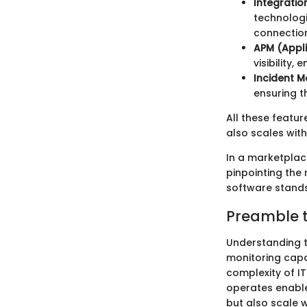
Integratio
technologi
connection
APM (Appl
visibility,
Incident 
ensuring t
All these featur
also scales with
In a marketplac
pinpointing the 
software stands
Preamble t
Understanding th
monitoring capab
complexity of IT
operates enable
but also scale w