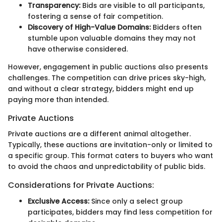
Transparency:
Bids are visible to all participants,
fostering a sense of fair competition.
Discovery of High-Value Domains:
Bidders often
stumble upon valuable domains they may not
have otherwise considered.
However, engagement in public auctions also presents
challenges. The competition can drive prices sky-high,
and without a clear strategy, bidders might end up
paying more than intended.
Private Auctions
Private auctions are a different animal altogether.
Typically, these auctions are invitation-only or limited to
a specific group. This format caters to buyers who want
to avoid the chaos and unpredictability of public bids.
Considerations for Private Auctions:
Exclusive Access:
Since only a select group
participates, bidders may find less competition for