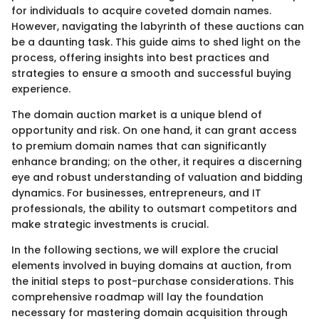
for individuals to acquire coveted domain names.
However, navigating the labyrinth of these auctions can
be a daunting task. This guide aims to shed light on the
process, offering insights into best practices and
strategies to ensure a smooth and successful buying
experience.
The domain auction market is a unique blend of
opportunity and risk. On one hand, it can grant access
to premium domain names that can significantly
enhance branding; on the other, it requires a discerning
eye and robust understanding of valuation and bidding
dynamics. For businesses, entrepreneurs, and IT
professionals, the ability to outsmart competitors and
make strategic investments is crucial.
In the following sections, we will explore the crucial
elements involved in buying domains at auction, from
the initial steps to post-purchase considerations. This
comprehensive roadmap will lay the foundation
necessary for mastering domain acquisition through