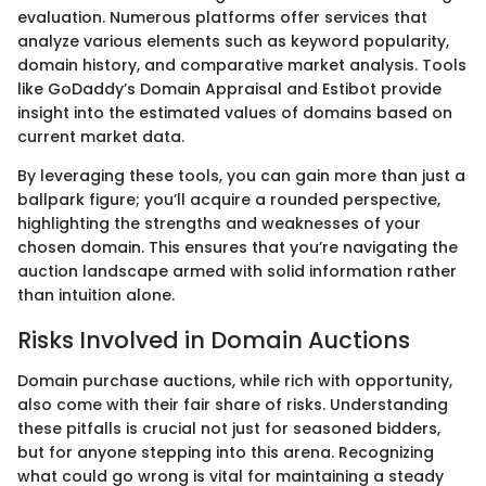
evaluation. Numerous platforms offer services that
analyze various elements such as keyword popularity,
domain history, and comparative market analysis. Tools
like GoDaddy’s Domain Appraisal and Estibot provide
insight into the estimated values of domains based on
current market data.
By leveraging these tools, you can gain more than just a
ballpark figure; you’ll acquire a rounded perspective,
highlighting the strengths and weaknesses of your
chosen domain. This ensures that you’re navigating the
auction landscape armed with solid information rather
than intuition alone.
Risks Involved in Domain Auctions
Domain purchase auctions, while rich with opportunity,
also come with their fair share of risks. Understanding
these pitfalls is crucial not just for seasoned bidders,
but for anyone stepping into this arena. Recognizing
what could go wrong is vital for maintaining a steady