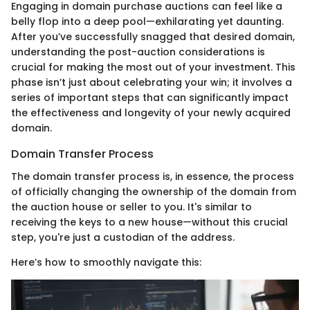
Engaging in domain purchase auctions can feel like a
belly flop into a deep pool—exhilarating yet daunting.
After you’ve successfully snagged that desired domain,
understanding the post-auction considerations is
crucial for making the most out of your investment. This
phase isn’t just about celebrating your win; it involves a
series of important steps that can significantly impact
the effectiveness and longevity of your newly acquired
domain.
Domain Transfer Process
The domain transfer process is, in essence, the process
of officially changing the ownership of the domain from
the auction house or seller to you. It's similar to
receiving the keys to a new house—without this crucial
step, you're just a custodian of the address.
Here’s how to smoothly navigate this: