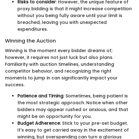
Risks to consider
: However, the unique feature of
proxy bidding is that it might increase competition
without you being fully aware until your limit is
breached, leaving you with unexpected
expenditures.
Winning the Auction
Winning is the moment every bidder dreams of;
however, it requires not just luck but also plans.
Familiarity with auction timelines, understanding
competitor behavior, and recognizing the right
moments to jump in can significantly impact your
success.
Patience and Timing
: Sometimes, being patient is
the most strategic approach. Notice when other
bidders may appear rushed or anxious, and that
might be an opportunity for you.
Budget Adherence
: Stick to your pre-set budget.
It's easy to get carried away in the excitement of
winning, but overspending can turn a glorious