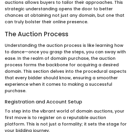
auctions allows buyers to tailor their approaches. This
strategic understanding opens the door to better
chances at obtaining not just any domain, but one that
can truly bolster their online presence.
The Auction Process
Understanding the auction process is like learning how
to dance—once you grasp the steps, you can sway with
ease. In the realm of domain purchase, the auction
process forms the backbone for acquiring a desired
domain. This section delves into the procedural aspects
that every bidder should know, ensuring a smoother
experience when it comes to making a successful
purchase.
Registration and Account Setup
To step into the vibrant world of domain auctions, your
first move is to register on a reputable auction
platform. This is not just a formality; it sets the stage for
your bidding journey.