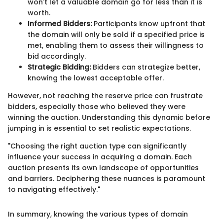
won't let a valuable domain go for less than it is
worth.
Informed Bidders:
Participants know upfront that
the domain will only be sold if a specified price is
met, enabling them to assess their willingness to
bid accordingly.
Strategic Bidding:
Bidders can strategize better,
knowing the lowest acceptable offer.
However, not reaching the reserve price can frustrate
bidders, especially those who believed they were
winning the auction. Understanding this dynamic before
jumping in is essential to set realistic expectations.
"Choosing the right auction type can significantly
influence your success in acquiring a domain. Each
auction presents its own landscape of opportunities
and barriers. Deciphering these nuances is paramount
to navigating effectively."
In summary, knowing the various types of domain