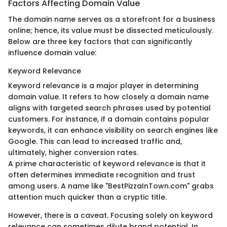
Factors Affecting Domain Value
The domain name serves as a storefront for a business
online; hence, its value must be dissected meticulously.
Below are three key factors that can significantly
influence domain value:
Keyword Relevance
Keyword relevance is a major player in determining
domain value. It refers to how closely a domain name
aligns with targeted search phrases used by potential
customers. For instance, if a domain contains popular
keywords, it can enhance visibility on search engines like
Google. This can lead to increased traffic and,
ultimately, higher conversion rates.
A prime characteristic of keyword relevance is that it
often determines immediate recognition and trust
among users. A name like "BestPizzaInTown.com" grabs
attention much quicker than a cryptic title.
However, there is a caveat. Focusing solely on keyword
relevance can sometimes dilute brand potential. In