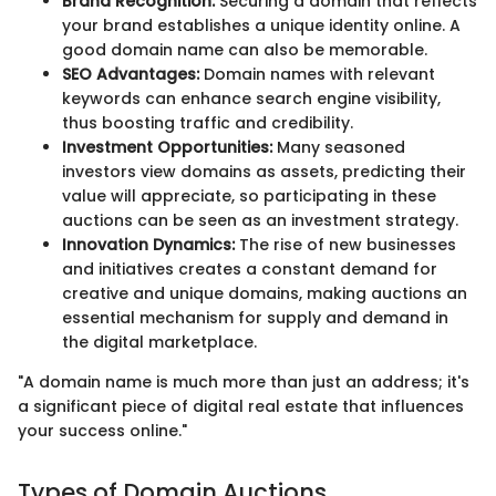
Brand Recognition:
Securing a domain that reflects
your brand establishes a unique identity online. A
good domain name can also be memorable.
SEO Advantages:
Domain names with relevant
keywords can enhance search engine visibility,
thus boosting traffic and credibility.
Investment Opportunities:
Many seasoned
investors view domains as assets, predicting their
value will appreciate, so participating in these
auctions can be seen as an investment strategy.
Innovation Dynamics:
The rise of new businesses
and initiatives creates a constant demand for
creative and unique domains, making auctions an
essential mechanism for supply and demand in
the digital marketplace.
"A domain name is much more than just an address; it's
a significant piece of digital real estate that influences
your success online."
Types of Domain Auctions