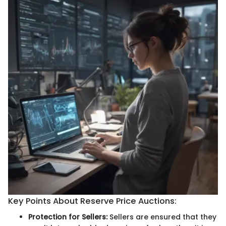
Key Points About Reserve Price Auctions:
Protection for Sellers:
Sellers are ensured that they