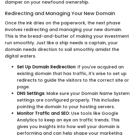
damper on your newfound ownership.
Redirecting and Managing Your New Domain
Once the ink dries on the paperwork, the next phase
involves redirecting and managing your new domain.
This is the bread-and-butter of making your investment
run smoothly. Just like a ship needs a captain, your
domain needs direction to sail smoothly amidst the
digital waters.
Set Up Domain Redirection
: If you've acquired an
existing domain that has traffic, it's wise to set up
redirects to guide the visitors to the correct site or
page.
DNS Settings
: Make sure your Domain Name System
settings are configured properly. This includes
pointing the domain to your hosting servers.
Monitor Traffic and SEO
: Use tools like Google
Analytics to keep an eye on traffic trends. This
gives you insights into how well your domain is
performing and can help shape your marketing