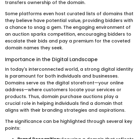
transfers ownership of the domain.
Some platforms even host curated lists of domains that
they believe have potential value, providing bidders with
a chance to snag a gem. The engaging environment of
an auction sparks competition, encouraging bidders to
escalate their bids and pay a premium for the coveted
domain names they seek.
Importance in the Digital Landscape
In today's interconnected world, a strong digital identity
is paramount for both individuals and businesses.
Domains serve as the digital storefront—your online
address—where customers locate your services or
products. Thus, domain purchase auctions play a
crucial role in helping individuals find a domain that
aligns with their branding strategies and aspirations.
The significance can be highlighted through several key
points: