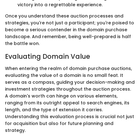
victory into a regrettable experience.
Once you understand these auction processes and
strategies, you're not just a participant; you're poised to
become a serious contender in the domain purchase
landscape. And remember, being well-prepared is half
the battle won.
Evaluating Domain Value
When entering the realm of domain purchase auctions,
evaluating the value of a domain is no small feat. It
serves as a compass, guiding your decision-making and
investment strategies throughout the auction process.
A domain's worth can hinge on various elements,
ranging from its outright appeal to search engines, its
length, and the type of extension it carries.
Understanding this evaluation process is crucial not just
for acquisition but also for future planning and
strategy.