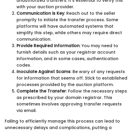
unauthorized transfers. It’s essential to verify this
with your auction provider.
Communication is Key
: Reach out to the seller
promptly to initiate the transfer process. Some
platforms will have automated systems that
simplify this step, while others may require direct
communication.
Provide Required Information
: You may need to
furnish details such as your registrar account
information, and in some cases, authentication
codes.
Inoculate Against Scams
: Be wary of any requests
for information that seems off. Stick to established
processes provided by the auction platform.
Complete the Transfer
: Follow the necessary steps
as prescribed by your domain registrar. This
sometimes involves approving transfer requests
via email.
Failing to efficiently manage this process can lead to
unnecessary delays and complications, putting a