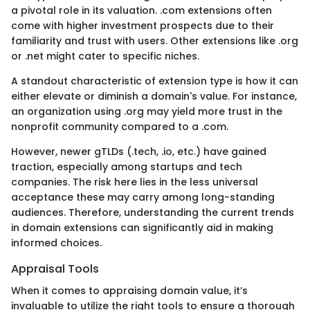
a pivotal role in its valuation. .com extensions often
come with higher investment prospects due to their
familiarity and trust with users. Other extensions like .org
or .net might cater to specific niches.
A standout characteristic of extension type is how it can
either elevate or diminish a domain's value. For instance,
an organization using .org may yield more trust in the
nonprofit community compared to a .com.
However, newer gTLDs (.tech, .io, etc.) have gained
traction, especially among startups and tech
companies. The risk here lies in the less universal
acceptance these may carry among long-standing
audiences. Therefore, understanding the current trends
in domain extensions can significantly aid in making
informed choices.
Appraisal Tools
When it comes to appraising domain value, it’s
invaluable to utilize the right tools to ensure a thorough