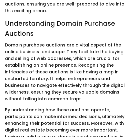
auctions, ensuring you are well-prepared to dive into
this exciting arena.
Understanding Domain Purchase
Auctions
Domain purchase auctions are a vital aspect of the
online business landscape. They facilitate the buying
and selling of web addresses, which are crucial for
establishing an online presence. Recognizing the
intricacies of these auctions is like having a map in
uncharted territory. It helps entrepreneurs and
businesses to navigate effectively through the digital
wilderness, ensuring they secure valuable domains
without falling into common traps.
By understanding how these auctions operate,
participants can make informed decisions, ultimately
enhancing their potential for success. Moreover, with
digital real estate becoming ever more important,
having a solid grasp of domain purchase auctions is