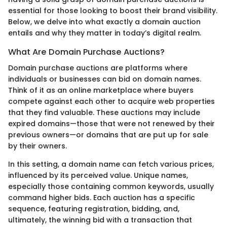
essential for those looking to boost their brand visibility.
Below, we delve into what exactly a domain auction
entails and why they matter in today’s digital realm.
What Are Domain Purchase Auctions?
Domain purchase auctions are platforms where
individuals or businesses can bid on domain names.
Think of it as an online marketplace where buyers
compete against each other to acquire web properties
that they find valuable. These auctions may include
expired domains—those that were not renewed by their
previous owners—or domains that are put up for sale
by their owners.
In this setting, a domain name can fetch various prices,
influenced by its perceived value. Unique names,
especially those containing common keywords, usually
command higher bids. Each auction has a specific
sequence, featuring registration, bidding, and,
ultimately, the winning bid with a transaction that