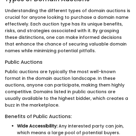
Understanding the different types of domain auctions is
crucial for anyone looking to purchase a domain name
effectively. Each auction type has its unique benefits,
risks, and strategies associated with it. By grasping
these distinctions, one can make informed decisions
that enhance the chance of securing valuable domain
names while minimizing potential pitfalls.
Public Auctions
Public auctions are typically the most well-known
format in the domain auction landscape. In these
auctions, anyone can participate, making them highly
competitive. Domains listed in public auctions are
usually available to the highest bidder, which creates a
buzz in the marketplace.
Benefits of Public Auctions:
Wide Accessibility:
Any interested party can join,
which means a large pool of potential buyers.