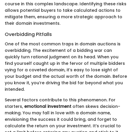
course in this complex landscape. Identifying these risks
allows potential buyers to take calculated actions to
mitigate them, ensuring a more strategic approach to
their domain investments.
Overbidding Pitfalls
One of the most common traps in domain auctions is
overbidding. The excitement of a bidding war can
quickly turn rational judgment on its head. When you
find yourself caught up in the fervor of multiple bidders
vying for a coveted domain, it’s easy to lose sight of
your budget and the actual worth of the domain. Before
you know it, you’re driving the bid far beyond what you
intended.
Several factors contribute to this phenomenon. For
starters,
emotional investment
often skews decision-
making. You may fall in love with a domain name,
envisioning the success it could bring, and forget to
calculate the return on your investment. It’s crucial to