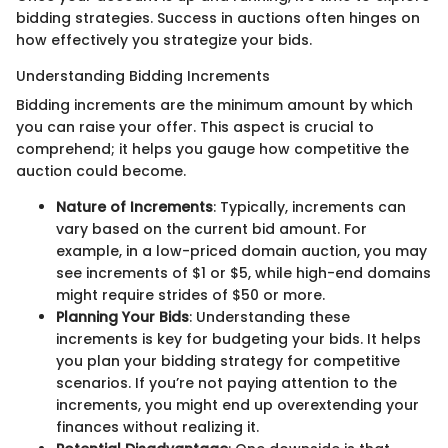
bidding strategies. Success in auctions often hinges on
how effectively you strategize your bids.
Understanding Bidding Increments
Bidding increments are the minimum amount by which
you can raise your offer. This aspect is crucial to
comprehend; it helps you gauge how competitive the
auction could become.
Nature of Increments
: Typically, increments can
vary based on the current bid amount. For
example, in a low-priced domain auction, you may
see increments of $1 or $5, while high-end domains
might require strides of $50 or more.
Planning Your Bids
: Understanding these
increments is key for budgeting your bids. It helps
you plan your bidding strategy for competitive
scenarios. If you’re not paying attention to the
increments, you might end up overextending your
finances without realizing it.