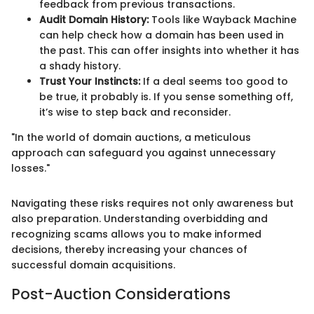
feedback from previous transactions.
Audit Domain History:
Tools like Wayback Machine
can help check how a domain has been used in
the past. This can offer insights into whether it has
a shady history.
Trust Your Instincts:
If a deal seems too good to
be true, it probably is. If you sense something off,
it’s wise to step back and reconsider.
"In the world of domain auctions, a meticulous
approach can safeguard you against unnecessary
losses."
Navigating these risks requires not only awareness but
also preparation. Understanding overbidding and
recognizing scams allows you to make informed
decisions, thereby increasing your chances of
successful domain acquisitions.
Post-Auction Considerations