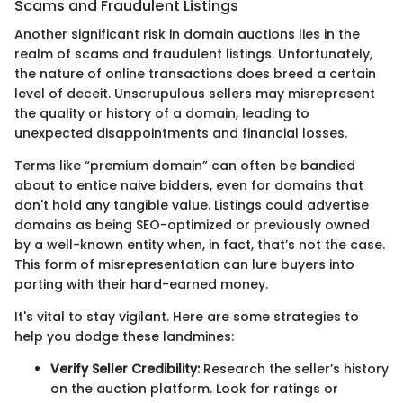
Scams and Fraudulent Listings
Another significant risk in domain auctions lies in the
realm of scams and fraudulent listings. Unfortunately,
the nature of online transactions does breed a certain
level of deceit. Unscrupulous sellers may misrepresent
the quality or history of a domain, leading to
unexpected disappointments and financial losses.
Terms like “premium domain” can often be bandied
about to entice naive bidders, even for domains that
don't hold any tangible value. Listings could advertise
domains as being SEO-optimized or previously owned
by a well-known entity when, in fact, that’s not the case.
This form of misrepresentation can lure buyers into
parting with their hard-earned money.
It's vital to stay vigilant. Here are some strategies to
help you dodge these landmines:
Verify Seller Credibility:
Research the seller’s history
on the auction platform. Look for ratings or