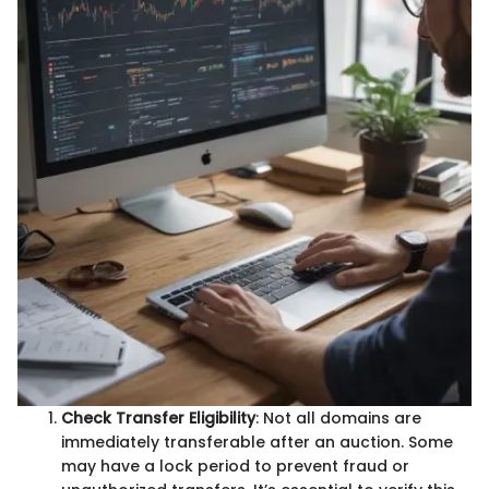
Check Transfer Eligibility
: Not all domains are
immediately transferable after an auction. Some
may have a lock period to prevent fraud or