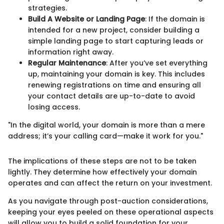
strategies.
Build A Website or Landing Page
: If the domain is
intended for a new project, consider building a
simple landing page to start capturing leads or
information right away.
Regular Maintenance
: After you’ve set everything
up, maintaining your domain is key. This includes
renewing registrations on time and ensuring all
your contact details are up-to-date to avoid
losing access.
"In the digital world, your domain is more than a mere
address; it’s your calling card—make it work for you."
The implications of these steps are not to be taken
lightly. They determine how effectively your domain
operates and can affect the return on your investment.
As you navigate through post-auction considerations,
keeping your eyes peeled on these operational aspects
will allow you to build a solid foundation for your