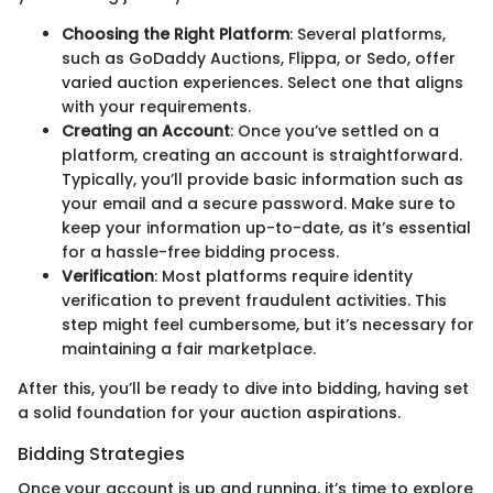
Choosing the Right Platform
: Several platforms,
such as GoDaddy Auctions, Flippa, or Sedo, offer
varied auction experiences. Select one that aligns
with your requirements.
Creating an Account
: Once you’ve settled on a
platform, creating an account is straightforward.
Typically, you’ll provide basic information such as
your email and a secure password. Make sure to
keep your information up-to-date, as it’s essential
for a hassle-free bidding process.
Verification
: Most platforms require identity
verification to prevent fraudulent activities. This
step might feel cumbersome, but it’s necessary for
maintaining a fair marketplace.
After this, you’ll be ready to dive into bidding, having set
a solid foundation for your auction aspirations.
Bidding Strategies
Once your account is up and running, it’s time to explore