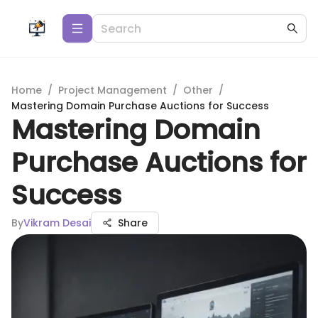
Home
/
Project Management
/
Other
/
Mastering Domain Purchase Auctions for Success
Mastering Domain
Purchase Auctions for
Success
By
Vikram Desai
Share