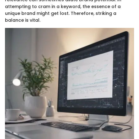
attempting to cram in a keyword, the essence of a
unique brand might get lost. Therefore, striking a
balance is vital.