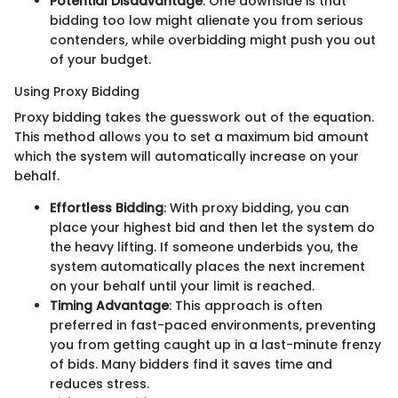
Potential Disadvantage
: One downside is that
bidding too low might alienate you from serious
contenders, while overbidding might push you out
of your budget.
Using Proxy Bidding
Proxy bidding takes the guesswork out of the equation.
This method allows you to set a maximum bid amount
which the system will automatically increase on your
behalf.
Effortless Bidding
: With proxy bidding, you can
place your highest bid and then let the system do
the heavy lifting. If someone underbids you, the
system automatically places the next increment
on your behalf until your limit is reached.
Timing Advantage
: This approach is often
preferred in fast-paced environments, preventing
you from getting caught up in a last-minute frenzy
of bids. Many bidders find it saves time and
reduces stress.