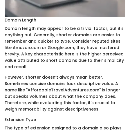
Domain Length
Domain length may appear to be a trivial factor, but it's
anything but. Generally, shorter domains are easier to
remember and quicker to type. Consider reputed sites
like Amazon.com or Google.com; they have mastered
brevity. A key characteristic here is the higher perceived
value attributed to short domains due to their simplicity
and recall.
However, shorter doesn’t always mean better.
Sometimes concise domains lack descriptive value. A
name like "AffordableTravelAdventures.com" is longer
but speaks volumes about what the company does.
Therefore, while evaluating this factor, it's crucial to
weigh memorability against descriptiveness.
Extension Type
The type of extension assigned to a domain also plays