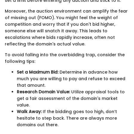
set a limit before entering any auction and stick to it.
Moreover, the auction environment can amplify the fear
of missing out (FOMO). You might feel the weight of
competition and worry that if you don't bid higher,
someone else will snatch it away. This leads to
escalations where bids rapidly increase, often not
reflecting the domain's actual value.
To avoid falling into the overbidding trap, consider the
following tips:
Set a Maximum Bid:
Determine in advance how
much you are willing to pay and refuse to exceed
that amount.
Research Domain Value:
Utilize appraisal tools to
get a fair assessment of the domain's market
value.
Walk Away:
If the bidding goes too high, don’t
hesitate to step back. There are always more
domains out there.