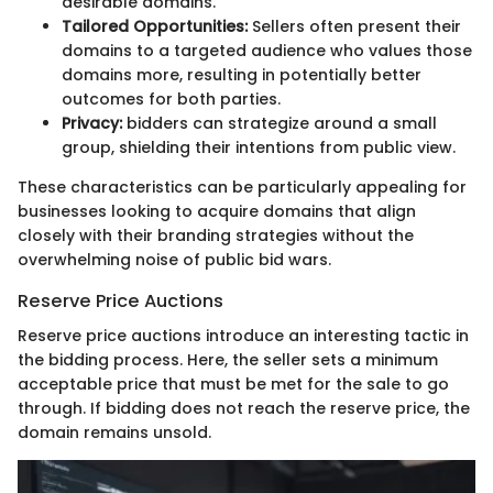
desirable domains.
Tailored Opportunities:
Sellers often present their
domains to a targeted audience who values those
domains more, resulting in potentially better
outcomes for both parties.
Privacy:
bidders can strategize around a small
group, shielding their intentions from public view.
These characteristics can be particularly appealing for
businesses looking to acquire domains that align
closely with their branding strategies without the
overwhelming noise of public bid wars.
Reserve Price Auctions
Reserve price auctions introduce an interesting tactic in
the bidding process. Here, the seller sets a minimum
acceptable price that must be met for the sale to go
through. If bidding does not reach the reserve price, the
domain remains unsold.