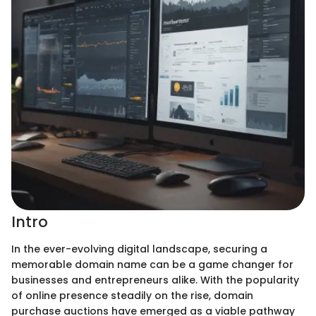
Intro
In the ever-evolving digital landscape, securing a
memorable domain name can be a game changer for
businesses and entrepreneurs alike. With the popularity
of online presence steadily on the rise, domain
purchase auctions have emerged as a viable pathway