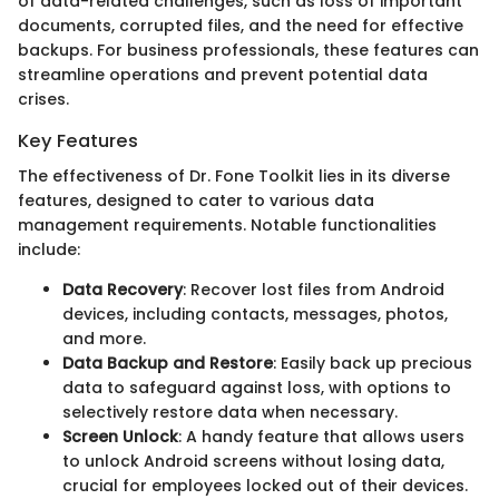
of data-related challenges, such as loss of important
documents, corrupted files, and the need for effective
backups. For business professionals, these features can
streamline operations and prevent potential data
crises.
Key Features
The effectiveness of Dr. Fone Toolkit lies in its diverse
features, designed to cater to various data
management requirements. Notable functionalities
include:
Data Recovery
: Recover lost files from Android
devices, including contacts, messages, photos,
and more.
Data Backup and Restore
: Easily back up precious
data to safeguard against loss, with options to
selectively restore data when necessary.
Screen Unlock
: A handy feature that allows users
to unlock Android screens without losing data,
crucial for employees locked out of their devices.