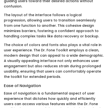
guiding users toward their desired actions without
confusion.
The layout of the interface follows a logical
progression, allowing users to transition seamlessly
from one function to another. This cohesive design
minimizes barriers, fostering a confident approach to
handling complex tasks like data recovery or backup.
The choice of colors and fonts also plays a vital role in
user experience. The Dr. Fone Toolkit employs a clean,
modern design that can appeal to a wide demographic.
A visually appealing interface not only enhances user
engagement but also reduces strain during prolonged
usability, ensuring that users can comfortably operate
the toolkit for extended periods.
Ease of Navigation
Ease of navigation is a fundamental aspect of user
experience that dictates how quickly and efficiently
users can access various features within the Dr. Fone