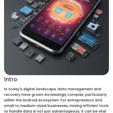
Intro
In today's digital landscape, data management and
recovery have grown increasingly complex, particularly
within the Android ecosystem. For entrepreneurs and
small to medium-sized businesses, having efficient tools
to handle data is not just advantageous; it can be vital