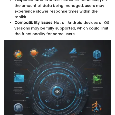
the amount of data being managed, users may
experience slower response times within the
toolkit.
Compatibility Issues
: Not all Android devices or OS
versions may be fully supported, which could limit
the functionality for some users.