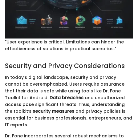
"User experience is critical. Limitations can hinder the
effectiveness of solutions in practical scenarios."
Security and Privacy Considerations
In today’s digital landscape, security and privacy
cannot be overemphasized. Users require assurance
that their data is safe while using tools like Dr. Fone
Toolkit for Android.
Data breaches
and unauthorized
access pose significant threats. Thus, understanding
the toolkit’s
security measures
and privacy policies is
essential for business professionals, entrepreneurs, and
IT experts.
Dr. Fone incorporates several robust mechanisms to