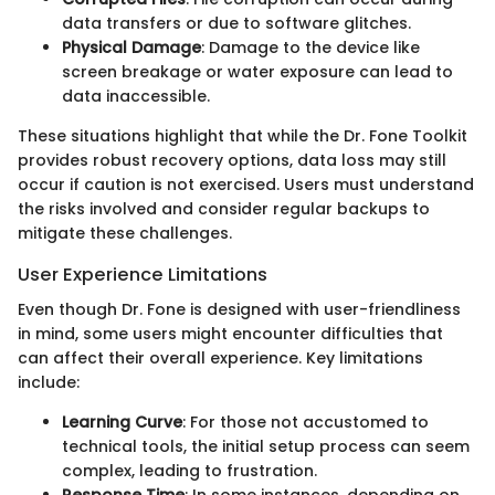
data transfers or due to software glitches.
Physical Damage
: Damage to the device like
screen breakage or water exposure can lead to
data inaccessible.
These situations highlight that while the Dr. Fone Toolkit
provides robust recovery options, data loss may still
occur if caution is not exercised. Users must understand
the risks involved and consider regular backups to
mitigate these challenges.
User Experience Limitations
Even though Dr. Fone is designed with user-friendliness
in mind, some users might encounter difficulties that
can affect their overall experience. Key limitations
include:
Learning Curve
: For those not accustomed to
technical tools, the initial setup process can seem
complex, leading to frustration.
Response Time
: In some instances, depending on