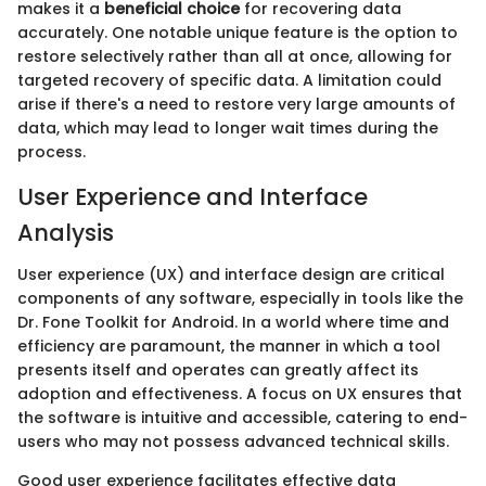
makes it a
beneficial choice
for recovering data
accurately. One notable unique feature is the option to
restore selectively rather than all at once, allowing for
targeted recovery of specific data. A limitation could
arise if there's a need to restore very large amounts of
data, which may lead to longer wait times during the
process.
User Experience and Interface
Analysis
User experience (UX) and interface design are critical
components of any software, especially in tools like the
Dr. Fone Toolkit for Android. In a world where time and
efficiency are paramount, the manner in which a tool
presents itself and operates can greatly affect its
adoption and effectiveness. A focus on UX ensures that
the software is intuitive and accessible, catering to end-
users who may not possess advanced technical skills.
Good user experience facilitates effective data