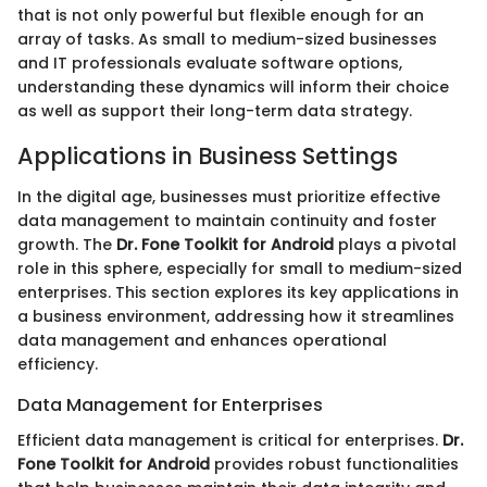
that is not only powerful but flexible enough for an
array of tasks. As small to medium-sized businesses
and IT professionals evaluate software options,
understanding these dynamics will inform their choice
as well as support their long-term data strategy.
Applications in Business Settings
In the digital age, businesses must prioritize effective
data management to maintain continuity and foster
growth. The
Dr. Fone Toolkit for Android
plays a pivotal
role in this sphere, especially for small to medium-sized
enterprises. This section explores its key applications in
a business environment, addressing how it streamlines
data management and enhances operational
efficiency.
Data Management for Enterprises
Efficient data management is critical for enterprises.
Dr.
Fone Toolkit for Android
provides robust functionalities