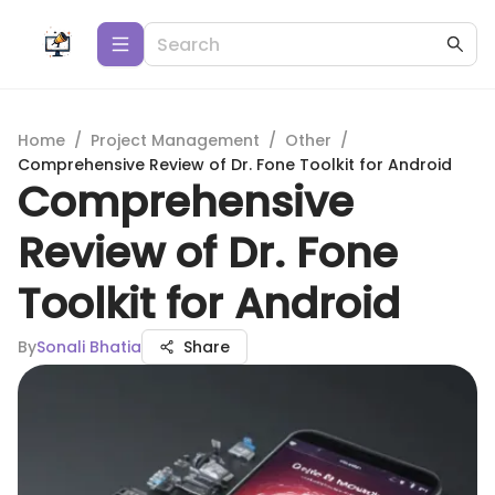
Home
/
Project Management
/
Other
/
Comprehensive Review of Dr. Fone Toolkit for Android
Comprehensive
Review of Dr. Fone
Toolkit for Android
By
Sonali Bhatia
Share