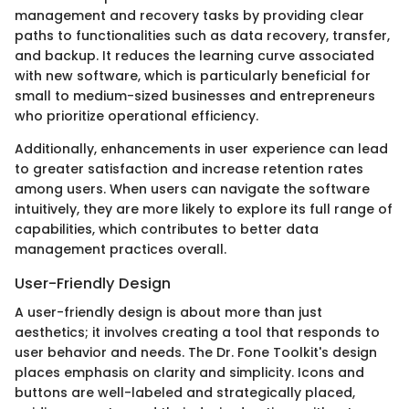
management and recovery tasks by providing clear
paths to functionalities such as data recovery, transfer,
and backup. It reduces the learning curve associated
with new software, which is particularly beneficial for
small to medium-sized businesses and entrepreneurs
who prioritize operational efficiency.
Additionally, enhancements in user experience can lead
to greater satisfaction and increase retention rates
among users. When users can navigate the software
intuitively, they are more likely to explore its full range of
capabilities, which contributes to better data
management practices overall.
User-Friendly Design
A user-friendly design is about more than just
aesthetics; it involves creating a tool that responds to
user behavior and needs. The Dr. Fone Toolkit's design
places emphasis on clarity and simplicity. Icons and
buttons are well-labeled and strategically placed,