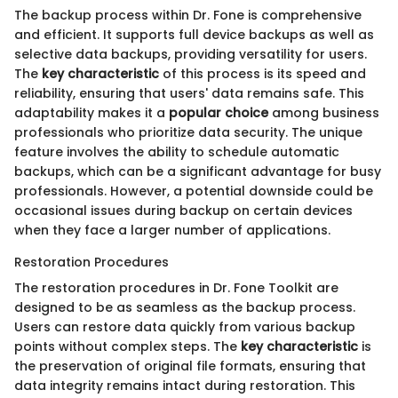
The backup process within Dr. Fone is comprehensive
and efficient. It supports full device backups as well as
selective data backups, providing versatility for users.
The
key characteristic
of this process is its speed and
reliability, ensuring that users' data remains safe. This
adaptability makes it a
popular choice
among business
professionals who prioritize data security. The unique
feature involves the ability to schedule automatic
backups, which can be a significant advantage for busy
professionals. However, a potential downside could be
occasional issues during backup on certain devices
when they face a larger number of applications.
Restoration Procedures
The restoration procedures in Dr. Fone Toolkit are
designed to be as seamless as the backup process.
Users can restore data quickly from various backup
points without complex steps. The
key characteristic
is
the preservation of original file formats, ensuring that
data integrity remains intact during restoration. This