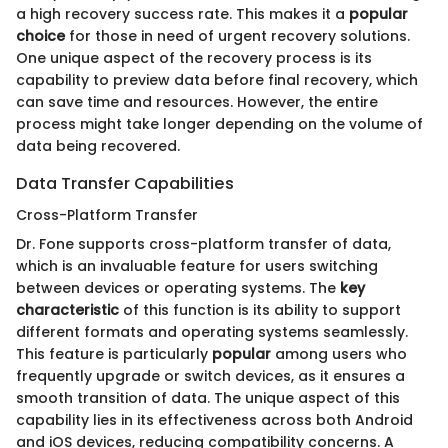
a high recovery success rate. This makes it a
popular
choice
for those in need of urgent recovery solutions.
One unique aspect of the recovery process is its
capability to preview data before final recovery, which
can save time and resources. However, the entire
process might take longer depending on the volume of
data being recovered.
Data Transfer Capabilities
Cross-Platform Transfer
Dr. Fone supports cross-platform transfer of data,
which is an invaluable feature for users switching
between devices or operating systems. The
key
characteristic
of this function is its ability to support
different formats and operating systems seamlessly.
This feature is particularly
popular
among users who
frequently upgrade or switch devices, as it ensures a
smooth transition of data. The unique aspect of this
capability lies in its effectiveness across both Android
and iOS devices, reducing compatibility concerns. A