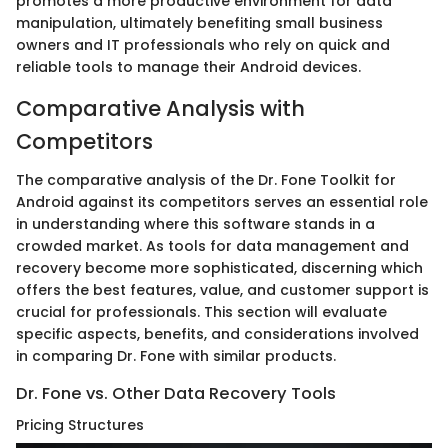
promotes a more productive environment for data
manipulation, ultimately benefiting small business
owners and IT professionals who rely on quick and
reliable tools to manage their Android devices.
Comparative Analysis with
Competitors
The comparative analysis of the Dr. Fone Toolkit for
Android against its competitors serves an essential role
in understanding where this software stands in a
crowded market. As tools for data management and
recovery become more sophisticated, discerning which
offers the best features, value, and customer support is
crucial for professionals. This section will evaluate
specific aspects, benefits, and considerations involved
in comparing Dr. Fone with similar products.
Dr. Fone vs. Other Data Recovery Tools
Pricing Structures