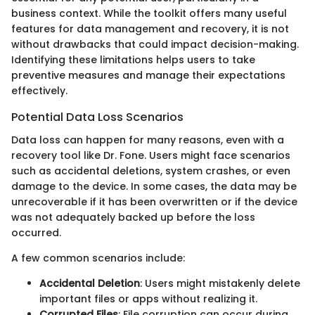
business context. While the toolkit offers many useful
features for data management and recovery, it is not
without drawbacks that could impact decision-making.
Identifying these limitations helps users to take
preventive measures and manage their expectations
effectively.
Potential Data Loss Scenarios
Data loss can happen for many reasons, even with a
recovery tool like Dr. Fone. Users might face scenarios
such as accidental deletions, system crashes, or even
damage to the device. In some cases, the data may be
unrecoverable if it has been overwritten or if the device
was not adequately backed up before the loss
occurred.
A few common scenarios include:
Accidental Deletion
: Users might mistakenly delete
important files or apps without realizing it.
Corrupted Files
: File corruption can occur during