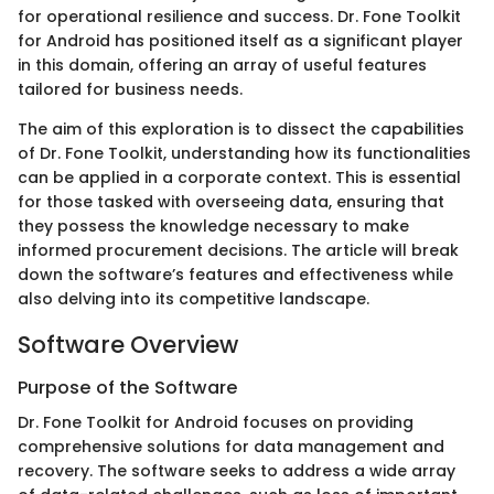
for operational resilience and success. Dr. Fone Toolkit
for Android has positioned itself as a significant player
in this domain, offering an array of useful features
tailored for business needs.
The aim of this exploration is to dissect the capabilities
of Dr. Fone Toolkit, understanding how its functionalities
can be applied in a corporate context. This is essential
for those tasked with overseeing data, ensuring that
they possess the knowledge necessary to make
informed procurement decisions. The article will break
down the software’s features and effectiveness while
also delving into its competitive landscape.
Software Overview
Purpose of the Software
Dr. Fone Toolkit for Android focuses on providing
comprehensive solutions for data management and
recovery. The software seeks to address a wide array