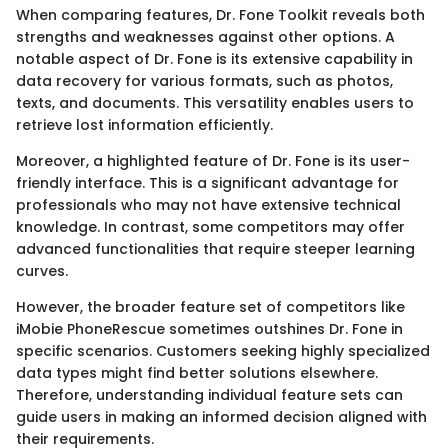
When comparing features, Dr. Fone Toolkit reveals both
strengths and weaknesses against other options. A
notable aspect of Dr. Fone is its extensive capability in
data recovery for various formats, such as photos,
texts, and documents. This versatility enables users to
retrieve lost information efficiently.
Moreover, a highlighted feature of Dr. Fone is its user-
friendly interface. This is a significant advantage for
professionals who may not have extensive technical
knowledge. In contrast, some competitors may offer
advanced functionalities that require steeper learning
curves.
However, the broader feature set of competitors like
iMobie PhoneRescue sometimes outshines Dr. Fone in
specific scenarios. Customers seeking highly specialized
data types might find better solutions elsewhere.
Therefore, understanding individual feature sets can
guide users in making an informed decision aligned with
their requirements.