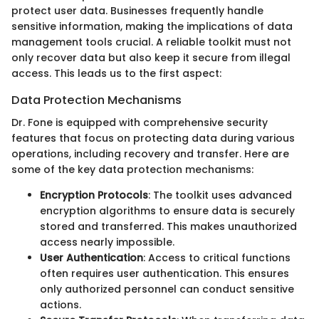
protect user data. Businesses frequently handle
sensitive information, making the implications of data
management tools crucial. A reliable toolkit must not
only recover data but also keep it secure from illegal
access. This leads us to the first aspect:
Data Protection Mechanisms
Dr. Fone is equipped with comprehensive security
features that focus on protecting data during various
operations, including recovery and transfer. Here are
some of the key data protection mechanisms:
Encryption Protocols
: The toolkit uses advanced
encryption algorithms to ensure data is securely
stored and transferred. This makes unauthorized
access nearly impossible.
User Authentication
: Access to critical functions
often requires user authentication. This ensures
only authorized personnel can conduct sensitive
actions.