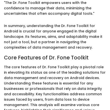
"The Dr. Fone Toolkit empowers users with the
confidence to manage their data, minimizing the
uncertainties that often accompany digital tools."
In summary, understanding the Dr. Fone Toolkit for
Android is crucial for anyone engaged in the digital
landscape. Its features, aims, and adaptability make it
not just a tool, but a partner in navigating the
complexities of data management and recovery.
Core Features of Dr. Fone Toolkit
The core features of Dr. Fone Toolkit play a pivotal role
in elevating its status as one of the leading solutions for
data management and recovery on Android devices.
Understanding these features is essential for any
businesses or professionals that rely on data integrity
and accessibility. Key functionalities address common
issues faced by users, from data loss to device
management. This analysis will examine various core