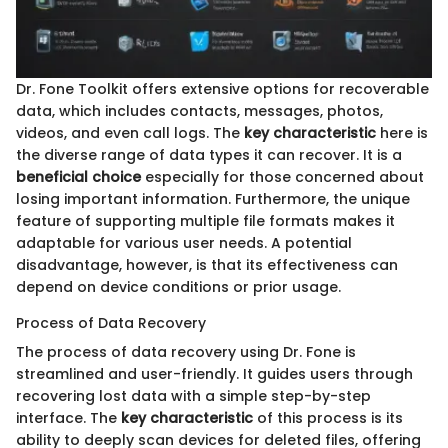
Dr. Fone Toolkit offers extensive options for recoverable
data, which includes contacts, messages, photos,
videos, and even call logs. The
key characteristic
here is
the diverse range of data types it can recover. It is a
beneficial choice
especially for those concerned about
losing important information. Furthermore, the unique
feature of supporting multiple file formats makes it
adaptable for various user needs. A potential
disadvantage, however, is that its effectiveness can
depend on device conditions or prior usage.
Process of Data Recovery
The process of data recovery using Dr. Fone is
streamlined and user-friendly. It guides users through
recovering lost data with a simple step-by-step
interface. The
key characteristic
of this process is its
ability to deeply scan devices for deleted files, offering