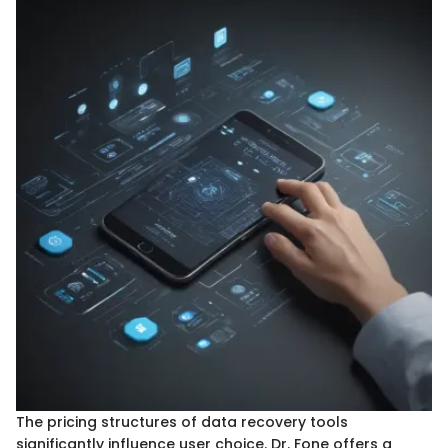
The pricing structures of data recovery tools
significantly influence user choice. Dr. Fone offers a