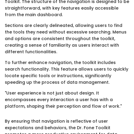
Toolkit. The structure of the navigation is designed to be
straightforward, with key features easily accessible
from the main dashboard.
Sections are clearly delineated, allowing users to find
the tools they need without excessive searching. Menus
and options are consistent throughout the toolkit,
creating a sense of familiarity as users interact with
different functionalities.
To further enhance navigation, the toolkit includes
search functionality. This feature allows users to quickly
locate specific tools or instructions, significantly
speeding up the process of data management.
"User experience is not just about design. It
encompasses every interaction a user has with a
platform, shaping their perception and flow of work."
By ensuring that navigation is reflective of user
expectations and behaviors, the Dr. Fone Toolkit