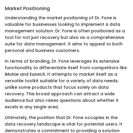
Market Positioning
Understanding the market positioning of Dr. Fone is
valuable for businesses looking to implement a data
management solution. Dr. Fone is often positioned as a
tool for not just recovery but also as a comprehensive
suite for data management. It aims to appeal to both
personal and business customers.
In terms of branding, Dr. Fone leverages its extensive
functionality to differentiate itself from competitors like
iMobie and EaseUS. It attempts to market itself as a
versatile toolkit suitable for a variety of data needs,
unlike some products that focus solely on data
recovery. This broad approach can attract a wide
audience but also raises questions about whether it
excels in any single area.
Ultimately, the position that Dr. Fone occupies in the
data recovery landscape is vital for potential users. It
demonstrates a commitment to providing a solution