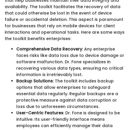
that help businesses maintain their data integrity and
availability. The toolkit facilitates the recovery of data
that could otherwise be lost in the event of device
failure or accidental deletion. This aspect is paramount
for businesses that rely on mobile devices for client
interactions and operational tasks. Here are some ways
the toolkit benefits enterprises:
Comprehensive Data Recovery
: Any enterprise
faces risks like data loss due to device damage or
software malfunction. Dr. Fone specializes in
recovering various data types, ensuring no critical
information is irretrievably lost.
Backup Solutions
: The toolkit includes backup
options that allow enterprises to safeguard
essential data regularly. Regular backups are a
protective measure against data corruption or
loss due to unforeseen circumstances.
User-Centric Features
: Dr. Fone is designed to be
intuitive. Its user-friendly interface means
employees can efficiently manage their data