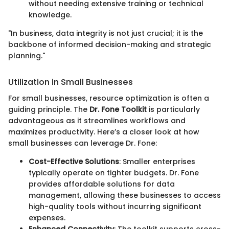
without needing extensive training or technical
knowledge.
"In business, data integrity is not just crucial; it is the
backbone of informed decision-making and strategic
planning."
Utilization in Small Businesses
For small businesses, resource optimization is often a
guiding principle. The
Dr. Fone Toolkit
is particularly
advantageous as it streamlines workflows and
maximizes productivity. Here’s a closer look at how
small businesses can leverage Dr. Fone:
Cost-Effective Solutions
: Smaller enterprises
typically operate on tighter budgets. Dr. Fone
provides affordable solutions for data
management, allowing these businesses to access
high-quality tools without incurring significant
expenses.
Enhanced Connectivity
: The toolkit supports cross-