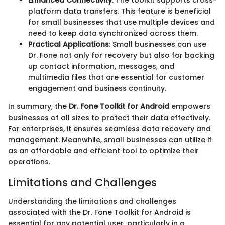
platform data transfers. This feature is beneficial
for small businesses that use multiple devices and
need to keep data synchronized across them.
Practical Applications
: Small businesses can use
Dr. Fone not only for recovery but also for backing
up contact information, messages, and
multimedia files that are essential for customer
engagement and business continuity.
In summary, the
Dr. Fone Toolkit for Android
empowers
businesses of all sizes to protect their data effectively.
For enterprises, it ensures seamless data recovery and
management. Meanwhile, small businesses can utilize it
as an affordable and efficient tool to optimize their
operations.
Limitations and Challenges
Understanding the limitations and challenges
associated with the Dr. Fone Toolkit for Android is
essential for any potential user, particularly in a