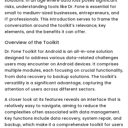
solutions. In an age where data loss poses significant
risks, understanding tools like Dr. Fone is essential for
small to medium-sized businesses, entrepreneurs, and
IT professionals. This introduction serves to frame the
conversation around the toolkit's relevance, key
elements, and the benefits it can offer.
Overview of the Toolkit
Dr. Fone Toolkit for Android is an all-in-one solution
designed to address various data-related challenges
users may encounter on Android devices. It comprises
multiple modules, each focusing on crucial functionality,
from data recovery to backup solutions. The toolkit's
versatility is a significant advantage, capturing the
attention of users across different sectors.
A closer look at its features reveals an interface that is
relatively easy to navigate, aiming to reduce the
complexities often associated with data management.
Key functions include data recovery, system repair, and
backup, which make it a comprehensive toolkit for users