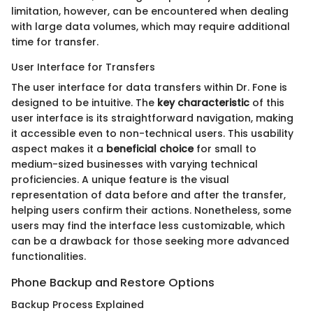
limitation, however, can be encountered when dealing
with large data volumes, which may require additional
time for transfer.
User Interface for Transfers
The user interface for data transfers within Dr. Fone is
designed to be intuitive. The
key characteristic
of this
user interface is its straightforward navigation, making
it accessible even to non-technical users. This usability
aspect makes it a
beneficial choice
for small to
medium-sized businesses with varying technical
proficiencies. A unique feature is the visual
representation of data before and after the transfer,
helping users confirm their actions. Nonetheless, some
users may find the interface less customizable, which
can be a drawback for those seeking more advanced
functionalities.
Phone Backup and Restore Options
Backup Process Explained