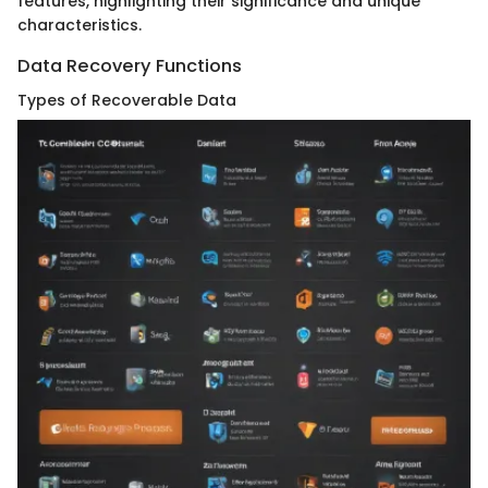
features, highlighting their significance and unique
characteristics.
Data Recovery Functions
Types of Recoverable Data