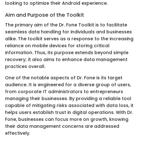
looking to optimize their Android experience.
Aim and Purpose of the Toolkit
The primary aim of the Dr. Fone Toolkit is to facilitate
seamless data handling for individuals and businesses
alike. The toolkit serves as a response to the increasing
reliance on mobile devices for storing critical
information. Thus, its purpose extends beyond simple
recovery; it also aims to enhance data management
practices overall.
One of the notable aspects of Dr. Fone is its target
audience. It is engineered for a diverse group of users,
from corporate IT administrators to entrepreneurs
managing their businesses. By providing a reliable tool
capable of mitigating risks associated with data loss, it
helps users establish trust in digital operations. With Dr.
Fone, businesses can focus more on growth, knowing
their data management concerns are addressed
effectively.