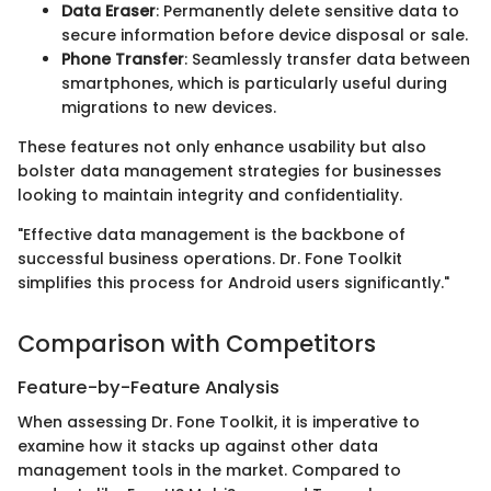
Data Eraser
: Permanently delete sensitive data to
secure information before device disposal or sale.
Phone Transfer
: Seamlessly transfer data between
smartphones, which is particularly useful during
migrations to new devices.
These features not only enhance usability but also
bolster data management strategies for businesses
looking to maintain integrity and confidentiality.
"Effective data management is the backbone of
successful business operations. Dr. Fone Toolkit
simplifies this process for Android users significantly."
Comparison with Competitors
Feature-by-Feature Analysis
When assessing Dr. Fone Toolkit, it is imperative to
examine how it stacks up against other data
management tools in the market. Compared to