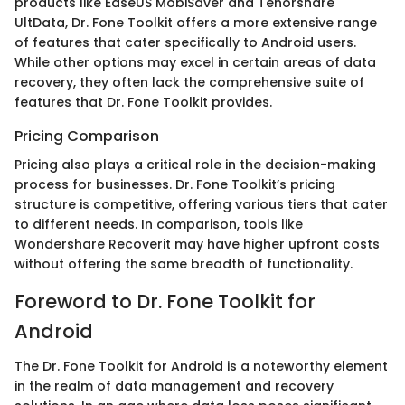
products like EaseUS MobiSaver and Tenorshare
UltData, Dr. Fone Toolkit offers a more extensive range
of features that cater specifically to Android users.
While other options may excel in certain areas of data
recovery, they often lack the comprehensive suite of
features that Dr. Fone Toolkit provides.
Pricing Comparison
Pricing also plays a critical role in the decision-making
process for businesses. Dr. Fone Toolkit’s pricing
structure is competitive, offering various tiers that cater
to different needs. In comparison, tools like
Wondershare Recoverit may have higher upfront costs
without offering the same breadth of functionality.
Foreword to Dr. Fone Toolkit for
Android
The Dr. Fone Toolkit for Android is a noteworthy element
in the realm of data management and recovery