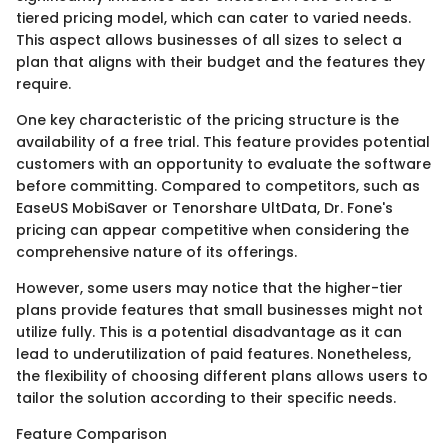
tiered pricing model, which can cater to varied needs.
This aspect allows businesses of all sizes to select a
plan that aligns with their budget and the features they
require.
One key characteristic of the pricing structure is the
availability of a free trial. This feature provides potential
customers with an opportunity to evaluate the software
before committing. Compared to competitors, such as
EaseUS MobiSaver or Tenorshare UltData, Dr. Fone's
pricing can appear competitive when considering the
comprehensive nature of its offerings.
However, some users may notice that the higher-tier
plans provide features that small businesses might not
utilize fully. This is a potential disadvantage as it can
lead to underutilization of paid features. Nonetheless,
the flexibility of choosing different plans allows users to
tailor the solution according to their specific needs.
Feature Comparison