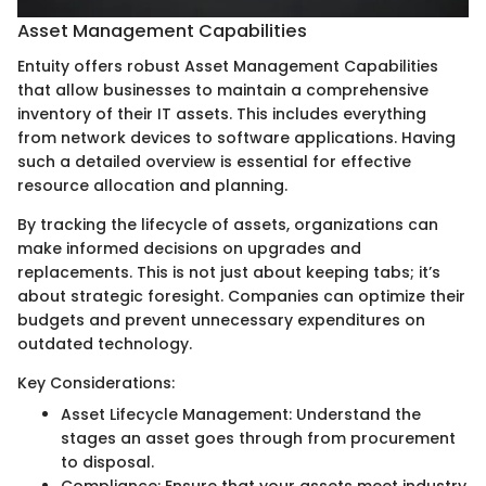
Asset Management Capabilities
Entuity offers robust Asset Management Capabilities
that allow businesses to maintain a comprehensive
inventory of their IT assets. This includes everything
from network devices to software applications. Having
such a detailed overview is essential for effective
resource allocation and planning.
By tracking the lifecycle of assets, organizations can
make informed decisions on upgrades and
replacements. This is not just about keeping tabs; it’s
about strategic foresight. Companies can optimize their
budgets and prevent unnecessary expenditures on
outdated technology.
Key Considerations:
Asset Lifecycle Management: Understand the
stages an asset goes through from procurement
to disposal.
Compliance: Ensure that your assets meet industry