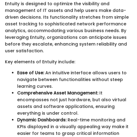
Entuity is designed to optimize the visibility and
management of IT assets and help users make data-
driven decisions. Its functionality stretches from simple
asset tracking to sophisticated network performance
analytics, accommodating various business needs. By
leveraging Entuity, organizations can anticipate issues
before they escalate, enhancing system reliability and
user satisfaction.
Key elements of Entuity include:
Ease of Use:
An intuitive interface allows users to
navigate between functionalities without steep
learning curves.
Comprehensive Asset Management:
It
encompasses not just hardware, but also virtual
assets and software applications, ensuring
everything is under control.
Dynamic Dashboards:
Real-time monitoring and
KPIs displayed in a visually appealing way make it
easier for teams to grasp critical information