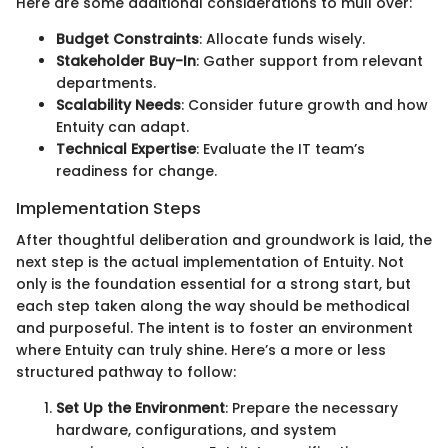
Here are some additional considerations to mull over:
Budget Constraints
: Allocate funds wisely.
Stakeholder Buy-In
: Gather support from relevant
departments.
Scalability Needs
: Consider future growth and how
Entuity can adapt.
Technical Expertise
: Evaluate the IT team’s
readiness for change.
Implementation Steps
After thoughtful deliberation and groundwork is laid, the
next step is the actual implementation of Entuity. Not
only is the foundation essential for a strong start, but
each step taken along the way should be methodical
and purposeful. The intent is to foster an environment
where Entuity can truly shine. Here’s a more or less
structured pathway to follow:
Set Up the Environment
: Prepare the necessary
hardware, configurations, and system