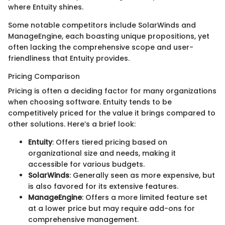
where Entuity shines.
Some notable competitors include SolarWinds and
ManageEngine, each boasting unique propositions, yet
often lacking the comprehensive scope and user-
friendliness that Entuity provides.
Pricing Comparison
Pricing is often a deciding factor for many organizations
when choosing software. Entuity tends to be
competitively priced for the value it brings compared to
other solutions. Here’s a brief look:
Entuity
: Offers tiered pricing based on
organizational size and needs, making it
accessible for various budgets.
SolarWinds
: Generally seen as more expensive, but
is also favored for its extensive features.
ManageEngine
: Offers a more limited feature set
at a lower price but may require add-ons for
comprehensive management.