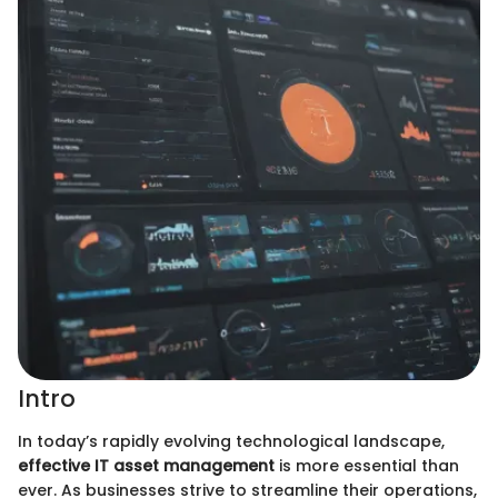
Intro
In today’s rapidly evolving technological landscape,
effective IT asset management
is more essential than
ever. As businesses strive to streamline their operations,