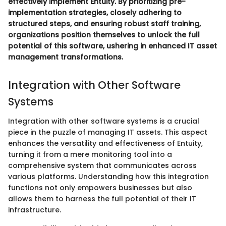
effectively implement Entuity. By prioritizing pre-
implementation strategies, closely adhering to
structured steps, and ensuring robust staff training,
organizations position themselves to unlock the full
potential of this software, ushering in enhanced IT asset
management transformations.
Integration with Other Software
Systems
Integration with other software systems is a crucial
piece in the puzzle of managing IT assets. This aspect
enhances the versatility and effectiveness of Entuity,
turning it from a mere monitoring tool into a
comprehensive system that communicates across
various platforms. Understanding how this integration
functions not only empowers businesses but also
allows them to harness the full potential of their IT
infrastructure.