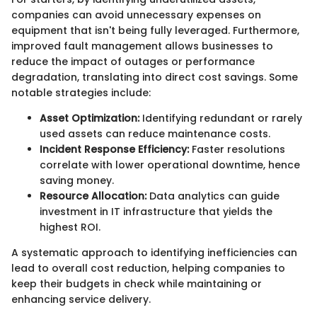
companies can avoid unnecessary expenses on
equipment that isn't being fully leveraged. Furthermore,
improved fault management allows businesses to
reduce the impact of outages or performance
degradation, translating into direct cost savings. Some
notable strategies include:
Asset Optimization:
Identifying redundant or rarely
used assets can reduce maintenance costs.
Incident Response Efficiency:
Faster resolutions
correlate with lower operational downtime, hence
saving money.
Resource Allocation:
Data analytics can guide
investment in IT infrastructure that yields the
highest ROI.
A systematic approach to identifying inefficiencies can
lead to overall cost reduction, helping companies to
keep their budgets in check while maintaining or
enhancing service delivery.