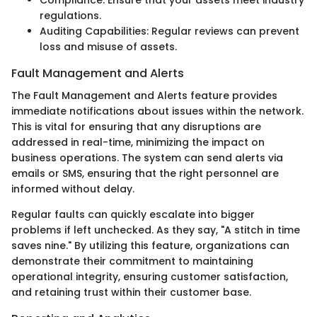
regulations.
Auditing Capabilities: Regular reviews can prevent
loss and misuse of assets.
Fault Management and Alerts
The Fault Management and Alerts feature provides
immediate notifications about issues within the network.
This is vital for ensuring that any disruptions are
addressed in real-time, minimizing the impact on
business operations. The system can send alerts via
emails or SMS, ensuring that the right personnel are
informed without delay.
Regular faults can quickly escalate into bigger
problems if left unchecked. As they say, "A stitch in time
saves nine." By utilizing this feature, organizations can
demonstrate their commitment to maintaining
operational integrity, ensuring customer satisfaction,
and retaining trust within their customer base.