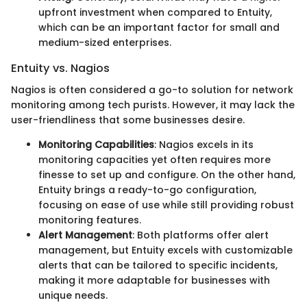
upfront investment when compared to Entuity,
which can be an important factor for small and
medium-sized enterprises.
Entuity vs. Nagios
Nagios is often considered a go-to solution for network
monitoring among tech purists. However, it may lack the
user-friendliness that some businesses desire.
Monitoring Capabilities
: Nagios excels in its
monitoring capacities yet often requires more
finesse to set up and configure. On the other hand,
Entuity brings a ready-to-go configuration,
focusing on ease of use while still providing robust
monitoring features.
Alert Management
: Both platforms offer alert
management, but Entuity excels with customizable
alerts that can be tailored to specific incidents,
making it more adaptable for businesses with
unique needs.