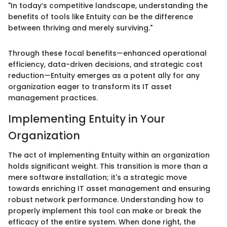
"In today’s competitive landscape, understanding the
benefits of tools like Entuity can be the difference
between thriving and merely surviving."
Through these focal benefits—enhanced operational
efficiency, data-driven decisions, and strategic cost
reduction—Entuity emerges as a potent ally for any
organization eager to transform its IT asset
management practices.
Implementing Entuity in Your
Organization
The act of implementing Entuity within an organization
holds significant weight. This transition is more than a
mere software installation; it's a strategic move
towards enriching IT asset management and ensuring
robust network performance. Understanding how to
properly implement this tool can make or break the
efficacy of the entire system. When done right, the