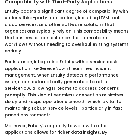
Compatibility with Third-Party Applications
Entuity boasts a significant degree of compatibility with
various third-party applications, including ITSM tools,
cloud services, and other software solutions that
organizations typically rely on. This compatibility means
that businesses can enhance their operational
workflows without needing to overhaul existing systems
entirely.
For instance, integrating Entuity with a service desk
application like ServiceNow streamlines incident
management. When Entuity detects a performance
issue, it can automatically generate a ticket in
ServiceNow, allowing IT teams to address concerns
promptly. This kind of seamless connection minimizes
delay and keeps operations smooth, which is vital for
maintaining robust service levels—particularly in fast-
paced environments.
Moreover, Entuity’s capacity to work with other
applications allows for richer data insights. By