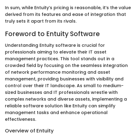
In sum, while Entuity’s pricing is reasonable, it’s the value
derived from its features and ease of integration that
truly sets it apart from its rivals.
Foreword to Entuity Software
Understanding Entuity software is crucial for
professionals aiming to elevate their IT asset
management practices. This tool stands out in a
crowded field by focusing on the seamless integration
of network performance monitoring and asset
management, providing businesses with visibility and
control over their IT landscape. As small to medium-
sized businesses and IT professionals wrestle with
complex networks and diverse assets, implementing a
reliable software solution like Entuity can simplify
management tasks and enhance operational
effectiveness.
Overview of Entuity