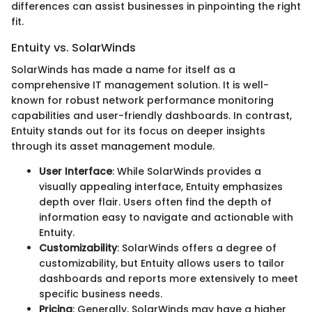
differences can assist businesses in pinpointing the right
fit.
Entuity vs. SolarWinds
SolarWinds has made a name for itself as a
comprehensive IT management solution. It is well-
known for robust network performance monitoring
capabilities and user-friendly dashboards. In contrast,
Entuity stands out for its focus on deeper insights
through its asset management module.
User Interface
: While SolarWinds provides a
visually appealing interface, Entuity emphasizes
depth over flair. Users often find the depth of
information easy to navigate and actionable with
Entuity.
Customizability
: SolarWinds offers a degree of
customizability, but Entuity allows users to tailor
dashboards and reports more extensively to meet
specific business needs.
Pricing
: Generally, SolarWinds may have a higher