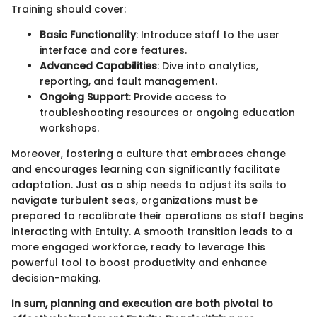
Training should cover:
Basic Functionality
: Introduce staff to the user
interface and core features.
Advanced Capabilities
: Dive into analytics,
reporting, and fault management.
Ongoing Support
: Provide access to
troubleshooting resources or ongoing education
workshops.
Moreover, fostering a culture that embraces change
and encourages learning can significantly facilitate
adaptation. Just as a ship needs to adjust its sails to
navigate turbulent seas, organizations must be
prepared to recalibrate their operations as staff begins
interacting with Entuity. A smooth transition leads to a
more engaged workforce, ready to leverage this
powerful tool to boost productivity and enhance
decision-making.
In sum, planning and execution are both pivotal to