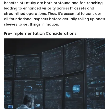
benefits of Entuity are both profound and far-reaching,
leading to enhanced visibility across IT assets and
streamlined operations. Thus, it’s essential to consider
all foundational aspects before actually rolling up one’s
sleeves to set things in motion.
Pre-Implementation Considerations