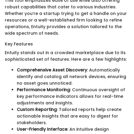
This tool emphasizes ease of use while also offering
robust capabilities that cater to various industries.
Whether you’re a startup trying to get a handle on your
resources or a well-established firm looking to refine
operations, Entuity provides a solution tailored to the
wide spectrum of needs.
Key Features
Entuity stands out in a crowded marketplace due to its
sophisticated set of features. Here are a few highlights:
Comprehensive Asset Discovery
: Automatically
identify and catalog all network devices, ensuring
no asset goes unnoticed.
Performance Monitoring
: Continuous oversight of
key performance indicators allows for real-time
adjustments and insights.
Custom Reporting
: Tailored reports help create
actionable insights that are easy to digest for
stakeholders.
User-Friendly Interface
: An intuitive design