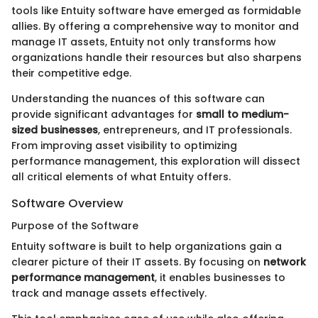
tools like Entuity software have emerged as formidable
allies. By offering a comprehensive way to monitor and
manage IT assets, Entuity not only transforms how
organizations handle their resources but also sharpens
their competitive edge.
Understanding the nuances of this software can
provide significant advantages for
small to medium-
sized businesses
, entrepreneurs, and IT professionals.
From improving asset visibility to optimizing
performance management, this exploration will dissect
all critical elements of what Entuity offers.
Software Overview
Purpose of the Software
Entuity software is built to help organizations gain a
clearer picture of their IT assets. By focusing on
network
performance management
, it enables businesses to
track and manage assets effectively.