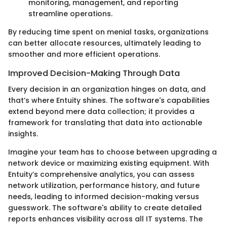
monitoring, management, and reporting
streamline operations.
By reducing time spent on menial tasks, organizations
can better allocate resources, ultimately leading to
smoother and more efficient operations.
Improved Decision-Making Through Data
Every decision in an organization hinges on data, and
that’s where Entuity shines. The software's capabilities
extend beyond mere data collection; it provides a
framework for translating that data into actionable
insights.
Imagine your team has to choose between upgrading a
network device or maximizing existing equipment. With
Entuity’s comprehensive analytics, you can assess
network utilization, performance history, and future
needs, leading to informed decision-making versus
guesswork. The software's ability to create detailed
reports enhances visibility across all IT systems. The