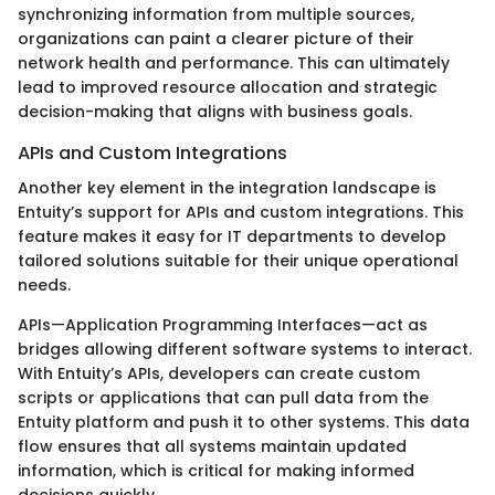
synchronizing information from multiple sources,
organizations can paint a clearer picture of their
network health and performance. This can ultimately
lead to improved resource allocation and strategic
decision-making that aligns with business goals.
APIs and Custom Integrations
Another key element in the integration landscape is
Entuity’s support for APIs and custom integrations. This
feature makes it easy for IT departments to develop
tailored solutions suitable for their unique operational
needs.
APIs—Application Programming Interfaces—act as
bridges allowing different software systems to interact.
With Entuity’s APIs, developers can create custom
scripts or applications that can pull data from the
Entuity platform and push it to other systems. This data
flow ensures that all systems maintain updated
information, which is critical for making informed