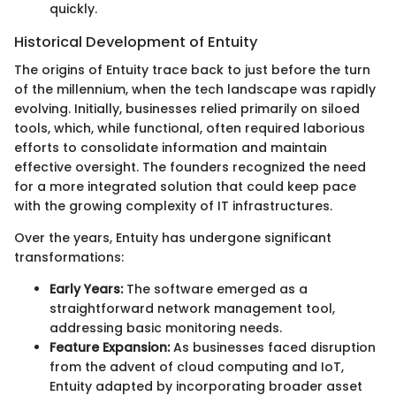
quickly.
Historical Development of Entuity
The origins of Entuity trace back to just before the turn
of the millennium, when the tech landscape was rapidly
evolving. Initially, businesses relied primarily on siloed
tools, which, while functional, often required laborious
efforts to consolidate information and maintain
effective oversight. The founders recognized the need
for a more integrated solution that could keep pace
with the growing complexity of IT infrastructures.
Over the years, Entuity has undergone significant
transformations:
Early Years:
The software emerged as a
straightforward network management tool,
addressing basic monitoring needs.
Feature Expansion:
As businesses faced disruption
from the advent of cloud computing and IoT,
Entuity adapted by incorporating broader asset