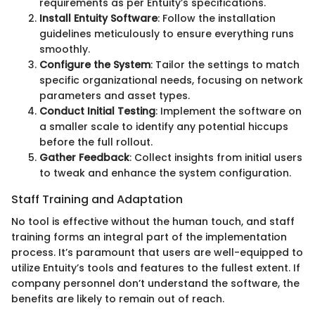
requirements as per Entuity’s specifications.
Install Entuity Software
: Follow the installation
guidelines meticulously to ensure everything runs
smoothly.
Configure the System
: Tailor the settings to match
specific organizational needs, focusing on network
parameters and asset types.
Conduct Initial Testing
: Implement the software on
a smaller scale to identify any potential hiccups
before the full rollout.
Gather Feedback
: Collect insights from initial users
to tweak and enhance the system configuration.
Staff Training and Adaptation
No tool is effective without the human touch, and staff
training forms an integral part of the implementation
process. It’s paramount that users are well-equipped to
utilize Entuity’s tools and features to the fullest extent. If
company personnel don’t understand the software, the
benefits are likely to remain out of reach.