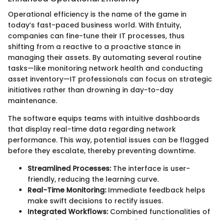
Operational efficiency is the name of the game in
today’s fast-paced business world. With Entuity,
companies can fine-tune their IT processes, thus
shifting from a reactive to a proactive stance in
managing their assets. By automating several routine
tasks—like monitoring network health and conducting
asset inventory—IT professionals can focus on strategic
initiatives rather than drowning in day-to-day
maintenance.
The software equips teams with intuitive dashboards
that display real-time data regarding network
performance. This way, potential issues can be flagged
before they escalate, thereby preventing downtime.
Streamlined Processes:
The interface is user-
friendly, reducing the learning curve.
Real-Time Monitoring:
Immediate feedback helps
make swift decisions to rectify issues.
Integrated Workflows:
Combined functionalities of