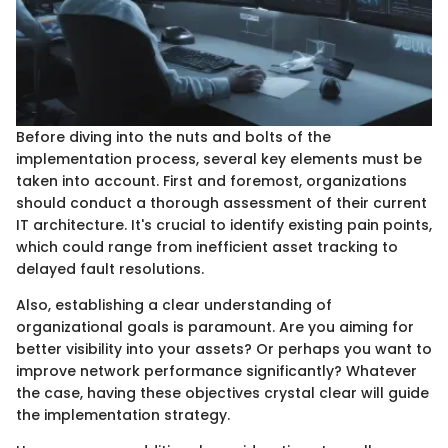
Before diving into the nuts and bolts of the
implementation process, several key elements must be
taken into account. First and foremost, organizations
should conduct a thorough assessment of their current
IT architecture. It's crucial to identify existing pain points,
which could range from inefficient asset tracking to
delayed fault resolutions.
Also, establishing a clear understanding of
organizational goals is paramount. Are you aiming for
better visibility into your assets? Or perhaps you want to
improve network performance significantly? Whatever
the case, having these objectives crystal clear will guide
the implementation strategy.