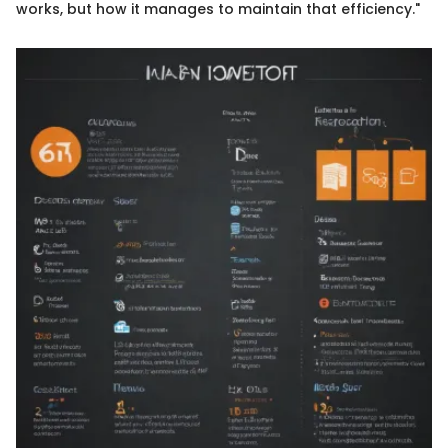
works, but how it manages to maintain that efficiency."