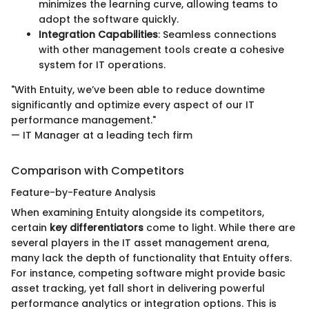
minimizes the learning curve, allowing teams to
adopt the software quickly.
Integration Capabilities
: Seamless connections
with other management tools create a cohesive
system for IT operations.
"With Entuity, we’ve been able to reduce downtime
significantly and optimize every aspect of our IT
performance management."
— IT Manager at a leading tech firm
Comparison with Competitors
Feature-by-Feature Analysis
When examining Entuity alongside its competitors,
certain
key differentiators
come to light. While there are
several players in the IT asset management arena,
many lack the depth of functionality that Entuity offers.
For instance, competing software might provide basic
asset tracking, yet fall short in delivering powerful
performance analytics or integration options. This is