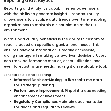
Reporting and Analytics
Reporting and Analytics capabilities empower users
with the ability to generate insightful reports. Entuity
allows users to visualize data trends over time, enabling
organizations to maintain a clear picture of their IT
environment.
What’s particularly beneficial is the ability to customize
reports based on specific organizational needs. This
ensures relevant information is readily accessible,
aiding managers in making data-driven decisions. Users
can track performance metrics, asset utilization, and
even forecast future needs, making it an invaluable tool.
Benefits of Effective Reporting:
Informed Decision-Making
: Utilize real-time data
for strategic planning.
Performance Improvement
: Pinpoint areas needing
enhancement or investment.
Regulatory Compliance
: Maintain documentation
for audits and regulatory reviews.