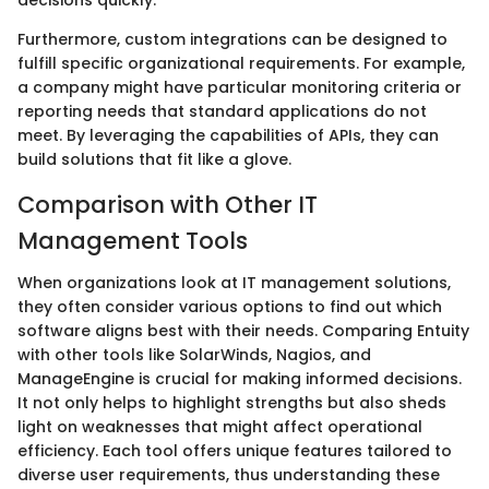
decisions quickly.
Furthermore, custom integrations can be designed to
fulfill specific organizational requirements. For example,
a company might have particular monitoring criteria or
reporting needs that standard applications do not
meet. By leveraging the capabilities of APIs, they can
build solutions that fit like a glove.
Comparison with Other IT
Management Tools
When organizations look at IT management solutions,
they often consider various options to find out which
software aligns best with their needs. Comparing Entuity
with other tools like SolarWinds, Nagios, and
ManageEngine is crucial for making informed decisions.
It not only helps to highlight strengths but also sheds
light on weaknesses that might affect operational
efficiency. Each tool offers unique features tailored to
diverse user requirements, thus understanding these