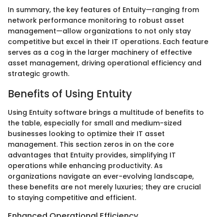
In summary, the key features of Entuity—ranging from
network performance monitoring to robust asset
management—allow organizations to not only stay
competitive but excel in their IT operations. Each feature
serves as a cog in the larger machinery of effective
asset management, driving operational efficiency and
strategic growth.
Benefits of Using Entuity
Using Entuity software brings a multitude of benefits to
the table, especially for small and medium-sized
businesses looking to optimize their IT asset
management. This section zeros in on the core
advantages that Entuity provides, simplifying IT
operations while enhancing productivity. As
organizations navigate an ever-evolving landscape,
these benefits are not merely luxuries; they are crucial
to staying competitive and efficient.
Enhanced Operational Efficiency