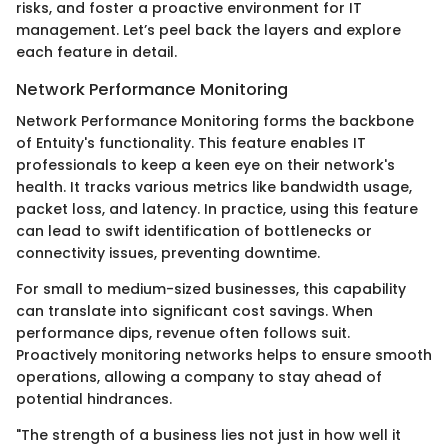
risks, and foster a proactive environment for IT
management. Let’s peel back the layers and explore
each feature in detail.
Network Performance Monitoring
Network Performance Monitoring forms the backbone
of Entuity's functionality. This feature enables IT
professionals to keep a keen eye on their network's
health. It tracks various metrics like bandwidth usage,
packet loss, and latency. In practice, using this feature
can lead to swift identification of bottlenecks or
connectivity issues, preventing downtime.
For small to medium-sized businesses, this capability
can translate into significant cost savings. When
performance dips, revenue often follows suit.
Proactively monitoring networks helps to ensure smooth
operations, allowing a company to stay ahead of
potential hindrances.
"The strength of a business lies not just in how well it