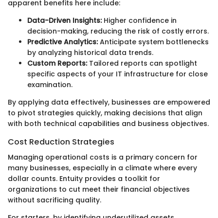
apparent benefits here include:
Data-Driven Insights:
Higher confidence in
decision-making, reducing the risk of costly errors.
Predictive Analytics:
Anticipate system bottlenecks
by analyzing historical data trends.
Custom Reports:
Tailored reports can spotlight
specific aspects of your IT infrastructure for close
examination.
By applying data effectively, businesses are empowered
to pivot strategies quickly, making decisions that align
with both technical capabilities and business objectives.
Cost Reduction Strategies
Managing operational costs is a primary concern for
many businesses, especially in a climate where every
dollar counts. Entuity provides a toolkit for
organizations to cut meet their financial objectives
without sacrificing quality.
For starters, by identifying underutilized assets,