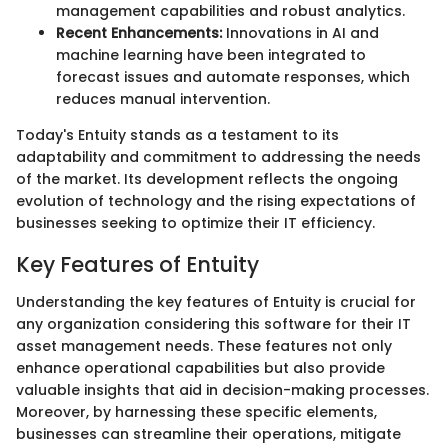
management capabilities and robust analytics.
Recent Enhancements:
Innovations in AI and
machine learning have been integrated to
forecast issues and automate responses, which
reduces manual intervention.
Today's Entuity stands as a testament to its
adaptability and commitment to addressing the needs
of the market. Its development reflects the ongoing
evolution of technology and the rising expectations of
businesses seeking to optimize their IT efficiency.
Key Features of Entuity
Understanding the key features of Entuity is crucial for
any organization considering this software for their IT
asset management needs. These features not only
enhance operational capabilities but also provide
valuable insights that aid in decision-making processes.
Moreover, by harnessing these specific elements,
businesses can streamline their operations, mitigate