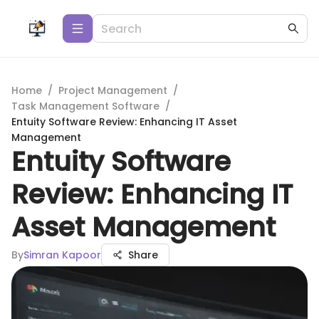
Home
/
Project Management
/
Task Management Software
/
Entuity Software Review: Enhancing IT Asset
Management
Entuity Software
Review: Enhancing IT
Asset Management
By
Simran Kapoor
Share