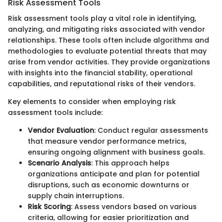
Risk Assessment Tools
Risk assessment tools play a vital role in identifying,
analyzing, and mitigating risks associated with vendor
relationships. These tools often include algorithms and
methodologies to evaluate potential threats that may
arise from vendor activities. They provide organizations
with insights into the financial stability, operational
capabilities, and reputational risks of their vendors.
Key elements to consider when employing risk
assessment tools include:
Vendor Evaluation
: Conduct regular assessments
that measure vendor performance metrics,
ensuring ongoing alignment with business goals.
Scenario Analysis
: This approach helps
organizations anticipate and plan for potential
disruptions, such as economic downturns or
supply chain interruptions.
Risk Scoring
: Assess vendors based on various
criteria, allowing for easier prioritization and