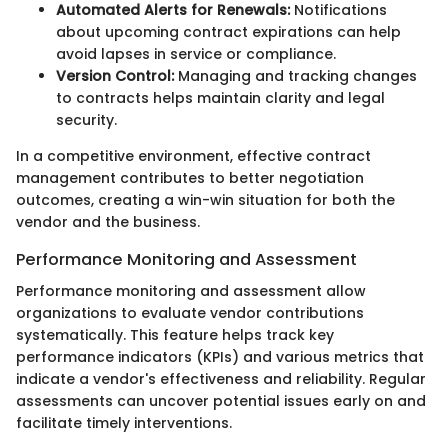
Automated Alerts for Renewals:
Notifications
about upcoming contract expirations can help
avoid lapses in service or compliance.
Version Control:
Managing and tracking changes
to contracts helps maintain clarity and legal
security.
In a competitive environment, effective contract
management contributes to better negotiation
outcomes, creating a win-win situation for both the
vendor and the business.
Performance Monitoring and Assessment
Performance monitoring and assessment allow
organizations to evaluate vendor contributions
systematically. This feature helps track key
performance indicators (KPIs) and various metrics that
indicate a vendor's effectiveness and reliability. Regular
assessments can uncover potential issues early on and
facilitate timely interventions.