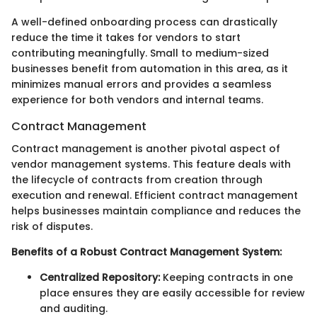
A well-defined onboarding process can drastically
reduce the time it takes for vendors to start
contributing meaningfully. Small to medium-sized
businesses benefit from automation in this area, as it
minimizes manual errors and provides a seamless
experience for both vendors and internal teams.
Contract Management
Contract management is another pivotal aspect of
vendor management systems. This feature deals with
the lifecycle of contracts from creation through
execution and renewal. Efficient contract management
helps businesses maintain compliance and reduces the
risk of disputes.
Benefits of a Robust Contract Management System:
Centralized Repository:
Keeping contracts in one
place ensures they are easily accessible for review
and auditing.