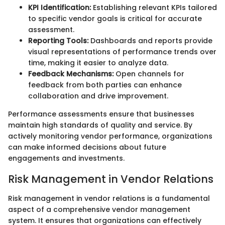
KPI Identification:
Establishing relevant KPIs tailored
to specific vendor goals is critical for accurate
assessment.
Reporting Tools:
Dashboards and reports provide
visual representations of performance trends over
time, making it easier to analyze data.
Feedback Mechanisms:
Open channels for
feedback from both parties can enhance
collaboration and drive improvement.
Performance assessments ensure that businesses
maintain high standards of quality and service. By
actively monitoring vendor performance, organizations
can make informed decisions about future
engagements and investments.
Risk Management in Vendor Relations
Risk management in vendor relations is a fundamental
aspect of a comprehensive vendor management
system. It ensures that organizations can effectively