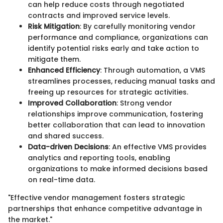
can help reduce costs through negotiated
contracts and improved service levels.
Risk Mitigation
: By carefully monitoring vendor
performance and compliance, organizations can
identify potential risks early and take action to
mitigate them.
Enhanced Efficiency
: Through automation, a VMS
streamlines processes, reducing manual tasks and
freeing up resources for strategic activities.
Improved Collaboration
: Strong vendor
relationships improve communication, fostering
better collaboration that can lead to innovation
and shared success.
Data-driven Decisions
: An effective VMS provides
analytics and reporting tools, enabling
organizations to make informed decisions based
on real-time data.
"Effective vendor management fosters strategic
partnerships that enhance competitive advantage in
the market."