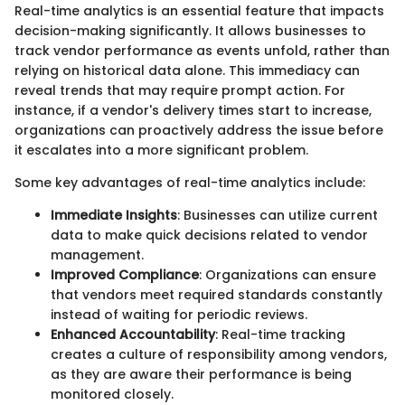
Real-time analytics is an essential feature that impacts
decision-making significantly. It allows businesses to
track vendor performance as events unfold, rather than
relying on historical data alone. This immediacy can
reveal trends that may require prompt action. For
instance, if a vendor's delivery times start to increase,
organizations can proactively address the issue before
it escalates into a more significant problem.
Some key advantages of real-time analytics include:
Immediate Insights
: Businesses can utilize current
data to make quick decisions related to vendor
management.
Improved Compliance
: Organizations can ensure
that vendors meet required standards constantly
instead of waiting for periodic reviews.
Enhanced Accountability
: Real-time tracking
creates a culture of responsibility among vendors,
as they are aware their performance is being
monitored closely.