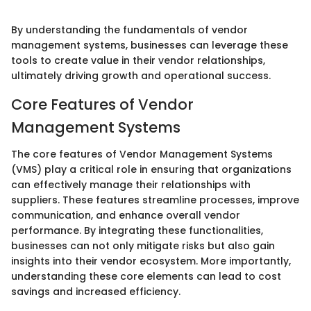
By understanding the fundamentals of vendor
management systems, businesses can leverage these
tools to create value in their vendor relationships,
ultimately driving growth and operational success.
Core Features of Vendor
Management Systems
The core features of Vendor Management Systems
(VMS) play a critical role in ensuring that organizations
can effectively manage their relationships with
suppliers. These features streamline processes, improve
communication, and enhance overall vendor
performance. By integrating these functionalities,
businesses can not only mitigate risks but also gain
insights into their vendor ecosystem. More importantly,
understanding these core elements can lead to cost
savings and increased efficiency.