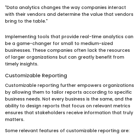
"Data analytics changes the way companies interact
with their vendors and determine the value that vendors
bring to the table."
Implementing tools that provide real-time analytics can
be a game-changer for small to medium-sized
businesses. These companies often lack the resources
of larger organizations but can greatly benefit from
timely insights.
Customizable Reporting
Customizable reporting further empowers organizations
by allowing them to tailor reports according to specific
business needs. Not every business is the same, and the
ability to design reports that focus on relevant metrics
ensures that stakeholders receive information that truly
matters.
Some relevant features of customizable reporting are: