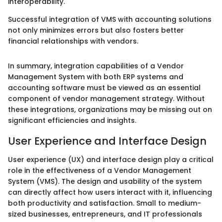
interoperability.
Successful integration of VMS with accounting solutions
not only minimizes errors but also fosters better
financial relationships with vendors.
In summary, integration capabilities of a Vendor
Management System with both ERP systems and
accounting software must be viewed as an essential
component of vendor management strategy. Without
these integrations, organizations may be missing out on
significant efficiencies and insights.
User Experience and Interface Design
User experience (UX) and interface design play a critical
role in the effectiveness of a Vendor Management
System (VMS). The design and usability of the system
can directly affect how users interact with it, influencing
both productivity and satisfaction. Small to medium-
sized businesses, entrepreneurs, and IT professionals