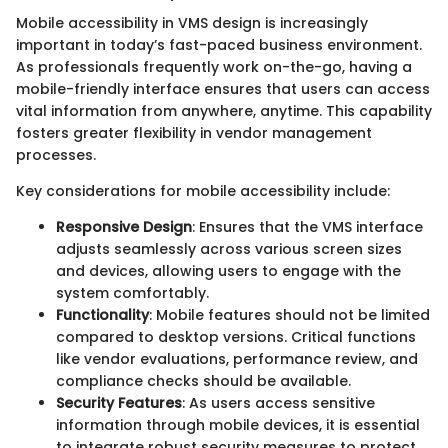
Mobile accessibility in VMS design is increasingly
important in today’s fast-paced business environment.
As professionals frequently work on-the-go, having a
mobile-friendly interface ensures that users can access
vital information from anywhere, anytime. This capability
fosters greater flexibility in vendor management
processes.
Key considerations for mobile accessibility include:
Responsive Design
: Ensures that the VMS interface
adjusts seamlessly across various screen sizes
and devices, allowing users to engage with the
system comfortably.
Functionality
: Mobile features should not be limited
compared to desktop versions. Critical functions
like vendor evaluations, performance review, and
compliance checks should be available.
Security Features
: As users access sensitive
information through mobile devices, it is essential
to integrate robust security measures to protect