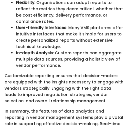
Flexibility
: Organizations can adapt reports to
reflect the metrics they deem critical, whether that
be cost efficiency, delivery performance, or
compliance rates.
User-friendly Interfaces
: Many VMS platforms offer
intuitive interfaces that make it simple for users to
create personalized reports without extensive
technical knowledge.
In-depth Analysis
: Custom reports can aggregate
multiple data sources, providing a holistic view of
vendor performance.
Customizable reporting ensures that decision-makers
are equipped with the insights necessary to engage with
vendors strategically. Engaging with the right data
leads to improved negotiation strategies, vendor
selection, and overall relationship management.
In summary, the features of data analytics and
reporting in vendor management systems play a pivotal
role in supporting effective decision-making. Real-time