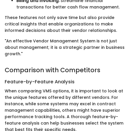
Billing and Invoicing:
Streamline financial
transactions for better cash flow management.
These features not only save time but also provide
critical insights that enable organizations to make
informed decisions about their vendor relationships.
"An effective Vendor Management System is not just
about management; it is a strategic partner in business
growth."
Comparison with Competitors
Feature-by-Feature Analysis
When comparing VMS options, it is important to look at
the unique features offered by different vendors. For
instance, while some systems may excel in contract
management capabilities, others might have superior
performance tracking tools. A thorough feature-by-
feature analysis can help businesses select the system
that best fits their specific needs.