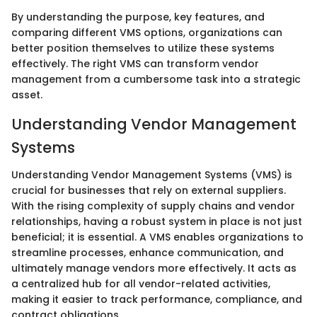
By understanding the purpose, key features, and
comparing different VMS options, organizations can
better position themselves to utilize these systems
effectively. The right VMS can transform vendor
management from a cumbersome task into a strategic
asset.
Understanding Vendor Management
Systems
Understanding Vendor Management Systems (VMS) is
crucial for businesses that rely on external suppliers.
With the rising complexity of supply chains and vendor
relationships, having a robust system in place is not just
beneficial; it is essential. A VMS enables organizations to
streamline processes, enhance communication, and
ultimately manage vendors more effectively. It acts as
a centralized hub for all vendor-related activities,
making it easier to track performance, compliance, and
contract obligations.