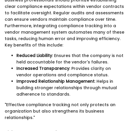
clear compliance expectations within vendor contracts
to facilitate oversight. Regular audits and assessments
can ensure vendors maintain compliance over time.
Furthermore, integrating compliance tracking into a
vendor management system automates many of these
tasks, reducing human error and improving efficiency.
Key benefits of this include:
Reduced Liability
: Ensures that the company is not
held accountable for the vendor's failures.
Increased Transparency
: Provides clarity on
vendor operations and compliance status.
Improved Relationship Management
: Helps in
building stronger relationships through mutual
adherence to standards.
"Effective compliance tracking not only protects an
organization but also strengthens its business
relationships."