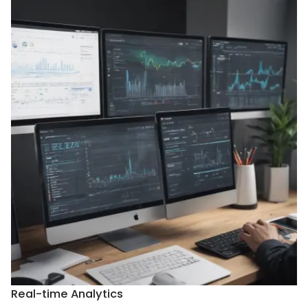
Real-time Analytics