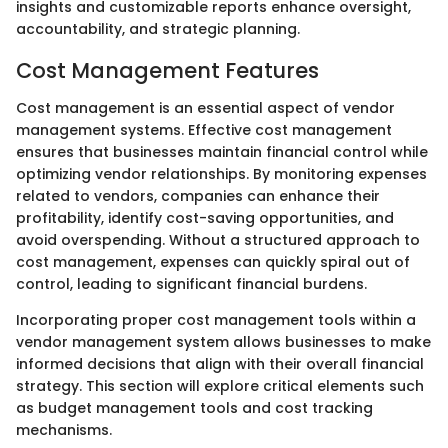
insights and customizable reports enhance oversight,
accountability, and strategic planning.
Cost Management Features
Cost management is an essential aspect of vendor
management systems. Effective cost management
ensures that businesses maintain financial control while
optimizing vendor relationships. By monitoring expenses
related to vendors, companies can enhance their
profitability, identify cost-saving opportunities, and
avoid overspending. Without a structured approach to
cost management, expenses can quickly spiral out of
control, leading to significant financial burdens.
Incorporating proper cost management tools within a
vendor management system allows businesses to make
informed decisions that align with their overall financial
strategy. This section will explore critical elements such
as budget management tools and cost tracking
mechanisms.