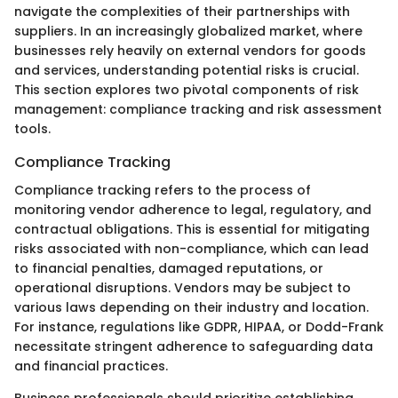
navigate the complexities of their partnerships with
suppliers. In an increasingly globalized market, where
businesses rely heavily on external vendors for goods
and services, understanding potential risks is crucial.
This section explores two pivotal components of risk
management: compliance tracking and risk assessment
tools.
Compliance Tracking
Compliance tracking refers to the process of
monitoring vendor adherence to legal, regulatory, and
contractual obligations. This is essential for mitigating
risks associated with non-compliance, which can lead
to financial penalties, damaged reputations, or
operational disruptions. Vendors may be subject to
various laws depending on their industry and location.
For instance, regulations like GDPR, HIPAA, or Dodd-Frank
necessitate stringent adherence to safeguarding data
and financial practices.
Business professionals should prioritize establishing