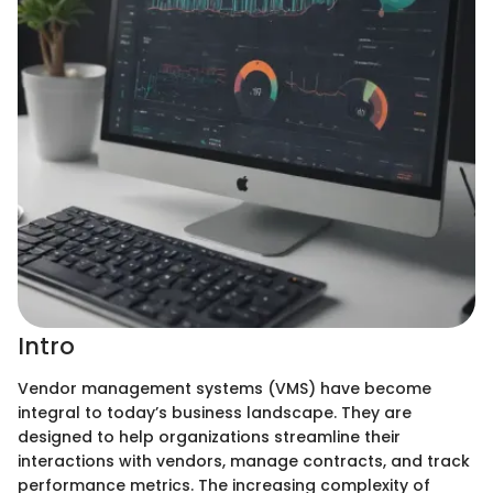
Intro
Vendor management systems (VMS) have become
integral to today’s business landscape. They are
designed to help organizations streamline their
interactions with vendors, manage contracts, and track
performance metrics. The increasing complexity of