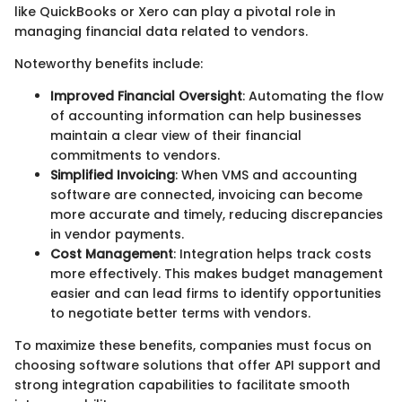
like QuickBooks or Xero can play a pivotal role in
managing financial data related to vendors.
Noteworthy benefits include:
Improved Financial Oversight
: Automating the flow
of accounting information can help businesses
maintain a clear view of their financial
commitments to vendors.
Simplified Invoicing
: When VMS and accounting
software are connected, invoicing can become
more accurate and timely, reducing discrepancies
in vendor payments.
Cost Management
: Integration helps track costs
more effectively. This makes budget management
easier and can lead firms to identify opportunities
to negotiate better terms with vendors.
To maximize these benefits, companies must focus on
choosing software solutions that offer API support and
strong integration capabilities to facilitate smooth