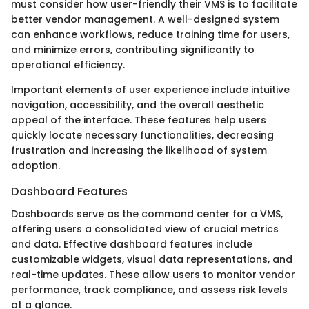
must consider how user-friendly their VMS is to facilitate
better vendor management. A well-designed system
can enhance workflows, reduce training time for users,
and minimize errors, contributing significantly to
operational efficiency.
Important elements of user experience include intuitive
navigation, accessibility, and the overall aesthetic
appeal of the interface. These features help users
quickly locate necessary functionalities, decreasing
frustration and increasing the likelihood of system
adoption.
Dashboard Features
Dashboards serve as the command center for a VMS,
offering users a consolidated view of crucial metrics
and data. Effective dashboard features include
customizable widgets, visual data representations, and
real-time updates. These allow users to monitor vendor
performance, track compliance, and assess risk levels
at a glance.