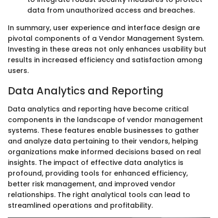
data from unauthorized access and breaches.
In summary, user experience and interface design are
pivotal components of a Vendor Management System.
Investing in these areas not only enhances usability but
results in increased efficiency and satisfaction among
users.
Data Analytics and Reporting
Data analytics and reporting have become critical
components in the landscape of vendor management
systems. These features enable businesses to gather
and analyze data pertaining to their vendors, helping
organizations make informed decisions based on real
insights. The impact of effective data analytics is
profound, providing tools for enhanced efficiency,
better risk management, and improved vendor
relationships. The right analytical tools can lead to
streamlined operations and profitability.