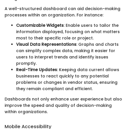
A well-structured dashboard can aid decision-making
processes within an organization. For instance:
Customizable Widgets
: Enable users to tailor the
information displayed, focusing on what matters
most to their specific role or project.
Visual Data Representations
: Graphs and charts
can simplify complex data, making it easier for
users to interpret trends and identify issues
promptly.
Real-Time Updates
: Keeping data current allows
businesses to react quickly to any potential
problems or changes in vendor status, ensuring
they remain compliant and efficient.
Dashboards not only enhance user experience but also
improve the speed and quality of decision-making
within organizations.
Mobile Accessibility