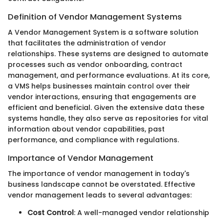
Definition of Vendor Management Systems
A Vendor Management System is a software solution
that facilitates the administration of vendor
relationships. These systems are designed to automate
processes such as vendor onboarding, contract
management, and performance evaluations. At its core,
a VMS helps businesses maintain control over their
vendor interactions, ensuring that engagements are
efficient and beneficial. Given the extensive data these
systems handle, they also serve as repositories for vital
information about vendor capabilities, past
performance, and compliance with regulations.
Importance of Vendor Management
The importance of vendor management in today's
business landscape cannot be overstated. Effective
vendor management leads to several advantages:
Cost Control
: A well-managed vendor relationship