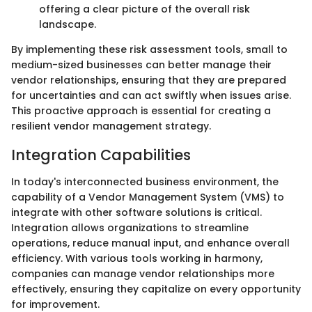
offering a clear picture of the overall risk
landscape.
By implementing these risk assessment tools, small to
medium-sized businesses can better manage their
vendor relationships, ensuring that they are prepared
for uncertainties and can act swiftly when issues arise.
This proactive approach is essential for creating a
resilient vendor management strategy.
Integration Capabilities
In today's interconnected business environment, the
capability of a Vendor Management System (VMS) to
integrate with other software solutions is critical.
Integration allows organizations to streamline
operations, reduce manual input, and enhance overall
efficiency. With various tools working in harmony,
companies can manage vendor relationships more
effectively, ensuring they capitalize on every opportunity
for improvement.