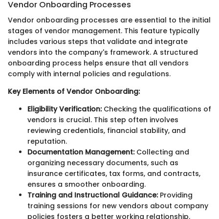
Vendor Onboarding Processes
Vendor onboarding processes are essential to the initial
stages of vendor management. This feature typically
includes various steps that validate and integrate
vendors into the company's framework. A structured
onboarding process helps ensure that all vendors
comply with internal policies and regulations.
Key Elements of Vendor Onboarding:
Eligibility Verification:
Checking the qualifications of
vendors is crucial. This step often involves
reviewing credentials, financial stability, and
reputation.
Documentation Management:
Collecting and
organizing necessary documents, such as
insurance certificates, tax forms, and contracts,
ensures a smoother onboarding.
Training and Instructional Guidance:
Providing
training sessions for new vendors about company
policies fosters a better working relationship.