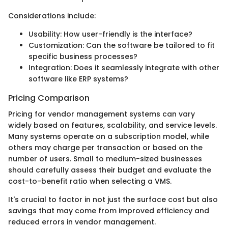
Considerations include:
Usability: How user-friendly is the interface?
Customization: Can the software be tailored to fit
specific business processes?
Integration: Does it seamlessly integrate with other
software like ERP systems?
Pricing Comparison
Pricing for vendor management systems can vary
widely based on features, scalability, and service levels.
Many systems operate on a subscription model, while
others may charge per transaction or based on the
number of users. Small to medium-sized businesses
should carefully assess their budget and evaluate the
cost-to-benefit ratio when selecting a VMS.
It's crucial to factor in not just the surface cost but also
savings that may come from improved efficiency and
reduced errors in vendor management.