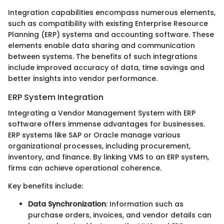
Integration capabilities encompass numerous elements,
such as compatibility with existing Enterprise Resource
Planning (ERP) systems and accounting software. These
elements enable data sharing and communication
between systems. The benefits of such integrations
include improved accuracy of data, time savings and
better insights into vendor performance.
ERP System Integration
Integrating a Vendor Management System with ERP
software offers immense advantages for businesses.
ERP systems like SAP or Oracle manage various
organizational processes, including procurement,
inventory, and finance. By linking VMS to an ERP system,
firms can achieve operational coherence.
Key benefits include:
Data Synchronization
: Information such as
purchase orders, invoices, and vendor details can