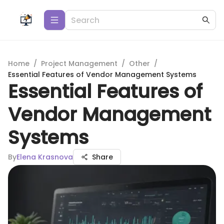
Home
/
Project Management
/
Other
/
Essential Features of Vendor Management Systems
Essential Features of
Vendor Management
Systems
By
Elena Krasnova
Share