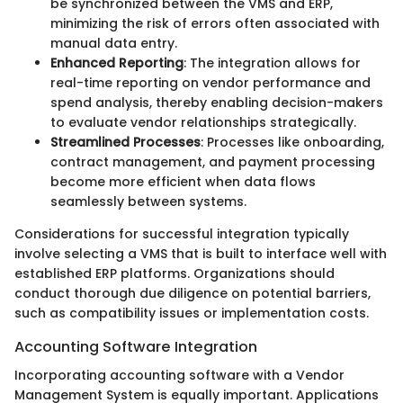
be synchronized between the VMS and ERP,
minimizing the risk of errors often associated with
manual data entry.
Enhanced Reporting
: The integration allows for
real-time reporting on vendor performance and
spend analysis, thereby enabling decision-makers
to evaluate vendor relationships strategically.
Streamlined Processes
: Processes like onboarding,
contract management, and payment processing
become more efficient when data flows
seamlessly between systems.
Considerations for successful integration typically
involve selecting a VMS that is built to interface well with
established ERP platforms. Organizations should
conduct thorough due diligence on potential barriers,
such as compatibility issues or implementation costs.
Accounting Software Integration
Incorporating accounting software with a Vendor
Management System is equally important. Applications