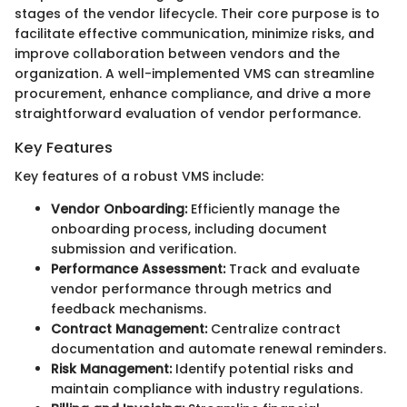
stages of the vendor lifecycle. Their core purpose is to
facilitate effective communication, minimize risks, and
improve collaboration between vendors and the
organization. A well-implemented VMS can streamline
procurement, enhance compliance, and drive a more
straightforward evaluation of vendor performance.
Key Features
Key features of a robust VMS include:
Vendor Onboarding:
Efficiently manage the
onboarding process, including document
submission and verification.
Performance Assessment:
Track and evaluate
vendor performance through metrics and
feedback mechanisms.
Contract Management:
Centralize contract
documentation and automate renewal reminders.
Risk Management:
Identify potential risks and
maintain compliance with industry regulations.