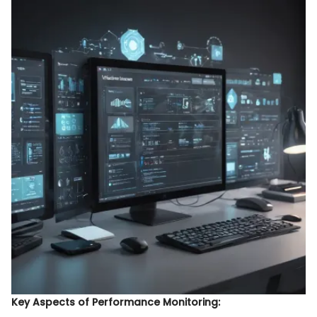
Key Aspects of Performance Monitoring: