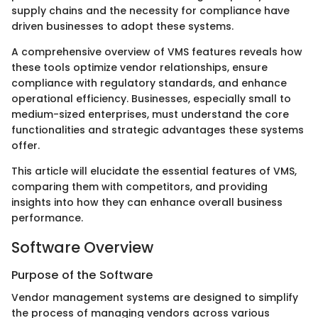
supply chains and the necessity for compliance have
driven businesses to adopt these systems.
A comprehensive overview of VMS features reveals how
these tools optimize vendor relationships, ensure
compliance with regulatory standards, and enhance
operational efficiency. Businesses, especially small to
medium-sized enterprises, must understand the core
functionalities and strategic advantages these systems
offer.
This article will elucidate the essential features of VMS,
comparing them with competitors, and providing
insights into how they can enhance overall business
performance.
Software Overview
Purpose of the Software
Vendor management systems are designed to simplify
the process of managing vendors across various