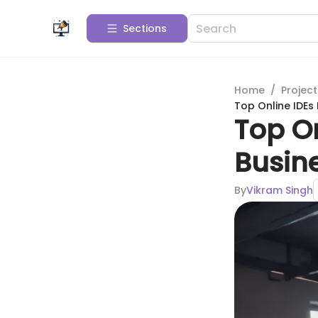
Sections
Home
/
Projec
Top Online IDEs
Top On
Busin
By
Vikram Singh