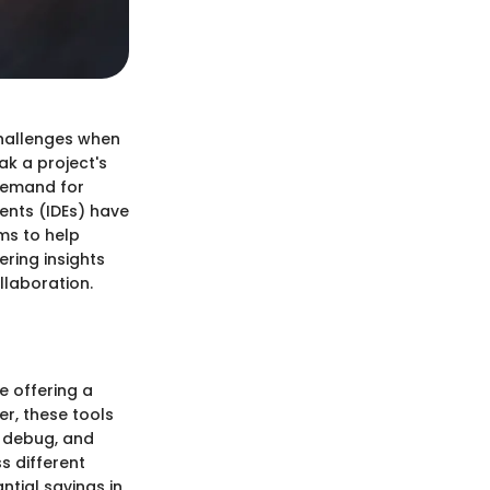
challenges when
ak a project's
 demand for
ents (IDEs) have
ims to help
ring insights
laboration.
e offering a
er, these tools
, debug, and
s different
ntial savings in