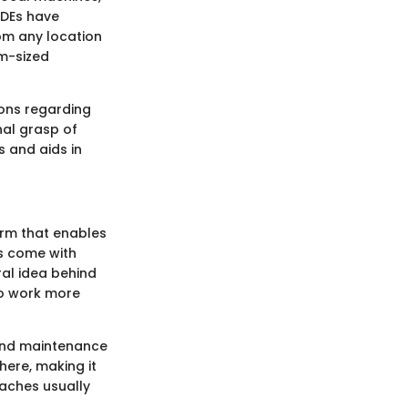
IDEs have
om any location
um-sized
ions regarding
nal grasp of
s and aids in
orm that enables
ms come with
ral idea behind
to work more
 and maintenance
here, making it
aches usually