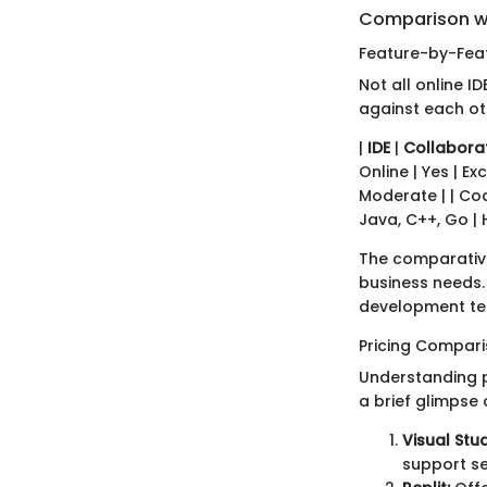
Comparison w
Feature-by-Feat
Not all online I
against each ot
|
IDE
|
Collabora
Online | Yes | Exc
Moderate | | Code
Java, C++, Go | 
The comparative
business needs. 
development t
Pricing Compar
Understanding pr
a brief glimpse 
Visual Stu
support se