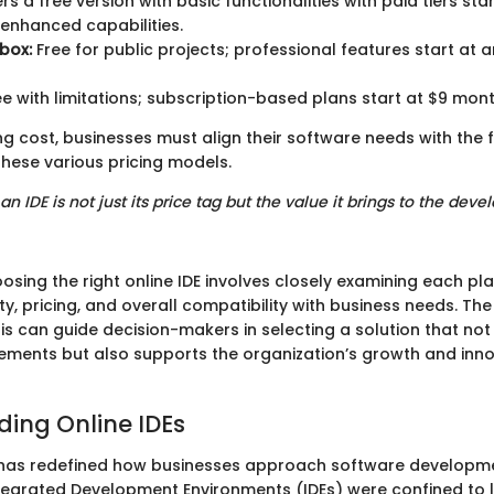
rs a free version with basic functionalities with paid tiers sta
enhanced capabilities.
box:
Free for public projects; professional features start at 
e with limitations; subscription-based plans start at $9 mont
g cost, businesses must align their software needs with the f
these various pricing models.
 an IDE is not just its price tag but the value it brings to the dev
sing the right online IDE involves closely examining each pl
ity, pricing, and overall compatibility with business needs. The
is can guide decision-makers in selecting a solution that no
rements but also supports the organization’s growth and inn
ing Online IDEs
 has redefined how businesses approach software developm
Integrated Development Environments (IDEs) were confined to 