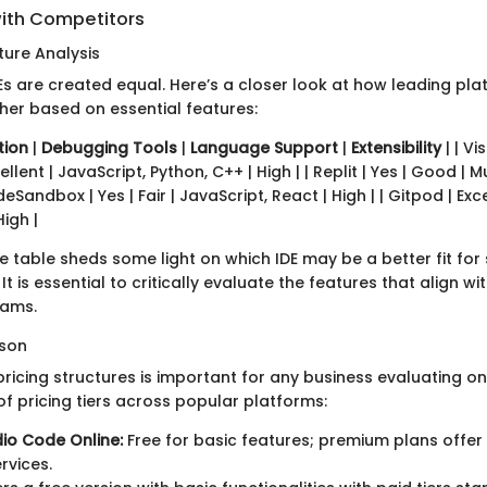
ith Competitors
ure Analysis
DEs are created equal. Here’s a closer look at how leading pl
her based on essential features:
tion
|
Debugging Tools
|
Language Support
|
Extensibility
| | V
ellent | JavaScript, Python, C++ | High | | Replit | Yes | Good | Mu
Sandbox | Yes | Fair | JavaScript, React | High | | Gitpod | Exc
High |
 table sheds some light on which IDE may be a better fit for 
It is essential to critically evaluate the features that align wi
eams.
ison
icing structures is important for any business evaluating onl
of pricing tiers across popular platforms:
dio Code Online:
Free for basic features; premium plans offer
rvices.