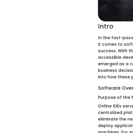
Intro
In the fast-pac
it comes to sof
success. With t
accessible deve
emerged as a cri
business decisi
into how these 
Software Ove
Purpose of the 
Online IDEs ser
centralized plat
eliminate the ne
deploy applicat
machines. For sm