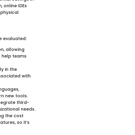
 online IDEs
 physical
e evaluated:
n, allowing
n help teams
y in the
ssociated with
anguages,
rn new tools.
tegrate third-
nizational needs.
ng the cost
tures, so it’s