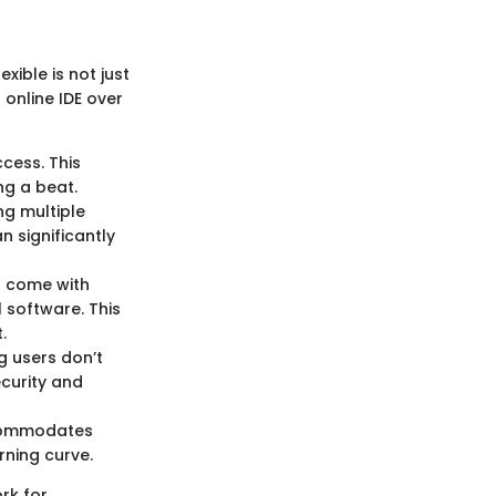
ible is not just
 online IDE over
cess. This
ng a beat.
ng multiple
n significantly
n come with
 software. This
.
g users don’t
curity and
ccommodates
rning curve.
ork for