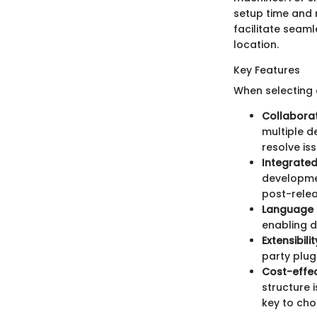
setup time and 
facilitate seam
location.
Key Features
When selecting 
Collaborat
multiple d
resolve is
Integrate
developmen
post-relea
Language 
enabling d
Extensibilit
party plug
Cost-effec
structure i
key to cho