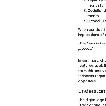
Replit:
Offe
month for 
CodeSand
month.
Gitpod:
Fre
When considerin
implications of 
"The true cost of
process."
In summary, choo
features, usabil
from this analys
technical requi
objectives.
Understand
The digital age
Traditionally, 