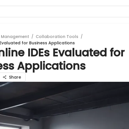
t Management
/
Collaboration Tools
/
 Evaluated for Business Applications
line IDEs Evaluated for
ess Applications
Share