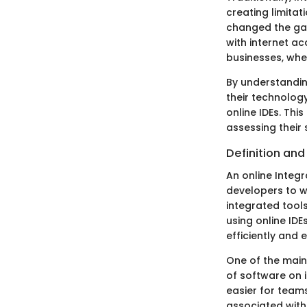
creating limita
changed the gam
with internet ac
businesses, whe
By understandin
their technology
online IDEs. Thi
assessing their 
Definition an
An online Integ
developers to w
integrated tools
using online ID
efficiently and e
One of the main
of software on 
easier for team
associated with