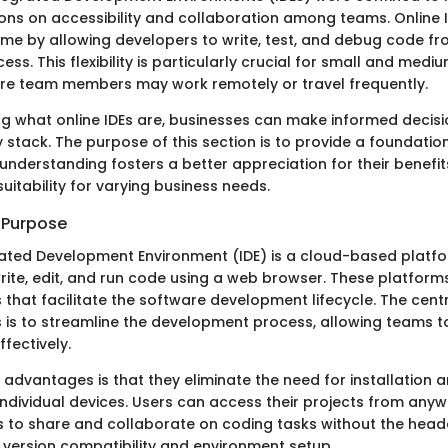
tions on accessibility and collaboration among teams. Online 
e by allowing developers to write, test, and debug code fr
cess. This flexibility is particularly crucial for small and medi
re team members may work remotely or travel frequently.
g what online IDEs are, businesses can make informed decis
 stack. The purpose of this section is to provide a foundatio
s understanding fosters a better appreciation for their benefit
suitability for varying business needs.
d Purpose
rated Development Environment (IDE) is a cloud-based platf
rite, edit, and run code using a web browser. These platfor
 that facilitate the software development lifecycle. The cent
Es is to streamline the development process, allowing teams 
ffectively.
 advantages is that they eliminate the need for installation
individual devices. Users can access their projects from anyw
s to share and collaborate on coding tasks without the head
 version compatibility and environment setup.