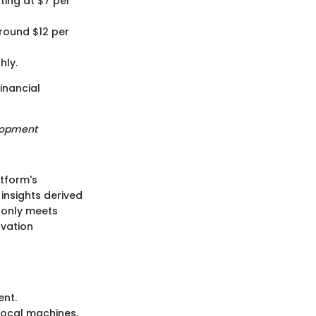
rting at $7 per
around $12 per
hly.
inancial
elopment
atform's
 insights derived
t only meets
ovation
ent.
local machines,