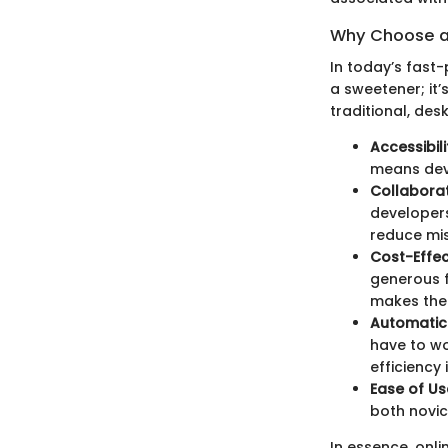
Why Choose an
In today’s fast
a sweetener; it’
traditional, de
Accessibili
means deve
Collaborat
developers
reduce mi
Cost-Effec
generous f
makes them
Automatic
have to wo
efficiency 
Ease of Us
both novic
In essence, onli