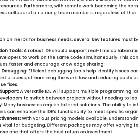
resources. Furthermore, with remote work becoming the norm,
less collaboration among team members, regardless of their
an online IDE for business needs, several key features must b
ion Tools:
A robust IDE should support real-time collaboratio
evelopers to work on the same code simultaneously. This ca
sues faster and encourage knowledge sharing.
d Debugging:
Efficient debugging tools help identify issues earl
t process, streamlining the workflow and reducing costs a
se fixes.
Support:
A versatile IDE will support multiple programming l
evelopers to switch between projects without needing to lea
y:
Many businesses require tailored solutions. The ability to in
ins can enhance the IDE’s functionality to meet specific orga
tiveness:
With various pricing models available, understandi
s vital for budgeting. Different packages may offer varying fea
ose one that offers the best return on investment.