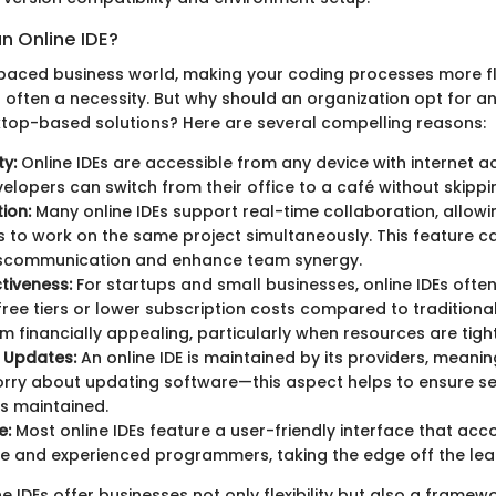
 Online IDE?
-paced business world, making your coding processes more flex
s often a necessity. But why should an organization opt for an
sktop-based solutions? Here are several compelling reasons:
ty:
Online IDEs are accessible from any device with internet ac
lopers can switch from their office to a café without skippi
ion:
Many online IDEs support real-time collaboration, allowi
 to work on the same project simultaneously. This feature ca
scommunication and enhance team synergy.
tiveness:
For startups and small businesses, online IDEs ofte
ree tiers or lower subscription costs compared to traditional
 financially appealing, particularly when resources are tight
 Updates:
An online IDE is maintained by its providers, meanin
rry about updating software—this aspect helps to ensure se
is maintained.
e:
Most online IDEs feature a user-friendly interface that a
e and experienced programmers, taking the edge off the lea
ne IDEs offer businesses not only flexibility but also a framew