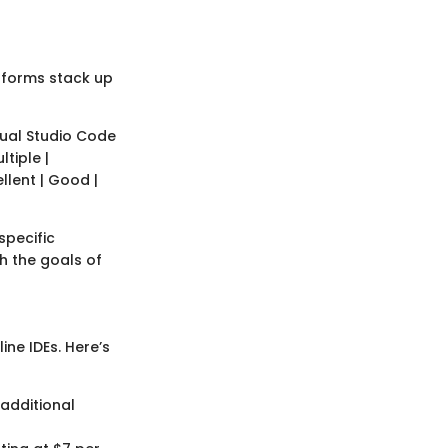
atforms stack up
isual Studio Code
ltiple |
ellent | Good |
specific
th the goals of
ine IDEs. Here’s
 additional