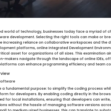
ed world of technology, businesses today face a myriad of 
tware development. Selecting the right tools can make or bre
he increasing reliance on collaborative workspaces and the
lopment platforms, online Integrated Development Environm
tical asset for organizations of all sizes. This examination a
on-makers navigate through the landscape of online IDEs, offe
platforms can enhance programming efficiency and team col
rview
Software
ve a fundamental purpose: to simplify the coding process whil
form for developers. By enabling coding directly in the brows
ed for local installations, ensuring that developers can write
ions without the hassle of managing software versions acros
all to medium-sized businesses, this can translate to substa