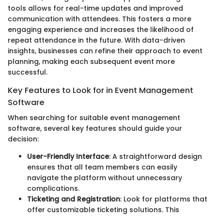
tools allows for real-time updates and improved
communication with attendees. This fosters a more
engaging experience and increases the likelihood of
repeat attendance in the future. With data-driven
insights, businesses can refine their approach to event
planning, making each subsequent event more
successful.
Key Features to Look for in Event Management
Software
When searching for suitable event management
software, several key features should guide your
decision:
User-Friendly Interface
: A straightforward design
ensures that all team members can easily
navigate the platform without unnecessary
complications.
Ticketing and Registration
: Look for platforms that
offer customizable ticketing solutions. This