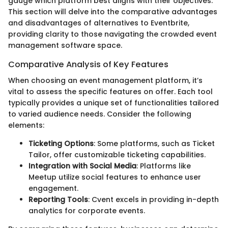
gauge which platform best aligns with their objectives.
This section will delve into the comparative advantages
and disadvantages of alternatives to Eventbrite,
providing clarity to those navigating the crowded event
management software space.
Comparative Analysis of Key Features
When choosing an event management platform, it’s
vital to assess the specific features on offer. Each tool
typically provides a unique set of functionalities tailored
to varied audience needs. Consider the following
elements:
Ticketing Options
: Some platforms, such as Ticket
Tailor, offer customizable ticketing capabilities.
Integration with Social Media
: Platforms like
Meetup utilize social features to enhance user
engagement.
Reporting Tools
: Cvent excels in providing in-depth
analytics for corporate events.