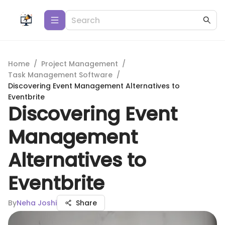
Home
/
Project Management
/
Task Management Software
/
Discovering Event Management Alternatives to
Eventbrite
Discovering Event
Management
Alternatives to
Eventbrite
By
Neha Joshi
Share