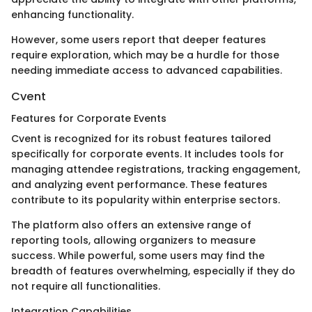
enhancing functionality.
However, some users report that deeper features
require exploration, which may be a hurdle for those
needing immediate access to advanced capabilities.
Cvent
Features for Corporate Events
Cvent is recognized for its robust features tailored
specifically for corporate events. It includes tools for
managing attendee registrations, tracking engagement,
and analyzing event performance. These features
contribute to its popularity within enterprise sectors.
The platform also offers an extensive range of
reporting tools, allowing organizers to measure
success. While powerful, some users may find the
breadth of features overwhelming, especially if they do
not require all functionalities.
Integration Capabilities