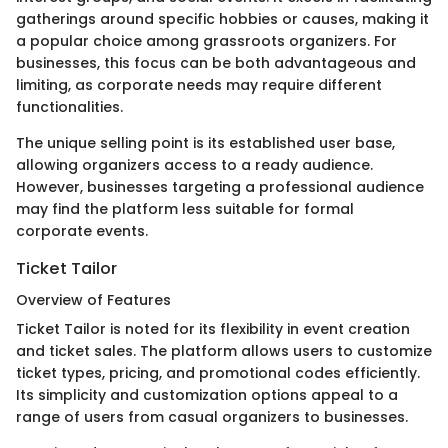
gatherings around specific hobbies or causes, making it
a popular choice among grassroots organizers. For
businesses, this focus can be both advantageous and
limiting, as corporate needs may require different
functionalities.
The unique selling point is its established user base,
allowing organizers access to a ready audience.
However, businesses targeting a professional audience
may find the platform less suitable for formal
corporate events.
Ticket Tailor
Overview of Features
Ticket Tailor is noted for its flexibility in event creation
and ticket sales. The platform allows users to customize
ticket types, pricing, and promotional codes efficiently.
Its simplicity and customization options appeal to a
range of users from casual organizers to businesses.