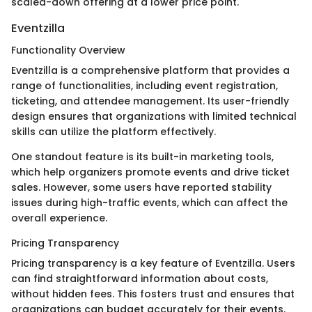
scaled-down offering at a lower price point.
Eventzilla
Functionality Overview
Eventzilla is a comprehensive platform that provides a
range of functionalities, including event registration,
ticketing, and attendee management. Its user-friendly
design ensures that organizations with limited technical
skills can utilize the platform effectively.
One standout feature is its built-in marketing tools,
which help organizers promote events and drive ticket
sales. However, some users have reported stability
issues during high-traffic events, which can affect the
overall experience.
Pricing Transparency
Pricing transparency is a key feature of Eventzilla. Users
can find straightforward information about costs,
without hidden fees. This fosters trust and ensures that
organizations can budget accurately for their events.