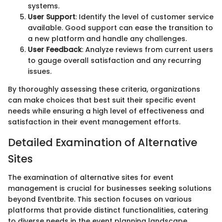
systems.
User Support
: Identify the level of customer service
available. Good support can ease the transition to
a new platform and handle any challenges.
User Feedback
: Analyze reviews from current users
to gauge overall satisfaction and any recurring
issues.
By thoroughly assessing these criteria, organizations
can make choices that best suit their specific event
needs while ensuring a high level of effectiveness and
satisfaction in their event management efforts.
Detailed Examination of Alternative
Sites
The examination of alternative sites for event
management is crucial for businesses seeking solutions
beyond Eventbrite. This section focuses on various
platforms that provide distinct functionalities, catering
to diverse needs in the event planning landscape.