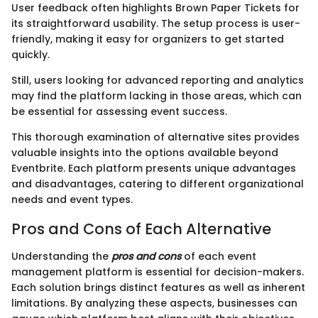
User feedback often highlights Brown Paper Tickets for
its straightforward usability. The setup process is user-
friendly, making it easy for organizers to get started
quickly.
Still, users looking for advanced reporting and analytics
may find the platform lacking in those areas, which can
be essential for assessing event success.
This thorough examination of alternative sites provides
valuable insights into the options available beyond
Eventbrite. Each platform presents unique advantages
and disadvantages, catering to different organizational
needs and event types.
Pros and Cons of Each Alternative
Understanding the
pros and cons
of each event
management platform is essential for decision-makers.
Each solution brings distinct features as well as inherent
limitations. By analyzing these aspects, businesses can