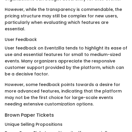
However, while the transparency is commendable, the
pricing structure may still be complex for new users,
particularly when evaluating which features are
essential.
User Feedback
User feedback on Eventzilla tends to highlight its ease of
use and essential features for small to medium-sized
events. Many organizers appreciate the responsive
customer support provided by the platform, which can
be a decisive factor.
However, some feedback points towards a desire for
more advanced features, indicating that the platform
may not be the first choice for large-scale events
needing extensive customization options.
Brown Paper Tickets
Unique Selling Propositions