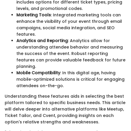
includes options for different ticket types, pricing
levels, and promotional codes.
Marketing Tools
: Integrated marketing tools can
enhance the visibility of your event through email
campaigns, social media integration, and SEO
features.
Analytics and Reporting
: Analytics allow for
understanding attendee behavior and measuring
the success of the event. Robust reporting
features can provide valuable feedback for future
planning.
Mobile Compatibility
: In this digital age, having
mobile-optimized solutions is critical for engaging
attendees on-the-go.
Understanding these features aids in selecting the best
platform tailored to specific business needs. This article
will delve deeper into alternative platforms like Meetup,
Ticket Tailor, and Cvent, providing insights on each
option's relative strengths and weaknesses.