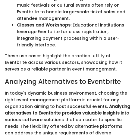
music festivals or cultural events often rely on
Eventbrite to handle large-scale ticket sales and
attendee management.
Classes and Workshops
: Educational institutions
leverage Eventbrite for class registration,
integrating payment processing within a user-
friendly interface.
These use cases highlight the practical utility of
Eventbrite across various sectors, showcasing how it
serves as a reliable partner in event management.
Analyzing Alternatives to Eventbrite
In today's dynamic business environment, choosing the
right event management platform is crucial for any
organization aiming to host successful events.
Analyzing
alternatives to Eventbrite provides valuable insights
into
various software solutions that can cater to specific
needs. The flexibility offered by alternative platforms
can address the unique requirements of diverse