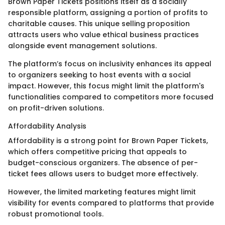
Brown Paper Tickets positions itself as a socially
responsible platform, assigning a portion of profits to
charitable causes. This unique selling proposition
attracts users who value ethical business practices
alongside event management solutions.
The platform’s focus on inclusivity enhances its appeal
to organizers seeking to host events with a social
impact. However, this focus might limit the platform's
functionalities compared to competitors more focused
on profit-driven solutions.
Affordability Analysis
Affordability is a strong point for Brown Paper Tickets,
which offers competitive pricing that appeals to
budget-conscious organizers. The absence of per-
ticket fees allows users to budget more effectively.
However, the limited marketing features might limit
visibility for events compared to platforms that provide
robust promotional tools.