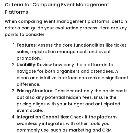
Criteria for Comparing Event Management
Platforms
When comparing event management platforms, certain
criteria can guide your evaluation process. Here are key
points to consider:
Features
: Assess the core functionalities like ticket
sales, registration management, and event
promotion.
Usability
: Review how easy the platform is to
navigate for both organizers and attendees. A
clean and intuitive interface can make a significant
difference.
Pricing Structure
: Consider not only the basic costs
but also any potential hidden fees. Ensure the
pricing aligns with your budget and anticipated
event scale.
Integration Capabilities
: Check if the platform
seamlessly integrates with other tools you
commonly use, such as marketing and CRM