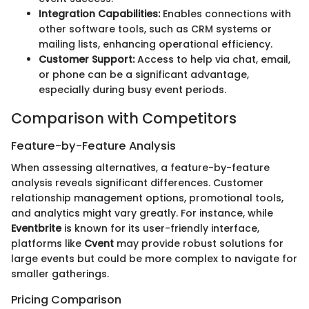
Integration Capabilities:
Enables connections with
other software tools, such as CRM systems or
mailing lists, enhancing operational efficiency.
Customer Support:
Access to help via chat, email,
or phone can be a significant advantage,
especially during busy event periods.
Comparison with Competitors
Feature-by-Feature Analysis
When assessing alternatives, a feature-by-feature
analysis reveals significant differences. Customer
relationship management options, promotional tools,
and analytics might vary greatly. For instance, while
Eventbrite
is known for its user-friendly interface,
platforms like
Cvent
may provide robust solutions for
large events but could be more complex to navigate for
smaller gatherings.
Pricing Comparison