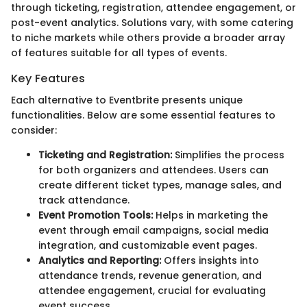
through ticketing, registration, attendee engagement, or
post-event analytics. Solutions vary, with some catering
to niche markets while others provide a broader array
of features suitable for all types of events.
Key Features
Each alternative to Eventbrite presents unique
functionalities. Below are some essential features to
consider:
Ticketing and Registration:
Simplifies the process
for both organizers and attendees. Users can
create different ticket types, manage sales, and
track attendance.
Event Promotion Tools:
Helps in marketing the
event through email campaigns, social media
integration, and customizable event pages.
Analytics and Reporting:
Offers insights into
attendance trends, revenue generation, and
attendee engagement, crucial for evaluating
event success.