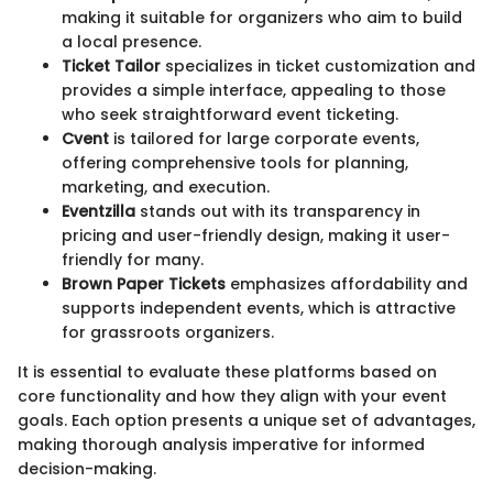
making it suitable for organizers who aim to build
a local presence.
Ticket Tailor
specializes in ticket customization and
provides a simple interface, appealing to those
who seek straightforward event ticketing.
Cvent
is tailored for large corporate events,
offering comprehensive tools for planning,
marketing, and execution.
Eventzilla
stands out with its transparency in
pricing and user-friendly design, making it user-
friendly for many.
Brown Paper Tickets
emphasizes affordability and
supports independent events, which is attractive
for grassroots organizers.
It is essential to evaluate these platforms based on
core functionality and how they align with your event
goals. Each option presents a unique set of advantages,
making thorough analysis imperative for informed
decision-making.