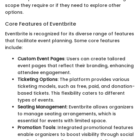
scope they require or if they need to explore other
options.
Core Features of Eventbrite
Eventbrite is recognized for its diverse range of features
that facilitate event planning. Some core features
include:
Custom Event Pages
: Users can create tailored
event pages that reflect their branding, enhancing
attendee engagement.
Ticketing Options
: The platform provides various
ticketing models, such as free, paid, and donation-
based tickets. This flexibility caters to different
types of events.
Seating Management
: Eventbrite allows organizers
to manage seating arrangements, which is
essential for events with limited space.
Promotion Tools
: Integrated promotional features
enable organizers to boost visibility through social