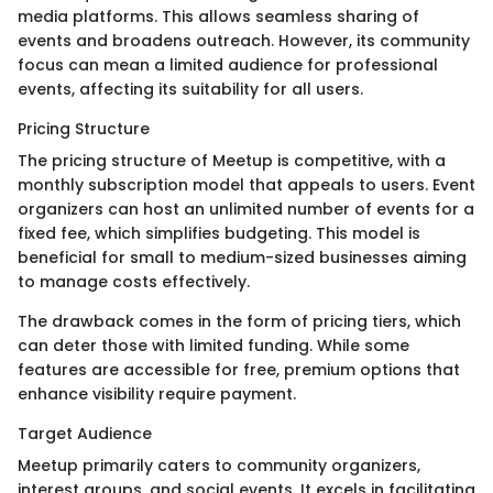
media platforms. This allows seamless sharing of
events and broadens outreach. However, its community
focus can mean a limited audience for professional
events, affecting its suitability for all users.
Pricing Structure
The pricing structure of Meetup is competitive, with a
monthly subscription model that appeals to users. Event
organizers can host an unlimited number of events for a
fixed fee, which simplifies budgeting. This model is
beneficial for small to medium-sized businesses aiming
to manage costs effectively.
The drawback comes in the form of pricing tiers, which
can deter those with limited funding. While some
features are accessible for free, premium options that
enhance visibility require payment.
Target Audience
Meetup primarily caters to community organizers,
interest groups, and social events. It excels in facilitating