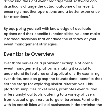
"Choosing the right event management software can
drastically change the actual outcome of an event,
ensuring smoother operations and a better experience
for attendees."
By equipping yourself with knowledge of available
options and their specific functionalities, you can make
informed decisions that enhance the efficacy of your
event management strategies.
Eventbrite Overview
Eventbrite serves as a prominent example of online
event management platforms, making it crucial to
understand its features and applications. By examining
Eventbrite, one can grasp the foundational benefits that
set the stage for exploring similar alternatives. This
platform simplifies ticket sales, promotes events, and
offers analytical tools, catering to a variety of users
from casual organizers to large enterprises. Familiarity
with its capabilities will aid businesses in determining the