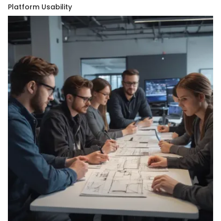
Platform Usability