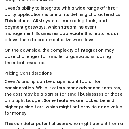
Cvent's ability to integrate with a wide range of third-
party applications is one of its defining characteristics.
This includes CRM systems, marketing tools, and
payment gateways, which streamline event
management. Businesses appreciate this feature, as it
allows them to create cohesive workflows.
On the downside, the complexity of integration may
pose challenges for smaller organizations lacking
technical resources.
Pricing Considerations
Cvent's pricing can be a significant factor for
consideration. While it offers many advanced features,
the cost may be a barrier for small businesses or those
on a tight budget. Some features are locked behind
higher pricing tiers, which might not provide good value
for money.
This can deter potential users who might benefit from a