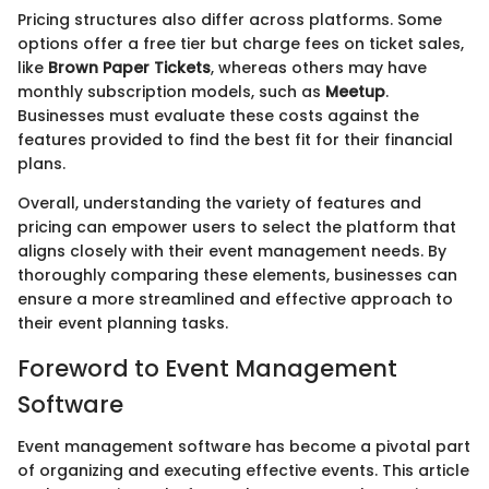
Pricing structures also differ across platforms. Some
options offer a free tier but charge fees on ticket sales,
like
Brown Paper Tickets
, whereas others may have
monthly subscription models, such as
Meetup
.
Businesses must evaluate these costs against the
features provided to find the best fit for their financial
plans.
Overall, understanding the variety of features and
pricing can empower users to select the platform that
aligns closely with their event management needs. By
thoroughly comparing these elements, businesses can
ensure a more streamlined and effective approach to
their event planning tasks.
Foreword to Event Management
Software
Event management software has become a pivotal part
of organizing and executing effective events. This article