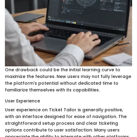
One drawback could be the initial learning curve to
maximize the features. New users may not fully leverage
the platform's potential without dedicated time to
familiarize themselves with its capabilities.
User Experience
User experience on Ticket Tailor is generally positive,
with an interface designed for ease of navigation. The
straightforward setup process and clear ticketing
options contribute to user satisfaction. Many users
appreciate the ability to integrate with other platforms,