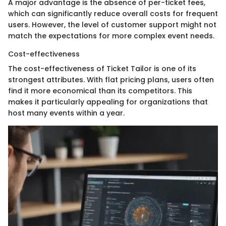
A major advantage is the absence of per-ticket fees,
which can significantly reduce overall costs for frequent
users. However, the level of customer support might not
match the expectations for more complex event needs.
Cost-effectiveness
The cost-effectiveness of Ticket Tailor is one of its
strongest attributes. With flat pricing plans, users often
find it more economical than its competitors. This
makes it particularly appealing for organizations that
host many events within a year.