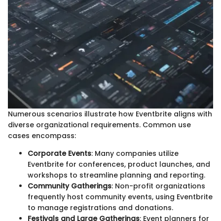
Numerous scenarios illustrate how Eventbrite aligns with
diverse organizational requirements. Common use
cases encompass:
Corporate Events
: Many companies utilize
Eventbrite for conferences, product launches, and
workshops to streamline planning and reporting.
Community Gatherings
: Non-profit organizations
frequently host community events, using Eventbrite
to manage registrations and donations.
Festivals and Large Gatherings
: Event planners for