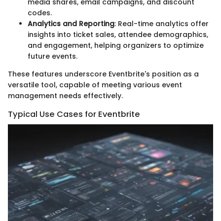
media shares, email campaigns, and discount
codes.
Analytics and Reporting
: Real-time analytics offer
insights into ticket sales, attendee demographics,
and engagement, helping organizers to optimize
future events.
These features underscore Eventbrite's position as a
versatile tool, capable of meeting various event
management needs effectively.
Typical Use Cases for Eventbrite