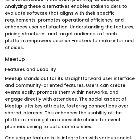
Analyzing these alternatives enables stakeholders to
evaluate software that aligns with their specific
requirements, promotes operational efficiency, and
enhances user satisfaction. Understanding the features,
pricing structures, and target audiences of each
platform empowers decision-makers to make informed
choices.
Meetup
Features and Usability
Meetup stands out for its straightforward user interface
and community-oriented features. Users can create
events easily, promote them within networks, and
engage directly with attendees. The social aspect of
Meetup is its key attribute, fostering connections over
shared interests. This enhances the usability of the
platform, making it an accessible choice for event
planners aiming to build communities.
One unique feature is its integration with various social