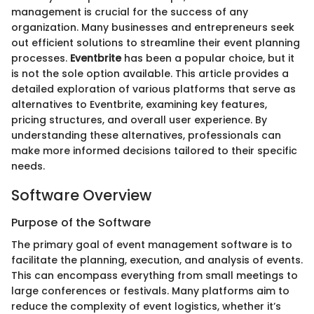
management is crucial for the success of any
organization. Many businesses and entrepreneurs seek
out efficient solutions to streamline their event planning
processes.
Eventbrite
has been a popular choice, but it
is not the sole option available. This article provides a
detailed exploration of various platforms that serve as
alternatives to Eventbrite, examining key features,
pricing structures, and overall user experience. By
understanding these alternatives, professionals can
make more informed decisions tailored to their specific
needs.
Software Overview
Purpose of the Software
The primary goal of event management software is to
facilitate the planning, execution, and analysis of events.
This can encompass everything from small meetings to
large conferences or festivals. Many platforms aim to
reduce the complexity of event logistics, whether it’s