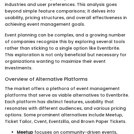
industries and user preferences. This analysis goes
beyond simple feature comparisons; it delves into
usability, pricing structures, and overall effectiveness in
achieving event management goals.
Event planning can be complex, and a growing number
of companies recognize this by exploring several tools
rather than sticking to a single option like Eventbrite.
This exploration is not only beneficial but necessary for
organizations wanting to maximize their event
investments.
Overview of Alternative Platforms
The market offers a plethora of event management
platforms that serve as viable alternatives to Eventbrite.
Each platform has distinct features, usability that
resonates with different audiences, and various pricing
options. Some prominent alternatives include Meetup,
Ticket Tailor, Cvent, Eventzilla, and Brown Paper Tickets.
Meetup
focuses on community-driven events,