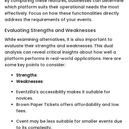
By comparing these features, businesses can determine
which platform suits their operational needs the most
effectively. Focus on how these functionalities directly
address the requirements of your events.
Evaluating Strengths and Weaknesses
While examining alternatives, it is also important to
evaluate their strengths and weaknesses. This dual
analysis can reveal critical insights about how well a
platform performs in real-world applications. Here are
some key points to consider:
Strengths
:
Weaknesses
:
Eventzilla's accessibility makes it suitable for
novices.
Brown Paper Tickets offers affordability and low
fees.
Cvent may be less suitable for smaller events due
to its complexity.