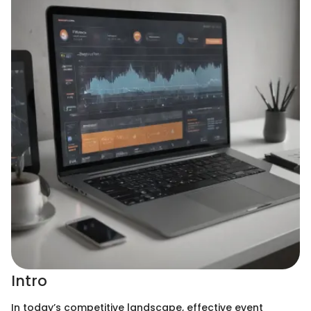
Intro
In today’s competitive landscape, effective event