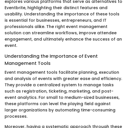
explores various platforms that serve as alternatives to
Eventbrite, highlighting their distinct features and
usability. Understanding the importance of these tools
is essential for businesses, entrepreneurs, and IT
professionals alike. The right event management
solution can streamline workflows, improve attendee
engagement, and ultimately enhance the success of an
event.
Understanding the Importance of Event
Management Tools
Event management tools facilitate planning, execution
and analysis of events with greater ease and efficiency.
They provide a centralized system to manage tasks
such as registration, ticketing, marketing, and post-
event analytics. For small to medium-sized businesses,
these platforms can level the playing field against
larger organizations by automating time-consuming
processes.
Moreover, having a systematic approach through these