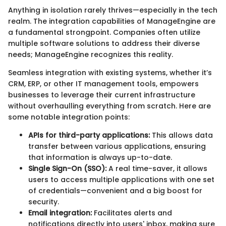
Anything in isolation rarely thrives—especially in the tech
realm. The integration capabilities of ManageEngine are
a fundamental strongpoint. Companies often utilize
multiple software solutions to address their diverse
needs; ManageEngine recognizes this reality.
Seamless integration with existing systems, whether it’s
CRM, ERP, or other IT management tools, empowers
businesses to leverage their current infrastructure
without overhaulling everything from scratch. Here are
some notable integration points:
APIs for third-party applications:
This allows data
transfer between various applications, ensuring
that information is always up-to-date.
Single Sign-On (SSO):
A real time-saver, it allows
users to access multiple applications with one set
of credentials—convenient and a big boost for
security.
Email integration:
Facilitates alerts and
notifications directly into users' inbox, making sure