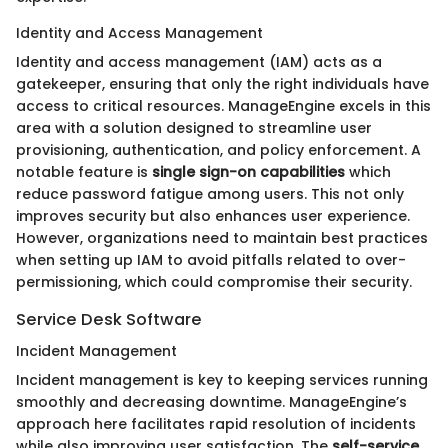
Identity and Access Management
Identity and access management (IAM) acts as a
gatekeeper, ensuring that only the right individuals have
access to critical resources. ManageEngine excels in this
area with a solution designed to streamline user
provisioning, authentication, and policy enforcement. A
notable feature is
single sign-on capabilities
which
reduce password fatigue among users. This not only
improves security but also enhances user experience.
However, organizations need to maintain best practices
when setting up IAM to avoid pitfalls related to over-
permissioning, which could compromise their security.
Service Desk Software
Incident Management
Incident management is key to keeping services running
smoothly and decreasing downtime. ManageEngine’s
approach here facilitates rapid resolution of incidents
while also improving user satisfaction. The
self-service