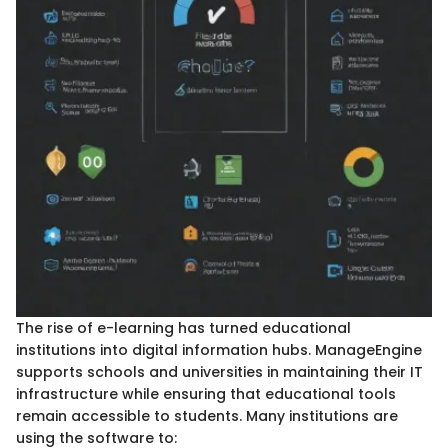
The rise of e-learning has turned educational
institutions into digital information hubs. ManageEngine
supports schools and universities in maintaining their IT
infrastructure while ensuring that educational tools
remain accessible to students. Many institutions are
using the software to: