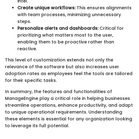
intel.
Create unique workflows:
This ensures alignments
with team processes, minimizing unnecessary
steps.
Personalize alerts and dashboards:
Critical for
prioritizing what matters most to the user,
enabling them to be proactive rather than
reactive.
This level of customization extends not only the
relevance of the software but also increases user
adoption rates as employees feel the tools are tailored
for their specific tasks.
In summary, the features and functionalities of
ManageEngine play a critical role in helping businesses
streamline operations, enhance productivity, and adapt
to unique operational requirements. Understanding
these elements is essential for any organization looking
to leverage its full potential.