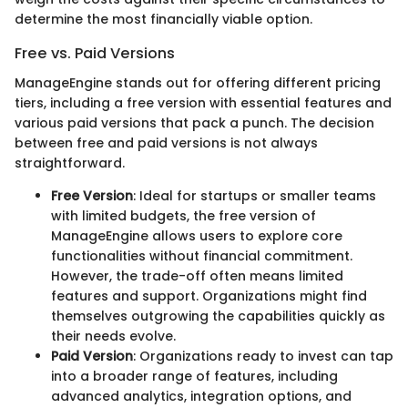
determine the most financially viable option.
Free vs. Paid Versions
ManageEngine stands out for offering different pricing
tiers, including a free version with essential features and
various paid versions that pack a punch. The decision
between free and paid versions is not always
straightforward.
Free Version
: Ideal for startups or smaller teams
with limited budgets, the free version of
ManageEngine allows users to explore core
functionalities without financial commitment.
However, the trade-off often means limited
features and support. Organizations might find
themselves outgrowing the capabilities quickly as
their needs evolve.
Paid Version
: Organizations ready to invest can tap
into a broader range of features, including
advanced analytics, integration options, and