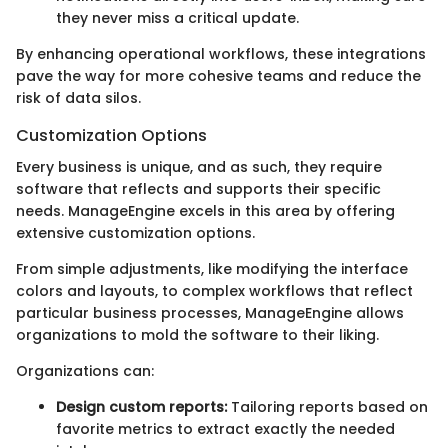
they never miss a critical update.
By enhancing operational workflows, these integrations
pave the way for more cohesive teams and reduce the
risk of data silos.
Customization Options
Every business is unique, and as such, they require
software that reflects and supports their specific
needs. ManageEngine excels in this area by offering
extensive customization options.
From simple adjustments, like modifying the interface
colors and layouts, to complex workflows that reflect
particular business processes, ManageEngine allows
organizations to mold the software to their liking.
Organizations can:
Design custom reports:
Tailoring reports based on
favorite metrics to extract exactly the needed