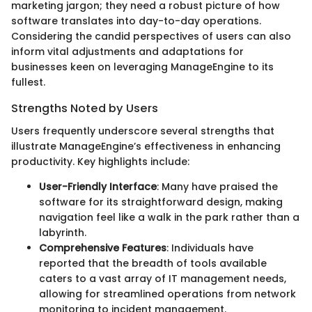
marketing jargon; they need a robust picture of how
software translates into day-to-day operations.
Considering the candid perspectives of users can also
inform vital adjustments and adaptations for
businesses keen on leveraging ManageEngine to its
fullest.
Strengths Noted by Users
Users frequently underscore several strengths that
illustrate ManageEngine’s effectiveness in enhancing
productivity. Key highlights include:
User-Friendly Interface
: Many have praised the
software for its straightforward design, making
navigation feel like a walk in the park rather than a
labyrinth.
Comprehensive Features
: Individuals have
reported that the breadth of tools available
caters to a vast array of IT management needs,
allowing for streamlined operations from network
monitoring to incident management.