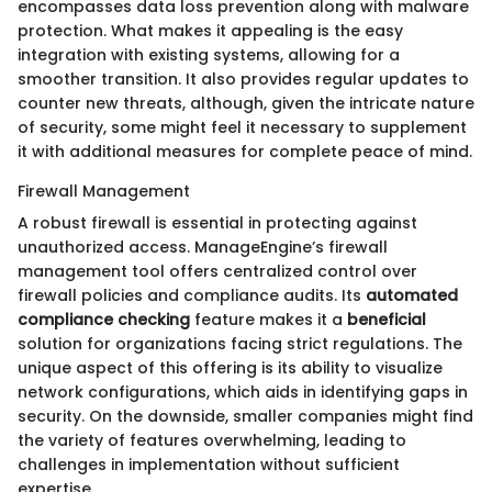
encompasses data loss prevention along with malware
protection. What makes it appealing is the easy
integration with existing systems, allowing for a
smoother transition. It also provides regular updates to
counter new threats, although, given the intricate nature
of security, some might feel it necessary to supplement
it with additional measures for complete peace of mind.
Firewall Management
A robust firewall is essential in protecting against
unauthorized access. ManageEngine’s firewall
management tool offers centralized control over
firewall policies and compliance audits. Its
automated
compliance checking
feature makes it a
beneficial
solution for organizations facing strict regulations. The
unique aspect of this offering is its ability to visualize
network configurations, which aids in identifying gaps in
security. On the downside, smaller companies might find
the variety of features overwhelming, leading to
challenges in implementation without sufficient
expertise.