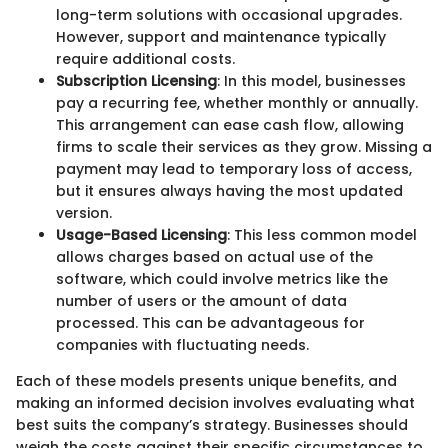
long-term solutions with occasional upgrades.
However, support and maintenance typically
require additional costs.
Subscription Licensing
: In this model, businesses
pay a recurring fee, whether monthly or annually.
This arrangement can ease cash flow, allowing
firms to scale their services as they grow. Missing a
payment may lead to temporary loss of access,
but it ensures always having the most updated
version.
Usage-Based Licensing
: This less common model
allows charges based on actual use of the
software, which could involve metrics like the
number of users or the amount of data
processed. This can be advantageous for
companies with fluctuating needs.
Each of these models presents unique benefits, and
making an informed decision involves evaluating what
best suits the company’s strategy. Businesses should
weigh the costs against their specific circumstances to