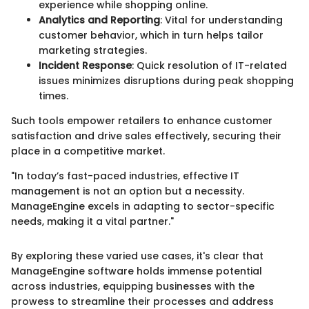
experience while shopping online.
Analytics and Reporting
: Vital for understanding
customer behavior, which in turn helps tailor
marketing strategies.
Incident Response
: Quick resolution of IT-related
issues minimizes disruptions during peak shopping
times.
Such tools empower retailers to enhance customer
satisfaction and drive sales effectively, securing their
place in a competitive market.
"In today’s fast-paced industries, effective IT
management is not an option but a necessity.
ManageEngine excels in adapting to sector-specific
needs, making it a vital partner."
By exploring these varied use cases, it's clear that
ManageEngine software holds immense potential
across industries, equipping businesses with the
prowess to streamline their processes and address