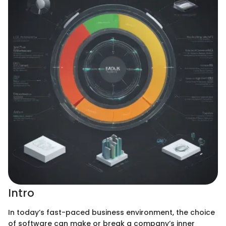
Intro
In today’s fast-paced business environment, the choice
of software can make or break a company’s inner