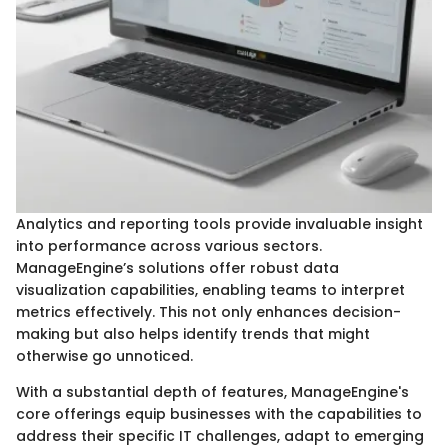
Analytics and reporting tools provide invaluable insight
into performance across various sectors.
ManageEngine’s solutions offer robust data
visualization capabilities, enabling teams to interpret
metrics effectively. This not only enhances decision-
making but also helps identify trends that might
otherwise go unnoticed.
With a substantial depth of features, ManageEngine's
core offerings equip businesses with the capabilities to
address their specific IT challenges, adapt to emerging