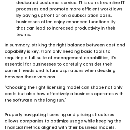
dedicated customer service. This can streamline IT
processes and promote more efficient workflows.
By paying upfront or on a subscription basis,
businesses often enjoy enhanced functionality
that can lead to increased productivity in their
teams.
In summary, striking the right balance between cost and
capability is key. From only needing basic tools to
requiring a full suite of management capabilities, it's
essential for businesses to carefully consider their
current needs and future aspirations when deciding
between these versions.
"Choosing the right licensing model can shape not only
costs but also how effectively a business operates with
the software in the long run."
Properly navigating licensing and pricing structures
allows companies to optimize usage while keeping the
financial metrics aligned with their business models.