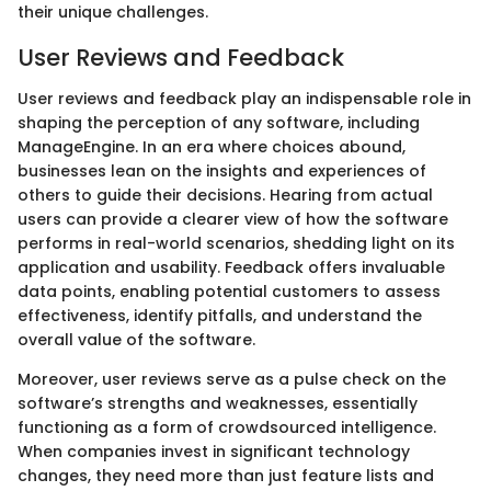
their unique challenges.
User Reviews and Feedback
User reviews and feedback play an indispensable role in
shaping the perception of any software, including
ManageEngine. In an era where choices abound,
businesses lean on the insights and experiences of
others to guide their decisions. Hearing from actual
users can provide a clearer view of how the software
performs in real-world scenarios, shedding light on its
application and usability. Feedback offers invaluable
data points, enabling potential customers to assess
effectiveness, identify pitfalls, and understand the
overall value of the software.
Moreover, user reviews serve as a pulse check on the
software’s strengths and weaknesses, essentially
functioning as a form of crowdsourced intelligence.
When companies invest in significant technology
changes, they need more than just feature lists and