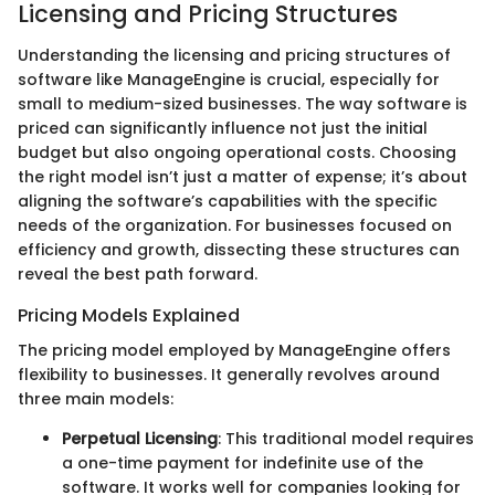
Licensing and Pricing Structures
Understanding the licensing and pricing structures of
software like ManageEngine is crucial, especially for
small to medium-sized businesses. The way software is
priced can significantly influence not just the initial
budget but also ongoing operational costs. Choosing
the right model isn’t just a matter of expense; it’s about
aligning the software’s capabilities with the specific
needs of the organization. For businesses focused on
efficiency and growth, dissecting these structures can
reveal the best path forward.
Pricing Models Explained
The pricing model employed by ManageEngine offers
flexibility to businesses. It generally revolves around
three main models:
Perpetual Licensing
: This traditional model requires
a one-time payment for indefinite use of the
software. It works well for companies looking for