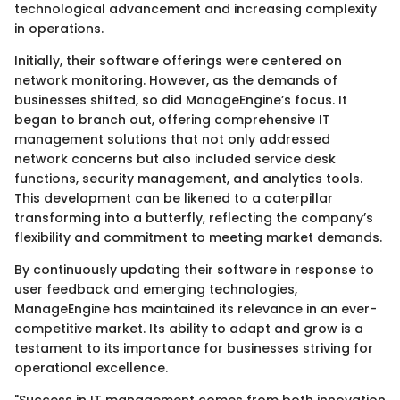
technological advancement and increasing complexity
in operations.
Initially, their software offerings were centered on
network monitoring. However, as the demands of
businesses shifted, so did ManageEngine’s focus. It
began to branch out, offering comprehensive IT
management solutions that not only addressed
network concerns but also included service desk
functions, security management, and analytics tools.
This development can be likened to a caterpillar
transforming into a butterfly, reflecting the company’s
flexibility and commitment to meeting market demands.
By continuously updating their software in response to
user feedback and emerging technologies,
ManageEngine has maintained its relevance in an ever-
competitive market. Its ability to adapt and grow is a
testament to its importance for businesses striving for
operational excellence.