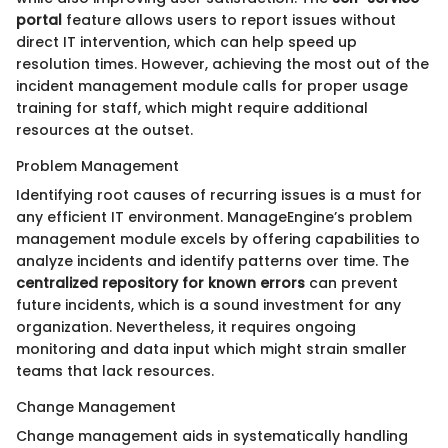
portal
feature allows users to report issues without
direct IT intervention, which can help speed up
resolution times. However, achieving the most out of the
incident management module calls for proper usage
training for staff, which might require additional
resources at the outset.
Problem Management
Identifying root causes of recurring issues is a must for
any efficient IT environment. ManageEngine’s problem
management module excels by offering capabilities to
analyze incidents and identify patterns over time. The
centralized repository for known errors
can prevent
future incidents, which is a sound investment for any
organization. Nevertheless, it requires ongoing
monitoring and data input which might strain smaller
teams that lack resources.
Change Management
Change management aids in systematically handling