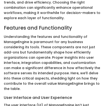
trends, and drive efficiency. Choosing the right
combination can significantly enhance operational
workflows, making it worthwhile for decision-makers to
explore each layer of functionality.
Features and Functionality
Understanding the features and functionality of
ManageEngine is paramount for any business
considering its tools. These components are not just
add-ons but fundamentally shape how efficiently
organizations can operate. Proper insights into user
interface, integration capabilities, and customization
can make a significant difference in how effectively the
software serves its intended purpose. Here, we’ll delve
into these critical aspects, shedding light on how they
contribute to the overall value ManageEngine brings to
the table.
User Interface and User Experience
The user interface (UI) of ManageEngine isn’t just