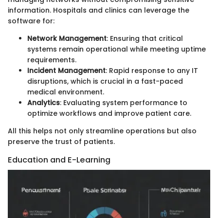
information. Hospitals and clinics can leverage the
software for:
Network Management
: Ensuring that critical
systems remain operational while meeting uptime
requirements.
Incident Management
: Rapid response to any IT
disruptions, which is crucial in a fast-paced
medical environment.
Analytics
: Evaluating system performance to
optimize workflows and improve patient care.
All this helps not only streamline operations but also
preserve the trust of patients.
Education and E-Learning