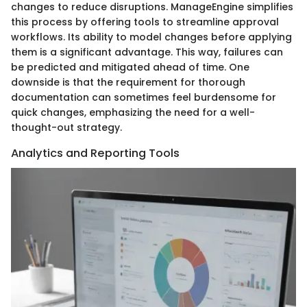
changes to reduce disruptions. ManageEngine simplifies
this process by offering tools to streamline approval
workflows. Its ability to model changes before applying
them is a significant advantage. This way, failures can
be predicted and mitigated ahead of time. One
downside is that the requirement for thorough
documentation can sometimes feel burdensome for
quick changes, emphasizing the need for a well-
thought-out strategy.
Analytics and Reporting Tools