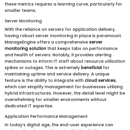
these metrics requires a learning curve, particularly for
smaller teams.
Server Monitoring
With the reliance on servers for application delivery,
having robust server monitoring in place is paramount.
ManageEngine offers a comprehensive
server
monitoring solution
that keeps tabs on performance
and health of servers. Notably, it provides alerting
mechanisms to inform IT staff about resource utilization
spikes or outages. This is extremely
beneficial
for
maintaining uptime and service delivery. A unique
feature is the ability to integrate with
cloud services
,
which can simplify management for businesses utilizing
hybrid infrastructures. However, the detail level might be
overwhelming for smaller environments without
dedicated IT expertise.
Application Performance Management
In today’s digital age, the end-user experience can