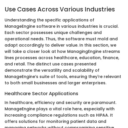
Use Cases Across Various Industries
Understanding the specific applications of
ManageEngine software in various industries is crucial.
Each sector possesses unique challenges and
operational needs. Thus, the software must mold and
adapt accordingly to deliver value. In this section, we
will take a closer look at how ManagingEngine streams
lines processes across healthcare, education, finance,
and retail. The distinct use cases presented
demonstrate the versatility and scalability of
ManageEngine’s suite of tools, ensuring they're relevant
to both small businesses and larger enterprises.
Healthcare Sector Applications
In healthcare, efficiency and security are paramount.
ManageEngine plays a vital role here, especially with
increasing compliance regulations such as HIPAA. It
offers solutions for monitoring patient data and
managing networks without compromising sensitive