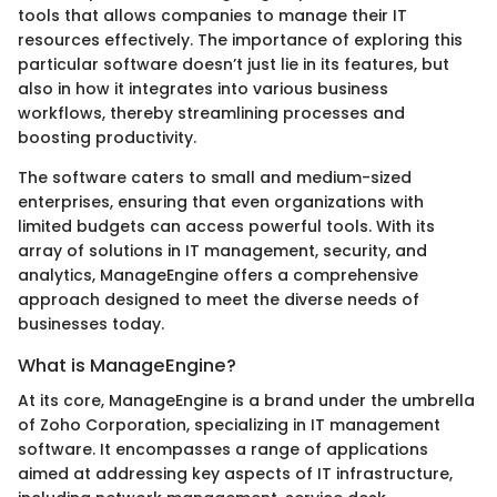
tools that allows companies to manage their IT
resources effectively. The importance of exploring this
particular software doesn’t just lie in its features, but
also in how it integrates into various business
workflows, thereby streamlining processes and
boosting productivity.
The software caters to small and medium-sized
enterprises, ensuring that even organizations with
limited budgets can access powerful tools. With its
array of solutions in IT management, security, and
analytics, ManageEngine offers a comprehensive
approach designed to meet the diverse needs of
businesses today.
What is ManageEngine?
At its core, ManageEngine is a brand under the umbrella
of Zoho Corporation, specializing in IT management
software. It encompasses a range of applications
aimed at addressing key aspects of IT infrastructure,