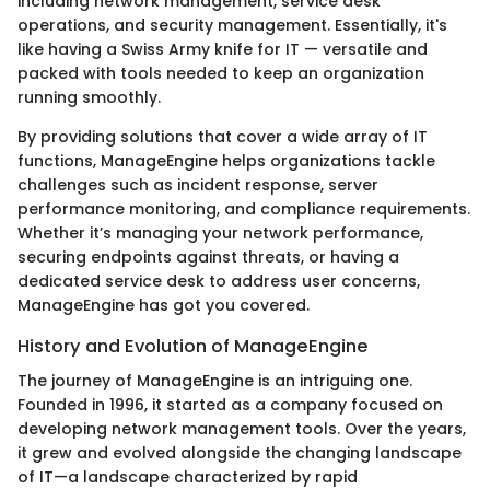
including network management, service desk
operations, and security management. Essentially, it's
like having a Swiss Army knife for IT — versatile and
packed with tools needed to keep an organization
running smoothly.
By providing solutions that cover a wide array of IT
functions, ManageEngine helps organizations tackle
challenges such as incident response, server
performance monitoring, and compliance requirements.
Whether it’s managing your network performance,
securing endpoints against threats, or having a
dedicated service desk to address user concerns,
ManageEngine has got you covered.
History and Evolution of ManageEngine
The journey of ManageEngine is an intriguing one.
Founded in 1996, it started as a company focused on
developing network management tools. Over the years,
it grew and evolved alongside the changing landscape
of IT—a landscape characterized by rapid