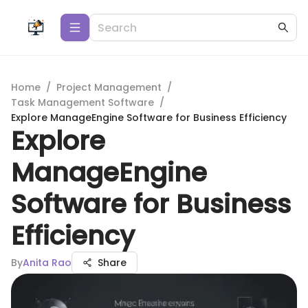
Home
/
Project Management
/
Task Management Software
/
Explore ManageEngine Software for Business Efficiency
Explore
ManageEngine
Software for Business
Efficiency
By
Anita Rao
Share