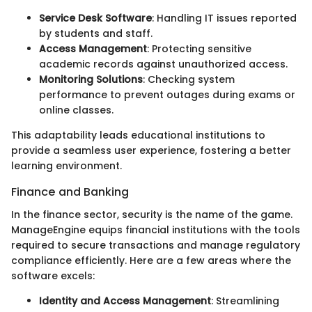
Service Desk Software
: Handling IT issues reported
by students and staff.
Access Management
: Protecting sensitive
academic records against unauthorized access.
Monitoring Solutions
: Checking system
performance to prevent outages during exams or
online classes.
This adaptability leads educational institutions to
provide a seamless user experience, fostering a better
learning environment.
Finance and Banking
In the finance sector, security is the name of the game.
ManageEngine equips financial institutions with the tools
required to secure transactions and manage regulatory
compliance efficiently. Here are a few areas where the
software excels:
Identity and Access Management
: Streamlining