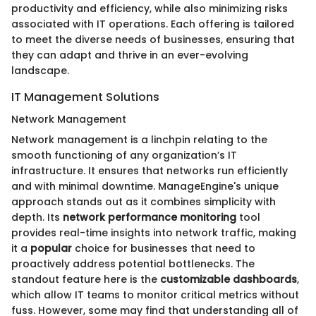
productivity and efficiency, while also minimizing risks
associated with IT operations. Each offering is tailored
to meet the diverse needs of businesses, ensuring that
they can adapt and thrive in an ever-evolving
landscape.
IT Management Solutions
Network Management
Network management is a linchpin relating to the
smooth functioning of any organization’s IT
infrastructure. It ensures that networks run efficiently
and with minimal downtime. ManageEngine's unique
approach stands out as it combines simplicity with
depth. Its
network performance monitoring
tool
provides real-time insights into network traffic, making
it a
popular
choice for businesses that need to
proactively address potential bottlenecks. The
standout feature here is the
customizable dashboards
,
which allow IT teams to monitor critical metrics without
fuss. However, some may find that understanding all of