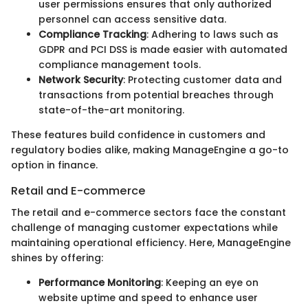
user permissions ensures that only authorized
personnel can access sensitive data.
Compliance Tracking
: Adhering to laws such as
GDPR and PCI DSS is made easier with automated
compliance management tools.
Network Security
: Protecting customer data and
transactions from potential breaches through
state-of-the-art monitoring.
These features build confidence in customers and
regulatory bodies alike, making ManageEngine a go-to
option in finance.
Retail and E-commerce
The retail and e-commerce sectors face the constant
challenge of managing customer expectations while
maintaining operational efficiency. Here, ManageEngine
shines by offering:
Performance Monitoring
: Keeping an eye on
website uptime and speed to enhance user