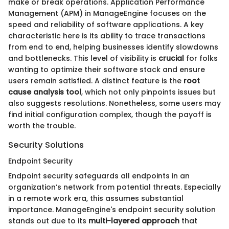
make or break operations. Application Performance
Management (APM) in ManageEngine focuses on the
speed and reliability of software applications. A key
characteristic here is its ability to trace transactions
from end to end, helping businesses identify slowdowns
and bottlenecks. This level of visibility is
crucial
for folks
wanting to optimize their software stack and ensure
users remain satisfied. A distinct feature is the
root
cause analysis tool
, which not only pinpoints issues but
also suggests resolutions. Nonetheless, some users may
find initial configuration complex, though the payoff is
worth the trouble.
Security Solutions
Endpoint Security
Endpoint security safeguards all endpoints in an
organization’s network from potential threats. Especially
in a remote work era, this assumes substantial
importance. ManageEngine's endpoint security solution
stands out due to its
multi-layered approach
that