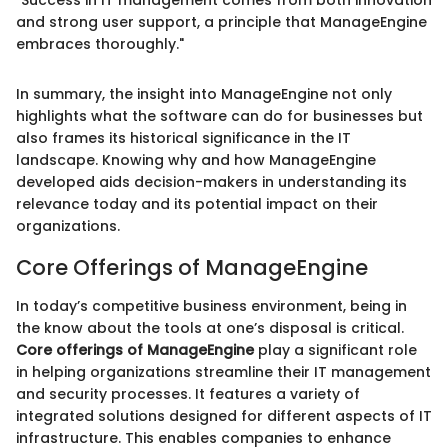
"Success in IT management comes from both innovation
and strong user support, a principle that ManageEngine
embraces thoroughly."
In summary, the insight into ManageEngine not only
highlights what the software can do for businesses but
also frames its historical significance in the IT
landscape. Knowing why and how ManageEngine
developed aids decision-makers in understanding its
relevance today and its potential impact on their
organizations.
Core Offerings of ManageEngine
In today’s competitive business environment, being in
the know about the tools at one’s disposal is critical.
Core offerings of ManageEngine
play a significant role
in helping organizations streamline their IT management
and security processes. It features a variety of
integrated solutions designed for different aspects of IT
infrastructure. This enables companies to enhance