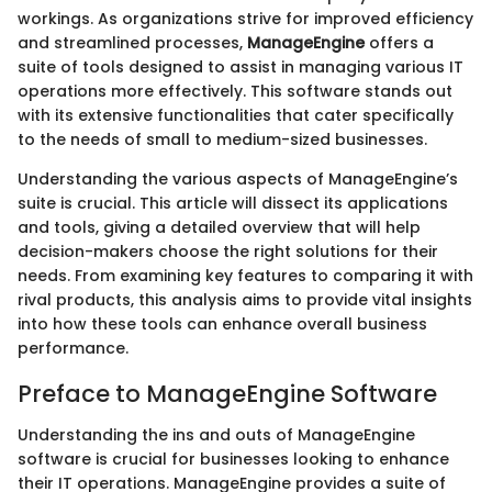
workings. As organizations strive for improved efficiency
and streamlined processes,
ManageEngine
offers a
suite of tools designed to assist in managing various IT
operations more effectively. This software stands out
with its extensive functionalities that cater specifically
to the needs of small to medium-sized businesses.
Understanding the various aspects of ManageEngine’s
suite is crucial. This article will dissect its applications
and tools, giving a detailed overview that will help
decision-makers choose the right solutions for their
needs. From examining key features to comparing it with
rival products, this analysis aims to provide vital insights
into how these tools can enhance overall business
performance.
Preface to ManageEngine Software
Understanding the ins and outs of ManageEngine
software is crucial for businesses looking to enhance
their IT operations. ManageEngine provides a suite of