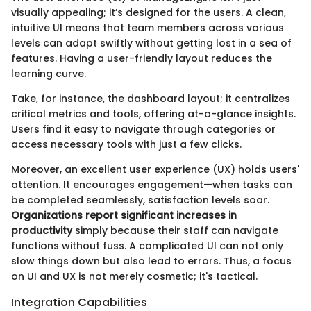
visually appealing; it’s designed for the users. A clean,
intuitive UI means that team members across various
levels can adapt swiftly without getting lost in a sea of
features. Having a user-friendly layout reduces the
learning curve.
Take, for instance, the dashboard layout; it centralizes
critical metrics and tools, offering at-a-glance insights.
Users find it easy to navigate through categories or
access necessary tools with just a few clicks.
Moreover, an excellent user experience (UX) holds users'
attention. It encourages engagement—when tasks can
be completed seamlessly, satisfaction levels soar.
Organizations report significant increases in
productivity
simply because their staff can navigate
functions without fuss. A complicated UI can not only
slow things down but also lead to errors. Thus, a focus
on UI and UX is not merely cosmetic; it's tactical.
Integration Capabilities