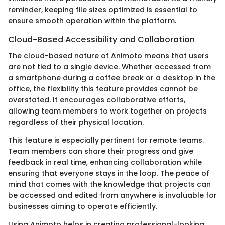
reminder, keeping file sizes optimized is essential to
ensure smooth operation within the platform.
Cloud-Based Accessibility and Collaboration
The cloud-based nature of Animoto means that users
are not tied to a single device. Whether accessed from
a smartphone during a coffee break or a desktop in the
office, the flexibility this feature provides cannot be
overstated. It encourages collaborative efforts,
allowing team members to work together on projects
regardless of their physical location.
This feature is especially pertinent for remote teams.
Team members can share their progress and give
feedback in real time, enhancing collaboration while
ensuring that everyone stays in the loop. The peace of
mind that comes with the knowledge that projects can
be accessed and edited from anywhere is invaluable for
businesses aiming to operate efficiently.
Using Animoto helps in creating professional-looking