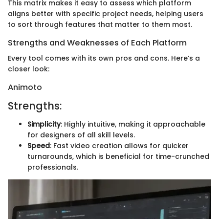
This matrix makes it easy to assess which platform
aligns better with specific project needs, helping users
to sort through features that matter to them most.
Strengths and Weaknesses of Each Platform
Every tool comes with its own pros and cons. Here’s a
closer look:
Animoto
Strengths:
Simplicity
: Highly intuitive, making it approachable
for designers of all skill levels.
Speed
: Fast video creation allows for quicker
turnarounds, which is beneficial for time-crunched
professionals.