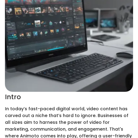
Intro
In today’s fast-paced digital world, video content has
carved out a niche that’s hard to ignore. Businesses of
all sizes aim to harness the power of video for
marketing, communication, and engagement. That's
where Animoto comes into play, offering a user-friendly