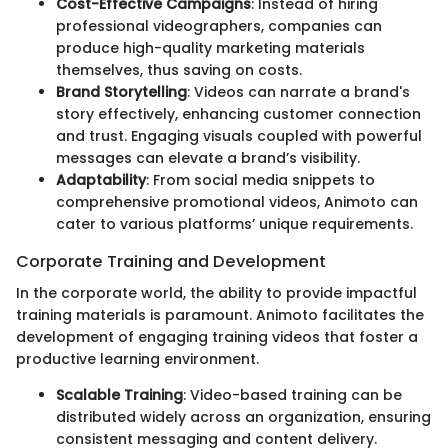
Cost-Effective Campaigns
: Instead of hiring
professional videographers, companies can
produce high-quality marketing materials
themselves, thus saving on costs.
Brand Storytelling
: Videos can narrate a brand's
story effectively, enhancing customer connection
and trust. Engaging visuals coupled with powerful
messages can elevate a brand’s visibility.
Adaptability
: From social media snippets to
comprehensive promotional videos, Animoto can
cater to various platforms’ unique requirements.
Corporate Training and Development
In the corporate world, the ability to provide impactful
training materials is paramount. Animoto facilitates the
development of engaging training videos that foster a
productive learning environment.
Scalable Training
: Video-based training can be
distributed widely across an organization, ensuring
consistent messaging and content delivery.