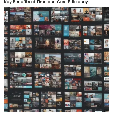
Key Benefits of Time and Cost Efficiency: