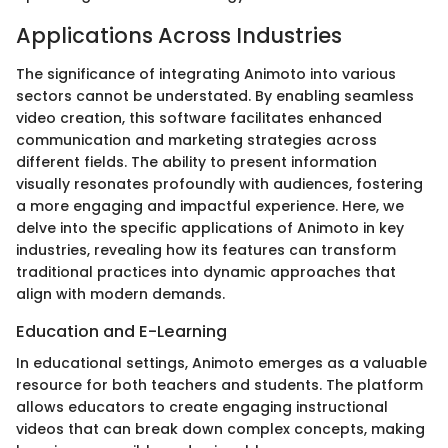
Applications Across Industries
The significance of integrating Animoto into various
sectors cannot be understated. By enabling seamless
video creation, this software facilitates enhanced
communication and marketing strategies across
different fields. The ability to present information
visually resonates profoundly with audiences, fostering
a more engaging and impactful experience. Here, we
delve into the specific applications of Animoto in key
industries, revealing how its features can transform
traditional practices into dynamic approaches that
align with modern demands.
Education and E-Learning
In educational settings, Animoto emerges as a valuable
resource for both teachers and students. The platform
allows educators to create engaging instructional
videos that can break down complex concepts, making