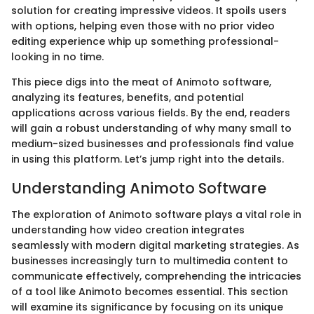
solution for creating impressive videos. It spoils users
with options, helping even those with no prior video
editing experience whip up something professional-
looking in no time.
This piece digs into the meat of Animoto software,
analyzing its features, benefits, and potential
applications across various fields. By the end, readers
will gain a robust understanding of why many small to
medium-sized businesses and professionals find value
in using this platform. Let’s jump right into the details.
Understanding Animoto Software
The exploration of Animoto software plays a vital role in
understanding how video creation integrates
seamlessly with modern digital marketing strategies. As
businesses increasingly turn to multimedia content to
communicate effectively, comprehending the intricacies
of a tool like Animoto becomes essential. This section
will examine its significance by focusing on its unique