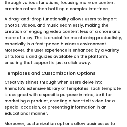
through various functions, focusing more on content
creation rather than battling a complex interface.
A drag-and-drop functionality allows users to import
photos, videos, and music seamlessly, making the
creation of engaging video content less of a chore and
more of a joy. This is crucial for maintaining productivity,
especially in a fast-paced business environment.
Moreover, the user experience is enhanced by a variety
of tutorials and guides available on the platform,
ensuring that support is just a click away.
Templates and Customization Options
Creativity shines through when users delve into
Animoto's extensive library of templates. Each template
is designed with a specific purpose in mind, be it for
marketing a product, creating a heartfelt video for a
special occasion, or presenting information in an
educational manner.
Moreover, customization options allow businesses to