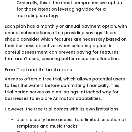
Generally, this is the most comprehensive option
for those intent on leveraging video for a
marketing strategy.
Each plan has a monthly or annual payment option, with
annual subscriptions often providing savings. Users
should consider which features are necessary based on
their business objectives when selecting a plan. A
careful assessment can prevent paying for features
that aren’t used, ensuring better resource allocation.
Free Trial and Its Limitations
Animoto offers a free trial, which allows potential users
to test the waters before committing financially. This
trial period serves as a no-strings-attached way for
businesses to explore Animoto’s capabilities.
However, the free trial comes with its own limitations:
Users usually have access to a limited selection of
templates and music tracks.