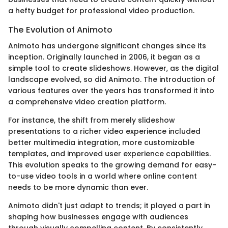
a hefty budget for professional video production.
The Evolution of Animoto
Animoto has undergone significant changes since its
inception. Originally launched in 2006, it began as a
simple tool to create slideshows. However, as the digital
landscape evolved, so did Animoto. The introduction of
various features over the years has transformed it into
a comprehensive video creation platform.
For instance, the shift from merely slideshow
presentations to a richer video experience included
better multimedia integration, more customizable
templates, and improved user experience capabilities.
This evolution speaks to the growing demand for easy-
to-use video tools in a world where online content
needs to be more dynamic than ever.
Animoto didn't just adapt to trends; it played a part in
shaping how businesses engage with audiences