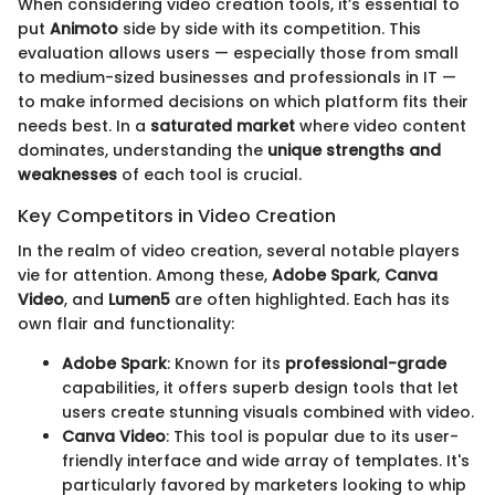
When considering video creation tools, it’s essential to
put
Animoto
side by side with its competition. This
evaluation allows users — especially those from small
to medium-sized businesses and professionals in IT —
to make informed decisions on which platform fits their
needs best. In a
saturated market
where video content
dominates, understanding the
unique strengths and
weaknesses
of each tool is crucial.
Key Competitors in Video Creation
In the realm of video creation, several notable players
vie for attention. Among these,
Adobe Spark
,
Canva
Video
, and
Lumen5
are often highlighted. Each has its
own flair and functionality:
Adobe Spark
: Known for its
professional-grade
capabilities, it offers superb design tools that let
users create stunning visuals combined with video.
Canva Video
: This tool is popular due to its user-
friendly interface and wide array of templates. It's
particularly favored by marketers looking to whip