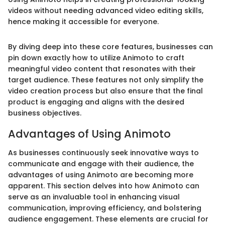
videos without needing advanced video editing skills,
hence making it accessible for everyone.
By diving deep into these core features, businesses can
pin down exactly how to utilize Animoto to craft
meaningful video content that resonates with their
target audience. These features not only simplify the
video creation process but also ensure that the final
product is engaging and aligns with the desired
business objectives.
Advantages of Using Animoto
As businesses continuously seek innovative ways to
communicate and engage with their audience, the
advantages of using Animoto are becoming more
apparent. This section delves into how Animoto can
serve as an invaluable tool in enhancing visual
communication, improving efficiency, and bolstering
audience engagement. These elements are crucial for