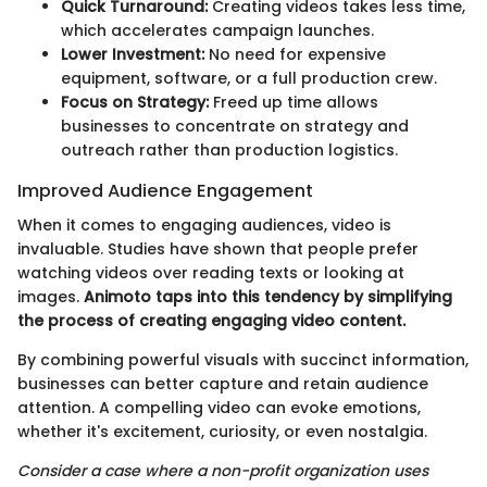
Quick Turnaround:
Creating videos takes less time,
which accelerates campaign launches.
Lower Investment:
No need for expensive
equipment, software, or a full production crew.
Focus on Strategy:
Freed up time allows
businesses to concentrate on strategy and
outreach rather than production logistics.
Improved Audience Engagement
When it comes to engaging audiences, video is
invaluable. Studies have shown that people prefer
watching videos over reading texts or looking at
images.
Animoto taps into this tendency by simplifying
the process of creating engaging video content.
By combining powerful visuals with succinct information,
businesses can better capture and retain audience
attention. A compelling video can evoke emotions,
whether it's excitement, curiosity, or even nostalgia.
Consider a case where a non-profit organization uses