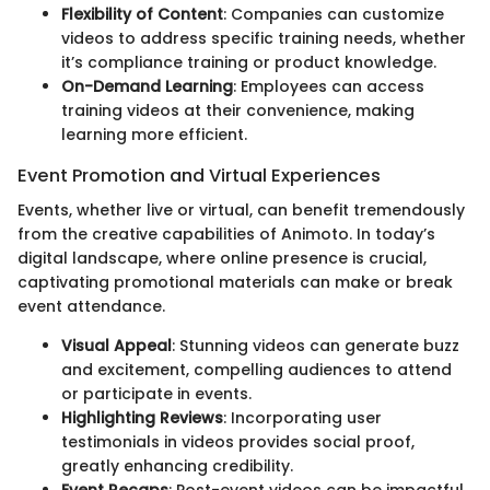
Flexibility of Content
: Companies can customize
videos to address specific training needs, whether
it’s compliance training or product knowledge.
On-Demand Learning
: Employees can access
training videos at their convenience, making
learning more efficient.
Event Promotion and Virtual Experiences
Events, whether live or virtual, can benefit tremendously
from the creative capabilities of Animoto. In today’s
digital landscape, where online presence is crucial,
captivating promotional materials can make or break
event attendance.
Visual Appeal
: Stunning videos can generate buzz
and excitement, compelling audiences to attend
or participate in events.
Highlighting Reviews
: Incorporating user
testimonials in videos provides social proof,
greatly enhancing credibility.