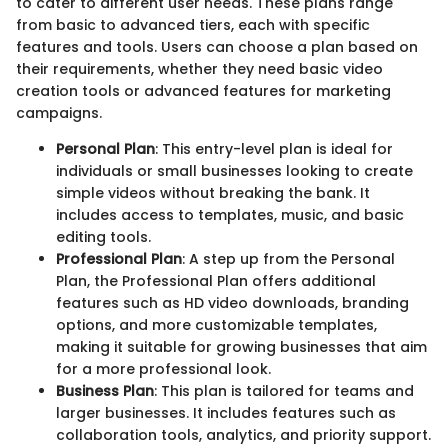
to cater to different user needs. These plans range
from basic to advanced tiers, each with specific
features and tools. Users can choose a plan based on
their requirements, whether they need basic video
creation tools or advanced features for marketing
campaigns.
Personal Plan
: This entry-level plan is ideal for
individuals or small businesses looking to create
simple videos without breaking the bank. It
includes access to templates, music, and basic
editing tools.
Professional Plan
: A step up from the Personal
Plan, the Professional Plan offers additional
features such as HD video downloads, branding
options, and more customizable templates,
making it suitable for growing businesses that aim
for a more professional look.
Business Plan
: This plan is tailored for teams and
larger businesses. It includes features such as
collaboration tools, analytics, and priority support.