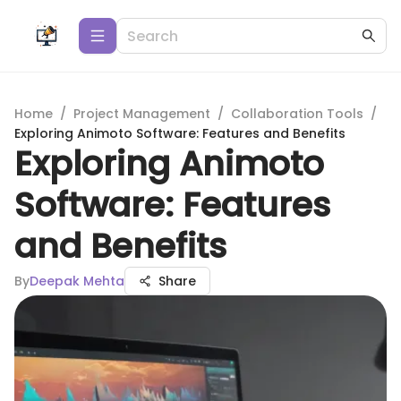
Home
/
Project Management
/
Collaboration Tools
/
Exploring Animoto Software: Features and Benefits
Exploring Animoto
Software: Features
and Benefits
By
Deepak Mehta
Share