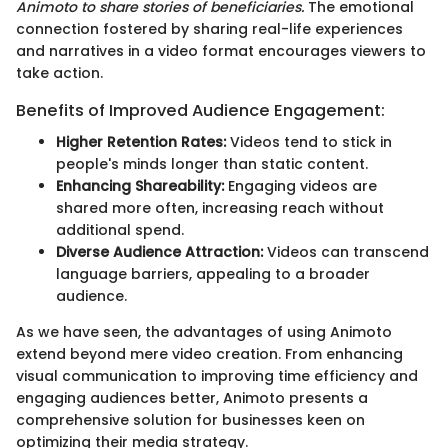
Animoto to share stories of beneficiaries.
The emotional
connection fostered by sharing real-life experiences
and narratives in a video format encourages viewers to
take action.
Benefits of Improved Audience Engagement:
Higher Retention Rates:
Videos tend to stick in
people's minds longer than static content.
Enhancing Shareability:
Engaging videos are
shared more often, increasing reach without
additional spend.
Diverse Audience Attraction:
Videos can transcend
language barriers, appealing to a broader
audience.
As we have seen, the advantages of using Animoto
extend beyond mere video creation. From enhancing
visual communication to improving time efficiency and
engaging audiences better, Animoto presents a
comprehensive solution for businesses keen on
optimizing their media strategy.