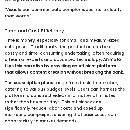
"Visuals can communicate complex ideas more clearly
than words."
Time and Cost Efficiency
Time is money, especially for small and medium-sized
enterprises. Traditional video production can be a
costly and time-consuming undertaking, often requiring
a team of experts and advanced technology.
Animoto
flips this narrative by providing an efficient platform
that allows content creation without breaking the bank.
The
subscription plans
range from basic to premium,
catering to various budget levels. Users can harness the
platform to construct videos in a matter of minutes
rather than hours or days. This efficiency can
significantly reduce labor costs and speed up
marketing campaigns, ensuring that businesses can
adapt swiftly to market demands.