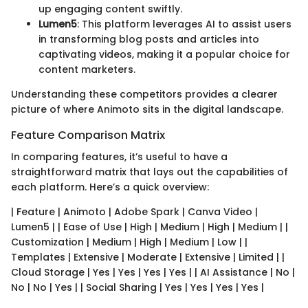
up engaging content swiftly.
Lumen5
: This platform leverages AI to assist users
in transforming blog posts and articles into
captivating videos, making it a popular choice for
content marketers.
Understanding these competitors provides a clearer
picture of where Animoto sits in the digital landscape.
Feature Comparison Matrix
In comparing features, it’s useful to have a
straightforward matrix that lays out the capabilities of
each platform. Here’s a quick overview:
| Feature | Animoto | Adobe Spark | Canva Video |
Lumen5 | | Ease of Use | High | Medium | High | Medium | |
Customization | Medium | High | Medium | Low | |
Templates | Extensive | Moderate | Extensive | Limited | |
Cloud Storage | Yes | Yes | Yes | Yes | | AI Assistance | No |
No | No | Yes | | Social Sharing | Yes | Yes | Yes | Yes |