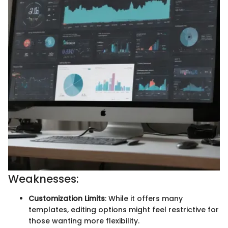
Weaknesses:
Customization Limits
: While it offers many
templates, editing options might feel restrictive for
those wanting more flexibility.