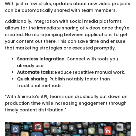
With just a few clicks, updates about new video projects
can be automatically shared with team members.
Additionally, integration with social media platforms
allows for the immediate sharing of videos once they're
created. No more jumping between applications to get
your content out there. This can save time and ensure
that marketing strategies are executed promptly.
Seamless Integration
: Connect with tools you
already use.
Automate tasks
: Reduce repetitive manual work.
Quick sharing
: Publish notably faster than
traditional methods.
"With Animoto’s API, teams can drastically cut down on
production time while increasing engagement through
timely content distribution."