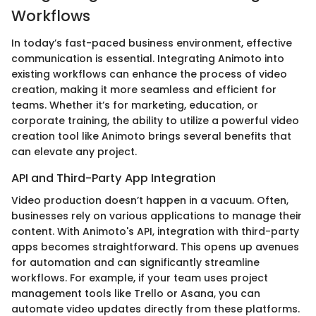
Workflows
In today’s fast-paced business environment, effective
communication is essential. Integrating Animoto into
existing workflows can enhance the process of video
creation, making it more seamless and efficient for
teams. Whether it’s for marketing, education, or
corporate training, the ability to utilize a powerful video
creation tool like Animoto brings several benefits that
can elevate any project.
API and Third-Party App Integration
Video production doesn’t happen in a vacuum. Often,
businesses rely on various applications to manage their
content. With Animoto's API, integration with third-party
apps becomes straightforward. This opens up avenues
for automation and can significantly streamline
workflows. For example, if your team uses project
management tools like Trello or Asana, you can
automate video updates directly from these platforms.