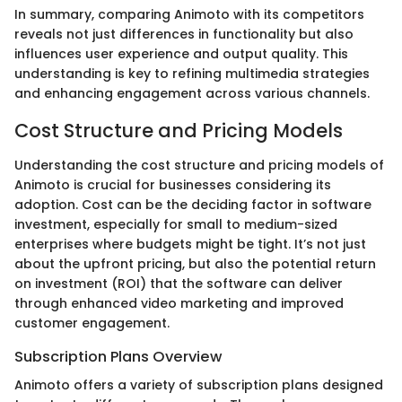
In summary, comparing Animoto with its competitors
reveals not just differences in functionality but also
influences user experience and output quality. This
understanding is key to refining multimedia strategies
and enhancing engagement across various channels.
Cost Structure and Pricing Models
Understanding the cost structure and pricing models of
Animoto is crucial for businesses considering its
adoption. Cost can be the deciding factor in software
investment, especially for small to medium-sized
enterprises where budgets might be tight. It’s not just
about the upfront pricing, but also the potential return
on investment (ROI) that the software can deliver
through enhanced video marketing and improved
customer engagement.
Subscription Plans Overview
Animoto offers a variety of subscription plans designed