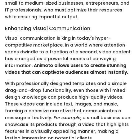
small to medium-sized businesses, entrepreneurs, and
IT professionals, who must optimize their resources
while ensuring impactful output.
Enhancing Visual Communication
Visual communication is king in today's hyper-
competitive marketplace. In a world where attention
spans dwindle to a fraction of a second, video content
has emerged as a powerful means of conveying
information.
Animoto allows users to create stunning
videos that can captivate audiences almost instantly.
With professionally designed templates and a simple
drag-and-drop functionality, even those with limited
design knowledge can produce high-quality videos.
These videos can include text, images, and music,
forming a cohesive narrative that communicates a
message effectively.
For example,
a small business can
showcase its products through a video that highlights
features in a visually appealing manner, making a
lasting impression on potential clients.