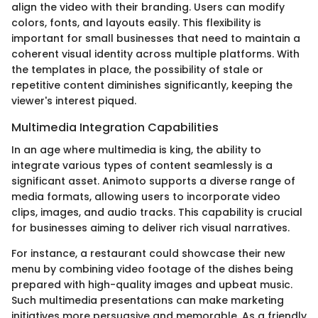
align the video with their branding. Users can modify
colors, fonts, and layouts easily. This flexibility is
important for small businesses that need to maintain a
coherent visual identity across multiple platforms. With
the templates in place, the possibility of stale or
repetitive content diminishes significantly, keeping the
viewer's interest piqued.
Multimedia Integration Capabilities
In an age where multimedia is king, the ability to
integrate various types of content seamlessly is a
significant asset. Animoto supports a diverse range of
media formats, allowing users to incorporate video
clips, images, and audio tracks. This capability is crucial
for businesses aiming to deliver rich visual narratives.
For instance, a restaurant could showcase their new
menu by combining video footage of the dishes being
prepared with high-quality images and upbeat music.
Such multimedia presentations can make marketing
initiatives more persuasive and memorable. As a friendly