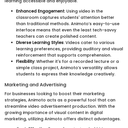
learning accessible and enjoyable.
Enhanced Engagement
: Using video in the
classroom captures students' attention better
than traditional methods. Animoto’s easy-to-use
interface means that even the least tech-savvy
teachers can create polished content.
Diverse Learning Styles
: Videos cater to various
learning preferences, providing auditory and visual
reinforcement that supports comprehension.
Flexibility
: Whether it's for a recorded lecture or a
simple class project, Animoto’s versatility allows
students to express their knowledge creatively.
Marketing and Advertising
For businesses looking to boost their marketing
strategies, Animoto acts as a powerful tool that can
streamline video advertisement production. With the
growing importance of visual content in digital
marketing, utilizing Animoto offers distinct advantages.