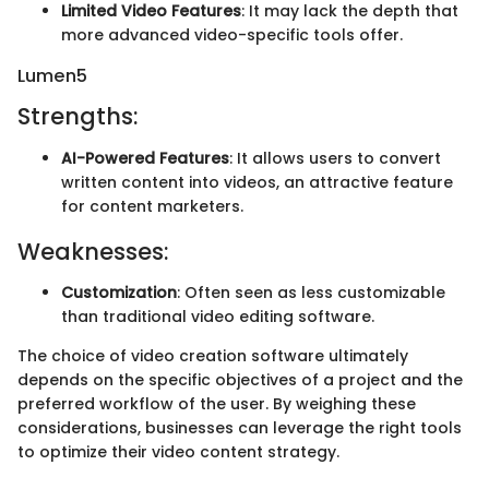
Limited Video Features
: It may lack the depth that
more advanced video-specific tools offer.
Lumen5
Strengths:
AI-Powered Features
: It allows users to convert
written content into videos, an attractive feature
for content marketers.
Weaknesses:
Customization
: Often seen as less customizable
than traditional video editing software.
The choice of video creation software ultimately
depends on the specific objectives of a project and the
preferred workflow of the user. By weighing these
considerations, businesses can leverage the right tools
to optimize their video content strategy.