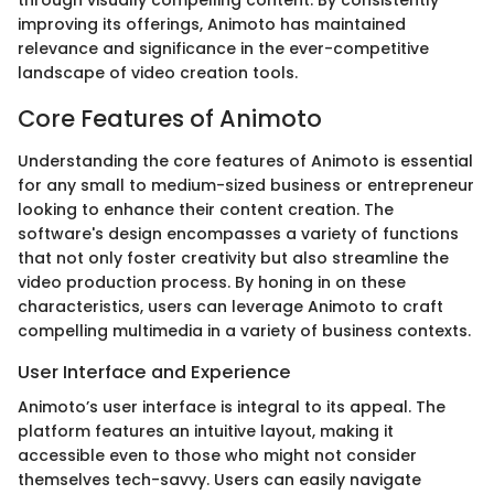
through visually compelling content. By consistently
improving its offerings, Animoto has maintained
relevance and significance in the ever-competitive
landscape of video creation tools.
Core Features of Animoto
Understanding the core features of Animoto is essential
for any small to medium-sized business or entrepreneur
looking to enhance their content creation. The
software's design encompasses a variety of functions
that not only foster creativity but also streamline the
video production process. By honing in on these
characteristics, users can leverage Animoto to craft
compelling multimedia in a variety of business contexts.
User Interface and Experience
Animoto’s user interface is integral to its appeal. The
platform features an intuitive layout, making it
accessible even to those who might not consider
themselves tech-savvy. Users can easily navigate