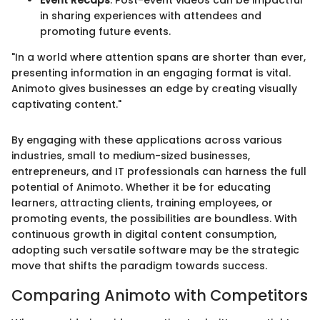
Event Recaps
: Post-event videos can be impactful
in sharing experiences with attendees and
promoting future events.
"In a world where attention spans are shorter than ever,
presenting information in an engaging format is vital.
Animoto gives businesses an edge by creating visually
captivating content."
By engaging with these applications across various
industries, small to medium-sized businesses,
entrepreneurs, and IT professionals can harness the full
potential of Animoto. Whether it be for educating
learners, attracting clients, training employees, or
promoting events, the possibilities are boundless. With
continuous growth in digital content consumption,
adopting such versatile software may be the strategic
move that shifts the paradigm towards success.
Comparing Animoto with Competitors