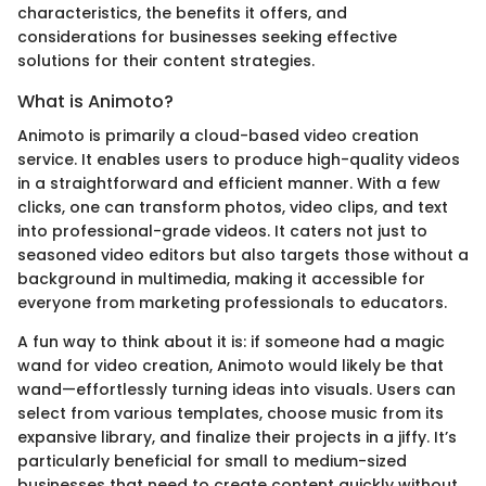
characteristics, the benefits it offers, and
considerations for businesses seeking effective
solutions for their content strategies.
What is Animoto?
Animoto is primarily a cloud-based video creation
service. It enables users to produce high-quality videos
in a straightforward and efficient manner. With a few
clicks, one can transform photos, video clips, and text
into professional-grade videos. It caters not just to
seasoned video editors but also targets those without a
background in multimedia, making it accessible for
everyone from marketing professionals to educators.
A fun way to think about it is: if someone had a magic
wand for video creation, Animoto would likely be that
wand—effortlessly turning ideas into visuals. Users can
select from various templates, choose music from its
expansive library, and finalize their projects in a jiffy. It’s
particularly beneficial for small to medium-sized
businesses that need to create content quickly without