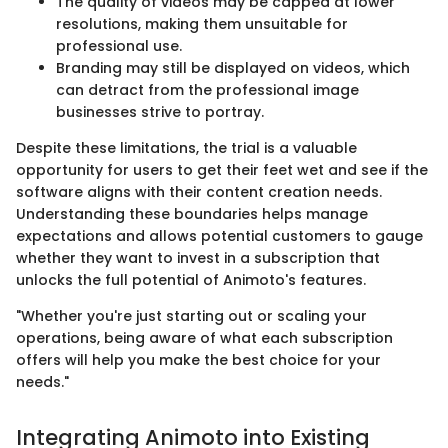
The quality of videos may be capped at lower
resolutions, making them unsuitable for
professional use.
Branding may still be displayed on videos, which
can detract from the professional image
businesses strive to portray.
Despite these limitations, the trial is a valuable
opportunity for users to get their feet wet and see if the
software aligns with their content creation needs.
Understanding these boundaries helps manage
expectations and allows potential customers to gauge
whether they want to invest in a subscription that
unlocks the full potential of Animoto's features.
"Whether you're just starting out or scaling your
operations, being aware of what each subscription
offers will help you make the best choice for your
needs."
Integrating Animoto into Existing