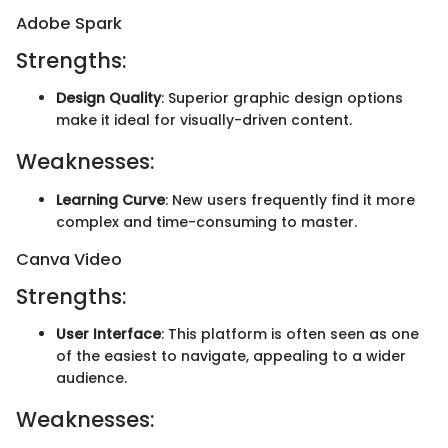
Adobe Spark
Strengths:
Design Quality
: Superior graphic design options
make it ideal for visually-driven content.
Weaknesses:
Learning Curve
: New users frequently find it more
complex and time-consuming to master.
Canva Video
Strengths:
User Interface
: This platform is often seen as one
of the easiest to navigate, appealing to a wider
audience.
Weaknesses: