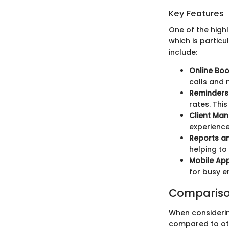
Key Features
One of the highl
which is partic
include:
Online Boo
calls and
Reminders 
rates. Thi
Client Ma
experience
Reports an
helping to
Mobile App
for busy e
Compariso
When considerin
compared to oth