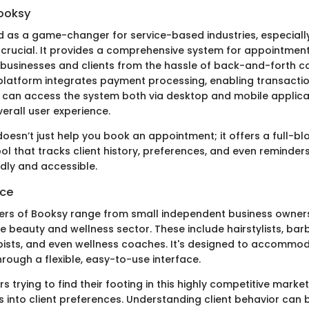
ooksy
as a game-changer for service-based industries, especiall
rucial. It provides a comprehensive system for appointment
 businesses and clients from the hassle of back-and-forth 
e platform integrates payment processing, enabling transactio
 can access the system both via desktop and mobile applica
erall user experience.
oesn’t just help you book an appointment; it offers a full-b
 that tracks client history, preferences, and even reminders
ndly and accessible.
nce
rs of Booksy range from small independent business owners
he beauty and wellness sector. These include hairstylists, ba
sts, and even wellness coaches. It's designed to accommod
rough a flexible, easy-to-use interface.
s trying to find their footing in this highly competitive marke
ts into client preferences. Understanding client behavior ca