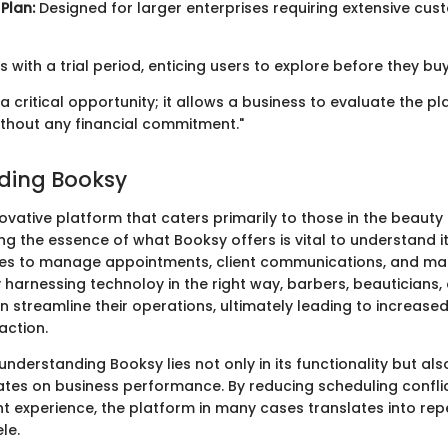
Plan:
Designed for larger enterprises requiring extensive cus
with a trial period, enticing users to explore before they buy
s a critical opportunity; it allows a business to evaluate the p
ithout any financial commitment."
ding Booksy
ovative platform that caters primarily to those in the beauty
ng the essence of what Booksy offers is vital to understand it
es to manage appointments, client communications, and mar
y harnessing technoloy in the right way, barbers, beauticians,
n streamline their operations, ultimately leading to increase
action.
nderstanding Booksy lies not only in its functionality but also
rates on business performance. By reducing scheduling confli
nt experience, the platform in many cases translates into re
le.