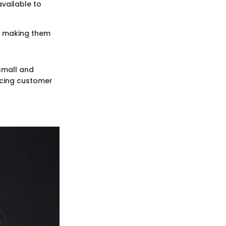
available to
ly making them
 small and
ncing customer