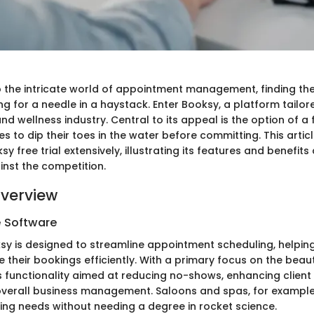
o the intricate world of appointment management, finding the
ing for a needle in a haystack. Enter Booksy, a platform tailor
nd wellness industry. Central to its appeal is the option of a f
s to dip their toes in the water before committing. This artic
sy free trial extensively, illustrating its features and benefit
inst the competition.
verview
e Software
ksy is designed to streamline appointment scheduling, helpin
 their bookings efficiently. With a primary focus on the bea
ers functionality aimed at reducing no-shows, enhancing clien
verall business management. Saloons and spas, for example,
king needs without needing a degree in rocket science.