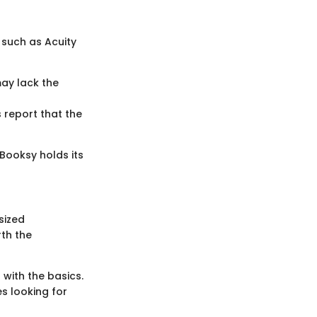
 such as Acuity
may lack the
 report that the
 Booksy holds its
sized
rth the
 with the basics.
s looking for