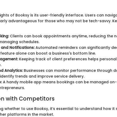
ights of Booksy is its user-friendly interface. Users can navig
ularly advantageous for those who may not be tech-savvy. Ke
king:
Clients can book appointments anytime, reducing the 
 managing schedules.
and Notifications:
Automated reminders can significantly d
s feature alone can boost a business's bottom line.
nagement:
Keeping track of client preferences helps personali
.
d Analytics:
Businesses can monitor performance through dat
 identify trends and improve service delivery.
:
A handy mobile app means bookings can be managed on-t
ntrepreneurs.
n with Competitors
g whether to use Booksy, it’s essential to understand how it
er platforms in the market.