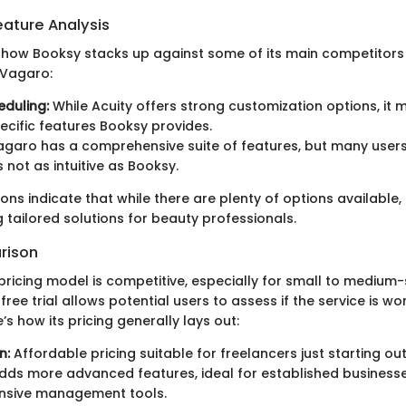
ature Analysis
t how Booksy stacks up against some of its main competitors
 Vagaro:
eduling:
While Acuity offers strong customization options, it 
cific features Booksy provides.
garo has a comprehensive suite of features, but many users
s not as intuitive as Booksy.
s indicate that while there are plenty of options available,
g tailored solutions for beauty professionals.
rison
pricing model is competitive, especially for small to medium-
free trial allows potential users to assess if the service is wo
’s how its pricing generally lays out:
n:
Affordable pricing suitable for freelancers just starting out
ds more advanced features, ideal for established businesse
sive management tools.