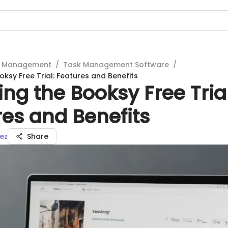
t Management
/
Task Management Software
/
oksy Free Trial: Features and Benefits
ing the Booksy Free Trial
es and Benefits
ez
Share