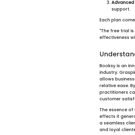
Advanced 
support.
Each plan comes 
"The free trial i
effectiveness w
Understan
Booksy is an inn
industry. Graspi
allows business
relative ease. B
practitioners ca
customer satisf
The essence of u
effects it gene
a seamless clie
and loyal cliente