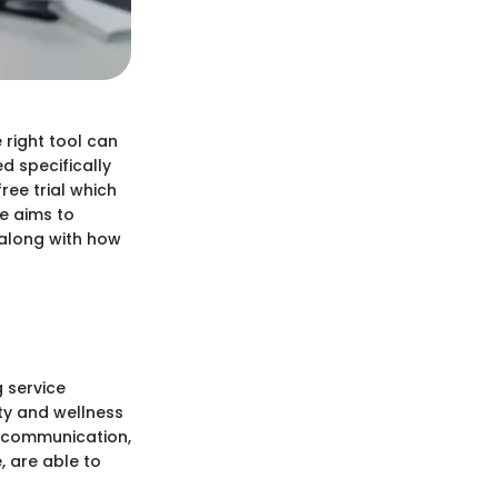
 right tool can
ed specifically
ree trial which
le aims to
s along with how
g service
uty and wellness
t communication,
 are able to