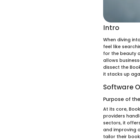
Intro
When diving int
feel like search
for the beauty a
allows businesse
dissect the Book
it stacks up aga
Software O
Purpose of th
At its core, Boo
providers handle
sectors, it off
and improving o
tailor their boo