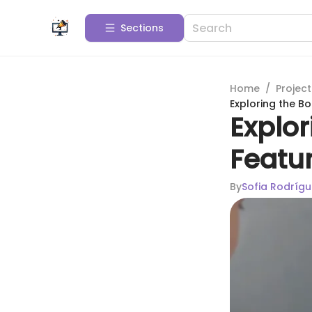
Sections
Home
/
Projec
Exploring the Bo
Explor
Featur
By
Sofia Rodrígu