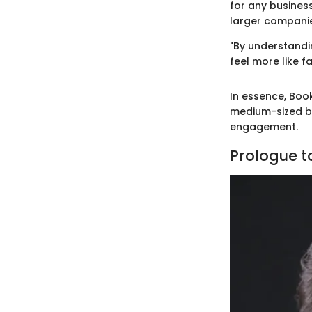
for any business
larger compani
"By understandi
feel more like fa
In essence, Book
medium-sized bu
engagement.
Prologue to