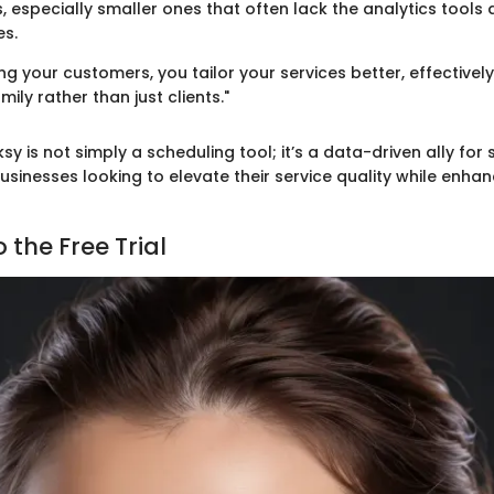
, especially smaller ones that often lack the analytics tools 
es.
ng your customers, you tailor your services better, effective
mily rather than just clients."
sy is not simply a scheduling tool; it’s a data-driven ally for
sinesses looking to elevate their service quality while enha
 the Free Trial