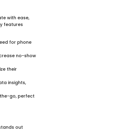
ate with ease,
y features
need for phone
ecrease no-show
ze their
a insights,
he-go, perfect
 stands out