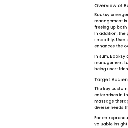
Overview of B
Booksy emerged 
management is c
freeing up both
In addition, th
smoothly. Users
enhances the ov
In sum, Booksy d
management tool
being user-frie
Target Audie
The key custome
enterprises in t
massage therapi
diverse needs th
For entrepreneur
valuable insigh