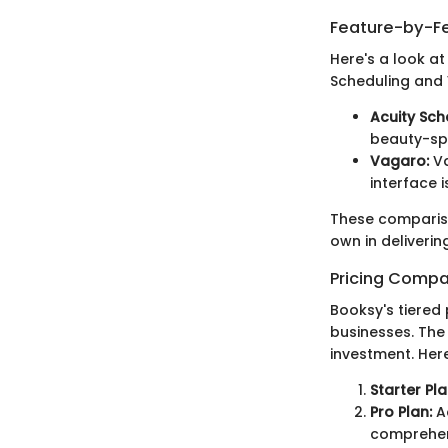
Feature-by-Fe
Here's a look a
Scheduling and
Acuity Sch
beauty-spe
Vagaro:
Va
interface i
These comparison
own in deliverin
Pricing Compa
Booksy's tiered 
businesses. The 
investment. Here
Starter Pla
Pro Plan:
Ad
comprehen