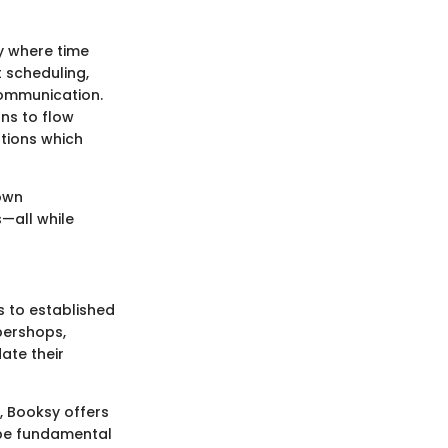
y where time
 scheduling,
communication.
ns to flow
tions which
lown
—all while
 to established
rbershops,
ate their
t, Booksy offers
n be fundamental