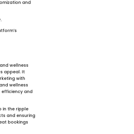
tomization and
.
latform’s
 and wellness
s appeal. It
keting with
 and wellness
d efficiency and
 in the ripple
cts and ensuring
peat bookings