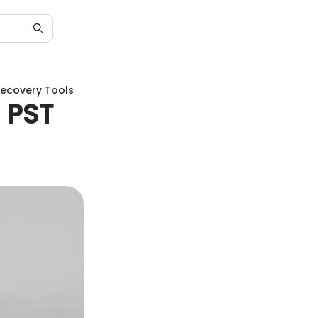
Recovery Tools
 PST