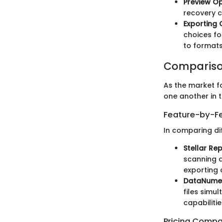
Preview Op
recovery c
Exporting 
choices fo
to formats
Compariso
As the market fo
one another in t
Feature-by-Fe
In comparing dif
Stellar Re
scanning a
exporting 
DataNumen
files simu
capabilitie
Pricing Compa