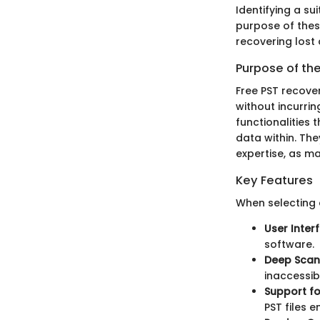
Identifying a su
purpose of these
recovering lost 
Purpose of th
Free PST recove
without incurrin
functionalities 
data within. The
expertise, as ma
Key Features
When selecting 
User Inter
software.
Deep Scan
inaccessibl
Support for
PST files e