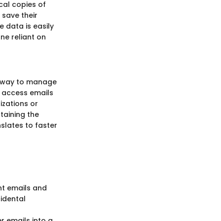
ocal copies of
 save their
e data is easily
ne reliant on
ed way to manage
d access emails
izations or
ntaining the
nslates to faster
ant emails and
cidental
r emails into a