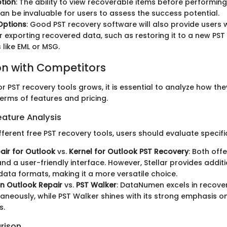
tion
: The ability to view recoverable items before performing 
an be invaluable for users to assess the success potential.
Options
: Good PST recovery software will also provide users 
r exporting recovered data, such as restoring it to a new PST 
 like EML or MSG.
n with Competitors
r PST recovery tools grows, it is essential to analyze how t
erms of features and pricing.
ature Analysis
ferent free PST recovery tools, users should evaluate specifi
pair for Outlook
vs.
Kernel for Outlook PST Recovery
: Both off
nd a user-friendly interface. However, Stellar provides additi
data formats, making it a more versatile choice.
 Outlook Repair
vs.
PST Walker
: DataNumen excels in recover
ltaneously, while PST Walker shines with its strong emphasis 
s.
rison