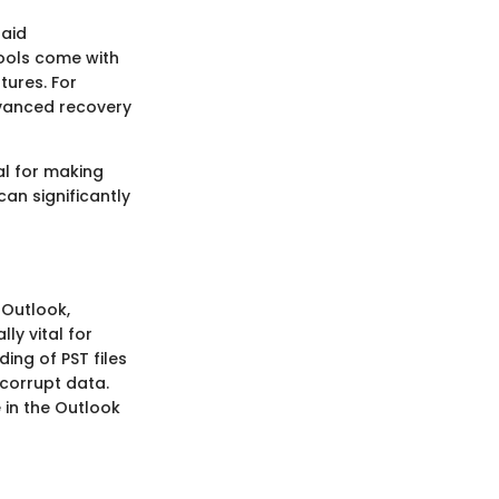
paid
tools come with
tures. For
dvanced recovery
al for making
an significantly
t Outlook,
ly vital for
ing of PST files
r corrupt data.
e in the Outlook