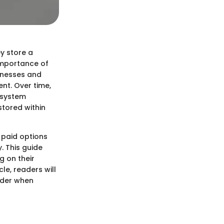
ey store a
 importance of
sinesses and
nt. Over time,
 system
stored within
 paid options
. This guide
g on their
le, readers will
ider when