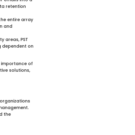
ata retention
the entire array
on and
ty areas, PST
ng dependent on
e importance of
tive solutions,
 organizations
a management.
d the