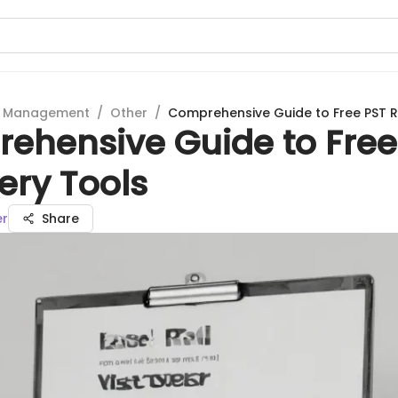
t Management
/
Other
/
Comprehensive Guide to Free PST 
ehensive Guide to Free
ery Tools
er
Share