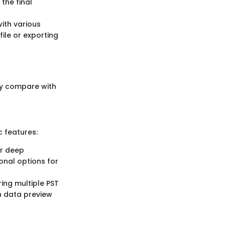
the final
with various
file or exporting
hey compare with
c features:
er deep
onal options for
ing multiple PST
on data preview