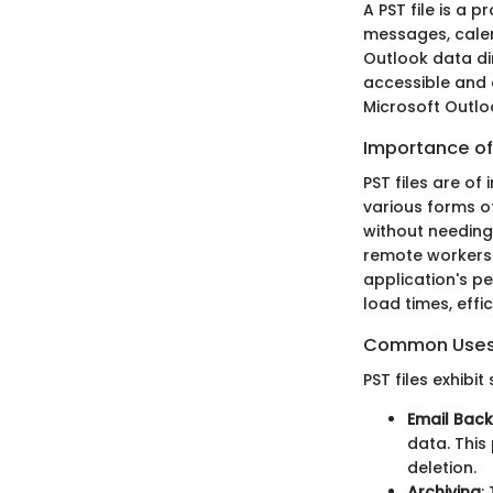
A PST file is a 
messages, calen
Outlook data dir
accessible and c
Microsoft Outlo
Importance of 
PST files are o
various forms o
without needing 
remote workers. 
application's pe
load times, effi
Common Uses o
PST files exhibi
Email Bac
data. This
deletion.
Archiving
: