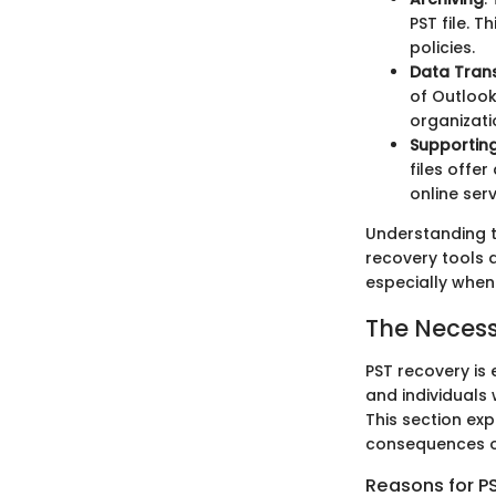
PST file. T
policies.
Data Tran
of Outlook
organizati
Supporting
files offe
online serv
Understanding t
recovery tools d
especially when 
The Necess
PST recovery is 
and individual
This section exp
consequences of
Reasons for PS