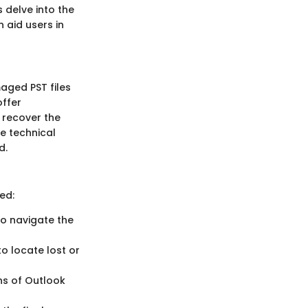
s delve into the
 aid users in
aged PST files
offer
d recover the
ve technical
d.
ed:
 to navigate the
o locate lost or
ons of Outlook