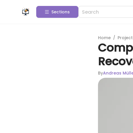
Sections
Home
/
Projec
Compr
Recov
By
Andreas Müll