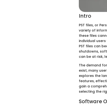
Intro
PST files, or Pe
variety of infor
these files can
individual user
PST files can b
shutdowns, soft
can be at risk, l
The demand for 
exist, many user
explores the lan
features, effect
gain a comprehe
selecting the ri
Software O