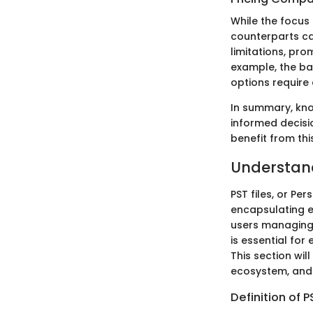
While the focus 
counterparts ca
limitations, pro
example, the ba
options require 
In summary, kno
informed decisio
benefit from thi
Understand
PST files, or Per
encapsulating em
users managing 
is essential for 
This section wil
ecosystem, and 
Definition of P