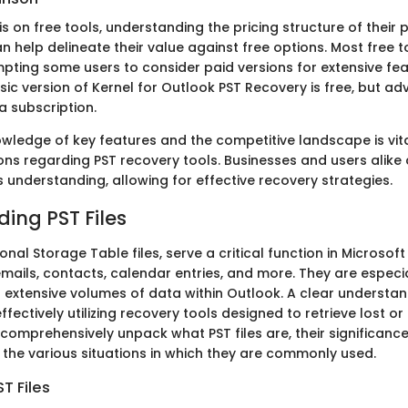
is on free tools, understanding the pricing structure of their 
n help delineate their value against free options. Most free 
mpting some users to consider paid versions for extensive fea
sic version of Kernel for Outlook PST Recovery is free, but a
a subscription.
wledge of key features and the competitive landscape is vit
ns regarding PST recovery tools. Businesses and users alike c
s understanding, allowing for effective recovery strategies.
ing PST Files
sonal Storage Table files, serve a critical function in Microsof
ails, contacts, calendar entries, and more. They are especial
extensive volumes of data within Outlook. A clear understand
effectively utilizing recovery tools designed to retrieve lost o
l comprehensively unpack what PST files are, their significanc
the various situations in which they are commonly used.
ST Files