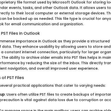
proprietary file format used by Microsoft Outlook for storing l
dar events, tasks, and other Outlook data. It allows users to
ectly to their local computer or external storage devices. Th
an be backed up as needed. This file type is crucial for anyo
ok for email communication and organization.
PST Files in Outlook
f immense importance in Outlook as they provide a structur
f data. They enhance usability by allowing users to store an
a constant internet connection, particularly for larger organ
The ability to archive older emails into PST files helps in mai
rformance by reducing the size of the inbox. This directly tra
cient navigation, and overall improved user experience.
f PST Files
t several practical applications that cater to varying needs:
kup
: Users often utilize PST files to create backups of import
 precaution is vital against data loss due to corruption or ac
 To manage space in the main mailbox, users can archive olde