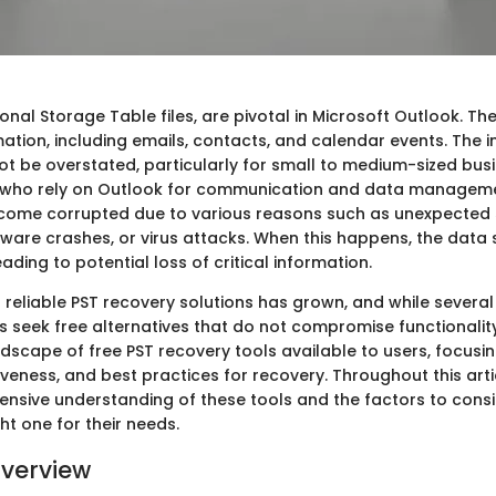
rsonal Storage Table files, are pivotal in Microsoft Outlook. Th
mation, including emails, contacts, and calendar events. The
not be overstated, particularly for small to medium-sized bu
s who rely on Outlook for communication and data manageme
ecome corrupted due to various reasons such as unexpected
ware crashes, or virus attacks. When this happens, the data 
eading to potential loss of critical information.
reliable PST recovery solutions has grown, and while several
s seek free alternatives that do not compromise functionality
dscape of free PST recovery tools available to users, focusin
iveness, and best practices for recovery. Throughout this artic
nsive understanding of these tools and the factors to cons
ght one for their needs.
verview