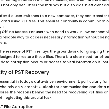
his not only declutters the mailbox but also aids in efficient d
sfer
: If a user switches to a new computer, they can transfer 
 data using PST files. This ensures continuity in communicati
on.
 Offline Access
: For users who need to work in low connectivi
r a reliable way to access necessary information without bei
ers.
he essence of PST files lays the groundwork for grasping th
esigned to restore these files. There is a clear need for effec
data corruption occurs or access to vital information is lost.
ity of PST Recovery
essential in today's data-driven environment, particularly for
s who rely on Microsoft Outlook for communication and dat
lores the reasons behind the need for recovering PST files an
 neglecting this crucial task.
T File Corruption