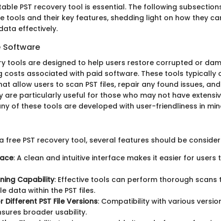
itable PST recovery tool is essential. The following subsection
 tools and their key features, shedding light on how they can
data effectively.
e Software
ry tools are designed to help users restore corrupted or dam
g costs associated with paid software. These tools typically 
that allow users to scan PST files, repair any found issues, an
y are particularly useful for those who may not have extensi
ny of these tools are developed with user-friendliness in min
a free PST recovery tool, several features should be consider
face
: A clean and intuitive interface makes it easier for users
ning Capability
: Effective tools can perform thorough scans t
e data within the PST files.
 Different PST File Versions
: Compatibility with various versi
nsures broader usability.