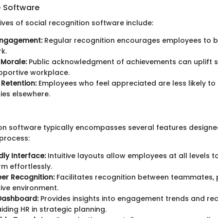
e Software
ves of social recognition software include:
Engagement:
Regular recognition encourages employees to b
rk.
 Morale:
Public acknowledgment of achievements can uplift sp
pportive workplace.
Retention:
Employees who feel appreciated are less likely to
ies elsewhere.
ion software typically encompasses several features designe
 process:
dly Interface:
Intuitive layouts allow employees at all levels 
rm effortlessly.
er Recognition:
Facilitates recognition between teammates,
ive environment.
 Dashboard:
Provides insights into engagement trends and rec
iding HR in strategic planning.