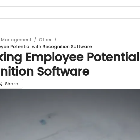
t Management
/
Other
/
yee Potential with Recognition Software
king Employee Potential
nition Software
Share