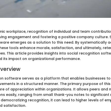
mic workplace, recognition of individual and team contribut
riving engagement and fostering a positive company culture. 
tware emerges as a solution to this need. By systematically
hese tools enhance morale, satisfaction, and ultimately, rete
 This article provides insights into social recognition softw
 its impact on organizational performance.
verview
ion software serves as a platform that enables businesses to
ements in a structured manner. The primary purpose of this 
ture of appreciation within organizations. It allows peers an
ons easily, ranging from small thank-you notes to significant
 democratizing recognition, it can lead to higher levels of e
 satisfaction.