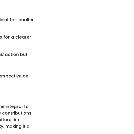
cial for smaller
 for a clearer
isfaction but
perspective on
e integral to
 contributions
lture. An
y, making it a