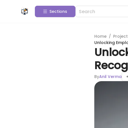
Sections
Home
/
Projec
Unlocking Emplo
Unloc
Recog
By
Anil Verma