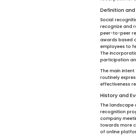
Definition an
Social recogniti
recognize and r
peer-to-peer r
awards based o
employees to fe
The incorporati
participation 
The main intent 
routinely expres
effectiveness r
History and Ev
The landscape o
recognition pro
company meeting
towards more co
of online platf