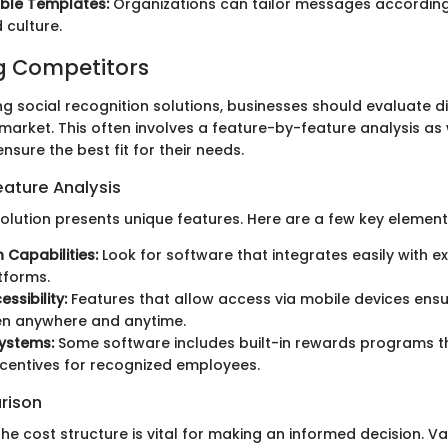
ble Templates:
Organizations can tailor messages accordi
 culture.
 Competitors
g social recognition solutions, businesses should evaluate di
 market. This often involves a feature-by-feature analysis as 
sure the best fit for their needs.
ature Analysis
olution presents unique features. Here are a few key element
 Capabilities:
Look for software that integrates easily with e
atforms.
ssibility:
Features that allow access via mobile devices ensu
n anywhere and anytime.
ystems:
Some software includes built-in rewards programs t
ncentives for recognized employees.
rison
he cost structure is vital for making an informed decision. V