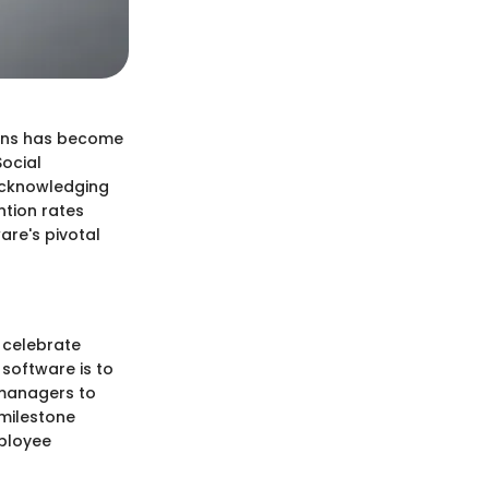
ions has become
Social
 acknowledging
ntion rates
are's pivotal
 celebrate
software is to
d managers to
 milestone
mployee