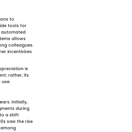
ions to
de tools for
n automated
stems allows
ong colleagues.
er incentivizes
ppreciation is
nt; rather, its
 use.
s. Initially,
gments during
o a shift
0s saw the rise
on among