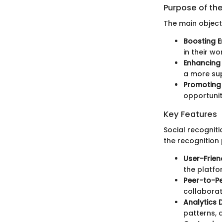
Purpose of th
The main objecti
Boosting 
in their wo
Enhancing
a more su
Promoting 
opportunit
Key Features
Social recognit
the recognition
User-Frien
the platfo
Peer-to-Pe
collaborat
Analytics
patterns, a