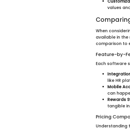
Customiza
values and
Comparing
When considerin
available in the
comparison to en
Feature-by-Fe
Each software s
Integration
like HR pl
Mobile Acce
can happe
Rewards S
tangible i
Pricing Compa
Understanding t