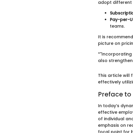
adopt different
Subscript
Pay-per-U
teams.
It is recommend
picture on prici
*"Incorporating
also strengthen
This article wil
effectively util
Preface to
In today’s dyna
effective emplo
of individual an
emphasis on rec
focal point for 