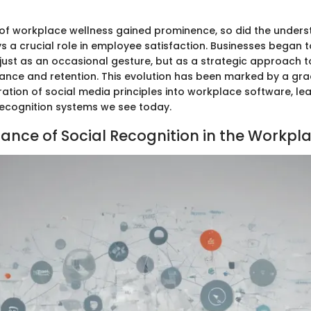
of workplace wellness gained prominence, so did the unders
s a crucial role in employee satisfaction. Businesses began t
 just as an occasional gesture, but as a strategic approach 
ance and retention. This evolution has been marked by a gra
ration of social media principles into workplace software, le
ecognition systems we see today.
ance of Social Recognition in the Workpl