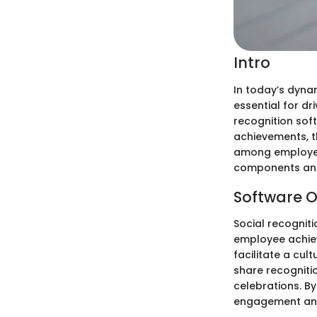
Intro
In today’s dyna
essential for d
recognition sof
achievements, t
among employees.
components and
Software O
Social recognit
employee achiev
facilitate a cul
share recogniti
celebrations. By
engagement and