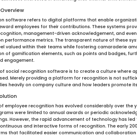
d Overview
on software refers to digital platforms that enable organizat
eward employees for their contributions. These systems provi
ecognition, management-driven acknowledgement, and eve
n performance metrics. The transparent nature of these sy
el valued within their teams while fostering camaraderie am
on of gamification elements, such as points and badges, furth
and engagement.
of social recognition software is to create a culture where a
sed. Merely providing a platform for recognition is not sufficie
elies heavily on company culture and how leaders promote its
olution
f employee recognition has evolved considerably over the year
grams were limited to annual awards or periodic acknowled
s. However, the rapid advancement of technology has led t
ntinuous and interactive forms of recognition. The early 200
orms that facilitated easier communication and collaborati