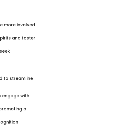
e more involved
irits and foster
 seek
d to streamline
to engage with
 promoting a
ognition