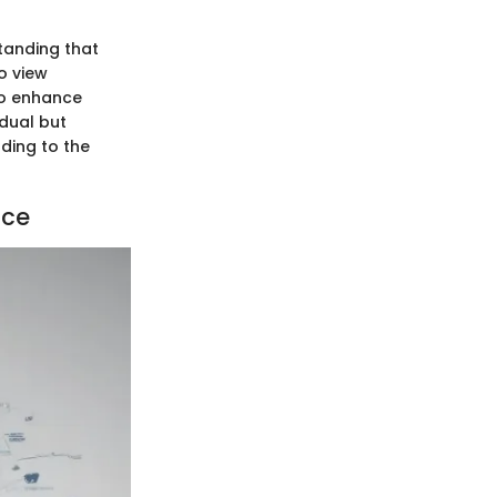
tanding that
o view
to enhance
dual but
ading to the
ace