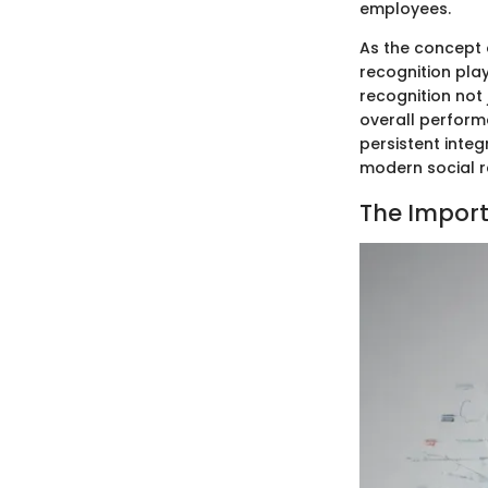
employees.
As the concept 
recognition play
recognition not
overall perform
persistent integ
modern social r
The Import