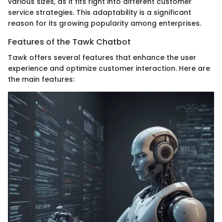
various sizes, as it fits right into different customer
service strategies. This adaptability is a significant
reason for its growing popularity among enterprises.
Features of the Tawk Chatbot
Tawk offers several features that enhance the user
experience and optimize customer interaction. Here are
the main features: