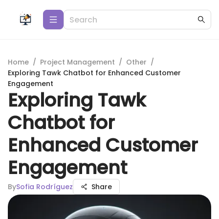
Home
/
Project Management
/
Other
/
Exploring Tawk Chatbot for Enhanced Customer
Engagement
Exploring Tawk
Chatbot for
Enhanced Customer
Engagement
By
Sofia Rodríguez
Share