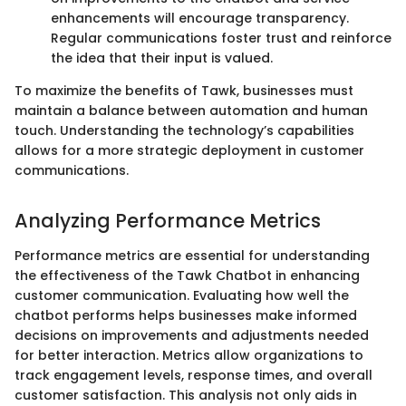
enhancements will encourage transparency.
Regular communications foster trust and reinforce
the idea that their input is valued.
To maximize the benefits of Tawk, businesses must
maintain a balance between automation and human
touch. Understanding the technology’s capabilities
allows for a more strategic deployment in customer
communications.
Analyzing Performance Metrics
Performance metrics are essential for understanding
the effectiveness of the Tawk Chatbot in enhancing
customer communication. Evaluating how well the
chatbot performs helps businesses make informed
decisions on improvements and adjustments needed
for better interaction. Metrics allow organizations to
track engagement levels, response times, and overall
customer satisfaction. This analysis not only aids in