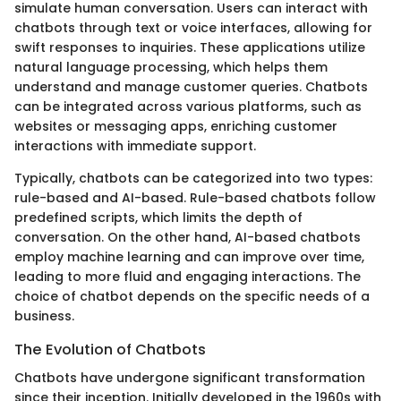
simulate human conversation. Users can interact with
chatbots through text or voice interfaces, allowing for
swift responses to inquiries. These applications utilize
natural language processing, which helps them
understand and manage customer queries. Chatbots
can be integrated across various platforms, such as
websites or messaging apps, enriching customer
interactions with immediate support.
Typically, chatbots can be categorized into two types:
rule-based and AI-based. Rule-based chatbots follow
predefined scripts, which limits the depth of
conversation. On the other hand, AI-based chatbots
employ machine learning and can improve over time,
leading to more fluid and engaging interactions. The
choice of chatbot depends on the specific needs of a
business.
The Evolution of Chatbots
Chatbots have undergone significant transformation
since their inception. Initially developed in the 1960s with