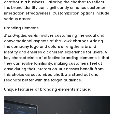
chatbot in a business. Tailoring the chatbot to reflect
the brand identity can significantly enhance customer
interaction effectiveness. Customization options include
various areas:
Branding Elements
Branding Elements
involves customizing the visual and
conversational aspects of the Tawk chatbot. Adding
the company logo and colors strengthens brand
identity and ensures a coherent experience for users. A
key characteristic of effective branding elements is that
they can evoke familiarity, making customers feel at
ease during their interaction. Businesses benefit from
this choice as customized chatbots stand out and
resonate better with the target audience.
Unique features of branding elements include: