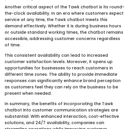
Another critical aspect of the Tawk chatbot is its round-
the-clock availability. In an era where customers expect
service at any time, the Tawk chatbot meets this
demand effectively. Whether it is during business hours
or outside standard working times, the chatbot remains
accessible, addressing customer concerns regardless
of time.
This consistent availability can lead to increased
customer satisfaction levels. Moreover, it opens up
opportunities for businesses to reach customers in
different time zones. The ability to provide immediate
responses can significantly enhance brand perception
as customers feel they can rely on the business to be
present when needed.
In summary, the benefits of incorporating the Tawk
chatbot into customer communication strategies are
substantial. With enhanced interaction, cost-effective
solutions, and 24/7 availability, companies can