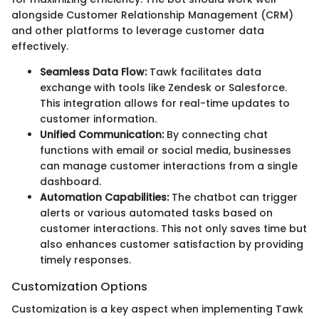
alongside Customer Relationship Management (CRM)
and other platforms to leverage customer data
effectively.
Seamless Data Flow:
Tawk facilitates data
exchange with tools like Zendesk or Salesforce.
This integration allows for real-time updates to
customer information.
Unified Communication:
By connecting chat
functions with email or social media, businesses
can manage customer interactions from a single
dashboard.
Automation Capabilities:
The chatbot can trigger
alerts or various automated tasks based on
customer interactions. This not only saves time but
also enhances customer satisfaction by providing
timely responses.
Customization Options
Customization is a key aspect when implementing Tawk