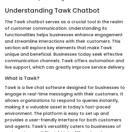
Understanding Tawk Chatbot
The Tawk chatbot serves as a crucial tool in the realm
of customer communication. Understanding its
functionalities helps businesses enhance engagement
and streamline interactions with their customers. This
section will explore key elements that make Tawk
unique and beneficial. Businesses today seek effective
communication channels. Tawk offers automation and
live support, which can greatly improve service delivery.
What is Tawk?
Tawk is a live chat software designed for businesses to
engage in real-time messaging with their customers. It
allows organizations to respond to queries instantly,
making it a valuable asset in today's fast-paced
environment. The platform is easy to set up and
provides a user-friendly interface for both customers
and agents. Tawk's versatility caters to businesses of