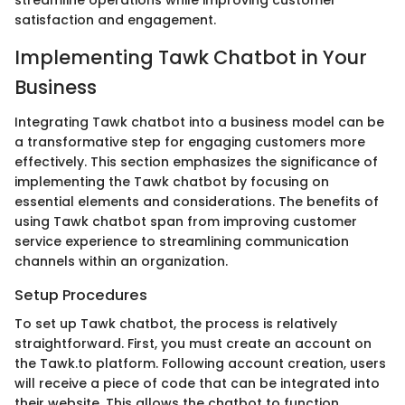
streamline operations while improving customer
satisfaction and engagement.
Implementing Tawk Chatbot in Your
Business
Integrating Tawk chatbot into a business model can be
a transformative step for engaging customers more
effectively. This section emphasizes the significance of
implementing the Tawk chatbot by focusing on
essential elements and considerations. The benefits of
using Tawk chatbot span from improving customer
service experience to streamlining communication
channels within an organization.
Setup Procedures
To set up Tawk chatbot, the process is relatively
straightforward. First, you must create an account on
the Tawk.to platform. Following account creation, users
will receive a piece of code that can be integrated into
their website. This allows the chatbot to function