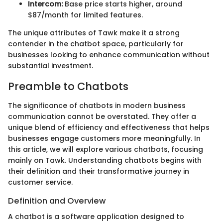
Intercom:
Base price starts higher, around
$87/month for limited features.
The unique attributes of Tawk make it a strong
contender in the chatbot space, particularly for
businesses looking to enhance communication without
substantial investment.
Preamble to Chatbots
The significance of chatbots in modern business
communication cannot be overstated. They offer a
unique blend of efficiency and effectiveness that helps
businesses engage customers more meaningfully. In
this article, we will explore various chatbots, focusing
mainly on Tawk. Understanding chatbots begins with
their definition and their transformative journey in
customer service.
Definition and Overview
A chatbot is a software application designed to