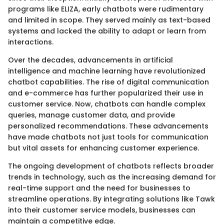
programs like ELIZA, early chatbots were rudimentary
and limited in scope. They served mainly as text-based
systems and lacked the ability to adapt or learn from
interactions.
Over the decades, advancements in artificial
intelligence and machine learning have revolutionized
chatbot capabilities. The rise of digital communication
and e-commerce has further popularized their use in
customer service. Now, chatbots can handle complex
queries, manage customer data, and provide
personalized recommendations. These advancements
have made chatbots not just tools for communication
but vital assets for enhancing customer experience.
The ongoing development of chatbots reflects broader
trends in technology, such as the increasing demand for
real-time support and the need for businesses to
streamline operations. By integrating solutions like Tawk
into their customer service models, businesses can
maintain a competitive edge.