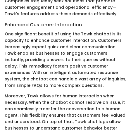
Companies frequently seek solutions that promote
customer engagement and operational efficiency—
Tawk’s features address these demands effectively.
Enhanced Customer Interaction
One significant benefit of using the Tawk chatbot is its
capacity to enhance customer interaction. Customers
increasingly expect quick and clear communication.
Tawk enables businesses to engage customers
instantly, providing answers to their queries without
delay. This immediacy fosters positive customer
experiences. With an intelligent automated response
system, the chatbot can handle a vast array of inquiries,
from simple FAQs to more complex questions.
Moreover, Tawk allows for human interaction when
necessary. When the chatbot cannot resolve an issue, it
can seamlessly transfer the conversation to a human
agent. This flexibility ensures that customers feel valued
and understood. On top of that, Tawk chat logs allow
businesses to understand customer behavior better