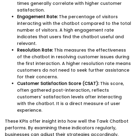
times generally correlate with higher customer
satisfaction.
Engagement Rate:
The percentage of visitors
interacting with the chatbot compared to the total
number of visitors. A high engagement rate
indicates that users find the chatbot useful and
relevant.
Resolution Rate:
This measures the effectiveness
of the chatbot in resolving customer issues during
the first interaction. A higher resolution rate means
customers do not need to seek further assistance
for their concerns.
Customer Satisfaction Score (CSAT):
This score,
often gathered post-interaction, reflects
customers' satisfaction levels after interacting
with the chatbot. It is a direct measure of user
experience.
These KPIs offer insight into how well the Tawk Chatbot
performs. By examining these indicators regularly,
businesses can adjust their strategies accordingly,