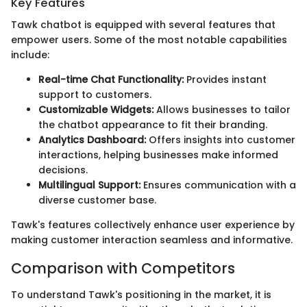
Key Features
Tawk chatbot is equipped with several features that
empower users. Some of the most notable capabilities
include:
Real-time Chat Functionality:
Provides instant
support to customers.
Customizable Widgets:
Allows businesses to tailor
the chatbot appearance to fit their branding.
Analytics Dashboard:
Offers insights into customer
interactions, helping businesses make informed
decisions.
Multilingual Support:
Ensures communication with a
diverse customer base.
Tawk's features collectively enhance user experience by
making customer interaction seamless and informative.
Comparison with Competitors
To understand Tawk's positioning in the market, it is