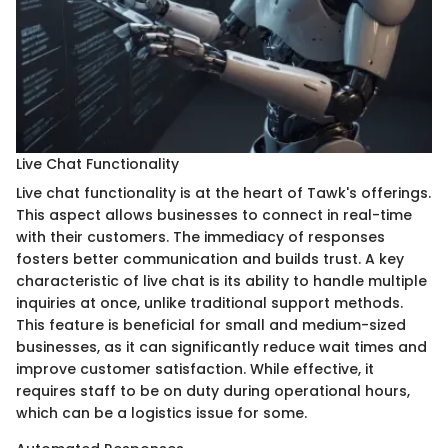
Live Chat Functionality
Live chat functionality is at the heart of Tawk's offerings.
This aspect allows businesses to connect in real-time
with their customers. The immediacy of responses
fosters better communication and builds trust. A key
characteristic of live chat is its ability to handle multiple
inquiries at once, unlike traditional support methods.
This feature is beneficial for small and medium-sized
businesses, as it can significantly reduce wait times and
improve customer satisfaction. While effective, it
requires staff to be on duty during operational hours,
which can be a logistics issue for some.