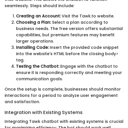
seamlessly. Steps should include:
Creating an Account:
Visit the Tawk.to website.
Choosing a Plan:
Select a plan according to
business needs. The free version offers substantial
capabilities, but premium features may benefit
larger operations.
Installing Code:
Insert the provided code snippet
into the website's HTML before the closing body>
tag.
Testing the Chatbot:
Engage with the chatbot to
ensure it is responding correctly and meeting your
communication goals.
Once the setup is complete, businesses should monitor
interactions for a period to analyze user engagement
and satisfaction.
Integration with Existing Systems
Integrating Tawk chatbot with existing systems is crucial
for maximizing efficiency. The bot should work well