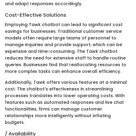
and adapt responses accordingly.
Cost-Effective Solutions
Employing Tawk chatbot can lead to significant cost
savings for businesses. Traditional customer service
models often require large teams of personnel to
manage inquiries and provide support, which can be
expensive and time-consuming. The Tawk chatbot
reduces the need for extensive staff to handle routine
queries. Businesses find that reallocating resources to
more complex tasks can enhance overall efficiency.
Additionally, Tawk offers various features at a minimal
cost. The chatbot's effectiveness in streamlining
processes translates into lower operating costs. With
features such as automated responses and live chat
functionalities, firms can manage customer
relationships more intelligently without inflating
budgets.
/ Availability