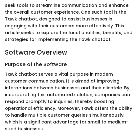
seek tools to streamline communication and enhance
the overall customer experience. One such tool is the
Tawk chatbot, designed to assist businesses in
engaging with their customers more effectively. This
article seeks to explore the functionalities, benefits, and
strategies for implementing the Tawk chatbot.
Software Overview
Purpose of the Software
Tawk chatbot serves a vital purpose in modern
customer communication. It is aimed at improving
interactions between businesses and their clientele. By
incorporating this automated solution, companies can
respond promptly to inquiries, thereby boosting
operational efficiency. Moreover, Tawk offers the ability
to handle multiple customer queries simultaneously,
which is a significant advantage for small to medium-
sized businesses.