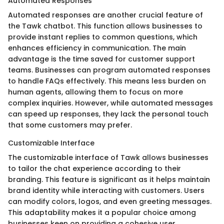
Automated Responses
Automated responses are another crucial feature of
the Tawk chatbot. This function allows businesses to
provide instant replies to common questions, which
enhances efficiency in communication. The main
advantage is the time saved for customer support
teams. Businesses can program automated responses
to handle FAQs effectively. This means less burden on
human agents, allowing them to focus on more
complex inquiries. However, while automated messages
can speed up responses, they lack the personal touch
that some customers may prefer.
Customizable Interface
The customizable interface of Tawk allows businesses
to tailor the chat experience according to their
branding. This feature is significant as it helps maintain
brand identity while interacting with customers. Users
can modify colors, logos, and even greeting messages.
This adaptability makes it a popular choice among
businesses keen on providing a cohesive user