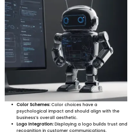
Color Schemes:
Color choices have a
psychological impact and should align with the
business’s overall aesthetic.
Logo Integration:
Displaying a logo builds trust and
recognition in customer communications.