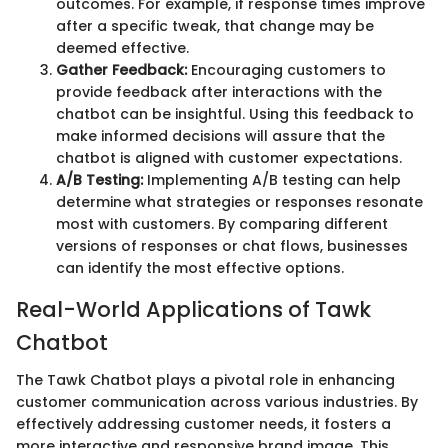
outcomes. For example, if response times improve
after a specific tweak, that change may be
deemed effective.
Gather Feedback:
Encouraging customers to
provide feedback after interactions with the
chatbot can be insightful. Using this feedback to
make informed decisions will assure that the
chatbot is aligned with customer expectations.
A/B Testing:
Implementing A/B testing can help
determine what strategies or responses resonate
most with customers. By comparing different
versions of responses or chat flows, businesses
can identify the most effective options.
Real-World Applications of Tawk
Chatbot
The Tawk Chatbot plays a pivotal role in enhancing
customer communication across various industries. By
effectively addressing customer needs, it fosters a
more interactive and responsive brand image. This