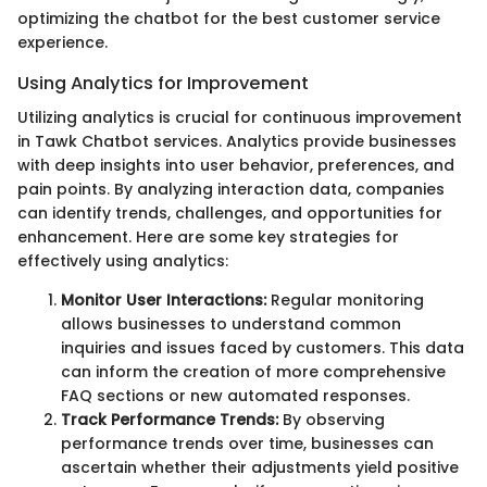
optimizing the chatbot for the best customer service
experience.
Using Analytics for Improvement
Utilizing analytics is crucial for continuous improvement
in Tawk Chatbot services. Analytics provide businesses
with deep insights into user behavior, preferences, and
pain points. By analyzing interaction data, companies
can identify trends, challenges, and opportunities for
enhancement. Here are some key strategies for
effectively using analytics:
Monitor User Interactions:
Regular monitoring
allows businesses to understand common
inquiries and issues faced by customers. This data
can inform the creation of more comprehensive
FAQ sections or new automated responses.
Track Performance Trends:
By observing
performance trends over time, businesses can
ascertain whether their adjustments yield positive