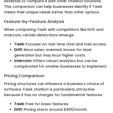
essential to compare it with other chatbot solutions.
This comparison can help businesses identify if Tawk
meets their unique needs better than other options.
Feature-by-Feature Analysis
When comparing Tawk with competitors like Drift and
Intercom, certain distinctions emerge:
Tawk:
Focuses on real-time chat and free access.
Drift:
More sales-oriented, known for lead
generation but may incur higher costs.
Intercom:
Offers robust analytics but can be
complicated for smaller businesses to implement.
Pricing Comparison
Pricing structures can influence a business’s choice of
software. Tawk chatbot is particularly attractive
because it has no charges for fundamental features.
Tawk:
Free for basic features.
Drift:
Pricing starts around $400/month.