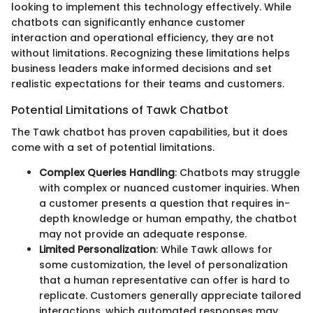
looking to implement this technology effectively. While
chatbots can significantly enhance customer
interaction and operational efficiency, they are not
without limitations. Recognizing these limitations helps
business leaders make informed decisions and set
realistic expectations for their teams and customers.
Potential Limitations of Tawk Chatbot
The Tawk chatbot has proven capabilities, but it does
come with a set of potential limitations.
Complex Queries Handling
: Chatbots may struggle
with complex or nuanced customer inquiries. When
a customer presents a question that requires in-
depth knowledge or human empathy, the chatbot
may not provide an adequate response.
Limited Personalization
: While Tawk allows for
some customization, the level of personalization
that a human representative can offer is hard to
replicate. Customers generally appreciate tailored
interactions, which automated responses may