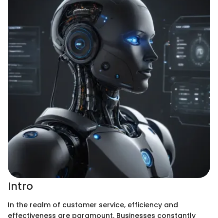
Intro
In the realm of customer service, efficiency and
effectiveness are paramount. Businesses constantly