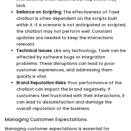
lack.
Reliance on Scripting
: The effectiveness of Tawk
chatbot is often dependent on the scripts built
within it. If a scenario is not anticipated or scripted,
the chatbot may not perform well. Constant
updates are needed to keep the interactions
relevant.
Technical Issues
: Like any technology, Tawk can be
affected by software bugs or integration
problems. These disruptions can lead to poor
customer experiences, and addressing them
quickly is vital.
Brand Reputation Risks
: Poor performance of the
chatbot can impact the brand negatively. If
customers feel frustrated with their interactions, it
can lead to dissatisfaction and damage the
overall reputation of the business.
Managing Customer Expectations
Managing customer expectations is essential for