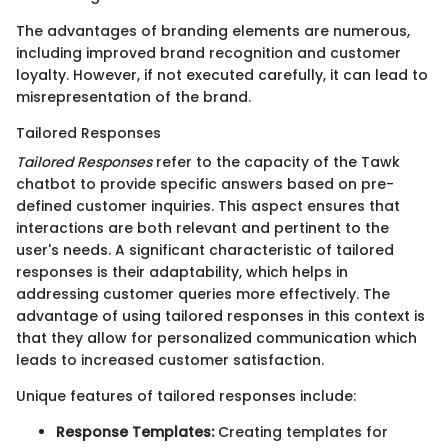
The advantages of branding elements are numerous,
including improved brand recognition and customer
loyalty. However, if not executed carefully, it can lead to
misrepresentation of the brand.
Tailored Responses
Tailored Responses
refer to the capacity of the Tawk
chatbot to provide specific answers based on pre-
defined customer inquiries. This aspect ensures that
interactions are both relevant and pertinent to the
user's needs. A significant characteristic of tailored
responses is their adaptability, which helps in
addressing customer queries more effectively. The
advantage of using tailored responses in this context is
that they allow for personalized communication which
leads to increased customer satisfaction.
Unique features of tailored responses include:
Response Templates:
Creating templates for