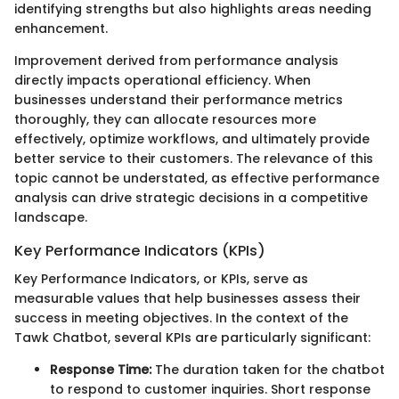
identifying strengths but also highlights areas needing
enhancement.
Improvement derived from performance analysis
directly impacts operational efficiency. When
businesses understand their performance metrics
thoroughly, they can allocate resources more
effectively, optimize workflows, and ultimately provide
better service to their customers. The relevance of this
topic cannot be understated, as effective performance
analysis can drive strategic decisions in a competitive
landscape.
Key Performance Indicators (KPIs)
Key Performance Indicators, or KPIs, serve as
measurable values that help businesses assess their
success in meeting objectives. In the context of the
Tawk Chatbot, several KPIs are particularly significant:
Response Time:
The duration taken for the chatbot
to respond to customer inquiries. Short response