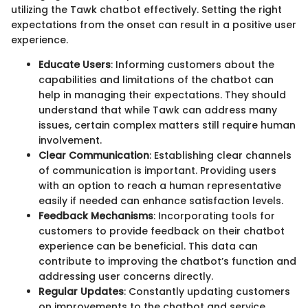
utilizing the Tawk chatbot effectively. Setting the right
expectations from the onset can result in a positive user
experience.
Educate Users
: Informing customers about the
capabilities and limitations of the chatbot can
help in managing their expectations. They should
understand that while Tawk can address many
issues, certain complex matters still require human
involvement.
Clear Communication
: Establishing clear channels
of communication is important. Providing users
with an option to reach a human representative
easily if needed can enhance satisfaction levels.
Feedback Mechanisms
: Incorporating tools for
customers to provide feedback on their chatbot
experience can be beneficial. This data can
contribute to improving the chatbot’s function and
addressing user concerns directly.
Regular Updates
: Constantly updating customers
on improvements to the chatbot and service