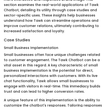
section examines the real-world applications of Tawk
Chatbot, detailing its utility through case studies and
sector-specific uses. These insights help businesses
understand how Tawk can streamline operations and
improve customer relations, ultimately contributing to
increased satisfaction and loyalty.
Case Studies
Small Business Implementation
Small businesses often face unique challenges related
to customer engagement. The Tawk Chatbot can be a
vital asset in this regard. A key characteristic of small
business implementation is the potential for direct,
personalized interactions with customers. With its live
chat functionality, Tawk allows small businesses to
engage with visitors in real-time. This immediacy builds
trust and can lead to higher conversion rates.
A unique feature of this implementation is the ability to
customize the chatbot's responses. Tailoring responses