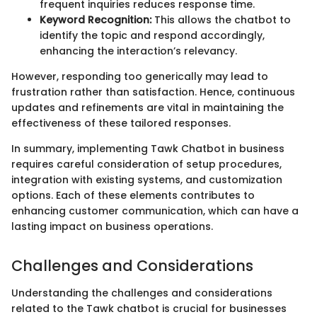
frequent inquiries reduces response time.
Keyword Recognition:
This allows the chatbot to
identify the topic and respond accordingly,
enhancing the interaction’s relevancy.
However, responding too generically may lead to
frustration rather than satisfaction. Hence, continuous
updates and refinements are vital in maintaining the
effectiveness of these tailored responses.
In summary, implementing Tawk Chatbot in business
requires careful consideration of setup procedures,
integration with existing systems, and customization
options. Each of these elements contributes to
enhancing customer communication, which can have a
lasting impact on business operations.
Challenges and Considerations
Understanding the challenges and considerations
related to the Tawk chatbot is crucial for businesses