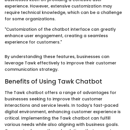
experience. However, extensive customization may
require technical knowledge, which can be a challenge
for some organizations.
"Customization of the chatbot interface can greatly
enhance user engagement, creating a seamless
experience for customers."
By understanding these features, businesses can
leverage Tawk effectively to improve their customer
communication strategy.
Benefits of Using Tawk Chatbot
The Tawk chatbot offers a range of advantages for
businesses seeking to improve their customer
interactions and service levels. In today’s fast-paced
digital environment, enhancing customer experience is
critical. Implementing the Tawk chatbot can fulfill
various needs while also aligning with business goals.