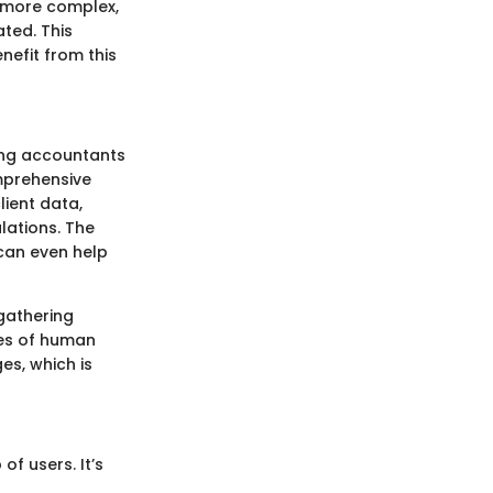
w more complex,
ted. This
nefit from this
wing accountants
mprehensive
lient data,
lations. The
 can even help
gathering
es of human
es, which is
of users. It’s