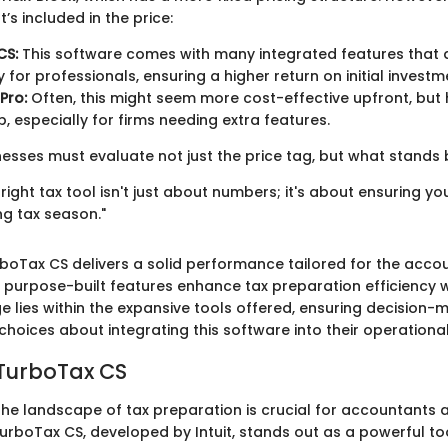
’s included in the price:
CS:
This software comes with many integrated features that 
y for professionals, ensuring a higher return on initial investm
Pro:
Often, this might seem more cost-effective upfront, but
, especially for firms needing extra features.
nesses must evaluate not just the price tag, but what stands b
e right tax tool isn't just about numbers; it's about ensuring y
ng tax season."
boTax CS delivers a solid performance tailored for the acco
s purpose-built features enhance tax preparation efficiency wh
e lies within the expansive tools offered, ensuring decision-
hoices about integrating this software into their operationa
 TurboTax CS
he landscape of tax preparation is crucial for accountants 
urboTax CS, developed by Intuit, stands out as a powerful too