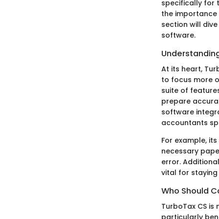
specifically fo
the importance 
section will div
software.
Understanding
At its heart, Tu
to focus more o
suite of feature
prepare accurat
software integr
accountants sp
For example, i
necessary pape
error. Addition
vital for stayi
Who Should Co
TurboTax CS is n
particularly bene