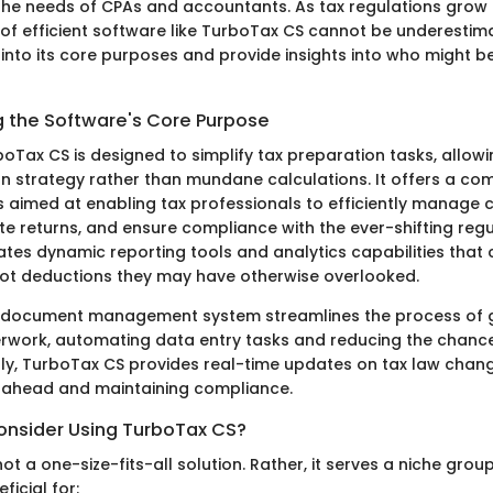
r the needs of CPAs and accountants. As tax regulations gro
of efficient software like TurboTax CS cannot be underestima
e into its core purposes and provide insights into who might be
 the Software's Core Purpose
rboTax CS is designed to simplify tax preparation tasks, allo
n strategy rather than mundane calculations. It offers a co
s aimed at enabling tax professionals to efficiently manage c
e returns, and ensure compliance with the ever-shifting regu
ates dynamic reporting tools and analytics capabilities that
ot deductions they may have otherwise overlooked.
ts document management system streamlines the process of 
rwork, automating data entry tasks and reducing the chanc
ally, TurboTax CS provides real-time updates on tax law chang
ng ahead and maintaining compliance.
nsider Using TurboTax CS?
ot a one-size-fits-all solution. Rather, it serves a niche group 
ficial for: