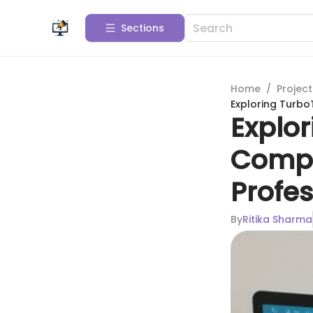
Sections
Home
/
Projec
Exploring Turbo
Explor
Compr
Profes
By
Ritika Sharma