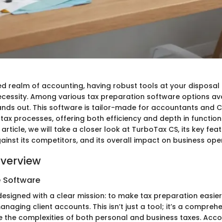
d realm of accounting, having robust tools at your disposal i
 necessity. Among various tax preparation software options av
nds out. This software is tailor-made for accountants and C
 tax processes, offering both efficiency and depth in functiona
article, we will take a closer look at TurboTax CS, its key feat
inst its competitors, and its overall impact on business ope
verview
e Software
designed with a clear mission: to make tax preparation easier
naging client accounts. This isn’t just a tool; it’s a compreh
 the complexities of both personal and business taxes. Acc