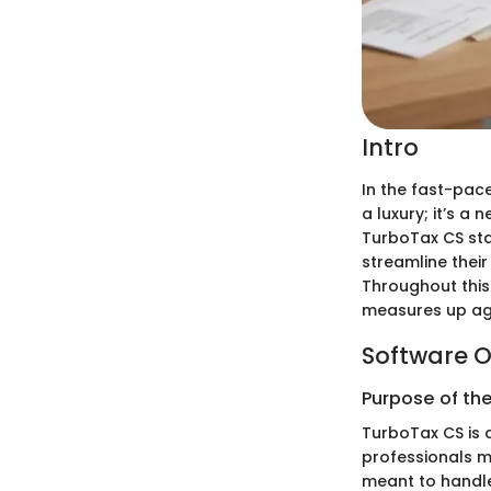
Intro
In the fast-pace
a luxury; it’s a
TurboTax CS sta
streamline their
Throughout this 
measures up aga
Software O
Purpose of th
TurboTax CS is 
professionals ma
meant to handle