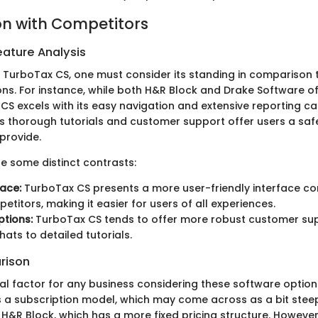
n with Competitors
ature Analysis
TurboTax CS, one must consider its standing in comparison 
ons. For instance, while both H&R Block and Drake Software o
CS excels with its easy navigation and extensive reporting cap
s thorough tutorials and customer support offer users a safe
provide.
re some distinct contrasts:
face:
TurboTax CS presents a more user-friendly interface c
titors, making it easier for users of all experiences.
tions:
TurboTax CS tends to offer more robust customer sup
hats to detailed tutorials.
rison
tical factor for any business considering these software optio
ws a subscription model, which may come across as a bit ste
e H&R Block, which has a more fixed pricing structure. However,