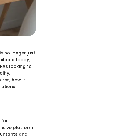
s no longer just
ailable today,
PAs looking to
lity.
ures, how it
rations.
 for
ensive platform
ountants and