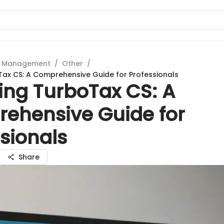
t Management
/
Other
/
Tax CS: A Comprehensive Guide for Professionals
ing TurboTax CS: A
ehensive Guide for
sionals
Share