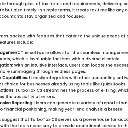
te through piles of tax forms and requirements, delivering so
e but also timely. In simple terms, it treats tax time like any 
accountants stay organized and focused.
es packed with features that cater to the unique needs of 
eatures include:
nagement:
The software allows for the seamless management
unts, which is invaluable for firms with a diverse clientele.
ation:
With an intuitive interface, users can locate the nece
o more rummaging through endless pages.
 Capabilities:
It easily integrates with other accounting softw
nt choice for businesses already using tools like QuickBooks.
nctions:
TurboTax CS streamlines the process of e-filing, whic
s the possibility of errors.
sive Reporting:
Users can generate a variety of reports that
nto financial positioning, making year-end analysis a breeze.
s suggest that TurboTax CS serves as a powerhouse for acc
ith the tools necessary to provide exceptional service to thei