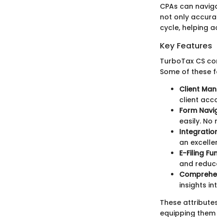
CPAs can naviga
not only accurat
cycle, helping 
Key Features
TurboTax CS com
Some of these f
Client Ma
client acco
Form Navig
easily. N
Integration
an excelle
E-Filing Fu
and reduce
Comprehen
insights i
These attribute
equipping them w