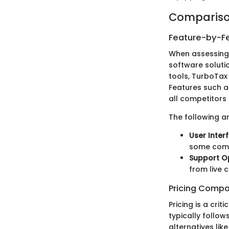
Compariso
Feature-by-Fe
When assessing 
software soluti
tools, TurboTax 
Features such a
all competitors 
The following a
User Inter
some compe
Support Op
from live c
Pricing Compa
Pricing is a cri
typically follo
alternatives lik