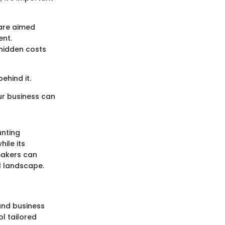
are aimed
ent.
 hidden costs
ehind it.
our business can
unting
ile its
makers can
l landscape.
and business
l tailored