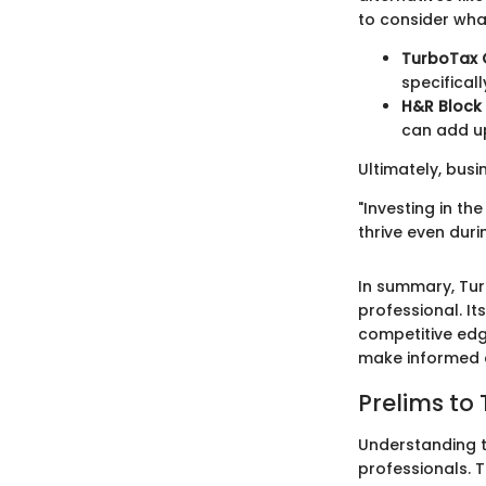
to consider what
TurboTax 
specificall
H&R Block 
can add up
Ultimately, busi
"Investing in th
thrive even duri
In summary, Tur
professional. It
competitive edg
make informed c
Prelims to
Understanding t
professionals. T