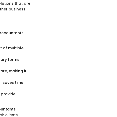
lutions that are
other business
accountants.
 of multiple
ssary forms
are, making it
h saves time
 provide
ountants,
r clients.