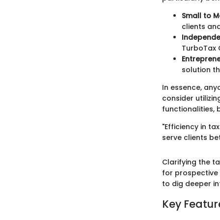
Small to M
clients an
Independe
TurboTax C
Entrepren
solution t
In essence, any
consider utilizi
functionalities
"Efficiency in t
serve clients b
Clarifying the 
for prospective 
to dig deeper i
Key Featur