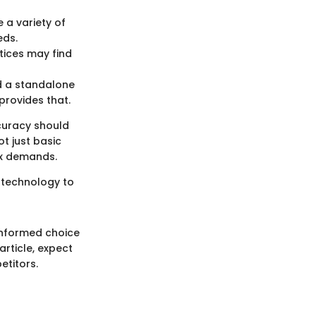
 a variety of
eds.
tices may find
ed a standalone
 provides that.
curacy should
t just basic
ax demands.
g technology to
informed choice
article, expect
etitors.