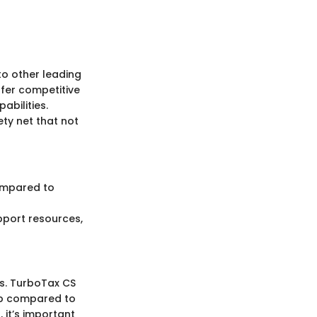
to other leading
ffer competitive
abilities.
ty net that not
ompared to
port resources,
ns. TurboTax CS
ep compared to
 it’s important