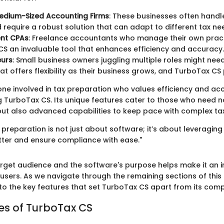
edium-Sized Accounting Firms
: These businesses often handle
d require a robust solution that can adapt to different tax ne
nt CPAs
: Freelance accountants who manage their own prac
S an invaluable tool that enhances efficiency and accuracy.
eurs
: Small business owners juggling multiple roles might ne
hat offers flexibility as their business grows, and TurboTax CS
one involved in tax preparation who values efficiency and ac
ng TurboTax CS. Its unique features cater to those who need no
, but also advanced capabilities to keep pace with complex t
ax preparation is not just about software; it’s about leveragin
etter and ensure compliance with ease."
target audience and the software's purpose helps make it an 
users. As we navigate through the remaining sections of this 
nto the key features that set TurboTax CS apart from its comp
es of TurboTax CS