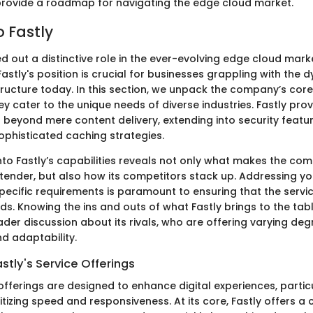
 provide a roadmap for navigating the edge cloud market.
o Fastly
d out a distinctive role in the ever-evolving edge cloud mark
stly's position is crucial for businesses grappling with the 
structure today. In this section, we unpack the company’s cor
 cater to the unique needs of diverse industries. Fastly prov
 beyond mere content delivery, extending into security featur
ophisticated caching strategies.
into Fastly’s capabilities reveals not only what makes the co
ender, but also how its competitors stack up. Addressing yo
specific requirements is paramount to ensuring that the serv
s. Knowing the ins and outs of what Fastly brings to the tabl
der discussion about its rivals, who are offering varying deg
 adaptability.
stly's Service Offerings
 offerings are designed to enhance digital experiences, particu
tizing speed and responsiveness. At its core, Fastly offers a 