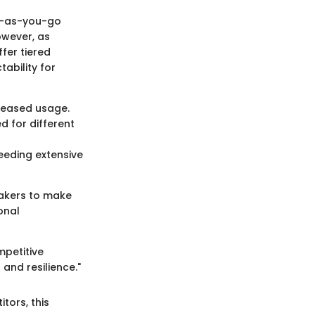
ay-as-you-go
owever, as
fer tiered
tability for
creased usage.
d for different
needing extensive
akers to make
onal
mpetitive
and resilience."
tors, this