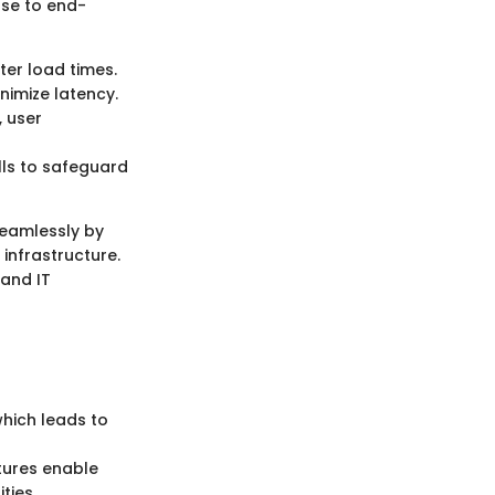
ose to end-
ter load times.
nimize latency.
, user
lls to safeguard
seamlessly by
 infrastructure.
and IT
which leads to
atures enable
ties.