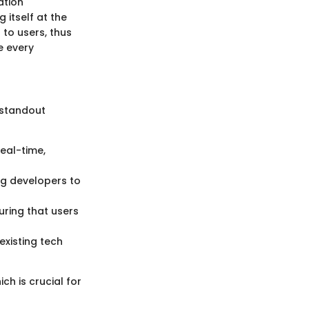
ation
 itself at the
 to users, thus
e every
 standout
real-time,
ng developers to
ring that users
existing tech
ch is crucial for