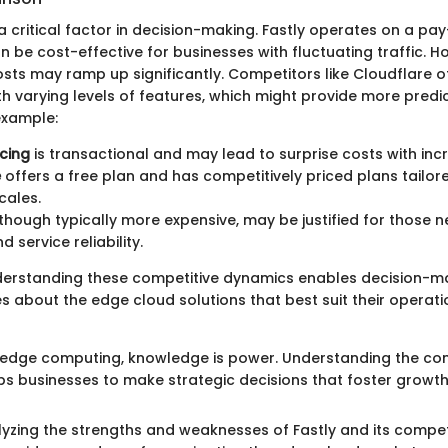
 a critical factor in decision-making. Fastly operates on a p
 be cost-effective for businesses with fluctuating traffic. H
sts may ramp up significantly. Competitors like Cloudflare of
th varying levels of features, which might provide more predic
example:
icing
is transactional and may lead to surprise costs with in
e
offers a free plan and has competitively priced plans tailore
cales.
lthough typically more expensive, may be justified for those 
 service reliability.
derstanding these competitive dynamics enables decision-m
s about the edge cloud solutions that best suit their operati
f edge computing, knowledge is power. Understanding the co
s businesses to make strategic decisions that foster growth 
alyzing the strengths and weaknesses of Fastly and its competi