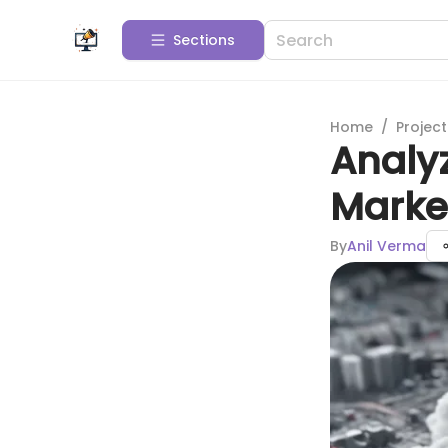
Sections
Home
/
Projec
Analyz
Marke
By
Anil Verma