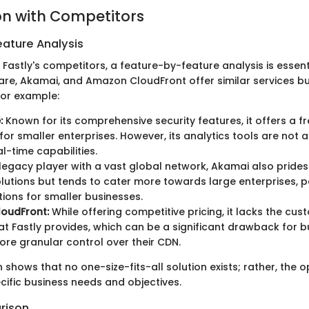
n with Competitors
ature Analysis
Fastly's competitors, a feature-by-feature analysis is essen
re, Akamai, and Amazon CloudFront offer similar services but
For example:
:
Known for its comprehensive security features, it offers a fre
 for smaller enterprises. However, its analytics tools are not
al-time capabilities.
legacy player with a vast global network, Akamai also prides 
olutions but tends to cater more towards large enterprises, p
ptions for smaller businesses.
oudFront:
While offering competitive pricing, it lacks the cus
at Fastly provides, which can be a significant drawback for 
re granular control over their CDN.
shows that no one-size-fits-all solution exists; rather, the 
ific business needs and objectives.
rison