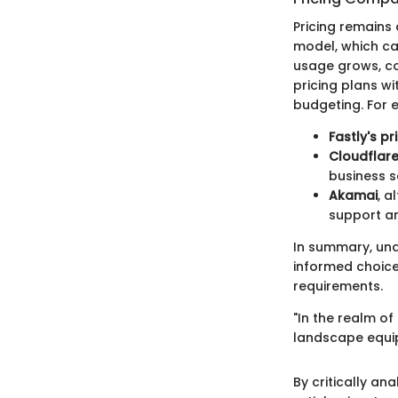
Pricing remains
model, which can
usage grows, co
pricing plans wi
budgeting. For 
Fastly's pr
Cloudflar
business s
Akamai
, a
support and
In summary, un
informed choice
requirements.
"In the realm o
landscape equip
By critically an