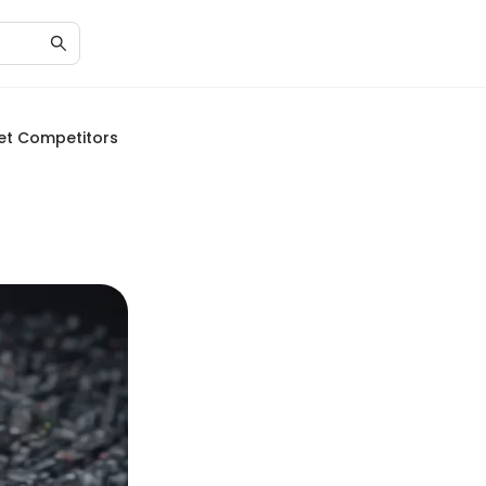
ket Competitors