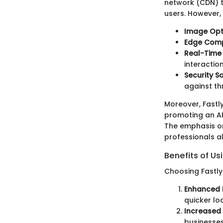
network (CDN) t
users. However, t
Image Opt
Edge Com
Real-Time 
interactio
Security S
against th
Moreover, Fastl
promoting an API
The emphasis o
professionals al
Benefits of Us
Choosing Fastly 
Enhanced 
quicker lo
Increased 
businesses