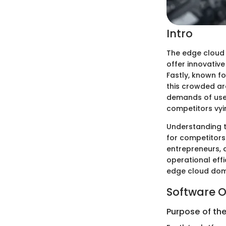
Intro
The edge cloud
offer innovativ
Fastly, known fo
this crowded ar
demands of users
competitors vyin
Understanding th
for competitors
entrepreneurs, 
operational effic
edge cloud domai
Software O
Purpose of th