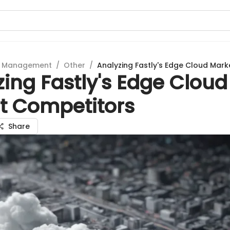
t Management
/
Other
/
Analyzing Fastly's Edge Cloud Mar
ing Fastly's Edge Cloud
t Competitors
Share