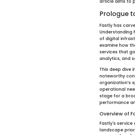
article aims to
Prologue t
Fastly has carve
Understanding Fa
of digital infra
examine how they
services that go
analytics, and s
This deep dive 
noteworthy cont
organization’s 
operational need
stage for a broa
performance and
Overview of Fa
Fastly's service
landscape priori