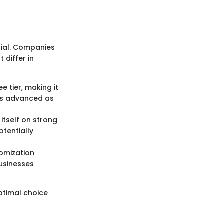
tial. Companies
 differ in
e tier, making it
 as advanced as
itself on strong
otentially
tomization
businesses
optimal choice