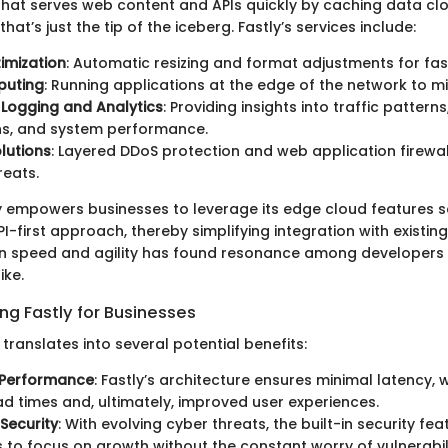
hat serves web content and APIs quickly by caching data cl
hat’s just the tip of the iceberg. Fastly’s services include:
imization
: Automatic resizing and format adjustments for fas
puting
: Running applications at the edge of the network to mi
Logging and Analytics
: Providing insights into traffic patterns
ns, and system performance.
olutions
: Layered DDoS protection and web application firewa
reats.
y empowers businesses to leverage its edge cloud features 
-first approach, thereby simplifying integration with existing
n speed and agility has found resonance among developers 
ike.
ing Fastly for Businesses
translates into several potential benefits:
Performance
: Fastly’s architecture ensures minimal latency, 
ad times and, ultimately, improved user experiences.
Security
: With evolving cyber threats, the built-in security fe
 to focus on growth without the constant worry of vulnerabili