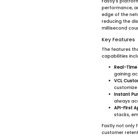
Fastly’s platfor
performance, and
edge of the netw
reducing the dis
millisecond coun
Key Features
The features th
capabilities incl
Real-Time 
gaining ac
VCL Custom
customize 
Instant Pu
always acc
API-First 
stacks, emp
Fastly not only 
customer retent