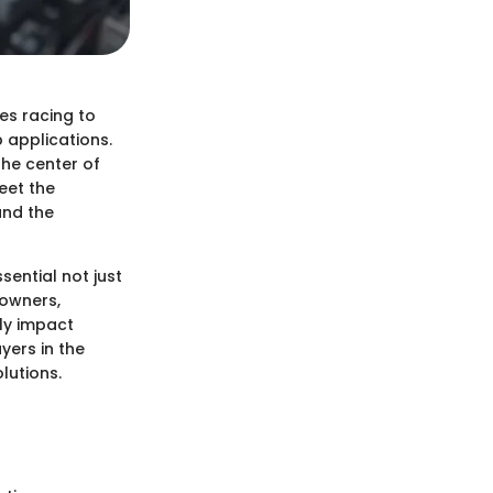
es racing to
 applications.
the center of
eet the
 and the
sential not just
 owners,
ly impact
ayers in the
lutions.