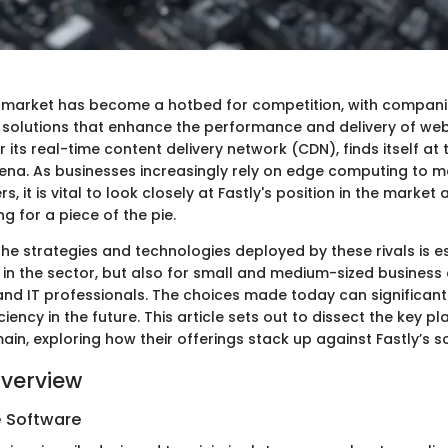
 market has become a hotbed for competition, with compani
e solutions that enhance the performance and delivery of web
r its real-time content delivery network (CDN), finds itself at 
ena. As businesses increasingly rely on edge computing to m
, it is vital to look closely at Fastly's position in the market
g for a piece of the pie.
e strategies and technologies deployed by these rivals is es
 in the sector, but also for small and medium-sized business
and IT professionals. The choices made today can significant
iency in the future. This article sets out to dissect the key pl
n, exploring how their offerings stack up against Fastly’s so
verview
e Software