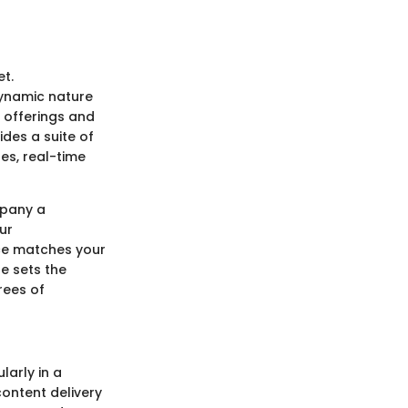
et.
dynamic nature
e offerings and
ides a suite of
es, real-time
mpany a
ur
ice matches your
e sets the
rees of
larly in a
content delivery