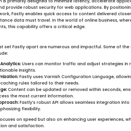
m is primarily designed to minimize latency, accelerate applic
 provide robust security for web applications. By positioning
ork, Fastly enables quick access to content delivered closer
tance data must travel. In the world of online business, wher
ts, this capability offers a critical edge.
at set Fastly apart are numerous and impactful. Some of the
ude:
Analytics:
Users can monitor traffic and adjust strategies in 
tionable insights.
ization:
Fastly uses Varnish Configuration Language, allowi
caching rules tailored to their needs.
rge:
Content can be updated or removed within seconds, ensu
ess the most current information.
Approach:
Fastly’s robust API allows seamless integration into 
hasizing flexibility.
focuses on speed but also on enhancing user experiences, whi
ion and satisfaction.