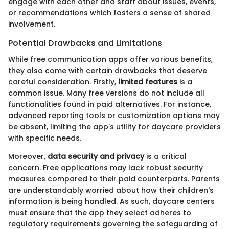
engage with each other and staff about issues, events,
or recommendations which fosters a sense of shared
involvement.
Potential Drawbacks and Limitations
While free communication apps offer various benefits,
they also come with certain drawbacks that deserve
careful consideration. Firstly,
limited features
is a
common issue. Many free versions do not include all
functionalities found in paid alternatives. For instance,
advanced reporting tools or customization options may
be absent, limiting the app's utility for daycare providers
with specific needs.
Moreover,
data security and privacy
is a critical
concern. Free applications may lack robust security
measures compared to their paid counterparts. Parents
are understandably worried about how their children's
information is being handled. As such, daycare centers
must ensure that the app they select adheres to
regulatory requirements governing the safeguarding of