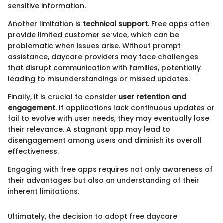
sensitive information.
Another limitation is
technical support
. Free apps often
provide limited customer service, which can be
problematic when issues arise. Without prompt
assistance, daycare providers may face challenges
that disrupt communication with families, potentially
leading to misunderstandings or missed updates.
Finally, it is crucial to consider
user retention and
engagement
. If applications lack continuous updates or
fail to evolve with user needs, they may eventually lose
their relevance. A stagnant app may lead to
disengagement among users and diminish its overall
effectiveness.
Engaging with free apps requires not only awareness of
their advantages but also an understanding of their
inherent limitations.
Ultimately, the decision to adopt free daycare