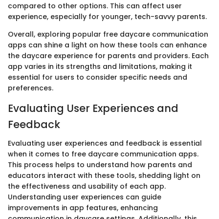
compared to other options. This can affect user
experience, especially for younger, tech-savvy parents.
Overall, exploring popular free daycare communication
apps can shine a light on how these tools can enhance
the daycare experience for parents and providers. Each
app varies in its strengths and limitations, making it
essential for users to consider specific needs and
preferences.
Evaluating User Experiences and
Feedback
Evaluating user experiences and feedback is essential
when it comes to free daycare communication apps.
This process helps to understand how parents and
educators interact with these tools, shedding light on
the effectiveness and usability of each app.
Understanding user experiences can guide
improvements in app features, enhancing
communication in daycare settings. Additionally, this