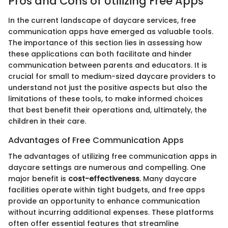
Pros and Cons of Utilizing Free Apps
In the current landscape of daycare services, free
communication apps have emerged as valuable tools.
The importance of this section lies in assessing how
these applications can both facilitate and hinder
communication between parents and educators. It is
crucial for small to medium-sized daycare providers to
understand not just the positive aspects but also the
limitations of these tools, to make informed choices
that best benefit their operations and, ultimately, the
children in their care.
Advantages of Free Communication Apps
The advantages of utilizing free communication apps in
daycare settings are numerous and compelling. One
major benefit is
cost-effectiveness
. Many daycare
facilities operate within tight budgets, and free apps
provide an opportunity to enhance communication
without incurring additional expenses. These platforms
often offer essential features that streamline