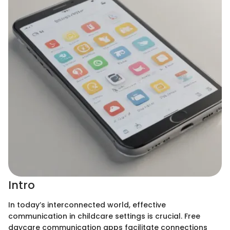
Intro
In today’s interconnected world, effective
communication in childcare settings is crucial. Free
daycare communication apps facilitate connections