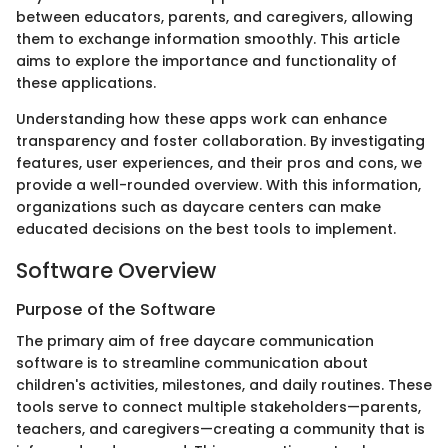
between educators, parents, and caregivers, allowing
them to exchange information smoothly. This article
aims to explore the importance and functionality of
these applications.
Understanding how these apps work can enhance
transparency and foster collaboration. By investigating
features, user experiences, and their pros and cons, we
provide a well-rounded overview. With this information,
organizations such as daycare centers can make
educated decisions on the best tools to implement.
Software Overview
Purpose of the Software
The primary aim of free daycare communication
software is to streamline communication about
children's activities, milestones, and daily routines. These
tools serve to connect multiple stakeholders—parents,
teachers, and caregivers—creating a community that is