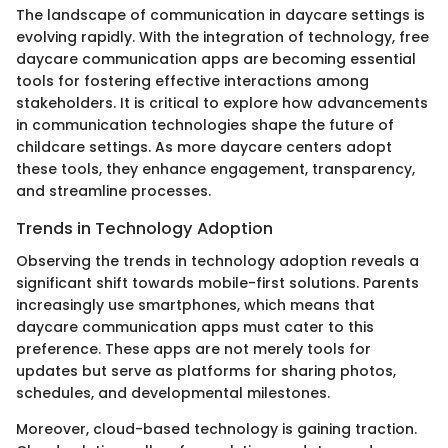
The landscape of communication in daycare settings is
evolving rapidly. With the integration of technology, free
daycare communication apps are becoming essential
tools for fostering effective interactions among
stakeholders. It is critical to explore how advancements
in communication technologies shape the future of
childcare settings. As more daycare centers adopt
these tools, they enhance engagement, transparency,
and streamline processes.
Trends in Technology Adoption
Observing the trends in technology adoption reveals a
significant shift towards mobile-first solutions. Parents
increasingly use smartphones, which means that
daycare communication apps must cater to this
preference. These apps are not merely tools for
updates but serve as platforms for sharing photos,
schedules, and developmental milestones.
Moreover, cloud-based technology is gaining traction.