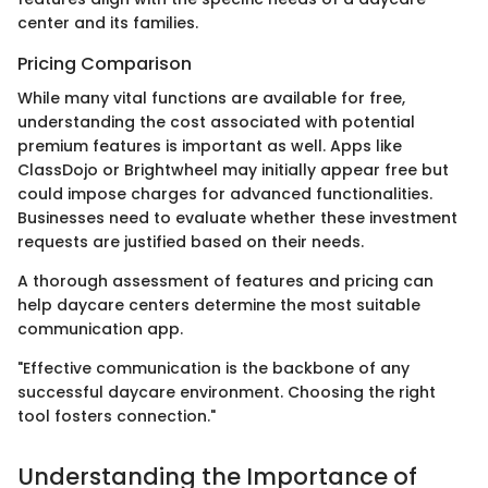
center and its families.
Pricing Comparison
While many vital functions are available for free,
understanding the cost associated with potential
premium features is important as well. Apps like
ClassDojo or Brightwheel may initially appear free but
could impose charges for advanced functionalities.
Businesses need to evaluate whether these investment
requests are justified based on their needs.
A thorough assessment of features and pricing can
help daycare centers determine the most suitable
communication app.
"Effective communication is the backbone of any
successful daycare environment. Choosing the right
tool fosters connection."
Understanding the Importance of