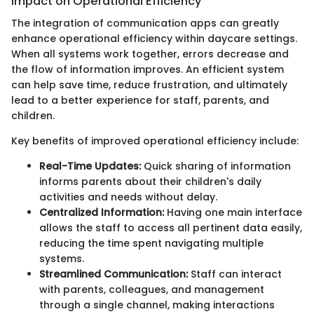
Impact on Operational Efficiency
The integration of communication apps can greatly
enhance operational efficiency within daycare settings.
When all systems work together, errors decrease and
the flow of information improves. An efficient system
can help save time, reduce frustration, and ultimately
lead to a better experience for staff, parents, and
children.
Key benefits of improved operational efficiency include:
Real-Time Updates:
Quick sharing of information
informs parents about their children's daily
activities and needs without delay.
Centralized Information:
Having one main interface
allows the staff to access all pertinent data easily,
reducing the time spent navigating multiple
systems.
Streamlined Communication:
Staff can interact
with parents, colleagues, and management
through a single channel, making interactions