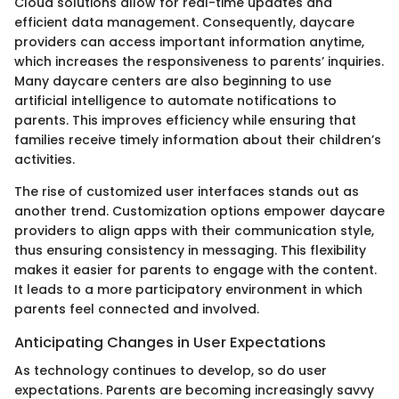
Cloud solutions allow for real-time updates and
efficient data management. Consequently, daycare
providers can access important information anytime,
which increases the responsiveness to parents’ inquiries.
Many daycare centers are also beginning to use
artificial intelligence to automate notifications to
parents. This improves efficiency while ensuring that
families receive timely information about their children’s
activities.
The rise of customized user interfaces stands out as
another trend. Customization options empower daycare
providers to align apps with their communication style,
thus ensuring consistency in messaging. This flexibility
makes it easier for parents to engage with the content.
It leads to a more participatory environment in which
parents feel connected and involved.
Anticipating Changes in User Expectations
As technology continues to develop, so do user
expectations. Parents are becoming increasingly savvy