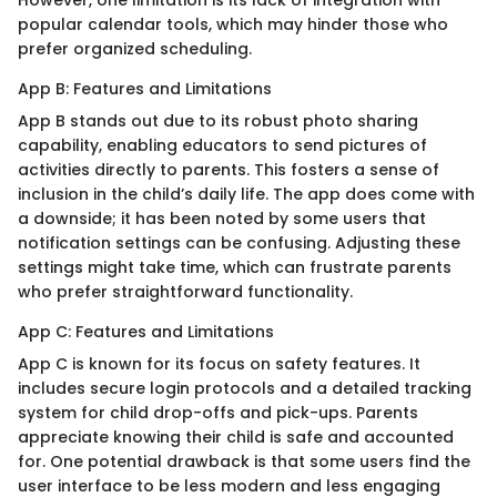
However, one limitation is its lack of integration with
popular calendar tools, which may hinder those who
prefer organized scheduling.
App B: Features and Limitations
App B stands out due to its robust photo sharing
capability, enabling educators to send pictures of
activities directly to parents. This fosters a sense of
inclusion in the child’s daily life. The app does come with
a downside; it has been noted by some users that
notification settings can be confusing. Adjusting these
settings might take time, which can frustrate parents
who prefer straightforward functionality.
App C: Features and Limitations
App C is known for its focus on safety features. It
includes secure login protocols and a detailed tracking
system for child drop-offs and pick-ups. Parents
appreciate knowing their child is safe and accounted
for. One potential drawback is that some users find the
user interface to be less modern and less engaging