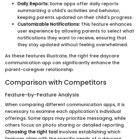
Daily Reports:
Some apps offer daily reports
summarizing a child's activities and behavior,
keeping parents updated on their child's progress.
Customizable Notifications:
This feature enhances
user experience by allowing parents to select what
notifications they want to receive, ensuring that
they stay updated without feeling overwhelmed.
As these features illustrate, the right free daycare
communication app can significantly enhance the
parent-caregiver relationship.
Comparison with Competitors
Feature-by-Feature Analysis
When comparing different communication apps, it is
necessary to examine each application's individual
offerings. Some apps may prioritize messaging, while
others focus on photo sharing or detailed reporting.
Choosing the right tool
involves establishing which
features align with the specific needs of a daycare