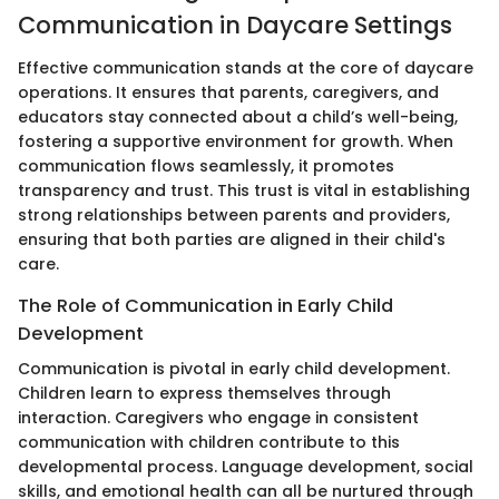
Communication in Daycare Settings
Effective communication stands at the core of daycare
operations. It ensures that parents, caregivers, and
educators stay connected about a child’s well-being,
fostering a supportive environment for growth. When
communication flows seamlessly, it promotes
transparency and trust. This trust is vital in establishing
strong relationships between parents and providers,
ensuring that both parties are aligned in their child's
care.
The Role of Communication in Early Child
Development
Communication is pivotal in early child development.
Children learn to express themselves through
interaction. Caregivers who engage in consistent
communication with children contribute to this
developmental process. Language development, social
skills, and emotional health can all be nurtured through