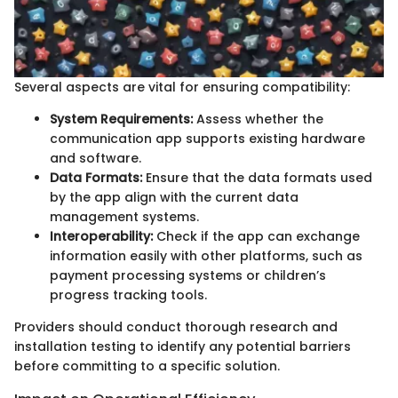
Several aspects are vital for ensuring compatibility:
System Requirements:
Assess whether the
communication app supports existing hardware
and software.
Data Formats:
Ensure that the data formats used
by the app align with the current data
management systems.
Interoperability:
Check if the app can exchange
information easily with other platforms, such as
payment processing systems or children’s
progress tracking tools.
Providers should conduct thorough research and
installation testing to identify any potential barriers
before committing to a specific solution.