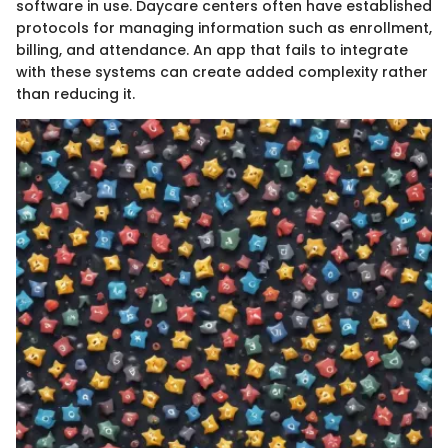
software in use. Daycare centers often have established
protocols for managing information such as enrollment,
billing, and attendance. An app that fails to integrate
with these systems can create added complexity rather
than reducing it.