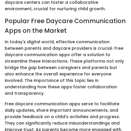
daycare centers can foster a collaborative
environment, crucial for nurturing child growth.
Popular Free Daycare Communication
Apps on the Market
In today's digital world, effective communication
between parents and daycare providers is crucial. Free
daycare communication apps offer a solution to
streamline these interactions. These platforms not only
bridge the gap between caregivers and parents but
also enhance the overall experience for everyone
involved. The importance of this topic lies in
understanding how these apps foster collaboration
and transparency.
Free daycare communication apps serve to facilitate
daily updates, share important announcements, and
provide feedback on a child's activities and progress.
They can significantly reduce misunderstandings and
improve trust. As parents become more engaged with