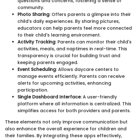
questions and concerns, fostering a sense of
community.
Photo Sharing
: Offers parents a glimpse into their
child’s daily experiences. By sharing pictures,
educators can help parents feel more connected
to their child's learning environment.
Activity Tracking
: Parents can monitor their child's
activities, meals, and naptimes in real-time. This
transparency is crucial for building trust and
keeping parents engaged.
Event Scheduling
: Allows daycare centers to
manage events efficiently. Parents can receive
alerts for upcoming activities, enhancing
participation.
Single Dashboard Interface
: A user-friendly
platform where all information is centralized. This
simplifies access for both providers and parents.
These elements not only improve communication but
also enhance the overall experience for children and
their families. By integrating these apps effectively,