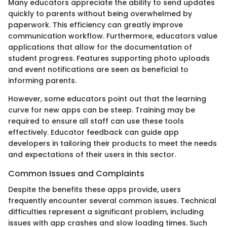
Many educators appreciate the ability to send updates
quickly to parents without being overwhelmed by
paperwork. This efficiency can greatly improve
communication workflow. Furthermore, educators value
applications that allow for the documentation of
student progress. Features supporting photo uploads
and event notifications are seen as beneficial to
informing parents.
However, some educators point out that the learning
curve for new apps can be steep. Training may be
required to ensure all staff can use these tools
effectively. Educator feedback can guide app
developers in tailoring their products to meet the needs
and expectations of their users in this sector.
Common Issues and Complaints
Despite the benefits these apps provide, users
frequently encounter several common issues. Technical
difficulties represent a significant problem, including
issues with app crashes and slow loading times. Such