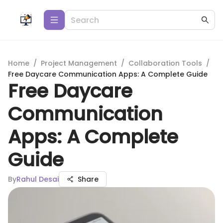
Home
/
Project Management
/
Collaboration Tools
/
Free Daycare Communication Apps: A Complete Guide
Free Daycare
Communication
Apps: A Complete
Guide
By
Rahul Desai
Share