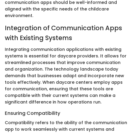
communication apps should be well-informed and
aligned with the specific needs of the childcare
environment.
Integration of Communication Apps
with Existing Systems
Integrating communication applications with existing
systems is essential for daycare providers. It allows for
streamlined processes that improve communication
and organization. The technology landscape today
demands that businesses adapt and incorporate new
tools effectively. When daycare centers employ apps
for communication, ensuring that these tools are
compatible with their current systems can make a
significant difference in how operations run.
Ensuring Compatibility
Compatibility refers to the ability of the communication
app to work seamlessly with current systems and