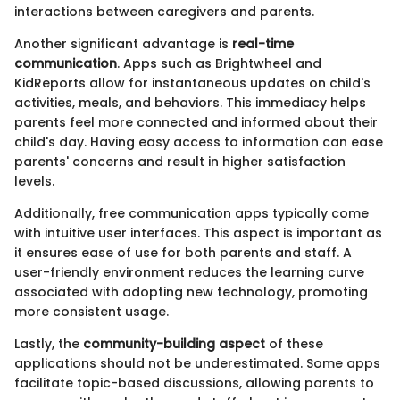
interactions between caregivers and parents.
Another significant advantage is
real-time
communication
. Apps such as Brightwheel and
KidReports allow for instantaneous updates on child's
activities, meals, and behaviors. This immediacy helps
parents feel more connected and informed about their
child's day. Having easy access to information can ease
parents' concerns and result in higher satisfaction
levels.
Additionally, free communication apps typically come
with intuitive user interfaces. This aspect is important as
it ensures ease of use for both parents and staff. A
user-friendly environment reduces the learning curve
associated with adopting new technology, promoting
more consistent usage.
Lastly, the
community-building aspect
of these
applications should not be underestimated. Some apps
facilitate topic-based discussions, allowing parents to