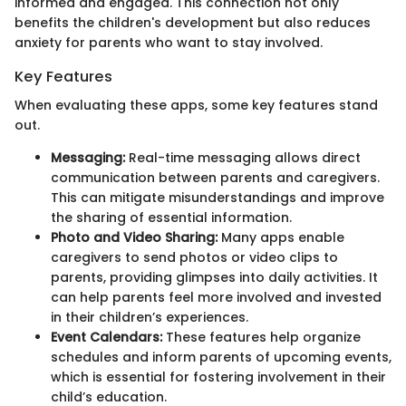
informed and engaged. This connection not only
benefits the children's development but also reduces
anxiety for parents who want to stay involved.
Key Features
When evaluating these apps, some key features stand
out.
Messaging:
Real-time messaging allows direct
communication between parents and caregivers.
This can mitigate misunderstandings and improve
the sharing of essential information.
Photo and Video Sharing:
Many apps enable
caregivers to send photos or video clips to
parents, providing glimpses into daily activities. It
can help parents feel more involved and invested
in their children’s experiences.
Event Calendars:
These features help organize
schedules and inform parents of upcoming events,
which is essential for fostering involvement in their
child’s education.