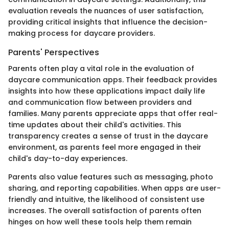
evaluation reveals the nuances of user satisfaction,
providing critical insights that influence the decision-
making process for daycare providers.
Parents' Perspectives
Parents often play a vital role in the evaluation of
daycare communication apps. Their feedback provides
insights into how these applications impact daily life
and communication flow between providers and
families. Many parents appreciate apps that offer real-
time updates about their child's activities. This
transparency creates a sense of trust in the daycare
environment, as parents feel more engaged in their
child's day-to-day experiences.
Parents also value features such as messaging, photo
sharing, and reporting capabilities. When apps are user-
friendly and intuitive, the likelihood of consistent use
increases. The overall satisfaction of parents often
hinges on how well these tools help them remain