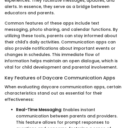
experiences. They facilitate messages, updates, and
alerts. In essence, they serve as a bridge between
educators and parents.
Common features of these apps include text
messaging, photo sharing, and calendar functions. By
utilizing these tools, parents can stay informed about
their child's daily activities. Communication apps can
also provide notifications about important events or
changes in schedules. This immediate flow of
information helps maintain an open dialogue, which is
vital for child development and parental involvement.
Key Features of Daycare Communication Apps
When evaluating daycare communication apps, certain
characteristics stand out as essential for their
effectiveness:
Real-Time Messaging
: Enables instant
communication between parents and providers.
This feature allows for prompt responses to