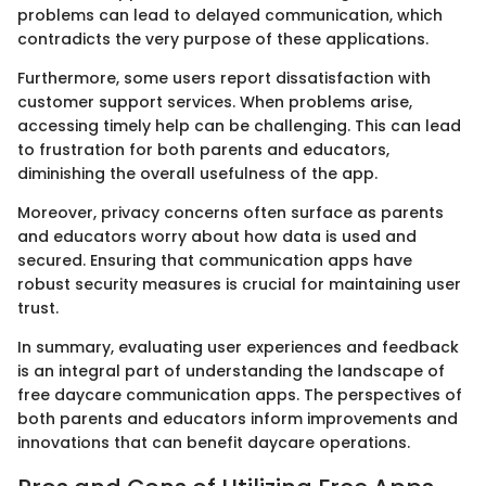
problems can lead to delayed communication, which
contradicts the very purpose of these applications.
Furthermore, some users report dissatisfaction with
customer support services. When problems arise,
accessing timely help can be challenging. This can lead
to frustration for both parents and educators,
diminishing the overall usefulness of the app.
Moreover, privacy concerns often surface as parents
and educators worry about how data is used and
secured. Ensuring that communication apps have
robust security measures is crucial for maintaining user
trust.
In summary, evaluating user experiences and feedback
is an integral part of understanding the landscape of
free daycare communication apps. The perspectives of
both parents and educators inform improvements and
innovations that can benefit daycare operations.