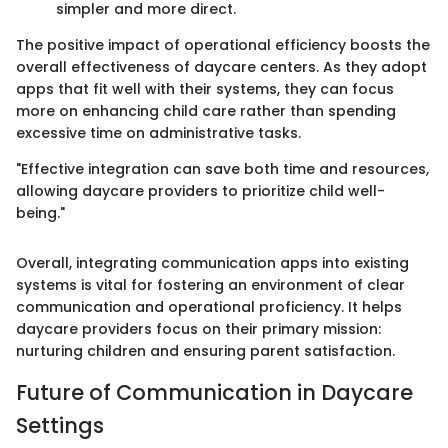
simpler and more direct.
The positive impact of operational efficiency boosts the
overall effectiveness of daycare centers. As they adopt
apps that fit well with their systems, they can focus
more on enhancing child care rather than spending
excessive time on administrative tasks.
"Effective integration can save both time and resources,
allowing daycare providers to prioritize child well-
being."
Overall, integrating communication apps into existing
systems is vital for fostering an environment of clear
communication and operational proficiency. It helps
daycare providers focus on their primary mission:
nurturing children and ensuring parent satisfaction.
Future of Communication in Daycare
Settings