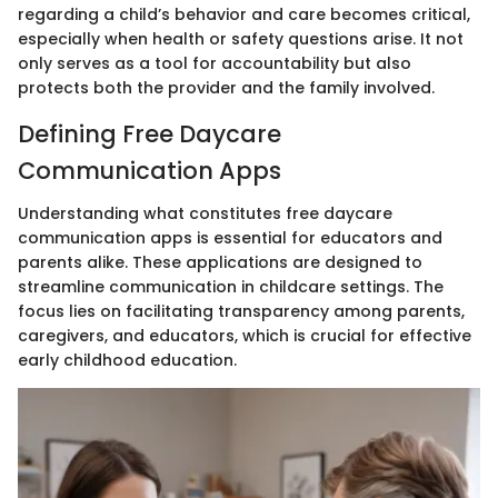
regarding a child’s behavior and care becomes critical,
especially when health or safety questions arise. It not
only serves as a tool for accountability but also
protects both the provider and the family involved.
Defining Free Daycare
Communication Apps
Understanding what constitutes free daycare
communication apps is essential for educators and
parents alike. These applications are designed to
streamline communication in childcare settings. The
focus lies on facilitating transparency among parents,
caregivers, and educators, which is crucial for effective
early childhood education.