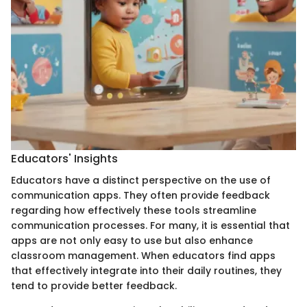
Educators' Insights
Educators have a distinct perspective on the use of
communication apps. They often provide feedback
regarding how effectively these tools streamline
communication processes. For many, it is essential that
apps are not only easy to use but also enhance
classroom management. When educators find apps
that effectively integrate into their daily routines, they
tend to provide better feedback.