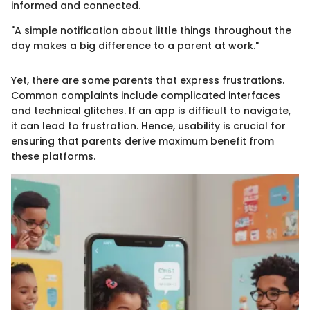
informed and connected.
"A simple notification about little things throughout the
day makes a big difference to a parent at work."
Yet, there are some parents that express frustrations.
Common complaints include complicated interfaces
and technical glitches. If an app is difficult to navigate,
it can lead to frustration. Hence, usability is crucial for
ensuring that parents derive maximum benefit from
these platforms.