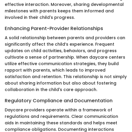
effective interaction. Moreover, sharing developmental
milestones with parents keeps them informed and
involved in their child's progress.
Enhancing Parent-Provider Relationships
A solid relationship between parents and providers can
significantly affect the child’s experience. Frequent
updates on child activities, behaviors, and progress
cultivate a sense of partnership. When daycare centers
utilize effective communication strategies, they build
rapport with parents, which leads to improved
satisfaction and retention. This relationship is not simply
about sharing information but also about fostering
collaboration in the child's care approach.
Regulatory Compliance and Documentation
Daycare providers operate within a framework of
regulations and requirements. Clear communication
aids in maintaining these standards and helps meet
compliance obligations. Documenting interactions