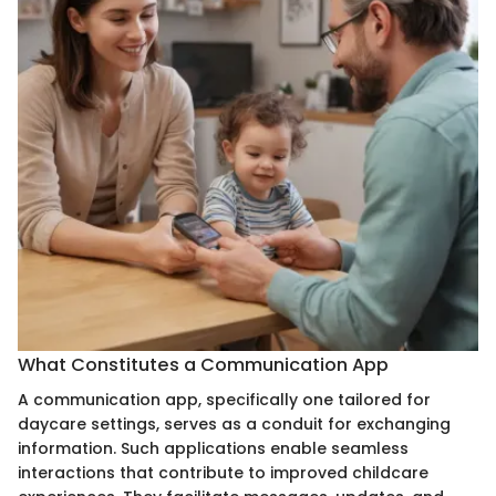
What Constitutes a Communication App
A communication app, specifically one tailored for
daycare settings, serves as a conduit for exchanging
information. Such applications enable seamless
interactions that contribute to improved childcare