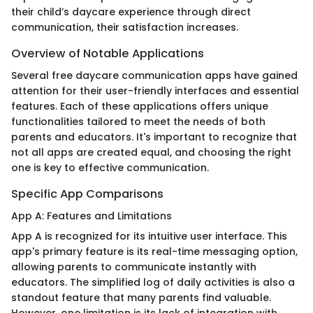
their child’s daycare experience through direct
communication, their satisfaction increases.
Overview of Notable Applications
Several free daycare communication apps have gained
attention for their user-friendly interfaces and essential
features. Each of these applications offers unique
functionalities tailored to meet the needs of both
parents and educators. It's important to recognize that
not all apps are created equal, and choosing the right
one is key to effective communication.
Specific App Comparisons
App A: Features and Limitations
App A is recognized for its intuitive user interface. This
app's primary feature is its real-time messaging option,
allowing parents to communicate instantly with
educators. The simplified log of daily activities is also a
standout feature that many parents find valuable.