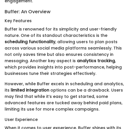
engagement.
Buffer: An Overview
Key Features
Buffer is renowned for its simplicity and user-friendly
nature. One of its standout characteristics is the
scheduling functionality
, allowing users to plan posts
across various social media platforms seamlessly. This
not only saves time but also ensures consistency in
messaging. Another key aspect is
analytics tracking
,
which provides insights into post-performance, helping
businesses tune their strategies effectively.
However, while Buffer excels in scheduling and analytics,
its
limited integration
options can be a drawback. Users
may find that while it’s easy to get started, some
advanced features are tucked away behind paid plans,
limiting its use for more complex campaigns.
User Experience
When it comes to user experience, Buffer shines with its