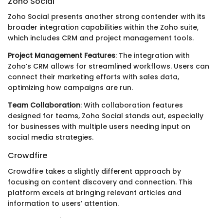
Zoho Social
Zoho Social presents another strong contender with its
broader integration capabilities within the Zoho suite,
which includes CRM and project management tools.
Project Management Features
: The integration with
Zoho’s CRM allows for streamlined workflows. Users can
connect their marketing efforts with sales data,
optimizing how campaigns are run.
Team Collaboration
: With collaboration features
designed for teams, Zoho Social stands out, especially
for businesses with multiple users needing input on
social media strategies.
Crowdfire
Crowdfire takes a slightly different approach by
focusing on content discovery and connection. This
platform excels at bringing relevant articles and
information to users’ attention.