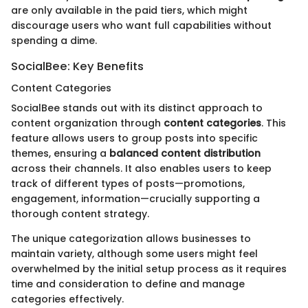
are only available in the paid tiers, which might
discourage users who want full capabilities without
spending a dime.
SocialBee: Key Benefits
Content Categories
SocialBee stands out with its distinct approach to
content organization through
content categories
. This
feature allows users to group posts into specific
themes, ensuring a
balanced content distribution
across their channels. It also enables users to keep
track of different types of posts—promotions,
engagement, information—crucially supporting a
thorough content strategy.
The unique categorization allows businesses to
maintain variety, although some users might feel
overwhelmed by the initial setup process as it requires
time and consideration to define and manage
categories effectively.