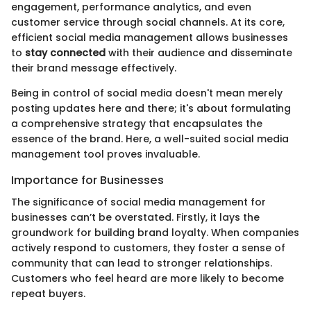
engagement, performance analytics, and even
customer service through social channels. At its core,
efficient social media management allows businesses
to
stay connected
with their audience and disseminate
their brand message effectively.
Being in control of social media doesn't mean merely
posting updates here and there; it's about formulating
a comprehensive strategy that encapsulates the
essence of the brand. Here, a well-suited social media
management tool proves invaluable.
Importance for Businesses
The significance of social media management for
businesses can’t be overstated. Firstly, it lays the
groundwork for building brand loyalty. When companies
actively respond to customers, they foster a sense of
community that can lead to stronger relationships.
Customers who feel heard are more likely to become
repeat buyers.