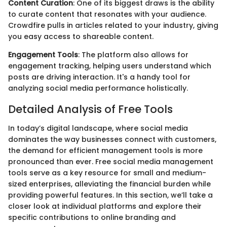
Content Curation
: One of its biggest draws is the ability
to curate content that resonates with your audience.
Crowdfire pulls in articles related to your industry, giving
you easy access to shareable content.
Engagement Tools
: The platform also allows for
engagement tracking, helping users understand which
posts are driving interaction. It's a handy tool for
analyzing social media performance holistically.
Detailed Analysis of Free Tools
In today’s digital landscape, where social media
dominates the way businesses connect with customers,
the demand for efficient management tools is more
pronounced than ever. Free social media management
tools serve as a key resource for small and medium-
sized enterprises, alleviating the financial burden while
providing powerful features. In this section, we’ll take a
closer look at individual platforms and explore their
specific contributions to online branding and