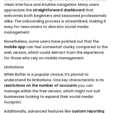
clean interface and intuitive navigation. Many users
appreciate the
straightforward dashboard
that
welcomes both beginners and seasoned professionals
alike. The onboarding process is streamlined, making it
easy for newcomers to dive into social media
management.
Nonetheless, some users have pointed out that the
mobile app
can feel somewhat clunky compared to the
web version, which could detract from the experience
for those who rely on mobile management.
Limitations
While Buffer is a popular choice, it's pivotal to
understand its limitations. One key characteristic is its
restrictions on the number of accounts
you can
manage within the free version, which might not suit
businesses looking to expand their social media
footprint.
Additionally, advanced features like
custom reporting