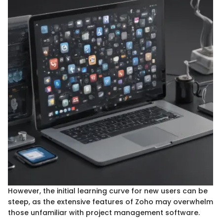
However, the initial learning curve for new users can be
steep, as the extensive features of Zoho may overwhelm
those unfamiliar with project management software.