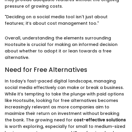
pressure of growing costs.
"Deciding on a social media tool isn't just about
features; it’s about cost management too."
Overall, understanding the elements surrounding
Hootsuite is crucial for making an informed decision
about whether to adopt it or lean towards a free
alternative.
Need for Free Alternatives
In today’s fast-paced digital landscape, managing
social media effectively can make or break a business.
While it’s tempting to take the plunge with paid options
like Hootsuite, looking for free alternatives becomes
increasingly relevant as more companies aim to
maximize their return on investment without breaking
the bank. The growing need for
cost-effective solutions
is worth exploring, especially for small to medium-sized