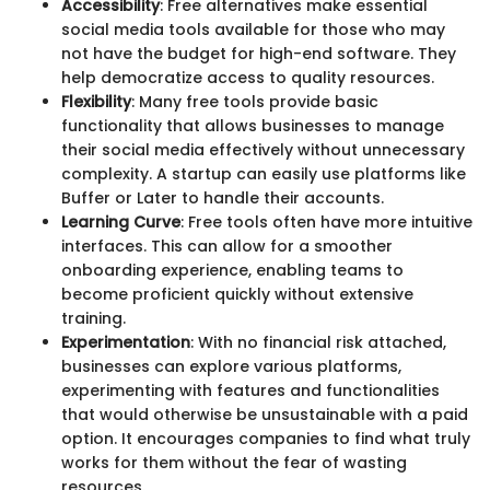
Accessibility
: Free alternatives make essential
social media tools available for those who may
not have the budget for high-end software. They
help democratize access to quality resources.
Flexibility
: Many free tools provide basic
functionality that allows businesses to manage
their social media effectively without unnecessary
complexity. A startup can easily use platforms like
Buffer or Later to handle their accounts.
Learning Curve
: Free tools often have more intuitive
interfaces. This can allow for a smoother
onboarding experience, enabling teams to
become proficient quickly without extensive
training.
Experimentation
: With no financial risk attached,
businesses can explore various platforms,
experimenting with features and functionalities
that would otherwise be unsustainable with a paid
option. It encourages companies to find what truly
works for them without the fear of wasting
resources.