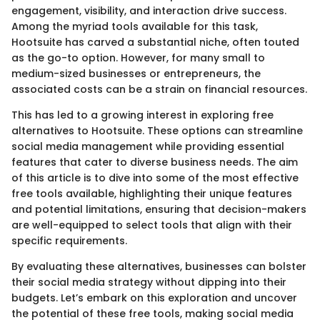
engagement, visibility, and interaction drive success.
Among the myriad tools available for this task,
Hootsuite has carved a substantial niche, often touted
as the go-to option. However, for many small to
medium-sized businesses or entrepreneurs, the
associated costs can be a strain on financial resources.
This has led to a growing interest in exploring free
alternatives to Hootsuite. These options can streamline
social media management while providing essential
features that cater to diverse business needs. The aim
of this article is to dive into some of the most effective
free tools available, highlighting their unique features
and potential limitations, ensuring that decision-makers
are well-equipped to select tools that align with their
specific requirements.
By evaluating these alternatives, businesses can bolster
their social media strategy without dipping into their
budgets. Let’s embark on this exploration and uncover
the potential of these free tools, making social media