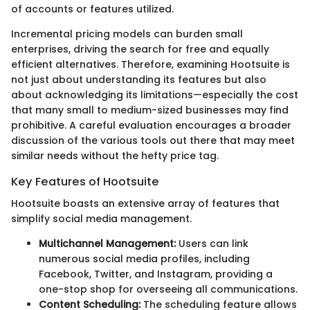
of accounts or features utilized.
Incremental pricing models can burden small
enterprises, driving the search for free and equally
efficient alternatives. Therefore, examining Hootsuite is
not just about understanding its features but also
about acknowledging its limitations—especially the cost
that many small to medium-sized businesses may find
prohibitive. A careful evaluation encourages a broader
discussion of the various tools out there that may meet
similar needs without the hefty price tag.
Key Features of Hootsuite
Hootsuite boasts an extensive array of features that
simplify social media management.
Multichannel Management:
Users can link
numerous social media profiles, including
Facebook, Twitter, and Instagram, providing a
one-stop shop for overseeing all communications.
Content Scheduling:
The scheduling feature allows