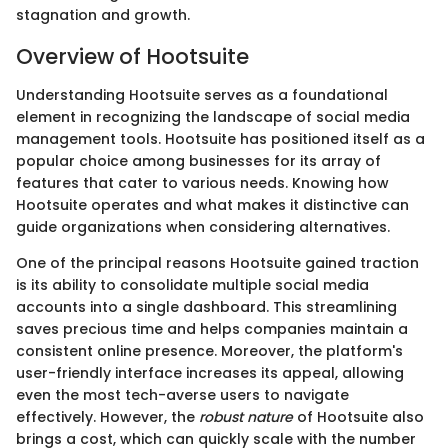
stagnation and growth.
Overview of Hootsuite
Understanding Hootsuite serves as a foundational
element in recognizing the landscape of social media
management tools. Hootsuite has positioned itself as a
popular choice among businesses for its array of
features that cater to various needs. Knowing how
Hootsuite operates and what makes it distinctive can
guide organizations when considering alternatives.
One of the principal reasons Hootsuite gained traction
is its ability to consolidate multiple social media
accounts into a single dashboard. This streamlining
saves precious time and helps companies maintain a
consistent online presence. Moreover, the platform's
user-friendly interface increases its appeal, allowing
even the most tech-averse users to navigate
effectively. However, the
robust nature
of Hootsuite also
brings a cost, which can quickly scale with the number