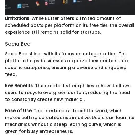
Limitations
: While Buffer offers a limited amount of
scheduled posts per platform on its free tier, the overall
experience still remains solid for startups.
SocialBee
SocialBee shines with its focus on categorization. This
platform helps businesses organize their content into
specific categories, ensuring a diverse and engaging
feed.
Key Benefits
: The greatest strength lies in how it allows
users to recycle evergreen content, reducing the need
to constantly create new material.
Ease of Use
: The interface is straightforward, which
makes setting up categories intuitive. Users can learn its
mechanics without a steep learning curve, which is
great for busy entrepreneurs.