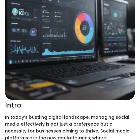
Intro
In today’s bustling digital landscape, managing social
media effectively is not just a preference but a
necessity for businesses aiming to thrive. Social media
platforms are the new marketplaces, where