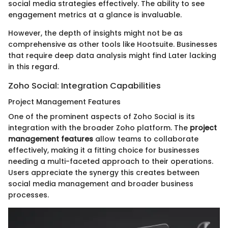
social media strategies effectively. The ability to see
engagement metrics at a glance is invaluable.
However, the depth of insights might not be as
comprehensive as other tools like Hootsuite. Businesses
that require deep data analysis might find Later lacking
in this regard.
Zoho Social: Integration Capabilities
Project Management Features
One of the prominent aspects of Zoho Social is its
integration with the broader Zoho platform. The
project
management features
allow teams to collaborate
effectively, making it a fitting choice for businesses
needing a multi-faceted approach to their operations.
Users appreciate the synergy this creates between
social media management and broader business
processes.