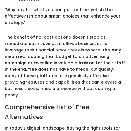
"Why pay for what you can get for free, yet still be
effective? It’s about smart choices that enhance your
strategy."
The benefit of no-cost options doesn’t stop at
immediate cash savings; it allows businesses to
leverage their financial resources elsewhere. This may
mean reallocating that budget to an advertising
campaign or investing in valuable training for their staff.
In the end, free does not have to mean low quality;
many of these platforms are genuinely effective,
providing features and capabilities that can elevate a
business's social media presence without costing a
penny.
Comprehensive List of Free
Alternatives
In today’s digital landscape, having the right tools for