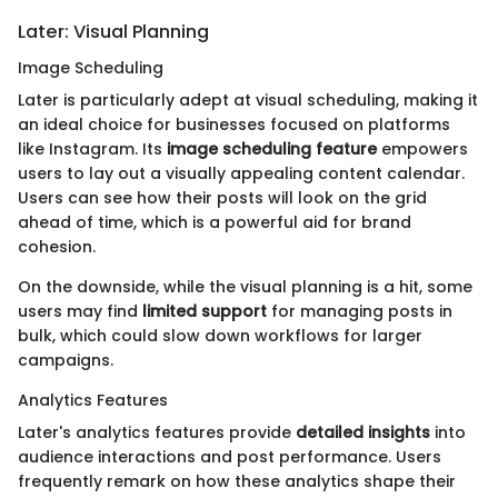
Later: Visual Planning
Image Scheduling
Later is particularly adept at visual scheduling, making it
an ideal choice for businesses focused on platforms
like Instagram. Its
image scheduling feature
empowers
users to lay out a visually appealing content calendar.
Users can see how their posts will look on the grid
ahead of time, which is a powerful aid for brand
cohesion.
On the downside, while the visual planning is a hit, some
users may find
limited support
for managing posts in
bulk, which could slow down workflows for larger
campaigns.
Analytics Features
Later's analytics features provide
detailed insights
into
audience interactions and post performance. Users
frequently remark on how these analytics shape their