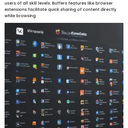
users of all skill levels. Buffers features like browser
extensions facilitate quick sharing of content directly
while browsing.