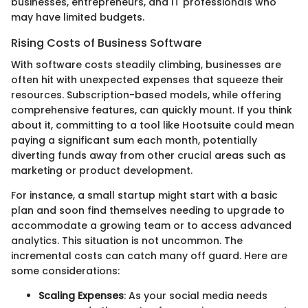
businesses, entrepreneurs, and IT professionals who
may have limited budgets.
Rising Costs of Business Software
With software costs steadily climbing, businesses are
often hit with unexpected expenses that squeeze their
resources. Subscription-based models, while offering
comprehensive features, can quickly mount. If you think
about it, committing to a tool like Hootsuite could mean
paying a significant sum each month, potentially
diverting funds away from other crucial areas such as
marketing or product development.
For instance, a small startup might start with a basic
plan and soon find themselves needing to upgrade to
accommodate a growing team or to access advanced
analytics. This situation is not uncommon. The
incremental costs can catch many off guard. Here are
some considerations:
Scaling Expenses
: As your social media needs