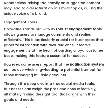
Nonetheless, relying too heavily on suggested content
may lead to oversaturation of similar topics, dulling the
unique voice of a brand.
Engagement Tools
Crowdfire stands out with its
robust engagement tools
,
allowing users to manage comments and replies
efficiently. This is particularly crucial for businesses that
prioritize interaction with their audience. Effective
engagement is at the heart of building a loyal customer
base, making this feature essential for success.
However, some users report that the
notification system
can be overwhelming—leading to potential burnout for
those managing multiple accounts.
Through this deep dive into free social media tools,
businesses can weigh the pros and cons effectively,
ultimately finding the right tool that aligns with their
goals and needs.