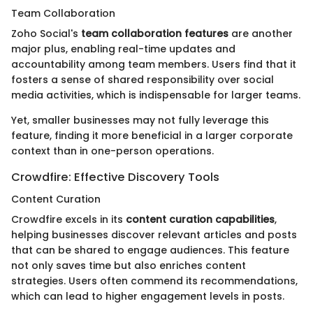
Team Collaboration
Zoho Social's
team collaboration features
are another
major plus, enabling real-time updates and
accountability among team members. Users find that it
fosters a sense of shared responsibility over social
media activities, which is indispensable for larger teams.
Yet, smaller businesses may not fully leverage this
feature, finding it more beneficial in a larger corporate
context than in one-person operations.
Crowdfire: Effective Discovery Tools
Content Curation
Crowdfire excels in its
content curation capabilities
,
helping businesses discover relevant articles and posts
that can be shared to engage audiences. This feature
not only saves time but also enriches content
strategies. Users often commend its recommendations,
which can lead to higher engagement levels in posts.