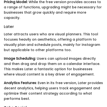
Pricing Model
: While the free version provides access to
a range of functions, upgrading might be necessary for
businesses that grow quickly and require more
capacity.
Later
Later attracts users who are visual planners. This tool
focuses heavily on aesthetics, offering a platform to
visually plan and schedule posts, mainly for Instagram
but applicable to other platforms too.
Image Scheduling
: Users can upload images directly
and then drag and drop them on a calendar interface.
This makes Later a fantastic option for businesses
where visual content is a key driver of engagement.
Analytics Features
: Even in its free version, Later provides
decent analytics, helping users track engagement and
optimize their content strategy according to what
performs best.