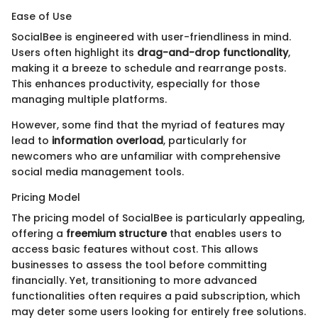
Ease of Use
SocialBee is engineered with user-friendliness in mind.
Users often highlight its
drag-and-drop functionality
,
making it a breeze to schedule and rearrange posts.
This enhances productivity, especially for those
managing multiple platforms.
However, some find that the myriad of features may
lead to
information overload
, particularly for
newcomers who are unfamiliar with comprehensive
social media management tools.
Pricing Model
The pricing model of SocialBee is particularly appealing,
offering a
freemium structure
that enables users to
access basic features without cost. This allows
businesses to assess the tool before committing
financially. Yet, transitioning to more advanced
functionalities often requires a paid subscription, which
may deter some users looking for entirely free solutions.