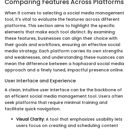
Comparing Features Across Platforms
When it comes to selecting a social media management
tool, it's vital to evaluate the features across different
platforms. This section aims to highlight the specific
elements that make each tool distinct. By examining
these features, businesses can align their choice with
their goals and workflows, ensuring an effective social
media strategy. Each platform carries its own strengths
and weaknesses, and understanding these nuances can
mean the difference between a haphazard social media
approach and a finely tuned, impactful presence online.
User Interface and Experience
A clean, intuitive user interface can be the backbone of
an efficient social media management tool. Users often
seek platforms that require minimal training and
facilitate quick navigation.
Visual Clarity
: A tool that emphasizes usability lets
users focus on creating and scheduling content