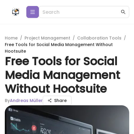
Home
/
Project Management
/
Collaboration Tools
/
Free Tools for Social Media Management Without
Hootsuite
Free Tools for Social
Media Management
Without Hootsuite
By
Andreas Müller
Share