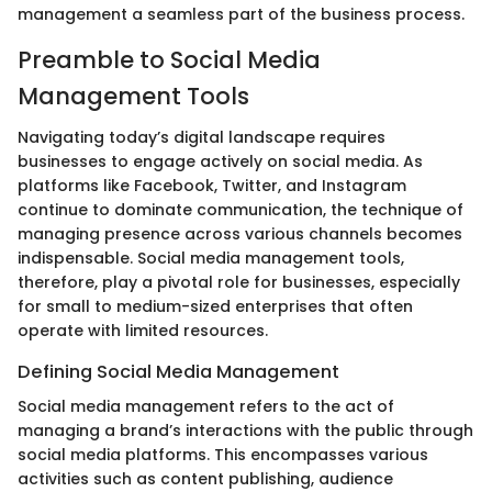
management a seamless part of the business process.
Preamble to Social Media
Management Tools
Navigating today’s digital landscape requires
businesses to engage actively on social media. As
platforms like Facebook, Twitter, and Instagram
continue to dominate communication, the technique of
managing presence across various channels becomes
indispensable. Social media management tools,
therefore, play a pivotal role for businesses, especially
for small to medium-sized enterprises that often
operate with limited resources.
Defining Social Media Management
Social media management refers to the act of
managing a brand’s interactions with the public through
social media platforms. This encompasses various
activities such as content publishing, audience