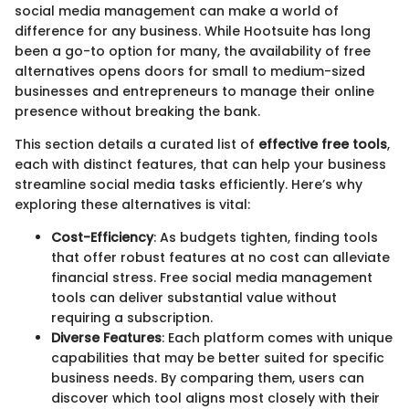
social media management can make a world of
difference for any business. While Hootsuite has long
been a go-to option for many, the availability of free
alternatives opens doors for small to medium-sized
businesses and entrepreneurs to manage their online
presence without breaking the bank.
This section details a curated list of
effective free tools
,
each with distinct features, that can help your business
streamline social media tasks efficiently. Here’s why
exploring these alternatives is vital:
Cost-Efficiency
: As budgets tighten, finding tools
that offer robust features at no cost can alleviate
financial stress. Free social media management
tools can deliver substantial value without
requiring a subscription.
Diverse Features
: Each platform comes with unique
capabilities that may be better suited for specific
business needs. By comparing them, users can
discover which tool aligns most closely with their