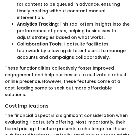
for content to be queued in advance, ensuring
timely posting without constant manual
intervention.
Analytics Tracking:
This tool offers insights into the
performance of posts, helping businesses to
adjust strategies based on what works.
Collaboration Tools:
Hootsuite facilitates
teamwork by allowing different users to manage
accounts and campaigns collaboratively.
These functionalities collectively foster improved
engagement and help businesses to cultivate a robust
online presence. However, these features come at a
cost, leading some to seek out more affordable
solutions.
Cost Implications
The financial aspect is a significant consideration when
evaluating Hootsuite's offering. Most importantly, their
tiered pricing structure presents a challenge for those