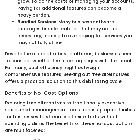
grow, so do the costs of managing your accounts.
Paying for additional features can become a
heavy burden.
Bundled Services
: Many business software
packages bundle features that may not be
necessary, leading to overpaying for services you
may not fully utilize.
Despite the allure of robust platforms, businesses need
to consider whether the price tag aligns with their goals.
For many, cost efficiency might outweigh
comprehensive features. Seeking out free alternatives
offers a practical solution to this debilitating cycle.
Benefits of No-Cost Options
Exploring free alternatives to traditionally expensive
social media management tools opens up opportunities
for businesses to streamline their efforts without
spending a dime. The benefits of these no-cost options
are multifaceted: