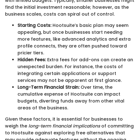
with limited budgets. Typically, smaller businesses might
find the initial investment reasonable; however, as the
business scales, costs can spiral out of control.
Starting Costs:
Hootsuite’s basic plan may seem
appealing, but once businesses start needing
more features, like advanced analytics and extra
profile connects, they are often pushed toward
pricier tiers.
Hidden Fees:
Extra fees for add-ons can create an
unexpected burden. For instance, the costs of
integrating certain applications or support
services may not be apparent at first glance.
Long-Term Financial Strain:
Over time, the
cumulative expense of Hootsuite can impact
budgets, diverting funds away from other vital
areas of the business.
Given these factors, it is essential for businesses to
weigh the
long-term financial implications
of committing
to Hootsuite against exploring free alternatives that
may provide adequate features without the ongoing