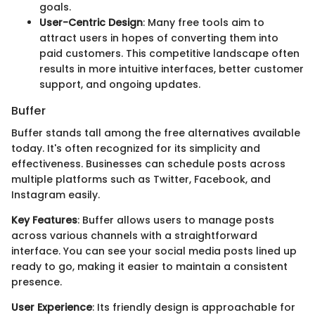
goals.
User-Centric Design
: Many free tools aim to
attract users in hopes of converting them into
paid customers. This competitive landscape often
results in more intuitive interfaces, better customer
support, and ongoing updates.
Buffer
Buffer stands tall among the free alternatives available
today. It's often recognized for its simplicity and
effectiveness. Businesses can schedule posts across
multiple platforms such as Twitter, Facebook, and
Instagram easily.
Key Features
: Buffer allows users to manage posts
across various channels with a straightforward
interface. You can see your social media posts lined up
ready to go, making it easier to maintain a consistent
presence.
User Experience
: Its friendly design is approachable for