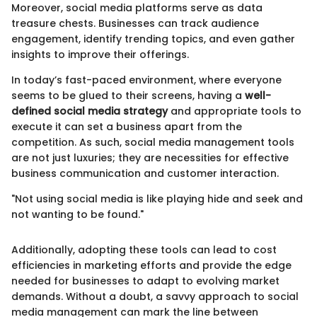
Moreover, social media platforms serve as data
treasure chests. Businesses can track audience
engagement, identify trending topics, and even gather
insights to improve their offerings.
In today’s fast-paced environment, where everyone
seems to be glued to their screens, having a
well-
defined social media strategy
and appropriate tools to
execute it can set a business apart from the
competition. As such, social media management tools
are not just luxuries; they are necessities for effective
business communication and customer interaction.
"Not using social media is like playing hide and seek and
not wanting to be found."
Additionally, adopting these tools can lead to cost
efficiencies in marketing efforts and provide the edge
needed for businesses to adapt to evolving market
demands. Without a doubt, a savvy approach to social
media management can mark the line between