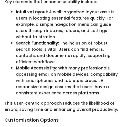
Key elements that enhance usability include:
Intuitive Layout:
A well-organized layout assists
users in locating essential features quickly. For
example, a simple navigation menu can guide
users through inboxes, folders, and settings
without frustration.
Search Functionality:
The inclusion of robust
search tools is vital. Users can find emails,
contacts, and documents rapidly, supporting
efficient workflows.
Mobile Accessibility:
With many professionals
accessing email on mobile devices, compatibility
with smartphones and tablets is crucial. A
responsive design ensures that users have a
consistent experience across platforms.
This user-centric approach reduces the likelihood of
errors, saving time and enhancing overall productivity.
Customization Options