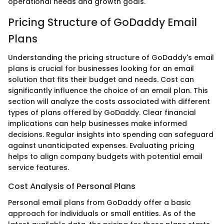
operational needs and growth goals.
Pricing Structure of GoDaddy Email
Plans
Understanding the pricing structure of GoDaddy's email
plans is crucial for businesses looking for an email
solution that fits their budget and needs. Cost can
significantly influence the choice of an email plan. This
section will analyze the costs associated with different
types of plans offered by GoDaddy. Clear financial
implications can help businesses make informed
decisions. Regular insights into spending can safeguard
against unanticipated expenses. Evaluating pricing
helps to align company budgets with potential email
service features.
Cost Analysis of Personal Plans
Personal email plans from GoDaddy offer a basic
approach for individuals or small entities. As of the