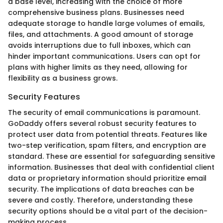
a base level, increasing with the choice of more
comprehensive business plans. Businesses need
adequate storage to handle large volumes of emails,
files, and attachments. A good amount of storage
avoids interruptions due to full inboxes, which can
hinder important communications. Users can opt for
plans with higher limits as they need, allowing for
flexibility as a business grows.
Security Features
The security of email communications is paramount.
GoDaddy offers several robust security features to
protect user data from potential threats. Features like
two-step verification, spam filters, and encryption are
standard. These are essential for safeguarding sensitive
information. Businesses that deal with confidential client
data or proprietary information should prioritize email
security. The implications of data breaches can be
severe and costly. Therefore, understanding these
security options should be a vital part of the decision-
making process.