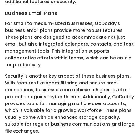
additional features or security.
Business Email Plans
For small to medium-sized businesses, GoDaddy's
business email plans provide more robust features.
These plans are designed to accommodate not just
email but also integrated calendars, contacts, and task
management tools. This integration supports
collaborative efforts within teams, which can be crucial
for productivity.
Security is another key aspect of these business plans.
With features like spam filtering and secure email
connections, businesses can achieve a higher level of
protection against cyber threats. Additionally, GoDaddy
provides tools for managing multiple user accounts,
which is valuable for a growing workforce. These plans
usually come with an enhanced storage capacity,
suitable for regular business communications and large
file exchanges.