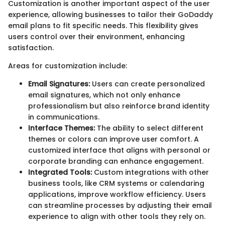
Customization is another important aspect of the user
experience, allowing businesses to tailor their GoDaddy
email plans to fit specific needs. This flexibility gives
users control over their environment, enhancing
satisfaction.
Areas for customization include:
Email Signatures:
Users can create personalized
email signatures, which not only enhance
professionalism but also reinforce brand identity
in communications.
Interface Themes:
The ability to select different
themes or colors can improve user comfort. A
customized interface that aligns with personal or
corporate branding can enhance engagement.
Integrated Tools:
Custom integrations with other
business tools, like CRM systems or calendaring
applications, improve workflow efficiency. Users
can streamline processes by adjusting their email
experience to align with other tools they rely on.