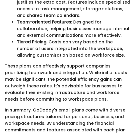
justifies the extra cost. Features include specialized
access to task management, storage solutions,
and shared team calendars.
Team-oriented Features
: Designed for
collaboration, helping businesses manage internal
and external communications more effectively.
Tiered Pricing
: Costs can vary based on the
number of users integrated into the workspace,
allowing customization based on workforce size.
These plans can effectively support companies
prioritizing teamwork and integration. While initial costs
may be significant, the potential efficiency gains can
outweigh these rates. It's advisable for businesses to
evaluate their existing infrastructure and workforce
needs before committing to workspace plans.
In summary, GoDaddy's email plans come with diverse
pricing structures tailored for personal, business, and
workspace needs. By understanding the financial
commitments and features associated with each plan,