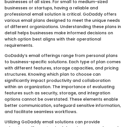
businesses of all sizes. For small to medium-sized
businesses or startups, having a reliable and
professional email solution is critical. GoDaddy offers
various email plans designed to meet the unique needs
of different organizations. Understanding these plans in
detail helps businesses make informed decisions on
which option best aligns with their operational
requirements.
GoDaddy’s email offerings range from personal plans
to business-specific solutions. Each type of plan comes
with different features, storage capacities, and pricing
structures. Knowing which plan to choose can
significantly impact productivity and collaboration
within an organization. The importance of evaluating
features such as security, storage, and integration
options cannot be overstated. These elements enable
better communication, safeguard sensitive information,
and facilitate seamless workflows.
Utilizing GoDaddy email solutions can provide