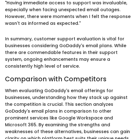
"Having immediate access to support was invaluable,
especially when facing unexpected email outages.
However, there were moments when I felt the response
wasn't as informed as expected."
In summary, customer support evaluation is vital for
businesses considering GoDaddy's email plans. While
there are commendable features in their support
system, ongoing enhancements may ensure a
consistently high level of service.
Comparison with Competitors
When evaluating GoDaddy's email offerings for
businesses, understanding how they stack up against
the competition is crucial. This section analyzes
GoDaddy's email plans in comparison to other
prominent services like Google Workspace and
Microsoft 365. By examining the strengths and
weaknesses of these alternatives, businesses can gain
clarity on which platform best suits their unique needs.