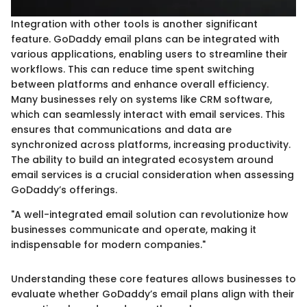
Integration with other tools is another significant
feature. GoDaddy email plans can be integrated with
various applications, enabling users to streamline their
workflows. This can reduce time spent switching
between platforms and enhance overall efficiency.
Many businesses rely on systems like CRM software,
which can seamlessly interact with email services. This
ensures that communications and data are
synchronized across platforms, increasing productivity.
The ability to build an integrated ecosystem around
email services is a crucial consideration when assessing
GoDaddy’s offerings.
"A well-integrated email solution can revolutionize how
businesses communicate and operate, making it
indispensable for modern companies."
Understanding these core features allows businesses to
evaluate whether GoDaddy’s email plans align with their