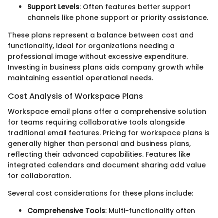
Support Levels
: Often features better support
channels like phone support or priority assistance.
These plans represent a balance between cost and
functionality, ideal for organizations needing a
professional image without excessive expenditure.
Investing in business plans aids company growth while
maintaining essential operational needs.
Cost Analysis of Workspace Plans
Workspace email plans offer a comprehensive solution
for teams requiring collaborative tools alongside
traditional email features. Pricing for workspace plans is
generally higher than personal and business plans,
reflecting their advanced capabilities. Features like
integrated calendars and document sharing add value
for collaboration.
Several cost considerations for these plans include:
Comprehensive Tools
: Multi-functionality often