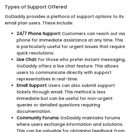
Types of Support Offered
GoDaddy provides a plethora of support options to its
email plan users. These include:
24/7 Phone Support:
Customers can reach out via
phone for immediate assistance at any time. This
is particularly useful for urgent issues that require
quick resolutions.
Live Chat:
For those who prefer instant messaging,
GoDaddy offers a live chat feature. This allows
users to communicate directly with support
representatives in real-time.
Email Support:
Users can also submit support
tickets through email. This method is less
immediate but can be useful for non-urgent
queries or detailed questions requiring
documentation.
Community Forums:
GoDaddy maintains forums
where users exchange information and solutions.
This can be valuable for obtaining feedback from