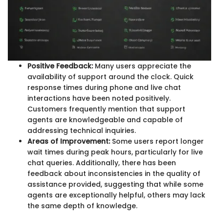
Positive Feedback:
Many users appreciate the
availability of support around the clock. Quick
response times during phone and live chat
interactions have been noted positively.
Customers frequently mention that support
agents are knowledgeable and capable of
addressing technical inquiries.
Areas of Improvement:
Some users report longer
wait times during peak hours, particularly for live
chat queries. Additionally, there has been
feedback about inconsistencies in the quality of
assistance provided, suggesting that while some
agents are exceptionally helpful, others may lack
the same depth of knowledge.