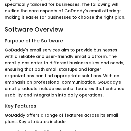
specifically tailored for businesses. The following will
outline the core aspects of GoDaddy's email offerings,
making it easier for businesses to choose the right plan.
Software Overview
Purpose of the Software
GoDaddy's email services aim to provide businesses
with a reliable and user-friendly email platform. The
email plans cater to different business sizes and needs,
ensuring that both small startups and larger
organizations can find appropriate solutions. With an
emphasis on professional communication, GoDaddy’s
email products include essential features that enhance
usability and integration into daily operations.
Key Features
GoDaddy offers a range of features across its email
plans. Key attributes include: