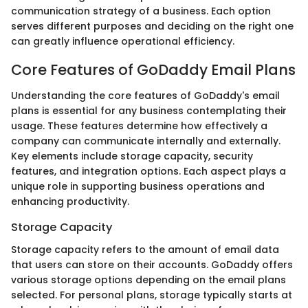
communication strategy of a business. Each option
serves different purposes and deciding on the right one
can greatly influence operational efficiency.
Core Features of GoDaddy Email Plans
Understanding the core features of GoDaddy's email
plans is essential for any business contemplating their
usage. These features determine how effectively a
company can communicate internally and externally.
Key elements include storage capacity, security
features, and integration options. Each aspect plays a
unique role in supporting business operations and
enhancing productivity.
Storage Capacity
Storage capacity refers to the amount of email data
that users can store on their accounts. GoDaddy offers
various storage options depending on the email plans
selected. For personal plans, storage typically starts at