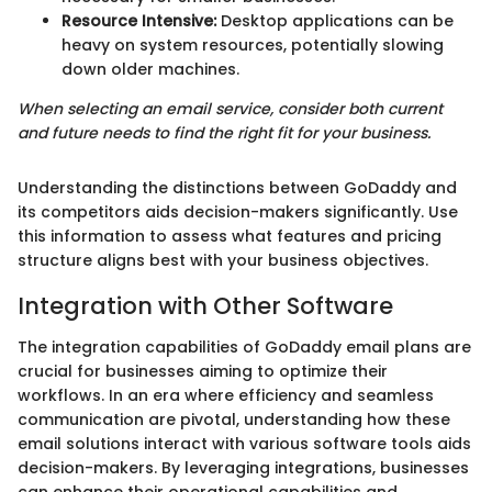
Resource Intensive:
Desktop applications can be
heavy on system resources, potentially slowing
down older machines.
When selecting an email service, consider both current
and future needs to find the right fit for your business.
Understanding the distinctions between GoDaddy and
its competitors aids decision-makers significantly. Use
this information to assess what features and pricing
structure aligns best with your business objectives.
Integration with Other Software
The integration capabilities of GoDaddy email plans are
crucial for businesses aiming to optimize their
workflows. In an era where efficiency and seamless
communication are pivotal, understanding how these
email solutions interact with various software tools aids
decision-makers. By leveraging integrations, businesses