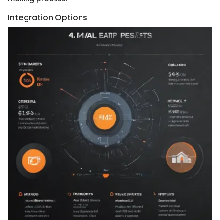
Integration Options