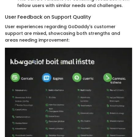
fellow users with similar needs and challenges.
User Feedback on Support Quality
User experiences regarding GoDaddy's customer
support are mixed, showcasing both strengths and
areas needing improvement: