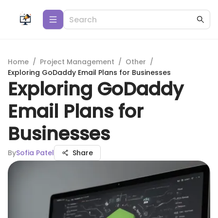
Home
/
Project Management
/
Other
/
Exploring GoDaddy Email Plans for Businesses
Exploring GoDaddy
Email Plans for
Businesses
By
Sofia Patel
Share