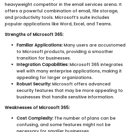
heavyweight competitor in the email services arena. It
offers a powerful combination of email, file storage,
and productivity tools. Microsoft’s suite includes
popular applications like Word, Excel, and Teams.
Strengths of Microsoft 365:
Familiar Applications:
Many users are accustomed
to Microsoft products, providing a smoother
transition for businesses.
Integration Capabilities:
Microsoft 365 integrates
well with many enterprise applications, making it
appealing for larger organizations.
Robust Security:
Microsoft offers advanced
security features that may be more appealing to
businesses that handle sensitive information.
Weaknesses of Microsoft 365:
Cost Complexity:
The number of plans can be
confusing, and some features might not be
necessary for smaller businesses.