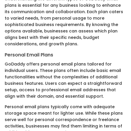
plans is essential for any business looking to enhance
its communication and collaboration. Each plan caters
to varied needs, from personal usage to more
sophisticated business requirements. By knowing the
options available, businesses can assess which plan
aligns best with their specific needs, budget
considerations, and growth plans.
Personal Email Plans
GoDaddy offers personal email plans tailored for
individual users. These plans often include basic email
functionalities without the complexities of additional
business features. Users can expect a straightforward
setup, access to professional email addresses that
align with their domain, and essential support.
Personal email plans typically come with adequate
storage space meant for lighter use. While these plans
serve well for personal correspondence or freelance
activities, businesses may find them limiting in terms of