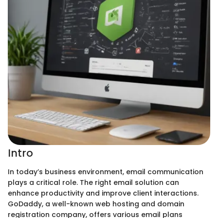
Intro
In today’s business environment, email communication
plays a critical role. The right email solution can
enhance productivity and improve client interactions.
GoDaddy, a well-known web hosting and domain
registration company, offers various email plans