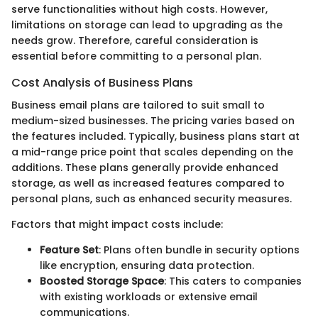
serve functionalities without high costs. However,
limitations on storage can lead to upgrading as the
needs grow. Therefore, careful consideration is
essential before committing to a personal plan.
Cost Analysis of Business Plans
Business email plans are tailored to suit small to
medium-sized businesses. The pricing varies based on
the features included. Typically, business plans start at
a mid-range price point that scales depending on the
additions. These plans generally provide enhanced
storage, as well as increased features compared to
personal plans, such as enhanced security measures.
Factors that might impact costs include:
Feature Set
: Plans often bundle in security options
like encryption, ensuring data protection.
Boosted Storage Space
: This caters to companies
with existing workloads or extensive email
communications.