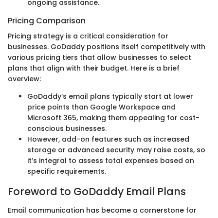
ongoing assistance.
Pricing Comparison
Pricing strategy is a critical consideration for
businesses. GoDaddy positions itself competitively with
various pricing tiers that allow businesses to select
plans that align with their budget. Here is a brief
overview:
GoDaddy’s email plans typically start at lower
price points than Google Workspace and
Microsoft 365, making them appealing for cost-
conscious businesses.
However, add-on features such as increased
storage or advanced security may raise costs, so
it’s integral to assess total expenses based on
specific requirements.
Foreword to GoDaddy Email Plans
Email communication has become a cornerstone for