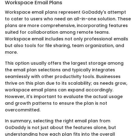
Workspace Email Plans
Workspace email plans represent GoDaddy's attempt
to cater to users who need an all-in-one solution. These
plans are more comprehensive, incorporating features
suited for collaboration among remote teams.
Workspace email includes not only professional emails
but also tools for file sharing, team organization, and
more.
This option usually offers the largest storage among
the email plan selections and typically integrates
seamlessly with other productivity tools. Businesses
thrive on this plan due to its scalability; as needs grow,
workspace email plans can expand accordingly.
However, it's important to evaluate the actual usage
and growth patterns to ensure the plan is not
overcommitted.
In summary, selecting the right email plan from
GoDaddy is not just about the features alone, but
understanding how each plan fits into the overall