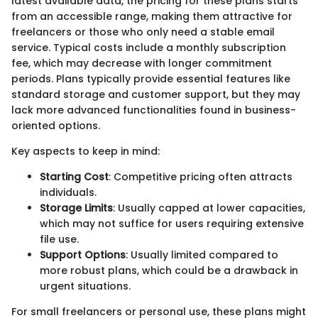
latest available data, the pricing for these plans starts
from an accessible range, making them attractive for
freelancers or those who only need a stable email
service. Typical costs include a monthly subscription
fee, which may decrease with longer commitment
periods. Plans typically provide essential features like
standard storage and customer support, but they may
lack more advanced functionalities found in business-
oriented options.
Key aspects to keep in mind:
Starting Cost
: Competitive pricing often attracts
individuals.
Storage Limits
: Usually capped at lower capacities,
which may not suffice for users requiring extensive
file use.
Support Options
: Usually limited compared to
more robust plans, which could be a drawback in
urgent situations.
For small freelancers or personal use, these plans might