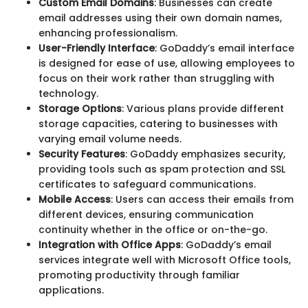
Custom Email Domains
: Businesses can create
email addresses using their own domain names,
enhancing professionalism.
User-Friendly Interface
: GoDaddy’s email interface
is designed for ease of use, allowing employees to
focus on their work rather than struggling with
technology.
Storage Options
: Various plans provide different
storage capacities, catering to businesses with
varying email volume needs.
Security Features
: GoDaddy emphasizes security,
providing tools such as spam protection and SSL
certificates to safeguard communications.
Mobile Access
: Users can access their emails from
different devices, ensuring communication
continuity whether in the office or on-the-go.
Integration with Office Apps
: GoDaddy’s email
services integrate well with Microsoft Office tools,
promoting productivity through familiar
applications.