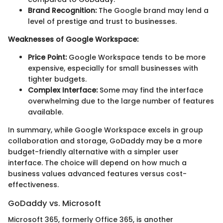
Brand Recognition:
The Google brand may lend a
level of prestige and trust to businesses.
Weaknesses of Google Workspace:
Price Point:
Google Workspace tends to be more
expensive, especially for small businesses with
tighter budgets.
Complex Interface:
Some may find the interface
overwhelming due to the large number of features
available.
In summary, while Google Workspace excels in group
collaboration and storage, GoDaddy may be a more
budget-friendly alternative with a simpler user
interface. The choice will depend on how much a
business values advanced features versus cost-
effectiveness.
GoDaddy vs. Microsoft
Microsoft 365, formerly Office 365, is another