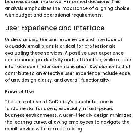
businesses can make well-informed decisions. This
analysis emphasizes the importance of aligning choice
with budget and operational requirements.
User Experience and Interface
Understanding the user experience and interface of
GoDaddy email plans is critical for professionals
evaluating these services. A positive user experience
can enhance productivity and satisfaction, while a poor
interface can hinder communication. Key elements that
contribute to an effective user experience include ease
of use, design clarity, and overall functionality.
Ease of Use
The ease of use of GoDaddy's email interface is
fundamental for users, especially in fast-paced
business environments. A user-friendly design minimizes
the learning curve, allowing employees to navigate the
email service with minimal training.