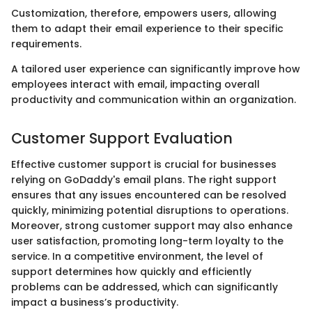
Customization, therefore, empowers users, allowing
them to adapt their email experience to their specific
requirements.
A tailored user experience can significantly improve how
employees interact with email, impacting overall
productivity and communication within an organization.
Customer Support Evaluation
Effective customer support is crucial for businesses
relying on GoDaddy's email plans. The right support
ensures that any issues encountered can be resolved
quickly, minimizing potential disruptions to operations.
Moreover, strong customer support may also enhance
user satisfaction, promoting long-term loyalty to the
service. In a competitive environment, the level of
support determines how quickly and efficiently
problems can be addressed, which can significantly
impact a business’s productivity.