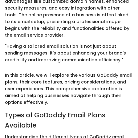
advantages like customized domain names, enhanced
security measures, and easy integration with other
tools. The online presence of a business is often linked
to its email setup; presenting a professional image
begins with the reliability and functionalities offered by
the email service provider.
"Having a tailored email solution is not just about
sending messages; it's about enhancing your brand's
credibility and improving communication efficiency."
In this article, we will explore the various GoDaddy email
plans, their core features, pricing considerations, and
user experiences. This comprehensive exploration is
aimed at helping businesses navigate through their
options effectively.
Types of GoDaddy Email Plans
Available
Understanding the different types of GoDaddy email