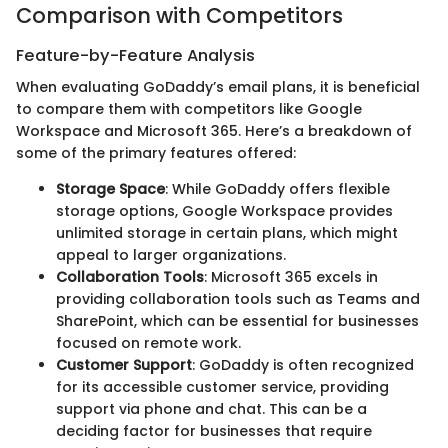
Comparison with Competitors
Feature-by-Feature Analysis
When evaluating GoDaddy’s email plans, it is beneficial
to compare them with competitors like Google
Workspace and Microsoft 365. Here’s a breakdown of
some of the primary features offered:
Storage Space
: While GoDaddy offers flexible
storage options, Google Workspace provides
unlimited storage in certain plans, which might
appeal to larger organizations.
Collaboration Tools
: Microsoft 365 excels in
providing collaboration tools such as Teams and
SharePoint, which can be essential for businesses
focused on remote work.
Customer Support
: GoDaddy is often recognized
for its accessible customer service, providing
support via phone and chat. This can be a
deciding factor for businesses that require