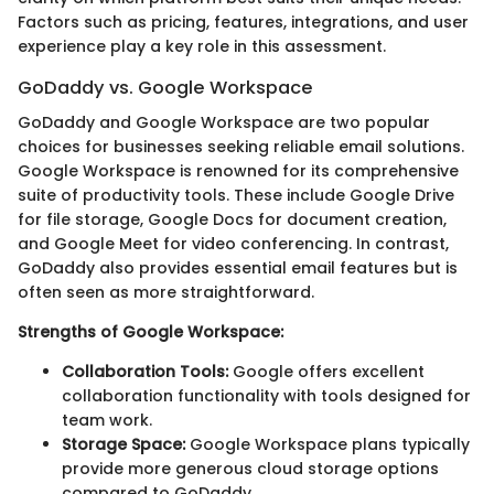
Factors such as pricing, features, integrations, and user
experience play a key role in this assessment.
GoDaddy vs. Google Workspace
GoDaddy and Google Workspace are two popular
choices for businesses seeking reliable email solutions.
Google Workspace is renowned for its comprehensive
suite of productivity tools. These include Google Drive
for file storage, Google Docs for document creation,
and Google Meet for video conferencing. In contrast,
GoDaddy also provides essential email features but is
often seen as more straightforward.
Strengths of Google Workspace:
Collaboration Tools:
Google offers excellent
collaboration functionality with tools designed for
team work.
Storage Space:
Google Workspace plans typically
provide more generous cloud storage options
compared to GoDaddy.