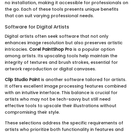
no installation, making it accessible for professionals on
the go. Each of these tools presents unique benefits
that can suit varying professional needs.
Software for Digital Artists
Digital artists often seek software that not only
enhances image resolution but also preserves artistic
intricacies.
Corel PaintShop Pro
is a popular option
among artists. Its upscaling tools help maintain the
integrity of textures and brush strokes, essential for
artwork reproduction or digital canvases.
Clip Studio Paint
is another software tailored for artists.
It offers excellent image processing features combined
with an intuitive interface. This balance is crucial for
artists who may not be tech-savvy but still need
effective tools to upscale their illustrations without
compromising their style.
These selections address the specific requirements of
artists who prioritize both functionality in features and