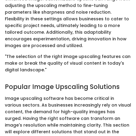
adjusting the upscaling method to fine-tuning
parameters like sharpness and noise reduction.
Flexibility in these settings allows businesses to cater to
specific project needs, ultimately leading to a more
tailored outcome. Additionally, this adaptability
encourages experimentation, driving innovation in how
images are processed and utilized.
"The selection of the right image upscaling features can
make or break the quality of visual content in today's
digital landscape."
Popular Image Upscaling Solutions
Image upscaling software has become critical in
various sectors. As businesses increasingly rely on visual
content, the demand for high-quality images has
surged. Having the right software can transform an
image's resolution while maintaining clarity. This section
will explore different solutions that stand out in the