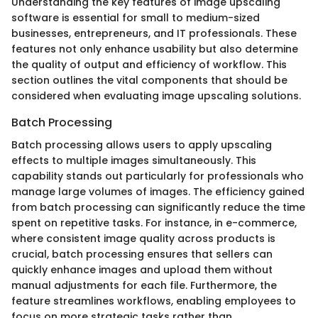
Understanding the key features of image upscaling
software is essential for small to medium-sized
businesses, entrepreneurs, and IT professionals. These
features not only enhance usability but also determine
the quality of output and efficiency of workflow. This
section outlines the vital components that should be
considered when evaluating image upscaling solutions.
Batch Processing
Batch processing allows users to apply upscaling
effects to multiple images simultaneously. This
capability stands out particularly for professionals who
manage large volumes of images. The efficiency gained
from batch processing can significantly reduce the time
spent on repetitive tasks. For instance, in e-commerce,
where consistent image quality across products is
crucial, batch processing ensures that sellers can
quickly enhance images and upload them without
manual adjustments for each file. Furthermore, the
feature streamlines workflows, enabling employees to
focus on more strategic tasks rather than