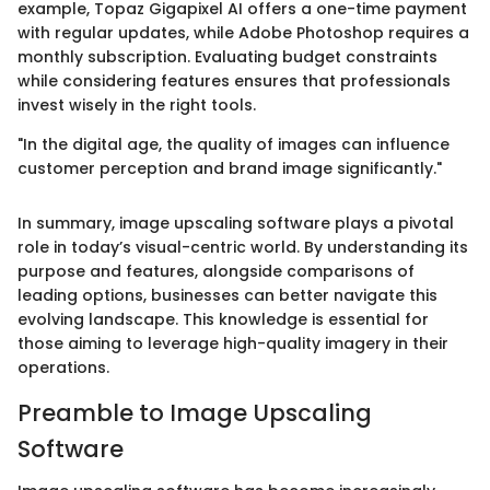
example, Topaz Gigapixel AI offers a one-time payment
with regular updates, while Adobe Photoshop requires a
monthly subscription. Evaluating budget constraints
while considering features ensures that professionals
invest wisely in the right tools.
"In the digital age, the quality of images can influence
customer perception and brand image significantly."
In summary, image upscaling software plays a pivotal
role in today’s visual-centric world. By understanding its
purpose and features, alongside comparisons of
leading options, businesses can better navigate this
evolving landscape. This knowledge is essential for
those aiming to leverage high-quality imagery in their
operations.
Preamble to Image Upscaling
Software