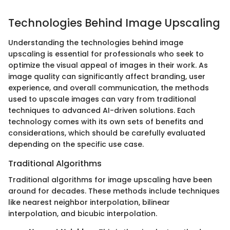
Technologies Behind Image Upscaling
Understanding the technologies behind image
upscaling is essential for professionals who seek to
optimize the visual appeal of images in their work. As
image quality can significantly affect branding, user
experience, and overall communication, the methods
used to upscale images can vary from traditional
techniques to advanced AI-driven solutions. Each
technology comes with its own sets of benefits and
considerations, which should be carefully evaluated
depending on the specific use case.
Traditional Algorithms
Traditional algorithms for image upscaling have been
around for decades. These methods include techniques
like nearest neighbor interpolation, bilinear
interpolation, and bicubic interpolation.