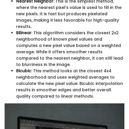
Nearest Neighbor
: This is the simplest method,
where the nearest pixel's value is used to fill in the
new pixels. It is fast but produces pixelated
images, making it less favorable for high-quality
results.
Bilinear
: This algorithm considers the closest 2x2
neighborhood of known pixel values and
computes a new pixel value based on a weighted
average. While it offers smoother results
compared to the nearest neighbor, it can still lead
to blurriness in the image.
Bicubic
: This method looks at the closest 4x4
neighborhood and uses weighted averages to
calculate the new pixel value. Bicubic interpolation
results in smoother edges and better overall
quality compared to linear methods.