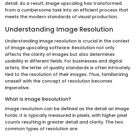
detail. As a result, image upscaling has transformed
from a cumbersome task into an efficient process that
meets the modern standards of visual production.
Understanding Image Resolution
Understanding image resolution is crucial in the context
of image upscaling software. Resolution not only
affects the clarity of images but also determines
usability in different fields. For businesses and digital
artists, the letter of quality standards is often intricately
tied to the resolution of their images. Thus, familiarizing
oneself with the concept of resolution becomes
imperative.
What is Image Resolution?
Image resolution can be defined as the detail an image
holds. It is typically measured in pixels, with higher pixel
counts resulting in greater detail and clarity. The two
common types of resolution are: