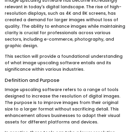
Image upscaling software has become increasingly
relevant in today's digital landscape. The rise of high-
resolution displays, such as 4K and 8K screens, has
created a demand for larger images without loss of
quality. The ability to enhance images while maintaining
clarity is crucial for professionals across various
sectors, including e-commerce, photography, and
graphic design.
This section will provide a foundational understanding
of what image upscaling software entails and its
significance within various industries.
Definition and Purpose
Image upscaling software refers to a range of tools
designed to increase the resolution of digital images.
The purpose is to improve images from their original
size to a larger format without sacrificing detail. This
enhancement allows businesses to adapt their visual
assets for different platforms and devices.