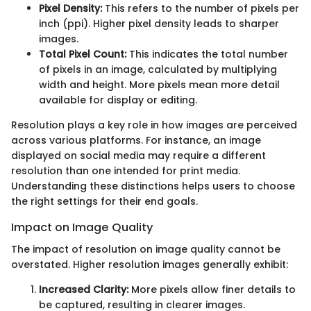
Pixel Density:
This refers to the number of pixels per
inch (ppi). Higher pixel density leads to sharper
images.
Total Pixel Count:
This indicates the total number
of pixels in an image, calculated by multiplying
width and height. More pixels mean more detail
available for display or editing.
Resolution plays a key role in how images are perceived
across various platforms. For instance, an image
displayed on social media may require a different
resolution than one intended for print media.
Understanding these distinctions helps users to choose
the right settings for their end goals.
Impact on Image Quality
The impact of resolution on image quality cannot be
overstated. Higher resolution images generally exhibit:
Increased Clarity:
More pixels allow finer details to
be captured, resulting in clearer images.