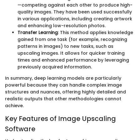
—competing against each other to produce high-
quality images. They have been used successfully
in various applications, including creating artwork
and enhancing low-resolution photos.
Transfer Learning
: This method applies knowledge
gained from one task (for example, recognizing
patterns in images) to new tasks, such as
upscaling images. It allows for quicker training
times and enhanced performance by leveraging
previously acquired information.
In summary, deep learning models are particularly
powerful because they can handle complex image
structures and nuances, offering highly detailed and
realistic outputs that other methodologies cannot
achieve.
Key Features of Image Upscaling
Software