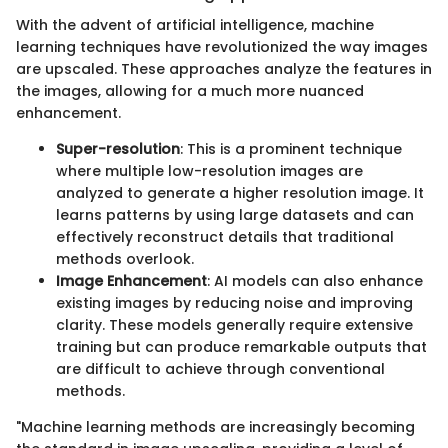
With the advent of artificial intelligence, machine
learning techniques have revolutionized the way images
are upscaled. These approaches analyze the features in
the images, allowing for a much more nuanced
enhancement.
Super-resolution
: This is a prominent technique
where multiple low-resolution images are
analyzed to generate a higher resolution image. It
learns patterns by using large datasets and can
effectively reconstruct details that traditional
methods overlook.
Image Enhancement
: AI models can also enhance
existing images by reducing noise and improving
clarity. These models generally require extensive
training but can produce remarkable outputs that
are difficult to achieve through conventional
methods.
"Machine learning methods are increasingly becoming