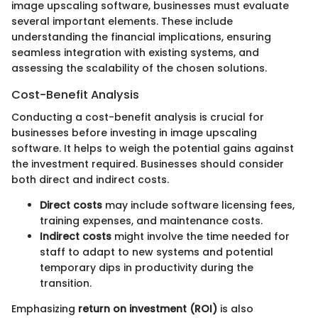
image upscaling software, businesses must evaluate
several important elements. These include
understanding the financial implications, ensuring
seamless integration with existing systems, and
assessing the scalability of the chosen solutions.
Cost-Benefit Analysis
Conducting a cost-benefit analysis is crucial for
businesses before investing in image upscaling
software. It helps to weigh the potential gains against
the investment required. Businesses should consider
both direct and indirect costs.
Direct costs
may include software licensing fees,
training expenses, and maintenance costs.
Indirect costs
might involve the time needed for
staff to adapt to new systems and potential
temporary dips in productivity during the
transition.
Emphasizing
return on investment (ROI)
is also