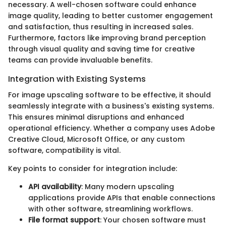
necessary. A well-chosen software could enhance
image quality, leading to better customer engagement
and satisfaction, thus resulting in increased sales.
Furthermore, factors like improving brand perception
through visual quality and saving time for creative
teams can provide invaluable benefits.
Integration with Existing Systems
For image upscaling software to be effective, it should
seamlessly integrate with a business's existing systems.
This ensures minimal disruptions and enhanced
operational efficiency. Whether a company uses Adobe
Creative Cloud, Microsoft Office, or any custom
software, compatibility is vital.
Key points to consider for integration include:
API availability
: Many modern upscaling
applications provide APIs that enable connections
with other software, streamlining workflows.
File format support
: Your chosen software must