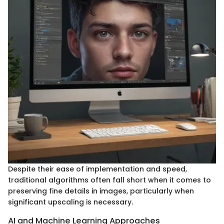
Despite their ease of implementation and speed,
traditional algorithms often fall short when it comes to
preserving fine details in images, particularly when
significant upscaling is necessary.
AI and Machine Learning Approaches