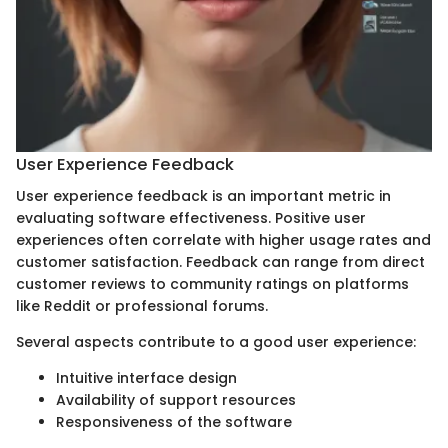
User Experience Feedback
User experience feedback is an important metric in
evaluating software effectiveness. Positive user
experiences often correlate with higher usage rates and
customer satisfaction. Feedback can range from direct
customer reviews to community ratings on platforms
like Reddit or professional forums.
Several aspects contribute to a good user experience:
Intuitive interface design
Availability of support resources
Responsiveness of the software