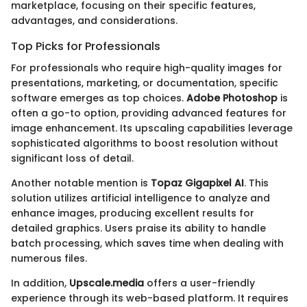
marketplace, focusing on their specific features,
advantages, and considerations.
Top Picks for Professionals
For professionals who require high-quality images for
presentations, marketing, or documentation, specific
software emerges as top choices.
Adobe Photoshop
is
often a go-to option, providing advanced features for
image enhancement. Its upscaling capabilities leverage
sophisticated algorithms to boost resolution without
significant loss of detail.
Another notable mention is
Topaz Gigapixel AI
. This
solution utilizes artificial intelligence to analyze and
enhance images, producing excellent results for
detailed graphics. Users praise its ability to handle
batch processing, which saves time when dealing with
numerous files.
In addition,
Upscale.media
offers a user-friendly
experience through its web-based platform. It requires