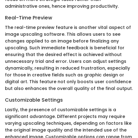
administrative ones, hence improving productivity.
Real-Time Preview
The real-time preview feature is another vital aspect of
image upscaling software. This allows users to see
changes applied to an image before finalizing any
upscaling. Such immediate feedback is beneficial for
ensuring that the desired effect is achieved without
unnecessary trial and error. Users can adjust settings
dynamically, resulting in reduced frustration, especially
for those in creative fields such as graphic design or
digital art. This feature not only boosts user confidence
but also enhances the overall quality of the final output.
Customizable Settings
Lastly, the presence of customizable settings is a
significant advantage. Different projects may require
varying upscaling techniques, depending on factors like
the original image quality and the intended use of the
enhanced image. Customizable options can range from