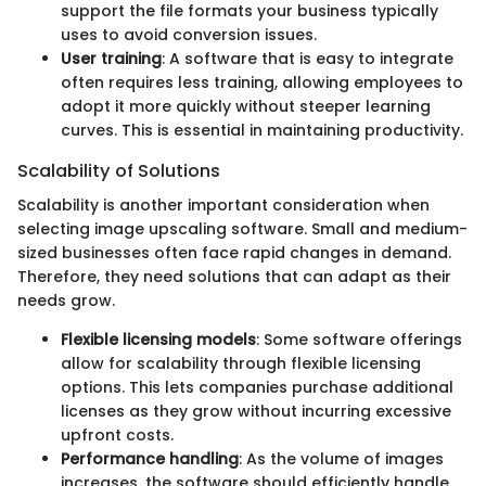
support the file formats your business typically
uses to avoid conversion issues.
User training
: A software that is easy to integrate
often requires less training, allowing employees to
adopt it more quickly without steeper learning
curves. This is essential in maintaining productivity.
Scalability of Solutions
Scalability is another important consideration when
selecting image upscaling software. Small and medium-
sized businesses often face rapid changes in demand.
Therefore, they need solutions that can adapt as their
needs grow.
Flexible licensing models
: Some software offerings
allow for scalability through flexible licensing
options. This lets companies purchase additional
licenses as they grow without incurring excessive
upfront costs.
Performance handling
: As the volume of images
increases, the software should efficiently handle