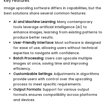
Key Features
Image upscaling software differs in capabilities, but the
best solutions share several common features:
AI and Machine Learning
: Many contemporary
tools leverage artificial intelligence (AI) to
enhance images, learning from existing patterns to
produce better results.
User-Friendly Interface
: Most software is designed
for ease of use, allowing users without technical
expertise to navigate with confidence.
Batch Processing
: Users can upscale multiple
images at once, saving time and improving
efficiency.
Customizable Settings
: Adjustments in algorithms
provide users with control over the upscaling
process to meet specific requirements.
Output Formats
: Support for various output
formats ensures compatibility across platforms
and devices.