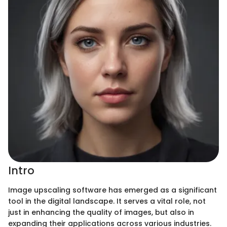
Intro
Image upscaling software has emerged as a significant
tool in the digital landscape. It serves a vital role, not
just in enhancing the quality of images, but also in
expanding their applications across various industries.