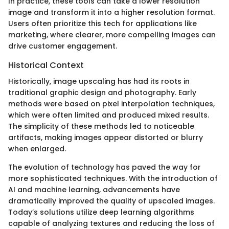
In practice, these tools can take a lower resolution
image and transform it into a higher resolution format.
Users often prioritize this tech for applications like
marketing, where clearer, more compelling images can
drive customer engagement.
Historical Context
Historically, image upscaling has had its roots in
traditional graphic design and photography. Early
methods were based on pixel interpolation techniques,
which were often limited and produced mixed results.
The simplicity of these methods led to noticeable
artifacts, making images appear distorted or blurry
when enlarged.
The evolution of technology has paved the way for
more sophisticated techniques. With the introduction of
AI and machine learning, advancements have
dramatically improved the quality of upscaled images.
Today’s solutions utilize deep learning algorithms
capable of analyzing textures and reducing the loss of