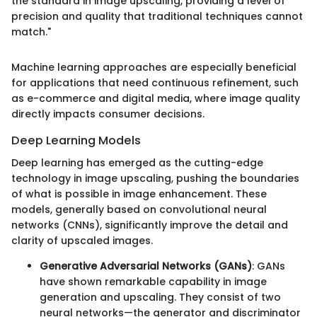
the standard in image upscaling, providing a level of
precision and quality that traditional techniques cannot
match."
Machine learning approaches are especially beneficial
for applications that need continuous refinement, such
as e-commerce and digital media, where image quality
directly impacts consumer decisions.
Deep Learning Models
Deep learning has emerged as the cutting-edge
technology in image upscaling, pushing the boundaries
of what is possible in image enhancement. These
models, generally based on convolutional neural
networks (CNNs), significantly improve the detail and
clarity of upscaled images.
Generative Adversarial Networks (GANs)
: GANs
have shown remarkable capability in image
generation and upscaling. They consist of two
neural networks—the generator and discriminator