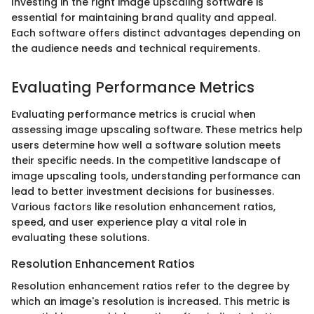
Investing in the right image upscaling software is
essential for maintaining brand quality and appeal.
Each software offers distinct advantages depending on
the audience needs and technical requirements.
Evaluating Performance Metrics
Evaluating performance metrics is crucial when
assessing image upscaling software. These metrics help
users determine how well a software solution meets
their specific needs. In the competitive landscape of
image upscaling tools, understanding performance can
lead to better investment decisions for businesses.
Various factors like resolution enhancement ratios,
speed, and user experience play a vital role in
evaluating these solutions.
Resolution Enhancement Ratios
Resolution enhancement ratios refer to the degree by
which an image's resolution is increased. This metric is