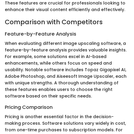
These features are crucial for professionals looking to
enhance their visual content efficiently and effectively.
Comparison with Competitors
Feature-by-Feature Analysis
When evaluating different image upscaling software, a
feature-by-feature analysis provides valuable insights.
For example, some solutions excel in AI-based
enhancements, while others focus on speed and
usability. Notable software includes Topaz Gigapixel AI,
Adobe Photoshop, and Aiseesoft Image Upscaler, each
with unique strengths. A thorough understanding of
these features enables users to choose the right
software based on their specific needs.
Pricing Comparison
Pricing is another essential factor in the decision-
making process. Software solutions vary widely in cost,
from one-time purchases to subscription models. For