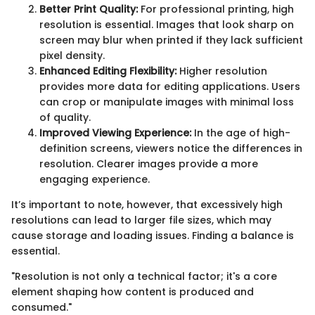
Better Print Quality:
For professional printing, high
resolution is essential. Images that look sharp on
screen may blur when printed if they lack sufficient
pixel density.
Enhanced Editing Flexibility:
Higher resolution
provides more data for editing applications. Users
can crop or manipulate images with minimal loss
of quality.
Improved Viewing Experience:
In the age of high-
definition screens, viewers notice the differences in
resolution. Clearer images provide a more
engaging experience.
It’s important to note, however, that excessively high
resolutions can lead to larger file sizes, which may
cause storage and loading issues. Finding a balance is
essential.
"Resolution is not only a technical factor; it's a core
element shaping how content is produced and
consumed."