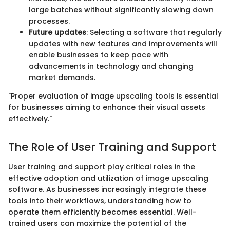
large batches without significantly slowing down
processes.
Future updates
: Selecting a software that regularly
updates with new features and improvements will
enable businesses to keep pace with
advancements in technology and changing
market demands.
"Proper evaluation of image upscaling tools is essential
for businesses aiming to enhance their visual assets
effectively."
The Role of User Training and Support
User training and support play critical roles in the
effective adoption and utilization of image upscaling
software. As businesses increasingly integrate these
tools into their workflows, understanding how to
operate them efficiently becomes essential. Well-
trained users can maximize the potential of the