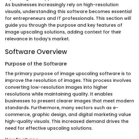
As businesses increasingly rely on high-resolution
visuals, understanding this software becomes essential
for entrepreneurs and IT professionals. This section will
guide you through the purpose and key features of
image upscaling solutions, adding context for their
relevance in today’s market.
Software Overview
Purpose of the Software
The primary purpose of image upscaling software is to
improve the resolution of images. This process involves
converting low-resolution images into higher
resolutions while maintaining quality. It enables
businesses to present clearer images that meet modern
standards. Furthermore, many sectors such as e-
commerce, graphic design, and digital marketing value
high-quality visuals. This increased demand drives the
need for effective upscaling solutions.