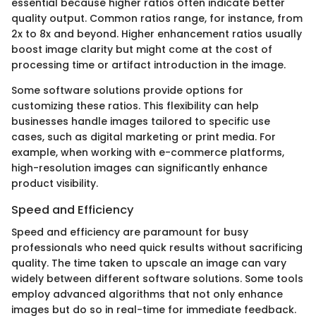
essential because higher ratios often indicate better
quality output. Common ratios range, for instance, from
2x to 8x and beyond. Higher enhancement ratios usually
boost image clarity but might come at the cost of
processing time or artifact introduction in the image.
Some software solutions provide options for
customizing these ratios. This flexibility can help
businesses handle images tailored to specific use
cases, such as digital marketing or print media. For
example, when working with e-commerce platforms,
high-resolution images can significantly enhance
product visibility.
Speed and Efficiency
Speed and efficiency are paramount for busy
professionals who need quick results without sacrificing
quality. The time taken to upscale an image can vary
widely between different software solutions. Some tools
employ advanced algorithms that not only enhance
images but do so in real-time for immediate feedback.