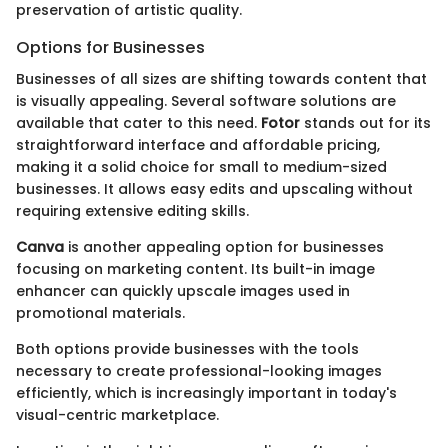
preservation of artistic quality.
Options for Businesses
Businesses of all sizes are shifting towards content that
is visually appealing. Several software solutions are
available that cater to this need.
Fotor
stands out for its
straightforward interface and affordable pricing,
making it a solid choice for small to medium-sized
businesses. It allows easy edits and upscaling without
requiring extensive editing skills.
Canva
is another appealing option for businesses
focusing on marketing content. Its built-in image
enhancer can quickly upscale images used in
promotional materials.
Both options provide businesses with the tools
necessary to create professional-looking images
efficiently, which is increasingly important in today's
visual-centric marketplace.