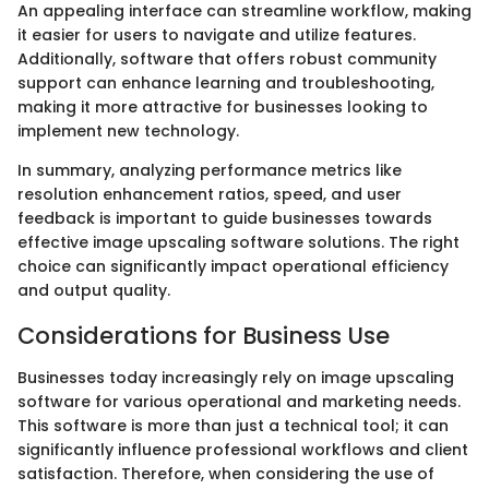
An appealing interface can streamline workflow, making
it easier for users to navigate and utilize features.
Additionally, software that offers robust community
support can enhance learning and troubleshooting,
making it more attractive for businesses looking to
implement new technology.
In summary, analyzing performance metrics like
resolution enhancement ratios, speed, and user
feedback is important to guide businesses towards
effective image upscaling software solutions. The right
choice can significantly impact operational efficiency
and output quality.
Considerations for Business Use
Businesses today increasingly rely on image upscaling
software for various operational and marketing needs.
This software is more than just a technical tool; it can
significantly influence professional workflows and client
satisfaction. Therefore, when considering the use of