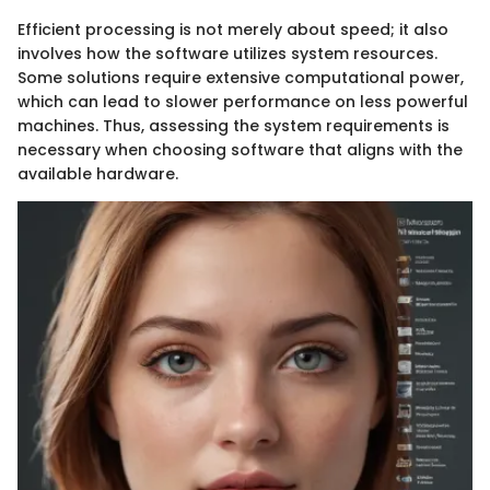
Efficient processing is not merely about speed; it also
involves how the software utilizes system resources.
Some solutions require extensive computational power,
which can lead to slower performance on less powerful
machines. Thus, assessing the system requirements is
necessary when choosing software that aligns with the
available hardware.