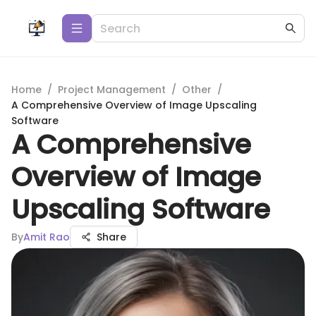
Home
/
Project Management
/
Other
/
A Comprehensive Overview of Image Upscaling
Software
A Comprehensive
Overview of Image
Upscaling Software
By
Amit Rao
Share