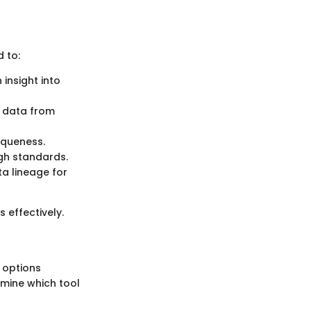
 to:
 insight into
g data from
niqueness.
igh standards.
ta lineage for
 effectively.
h options
rmine which tool