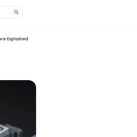
ure Explained