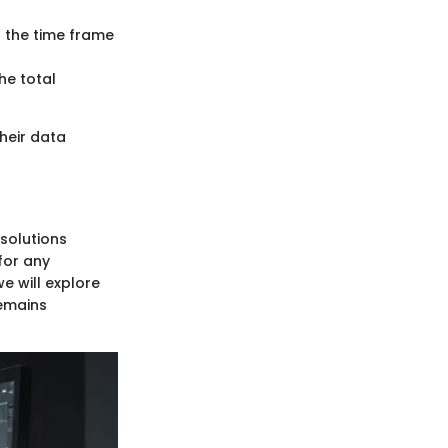
 the time frame
he total
heir data
solutions
for any
e will explore
remains