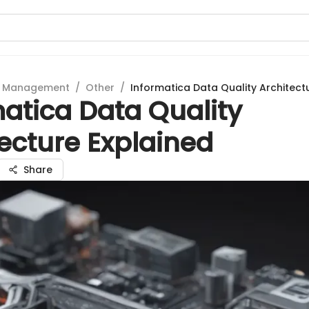
t Management
/
Other
/
Informatica Data Quality Architect
atica Data Quality
ecture Explained
Share