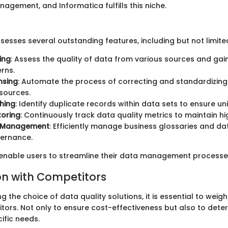
agement, and Informatica fulfills this niche.
esses several outstanding features, including but not limited
ing
: Assess the quality of data from various sources and gain
rns.
nsing
: Automate the process of correcting and standardizin
sources.
hing
: Identify duplicate records within data sets to ensure u
toring
: Continuously track data quality metrics to maintain h
 Management
: Efficiently manage business glossaries and da
vernance.
enable users to streamline their data management processes
n with Competitors
 the choice of data quality solutions, it is essential to weig
tors. Not only to ensure cost-effectiveness but also to dete
ific needs.