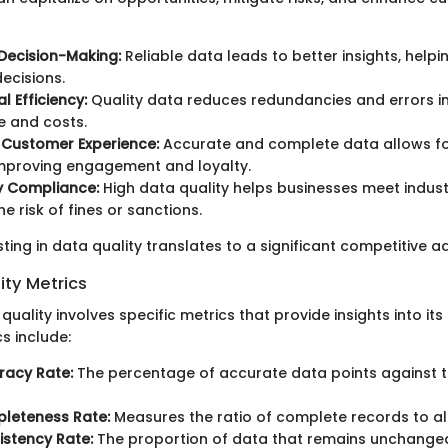
Decision-Making:
Reliable data leads to better insights, help
ecisions.
l Efficiency:
Quality data reduces redundancies and errors i
e and costs.
 Customer Experience:
Accurate and complete data allows fo
improving engagement and loyalty.
y Compliance:
High data quality helps businesses meet indust
e risk of fines or sanctions.
sting in data quality translates to a significant competitive 
ity Metrics
uality involves specific metrics that provide insights into its 
s include:
racy Rate:
The percentage of accurate data points against t
leteness Rate:
Measures the ratio of complete records to al
stency Rate:
The proportion of data that remains unchange