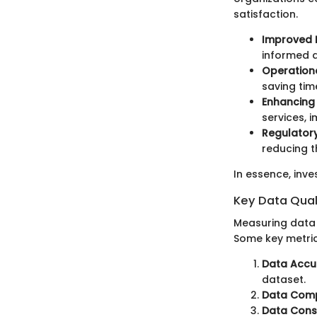
satisfaction.
Improved 
informed d
Operationa
saving tim
Enhancing
services, 
Regulator
reducing th
In essence, inve
Key Data Qual
Measuring data q
Some key metric
Data Accu
dataset.
Data Comp
Data Consi