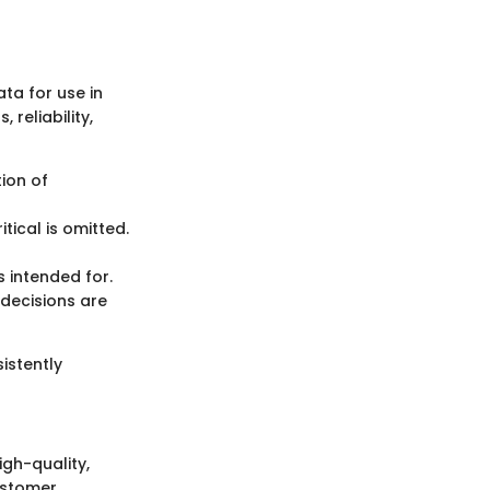
ta for use in
reliability,
tion of
tical is omitted.
s intended for.
decisions are
istently
igh-quality,
ustomer