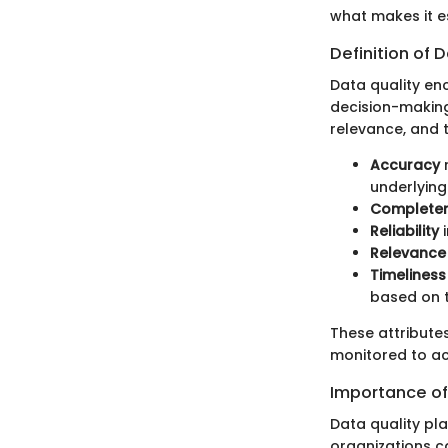
what makes it e
Definition of 
Data quality en
decision-making
relevance, and t
Accuracy
r
underlying 
Complete
Reliability
i
Relevance
Timeliness
based on t
These attribute
monitored to a
Importance of
Data quality pla
organizations c