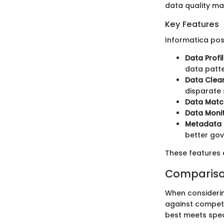
data quality man
Key Features
Informatica poss
Data Profil
data patte
Data Clea
disparate 
Data Matc
Data Moni
Metadata
better go
These features 
Compariso
When considering
against competi
best meets spec