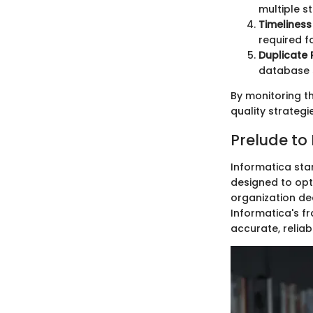
multiple s
Timeliness
required f
Duplicate 
database s
By monitoring t
quality strategi
Prelude to
Informatica sta
designed to opti
organization de
Informatica's fr
accurate, reliab