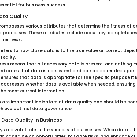
ssential for business success.
Data Quality
compasses various attributes that determine the fitness of da
 processes. These attributes include accuracy, completeness, 
imeliness.
efers to how close data is to the true value or correct depic
reality.
ness
means that all necessary data is present, and nothing cri
ndicates that data is consistent and can be depended upon.
ensures that data is appropriate for the specific purpose it i
addresses whether data is available when needed, ensuring 
he most current information.
s are important indicators of data quality and should be cons
chieve optimal data governance.
 Data Quality in Business
ys a pivotal role in the success of businesses. When data is h
an capitalize on opportunities, mitigate risks, and enhance c