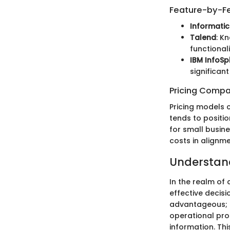
Feature-by-Fe
Informati
Talend
: K
functionali
IBM InfoSp
significan
Pricing Compa
Pricing models c
tends to positio
for small busin
costs in alignme
Understand
In the realm of
effective decisi
advantageous; it
operational pro
information. Thi