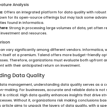
ature Analysis
ca
: Offers an integrated platform for data quality with robust
nown for its open-source offerings but may lack some adva
ties found in Informatica.
here
: Strong in processing large volumes of data, yet often r
t investment and resources.
rison
an vary significantly among different vendors. Informatica, w
n itself at a premium. Talend offers more budget-friendly opt
esses. Therefore, organizations must evaluate both upfront 
nt with their anticipated return on investment.
ing Data Quality
 data management, understanding data quality serves as a c
on-making. For businesses, accurate and reliable data is not 
 is critical. High data quality enhances insights that drive s
cesses. Without it, organizations risk making conclusions ba
s article aims to unpack the layers of data quality, with a spe