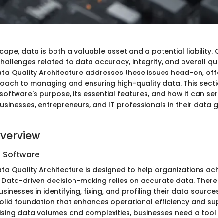
cape, data is both a valuable asset and a potential liability.
allenges related to data accuracy, integrity, and overall qua
ata Quality Architecture addresses these issues head-on, off
oach to managing and ensuring high-quality data. This sectio
software's purpose, its essential features, and how it can se
sinesses, entrepreneurs, and IT professionals in their data
verview
e Software
ta Quality Architecture is designed to help organizations ach
 Data-driven decision-making relies on accurate data. Theref
sinesses in identifying, fixing, and profiling their data sourc
 solid foundation that enhances operational efficiency and su
h rising data volumes and complexities, businesses need a tool 