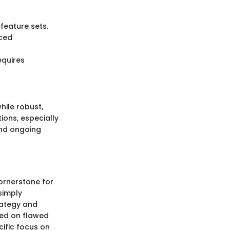
 feature sets.
nced
equires
hile robust,
ions, especially
and ongoing
ornerstone for
simply
trategy and
sed on flawed
cific focus on