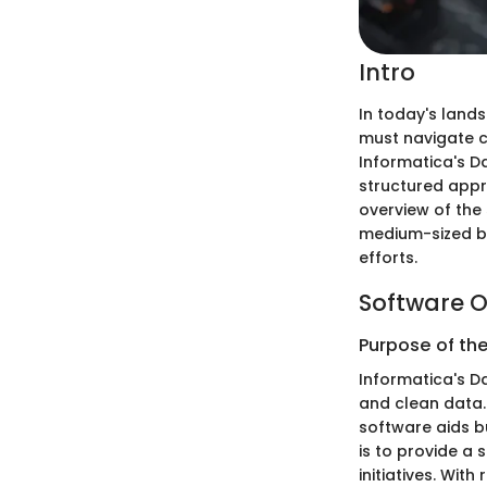
Intro
In today's lands
must navigate ch
Informatica's D
structured appr
overview of the 
medium-sized bu
efforts.
Software O
Purpose of th
Informatica's Da
and clean data.
software aids bu
is to provide a
initiatives. Wit