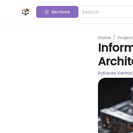
Sections
Home
/
Projec
Inform
Archit
By
Karan Verma