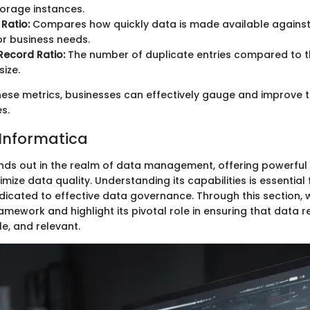
torage instances.
 Ratio:
Compares how quickly data is made available against
or business needs.
Record Ratio:
The number of duplicate entries compared to t
ize.
hese metrics, businesses can effectively gauge and improve t
es.
 Informatica
nds out in the realm of data management, offering powerful 
mize data quality. Understanding its capabilities is essential 
dicated to effective data governance. Through this section, w
amework and highlight its pivotal role in ensuring that data 
le, and relevant.