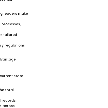
ing leaders make
n processes,
r tailored
ry regulations,
advantage.
current state.
he total
l records.
d across