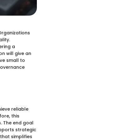
 Organizations
lity.
ering a
n will give an
rve small to
 governance
ieve reliable
ore, this
es. The end goal
pports strategic
that simplifies