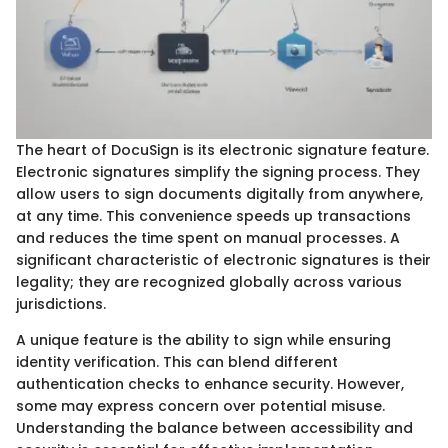
The heart of DocuSign is its electronic signature feature.
Electronic signatures simplify the signing process. They
allow users to sign documents digitally from anywhere,
at any time. This convenience speeds up transactions
and reduces the time spent on manual processes. A
significant characteristic of electronic signatures is their
legality; they are recognized globally across various
jurisdictions.
A unique feature is the ability to sign while ensuring
identity verification. This can blend different
authentication checks to enhance security. However,
some may express concern over potential misuse.
Understanding the balance between accessibility and