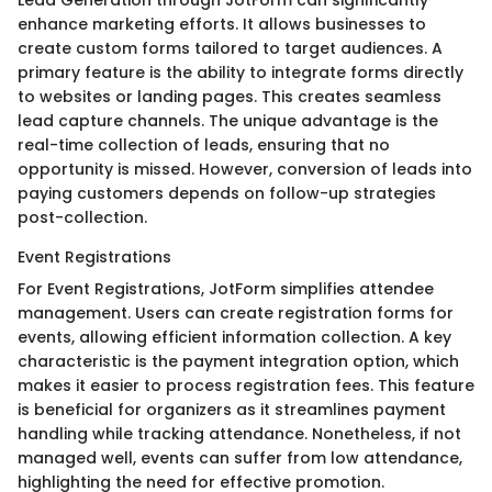
enhance marketing efforts. It allows businesses to
create custom forms tailored to target audiences. A
primary feature is the ability to integrate forms directly
to websites or landing pages. This creates seamless
lead capture channels. The unique advantage is the
real-time collection of leads, ensuring that no
opportunity is missed. However, conversion of leads into
paying customers depends on follow-up strategies
post-collection.
Event Registrations
For Event Registrations, JotForm simplifies attendee
management. Users can create registration forms for
events, allowing efficient information collection. A key
characteristic is the payment integration option, which
makes it easier to process registration fees. This feature
is beneficial for organizers as it streamlines payment
handling while tracking attendance. Nonetheless, if not
managed well, events can suffer from low attendance,
highlighting the need for effective promotion.