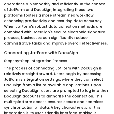
operations run smoothly and efficiently. In the context
of JotForm and DocuSign, integrating these two
platforms fosters a more streamlined workflow,
enhancing productivity and ensuring data accuracy.
When JotForm's robust data collection methods are
combined with DocuSign's secure electronic signature
process, businesses can significantly reduce
administrative tasks and improve overall effectiveness.
Connecting JotForm with DocuSign
Step-by-Step Integration Process
The process of connecting JotForm with DocuSign is
relatively straightforward. Users begin by accessing
JotForm's integration settings, where they can select
DocuSign from a list of available applications. Upon
selecting DocuSign, users are prompted to log into their
DocuSign accounts to authorize the connection. This
multi-platform access ensures secure and seamless
synchronization of data. A key characteristic of this
integration is its user-friendly interface, making it