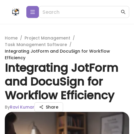
Home
/
Project Management
/
Task Management Software
/
Integrating JotForm and DocuSign for Workflow
Efficiency
Integrating JotForm
and DocuSign for
Workflow Efficiency
By
Ravi Kumar
Share