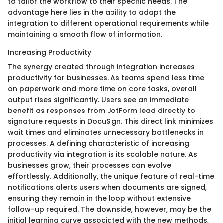
to tailor the workflow to their specific needs. The
advantage here lies in the ability to adapt the
integration to different operational requirements while
maintaining a smooth flow of information.
Increasing Productivity
The synergy created through integration increases
productivity for businesses. As teams spend less time
on paperwork and more time on core tasks, overall
output rises significantly. Users see an immediate
benefit as responses from JotForm lead directly to
signature requests in DocuSign. This direct link minimizes
wait times and eliminates unnecessary bottlenecks in
processes. A defining characteristic of increasing
productivity via integration is its scalable nature. As
businesses grow, their processes can evolve
effortlessly. Additionally, the unique feature of real-time
notifications alerts users when documents are signed,
ensuring they remain in the loop without extensive
follow-up required. The downside, however, may be the
initial learning curve associated with the new methods,