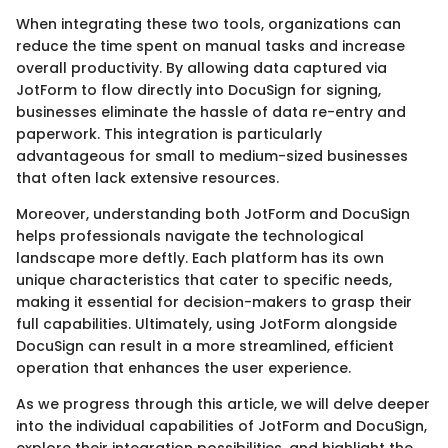
When integrating these two tools, organizations can
reduce the time spent on manual tasks and increase
overall productivity. By allowing data captured via
JotForm to flow directly into DocuSign for signing,
businesses eliminate the hassle of data re-entry and
paperwork. This integration is particularly
advantageous for small to medium-sized businesses
that often lack extensive resources.
Moreover, understanding both JotForm and DocuSign
helps professionals navigate the technological
landscape more deftly. Each platform has its own
unique characteristics that cater to specific needs,
making it essential for decision-makers to grasp their
full capabilities. Ultimately, using JotForm alongside
DocuSign can result in a more streamlined, efficient
operation that enhances the user experience.
As we progress through this article, we will delve deeper
into the individual capabilities of JotForm and DocuSign,