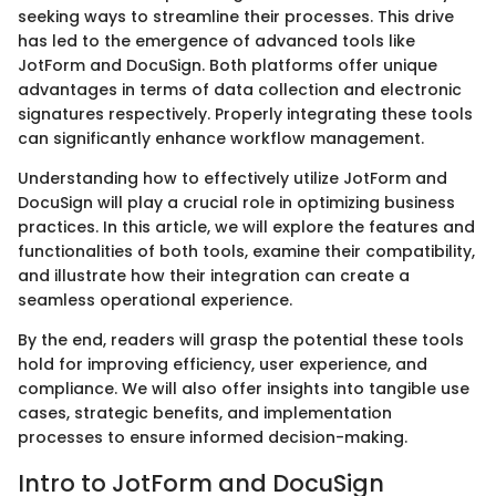
seeking ways to streamline their processes. This drive
has led to the emergence of advanced tools like
JotForm and DocuSign. Both platforms offer unique
advantages in terms of data collection and electronic
signatures respectively. Properly integrating these tools
can significantly enhance workflow management.
Understanding how to effectively utilize JotForm and
DocuSign will play a crucial role in optimizing business
practices. In this article, we will explore the features and
functionalities of both tools, examine their compatibility,
and illustrate how their integration can create a
seamless operational experience.
By the end, readers will grasp the potential these tools
hold for improving efficiency, user experience, and
compliance. We will also offer insights into tangible use
cases, strategic benefits, and implementation
processes to ensure informed decision-making.
Intro to JotForm and DocuSign