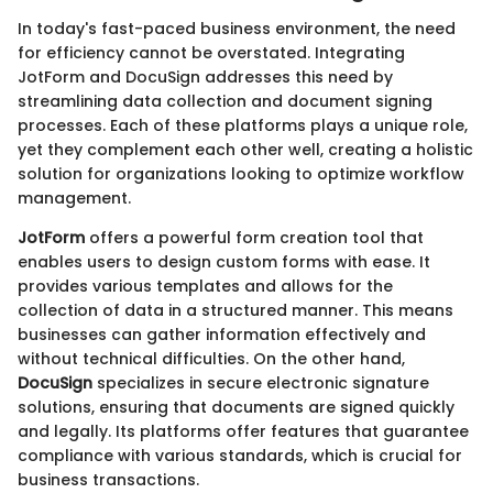
In today's fast-paced business environment, the need
for efficiency cannot be overstated. Integrating
JotForm and DocuSign addresses this need by
streamlining data collection and document signing
processes. Each of these platforms plays a unique role,
yet they complement each other well, creating a holistic
solution for organizations looking to optimize workflow
management.
JotForm
offers a powerful form creation tool that
enables users to design custom forms with ease. It
provides various templates and allows for the
collection of data in a structured manner. This means
businesses can gather information effectively and
without technical difficulties. On the other hand,
DocuSign
specializes in secure electronic signature
solutions, ensuring that documents are signed quickly
and legally. Its platforms offer features that guarantee
compliance with various standards, which is crucial for
business transactions.