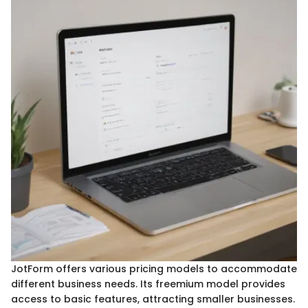
JotForm offers various pricing models to accommodate
different business needs. Its freemium model provides
access to basic features, attracting smaller businesses.