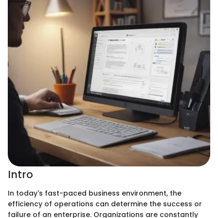
Intro
In today's fast-paced business environment, the
efficiency of operations can determine the success or
failure of an enterprise. Organizations are constantly