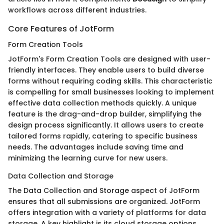
workflows across different industries.
Core Features of JotForm
Form Creation Tools
JotForm's Form Creation Tools are designed with user-
friendly interfaces. They enable users to build diverse
forms without requiring coding skills. This characteristic
is compelling for small businesses looking to implement
effective data collection methods quickly. A unique
feature is the drag-and-drop builder, simplifying the
design process significantly. It allows users to create
tailored forms rapidly, catering to specific business
needs. The advantages include saving time and
minimizing the learning curve for new users.
Data Collection and Storage
The Data Collection and Storage aspect of JotForm
ensures that all submissions are organized. JotForm
offers integration with a variety of platforms for data
storage. A key highlight is its cloud storage options,