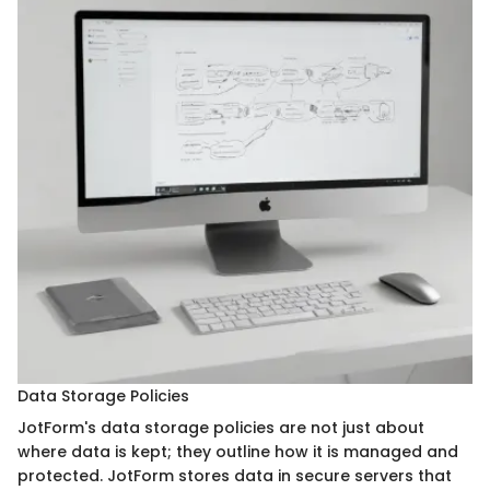
Data Storage Policies
JotForm's data storage policies are not just about
where data is kept; they outline how it is managed and
protected. JotForm stores data in secure servers that