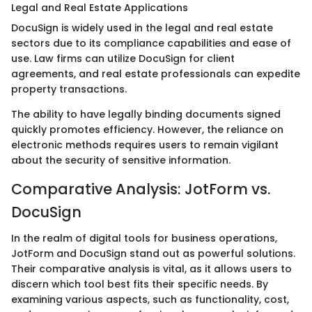
Legal and Real Estate Applications
DocuSign is widely used in the legal and real estate
sectors due to its compliance capabilities and ease of
use. Law firms can utilize DocuSign for client
agreements, and real estate professionals can expedite
property transactions.
The ability to have legally binding documents signed
quickly promotes efficiency. However, the reliance on
electronic methods requires users to remain vigilant
about the security of sensitive information.
Comparative Analysis: JotForm vs.
DocuSign
In the realm of digital tools for business operations,
JotForm and DocuSign stand out as powerful solutions.
Their comparative analysis is vital, as it allows users to
discern which tool best fits their specific needs. By
examining various aspects, such as functionality, cost,