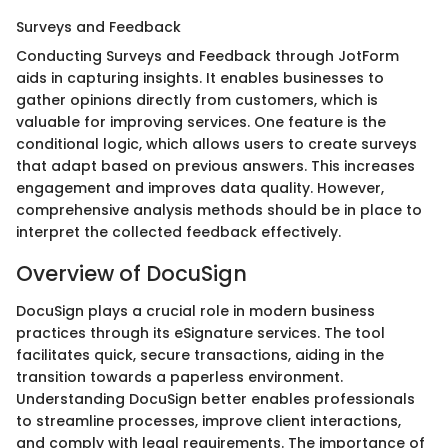
Surveys and Feedback
Conducting Surveys and Feedback through JotForm
aids in capturing insights. It enables businesses to
gather opinions directly from customers, which is
valuable for improving services. One feature is the
conditional logic, which allows users to create surveys
that adapt based on previous answers. This increases
engagement and improves data quality. However,
comprehensive analysis methods should be in place to
interpret the collected feedback effectively.
Overview of DocuSign
DocuSign plays a crucial role in modern business
practices through its eSignature services. The tool
facilitates quick, secure transactions, aiding in the
transition towards a paperless environment.
Understanding DocuSign better enables professionals
to streamline processes, improve client interactions,
and comply with legal requirements. The importance of