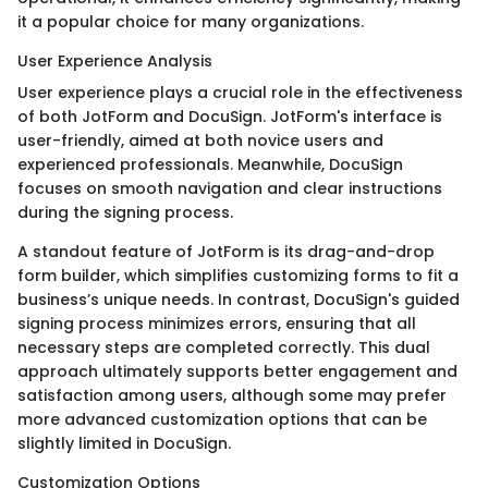
it a popular choice for many organizations.
User Experience Analysis
User experience plays a crucial role in the effectiveness
of both JotForm and DocuSign. JotForm's interface is
user-friendly, aimed at both novice users and
experienced professionals. Meanwhile, DocuSign
focuses on smooth navigation and clear instructions
during the signing process.
A standout feature of JotForm is its drag-and-drop
form builder, which simplifies customizing forms to fit a
business’s unique needs. In contrast, DocuSign's guided
signing process minimizes errors, ensuring that all
necessary steps are completed correctly. This dual
approach ultimately supports better engagement and
satisfaction among users, although some may prefer
more advanced customization options that can be
slightly limited in DocuSign.
Customization Options