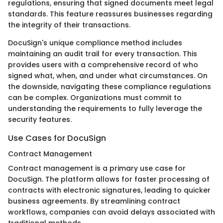
regulations, ensuring that signed documents meet legal
standards. This feature reassures businesses regarding
the integrity of their transactions.
DocuSign's unique compliance method includes
maintaining an audit trail for every transaction. This
provides users with a comprehensive record of who
signed what, when, and under what circumstances. On
the downside, navigating these compliance regulations
can be complex. Organizations must commit to
understanding the requirements to fully leverage the
security features.
Use Cases for DocuSign
Contract Management
Contract management is a primary use case for
DocuSign. The platform allows for faster processing of
contracts with electronic signatures, leading to quicker
business agreements. By streamlining contract
workflows, companies can avoid delays associated with
traditional methods.