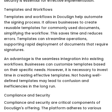
security is essential for effective implementation.
Templates and Workflows
Templates and workflows in DocuSign help automate
the signing process. It allows businesses to create
reusable templates for commonly used documents,
simplifying the workflow. This saves time and reduces
errors. Templates can streamline operations,
supporting rapid deployment of documents that require
signatures.
An advantage is the seamless integration into existing
workflows. Businesses can customize templates based
on their specific needs. However, it is necessary to invest
time in creating effective templates. Not having well-
defined templates may lead to confusion and
inefficiencies in the long run.
Compliance and Security
Compliance and security are critical components of
DocuSign's offering. The platform adheres to various