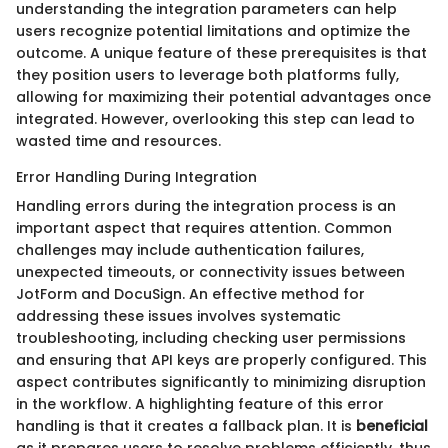
understanding the integration parameters can help
users recognize potential limitations and optimize the
outcome. A unique feature of these prerequisites is that
they position users to leverage both platforms fully,
allowing for maximizing their potential advantages once
integrated. However, overlooking this step can lead to
wasted time and resources.
Error Handling During Integration
Handling errors during the integration process is an
important aspect that requires attention. Common
challenges may include authentication failures,
unexpected timeouts, or connectivity issues between
JotForm and DocuSign. An effective method for
addressing these issues involves systematic
troubleshooting, including checking user permissions
and ensuring that API keys are properly configured. This
aspect contributes significantly to minimizing disruption
in the workflow. A highlighting feature of this error
handling is that it creates a fallback plan. It is
beneficial