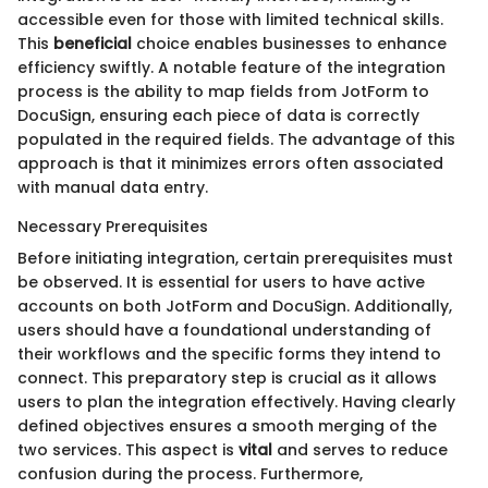
accessible even for those with limited technical skills.
This
beneficial
choice enables businesses to enhance
efficiency swiftly. A notable feature of the integration
process is the ability to map fields from JotForm to
DocuSign, ensuring each piece of data is correctly
populated in the required fields. The advantage of this
approach is that it minimizes errors often associated
with manual data entry.
Necessary Prerequisites
Before initiating integration, certain prerequisites must
be observed. It is essential for users to have active
accounts on both JotForm and DocuSign. Additionally,
users should have a foundational understanding of
their workflows and the specific forms they intend to
connect. This preparatory step is crucial as it allows
users to plan the integration effectively. Having clearly
defined objectives ensures a smooth merging of the
two services. This aspect is
vital
and serves to reduce
confusion during the process. Furthermore,