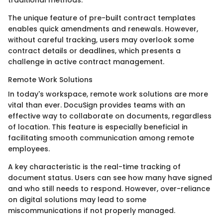
The unique feature of pre-built contract templates
enables quick amendments and renewals. However,
without careful tracking, users may overlook some
contract details or deadlines, which presents a
challenge in active contract management.
Remote Work Solutions
In today's workspace, remote work solutions are more
vital than ever. DocuSign provides teams with an
effective way to collaborate on documents, regardless
of location. This feature is especially beneficial in
facilitating smooth communication among remote
employees.
A key characteristic is the real-time tracking of
document status. Users can see how many have signed
and who still needs to respond. However, over-reliance
on digital solutions may lead to some
miscommunications if not properly managed.