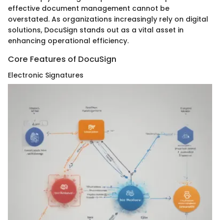
effective document management cannot be
overstated. As organizations increasingly rely on digital
solutions, DocuSign stands out as a vital asset in
enhancing operational efficiency.
Core Features of DocuSign
Electronic Signatures