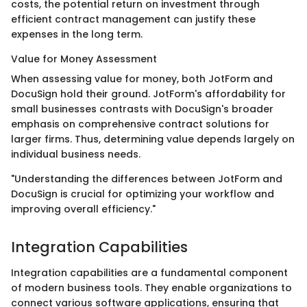
costs, the potential return on investment through
efficient contract management can justify these
expenses in the long term.
Value for Money Assessment
When assessing value for money, both JotForm and
DocuSign hold their ground. JotForm's affordability for
small businesses contrasts with DocuSign's broader
emphasis on comprehensive contract solutions for
larger firms. Thus, determining value depends largely on
individual business needs.
"Understanding the differences between JotForm and
DocuSign is crucial for optimizing your workflow and
improving overall efficiency."
Integration Capabilities
Integration capabilities are a fundamental component
of modern business tools. They enable organizations to
connect various software applications, ensuring that