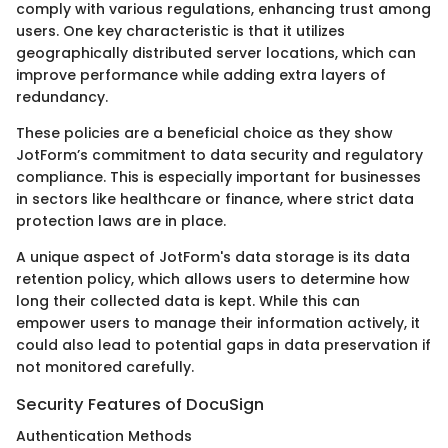
comply with various regulations, enhancing trust among
users. One key characteristic is that it utilizes
geographically distributed server locations, which can
improve performance while adding extra layers of
redundancy.
These policies are a beneficial choice as they show
JotForm’s commitment to data security and regulatory
compliance. This is especially important for businesses
in sectors like healthcare or finance, where strict data
protection laws are in place.
A unique aspect of JotForm's data storage is its data
retention policy, which allows users to determine how
long their collected data is kept. While this can
empower users to manage their information actively, it
could also lead to potential gaps in data preservation if
not monitored carefully.
Security Features of DocuSign
Authentication Methods