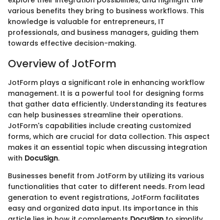
explore their integration possibilities, and highlight the
various benefits they bring to business workflows. This
knowledge is valuable for entrepreneurs, IT
professionals, and business managers, guiding them
towards effective decision-making.
Overview of JotForm
JotForm plays a significant role in enhancing workflow
management. It is a powerful tool for designing forms
that gather data efficiently. Understanding its features
can help businesses streamline their operations.
JotForm's capabilities include creating customized
forms, which are crucial for data collection. This aspect
makes it an essential topic when discussing integration
with
DocuSign
.
Businesses benefit from JotForm by utilizing its various
functionalities that cater to different needs. From lead
generation to event registrations, JotForm facilitates
easy and organized data input. Its importance in this
article lies in how it complements
DocuSign
to simplify