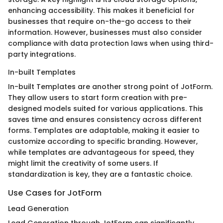
enhancing accessibility. This makes it beneficial for
businesses that require on-the-go access to their
information. However, businesses must also consider
compliance with data protection laws when using third-
party integrations.
In-built Templates
In-built Templates are another strong point of JotForm.
They allow users to start form creation with pre-
designed models suited for various applications. This
saves time and ensures consistency across different
forms. Templates are adaptable, making it easier to
customize according to specific branding. However,
while templates are advantageous for speed, they
might limit the creativity of some users. If
standardization is key, they are a fantastic choice.
Use Cases for JotForm
Lead Generation
Lead Generation through JotForm can significantly