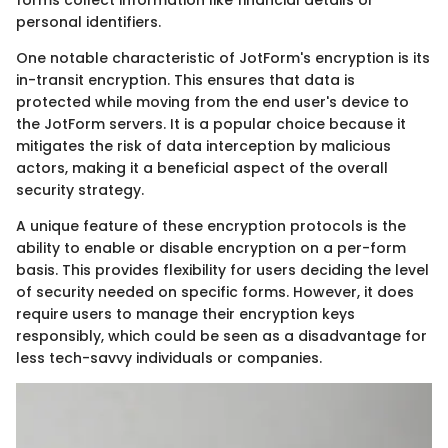
forms collect information like financial details or
personal identifiers.
One notable characteristic of JotForm's encryption is its
in-transit encryption. This ensures that data is
protected while moving from the end user's device to
the JotForm servers. It is a popular choice because it
mitigates the risk of data interception by malicious
actors, making it a beneficial aspect of the overall
security strategy.
A unique feature of these encryption protocols is the
ability to enable or disable encryption on a per-form
basis. This provides flexibility for users deciding the level
of security needed on specific forms. However, it does
require users to manage their encryption keys
responsibly, which could be seen as a disadvantage for
less tech-savvy individuals or companies.