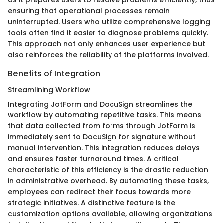
as it prepares users to resolve problems efficiently, thus
ensuring that operational processes remain
uninterrupted. Users who utilize comprehensive logging
tools often find it easier to diagnose problems quickly.
This approach not only enhances user experience but
also reinforces the reliability of the platforms involved.
Benefits of Integration
Streamlining Workflow
Integrating JotForm and DocuSign streamlines the
workflow by automating repetitive tasks. This means
that data collected from forms through JotForm is
immediately sent to DocuSign for signature without
manual intervention. This integration reduces delays
and ensures faster turnaround times. A critical
characteristic of this efficiency is the drastic reduction
in administrative overhead. By automating these tasks,
employees can redirect their focus towards more
strategic initiatives. A distinctive feature is the
customization options available, allowing organizations