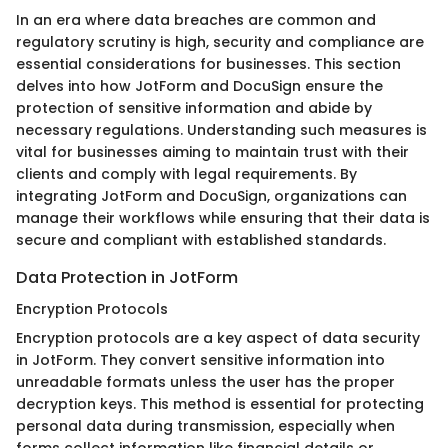
In an era where data breaches are common and
regulatory scrutiny is high, security and compliance are
essential considerations for businesses. This section
delves into how JotForm and DocuSign ensure the
protection of sensitive information and abide by
necessary regulations. Understanding such measures is
vital for businesses aiming to maintain trust with their
clients and comply with legal requirements. By
integrating JotForm and DocuSign, organizations can
manage their workflows while ensuring that their data is
secure and compliant with established standards.
Data Protection in JotForm
Encryption Protocols
Encryption protocols are a key aspect of data security
in JotForm. They convert sensitive information into
unreadable formats unless the user has the proper
decryption keys. This method is essential for protecting
personal data during transmission, especially when