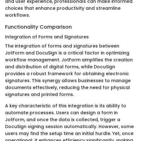
and user experience, professionals can make informed
choices that enhance productivity and streamline
workflows.
Functionality Comparison
Integration of Forms and Signatures
The integration of forms and signatures between
JotForm and DocuSign is a critical factor in optimizing
workflow management. JotForm simplifies the creation
and distribution of digital forms, while DocuSign
provides a robust framework for obtaining electronic
signatures. This synergy allows businesses to manage
documents effectively, reducing the need for physical
signatures and printed forms.
A key characteristic of this integration is its ability to
automate processes. Users can design a form in
JotForm, and once the data is collected, trigger a
DocuSign signing session automatically. However, some
users may find the setup time an initial hurdle. Yet, once
operational, it enhances efficiency significantly, making