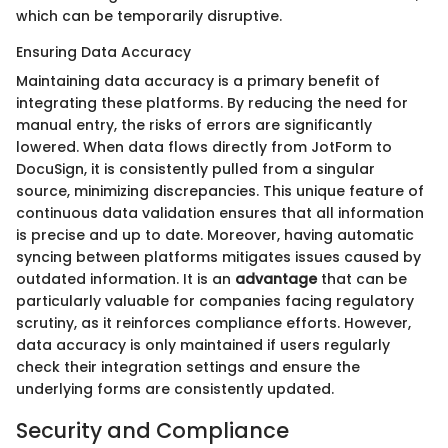
which can be temporarily disruptive.
Ensuring Data Accuracy
Maintaining data accuracy is a primary benefit of
integrating these platforms. By reducing the need for
manual entry, the risks of errors are significantly
lowered. When data flows directly from JotForm to
DocuSign, it is consistently pulled from a singular
source, minimizing discrepancies. This unique feature of
continuous data validation ensures that all information
is precise and up to date. Moreover, having automatic
syncing between platforms mitigates issues caused by
outdated information. It is an
advantage
that can be
particularly valuable for companies facing regulatory
scrutiny, as it reinforces compliance efforts. However,
data accuracy is only maintained if users regularly
check their integration settings and ensure the
underlying forms are consistently updated.
Security and Compliance