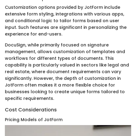
Customization options provided by JotForm include
extensive form styling, integrations with various apps,
and conditional logic to tailor forms based on user
input. Such features are significant in personalizing the
experience for end-users.
DocuSign, while primarily focused on signature
management, allows customization of templates and
workflows for different types of documents. This
capability is particularly valued in sectors like legal and
real estate, where document requirements can vary
significantly. However, the depth of customization in
JotForm often makes it a more flexible choice for
businesses looking to create unique forms tailored to
specific requirements.
Cost Considerations
Pricing Models of JotForm