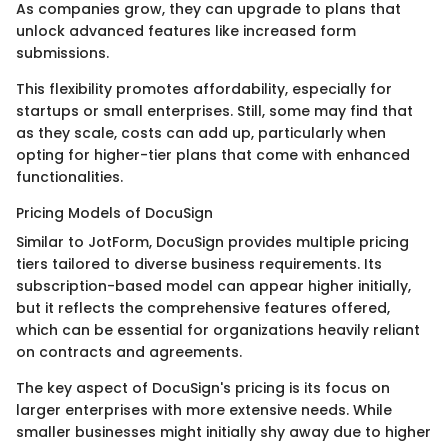
As companies grow, they can upgrade to plans that
unlock advanced features like increased form
submissions.
This flexibility promotes affordability, especially for
startups or small enterprises. Still, some may find that
as they scale, costs can add up, particularly when
opting for higher-tier plans that come with enhanced
functionalities.
Pricing Models of DocuSign
Similar to JotForm, DocuSign provides multiple pricing
tiers tailored to diverse business requirements. Its
subscription-based model can appear higher initially,
but it reflects the comprehensive features offered,
which can be essential for organizations heavily reliant
on contracts and agreements.
The key aspect of DocuSign's pricing is its focus on
larger enterprises with more extensive needs. While
smaller businesses might initially shy away due to higher