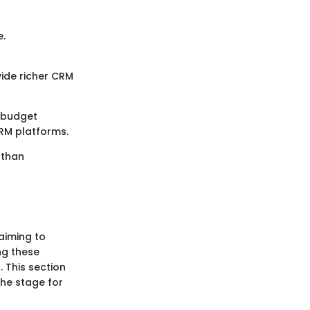
e.
vide richer CRM
d budget
RM platforms.
 than
aiming to
ng these
 This section
the stage for