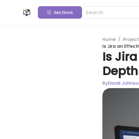
Sections
Home
/
Projec
Is Jira an Effec
Is Jir
Depth
By
David Johnso