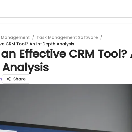
t Management
/
Task Management Software
/
tive CRM Tool? An In-Depth Analysis
a an Effective CRM Tool?
 Analysis
n
Share