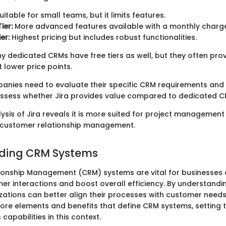
uitable for small teams, but it limits features.
ier:
More advanced features available with a monthly charg
er:
Highest pricing but includes robust functionalities.
ny dedicated CRMs have free tiers as well, but they often pro
 lower price points.
panies need to evaluate their specific CRM requirements an
assess whether Jira provides value compared to dedicated C
ysis of Jira reveals it is more suited for project management
customer relationship management.
ding CRM Systems
onship Management (CRM) systems are vital for businesses 
r interactions and boost overall efficiency. By understandi
zations can better align their processes with customer needs.
 core elements and benefits that define CRM systems, setting 
 capabilities in this context.