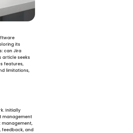
oftware
oring its
: can Jira
 article seeks
ts features,
d limitations,
 Initially
ect management
ect management,
s, feedback, and