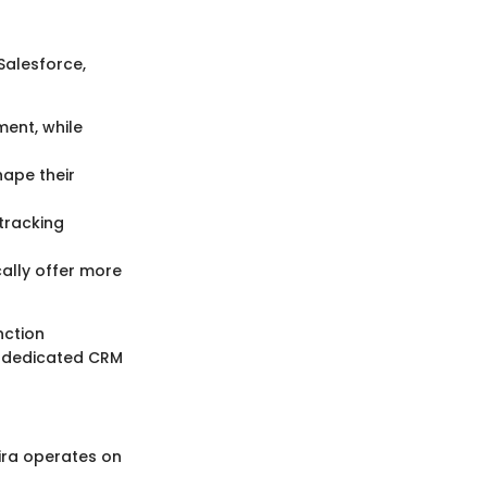
Salesforce,
ent, while
hape their
tracking
cally offer more
nction
s dedicated CRM
Jira operates on