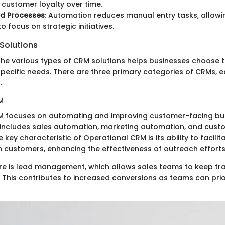
customer loyalty over time.
ed Processes
: Automation reduces manual entry tasks, allow
 focus on strategic initiatives.
Solutions
he various types of CRM solutions helps businesses choose th
specific needs. There are three primary categories of CRMs, e
.
M
M focuses on automating and improving customer-facing bu
 includes sales automation, marketing automation, and cust
key characteristic of Operational CRM is its ability to facilit
th customers, enhancing the effectiveness of outreach efforts
re is lead management, which allows sales teams to keep tra
. This contributes to increased conversions as teams can prior