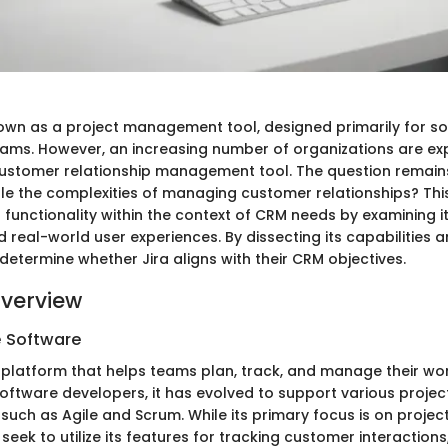
known as a project management tool, designed primarily for s
ms. However, an increasing number of organizations are expl
customer relationship management tool. The question remains
dle the complexities of managing customer relationships? This
s functionality within the context of CRM needs by examining i
d real-world user experiences. By dissecting its capabilities an
determine whether Jira aligns with their CRM objectives.
verview
e Software
 platform that helps teams plan, track, and manage their work.
oftware developers, it has evolved to support various proj
such as Agile and Scrum. While its primary focus is on proj
eek to utilize its features for tracking customer interaction