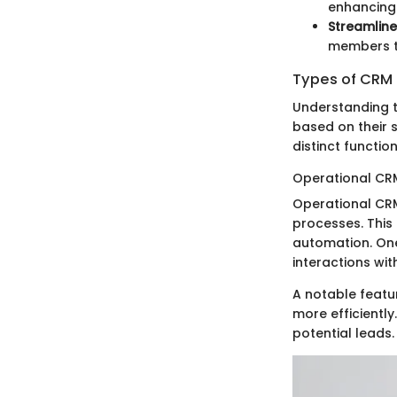
enhancing 
Streamlin
members to
Types of CRM 
Understanding t
based on their 
distinct function
Operational CR
Operational CR
processes. This
automation. One 
interactions wi
A notable featu
more efficiently
potential leads.