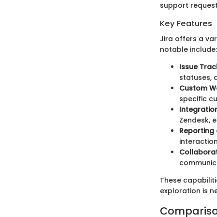
support request
Key Features
Jira offers a va
notable include:
Issue Trac
statuses, a
Custom Wo
specific 
Integration
Zendesk, e
Reporting 
interacti
Collaborat
communica
These capabiliti
exploration is n
Compariso