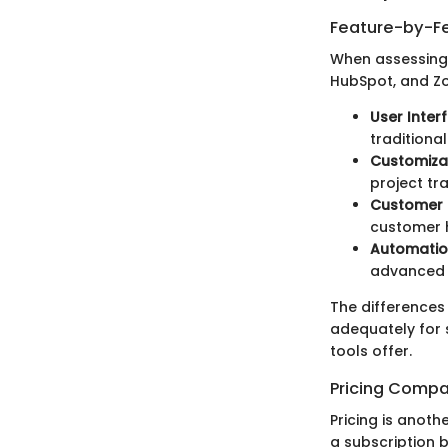
Feature-by-Fe
When assessing 
HubSpot, and Zo
User Inter
traditiona
Customizat
project tr
Customer I
customer h
Automatio
advanced 
The differences
adequately for 
tools offer.
Pricing Compa
Pricing is anoth
a subscription ba