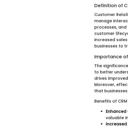
Definition of 
Customer Relati
manage interact
processes, and 
customer lifecyc
increased sales
businesses to t
Importance of
The significanc
to better under
drives improved
Moreover, effect
that businesses 
Benefits of CRM
Enhanced 
valuable i
Increased