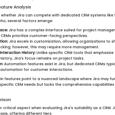
ature Analysis
whether Jira can compete with dedicated CRM systems like 
ho, several factors emerge:
face:
Jira has a complex interface suited for project managem
l CRMs prioritize customer-facing perspectives.
ion:
Jira excels in customization, allowing organizations to s
acking; however, this may require more management.
nteraction History:
Unlike specific CRM tools that emphasize 
istory, Jira's focus remains on project tasks.
n:
Automation features exist in Jira, but dedicated CRMs typi
automation for customer interactions.
 in features point to a nuanced landscape where Jira may fu
specific CRM needs but lacks the comprehensive capabilitie
rison
er critical aspect when evaluating Jira's suitability as a CRM. 
sis, offering different tiers: