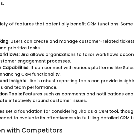
s.
riety of features that potentially benefit CRM functions. Some
king:
Users can create and manage customer-related tickets
nd prioritize tasks.
rkflows:
Jira allows organizations to tailor workflows accord
customer engagement processes.
 Capabilities:
It can connect with various platforms like Sal
nhancing CRM functionality.
and Insights:
Jira's robust reporting tools can provide insigh
ons and team performance.
ion Tools:
Features such as comments and notifications ena
te effectively around customer issues.
es set a foundation for considering Jira as a CRM tool, thoug
eeded to evaluate its effectiveness in fulfilling detailed CRM f
n with Competitors