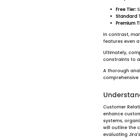
Free Tier:
S
Standard T
Premium Ti
In contrast, ma
features even at
Ultimately, com
constraints to 
A thorough anal
comprehensive 
Understan
Customer Relati
enhance custome
systems, organi
will outline the
evaluating Jira's