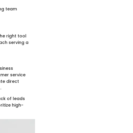
ing team
e right tool
ach serving a
siness
omer service
ate direct
.
ck of leads
itize high-