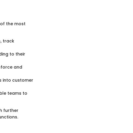
 of the most
, track
ing to their
esforce and
ts into customer
ble teams to
h further
unctions.