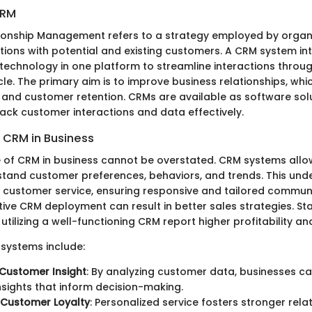
CRM
onship Management refers to a strategy employed by organi
ions with potential and existing customers. A CRM system in
technology in one platform to streamline interactions throu
le. The primary aim is to improve business relationships, whi
 and customer retention. CRMs are available as software solu
rack customer interactions and data effectively.
 CRM in Business
e of CRM in business cannot be overstated. CRM systems allo
stand customer preferences, behaviors, and trends. This und
 customer service, ensuring responsive and tailored commun
ive CRM deployment can result in better sales strategies. Sta
utilizing a well-functioning CRM report higher profitability and
 systems include:
Customer Insight
: By analyzing customer data, businesses c
nsights that inform decision-making.
 Customer Loyalty
: Personalized service fosters stronger rela