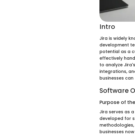
Intro
Jira is widely 
development tea
potential as a 
effectively han
to analyze Jira'
integrations, an
businesses can 
Software O
Purpose of th
Jira serves as a
developed for s
methodologies, 
businesses now s