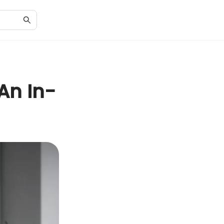
 An In-