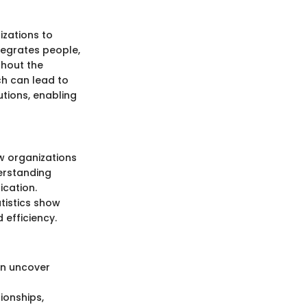
zations to
tegrates people,
ghout the
ch can lead to
tions, enabling
w organizations
erstanding
ication.
tistics show
 efficiency.
an uncover
tionships,