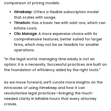
comparison of pricing models:
Itimekeep
: Offers a flexible subscription model
that scales with usage.
TimeSolv
: Has a basic fee with add-ons, which can
inflate costs.
Clio Manage
: A more expensive choice with its
comprehensive features, better suited for larger
firms, which may not be as feasible for smaller
operations.
"In the legal world, managing time wisely is not an
option; it is a necessity. Successful practices are built on
the foundation of efficiency aided by the right tools."
As we move forward, we’ll curate more insights on the
intricacies of using Itimekeep and how it can
revolutionize legal practices—bringing the much-
needed clarity in billable hours that every attorney
craves.