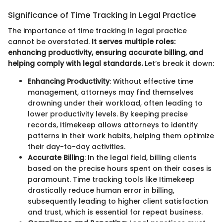
Significance of Time Tracking in Legal Practice
The importance of time tracking in legal practice
cannot be overstated.
It serves multiple roles:
enhancing productivity, ensuring accurate billing, and
helping comply with legal standards.
Let’s break it down:
Enhancing Productivity
: Without effective time
management, attorneys may find themselves
drowning under their workload, often leading to
lower productivity levels. By keeping precise
records, Itimekeep allows attorneys to identify
patterns in their work habits, helping them optimize
their day-to-day activities.
Accurate Billing
: In the legal field, billing clients
based on the precise hours spent on their cases is
paramount. Time tracking tools like Itimekeep
drastically reduce human error in billing,
subsequently leading to higher client satisfaction
and trust, which is essential for repeat business.