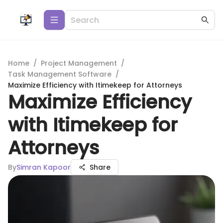
Home
/
Project Management
/
Task Management Software
/
Maximize Efficiency with Itimekeep for Attorneys
Maximize Efficiency
with Itimekeep for
Attorneys
By
Simran Kapoor
Share