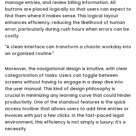
manage entries, and review billing information. All
buttons are placed logically so that users can expect to
find them where it makes sense. This logical layout
enhances efficiency, reducing the likelihood of human
error, particularly during rush hours when errors can be
costly.
"A clean interface can transform a chaotic workday into
an organized routine."
Moreover, the navigational design is intuitive, with clear
categorization of tasks. Users can toggle between
screens without having to engage in a deep dive into
the user manual. This kind of design philosophy is
crucial in minimizing any learning curve that could hinder
productivity. One of the standout features is the quick
access toolbar that allows users to add time entries or
invoices with just a few clicks. In the fast-paced legal
environment, this efficiency is not simply a luxury; it's a
necessity.