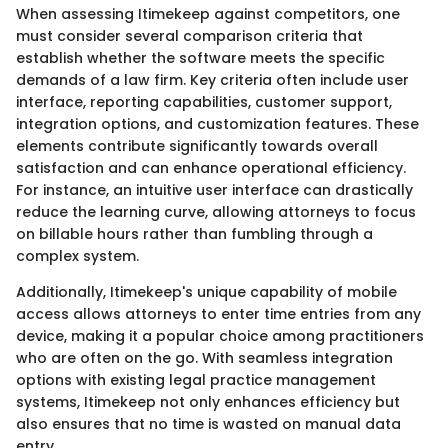
When assessing Itimekeep against competitors, one
must consider several comparison criteria that
establish whether the software meets the specific
demands of a law firm. Key criteria often include user
interface, reporting capabilities, customer support,
integration options, and customization features. These
elements contribute significantly towards overall
satisfaction and can enhance operational efficiency.
For instance, an intuitive user interface can drastically
reduce the learning curve, allowing attorneys to focus
on billable hours rather than fumbling through a
complex system.
Additionally, Itimekeep's unique capability of mobile
access allows attorneys to enter time entries from any
device, making it a popular choice among practitioners
who are often on the go. With seamless integration
options with existing legal practice management
systems, Itimekeep not only enhances efficiency but
also ensures that no time is wasted on manual data
entry.