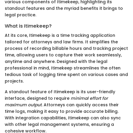
various components of Itimekeep, highlighting its
standout features and the myriad benefits it brings to
legal practice.
What is Itimekeep?
At its core, Itimekeep is a time tracking application
tailored for attorneys and law firms. It simplifies the
process of recording billable hours and tracking project
time, allowing users to capture their work seamlessly,
anytime and anywhere. Designed with the legal
professional in mind, Itimekeep streamlines the often
tedious task of logging time spent on various cases and
projects.
A standout feature of Itimekeep is its user-friendly
interface, designed to require
minimal effort for
maximum output
. Attorneys can quickly access their
time logs, making it easy to provide accurate billing.
With integration capabilities, Itimekeep can also sync
with other legal management systems, ensuring a
cohesive workflow.