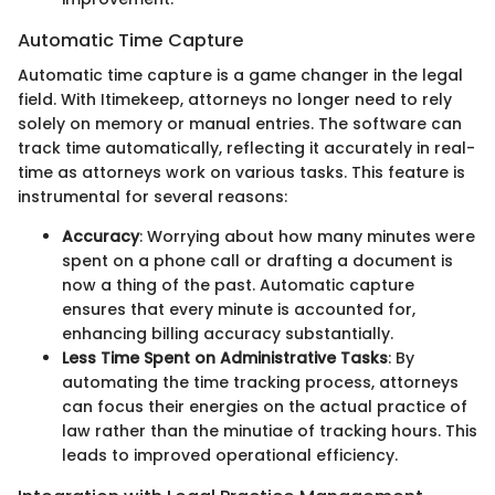
Automatic Time Capture
Automatic time capture is a game changer in the legal
field. With Itimekeep, attorneys no longer need to rely
solely on memory or manual entries. The software can
track time automatically, reflecting it accurately in real-
time as attorneys work on various tasks. This feature is
instrumental for several reasons:
Accuracy
: Worrying about how many minutes were
spent on a phone call or drafting a document is
now a thing of the past. Automatic capture
ensures that every minute is accounted for,
enhancing billing accuracy substantially.
Less Time Spent on Administrative Tasks
: By
automating the time tracking process, attorneys
can focus their energies on the actual practice of
law rather than the minutiae of tracking hours. This
leads to improved operational efficiency.