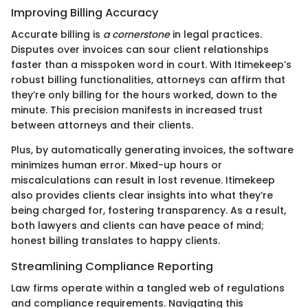
Improving Billing Accuracy
Accurate billing is
a cornerstone
in legal practices.
Disputes over invoices can sour client relationships
faster than a misspoken word in court. With Itimekeep’s
robust billing functionalities, attorneys can affirm that
they’re only billing for the hours worked, down to the
minute. This precision manifests in increased trust
between attorneys and their clients.
Plus, by automatically generating invoices, the software
minimizes human error. Mixed-up hours or
miscalculations can result in lost revenue. Itimekeep
also provides clients clear insights into what they’re
being charged for, fostering transparency. As a result,
both lawyers and clients can have peace of mind;
honest billing translates to happy clients.
Streamlining Compliance Reporting
Law firms operate within a tangled web of regulations
and compliance requirements. Navigating this