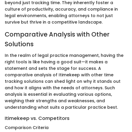
beyond just tracking time. They inherently foster a
culture of productivity, accuracy, and compliance in
legal environments, enabling attorneys to not just
survive but thrive in a competitive landscape.
Comparative Analysis with Other
Solutions
In the realm of legal practice management, having the
right tools is like having a good suit—it makes a
statement and sets the stage for success. A
comparative analysis of Itimekeep with other time
tracking solutions can shed light on why it stands out
and how it aligns with the needs of attorneys. Such
analysis is essential in evaluating various options,
weighing their strengths and weaknesses, and
understanding what suits a particular practice best.
Itimekeep vs. Competitors
Comparison Criteria