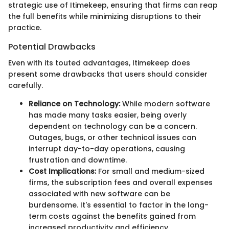
strategic use of Itimekeep, ensuring that firms can reap
the full benefits while minimizing disruptions to their
practice.
Potential Drawbacks
Even with its touted advantages, Itimekeep does
present some drawbacks that users should consider
carefully.
Reliance on Technology:
While modern software
has made many tasks easier, being overly
dependent on technology can be a concern.
Outages, bugs, or other technical issues can
interrupt day-to-day operations, causing
frustration and downtime.
Cost Implications:
For small and medium-sized
firms, the subscription fees and overall expenses
associated with new software can be
burdensome. It's essential to factor in the long-
term costs against the benefits gained from
increased productivity and efficiency.