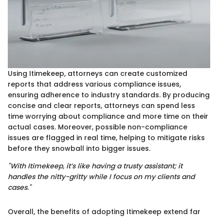
Using Itimekeep, attorneys can create customized
reports that address various compliance issues,
ensuring adherence to industry standards. By producing
concise and clear reports, attorneys can spend less
time worrying about compliance and more time on their
actual cases. Moreover, possible non-compliance
issues are flagged in real time, helping to mitigate risks
before they snowball into bigger issues.
"With Itimekeep, it’s like having a trusty assistant; it
handles the nitty-gritty while I focus on my clients and
cases."
Overall, the benefits of adopting Itimekeep extend far