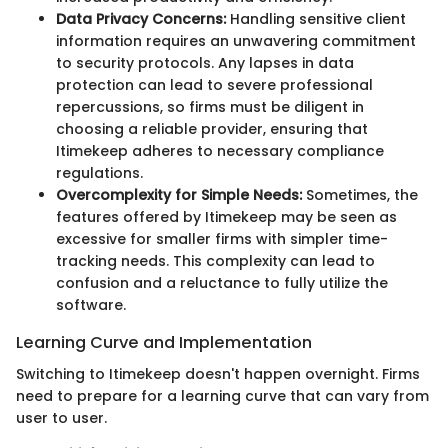
Data Privacy Concerns:
Handling sensitive client
information requires an unwavering commitment
to security protocols. Any lapses in data
protection can lead to severe professional
repercussions, so firms must be diligent in
choosing a reliable provider, ensuring that
Itimekeep adheres to necessary compliance
regulations.
Overcomplexity for Simple Needs:
Sometimes, the
features offered by Itimekeep may be seen as
excessive for smaller firms with simpler time-
tracking needs. This complexity can lead to
confusion and a reluctance to fully utilize the
software.
Learning Curve and Implementation
Switching to Itimekeep doesn't happen overnight. Firms
need to prepare for a learning curve that can vary from
user to user.