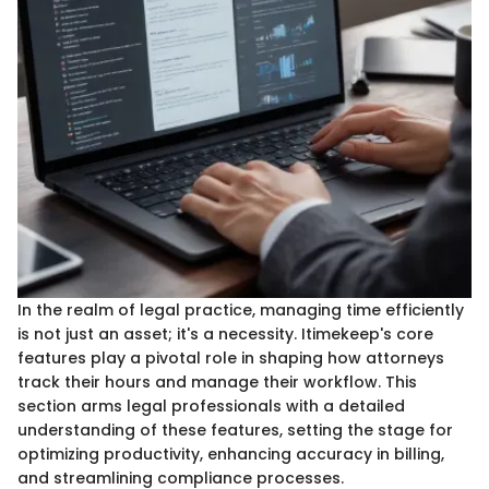
In the realm of legal practice, managing time efficiently
is not just an asset; it's a necessity. Itimekeep's core
features play a pivotal role in shaping how attorneys
track their hours and manage their workflow. This
section arms legal professionals with a detailed
understanding of these features, setting the stage for
optimizing productivity, enhancing accuracy in billing,
and streamlining compliance processes.