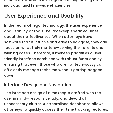
individual and firm-wide efficiencies.
User Experience and Usability
In the realm of legal technology, the user experience
and usability of tools like Itimekeep speak volumes
about their effectiveness. When attorneys have
software that is intuitive and easy to navigate, they can
focus on what truly matters—serving their clients and
winning cases. Therefore, Itimekeep prioritizes a user-
friendly interface combined with robust functionality,
ensuring that even those who are not tech-savvy can
efficiently manage their time without getting bogged
down.
Interface Design and Navigation
The interface design of Itimekeep is crafted with the
user in mind—responsive, tidy, and devoid of
unnecessary clutter. A streamlined dashboard allows
attorneys to quickly access their time tracking features,