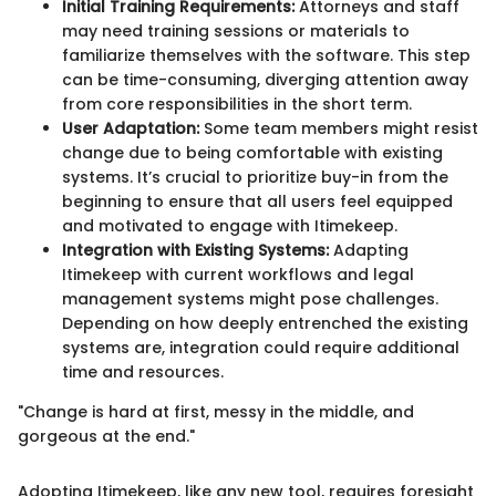
Initial Training Requirements:
Attorneys and staff
may need training sessions or materials to
familiarize themselves with the software. This step
can be time-consuming, diverging attention away
from core responsibilities in the short term.
User Adaptation:
Some team members might resist
change due to being comfortable with existing
systems. It’s crucial to prioritize buy-in from the
beginning to ensure that all users feel equipped
and motivated to engage with Itimekeep.
Integration with Existing Systems:
Adapting
Itimekeep with current workflows and legal
management systems might pose challenges.
Depending on how deeply entrenched the existing
systems are, integration could require additional
time and resources.
"Change is hard at first, messy in the middle, and
gorgeous at the end."
Adopting Itimekeep, like any new tool, requires foresight