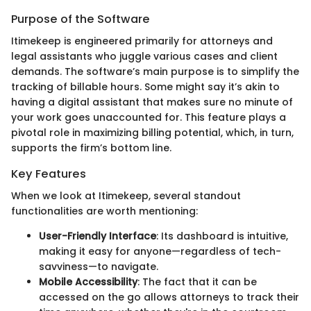
Purpose of the Software
Itimekeep is engineered primarily for attorneys and
legal assistants who juggle various cases and client
demands. The software’s main purpose is to simplify the
tracking of billable hours. Some might say it’s akin to
having a digital assistant that makes sure no minute of
your work goes unaccounted for. This feature plays a
pivotal role in maximizing billing potential, which, in turn,
supports the firm’s bottom line.
Key Features
When we look at Itimekeep, several standout
functionalities are worth mentioning:
User-Friendly Interface
: Its dashboard is intuitive,
making it easy for anyone—regardless of tech-
savviness—to navigate.
Mobile Accessibility
: The fact that it can be
accessed on the go allows attorneys to track their