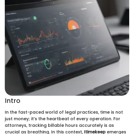
Intro
In the fast-paced world of legal practices, time is not
just money; it’s the heartbeat of every operation. For
attorneys, tracking billable hours accurately is as
crucial as breathing. In this context,
Itimekeep
emerges