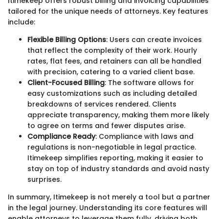
Itimekeep offers robust billing and invoicing capabilities
tailored for the unique needs of attorneys. Key features
include:
Flexible Billing Options
: Users can create invoices
that reflect the complexity of their work. Hourly
rates, flat fees, and retainers can all be handled
with precision, catering to a varied client base.
Client-Focused Billing
: The software allows for
easy customizations such as including detailed
breakdowns of services rendered. Clients
appreciate transparency, making them more likely
to agree on terms and fewer disputes arise.
Compliance Ready
: Compliance with laws and
regulations is non-negotiable in legal practice.
Itimekeep simplifies reporting, making it easier to
stay on top of industry standards and avoid nasty
surprises.
In summary, Itimekeep is not merely a tool but a partner
in the legal journey. Understanding its core features will
enable attorneys to leverage them fully, driving both