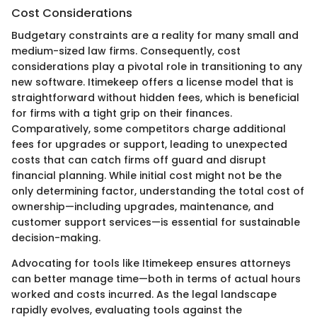
Cost Considerations
Budgetary constraints are a reality for many small and
medium-sized law firms. Consequently, cost
considerations play a pivotal role in transitioning to any
new software. Itimekeep offers a license model that is
straightforward without hidden fees, which is beneficial
for firms with a tight grip on their finances.
Comparatively, some competitors charge additional
fees for upgrades or support, leading to unexpected
costs that can catch firms off guard and disrupt
financial planning. While initial cost might not be the
only determining factor, understanding the total cost of
ownership—including upgrades, maintenance, and
customer support services—is essential for sustainable
decision-making.
Advocating for tools like Itimekeep ensures attorneys
can better manage time—both in terms of actual hours
worked and costs incurred. As the legal landscape
rapidly evolves, evaluating tools against the