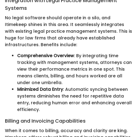
Integration with Legal Practice Management
Systems
No legal software should operate in a silo, and
Itimekeep shines in this area. It seamlessly integrates
with existing legal practice management systems. This is
huge for law firms that already have established
infrastructures. Benefits include:
Comprehensive Overview
: By integrating time
tracking with management systems, attorneys can
view their performance metrics in one spot. This
means clients, billing, and hours worked are all
under one umbrella.
Minimized Data Entry
: Automatic syncing between
systems diminishes the need for repetitive data
entry, reducing human error and enhancing overall
efficiency.
Billing and Invoicing Capabilities
When it comes to billing, accuracy and clarity are king.