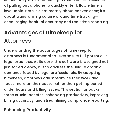
of pulling out a phone to quickly enter billable time is
invaluable. Here, it’s not merely about convenience; it’s
about transforming culture around time tracking—
encouraging habitual accuracy and real-time reporting.
Advantages of Itimekeep for
Attorneys
Understanding the advantages of Itimekeep for
attorneys is fundamental to leverage its full potential in
legal practices. At its core, this software is designed not
just for efficiency, but to address the unique organic
demands faced by legal professionals. By adopting
Itimekeep, attorneys can streamline their work and
focus more on their cases rather than getting buried
under hours and billing issues. This section unpacks
three crucial benefits: enhancing productivity, improving
billing accuracy, and streamlining compliance reporting.
Enhancing Productivity