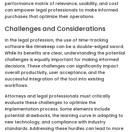
performance matrix of relevance, usability, and cost
can empower legal professionals to make informed
purchases that optimize their operations.
Challenges and Considerations
In the legal profession, the use of time-tracking
software like Itimekeep can be a double-edged sword.
While its benefits are clear, understanding the potential
challenges is equally important for making informed
decisions. These challenges can significantly impact
overall productivity, user acceptance, and the
successful integration of the tool into existing
workflows.
Attorneys and legal professionals must critically
evaluate these challenges to optimize the
implementation process. Some elements include
potential drawbacks, the learning curve in adapting to
new technology, and compliance with industry
standards. Addressing these hurdles can lead to more