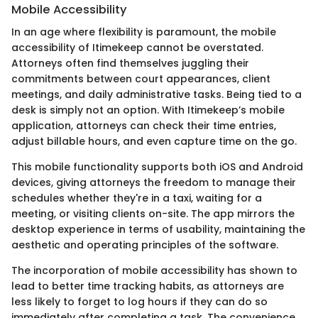
Mobile Accessibility
In an age where flexibility is paramount, the mobile
accessibility of Itimekeep cannot be overstated.
Attorneys often find themselves juggling their
commitments between court appearances, client
meetings, and daily administrative tasks. Being tied to a
desk is simply not an option. With Itimekeep’s mobile
application, attorneys can check their time entries,
adjust billable hours, and even capture time on the go.
This mobile functionality supports both iOS and Android
devices, giving attorneys the freedom to manage their
schedules whether they're in a taxi, waiting for a
meeting, or visiting clients on-site. The app mirrors the
desktop experience in terms of usability, maintaining the
aesthetic and operating principles of the software.
The incorporation of mobile accessibility has shown to
lead to better time tracking habits, as attorneys are
less likely to forget to log hours if they can do so
immediately after completing a task. The convenience