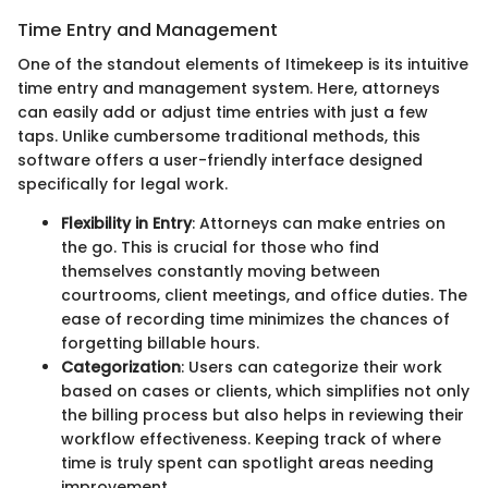
Time Entry and Management
One of the standout elements of Itimekeep is its intuitive
time entry and management system. Here, attorneys
can easily add or adjust time entries with just a few
taps. Unlike cumbersome traditional methods, this
software offers a user-friendly interface designed
specifically for legal work.
Flexibility in Entry
: Attorneys can make entries on
the go. This is crucial for those who find
themselves constantly moving between
courtrooms, client meetings, and office duties. The
ease of recording time minimizes the chances of
forgetting billable hours.
Categorization
: Users can categorize their work
based on cases or clients, which simplifies not only
the billing process but also helps in reviewing their
workflow effectiveness. Keeping track of where
time is truly spent can spotlight areas needing
improvement.