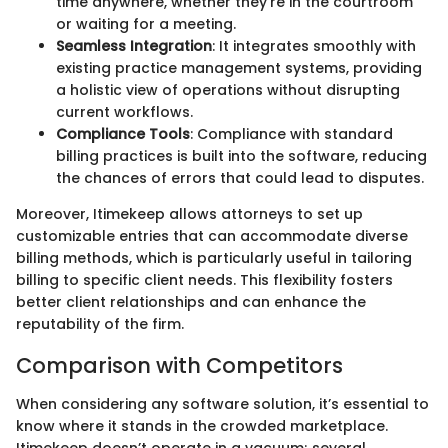
time anywhere, whether they're in the courtroom
or waiting for a meeting.
Seamless Integration
: It integrates smoothly with
existing practice management systems, providing
a holistic view of operations without disrupting
current workflows.
Compliance Tools
: Compliance with standard
billing practices is built into the software, reducing
the chances of errors that could lead to disputes.
Moreover, Itimekeep allows attorneys to set up
customizable entries that can accommodate diverse
billing methods, which is particularly useful in tailoring
billing to specific client needs. This flexibility fosters
better client relationships and can enhance the
reputability of the firm.
Comparison with Competitors
When considering any software solution, it’s essential to
know where it stands in the crowded marketplace.
Itimekeep doesn’t operate in a vacuum; several