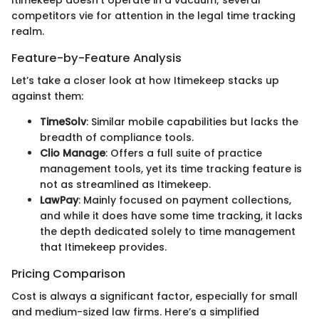
competitors vie for attention in the legal time tracking
realm.
Feature-by-Feature Analysis
Let’s take a closer look at how Itimekeep stacks up
against them:
TimeSolv
: Similar mobile capabilities but lacks the
breadth of compliance tools.
Clio Manage
: Offers a full suite of practice
management tools, yet its time tracking feature is
not as streamlined as Itimekeep.
LawPay
: Mainly focused on payment collections,
and while it does have some time tracking, it lacks
the depth dedicated solely to time management
that Itimekeep provides.
Pricing Comparison
Cost is always a significant factor, especially for small
and medium-sized law firms. Here’s a simplified