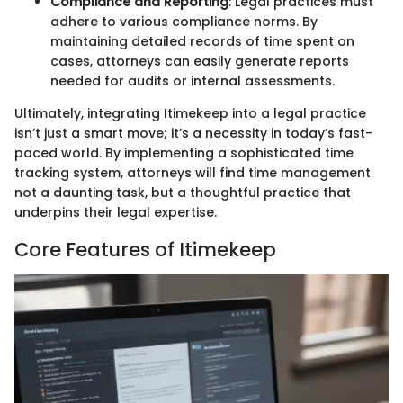
Compliance and Reporting
: Legal practices must
adhere to various compliance norms. By
maintaining detailed records of time spent on
cases, attorneys can easily generate reports
needed for audits or internal assessments.
Ultimately, integrating Itimekeep into a legal practice
isn’t just a smart move; it’s a necessity in today’s fast-
paced world. By implementing a sophisticated time
tracking system, attorneys will find time management
not a daunting task, but a thoughtful practice that
underpins their legal expertise.
Core Features of Itimekeep