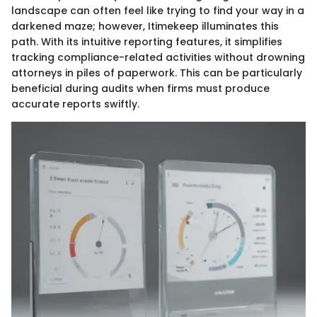
landscape can often feel like trying to find your way in a
darkened maze; however, Itimekeep illuminates this
path. With its intuitive reporting features, it simplifies
tracking compliance-related activities without drowning
attorneys in piles of paperwork. This can be particularly
beneficial during audits when firms must produce
accurate reports swiftly.