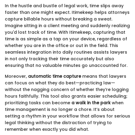
In the hustle and bustle of legal work, time slips away
faster than one might expect. Itimekeep helps attorneys
capture billable hours without breaking a sweat.
Imagine sitting in a client meeting and suddenly realizing
you'd lost track of time. With Itimekeep, capturing that
time is as simple as a tap on your device, regardless of
whether you are in the office or out in the field. This
seamless integration into daily routines assists lawyers
in not only tracking their time accurately but also
ensuring that no valuable minutes go unaccounted for.
Moreover,
automatic time capture
means that lawyers
can focus on what they do best—practicing law—
without the nagging concern of whether they’re logging
hours faithfully. This tool also grants easier scheduling;
prioritizing tasks can become
a walk in the park
when
time management is no longer a chore. It’s about
setting a rhythm in your workflow that allows for serious
legal thinking without the distraction of trying to
remember when exactly you did what.