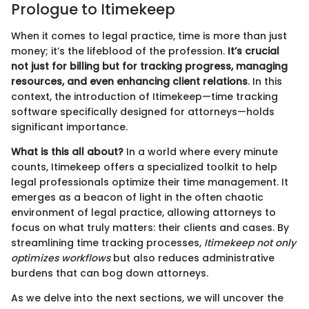
Prologue to Itimekeep
When it comes to legal practice, time is more than just
money; it’s the lifeblood of the profession.
It’s crucial
not just for billing but for tracking progress, managing
resources, and even enhancing client relations
. In this
context, the introduction of Itimekeep—time tracking
software specifically designed for attorneys—holds
significant importance.
What is this all about?
In a world where every minute
counts, Itimekeep offers a specialized toolkit to help
legal professionals optimize their time management. It
emerges as a beacon of light in the often chaotic
environment of legal practice, allowing attorneys to
focus on what truly matters: their clients and cases. By
streamlining time tracking processes,
Itimekeep not only
optimizes workflows
but also reduces administrative
burdens that can bog down attorneys.
As we delve into the next sections, we will uncover the