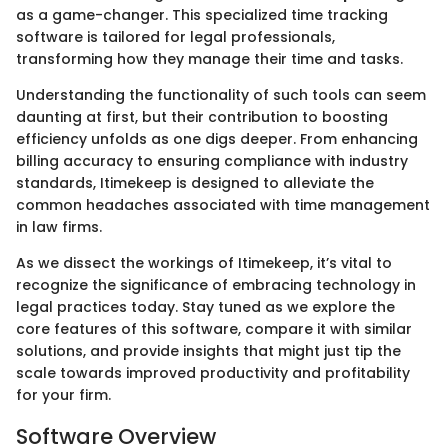
as a game-changer. This specialized time tracking
software is tailored for legal professionals,
transforming how they manage their time and tasks.
Understanding the functionality of such tools can seem
daunting at first, but their contribution to boosting
efficiency unfolds as one digs deeper. From enhancing
billing accuracy to ensuring compliance with industry
standards, Itimekeep is designed to alleviate the
common headaches associated with time management
in law firms.
As we dissect the workings of Itimekeep, it’s vital to
recognize the significance of embracing technology in
legal practices today. Stay tuned as we explore the
core features of this software, compare it with similar
solutions, and provide insights that might just tip the
scale towards improved productivity and profitability
for your firm.
Software Overview