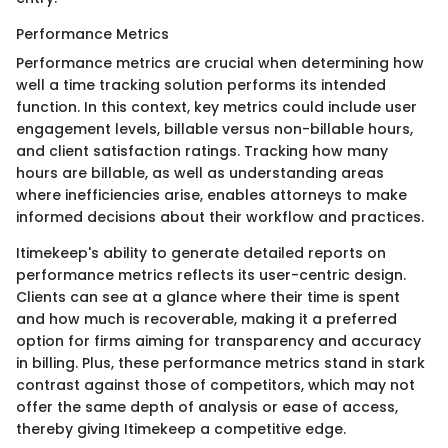
Performance Metrics
Performance metrics are crucial when determining how
well a time tracking solution performs its intended
function. In this context, key metrics could include user
engagement levels, billable versus non-billable hours,
and client satisfaction ratings. Tracking how many
hours are billable, as well as understanding areas
where inefficiencies arise, enables attorneys to make
informed decisions about their workflow and practices.
Itimekeep's ability to generate detailed reports on
performance metrics reflects its user-centric design.
Clients can see at a glance where their time is spent
and how much is recoverable, making it a preferred
option for firms aiming for transparency and accuracy
in billing. Plus, these performance metrics stand in stark
contrast against those of competitors, which may not
offer the same depth of analysis or ease of access,
thereby giving Itimekeep a competitive edge.