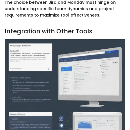
The choice between Jira and Monday must hinge on
understanding specific team dynamics and project
requirements to maximize tool effectiveness.
Integration with Other Tools