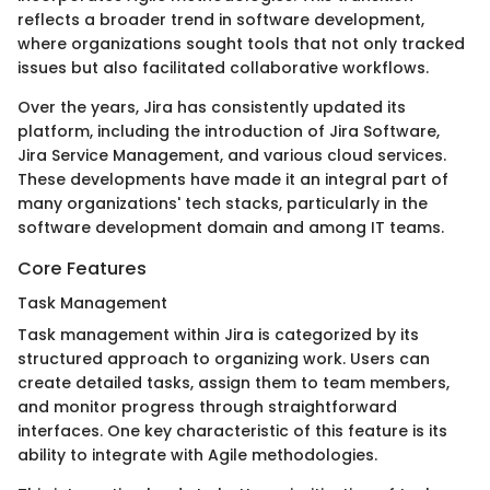
reflects a broader trend in software development,
where organizations sought tools that not only tracked
issues but also facilitated collaborative workflows.
Over the years, Jira has consistently updated its
platform, including the introduction of Jira Software,
Jira Service Management, and various cloud services.
These developments have made it an integral part of
many organizations' tech stacks, particularly in the
software development domain and among IT teams.
Core Features
Task Management
Task management within Jira is categorized by its
structured approach to organizing work. Users can
create detailed tasks, assign them to team members,
and monitor progress through straightforward
interfaces. One key characteristic of this feature is its
ability to integrate with Agile methodologies.