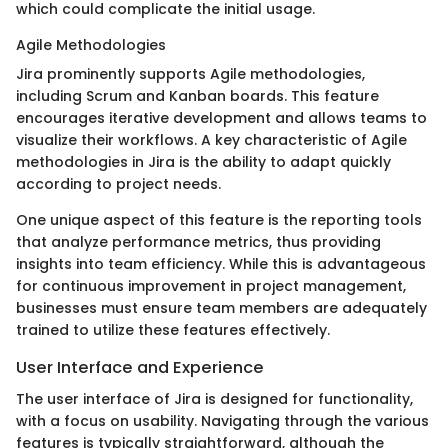
which could complicate the initial usage.
Agile Methodologies
Jira prominently supports Agile methodologies,
including Scrum and Kanban boards. This feature
encourages iterative development and allows teams to
visualize their workflows. A key characteristic of Agile
methodologies in Jira is the ability to adapt quickly
according to project needs.
One unique aspect of this feature is the reporting tools
that analyze performance metrics, thus providing
insights into team efficiency. While this is advantageous
for continuous improvement in project management,
businesses must ensure team members are adequately
trained to utilize these features effectively.
User Interface and Experience
The user interface of Jira is designed for functionality,
with a focus on usability. Navigating through the various
features is typically straightforward, although the