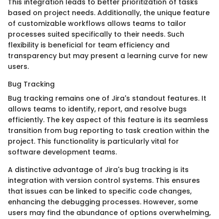
This integration leads to better prioritization of tasks
based on project needs. Additionally, the unique feature
of customizable workflows allows teams to tailor
processes suited specifically to their needs. Such
flexibility is beneficial for team efficiency and
transparency but may present a learning curve for new
users.
Bug Tracking
Bug tracking remains one of Jira's standout features. It
allows teams to identify, report, and resolve bugs
efficiently. The key aspect of this feature is its seamless
transition from bug reporting to task creation within the
project. This functionality is particularly vital for
software development teams.
A distinctive advantage of Jira's bug tracking is its
integration with version control systems. This ensures
that issues can be linked to specific code changes,
enhancing the debugging processes. However, some
users may find the abundance of options overwhelming,