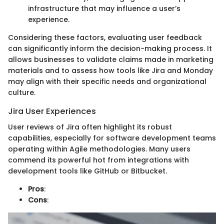
infrastructure that may influence a user’s
experience.
Considering these factors, evaluating user feedback
can significantly inform the decision-making process. It
allows businesses to validate claims made in marketing
materials and to assess how tools like Jira and Monday
may align with their specific needs and organizational
culture.
Jira User Experiences
User reviews of Jira often highlight its robust
capabilities, especially for software development teams
operating within Agile methodologies. Many users
commend its powerful hot from integrations with
development tools like GitHub or Bitbucket.
Pros
:
Cons
: