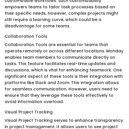
customizable workflows. Such customizability
empowers teams to tailor task processes based on
their specific needs. However, complex projects might
still require a learning curve, which could be a
disadvantage for some teams.
Collaboration Tools
Collaboration Tools are essential for teams that
operate remotely or across different locations. Monday
enables team members to communicate directly on
tasks. This feature facilitates real-time updates and
discussions, which is vital for enhancing teamwork. One
significant aspect of these tools is their integration with
platforms like Slack and Zoom. This integration allows
for seamless communication. However, users need to
ensure that they leverage these tools effectively to
avoid information overload.
Visual Project Tracking
Visual Project Tracking serves to enhance transparency
in project management. It allows users to see project