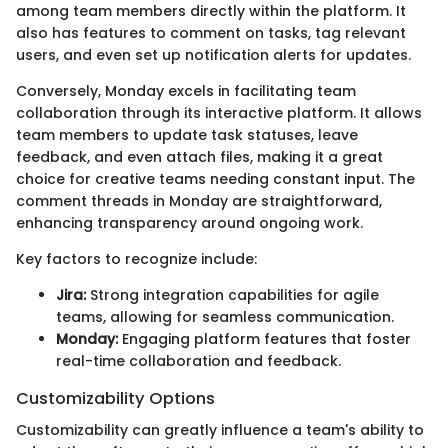
among team members directly within the platform. It
also has features to comment on tasks, tag relevant
users, and even set up notification alerts for updates.
Conversely, Monday excels in facilitating team
collaboration through its interactive platform. It allows
team members to update task statuses, leave
feedback, and even attach files, making it a great
choice for creative teams needing constant input. The
comment threads in Monday are straightforward,
enhancing transparency around ongoing work.
Key factors to recognize include:
Jira:
Strong integration capabilities for agile
teams, allowing for seamless communication.
Monday:
Engaging platform features that foster
real-time collaboration and feedback.
Customizability Options
Customizability can greatly influence a team's ability to