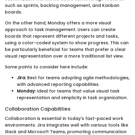
such as sprints, backlog management, and Kanban
boards.
On the other hand, Monday offers a more visual
approach to task management. Users can create
boards that represent different projects and tasks,
using a color-coded system to show progress. This can
be particularly beneficial for teams that prefer a clear
visual representation over a more traditional list view.
Some points to consider here include:
Jira:
Best for teams adopting agile methodologies,
with advanced reporting capabilities.
Monday:
Ideal for teams that value visual task
representation and simplicity in task organization.
Collaboration Capabilities
Collaboration is essential in today's fast-paced work
environments. Jira integrates well with various tools like
Slack and Microsoft Teams, promoting communication