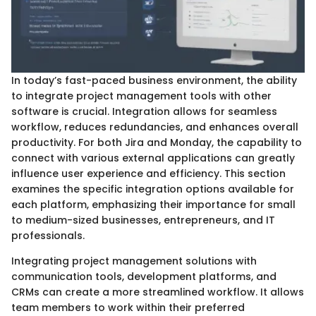
In today’s fast-paced business environment, the ability
to integrate project management tools with other
software is crucial. Integration allows for seamless
workflow, reduces redundancies, and enhances overall
productivity. For both Jira and Monday, the capability to
connect with various external applications can greatly
influence user experience and efficiency. This section
examines the specific integration options available for
each platform, emphasizing their importance for small
to medium-sized businesses, entrepreneurs, and IT
professionals.
Integrating project management solutions with
communication tools, development platforms, and
CRMs can create a more streamlined workflow. It allows
team members to work within their preferred