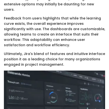
extensive options may initially be daunting for new
users.
Feedback from users highlights that while the learning
curve exists, the overall experience improves
significantly with use. The dashboards are customizable,
allowing teams to create an interface that suits their
workflow. This adaptability can enhance user
satisfaction and workflow efficiency.
Ultimately, Jira's blend of features and intuitive interface
position it as a leading choice for many organizations
engaged in project management.