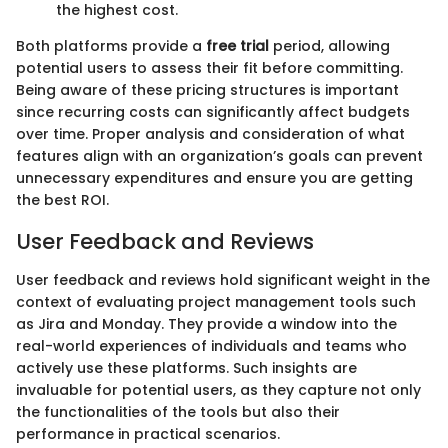
the highest cost.
Both platforms provide a
free trial
period, allowing
potential users to assess their fit before committing.
Being aware of these pricing structures is important
since recurring costs can significantly affect budgets
over time. Proper analysis and consideration of what
features align with an organization’s goals can prevent
unnecessary expenditures and ensure you are getting
the best ROI.
User Feedback and Reviews
User feedback and reviews hold significant weight in the
context of evaluating project management tools such
as Jira and Monday. They provide a window into the
real-world experiences of individuals and teams who
actively use these platforms. Such insights are
invaluable for potential users, as they capture not only
the functionalities of the tools but also their
performance in practical scenarios.