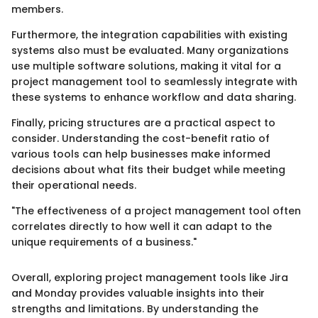
members.
Furthermore, the integration capabilities with existing
systems also must be evaluated. Many organizations
use multiple software solutions, making it vital for a
project management tool to seamlessly integrate with
these systems to enhance workflow and data sharing.
Finally, pricing structures are a practical aspect to
consider. Understanding the cost-benefit ratio of
various tools can help businesses make informed
decisions about what fits their budget while meeting
their operational needs.
"The effectiveness of a project management tool often
correlates directly to how well it can adapt to the
unique requirements of a business."
Overall, exploring project management tools like Jira
and Monday provides valuable insights into their
strengths and limitations. By understanding the