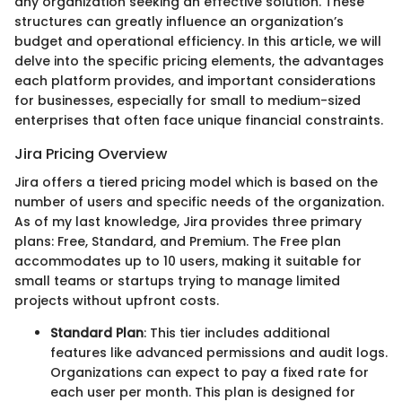
any organization seeking an effective solution. These
structures can greatly influence an organization’s
budget and operational efficiency. In this article, we will
delve into the specific pricing elements, the advantages
each platform provides, and important considerations
for businesses, especially for small to medium-sized
enterprises that often face unique financial constraints.
Jira Pricing Overview
Jira offers a tiered pricing model which is based on the
number of users and specific needs of the organization.
As of my last knowledge, Jira provides three primary
plans: Free, Standard, and Premium. The Free plan
accommodates up to 10 users, making it suitable for
small teams or startups trying to manage limited
projects without upfront costs.
Standard Plan
: This tier includes additional
features like advanced permissions and audit logs.
Organizations can expect to pay a fixed rate for
each user per month. This plan is designed for