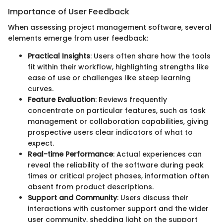
Importance of User Feedback
When assessing project management software, several
elements emerge from user feedback:
Practical Insights
: Users often share how the tools
fit within their workflow, highlighting strengths like
ease of use or challenges like steep learning
curves.
Feature Evaluation
: Reviews frequently
concentrate on particular features, such as task
management or collaboration capabilities, giving
prospective users clear indicators of what to
expect.
Real-time Performance
: Actual experiences can
reveal the reliability of the software during peak
times or critical project phases, information often
absent from product descriptions.
Support and Community
: Users discuss their
interactions with customer support and the wider
user community, shedding light on the support