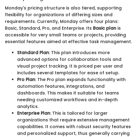
Monday's pricing structure is also tiered, supporting
flexibility for organizations of differing sizes and
requirements. Currently, Monday offers four plans:
Basic, Standard, Pro, and Enterprise. Its
Basic plan
is
accessible for very small teams or projects, providing
essential features aimed at effective task management.
Standard Plan
: This plan introduces more
advanced options for collaboration tools and
visual project tracking. It is priced per user and
includes several templates for ease of setup.
Pro Plan
: The Pro plan expands functionality with
automation features, integrations, and
dashboards. This makes it suitable for teams
needing customized workflows and in-depth
analytics.
Enterprise Plan
: This is tailored for larger
organizations that require extensive management
capabilities. It comes with robust security features
and personalized support, thus generally carrying