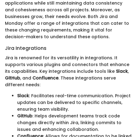
applications while still maintaining data consistency
and cohesiveness across all projects. Moreover, as
businesses grow, their needs evolve. Both Jira and
Monday offer a range of integrations that can cater to
these changing requirements, making it vital for
decision-makers to understand these options.
Jira Integrations
Jira is renowned for its versatility in integrations. It
supports various plugins and connectors that enhance
its capabilities. Key integrations include tools like
Slack
,
GitHub
, and
Confluence
. These integrations serve
different needs:
Slack
: Facilitates real-time communication. Project
updates can be delivered to specific channels,
ensuring team visibility.
GitHub
: Helps development teams track code
changes directly within Jira, linking commits to
issues and enhancing collaboration.
Confluence
: Allows for documentation to be linked