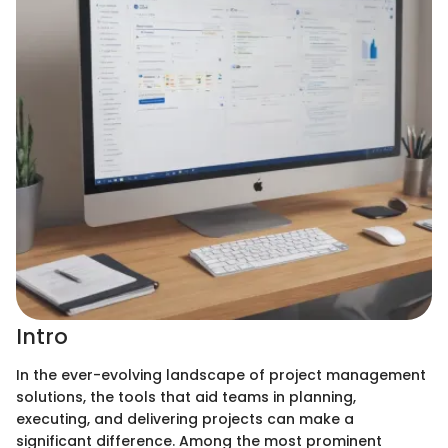
Intro
In the ever-evolving landscape of project management
solutions, the tools that aid teams in planning,
executing, and delivering projects can make a
significant difference. Among the most prominent