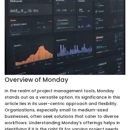
Overview of Monday
In the realm of project management tools, Monday
stands out as a versatile option. Its significance in this
article lies in its user-centric approach and flexibility.
Organizations, especially small to medium-sized
businesses, often seek solutions that cater to diverse
workflows. Understanding Monday's offerings helps in
identifying if it is the right fit for varying project needs.