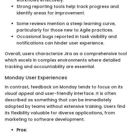
workflows effectively.
Strong reporting tools help track progress and
identify areas for improvement.
Some reviews mention a steep learning curve,
particularly for those new to Agile practices.
Occasional bugs reported in task visibility and
notifications can hinder user experience.
Overall, users characterize Jira as a comprehensive tool
which excels in complex environments where detailed
tracking and accountability are essential.
Monday User Experiences
In contrast, feedback on Monday tends to focus on its
visual appeal and user-friendly interface. It is often
described as something that can be immediately
adopted by teams without extensive training. Users find
its flexibility valuable for diverse applications, from
marketing to software development.
Pros
: