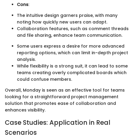
Cons
:
The intuitive design garners praise, with many
noting how quickly new users can adapt.
Collaboration features, such as comment threads
and file sharing, enhance team communication.
Some users express a desire for more advanced
reporting options, which can limit in-depth project
analysis.
While flexibility is a strong suit, it can lead to some
teams creating overly complicated boards which
could confuse members.
Overall, Monday is seen as an effective tool for teams
looking for a straightforward project management
solution that promotes ease of collaboration and
enhances visibility.
Case Studies: Application in Real
Scenarios