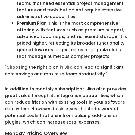
teams that need essential project management
features and tools but do not require extensive
administrative capabilities.
Premium Plan
: This is the most comprehensive
offering with features such as premium support,
advanced roadmaps, and increased storage. It is
priced higher, reflecting its broader functionality
geared towards larger teams or organizations
that manage numerous complex projects.
"Choosing the right plan in Jira can lead to significant
cost savings and maximize team productivity."
In addition to monthly subscriptions, Jira also provides
great value through its integration capabilities, which
can reduce friction with existing tools in your software
ecosystem. However, businesses should be wary of
potential costs that arise from utilizing add-ons or
plugins, which can increase total expenses.
Monday Pricing Overview