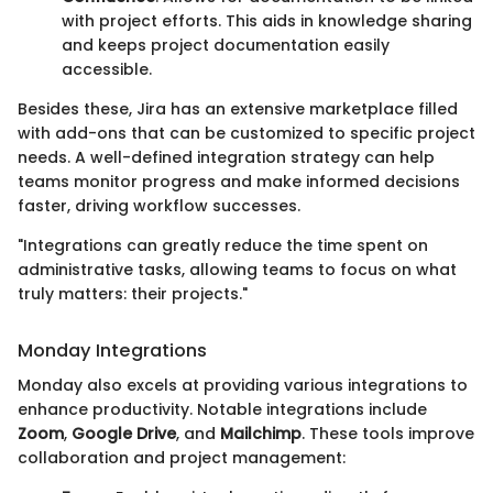
with project efforts. This aids in knowledge sharing
and keeps project documentation easily
accessible.
Besides these, Jira has an extensive marketplace filled
with add-ons that can be customized to specific project
needs. A well-defined integration strategy can help
teams monitor progress and make informed decisions
faster, driving workflow successes.
"Integrations can greatly reduce the time spent on
administrative tasks, allowing teams to focus on what
truly matters: their projects."
Monday Integrations
Monday also excels at providing various integrations to
enhance productivity. Notable integrations include
Zoom
,
Google Drive
, and
Mailchimp
. These tools improve
collaboration and project management: