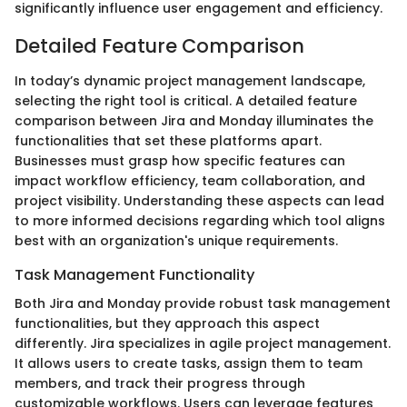
significantly influence user engagement and efficiency.
Detailed Feature Comparison
In today’s dynamic project management landscape,
selecting the right tool is critical. A detailed feature
comparison between Jira and Monday illuminates the
functionalities that set these platforms apart.
Businesses must grasp how specific features can
impact workflow efficiency, team collaboration, and
project visibility. Understanding these aspects can lead
to more informed decisions regarding which tool aligns
best with an organization's unique requirements.
Task Management Functionality
Both Jira and Monday provide robust task management
functionalities, but they approach this aspect
differently. Jira specializes in agile project management.
It allows users to create tasks, assign them to team
members, and track their progress through
customizable workflows. Users can leverage features