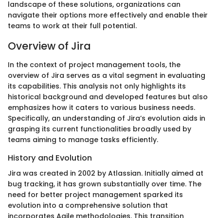
landscape of these solutions, organizations can
navigate their options more effectively and enable their
teams to work at their full potential.
Overview of Jira
In the context of project management tools, the
overview of Jira serves as a vital segment in evaluating
its capabilities. This analysis not only highlights its
historical background and developed features but also
emphasizes how it caters to various business needs.
Specifically, an understanding of Jira’s evolution aids in
grasping its current functionalities broadly used by
teams aiming to manage tasks efficiently.
History and Evolution
Jira was created in 2002 by Atlassian. Initially aimed at
bug tracking, it has grown substantially over time. The
need for better project management sparked its
evolution into a comprehensive solution that
incorporates Agile methodologies. This transition