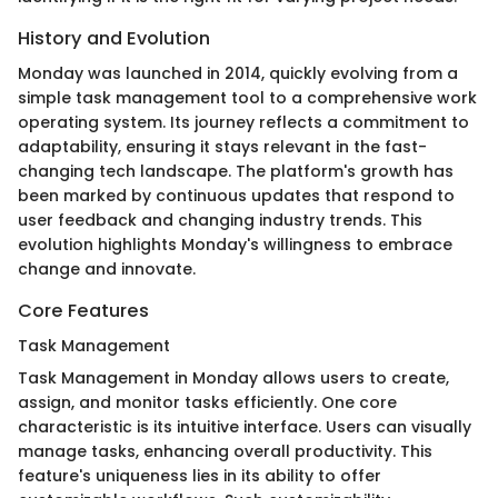
History and Evolution
Monday was launched in 2014, quickly evolving from a
simple task management tool to a comprehensive work
operating system. Its journey reflects a commitment to
adaptability, ensuring it stays relevant in the fast-
changing tech landscape. The platform's growth has
been marked by continuous updates that respond to
user feedback and changing industry trends. This
evolution highlights Monday's willingness to embrace
change and innovate.
Core Features
Task Management
Task Management in Monday allows users to create,
assign, and monitor tasks efficiently. One core
characteristic is its intuitive interface. Users can visually
manage tasks, enhancing overall productivity. This
feature's uniqueness lies in its ability to offer