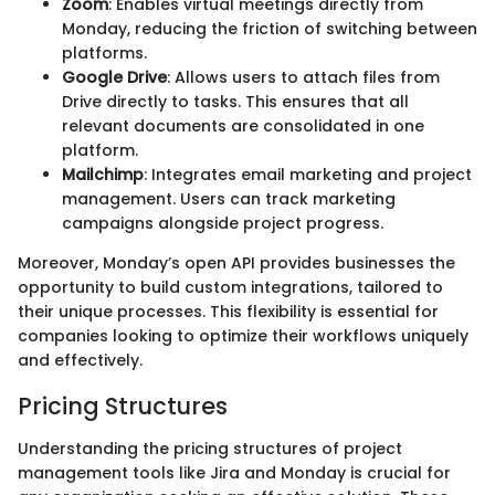
Zoom
: Enables virtual meetings directly from
Monday, reducing the friction of switching between
platforms.
Google Drive
: Allows users to attach files from
Drive directly to tasks. This ensures that all
relevant documents are consolidated in one
platform.
Mailchimp
: Integrates email marketing and project
management. Users can track marketing
campaigns alongside project progress.
Moreover, Monday’s open API provides businesses the
opportunity to build custom integrations, tailored to
their unique processes. This flexibility is essential for
companies looking to optimize their workflows uniquely
and effectively.
Pricing Structures
Understanding the pricing structures of project
management tools like Jira and Monday is crucial for