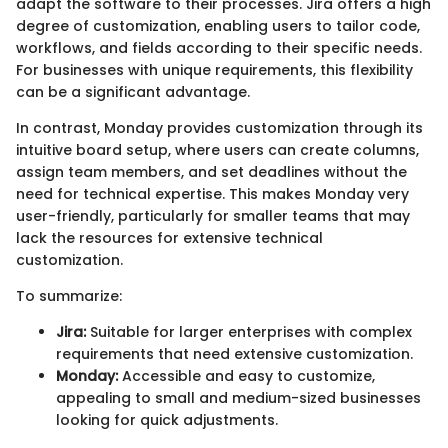
adapt the software to their processes. Jira offers a high
degree of customization, enabling users to tailor code,
workflows, and fields according to their specific needs.
For businesses with unique requirements, this flexibility
can be a significant advantage.
In contrast, Monday provides customization through its
intuitive board setup, where users can create columns,
assign team members, and set deadlines without the
need for technical expertise. This makes Monday very
user-friendly, particularly for smaller teams that may
lack the resources for extensive technical
customization.
To summarize:
Jira:
Suitable for larger enterprises with complex
requirements that need extensive customization.
Monday:
Accessible and easy to customize,
appealing to small and medium-sized businesses
looking for quick adjustments.