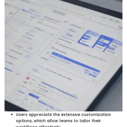
Users appreciate the extensive customization
options, which allow teams to tailor their