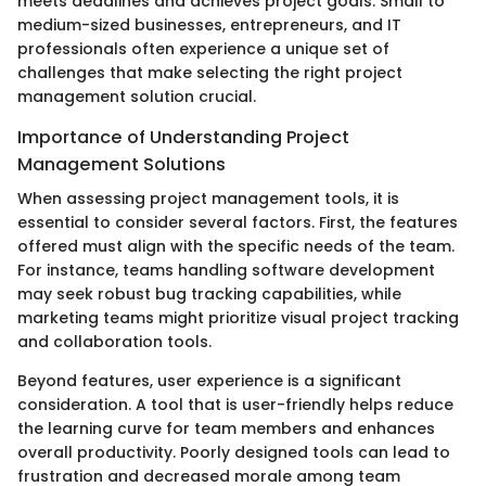
meets deadlines and achieves project goals. Small to
medium-sized businesses, entrepreneurs, and IT
professionals often experience a unique set of
challenges that make selecting the right project
management solution crucial.
Importance of Understanding Project
Management Solutions
When assessing project management tools, it is
essential to consider several factors. First, the features
offered must align with the specific needs of the team.
For instance, teams handling software development
may seek robust bug tracking capabilities, while
marketing teams might prioritize visual project tracking
and collaboration tools.
Beyond features, user experience is a significant
consideration. A tool that is user-friendly helps reduce
the learning curve for team members and enhances
overall productivity. Poorly designed tools can lead to
frustration and decreased morale among team