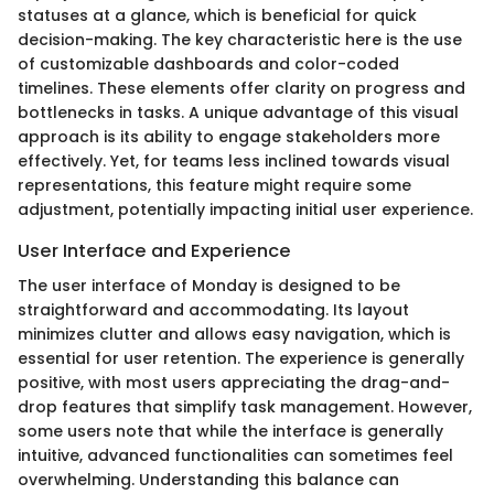
statuses at a glance, which is beneficial for quick
decision-making. The key characteristic here is the use
of customizable dashboards and color-coded
timelines. These elements offer clarity on progress and
bottlenecks in tasks. A unique advantage of this visual
approach is its ability to engage stakeholders more
effectively. Yet, for teams less inclined towards visual
representations, this feature might require some
adjustment, potentially impacting initial user experience.
User Interface and Experience
The user interface of Monday is designed to be
straightforward and accommodating. Its layout
minimizes clutter and allows easy navigation, which is
essential for user retention. The experience is generally
positive, with most users appreciating the drag-and-
drop features that simplify task management. However,
some users note that while the interface is generally
intuitive, advanced functionalities can sometimes feel
overwhelming. Understanding this balance can