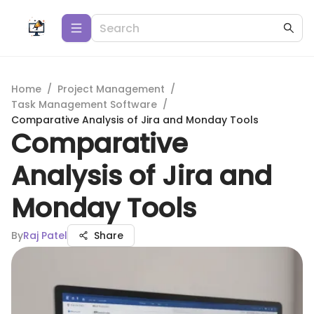
Home
/
Project Management
/
Task Management Software
/
Comparative Analysis of Jira and Monday Tools
Comparative
Analysis of Jira and
Monday Tools
By
Raj Patel
Share