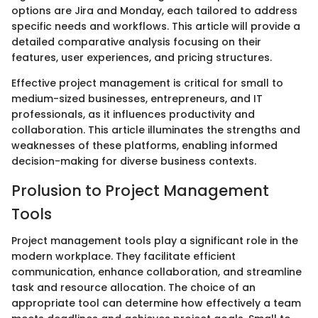
options are Jira and Monday, each tailored to address
specific needs and workflows. This article will provide a
detailed comparative analysis focusing on their
features, user experiences, and pricing structures.
Effective project management is critical for small to
medium-sized businesses, entrepreneurs, and IT
professionals, as it influences productivity and
collaboration. This article illuminates the strengths and
weaknesses of these platforms, enabling informed
decision-making for diverse business contexts.
Prolusion to Project Management
Tools
Project management tools play a significant role in the
modern workplace. They facilitate efficient
communication, enhance collaboration, and streamline
task and resource allocation. The choice of an
appropriate tool can determine how effectively a team