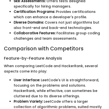
Skill Assessments:
Offers tests designed
specifically for hiring managers.
Certification Programs:
Provides certifications
which can enhance a developer's profile.
Diverse Domains:
Covers not just algorithms but
also front-end and back-end technologies.
Collaborative Features:
Facilitates group coding
challenges and team assessments.
Comparison with Competitors
Feature-by-Feature Analysis
When comparing LeetCode and HackerRank, several
aspects come into play:
User Interface:
LeetCode's UI is straightforward,
focusing on the problems and solutions.
HackerRank, while effective, can sometimes be
cluttered due to its diverse offerings.
Problem Variety:
LeetCode offers a larger
collection of algorithmic problems, suited mostly