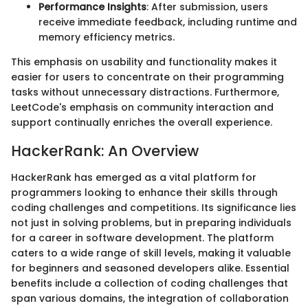
Performance Insights
: After submission, users
receive immediate feedback, including runtime and
memory efficiency metrics.
This emphasis on usability and functionality makes it
easier for users to concentrate on their programming
tasks without unnecessary distractions. Furthermore,
LeetCode's emphasis on community interaction and
support continually enriches the overall experience.
HackerRank: An Overview
HackerRank has emerged as a vital platform for
programmers looking to enhance their skills through
coding challenges and competitions. Its significance lies
not just in solving problems, but in preparing individuals
for a career in software development. The platform
caters to a wide range of skill levels, making it valuable
for beginners and seasoned developers alike. Essential
benefits include a collection of coding challenges that
span various domains, the integration of collaboration