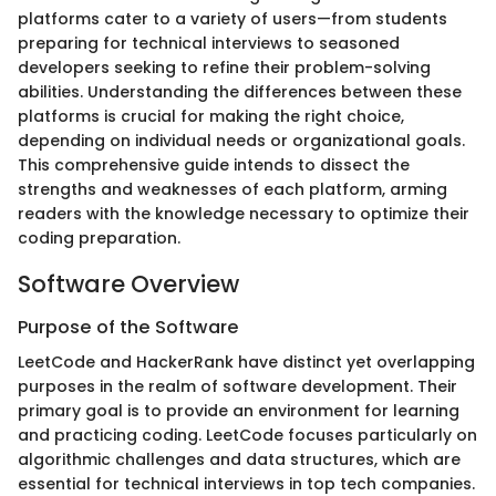
platforms cater to a variety of users—from students
preparing for technical interviews to seasoned
developers seeking to refine their problem-solving
abilities. Understanding the differences between these
platforms is crucial for making the right choice,
depending on individual needs or organizational goals.
This comprehensive guide intends to dissect the
strengths and weaknesses of each platform, arming
readers with the knowledge necessary to optimize their
coding preparation.
Software Overview
Purpose of the Software
LeetCode and HackerRank have distinct yet overlapping
purposes in the realm of software development. Their
primary goal is to provide an environment for learning
and practicing coding. LeetCode focuses particularly on
algorithmic challenges and data structures, which are
essential for technical interviews in top tech companies.