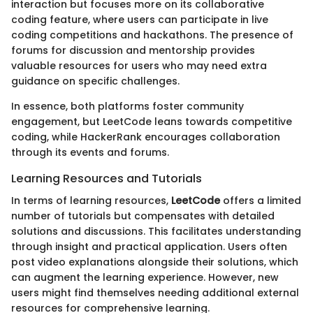
interaction but focuses more on its collaborative
coding feature, where users can participate in live
coding competitions and hackathons. The presence of
forums for discussion and mentorship provides
valuable resources for users who may need extra
guidance on specific challenges.
In essence, both platforms foster community
engagement, but LeetCode leans towards competitive
coding, while HackerRank encourages collaboration
through its events and forums.
Learning Resources and Tutorials
In terms of learning resources,
LeetCode
offers a limited
number of tutorials but compensates with detailed
solutions and discussions. This facilitates understanding
through insight and practical application. Users often
post video explanations alongside their solutions, which
can augment the learning experience. However, new
users might find themselves needing additional external
resources for comprehensive learning.