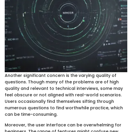
Another significant concern is the varying quality of
questions. Though many of the problems are of high
quality and relevant to technical interviews, some may
feel obscure or not aligned with real-world scenarios.
Users occasionally find themselves sifting through
numerous questions to find worthwhile practice, which
can be time-consuming.
Moreover, the user interface can be overwhelming for
beginners. The range of features might confuse new