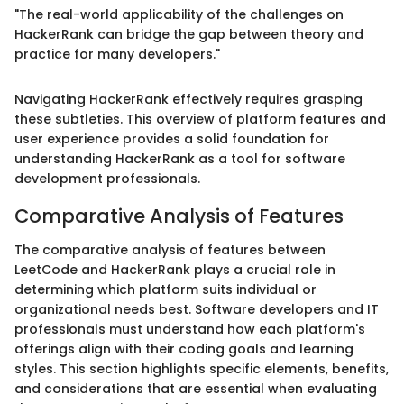
"The real-world applicability of the challenges on
HackerRank can bridge the gap between theory and
practice for many developers."
Navigating HackerRank effectively requires grasping
these subtleties. This overview of platform features and
user experience provides a solid foundation for
understanding HackerRank as a tool for software
development professionals.
Comparative Analysis of Features
The comparative analysis of features between
LeetCode and HackerRank plays a crucial role in
determining which platform suits individual or
organizational needs best. Software developers and IT
professionals must understand how each platform's
offerings align with their coding goals and learning
styles. This section highlights specific elements, benefits,
and considerations that are essential when evaluating