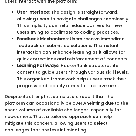
users interact with the platform:
User Interface
: The design is straightforward,
allowing users to navigate challenges seamlessly.
This simplicity can help reduce barriers for new
users trying to acclimate to coding practices.
Feedback Mechanisms
: Users receive immediate
feedback on submitted solutions. This instant
interaction can enhance learning as it allows for
quick corrections and reinforcement of concepts.
Learning Pathways
: HackerRank structures its
content to guide users through various skill levels.
This organized framework helps users track their
progress and identify areas for improvement.
Despite its strengths, some users report that the
platform can occasionally be overwhelming due to the
sheer volume of available challenges, especially for
newcomers. Thus, a tailored approach can help
mitigate this concern, allowing users to select
challenges that are less intimidating.