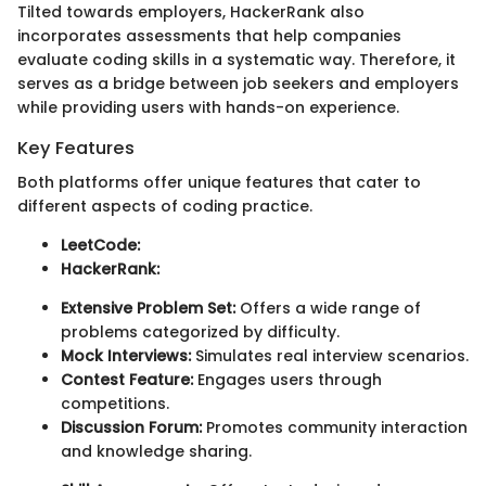
Tilted towards employers, HackerRank also
incorporates assessments that help companies
evaluate coding skills in a systematic way. Therefore, it
serves as a bridge between job seekers and employers
while providing users with hands-on experience.
Key Features
Both platforms offer unique features that cater to
different aspects of coding practice.
LeetCode:
HackerRank:
Extensive Problem Set:
Offers a wide range of
problems categorized by difficulty.
Mock Interviews:
Simulates real interview scenarios.
Contest Feature:
Engages users through
competitions.
Discussion Forum:
Promotes community interaction
and knowledge sharing.