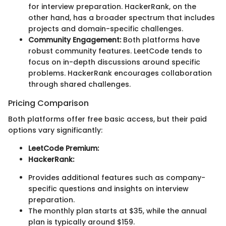
for interview preparation. HackerRank, on the
other hand, has a broader spectrum that includes
projects and domain-specific challenges.
Community Engagement:
Both platforms have
robust community features. LeetCode tends to
focus on in-depth discussions around specific
problems. HackerRank encourages collaboration
through shared challenges.
Pricing Comparison
Both platforms offer free basic access, but their paid
options vary significantly:
LeetCode Premium:
HackerRank:
Provides additional features such as company-
specific questions and insights on interview
preparation.
The monthly plan starts at $35, while the annual
plan is typically around $159.