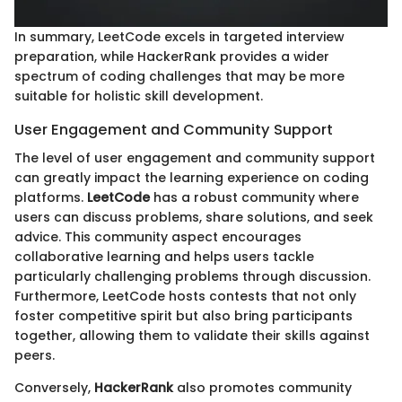
In summary, LeetCode excels in targeted interview
preparation, while HackerRank provides a wider
spectrum of coding challenges that may be more
suitable for holistic skill development.
User Engagement and Community Support
The level of user engagement and community support
can greatly impact the learning experience on coding
platforms.
LeetCode
has a robust community where
users can discuss problems, share solutions, and seek
advice. This community aspect encourages
collaborative learning and helps users tackle
particularly challenging problems through discussion.
Furthermore, LeetCode hosts contests that not only
foster competitive spirit but also bring participants
together, allowing them to validate their skills against
peers.
Conversely,
HackerRank
also promotes community