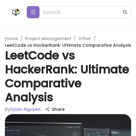
Home
/
Project Management
/
Other
/
LeetCode vs HackerRank: Ultimate Comparative Analysis
LeetCode vs
HackerRank: Ultimate
Comparative
Analysis
By
Dylan Nguyen
Share