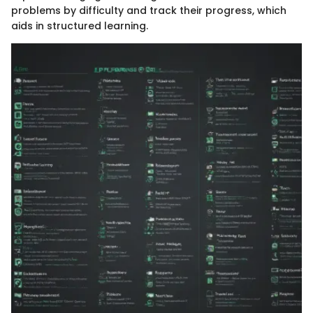
problems by difficulty and track their progress, which
aids in structured learning.