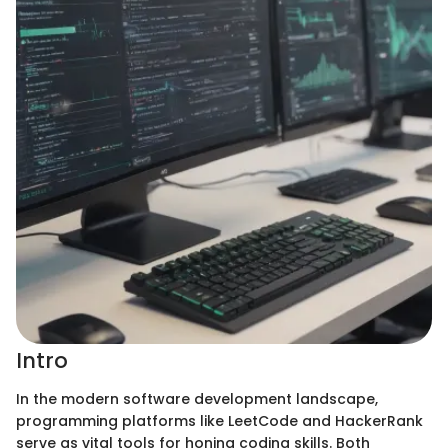
Intro
In the modern software development landscape,
programming platforms like LeetCode and HackerRank
serve as vital tools for honing coding skills. Both