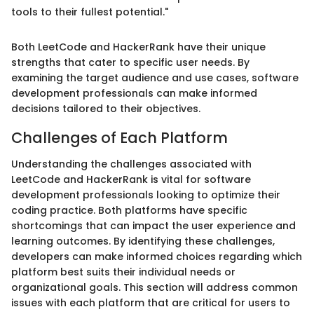
tools to their fullest potential."
Both LeetCode and HackerRank have their unique
strengths that cater to specific user needs. By
examining the target audience and use cases, software
development professionals can make informed
decisions tailored to their objectives.
Challenges of Each Platform
Understanding the challenges associated with
LeetCode and HackerRank is vital for software
development professionals looking to optimize their
coding practice. Both platforms have specific
shortcomings that can impact the user experience and
learning outcomes. By identifying these challenges,
developers can make informed choices regarding which
platform best suits their individual needs or
organizational goals. This section will address common
issues with each platform that are critical for users to