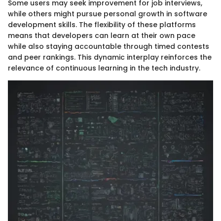
Some users may seek improvement for job interviews,
while others might pursue personal growth in software
development skills. The flexibility of these platforms
means that developers can learn at their own pace
while also staying accountable through timed contests
and peer rankings. This dynamic interplay reinforces the
relevance of continuous learning in the tech industry.