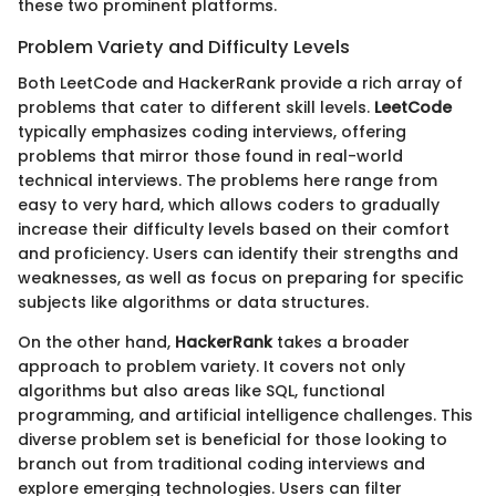
these two prominent platforms.
Problem Variety and Difficulty Levels
Both LeetCode and HackerRank provide a rich array of
problems that cater to different skill levels.
LeetCode
typically emphasizes coding interviews, offering
problems that mirror those found in real-world
technical interviews. The problems here range from
easy to very hard, which allows coders to gradually
increase their difficulty levels based on their comfort
and proficiency. Users can identify their strengths and
weaknesses, as well as focus on preparing for specific
subjects like algorithms or data structures.
On the other hand,
HackerRank
takes a broader
approach to problem variety. It covers not only
algorithms but also areas like SQL, functional
programming, and artificial intelligence challenges. This
diverse problem set is beneficial for those looking to
branch out from traditional coding interviews and
explore emerging technologies. Users can filter