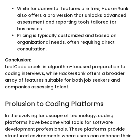
While fundamental features are free, HackerRank
also offers a pro version that unlocks advanced
assessment and reporting tools tailored for
businesses.
Pricing is typically customized and based on
organizational needs, often requiring direct
consultation.
Conclusion
:
LeetCode excels in algorithm-focused preparation for
coding interviews, while HackerRank offers a broader
array of features suitable for both job seekers and
companies assessing talent.
Prolusion to Coding Platforms
In the evolving landscape of technology, coding
platforms have become vital tools for software
development professionals. These platforms provide
structured environments where users can enhance their