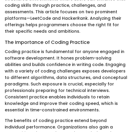
coding skills through practice, challenges, and
assessments. This article focuses on two prominent
platforms—LeetCode and HackerRank. Analyzing their
offerings helps programmers choose the right fit for
their specific needs and ambitions.
The Importance of Coding Practice
Coding practice is fundamental for anyone engaged in
software development. It hones problem-solving
abilities and builds confidence in writing code. Engaging
with a variety of coding challenges exposes developers
to different algorithms, data structures, and conceptual
paradigms. Such exposure is crucial, especially for
professionals preparing for technical interviews.
Consistent practice enables individuals to retain
knowledge and improve their coding speed, which is
essential in time-constrained environments.
The benefits of coding practice extend beyond
individual performance. Organizations also gain a