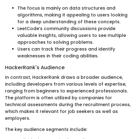
The focus is mainly on data structures and
algorithms, making it appealing to users looking
for a deep understanding of these concepts.
LeetCode’s community discussions provide
valuable insights, allowing users to see multiple
approaches to solving problems.
Users can track their progress and identify
weaknesses in their coding abilities.
HackerRank's Audience
In contrast, HackerRank draws a broader audience,
including developers from various levels of expertise,
ranging from beginners to experienced professionals.
The platform is often utilized by companies for
technical assessments during the recruitment process,
which makes it relevant for job seekers as well as
employers.
The key audience segments include: