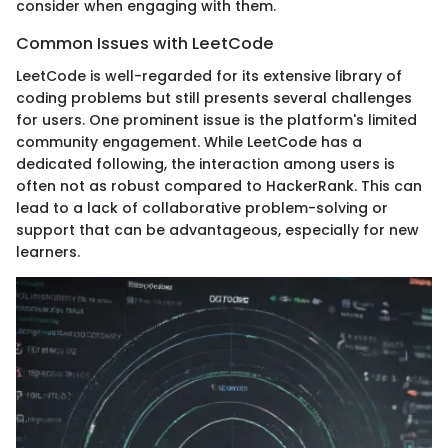
consider when engaging with them.
Common Issues with LeetCode
LeetCode is well-regarded for its extensive library of
coding problems but still presents several challenges
for users. One prominent issue is the platform's limited
community engagement. While LeetCode has a
dedicated following, the interaction among users is
often not as robust compared to HackerRank. This can
lead to a lack of collaborative problem-solving or
support that can be advantageous, especially for new
learners.