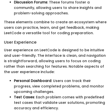
Discussion Forums
: These forums foster a
community, allowing users to share insights and
problem-solving approaches.
These elements combine to create an ecosystem where
users can practice, learn, and get feedback, making
LeetCode a versatile tool for coding preparation.
User Experience
User experience on LeetCode is designed to be intuitive
and user-friendly. The interface is clean, and navigation
is straightforward, allowing users to focus on coding
rather than searching for features. Notable aspects of
the user experience include:
Personal Dashboard
: Users can track their
progress, view completed problems, and monitor
upcoming challenges.
Test Cases
: Each problem comes with predefined
test cases that validate user solutions, promoting
accuracy and efficiency.