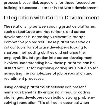
process is essential, especially for those focused on
building a successful career in software development.
Integration with Career Development
The relationship between coding practice platforms,
such as LeetCode and HackerRank, and career
development is increasingly relevant in today’s
competitive job market. These platforms serve as
critical tools for software developers looking to
sharpen their coding abilities and enhance their
employability. Integration into career development
involves understanding how these platforms can be
utilized not just for improving coding skills but also for
navigating the complexities of job preparation and
recruitment processes.
Using coding platforms effectively can present
numerous benefits. By engaging in regular coding
challenges, developers can build a strong problem-
solving foundation. This skill set is essential when