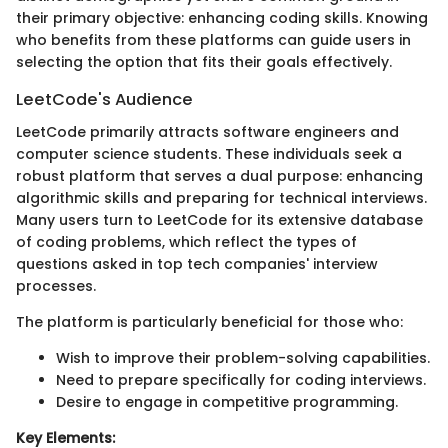
their primary objective: enhancing coding skills. Knowing
who benefits from these platforms can guide users in
selecting the option that fits their goals effectively.
LeetCode's Audience
LeetCode primarily attracts software engineers and
computer science students. These individuals seek a
robust platform that serves a dual purpose: enhancing
algorithmic skills and preparing for technical interviews.
Many users turn to LeetCode for its extensive database
of coding problems, which reflect the types of
questions asked in top tech companies' interview
processes.
The platform is particularly beneficial for those who:
Wish to improve their problem-solving capabilities.
Need to prepare specifically for coding interviews.
Desire to engage in competitive programming.
Key Elements: