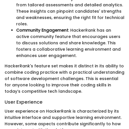
from tailored assessments and detailed analytics.
These insights can pinpoint candidates' strengths
and weaknesses, ensuring the right fit for technical
roles.
Community Engagement
: HackerRank has an
active community feature that encourages users
to discuss solutions and share knowledge. This
fosters a collaborative learning environment and
enhances user engagement.
HackerRank's feature set makes it distinct in its ability to
combine coding practice with a practical understanding
of software development challenges. This is essential
for anyone looking to improve their coding skills in
today’s competitive tech landscape.
User Experience
User experience on HackerRank is characterized by its
intuitive interface and supportive learning environment.
However, some aspects contribute significantly to how