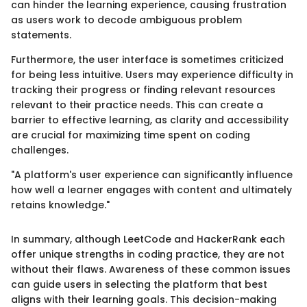
can hinder the learning experience, causing frustration
as users work to decode ambiguous problem
statements.
Furthermore, the user interface is sometimes criticized
for being less intuitive. Users may experience difficulty in
tracking their progress or finding relevant resources
relevant to their practice needs. This can create a
barrier to effective learning, as clarity and accessibility
are crucial for maximizing time spent on coding
challenges.
"A platform's user experience can significantly influence
how well a learner engages with content and ultimately
retains knowledge."
In summary, although LeetCode and HackerRank each
offer unique strengths in coding practice, they are not
without their flaws. Awareness of these common issues
can guide users in selecting the platform that best
aligns with their learning goals. This decision-making