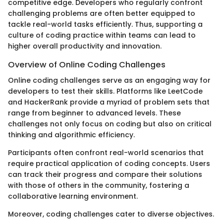
competitive edge. Developers who regularly confront
challenging problems are often better equipped to
tackle real-world tasks efficiently. Thus, supporting a
culture of coding practice within teams can lead to
higher overall productivity and innovation.
Overview of Online Coding Challenges
Online coding challenges serve as an engaging way for
developers to test their skills. Platforms like LeetCode
and HackerRank provide a myriad of problem sets that
range from beginner to advanced levels. These
challenges not only focus on coding but also on critical
thinking and algorithmic efficiency.
Participants often confront real-world scenarios that
require practical application of coding concepts. Users
can track their progress and compare their solutions
with those of others in the community, fostering a
collaborative learning environment.
Moreover, coding challenges cater to diverse objectives.