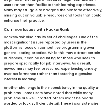
users rather than facilitate their learning experience.
Many may struggle to navigate the platform effectively,
missing out on valuable resources and tools that could
enhance their practice.
Common Issues with HackerRank
HackerRank also has its set of challenges. One of the
most significant issues reported by users is the
platform's focus on competitive programming over
general coding practice. While this may attract certain
audiences, it can be daunting for those who seek to
prepare specifically for job interviews. As a result,
newcomers may feel pressured, experiencing anxiety
over performance rather than fostering a genuine
interest in learning.
Another challenge is the inconsistency in the quality of
problems. Some users have noted that while many
problems are well-crafted, others might be poorly
worded or lack sufficient detail. These inconsistencies