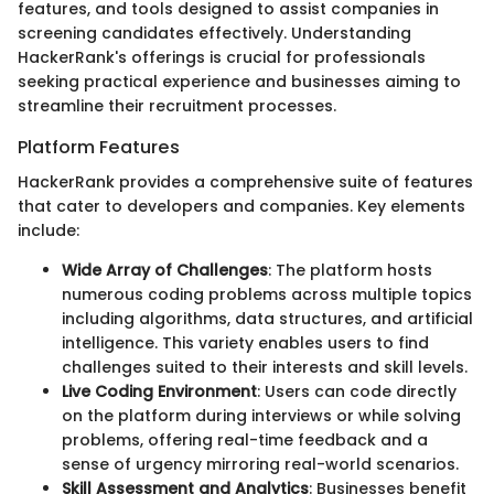
features, and tools designed to assist companies in
screening candidates effectively. Understanding
HackerRank's offerings is crucial for professionals
seeking practical experience and businesses aiming to
streamline their recruitment processes.
Platform Features
HackerRank provides a comprehensive suite of features
that cater to developers and companies. Key elements
include:
Wide Array of Challenges
: The platform hosts
numerous coding problems across multiple topics
including algorithms, data structures, and artificial
intelligence. This variety enables users to find
challenges suited to their interests and skill levels.
Live Coding Environment
: Users can code directly
on the platform during interviews or while solving
problems, offering real-time feedback and a
sense of urgency mirroring real-world scenarios.
Skill Assessment and Analytics
: Businesses benefit