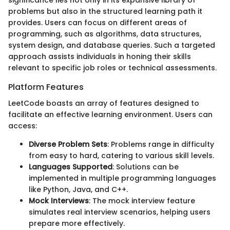
problems but also in the structured learning path it
provides. Users can focus on different areas of
programming, such as algorithms, data structures,
system design, and database queries. Such a targeted
approach assists individuals in honing their skills
relevant to specific job roles or technical assessments.
Platform Features
LeetCode boasts an array of features designed to
facilitate an effective learning environment. Users can
access:
Diverse Problem Sets
: Problems range in difficulty
from easy to hard, catering to various skill levels.
Languages Supported
: Solutions can be
implemented in multiple programming languages
like Python, Java, and C++.
Mock Interviews
: The mock interview feature
simulates real interview scenarios, helping users
prepare more effectively.