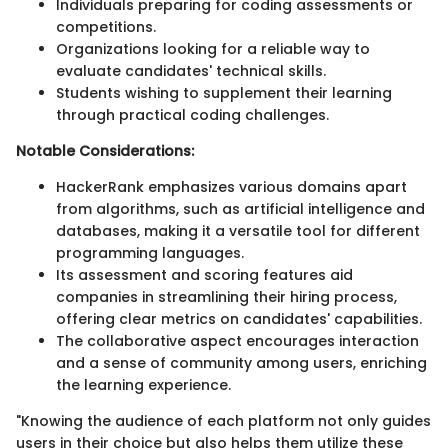
Individuals preparing for coding assessments or
competitions.
Organizations looking for a reliable way to
evaluate candidates' technical skills.
Students wishing to supplement their learning
through practical coding challenges.
Notable Considerations:
HackerRank emphasizes various domains apart
from algorithms, such as artificial intelligence and
databases, making it a versatile tool for different
programming languages.
Its assessment and scoring features aid
companies in streamlining their hiring process,
offering clear metrics on candidates' capabilities.
The collaborative aspect encourages interaction
and a sense of community among users, enriching
the learning experience.
"Knowing the audience of each platform not only guides
users in their choice but also helps them utilize these