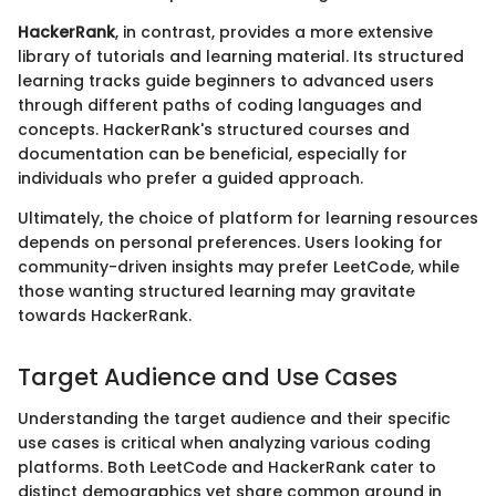
HackerRank
, in contrast, provides a more extensive
library of tutorials and learning material. Its structured
learning tracks guide beginners to advanced users
through different paths of coding languages and
concepts. HackerRank's structured courses and
documentation can be beneficial, especially for
individuals who prefer a guided approach.
Ultimately, the choice of platform for learning resources
depends on personal preferences. Users looking for
community-driven insights may prefer LeetCode, while
those wanting structured learning may gravitate
towards HackerRank.
Target Audience and Use Cases
Understanding the target audience and their specific
use cases is critical when analyzing various coding
platforms. Both LeetCode and HackerRank cater to
distinct demographics yet share common ground in