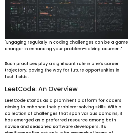
"Engaging regularly in coding challenges can be a game
changer in enhancing your problem-solving acumen."
Such practices play a significant role in one’s career
trajectory, paving the way for future opportunities in
tech fields.
LeetCode: An Overview
LeetCode stands as a prominent platform for coders
aiming to enhance their problem-solving skills. With a
collection of challenges that span various domains, it
has emerged as a preferred resource among both
novice and seasoned software developers. Its
significance lies not only in its expansive library of