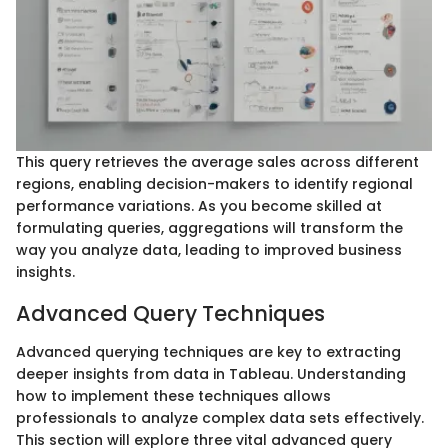
This query retrieves the average sales across different
regions, enabling decision-makers to identify regional
performance variations. As you become skilled at
formulating queries, aggregations will transform the
way you analyze data, leading to improved business
insights.
Advanced Query Techniques
Advanced querying techniques are key to extracting
deeper insights from data in Tableau. Understanding
how to implement these techniques allows
professionals to analyze complex data sets effectively.
This section will explore three vital advanced query