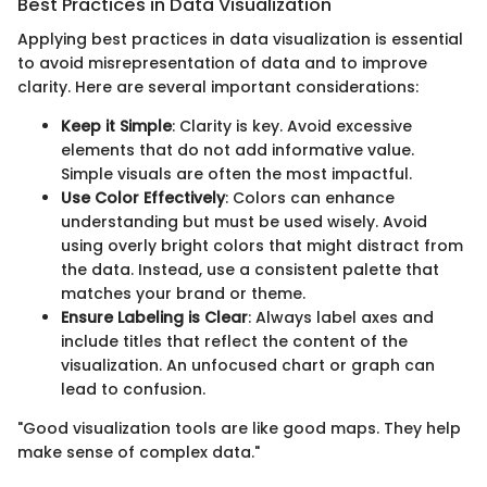
Best Practices in Data Visualization
Applying best practices in data visualization is essential
to avoid misrepresentation of data and to improve
clarity. Here are several important considerations:
Keep it Simple
: Clarity is key. Avoid excessive
elements that do not add informative value.
Simple visuals are often the most impactful.
Use Color Effectively
: Colors can enhance
understanding but must be used wisely. Avoid
using overly bright colors that might distract from
the data. Instead, use a consistent palette that
matches your brand or theme.
Ensure Labeling is Clear
: Always label axes and
include titles that reflect the content of the
visualization. An unfocused chart or graph can
lead to confusion.
"Good visualization tools are like good maps. They help
make sense of complex data."