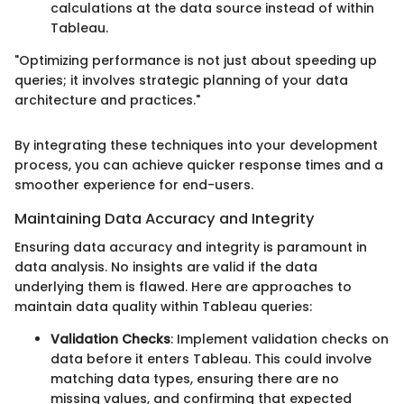
calculations at the data source instead of within
Tableau.
"Optimizing performance is not just about speeding up
queries; it involves strategic planning of your data
architecture and practices."
By integrating these techniques into your development
process, you can achieve quicker response times and a
smoother experience for end-users.
Maintaining Data Accuracy and Integrity
Ensuring data accuracy and integrity is paramount in
data analysis. No insights are valid if the data
underlying them is flawed. Here are approaches to
maintain data quality within Tableau queries:
Validation Checks
: Implement validation checks on
data before it enters Tableau. This could involve
matching data types, ensuring there are no
missing values, and confirming that expected