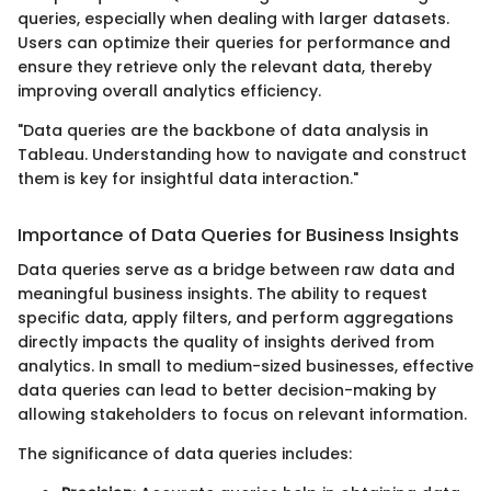
queries, especially when dealing with larger datasets.
Users can optimize their queries for performance and
ensure they retrieve only the relevant data, thereby
improving overall analytics efficiency.
"Data queries are the backbone of data analysis in
Tableau. Understanding how to navigate and construct
them is key for insightful data interaction."
Importance of Data Queries for Business Insights
Data queries serve as a bridge between raw data and
meaningful business insights. The ability to request
specific data, apply filters, and perform aggregations
directly impacts the quality of insights derived from
analytics. In small to medium-sized businesses, effective
data queries can lead to better decision-making by
allowing stakeholders to focus on relevant information.
The significance of data queries includes: