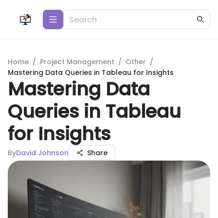
Home
/
Project Management
/
Other
/
Mastering Data Queries in Tableau for Insights
Mastering Data
Queries in Tableau
for Insights
By
David Johnson
Share