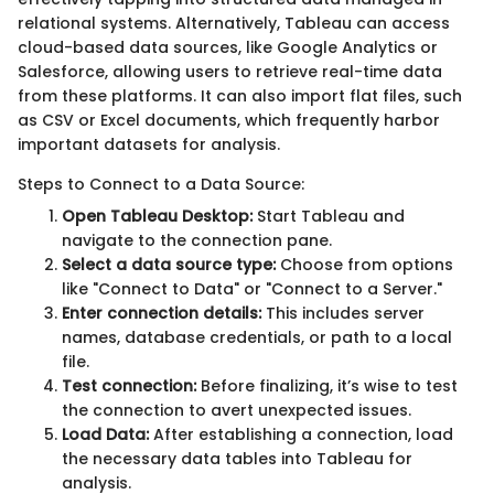
relational systems. Alternatively, Tableau can access
cloud-based data sources, like Google Analytics or
Salesforce, allowing users to retrieve real-time data
from these platforms. It can also import flat files, such
as CSV or Excel documents, which frequently harbor
important datasets for analysis.
Steps to Connect to a Data Source:
Open Tableau Desktop:
Start Tableau and
navigate to the connection pane.
Select a data source type:
Choose from options
like "Connect to Data" or "Connect to a Server."
Enter connection details:
This includes server
names, database credentials, or path to a local
file.
Test connection:
Before finalizing, it’s wise to test
the connection to avert unexpected issues.
Load Data:
After establishing a connection, load
the necessary data tables into Tableau for
analysis.