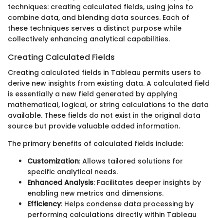
techniques: creating calculated fields, using joins to
combine data, and blending data sources. Each of
these techniques serves a distinct purpose while
collectively enhancing analytical capabilities.
Creating Calculated Fields
Creating calculated fields in Tableau permits users to
derive new insights from existing data. A calculated field
is essentially a new field generated by applying
mathematical, logical, or string calculations to the data
available. These fields do not exist in the original data
source but provide valuable added information.
The primary benefits of calculated fields include:
Customization
: Allows tailored solutions for
specific analytical needs.
Enhanced Analysis
: Facilitates deeper insights by
enabling new metrics and dimensions.
Efficiency
: Helps condense data processing by
performing calculations directly within Tableau