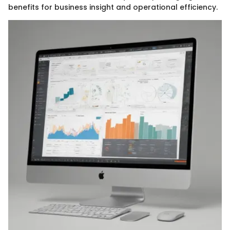
benefits for business insight and operational efficiency.