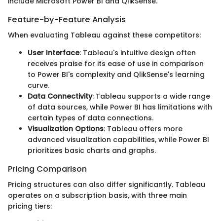
include Microsoft Power BI and QlikSense.
Feature-by-Feature Analysis
When evaluating Tableau against these competitors:
User Interface
: Tableau's intuitive design often
receives praise for its ease of use in comparison
to Power BI's complexity and QlikSense's learning
curve.
Data Connectivity
: Tableau supports a wide range
of data sources, while Power BI has limitations with
certain types of data connections.
Visualization Options
: Tableau offers more
advanced visualization capabilities, while Power BI
prioritizes basic charts and graphs.
Pricing Comparison
Pricing structures can also differ significantly. Tableau
operates on a subscription basis, with three main
pricing tiers: