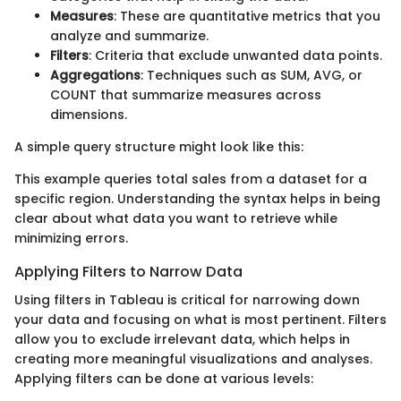
Measures
: These are quantitative metrics that you
analyze and summarize.
Filters
: Criteria that exclude unwanted data points.
Aggregations
: Techniques such as SUM, AVG, or
COUNT that summarize measures across
dimensions.
A simple query structure might look like this:
This example queries total sales from a dataset for a
specific region. Understanding the syntax helps in being
clear about what data you want to retrieve while
minimizing errors.
Applying Filters to Narrow Data
Using filters in Tableau is critical for narrowing down
your data and focusing on what is most pertinent. Filters
allow you to exclude irrelevant data, which helps in
creating more meaningful visualizations and analyses.
Applying filters can be done at various levels: