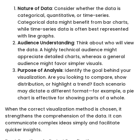
Nature of Data
: Consider whether the data is
categorical, quantitative, or time-series.
Categorical data might benefit from bar charts,
while time-series data is often best represented
with line graphs.
Audience Understanding
: Think about who will view
the data. A highly technical audience might
appreciate detailed charts, whereas a general
audience might favor simpler visuals.
Purpose of Analysis
: Identify the goal behind your
visualization. Are you looking to compare, show
distribution, or highlight a trend? Each scenario
may dictate a different format—for example, a pie
chart is effective for showing parts of a whole.
When the correct visualization method is chosen, it
strengthens the comprehension of the data. It can
communicate complex ideas simply and facilitate
quicker insights.