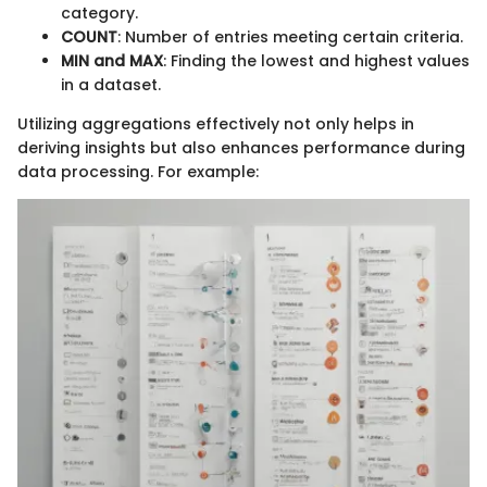
category.
COUNT
: Number of entries meeting certain criteria.
MIN and MAX
: Finding the lowest and highest values
in a dataset.
Utilizing aggregations effectively not only helps in
deriving insights but also enhances performance during
data processing. For example: