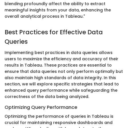
blending profoundly affect the ability to extract
meaningful insights from your data, enhancing the
overall analytical process in Tableau."
Best Practices for Effective Data
Queries
Implementing best practices in data queries allows
users to maximize the efficiency and accuracy of their
results in Tableau. These practices are essential to
ensure that data queries not only perform optimally but
also maintain high standards of data integrity. In this
section, we will explore specific strategies that lead to
enhanced query performance while safeguarding the
correctness of the data being analyzed.
Optimizing Query Performance
Optimizing the performance of queries in Tableau is
crucial for maintaining responsive dashboards and