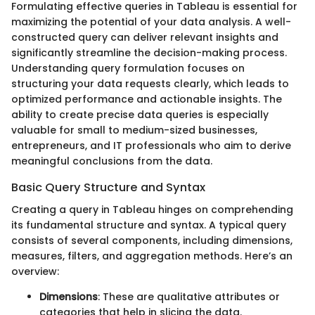
Formulating effective queries in Tableau is essential for
maximizing the potential of your data analysis. A well-
constructed query can deliver relevant insights and
significantly streamline the decision-making process.
Understanding query formulation focuses on
structuring your data requests clearly, which leads to
optimized performance and actionable insights. The
ability to create precise data queries is especially
valuable for small to medium-sized businesses,
entrepreneurs, and IT professionals who aim to derive
meaningful conclusions from the data.
Basic Query Structure and Syntax
Creating a query in Tableau hinges on comprehending
its fundamental structure and syntax. A typical query
consists of several components, including dimensions,
measures, filters, and aggregation methods. Here’s an
overview:
Dimensions
: These are qualitative attributes or
categories that help in slicing the data.