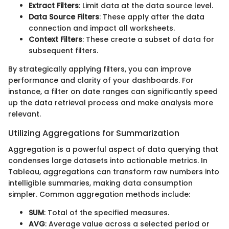
Extract Filters
: Limit data at the data source level.
Data Source Filters
: These apply after the data
connection and impact all worksheets.
Context Filters
: These create a subset of data for
subsequent filters.
By strategically applying filters, you can improve
performance and clarity of your dashboards. For
instance, a filter on date ranges can significantly speed
up the data retrieval process and make analysis more
relevant.
Utilizing Aggregations for Summarization
Aggregation is a powerful aspect of data querying that
condenses large datasets into actionable metrics. In
Tableau, aggregations can transform raw numbers into
intelligible summaries, making data consumption
simpler. Common aggregation methods include:
SUM
: Total of the specified measures.
AVG
: Average value across a selected period or