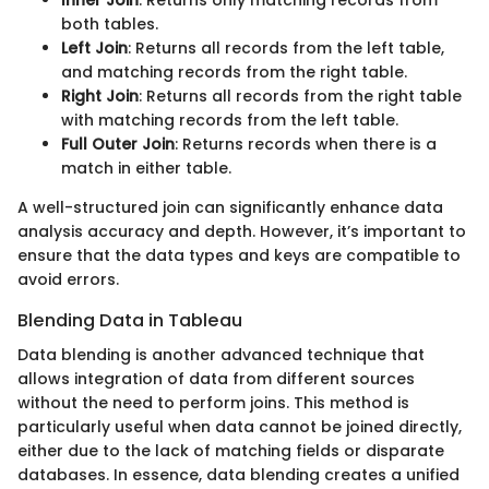
both tables.
Left Join
: Returns all records from the left table,
and matching records from the right table.
Right Join
: Returns all records from the right table
with matching records from the left table.
Full Outer Join
: Returns records when there is a
match in either table.
A well-structured join can significantly enhance data
analysis accuracy and depth. However, it’s important to
ensure that the data types and keys are compatible to
avoid errors.
Blending Data in Tableau
Data blending is another advanced technique that
allows integration of data from different sources
without the need to perform joins. This method is
particularly useful when data cannot be joined directly,
either due to the lack of matching fields or disparate
databases. In essence, data blending creates a unified