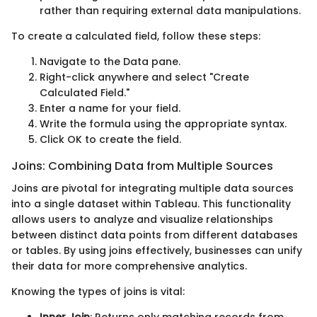
rather than requiring external data manipulations.
To create a calculated field, follow these steps:
Navigate to the Data pane.
Right-click anywhere and select "Create
Calculated Field."
Enter a name for your field.
Write the formula using the appropriate syntax.
Click OK to create the field.
Joins: Combining Data from Multiple Sources
Joins are pivotal for integrating multiple data sources
into a single dataset within Tableau. This functionality
allows users to analyze and visualize relationships
between distinct data points from different databases
or tables. By using joins effectively, businesses can unify
their data for more comprehensive analytics.
Knowing the types of joins is vital:
Inner Join
: Returns only matching records from