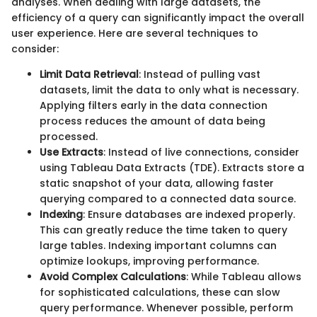
analyses. When dealing with large datasets, the
efficiency of a query can significantly impact the overall
user experience. Here are several techniques to
consider:
Limit Data Retrieval
: Instead of pulling vast
datasets, limit the data to only what is necessary.
Applying filters early in the data connection
process reduces the amount of data being
processed.
Use Extracts
: Instead of live connections, consider
using Tableau Data Extracts (TDE). Extracts store a
static snapshot of your data, allowing faster
querying compared to a connected data source.
Indexing
: Ensure databases are indexed properly.
This can greatly reduce the time taken to query
large tables. Indexing important columns can
optimize lookups, improving performance.
Avoid Complex Calculations
: While Tableau allows
for sophisticated calculations, these can slow
query performance. Whenever possible, perform