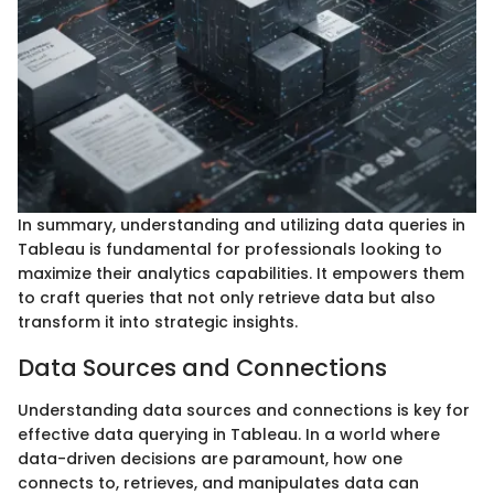
In summary, understanding and utilizing data queries in
Tableau is fundamental for professionals looking to
maximize their analytics capabilities. It empowers them
to craft queries that not only retrieve data but also
transform it into strategic insights.
Data Sources and Connections
Understanding data sources and connections is key for
effective data querying in Tableau. In a world where
data-driven decisions are paramount, how one
connects to, retrieves, and manipulates data can