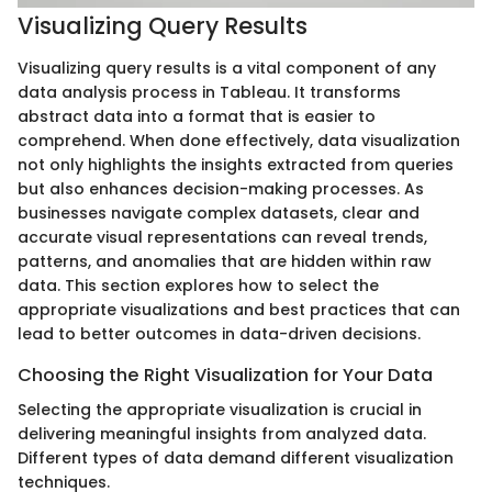
Visualizing Query Results
Visualizing query results is a vital component of any
data analysis process in Tableau. It transforms
abstract data into a format that is easier to
comprehend. When done effectively, data visualization
not only highlights the insights extracted from queries
but also enhances decision-making processes. As
businesses navigate complex datasets, clear and
accurate visual representations can reveal trends,
patterns, and anomalies that are hidden within raw
data. This section explores how to select the
appropriate visualizations and best practices that can
lead to better outcomes in data-driven decisions.
Choosing the Right Visualization for Your Data
Selecting the appropriate visualization is crucial in
delivering meaningful insights from analyzed data.
Different types of data demand different visualization
techniques.