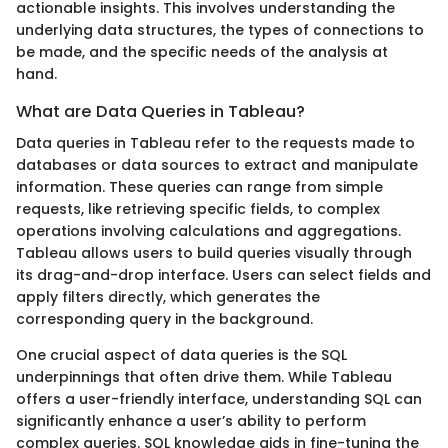
actionable insights. This involves understanding the
underlying data structures, the types of connections to
be made, and the specific needs of the analysis at
hand.
What are Data Queries in Tableau?
Data queries in Tableau refer to the requests made to
databases or data sources to extract and manipulate
information. These queries can range from simple
requests, like retrieving specific fields, to complex
operations involving calculations and aggregations.
Tableau allows users to build queries visually through
its drag-and-drop interface. Users can select fields and
apply filters directly, which generates the
corresponding query in the background.
One crucial aspect of data queries is the SQL
underpinnings that often drive them. While Tableau
offers a user-friendly interface, understanding SQL can
significantly enhance a user’s ability to perform
complex queries. SQL knowledge aids in fine-tuning the