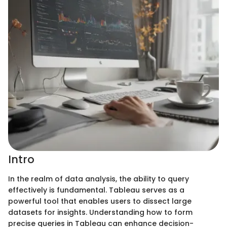
Intro
In the realm of data analysis, the ability to query
effectively is fundamental. Tableau serves as a
powerful tool that enables users to dissect large
datasets for insights. Understanding how to form
precise queries in Tableau can enhance decision-