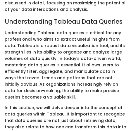
discussed in detail, focusing on maximizing the potential
of your data interactions and analysis.
Understanding Tableau Data Queries
Understanding Tableau data queries is critical for any
professional who aims to extract useful insights from
data. Tableau is a robust data visualization tool, and its
strength lies in its ability to organize and analyze large
volumes of data quickly. In today’s data-driven world,
mastering data queries is essential. It allows users to
efficiently filter, aggregate, and manipulate data in
ways that reveal trends and patterns that are not
initially obvious. As organizations increasingly rely on
data for decision-making, the ability to make precise
queries becomes a valuable skill.
In this section, we will delve deeper into the concept of
data queries within Tableau. It is important to recognize
that data queries are not just about retrieving data;
they also relate to how one can transform this data into