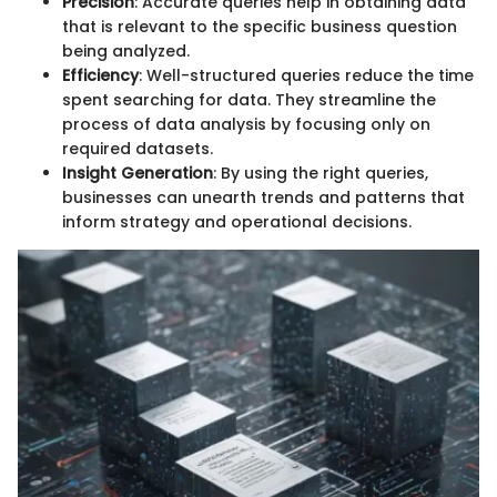
Precision
: Accurate queries help in obtaining data
that is relevant to the specific business question
being analyzed.
Efficiency
: Well-structured queries reduce the time
spent searching for data. They streamline the
process of data analysis by focusing only on
required datasets.
Insight Generation
: By using the right queries,
businesses can unearth trends and patterns that
inform strategy and operational decisions.