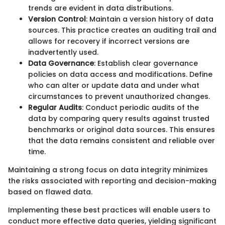
trends are evident in data distributions.
Version Control
: Maintain a version history of data
sources. This practice creates an auditing trail and
allows for recovery if incorrect versions are
inadvertently used.
Data Governance
: Establish clear governance
policies on data access and modifications. Define
who can alter or update data and under what
circumstances to prevent unauthorized changes.
Regular Audits
: Conduct periodic audits of the
data by comparing query results against trusted
benchmarks or original data sources. This ensures
that the data remains consistent and reliable over
time.
Maintaining a strong focus on data integrity minimizes
the risks associated with reporting and decision-making
based on flawed data.
Implementing these best practices will enable users to
conduct more effective data queries, yielding significant