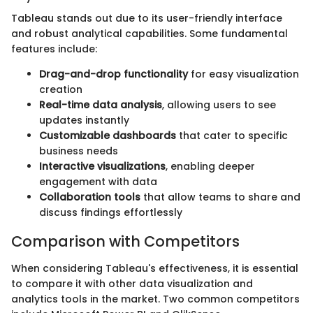
Tableau stands out due to its user-friendly interface
and robust analytical capabilities. Some fundamental
features include:
Drag-and-drop functionality
for easy visualization
creation
Real-time data analysis
, allowing users to see
updates instantly
Customizable dashboards
that cater to specific
business needs
Interactive visualizations
, enabling deeper
engagement with data
Collaboration tools
that allow teams to share and
discuss findings effortlessly
Comparison with Competitors
When considering Tableau's effectiveness, it is essential
to compare it with other data visualization and
analytics tools in the market. Two common competitors