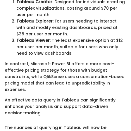
Tableau Creator
: Designed for individuals creating
complex visualizations, costing around $70 per
user per month.
Tableau Explorer
: For users needing to interact
with and modify existing dashboards, priced at
$35 per user per month.
Tableau Viewer
: The least expensive option at $12
per user per month, suitable for users who only
need to view dashboards.
In contrast, Microsoft Power BI offers a more cost-
effective pricing strategy for those with budget
constraints, while QlikSense uses a consumption-based
pricing model that can lead to unpredictability in
expenses.
An effective data query in Tableau can significantly
enhance your analysis and support data-driven
decision-making.
The nuances of querying in Tableau will now be