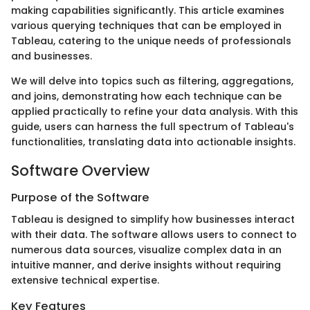
making capabilities significantly. This article examines
various querying techniques that can be employed in
Tableau, catering to the unique needs of professionals
and businesses.
We will delve into topics such as filtering, aggregations,
and joins, demonstrating how each technique can be
applied practically to refine your data analysis. With this
guide, users can harness the full spectrum of Tableau's
functionalities, translating data into actionable insights.
Software Overview
Purpose of the Software
Tableau is designed to simplify how businesses interact
with their data. The software allows users to connect to
numerous data sources, visualize complex data in an
intuitive manner, and derive insights without requiring
extensive technical expertise.
Key Features