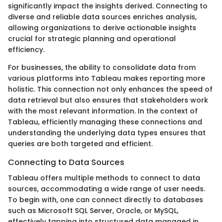
significantly impact the insights derived. Connecting to
diverse and reliable data sources enriches analysis,
allowing organizations to derive actionable insights
crucial for strategic planning and operational
efficiency.
For businesses, the ability to consolidate data from
various platforms into Tableau makes reporting more
holistic. This connection not only enhances the speed of
data retrieval but also ensures that stakeholders work
with the most relevant information. In the context of
Tableau, efficiently managing these connections and
understanding the underlying data types ensures that
queries are both targeted and efficient.
Connecting to Data Sources
Tableau offers multiple methods to connect to data
sources, accommodating a wide range of user needs.
To begin with, one can connect directly to databases
such as Microsoft SQL Server, Oracle, or MySQL,
effectively tapping into structured data managed in