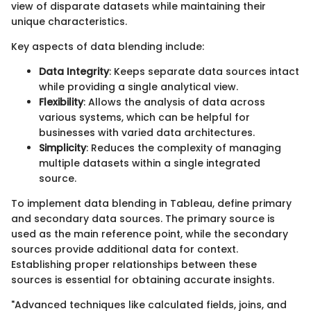
view of disparate datasets while maintaining their
unique characteristics.
Key aspects of data blending include:
Data Integrity
: Keeps separate data sources intact
while providing a single analytical view.
Flexibility
: Allows the analysis of data across
various systems, which can be helpful for
businesses with varied data architectures.
Simplicity
: Reduces the complexity of managing
multiple datasets within a single integrated
source.
To implement data blending in Tableau, define primary
and secondary data sources. The primary source is
used as the main reference point, while the secondary
sources provide additional data for context.
Establishing proper relationships between these
sources is essential for obtaining accurate insights.
"Advanced techniques like calculated fields, joins, and