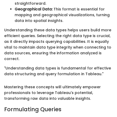
straightforward.
Geographical Data:
This format is essential for
mapping and geographical visualizations, turning
data into spatial insights.
Understanding these data types helps users build more
efficient queries. Selecting the right data type is crucial,
as it directly impacts querying capabilities. It is equally
vital to maintain data type integrity when connecting to
data sources, ensuring the information analyzed is
correct.
"Understanding data types is fundamental for effective
data structuring and query formulation in Tableau."
Mastering these concepts will ultimately empower
professionals to leverage Tableau's potential,
transforming raw data into valuable insights.
Formulating Queries