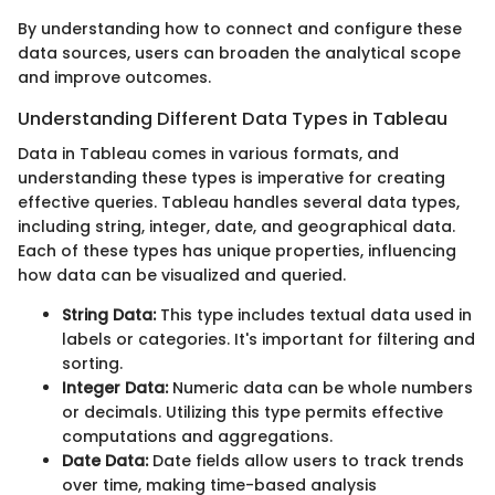
By understanding how to connect and configure these
data sources, users can broaden the analytical scope
and improve outcomes.
Understanding Different Data Types in Tableau
Data in Tableau comes in various formats, and
understanding these types is imperative for creating
effective queries. Tableau handles several data types,
including string, integer, date, and geographical data.
Each of these types has unique properties, influencing
how data can be visualized and queried.
String Data:
This type includes textual data used in
labels or categories. It's important for filtering and
sorting.
Integer Data:
Numeric data can be whole numbers
or decimals. Utilizing this type permits effective
computations and aggregations.
Date Data:
Date fields allow users to track trends
over time, making time-based analysis