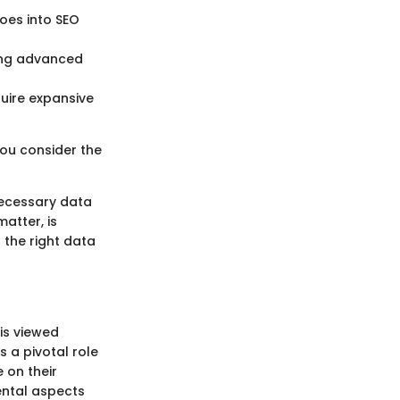
toes into SEO
ding advanced
quire expansive
you consider the
necessary data
atter, is
 the right data
is viewed
 a pivotal role
 on their
ental aspects