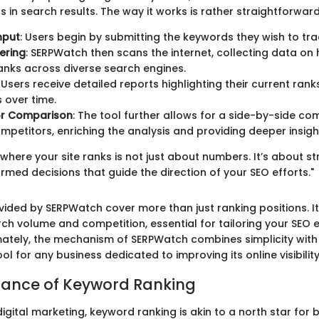
ns in search results. The way it works is rather straightforward
nput
: Users begin by submitting the keywords they wish to tra
ering
: SERPWatch then scans the internet, collecting data o
nks across diverse search engines.
: Users receive detailed reports highlighting their current ra
 over time.
r Comparison
: The tool further allows for a side-by-side c
mpetitors, enriching the analysis and providing deeper insigh
here your site ranks is not just about numbers. It’s about str
med decisions that guide the direction of your SEO efforts."
vided by SERPWatch cover more than just ranking positions. It
rch volume and competition, essential for tailoring your SEO e
timately, the mechanism of SERPWatch combines simplicity wit
ool for any business dedicated to improving its online visibility
tance of Keyword Ranking
digital marketing, keyword ranking is akin to a north star for