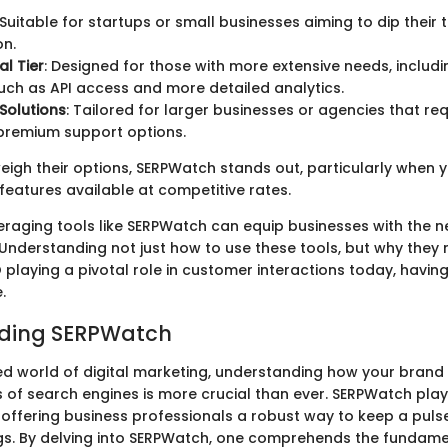
 Suitable for startups or small businesses aiming to dip their 
on.
al Tier
: Designed for those with more extensive needs, inclu
uch as API access and more detailed analytics.
 Solutions
: Tailored for larger businesses or agencies that re
premium support options.
eigh their options, SERPWatch stands out, particularly when 
eatures available at competitive rates.
eraging tools like SERPWatch can equip businesses with the 
. Understanding not just how to use these tools, but why they m
O playing a pivotal role in customer interactions today, having
.
ding SERPWatch
ed world of digital marketing, understanding how your brand 
 of search engines is more crucial than ever. SERPWatch plays
, offering business professionals a robust way to keep a pulse
gs. By delving into SERPWatch, one comprehends the fundam