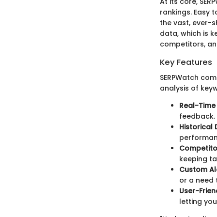
At its core, SER
rankings. Easy t
the vast, ever-s
data, which is k
competitors, an
Key Features
SERPWatch comes
analysis of key
Real-Time
feedback.
Historical
performanc
Competito
keeping ta
Custom Al
or a need 
User-Frie
letting yo