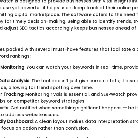
PWatch is designed to provide businesses with vital insights in
o use yet powerful, it helps users keep track of their online 
hifting digital marketplace. The software caters to the need 
ey for timely decision-making. Being able to identify trends, t
d adjust SEO tactics accordingly keeps businesses ahead of 
 packed with several must-have features that facilitate a
word rankings:
 Monitoring
: You can watch your keywords in real-time, prov
 Data Analysis
: The tool doesn’t just give current stats; it also
e, allowing for trend spotting over time.
r Tracking
: Monitoring rivals is essential, and SERPWatch prov
bs on competitor keyword strategies.
erts
: Get notified when something significant happens — be i
to address website issues.
ndly Dashboard
: A clean layout makes data interpretation str
u focus on action rather than confusion.