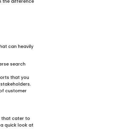
 the difference
hat can heavily
erse search
orts that you
 stakeholders.
 of customer
 that cater to
 a quick look at