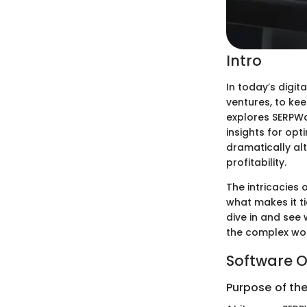
Intro
In today’s digi
ventures, to keep
explores SERPWa
insights for op
dramatically alt
profitability.
The intricacies
what makes it ti
dive in and see 
the complex wor
Software O
Purpose of th