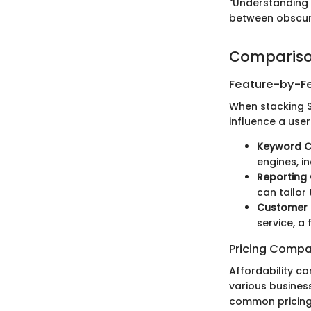
"Understanding 
between obscur
Compariso
Feature-by-Fe
When stacking S
influence a user
Keyword 
engines, i
Reporting 
can tailor
Customer 
service, a 
Pricing Compa
Affordability ca
various business
common pricing