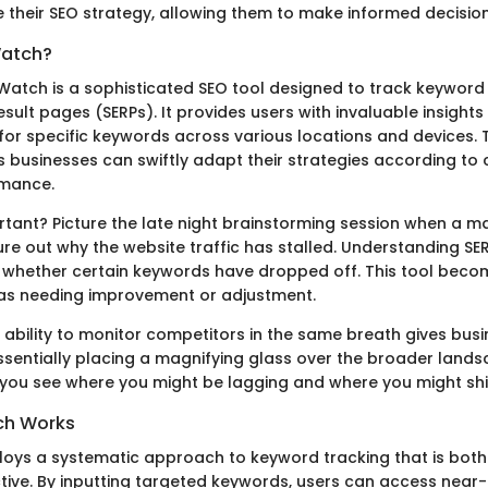
e their SEO strategy, allowing them to make informed decision
Watch?
PWatch is a sophisticated SEO tool designed to track keyword 
sult pages (SERPs). It provides users with invaluable insights 
for specific keywords across various locations and devices. T
s businesses can swiftly adapt their strategies according to
mance.
ortant? Picture the late night brainstorming session when a 
gure out why the website traffic has stalled. Understanding S
y whether certain keywords have dropped off. This tool bec
eas needing improvement or adjustment.
e ability to monitor competitors in the same breath gives bu
ssentially placing a magnifying glass over the broader lands
ng you see where you might be lagging and where you might shi
ch Works
ys a systematic approach to keyword tracking that is both 
ctive. By inputting targeted keywords, users can access near