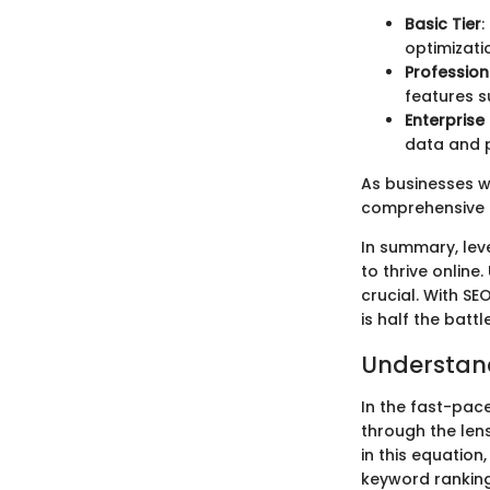
Basic Tier
:
optimizati
Profession
features s
Enterprise
data and 
As businesses w
comprehensive f
In summary, lev
to thrive online
crucial. With SE
is half the battle
Understan
In the fast-pac
through the lens
in this equation
keyword rankin