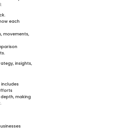
:
ck.
n how each
nks, movements,
omparison
ts.
ategy, insights,
 includes
fforts
h depth, making
.
 businesses