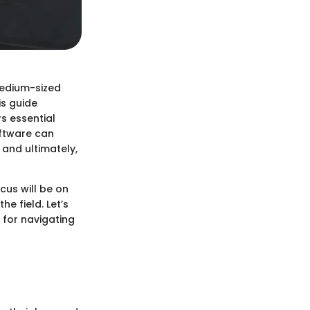
medium-sized
is guide
s essential
oftware can
 and ultimately,
cus will be on
e field. Let’s
 for navigating