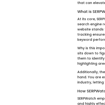
that can elevat
What is SERP
At its core, SER
search engine re
website stands 
tracking ensure
keyword perfor
Why is this imp
sits down to fi
them to identif
highlighting ar
Additionally, th
hand. You are e
industry, letti
How SERPWat
SERPWatch emplo
and highly effe