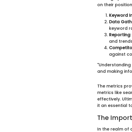
on their positio
Keyword I
Data Gath
keyword ra
Reporting
and trends
Competito
against co
"Understanding w
and making infor
The metrics pro
metrics like sea
effectively. Ul
it an essential t
The Impor
In the realm of 