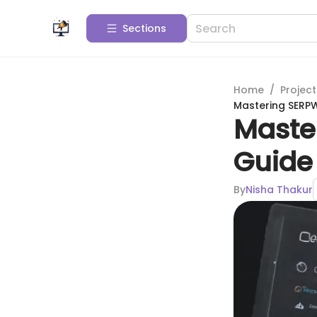
Sections
Home
/
Projec
Mastering SERPW
Maste
Guide 
By
Nisha Thakur