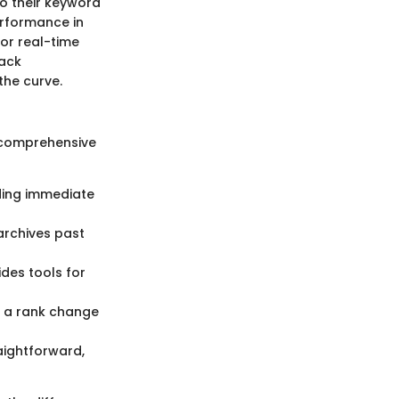
to their keyword
performance in
for real-time
rack
the curve.
 comprehensive
iding immediate
 archives past
ides tools for
t a rank change
aightforward,