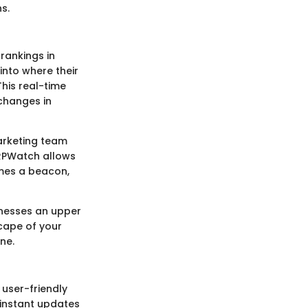
s.
rankings in
into where their
his real-time
 changes in
marketing team
ERPWatch allows
omes a beacon,
sinesses an upper
cape of your
ne.
user-friendly
-instant updates