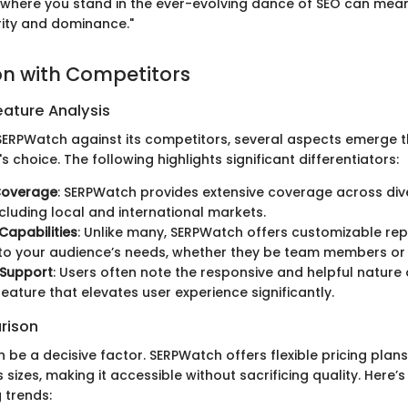
where you stand in the ever-evolving dance of SEO can mean
ity and dominance."
n with Competitors
ature Analysis
ERPWatch against its competitors, several aspects emerge t
's choice. The following highlights significant differentiators:
Coverage
: SERPWatch provides extensive coverage across div
ncluding local and international markets.
Capabilities
: Unlike many, SERPWatch offers customizable rep
 to your audience’s needs, whether they be team members or
Support
: Users often note the responsive and helpful nature
feature that elevates user experience significantly.
rison
n be a decisive factor. SERPWatch offers flexible pricing plans
 sizes, making it accessible without sacrificing quality. Here’s
 trends: