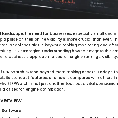
tal landscape, the need for businesses, especially small and 
 a pulse on their online visibility is more crucial than ever. Th
tch, a tool that aids in keyword ranking monitoring and offer
timizing SEO strategies. Understanding how to navigate this s
er a business's approach to search engine rankings, visibility,
 of SERPWatch extend beyond mere ranking checks. Today’s fo
ck, its standout features, and how it compares with others in th
why SERPWatch is not just another tool, but a vital companion
ld of search engine optimization.
verview
e Software