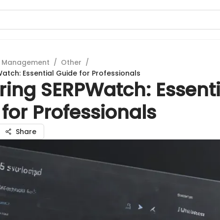
t Management
/
Other
/
atch: Essential Guide for Professionals
ring SERPWatch: Essenti
for Professionals
Share