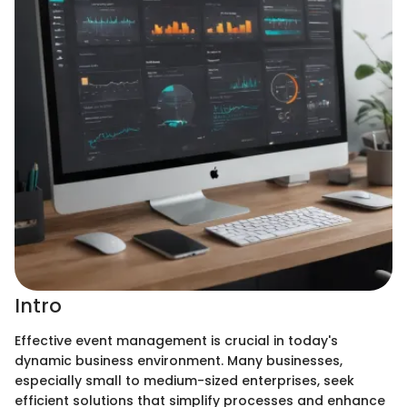
Intro
Effective event management is crucial in today's
dynamic business environment. Many businesses,
especially small to medium-sized enterprises, seek
efficient solutions that simplify processes and enhance