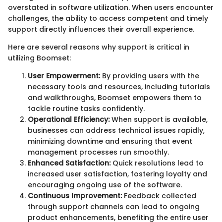
overstated in software utilization. When users encounter
challenges, the ability to access competent and timely
support directly influences their overall experience.
Here are several reasons why support is critical in
utilizing Boomset:
User Empowerment:
By providing users with the
necessary tools and resources, including tutorials
and walkthroughs, Boomset empowers them to
tackle routine tasks confidently.
Operational Efficiency:
When support is available,
businesses can address technical issues rapidly,
minimizing downtime and ensuring that event
management processes run smoothly.
Enhanced Satisfaction:
Quick resolutions lead to
increased user satisfaction, fostering loyalty and
encouraging ongoing use of the software.
Continuous Improvement:
Feedback collected
through support channels can lead to ongoing
product enhancements, benefiting the entire user