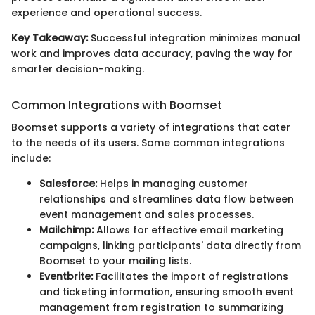
experience and operational success.
Key Takeaway:
Successful integration minimizes manual
work and improves data accuracy, paving the way for
smarter decision-making.
Common Integrations with Boomset
Boomset supports a variety of integrations that cater
to the needs of its users. Some common integrations
include:
Salesforce:
Helps in managing customer
relationships and streamlines data flow between
event management and sales processes.
Mailchimp:
Allows for effective email marketing
campaigns, linking participants' data directly from
Boomset to your mailing lists.
Eventbrite:
Facilitates the import of registrations
and ticketing information, ensuring smooth event
management from registration to summarizing