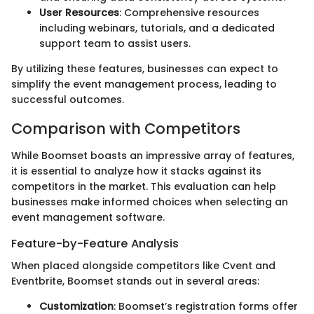
User Resources
: Comprehensive resources
including webinars, tutorials, and a dedicated
support team to assist users.
By utilizing these features, businesses can expect to
simplify the event management process, leading to
successful outcomes.
Comparison with Competitors
While Boomset boasts an impressive array of features,
it is essential to analyze how it stacks against its
competitors in the market. This evaluation can help
businesses make informed choices when selecting an
event management software.
Feature-by-Feature Analysis
When placed alongside competitors like Cvent and
Eventbrite, Boomset stands out in several areas:
Customization
: Boomset’s registration forms offer