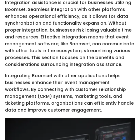
Integration assistance is crucial for businesses utilizing
Boomset. Seamless integration with other platforms
enhances operational efficiency, as it allows for data
synchronization and functionality expansion. Without
proper integration, businesses risk losing valuable time
and resources. Effective integration means that event
management software, like Boomset, can communicate
with other tools in the ecosystem, streamlining various
processes. This section focuses on the benefits and
considerations surrounding integration assistance.
Integrating Boomset with other applications helps
businesses enhance their event management
workflows. By connecting with customer relationship
management (CRM) systems, marketing tools, and
ticketing platforms, organizations can efficiently handle
data and improve customer engagement.