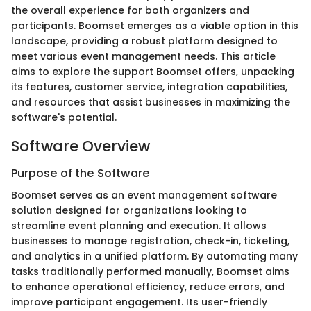
the overall experience for both organizers and
participants. Boomset emerges as a viable option in this
landscape, providing a robust platform designed to
meet various event management needs. This article
aims to explore the support Boomset offers, unpacking
its features, customer service, integration capabilities,
and resources that assist businesses in maximizing the
software's potential.
Software Overview
Purpose of the Software
Boomset serves as an event management software
solution designed for organizations looking to
streamline event planning and execution. It allows
businesses to manage registration, check-in, ticketing,
and analytics in a unified platform. By automating many
tasks traditionally performed manually, Boomset aims
to enhance operational efficiency, reduce errors, and
improve participant engagement. Its user-friendly