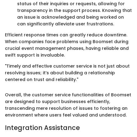
status of their inquiries or requests, allowing for
transparency in the support process. Knowing that
an issue is acknowledged and being worked on
can significantly alleviate user frustrations.
Efficient response times can greatly reduce downtime.
When companies face problems using Boomset during
crucial event management phases, having reliable and
swift support is invaluable.
"Timely and effective customer service is not just about
resolving issues; it’s about building a relationship
centered on trust and reliability."
Overall, the customer service functionalities of Boomset
are designed to support businesses efficiently,
transcending mere resolution of issues to fostering an
environment where users feel valued and understood.
Integration Assistance