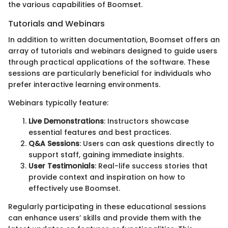
the various capabilities of Boomset.
Tutorials and Webinars
In addition to written documentation, Boomset offers an
array of tutorials and webinars designed to guide users
through practical applications of the software. These
sessions are particularly beneficial for individuals who
prefer interactive learning environments.
Webinars typically feature:
Live Demonstrations
: Instructors showcase
essential features and best practices.
Q&A Sessions
: Users can ask questions directly to
support staff, gaining immediate insights.
User Testimonials
: Real-life success stories that
provide context and inspiration on how to
effectively use Boomset.
Regularly participating in these educational sessions
can enhance users’ skills and provide them with the