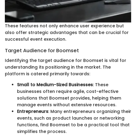
These features not only enhance user experience but
also offer strategic advantages that can be crucial for
successful event execution.
Target Audience for Boomset
Identifying the target audience for Boomset is vital for
understanding its positioning in the market. The
platform is catered primarily towards:
Small to Medium-Sized Businesses
: These
businesses often require agile, cost-effective
solutions that Boomset provides, helping them
manage events without extensive resources.
Entrepreneurs
: Many entrepreneurs organizing their
events, such as product launches or networking
functions, find Boomset to be a practical tool that
simplifies the process.