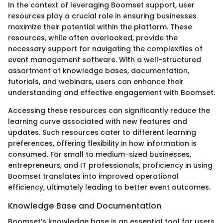
In the context of leveraging Boomset support, user
resources play a crucial role in ensuring businesses
maximize their potential within the platform. These
resources, while often overlooked, provide the
necessary support for navigating the complexities of
event management software. With a well-structured
assortment of knowledge bases, documentation,
tutorials, and webinars, users can enhance their
understanding and effective engagement with Boomset.
Accessing these resources can significantly reduce the
learning curve associated with new features and
updates. Such resources cater to different learning
preferences, offering flexibility in how information is
consumed. For small to medium-sized businesses,
entrepreneurs, and IT professionals, proficiency in using
Boomset translates into improved operational
efficiency, ultimately leading to better event outcomes.
Knowledge Base and Documentation
Boomset’s knowledge base is an essential tool for users