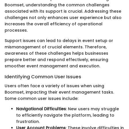
Boomset, understanding the common challenges
associated with its support is crucial. Addressing these
challenges not only enhances user experience but also
increases the overall efficiency of operational
processes.
Support issues can lead to delays in event setup or
mismanagement of crucial elements. Therefore,
awareness of these challenges helps businesses
prepare better and respond effectively, ensuring
smoother event management and execution.
Identifying Common User Issues
Users often face a variety of issues when using
Boomset, impacting their event management tasks.
Some common user issues include:
Navigational Difficulties
: New users may struggle
to efficiently navigate the platform, leading to
frustration.
User Account Problems
: These involve difficulties in