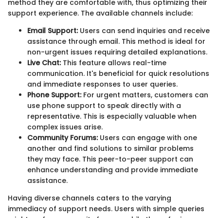
method they are comfortable with, thus optimizing their
support experience. The available channels include:
Email Support:
Users can send inquiries and receive
assistance through email. This method is ideal for
non-urgent issues requiring detailed explanations.
Live Chat:
This feature allows real-time
communication. It's beneficial for quick resolutions
and immediate responses to user queries.
Phone Support:
For urgent matters, customers can
use phone support to speak directly with a
representative. This is especially valuable when
complex issues arise.
Community Forums:
Users can engage with one
another and find solutions to similar problems
they may face. This peer-to-peer support can
enhance understanding and provide immediate
assistance.
Having diverse channels caters to the varying
immediacy of support needs. Users with simple queries