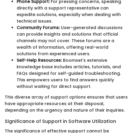
Phone Support:
For pressing concerns, speaking
directly with a support representative can
expedite solutions, especially when dealing with
technical issues.
Community Forums:
User-generated discussions
can provide insights and solutions that official
channels may not cover. These forums are a
wealth of information, offering real-world
solutions from experienced users.
Self-Help Resources:
Boomset's extensive
knowledge base includes articles, tutorials, and
FAQs designed for self-guided troubleshooting.
This empowers users to find answers quickly
without waiting for direct support.
This diverse array of support options ensures that users
have appropriate resources at their disposal,
depending on the urgency and nature of their inquiries.
Significance of Support in Software Utilization
The significance of effective support cannot be