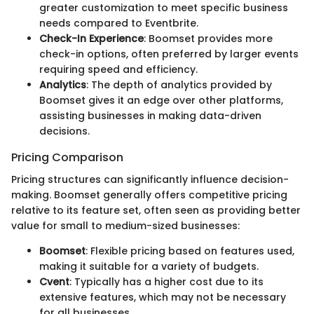
greater customization to meet specific business
needs compared to Eventbrite.
Check-In Experience
: Boomset provides more
check-in options, often preferred by larger events
requiring speed and efficiency.
Analytics
: The depth of analytics provided by
Boomset gives it an edge over other platforms,
assisting businesses in making data-driven
decisions.
Pricing Comparison
Pricing structures can significantly influence decision-
making. Boomset generally offers competitive pricing
relative to its feature set, often seen as providing better
value for small to medium-sized businesses:
Boomset
: Flexible pricing based on features used,
making it suitable for a variety of budgets.
Cvent
: Typically has a higher cost due to its
extensive features, which may not be necessary
for all businesses.