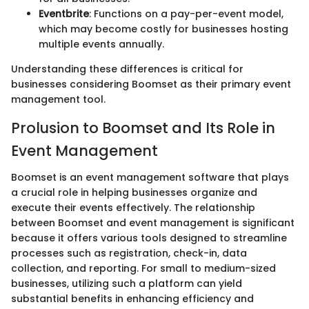
Eventbrite
: Functions on a pay-per-event model,
which may become costly for businesses hosting
multiple events annually.
Understanding these differences is critical for
businesses considering Boomset as their primary event
management tool.
Prolusion to Boomset and Its Role in
Event Management
Boomset is an event management software that plays
a crucial role in helping businesses organize and
execute their events effectively. The relationship
between Boomset and event management is significant
because it offers various tools designed to streamline
processes such as registration, check-in, data
collection, and reporting. For small to medium-sized
businesses, utilizing such a platform can yield
substantial benefits in enhancing efficiency and