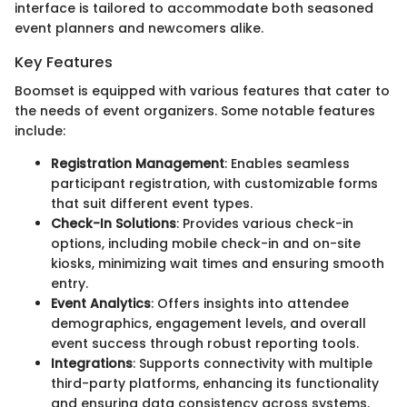
interface is tailored to accommodate both seasoned
event planners and newcomers alike.
Key Features
Boomset is equipped with various features that cater to
the needs of event organizers. Some notable features
include:
Registration Management
: Enables seamless
participant registration, with customizable forms
that suit different event types.
Check-In Solutions
: Provides various check-in
options, including mobile check-in and on-site
kiosks, minimizing wait times and ensuring smooth
entry.
Event Analytics
: Offers insights into attendee
demographics, engagement levels, and overall
event success through robust reporting tools.
Integrations
: Supports connectivity with multiple
third-party platforms, enhancing its functionality
and ensuring data consistency across systems.