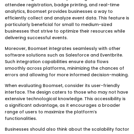
attendee registration, badge printing, and real-time
analytics, Boomset provides businesses a way to
efficiently collect and analyze event data. This feature is
particularly beneficial for small to medium-sized
businesses that strive to optimize their resources while
delivering successful events.
Moreover, Boomset integrates seamlessly with other
software solutions such as Salesforce and Eventbrite.
Such integration capabilities ensure data flows
smoothly across platforms, minimizing the chances of
errors and allowing for more informed decision-making.
When evaluating Boomset, consider its user-friendly
interface. The design caters to those who may not have
extensive technological knowledge. This accessibility is
a significant advantage, as it encourages a broader
range of users to maximize the platform’s
functionalities.
Businesses should also think about the scalability factor