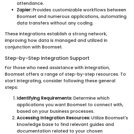
attendance.
Zapier:
Provides customizable workflows between
Boomset and numerous applications, automating
data transfers without any coding.
These integrations establish a strong network,
improving how data is managed and utilized in
conjunction with Boomset.
Step-by-Step Integration Support
For those who need assistance with integration,
Boomset offers a range of step-by-step resources. To
start integrating, consider following these general
steps:
Identifying Requirements:
Determine which
applications you want Boomset to connect with,
based on your business processes.
Accessing Integration Resources:
Utilize Boomset's
knowledge base to find relevant guides and
documentation related to your chosen