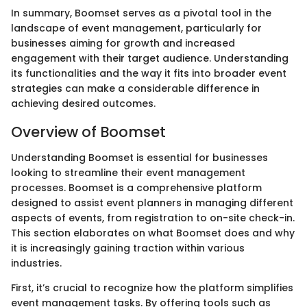
In summary, Boomset serves as a pivotal tool in the
landscape of event management, particularly for
businesses aiming for growth and increased
engagement with their target audience. Understanding
its functionalities and the way it fits into broader event
strategies can make a considerable difference in
achieving desired outcomes.
Overview of Boomset
Understanding Boomset is essential for businesses
looking to streamline their event management
processes. Boomset is a comprehensive platform
designed to assist event planners in managing different
aspects of events, from registration to on-site check-in.
This section elaborates on what Boomset does and why
it is increasingly gaining traction within various
industries.
First, it’s crucial to recognize how the platform simplifies
event management tasks. By offering tools such as