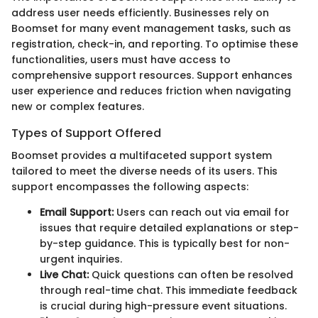
address user needs efficiently. Businesses rely on
Boomset for many event management tasks, such as
registration, check-in, and reporting. To optimise these
functionalities, users must have access to
comprehensive support resources. Support enhances
user experience and reduces friction when navigating
new or complex features.
Types of Support Offered
Boomset provides a multifaceted support system
tailored to meet the diverse needs of its users. This
support encompasses the following aspects:
Email Support:
Users can reach out via email for
issues that require detailed explanations or step-
by-step guidance. This is typically best for non-
urgent inquiries.
Live Chat:
Quick questions can often be resolved
through real-time chat. This immediate feedback
is crucial during high-pressure event situations.