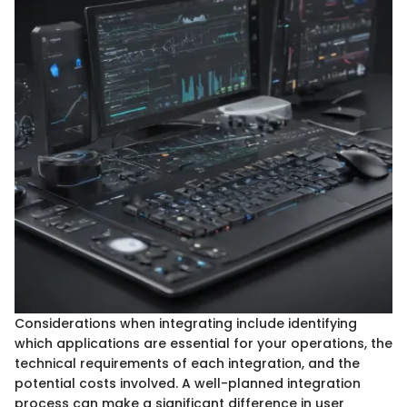
Considerations when integrating include identifying
which applications are essential for your operations, the
technical requirements of each integration, and the
potential costs involved. A well-planned integration
process can make a significant difference in user