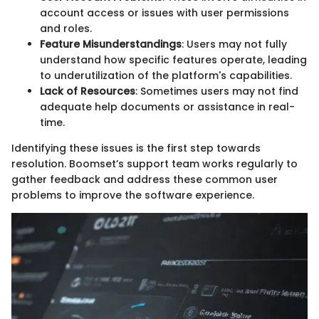
account access or issues with user permissions
and roles.
Feature Misunderstandings
: Users may not fully
understand how specific features operate, leading
to underutilization of the platform's capabilities.
Lack of Resources
: Sometimes users may not find
adequate help documents or assistance in real-
time.
Identifying these issues is the first step towards
resolution. Boomset’s support team works regularly to
gather feedback and address these common user
problems to improve the software experience.