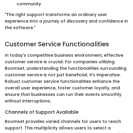
community.
"The right support transforms an ordinary user
experience into a journey of discovery and confidence in
the software."
Customer Service Functionalities
In today's competitive business environment, effective
customer service is crucial. For companies utilizing
Boomset, understanding the functionalities surrounding
customer service is not just beneficial; it's imperative.
Robust customer service functionalities enhance the
overall user experience, foster customer loyalty, and
ensure that businesses can run their events smoothly
without interruptions.
Channels of Support Available
Boomset provides varied channels for users to reach
support. This multiplicity allows users to select a