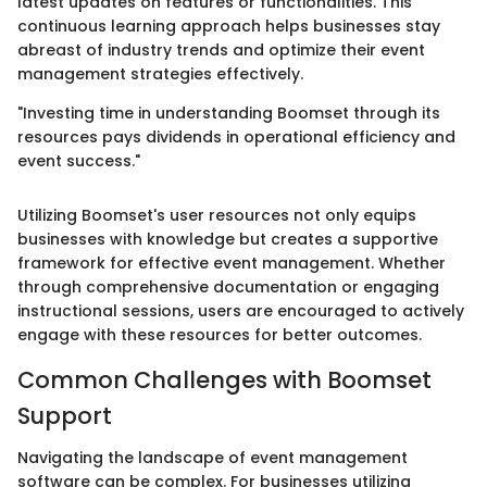
latest updates on features or functionalities. This
continuous learning approach helps businesses stay
abreast of industry trends and optimize their event
management strategies effectively.
"Investing time in understanding Boomset through its
resources pays dividends in operational efficiency and
event success."
Utilizing Boomset's user resources not only equips
businesses with knowledge but creates a supportive
framework for effective event management. Whether
through comprehensive documentation or engaging
instructional sessions, users are encouraged to actively
engage with these resources for better outcomes.
Common Challenges with Boomset
Support
Navigating the landscape of event management
software can be complex. For businesses utilizing