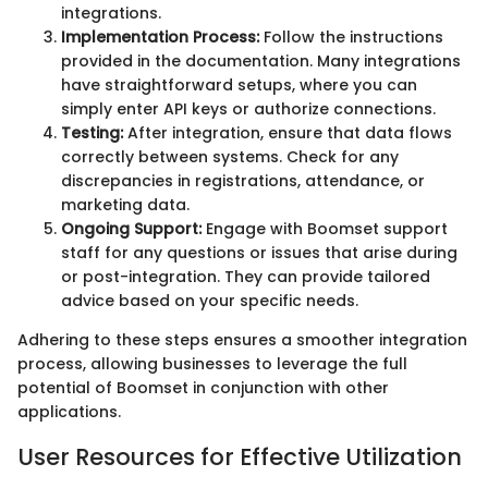
integrations.
Implementation Process:
Follow the instructions
provided in the documentation. Many integrations
have straightforward setups, where you can
simply enter API keys or authorize connections.
Testing:
After integration, ensure that data flows
correctly between systems. Check for any
discrepancies in registrations, attendance, or
marketing data.
Ongoing Support:
Engage with Boomset support
staff for any questions or issues that arise during
or post-integration. They can provide tailored
advice based on your specific needs.
Adhering to these steps ensures a smoother integration
process, allowing businesses to leverage the full
potential of Boomset in conjunction with other
applications.
User Resources for Effective Utilization