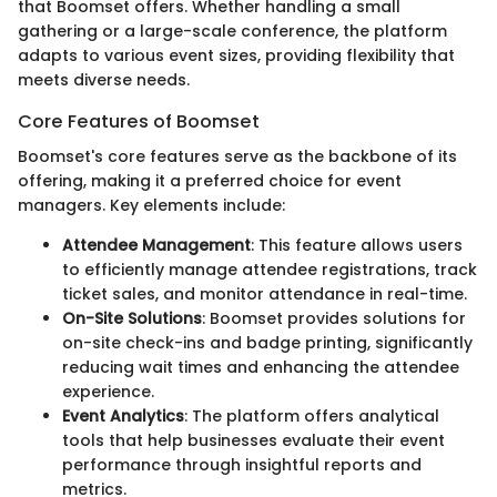
that Boomset offers. Whether handling a small
gathering or a large-scale conference, the platform
adapts to various event sizes, providing flexibility that
meets diverse needs.
Core Features of Boomset
Boomset's core features serve as the backbone of its
offering, making it a preferred choice for event
managers. Key elements include:
Attendee Management
: This feature allows users
to efficiently manage attendee registrations, track
ticket sales, and monitor attendance in real-time.
On-Site Solutions
: Boomset provides solutions for
on-site check-ins and badge printing, significantly
reducing wait times and enhancing the attendee
experience.
Event Analytics
: The platform offers analytical
tools that help businesses evaluate their event
performance through insightful reports and
metrics.