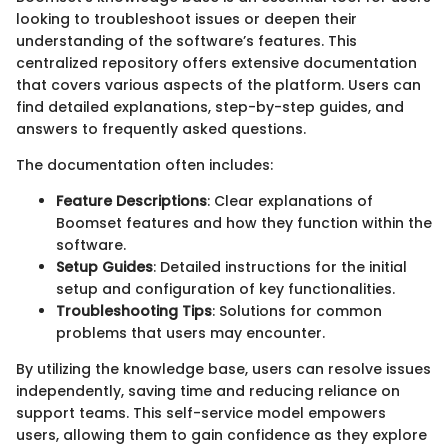
looking to troubleshoot issues or deepen their
understanding of the software’s features. This
centralized repository offers extensive documentation
that covers various aspects of the platform. Users can
find detailed explanations, step-by-step guides, and
answers to frequently asked questions.
The documentation often includes:
Feature Descriptions
: Clear explanations of
Boomset features and how they function within the
software.
Setup Guides
: Detailed instructions for the initial
setup and configuration of key functionalities.
Troubleshooting Tips
: Solutions for common
problems that users may encounter.
By utilizing the knowledge base, users can resolve issues
independently, saving time and reducing reliance on
support teams. This self-service model empowers
users, allowing them to gain confidence as they explore