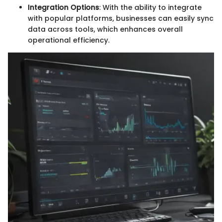
Integration Options
: With the ability to integrate
with popular platforms, businesses can easily sync
data across tools, which enhances overall
operational efficiency.