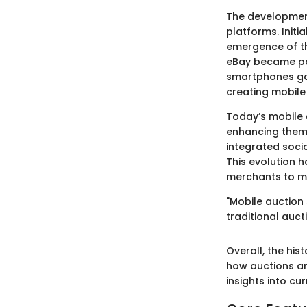
The development
platforms. Initi
emergence of th
eBay became pop
smartphones gai
creating mobile 
Today’s mobile 
enhancing them 
integrated soc
This evolution 
merchants to ma
"Mobile auction 
traditional auct
Overall, the his
how auctions a
insights into cu