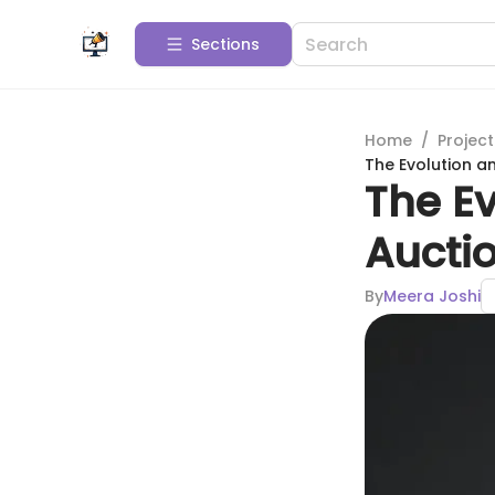
Sections
Home
/
Projec
The Evolution a
The Ev
Aucti
By
Meera Joshi