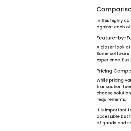
Compariso
In this highly 
against each oth
Feature-by-Fe
A closer look at
Some software op
experience. Bus
Pricing Compa
While pricing v
transaction fee
choose solution
requirements.
It is important
accessible but h
of goods and se