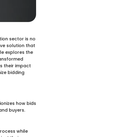
on sector is no
ve solution that
le explores the
ransformed
ss their impact
ize bidding
tionizes how bids
and buyers.
process while