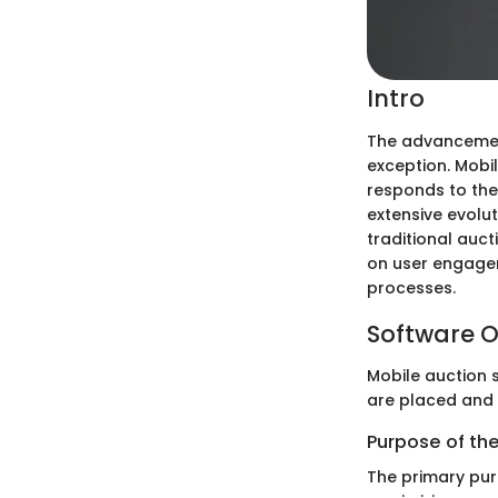
Intro
The advancement
exception. Mobil
responds to the
extensive evolu
traditional auct
on user engagem
processes.
Software O
Mobile auction s
are placed and 
Purpose of th
The primary pur