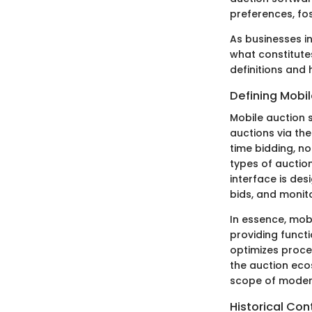
preferences, fo
As businesses i
what constitutes
definitions and
Defining Mobi
Mobile auction s
auctions via the
time bidding, n
types of auction
interface is des
bids, and monitor
In essence, mob
providing functi
optimizes proce
the auction eco
scope of moder
Historical Co