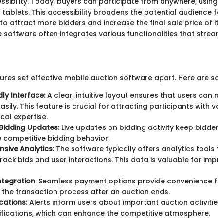
sibility. Today, buyers can participate from anywhere, using 
tablets. This accessibility broadens the potential audience f
 to attract more bidders and increase the final sale price of i
 software often integrates various functionalities that strea
tures set effective mobile auction software apart. Here are s
dly Interface:
A clear, intuitive layout ensures that users can 
sily. This feature is crucial for attracting participants with v
cal expertise.
Bidding Updates:
Live updates on bidding activity keep bidd
competitive bidding behavior.
sive Analytics:
The software typically offers analytics tools 
 track bids and user interactions. This data is valuable for imp
tegration:
Seamless payment options provide convenience f
 the transaction process after an auction ends.
cations:
Alerts inform users about important auction activitie
ifications, which can enhance the competitive atmosphere.