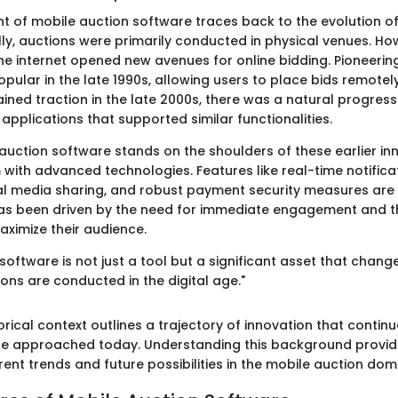
 of mobile auction software traces back to the evolution of 
ally, auctions were primarily conducted in physical venues. Ho
e internet opened new avenues for online bidding. Pioneering
ular in the late 1990s, allowing users to place bids remotely
ned traction in the late 2000s, there was a natural progres
applications that supported similar functionalities.
auction software stands on the shoulders of these earlier in
with advanced technologies. Features like real-time notificat
ial media sharing, and robust payment security measures a
has been driven by the need for immediate engagement and th
ximize their audience.
software is not just a tool but a significant asset that chan
ions are conducted in the digital age."
torical context outlines a trajectory of innovation that continu
re approached today. Understanding this background provid
rrent trends and future possibilities in the mobile auction dom