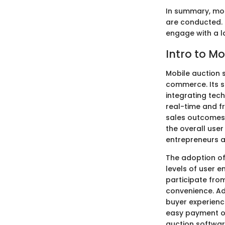
In summary, mob
are conducted. 
engage with a l
Intro to M
Mobile auction 
commerce. Its si
integrating tech
real-time and f
sales outcomes.
the overall use
entrepreneurs a
The adoption of 
levels of user 
participate from
convenience. Add
buyer experience
easy payment op
auction softwa