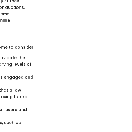
just their
or auctions,
tems.
mline
ome to consider:
navigate the
arying levels of
ers engaged and
that allow
roving future
or users and
s, such as