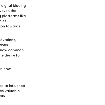
digital bidding
wever, the
 platforms like
. As
sion towards
novations,
ions,
re now common.
e desire for
ges how
es to influence
es valuable
ain.