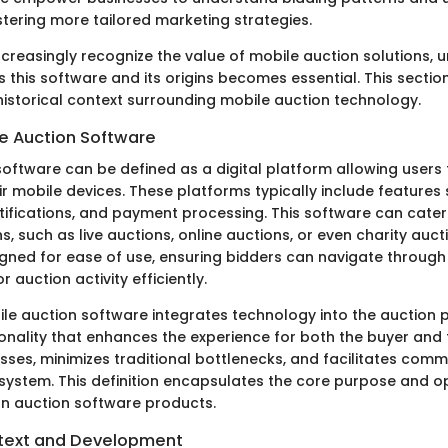
stering more tailored marketing strategies.
ncreasingly recognize the value of mobile auction solutions,
 this software and its origins becomes essential. This section
 historical context surrounding mobile auction technology.
le Auction Software
oftware can be defined as a digital platform allowing users t
ir mobile devices. These platforms typically include features
otifications, and payment processing. This software can cater
s, such as live auctions, online auctions, or even charity auct
igned for ease of use, ensuring bidders can navigate through 
 auction activity efficiently.
ile auction software integrates technology into the auction 
onality that enhances the experience for both the buyer and th
sses, minimizes traditional bottlenecks, and facilitates comm
system. This definition encapsulates the core purpose and o
n auction software products.
ntext and Development