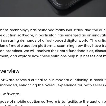
 of technology has reshaped many industries, and the aucti
e auction software, in particular, has emerged as an innovati
 increasing demands of a fast-paced digital world. This artic
tion of mobile auction platforms, examining how they have t
ion practices. We will analyze their core functionalities, discu
ent, and explore how these solutions help businesses optim
verview
oftware serves a critical role in modern auctioning. It revolu
managed, enhancing the overall experience for both sellers 
e Software
pose of mobile auction software is to facilitate the auction 