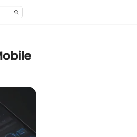
Mobile