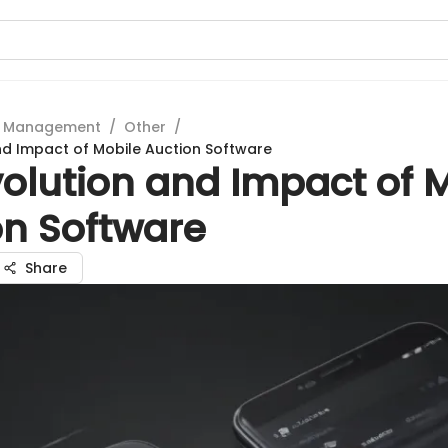
t Management
/
Other
/
nd Impact of Mobile Auction Software
olution and Impact of 
on Software
Share