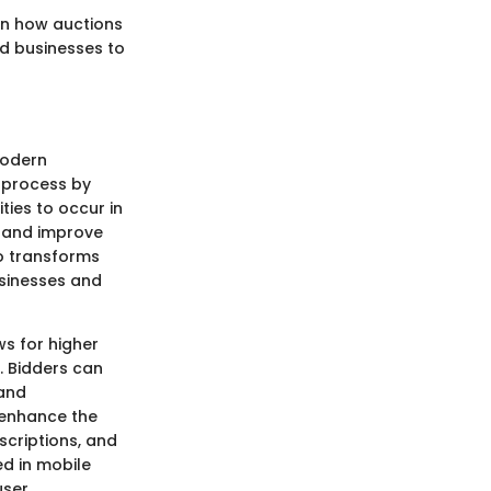
in how auctions
d businesses to
modern
n process by
ties to occur in
h and improve
so transforms
usinesses and
ws for higher
. Bidders can
 and
t enhance the
scriptions, and
d in mobile
user