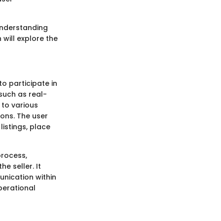
 understanding
 will explore the
o participate in
 such as real-
 to various
ions. The user
listings, place
process,
e seller. It
unication within
perational