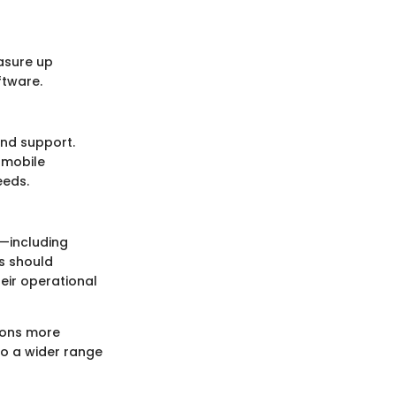
asure up
ftware.
and support.
 mobile
eeds.
p—including
es should
eir operational
tions more
to a wider range