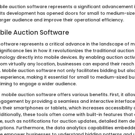
ile auction software represents a significant advancement 
Its development has opened doors for small to medium-size
arger audience and improve their operational efficiency.
obile Auction Software
software represents a critical advance in the landscape of 
gnificance lies in how it revolutionizes the traditional auctio
nology directly into mobile devices. By enabling auction activi
rom virtually any location, businesses can expand their reac
 Mobile auction software not only facilitates bidding but al
r experience, making it essential for small to medium-sized b
iming to engage a wider audience.
mobile auction software offers various benefits. First, it allo
engagement by providing a seamless and interactive interface
 their smartphones or tablets, which increases accessibility
itionally, these tools often come with built-in features tha
, such as notifications for auction updates, detailed item de
tions. Furthermore, the data analytics capabilities embedde
re empower businesses to understand bidding patterns and 