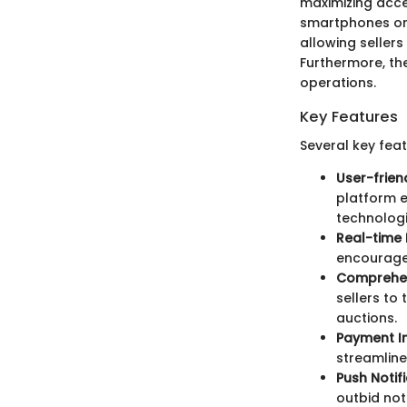
maximizing acces
smartphones or 
allowing sellers
Furthermore, the
operations.
Key Features
Several key fea
User-frien
platform ea
technologi
Real-time 
encourage 
Comprehen
sellers to
auctions.
Payment In
streamline
Push Notifi
outbid not