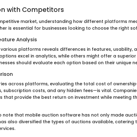
n with Competitors
competitive market, understanding how different platforms me
er is essential for businesses looking to choose the right so
ature Analysis
 various platforms reveals differences in features, usability, 
tions excel in analytics, while others might offer a superior
inesses should evaluate each option based on their unique n
rison
aries across platforms, evaluating the total cost of ownershi
s, subscription costs, and any hidden fees—is vital. Compani
s that provide the best return on investment while meeting th
 to note that mobile auction software has not only made auc
as also diversified the types of auctions available, catering 
rvices.