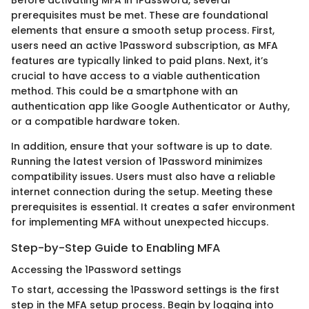
Before activating MFA in 1Password, several
prerequisites must be met. These are foundational
elements that ensure a smooth setup process. First,
users need an active 1Password subscription, as MFA
features are typically linked to paid plans. Next, it’s
crucial to have access to a viable authentication
method. This could be a smartphone with an
authentication app like Google Authenticator or Authy,
or a compatible hardware token.
In addition, ensure that your software is up to date.
Running the latest version of 1Password minimizes
compatibility issues. Users must also have a reliable
internet connection during the setup. Meeting these
prerequisites is essential. It creates a safer environment
for implementing MFA without unexpected hiccups.
Step-by-Step Guide to Enabling MFA
Accessing the 1Password settings
To start, accessing the 1Password settings is the first
step in the MFA setup process. Begin by logging into