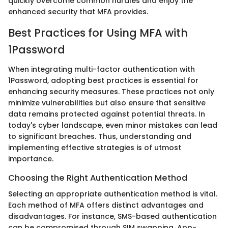
quickly overcome common hurdles and enjoy the
enhanced security that MFA provides.
Best Practices for Using MFA with
1Password
When integrating multi-factor authentication with
1Password, adopting best practices is essential for
enhancing security measures. These practices not only
minimize vulnerabilities but also ensure that sensitive
data remains protected against potential threats. In
today's cyber landscape, even minor mistakes can lead
to significant breaches. Thus, understanding and
implementing effective strategies is of utmost
importance.
Choosing the Right Authentication Method
Selecting an appropriate authentication method is vital.
Each method of MFA offers distinct advantages and
disadvantages. For instance, SMS-based authentication
can be compromised through SIM swapping. App-