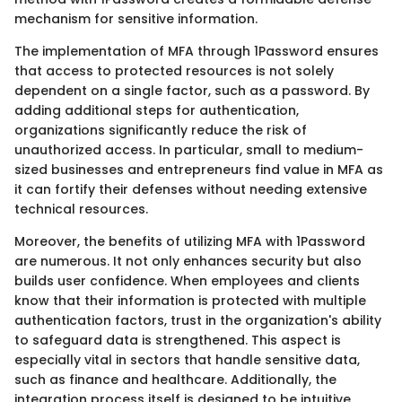
mechanism for sensitive information.
The implementation of MFA through 1Password ensures
that access to protected resources is not solely
dependent on a single factor, such as a password. By
adding additional steps for authentication,
organizations significantly reduce the risk of
unauthorized access. In particular, small to medium-
sized businesses and entrepreneurs find value in MFA as
it can fortify their defenses without needing extensive
technical resources.
Moreover, the benefits of utilizing MFA with 1Password
are numerous. It not only enhances security but also
builds user confidence. When employees and clients
know that their information is protected with multiple
authentication factors, trust in the organization's ability
to safeguard data is strengthened. This aspect is
especially vital in sectors that handle sensitive data,
such as finance and healthcare. Additionally, the
integration process itself is designed to be intuitive