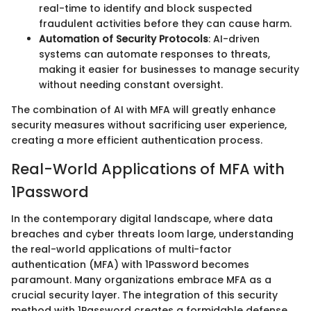
real-time to identify and block suspected
fraudulent activities before they can cause harm.
Automation of Security Protocols
: AI-driven
systems can automate responses to threats,
making it easier for businesses to manage security
without needing constant oversight.
The combination of AI with MFA will greatly enhance
security measures without sacrificing user experience,
creating a more efficient authentication process.
Real-World Applications of MFA with
1Password
In the contemporary digital landscape, where data
breaches and cyber threats loom large, understanding
the real-world applications of multi-factor
authentication (MFA) with 1Password becomes
paramount. Many organizations embrace MFA as a
crucial security layer. The integration of this security
method with 1Password creates a formidable defense