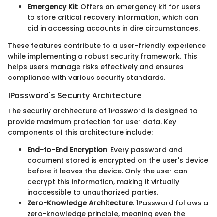
Emergency Kit
: Offers an emergency kit for users
to store critical recovery information, which can
aid in accessing accounts in dire circumstances.
These features contribute to a user-friendly experience
while implementing a robust security framework. This
helps users manage risks effectively and ensures
compliance with various security standards.
1Password's Security Architecture
The security architecture of 1Password is designed to
provide maximum protection for user data. Key
components of this architecture include:
End-to-End Encryption
: Every password and
document stored is encrypted on the user's device
before it leaves the device. Only the user can
decrypt this information, making it virtually
inaccessible to unauthorized parties.
Zero-Knowledge Architecture
: 1Password follows a
zero-knowledge principle, meaning even the