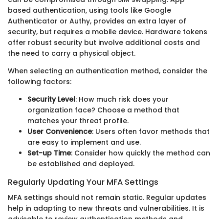
based authentication, using tools like Google
Authenticator or Authy, provides an extra layer of
security, but requires a mobile device. Hardware tokens
offer robust security but involve additional costs and
the need to carry a physical object.
When selecting an authentication method, consider the
following factors:
Security Level
: How much risk does your
organization face? Choose a method that
matches your threat profile.
User Convenience
: Users often favor methods that
are easy to implement and use.
Set-up Time
: Consider how quickly the method can
be established and deployed.
Regularly Updating Your MFA Settings
MFA settings should not remain static. Regular updates
help in adapting to new threats and vulnerabilities. It is