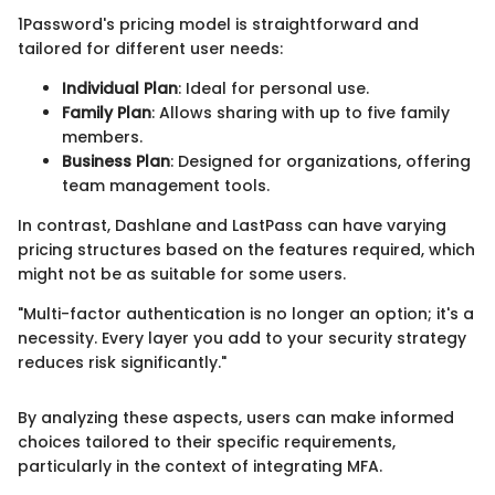
1Password's pricing model is straightforward and
tailored for different user needs:
Individual Plan
: Ideal for personal use.
Family Plan
: Allows sharing with up to five family
members.
Business Plan
: Designed for organizations, offering
team management tools.
In contrast, Dashlane and LastPass can have varying
pricing structures based on the features required, which
might not be as suitable for some users.
"Multi-factor authentication is no longer an option; it's a
necessity. Every layer you add to your security strategy
reduces risk significantly."
By analyzing these aspects, users can make informed
choices tailored to their specific requirements,
particularly in the context of integrating MFA.