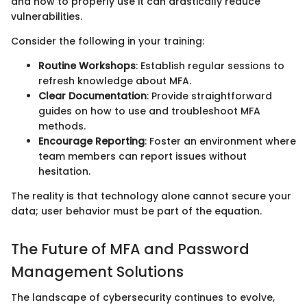
and how to properly use it can drastically reduce
vulnerabilities.
Consider the following in your training:
Routine Workshops
: Establish regular sessions to
refresh knowledge about MFA.
Clear Documentation
: Provide straightforward
guides on how to use and troubleshoot MFA
methods.
Encourage Reporting
: Foster an environment where
team members can report issues without
hesitation.
The reality is that technology alone cannot secure your
data; user behavior must be part of the equation.
The Future of MFA and Password
Management Solutions
The landscape of cybersecurity continues to evolve,