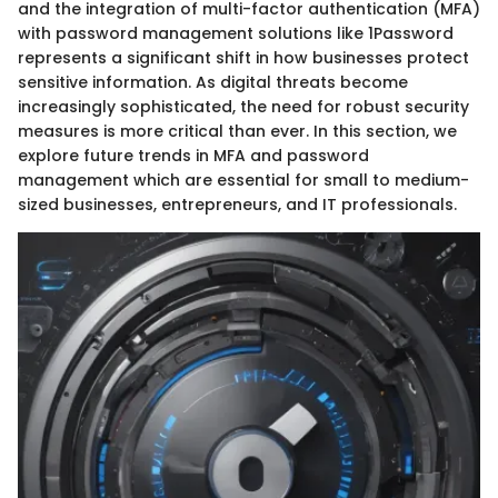
and the integration of multi-factor authentication (MFA)
with password management solutions like 1Password
represents a significant shift in how businesses protect
sensitive information. As digital threats become
increasingly sophisticated, the need for robust security
measures is more critical than ever. In this section, we
explore future trends in MFA and password
management which are essential for small to medium-
sized businesses, entrepreneurs, and IT professionals.