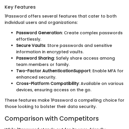
Key Features
1Password offers several features that cater to both
individual users and organizations:
Password Generation
: Create complex passwords
effortlessly.
Secure Vaults
: Store passwords and sensitive
information in encrypted vaults.
Password Sharing
: Safely share access among
team members or family.
Two-Factor AuthenticationSupport
: Enable MFA for
enhanced security.
Cross-Platform Compatibility
: Available on various
devices, ensuring access on the go.
These features make 1Password a compelling choice for
those looking to bolster their data security.
Comparison with Competitors