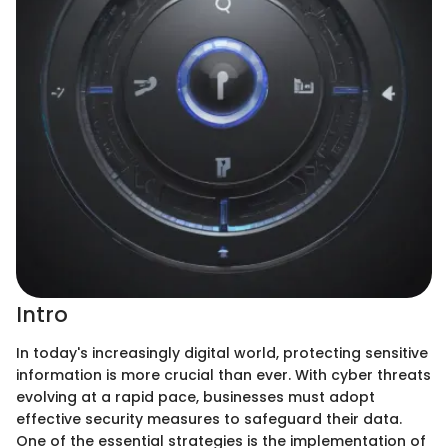
Intro
In today's increasingly digital world, protecting sensitive
information is more crucial than ever. With cyber threats
evolving at a rapid pace, businesses must adopt
effective security measures to safeguard their data.
One of the essential strategies is the implementation of