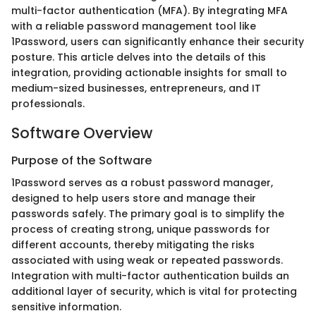
multi-factor authentication (MFA). By integrating MFA
with a reliable password management tool like
1Password, users can significantly enhance their security
posture. This article delves into the details of this
integration, providing actionable insights for small to
medium-sized businesses, entrepreneurs, and IT
professionals.
Software Overview
Purpose of the Software
1Password serves as a robust password manager,
designed to help users store and manage their
passwords safely. The primary goal is to simplify the
process of creating strong, unique passwords for
different accounts, thereby mitigating the risks
associated with using weak or repeated passwords.
Integration with multi-factor authentication builds an
additional layer of security, which is vital for protecting
sensitive information.