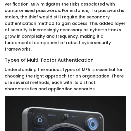
verification, MFA mitigates the risks associated with
compromised passwords. For instance, if a password is
stolen, the thief would still require the secondary
authentication method to gain access. This added layer
of security is increasingly necessary as cyber-attacks
grow in complexity and frequency, making it a
fundamental component of robust cybersecurity
frameworks.
Types of Multi-Factor Authentication
Understanding the various types of MFA is essential for
choosing the right approach for an organization. There
are several methods, each with its distinct
characteristics and application scenarios.