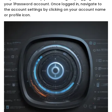
your 1Password account. Once logged in, navigate to
the account settings by clicking on your account name
or profile icon.