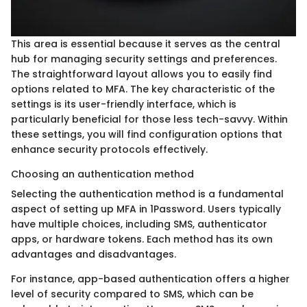
This area is essential because it serves as the central
hub for managing security settings and preferences.
The straightforward layout allows you to easily find
options related to MFA. The key characteristic of the
settings is its user-friendly interface, which is
particularly beneficial for those less tech-savvy. Within
these settings, you will find configuration options that
enhance security protocols effectively.
Choosing an authentication method
Selecting the authentication method is a fundamental
aspect of setting up MFA in 1Password. Users typically
have multiple choices, including SMS, authenticator
apps, or hardware tokens. Each method has its own
advantages and disadvantages.
For instance, app-based authentication offers a higher
level of security compared to SMS, which can be