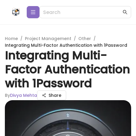
Home
/
Project Management
/
Other
/
Integrating Multi-Factor Authentication with 1Password
Integrating Multi-
Factor Authentication
with 1Password
By
Divya Mehta
Share