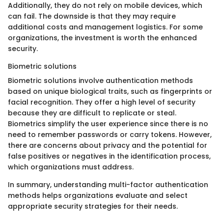
Additionally, they do not rely on mobile devices, which
can fail. The downside is that they may require
additional costs and management logistics. For some
organizations, the investment is worth the enhanced
security.
Biometric solutions
Biometric solutions involve authentication methods
based on unique biological traits, such as fingerprints or
facial recognition. They offer a high level of security
because they are difficult to replicate or steal.
Biometrics simplify the user experience since there is no
need to remember passwords or carry tokens. However,
there are concerns about privacy and the potential for
false positives or negatives in the identification process,
which organizations must address.
In summary, understanding multi-factor authentication
methods helps organizations evaluate and select
appropriate security strategies for their needs.