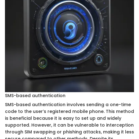
SMS-based authentication
SMS-based authentication involves sending a one-time
code to the user’s registered mobile phone. This method
is beneficial because it is easy to set up and widely
supported. However, it can be vulnerable to interception
through SIM swapping or phishing attacks, making it less
secure compared to other methods. Despite its