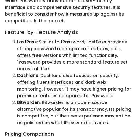
While 1Password stands out for its user-friendly
interface and comprehensive security features, it is
beneficial to consider how it measures up against its
competitors in the market.
Feature-by-Feature Analysis
LastPass
: Similar to 1Password, LastPass provides
strong password management features, but it
offers free versions with limited functionality.
1Password provides a more standard feature set
across all tiers.
Dashlane
: Dashlane also focuses on security,
offering fluent interfaces and dark web
monitoring. However, it may have higher pricing for
premium features compared to 1Password.
Bitwarden
: Bitwarden is an open-source
alternative popular for its transparency. Its pricing
is competitive, but the user experience may not be
as polished as what 1Password provides.
Pricing Comparison