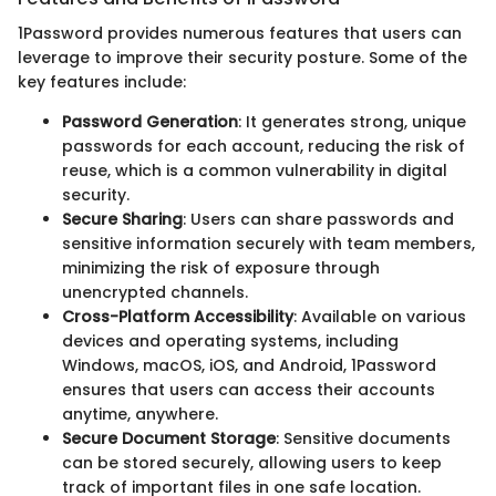
1Password provides numerous features that users can
leverage to improve their security posture. Some of the
key features include:
Password Generation
: It generates strong, unique
passwords for each account, reducing the risk of
reuse, which is a common vulnerability in digital
security.
Secure Sharing
: Users can share passwords and
sensitive information securely with team members,
minimizing the risk of exposure through
unencrypted channels.
Cross-Platform Accessibility
: Available on various
devices and operating systems, including
Windows, macOS, iOS, and Android, 1Password
ensures that users can access their accounts
anytime, anywhere.
Secure Document Storage
: Sensitive documents
can be stored securely, allowing users to keep
track of important files in one safe location.