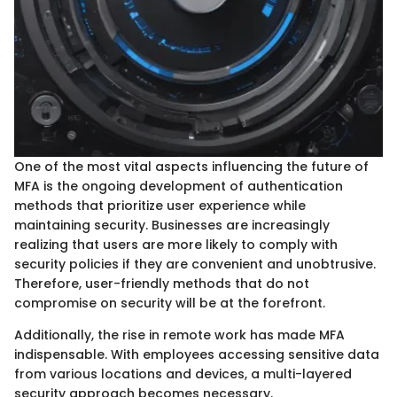
One of the most vital aspects influencing the future of
MFA is the ongoing development of authentication
methods that prioritize user experience while
maintaining security. Businesses are increasingly
realizing that users are more likely to comply with
security policies if they are convenient and unobtrusive.
Therefore, user-friendly methods that do not
compromise on security will be at the forefront.
Additionally, the rise in remote work has made MFA
indispensable. With employees accessing sensitive data
from various locations and devices, a multi-layered
security approach becomes necessary.