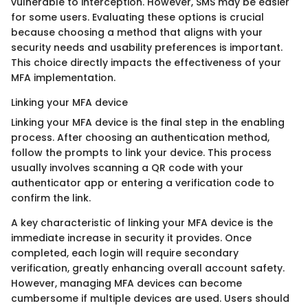
vulnerable to interception. However, SMS may be easier
for some users. Evaluating these options is crucial
because choosing a method that aligns with your
security needs and usability preferences is important.
This choice directly impacts the effectiveness of your
MFA implementation.
Linking your MFA device
Linking your MFA device is the final step in the enabling
process. After choosing an authentication method,
follow the prompts to link your device. This process
usually involves scanning a QR code with your
authenticator app or entering a verification code to
confirm the link.
A key characteristic of linking your MFA device is the
immediate increase in security it provides. Once
completed, each login will require secondary
verification, greatly enhancing overall account safety.
However, managing MFA devices can become
cumbersome if multiple devices are used. Users should