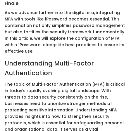
Finale
As we advance further into the digital era, integrating
MFA with tools like 1Password becomes essential. This
combination not only simplifies password management
but also fortifies the security framework fundamentally.
In this article, we will explore the configuration of MFA
within 1Password, alongside best practices to ensure its
effective use.
Understanding Multi-Factor
Authentication
The topic of Multi-Factor Authentication (MFA) is critical
in today’s rapidly evolving digital landscape. With
threats to data security consistently on the rise,
businesses need to prioritize stronger methods of
protecting sensitive information. Understanding MFA
provides insights into how to strengthen security
protocols, which is essential for safeguarding personal
and organizational data. It serves as a vital