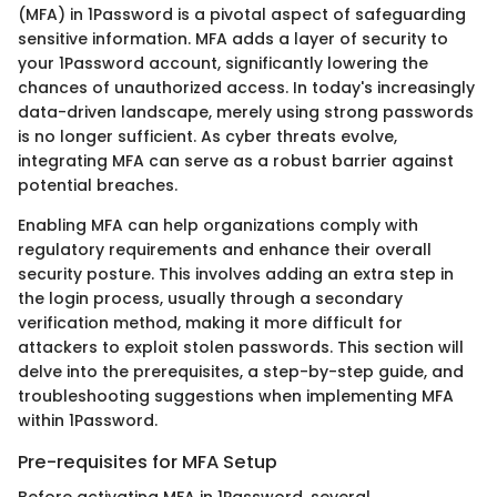
(MFA) in 1Password is a pivotal aspect of safeguarding
sensitive information. MFA adds a layer of security to
your 1Password account, significantly lowering the
chances of unauthorized access. In today's increasingly
data-driven landscape, merely using strong passwords
is no longer sufficient. As cyber threats evolve,
integrating MFA can serve as a robust barrier against
potential breaches.
Enabling MFA can help organizations comply with
regulatory requirements and enhance their overall
security posture. This involves adding an extra step in
the login process, usually through a secondary
verification method, making it more difficult for
attackers to exploit stolen passwords. This section will
delve into the prerequisites, a step-by-step guide, and
troubleshooting suggestions when implementing MFA
within 1Password.
Pre-requisites for MFA Setup