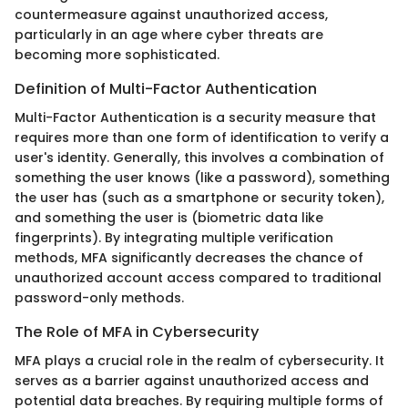
countermeasure against unauthorized access,
particularly in an age where cyber threats are
becoming more sophisticated.
Definition of Multi-Factor Authentication
Multi-Factor Authentication is a security measure that
requires more than one form of identification to verify a
user's identity. Generally, this involves a combination of
something the user knows (like a password), something
the user has (such as a smartphone or security token),
and something the user is (biometric data like
fingerprints). By integrating multiple verification
methods, MFA significantly decreases the chance of
unauthorized account access compared to traditional
password-only methods.
The Role of MFA in Cybersecurity
MFA plays a crucial role in the realm of cybersecurity. It
serves as a barrier against unauthorized access and
potential data breaches. By requiring multiple forms of