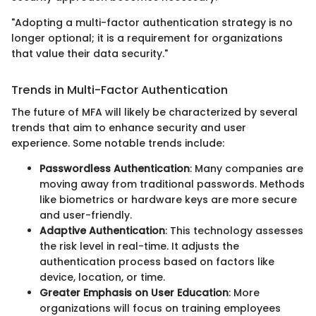
"Adopting a multi-factor authentication strategy is no
longer optional; it is a requirement for organizations
that value their data security."
Trends in Multi-Factor Authentication
The future of MFA will likely be characterized by several
trends that aim to enhance security and user
experience. Some notable trends include:
Passwordless Authentication
: Many companies are
moving away from traditional passwords. Methods
like biometrics or hardware keys are more secure
and user-friendly.
Adaptive Authentication
: This technology assesses
the risk level in real-time. It adjusts the
authentication process based on factors like
device, location, or time.
Greater Emphasis on User Education
: More
organizations will focus on training employees