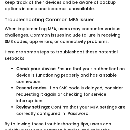
keep track of their devices and be aware of backup
options in case one becomes unavailable.
Troubleshooting Common MFA Issues
When implementing MFA, users may encounter various
challenges. Common issues include failure in receiving
SMS codes, app errors, or connectivity problems.
Here are some steps to troubleshoot these potential
setbacks:
Check your device:
Ensure that your authentication
device is functioning properly and has a stable
connection.
Resend codes:
If an SMS code is delayed, consider
requesting it again or checking for service
interruptions.
Review settings:
Confirm that your MFA settings are
correctly configured in 1Password.
By following these troubleshooting tips, users can