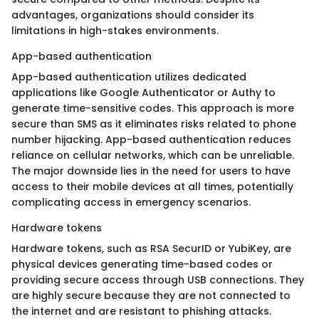
advantages, organizations should consider its
limitations in high-stakes environments.
App-based authentication
App-based authentication utilizes dedicated
applications like Google Authenticator or Authy to
generate time-sensitive codes. This approach is more
secure than SMS as it eliminates risks related to phone
number hijacking. App-based authentication reduces
reliance on cellular networks, which can be unreliable.
The major downside lies in the need for users to have
access to their mobile devices at all times, potentially
complicating access in emergency scenarios.
Hardware tokens
Hardware tokens, such as RSA SecurID or YubiKey, are
physical devices generating time-based codes or
providing secure access through USB connections. They
are highly secure because they are not connected to
the internet and are resistant to phishing attacks.