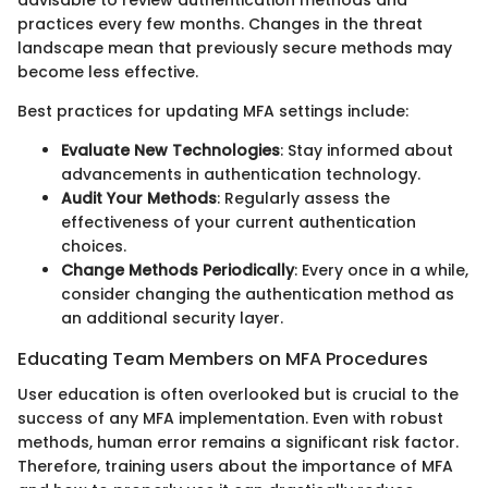
advisable to review authentication methods and
practices every few months. Changes in the threat
landscape mean that previously secure methods may
become less effective.
Best practices for updating MFA settings include:
Evaluate New Technologies
: Stay informed about
advancements in authentication technology.
Audit Your Methods
: Regularly assess the
effectiveness of your current authentication
choices.
Change Methods Periodically
: Every once in a while,
consider changing the authentication method as
an additional security layer.
Educating Team Members on MFA Procedures
User education is often overlooked but is crucial to the
success of any MFA implementation. Even with robust
methods, human error remains a significant risk factor.
Therefore, training users about the importance of MFA