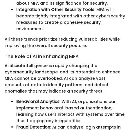
about MFA and its significance for security.
Integration with Other Security Tools
: MFA will
become tightly integrated with other cybersecurity
measures to create a cohesive security
environment.
All these trends prioritize reducing vulnerabilities while
improving the overall security posture.
The Role of AI in Enhancing MFA
Artificial intelligence is rapidly changing the
cybersecurity landscape, and its potential to enhance
MFA cannot be overlooked. AI can analyze vast
amounts of data to identify patterns and detect
anomalies that may indicate a security threat.
Behavioral Analytics
: With AI, organizations can
implement behavioral-based authentication,
learning how users interact with systems over time,
thus flagging any irregularities.
Fraud Detection
: AI can analyze login attempts in