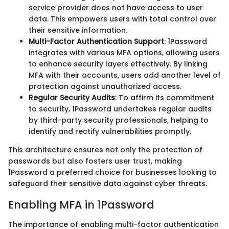
service provider does not have access to user
data. This empowers users with total control over
their sensitive information.
Multi-Factor Authentication Support
: 1Password
integrates with various MFA options, allowing users
to enhance security layers effectively. By linking
MFA with their accounts, users add another level of
protection against unauthorized access.
Regular Security Audits
: To affirm its commitment
to security, 1Password undertakes regular audits
by third-party security professionals, helping to
identify and rectify vulnerabilities promptly.
This architecture ensures not only the protection of
passwords but also fosters user trust, making
1Password a preferred choice for businesses looking to
safeguard their sensitive data against cyber threats.
Enabling MFA in 1Password
The importance of enabling multi-factor authentication