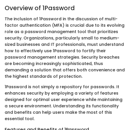
Overview of 1Password
The inclusion of 1Password in the discussion of multi-
factor authentication (MFA) is crucial due to its evolving
role as a password management tool that prioritizes
security. Organizations, particularly small to medium-
sized businesses and IT professionals, must understand
how to effectively use 1Password to fortify their
password management strategies. Security breaches
are becoming increasingly sophisticated, thus
demanding a solution that offers both convenience and
the highest standards of protection.
1Password is not simply a repository for passwords. It
enhances security by employing a variety of features
designed for optimal user experience while maintaining
a secure environment. Understanding its functionality
and benefits can help users make the most of this
essential tool.
Features and Benefits of 1Password