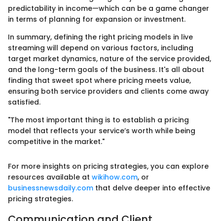
predictability in income—which can be a game changer
in terms of planning for expansion or investment.
In summary, defining the right pricing models in live
streaming will depend on various factors, including
target market dynamics, nature of the service provided,
and the long-term goals of the business. It's all about
finding that sweet spot where pricing meets value,
ensuring both service providers and clients come away
satisfied.
"The most important thing is to establish a pricing
model that reflects your service’s worth while being
competitive in the market."
For more insights on pricing strategies, you can explore
resources available at
wikihow.com
, or
businessnewsdaily.com
that delve deeper into effective
pricing strategies.
Communication and Client