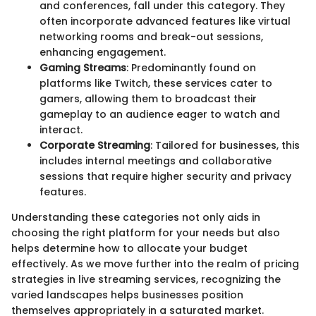
and conferences, fall under this category. They
often incorporate advanced features like virtual
networking rooms and break-out sessions,
enhancing engagement.
Gaming Streams
: Predominantly found on
platforms like Twitch, these services cater to
gamers, allowing them to broadcast their
gameplay to an audience eager to watch and
interact.
Corporate Streaming
: Tailored for businesses, this
includes internal meetings and collaborative
sessions that require higher security and privacy
features.
Understanding these categories not only aids in
choosing the right platform for your needs but also
helps determine how to allocate your budget
effectively. As we move further into the realm of pricing
strategies in live streaming services, recognizing the
varied landscapes helps businesses position
themselves appropriately in a saturated market.