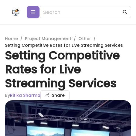
Home
/
Project Management
/
Other
/
Setting Competitive Rates for Live Streaming Services
Setting Competitive
Rates for Live
Streaming Services
By
Ritika Sharma
Share