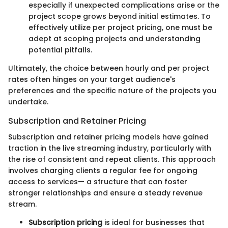
especially if unexpected complications arise or the
project scope grows beyond initial estimates. To
effectively utilize per project pricing, one must be
adept at scoping projects and understanding
potential pitfalls.
Ultimately, the choice between hourly and per project
rates often hinges on your target audience's
preferences and the specific nature of the projects you
undertake.
Subscription and Retainer Pricing
Subscription and retainer pricing models have gained
traction in the live streaming industry, particularly with
the rise of consistent and repeat clients. This approach
involves charging clients a regular fee for ongoing
access to services— a structure that can foster
stronger relationships and ensure a steady revenue
stream.
Subscription pricing
is ideal for businesses that