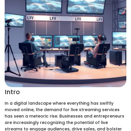
Intro
In a digital landscape where everything has swiftly
moved online, the demand for live streaming services
has seen a meteoric rise. Businesses and entrepreneurs
are increasingly recognizing the potential of live
streams to engage audiences, drive sales, and bolster