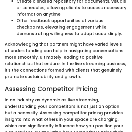
Create a shared repository for documents, visuals
or schedules, allowing clients to access necessary
information anytime.
Offer feedback opportunities at various
checkpoints, elevating engagement while
demonstrating willingness to adapt accordingly.
Acknowledging that partners might have varied levels
of understanding can help in navigating conversations
more smoothly, ultimately leading to positive
relationships that endure. In the live streaming business,
it's the connections formed with clients that genuinely
promote sustainability and growth.
Assessing Competitor Pricing
In an industry as dynamic as live streaming,
understanding your competitors is not just an option
but a necessity. Assessing competitor pricing provides
insights into what others in your space are charging,
which can significantly influence how you position your