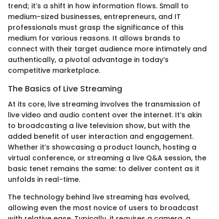
trend; it’s a shift in how information flows. Small to
medium-sized businesses, entrepreneurs, and IT
professionals must grasp the significance of this
medium for various reasons. It allows brands to
connect with their target audience more intimately and
authentically, a pivotal advantage in today’s
competitive marketplace.
The Basics of Live Streaming
At its core, live streaming involves the transmission of
live video and audio content over the internet. It’s akin
to broadcasting a live television show, but with the
added benefit of user interaction and engagement.
Whether it’s showcasing a product launch, hosting a
virtual conference, or streaming a live Q&A session, the
basic tenet remains the same: to deliver content as it
unfolds in real-time.
The technology behind live streaming has evolved,
allowing even the most novice of users to broadcast
with relative ease. Typically, it requires a camera, a