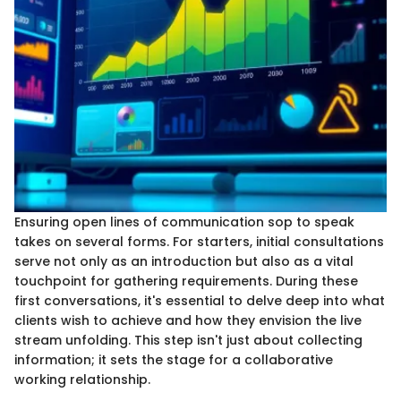
Ensuring open lines of communication sop to speak
takes on several forms. For starters, initial consultations
serve not only as an introduction but also as a vital
touchpoint for gathering requirements. During these
first conversations, it's essential to delve deep into what
clients wish to achieve and how they envision the live
stream unfolding. This step isn't just about collecting
information; it sets the stage for a collaborative
working relationship.