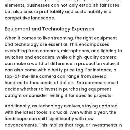
elements, businesses can not only establish fair rates
but also ensure profitability and sustainability in a
competitive landscape.
Equipment and Technology Expenses
When it comes to live streaming, the right equipment
and technology are essential. This encompasses
everything from cameras, microphones, and lighting to
switches and encoders. While a high-quality camera
can make a world of difference in production value, it
can also come with a hefty price tag. For instance, a
top-of-the-line camera can range from several
hundred to thousands of dollars. Entrepreneurs must
decide whether to invest in purchasing equipment
outright or consider renting it for specific projects.
Additionally, as technology evolves, staying updated
with the latest tools is crucial. Even within a year, the
landscape can shift significantly with new
advancements. This implies that regular investments in