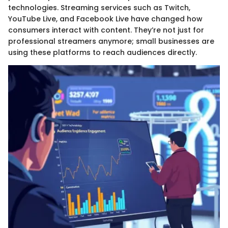
technologies. Streaming services such as Twitch,
YouTube Live, and Facebook Live have changed how
consumers interact with content. They’re not just for
professional streamers anymore; small businesses are
using these platforms to reach audiences directly.