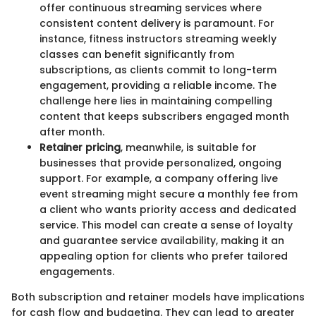
offer continuous streaming services where
consistent content delivery is paramount. For
instance, fitness instructors streaming weekly
classes can benefit significantly from
subscriptions, as clients commit to long-term
engagement, providing a reliable income. The
challenge here lies in maintaining compelling
content that keeps subscribers engaged month
after month.
Retainer pricing
, meanwhile, is suitable for
businesses that provide personalized, ongoing
support. For example, a company offering live
event streaming might secure a monthly fee from
a client who wants priority access and dedicated
service. This model can create a sense of loyalty
and guarantee service availability, making it an
appealing option for clients who prefer tailored
engagements.
Both subscription and retainer models have implications
for cash flow and budgeting. They can lead to greater