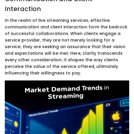
Interaction
In the realm of live streaming services, effective
communication and client interaction form the bedrock
of successful collaborations. When clients engage a
service provider, they are not merely looking for a
service; they are seeking an assurance that their vision
and expectations will be met. Here, clarity transcends
every other consideration. It shapes the way clients
perceive the value of the service offered, ultimately
influencing their willingness to pay.