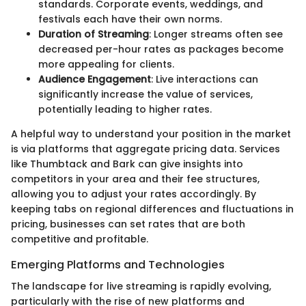
standards. Corporate events, weddings, and
festivals each have their own norms.
Duration of Streaming
: Longer streams often see
decreased per-hour rates as packages become
more appealing for clients.
Audience Engagement
: Live interactions can
significantly increase the value of services,
potentially leading to higher rates.
A helpful way to understand your position in the market
is via platforms that aggregate pricing data. Services
like Thumbtack and Bark can give insights into
competitors in your area and their fee structures,
allowing you to adjust your rates accordingly. By
keeping tabs on regional differences and fluctuations in
pricing, businesses can set rates that are both
competitive and profitable.
Emerging Platforms and Technologies
The landscape for live streaming is rapidly evolving,
particularly with the rise of new platforms and