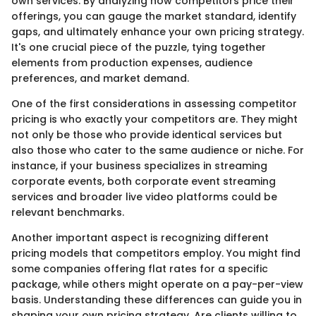
own services. By analyzing how competitors price their
offerings, you can gauge the market standard, identify
gaps, and ultimately enhance your own pricing strategy.
It's one crucial piece of the puzzle, tying together
elements from production expenses, audience
preferences, and market demand.
One of the first considerations in assessing competitor
pricing is who exactly your competitors are. They might
not only be those who provide identical services but
also those who cater to the same audience or niche. For
instance, if your business specializes in streaming
corporate events, both corporate event streaming
services and broader live video platforms could be
relevant benchmarks.
Another important aspect is recognizing different
pricing models that competitors employ. You might find
some companies offering flat rates for a specific
package, while others might operate on a pay-per-view
basis. Understanding these differences can guide you in
shaping your own pricing strategy. Are clients willing to