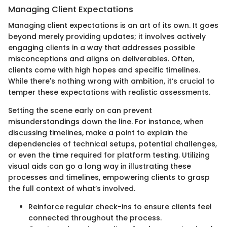
Managing Client Expectations
Managing client expectations is an art of its own. It goes
beyond merely providing updates; it involves actively
engaging clients in a way that addresses possible
misconceptions and aligns on deliverables. Often,
clients come with high hopes and specific timelines.
While there's nothing wrong with ambition, it’s crucial to
temper these expectations with realistic assessments.
Setting the scene early on can prevent
misunderstandings down the line. For instance, when
discussing timelines, make a point to explain the
dependencies of technical setups, potential challenges,
or even the time required for platform testing. Utilizing
visual aids can go a long way in illustrating these
processes and timelines, empowering clients to grasp
the full context of what’s involved.
Reinforce regular check-ins to ensure clients feel
connected throughout the process.