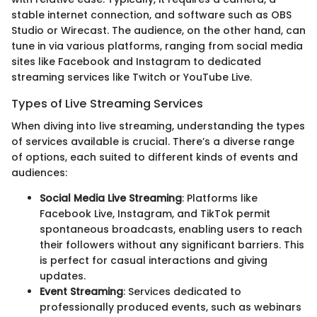
stable internet connection, and software such as OBS
Studio or Wirecast. The audience, on the other hand, can
tune in via various platforms, ranging from social media
sites like Facebook and Instagram to dedicated
streaming services like Twitch or YouTube Live.
Types of Live Streaming Services
When diving into live streaming, understanding the types
of services available is crucial. There’s a diverse range
of options, each suited to different kinds of events and
audiences:
Social Media Live Streaming
: Platforms like
Facebook Live, Instagram, and TikTok permit
spontaneous broadcasts, enabling users to reach
their followers without any significant barriers. This
is perfect for casual interactions and giving
updates.
Event Streaming
: Services dedicated to
professionally produced events, such as webinars