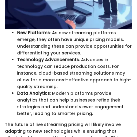
New Platforms
: As new streaming platforms
emerge, they often have unique pricing models.
Understanding these can provide opportunities for
differentiating your services.
Technology Advancements
: Advances in
technology can reduce production costs. For
instance, cloud-based streaming solutions may
allow for a more cost-effective approach to high-
quality streaming.
Data Analytics
: Modern platforms provide
analytics that can help businesses refine their
strategies and understand viewer engagement
better, leading to smarter pricing.
The future of live streaming pricing will likely involve
adapting to new technologies while ensuring that