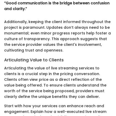
“Good communication is the bridge between confusion
and clarity.”
Additionally, keeping the client informed throughout the
project is paramount. Updates don’t always need to be
monumental; even minor progress reports help foster a
culture of transparency. This approach suggests that
the service provider values the client's involvement,
cultivating trust and openness.
Articulating Value to Clients
Articulating the value of live streaming services to
clients is a crucial step in the pricing conversation.
Clients often view price as a direct reflection of the
value being offered. To ensure clients understand the
worth of the service being proposed, providers must
clearly define the unique benefits they can deliver.
Start with how your services can enhance reach and
engagement. Explain how a well-executed live stream