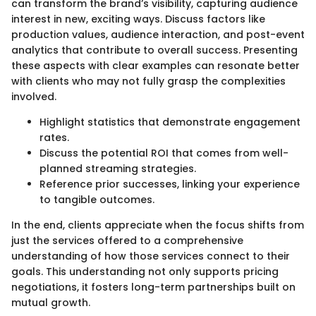
can transform the brand’s visibility, capturing audience
interest in new, exciting ways. Discuss factors like
production values, audience interaction, and post-event
analytics that contribute to overall success. Presenting
these aspects with clear examples can resonate better
with clients who may not fully grasp the complexities
involved.
Highlight statistics that demonstrate engagement
rates.
Discuss the potential ROI that comes from well-
planned streaming strategies.
Reference prior successes, linking your experience
to tangible outcomes.
In the end, clients appreciate when the focus shifts from
just the services offered to a comprehensive
understanding of how those services connect to their
goals. This understanding not only supports pricing
negotiations, it fosters long-term partnerships built on
mutual growth.