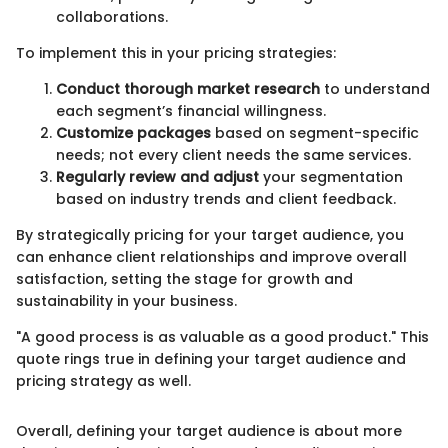
collaborations.
To implement this in your pricing strategies:
Conduct thorough market research
to understand
each segment’s financial willingness.
Customize packages
based on segment-specific
needs; not every client needs the same services.
Regularly review and adjust
your segmentation
based on industry trends and client feedback.
By strategically pricing for your target audience, you
can enhance client relationships and improve overall
satisfaction, setting the stage for growth and
sustainability in your business.
"A good process is as valuable as a good product." This
quote rings true in defining your target audience and
pricing strategy as well.
Overall, defining your target audience is about more