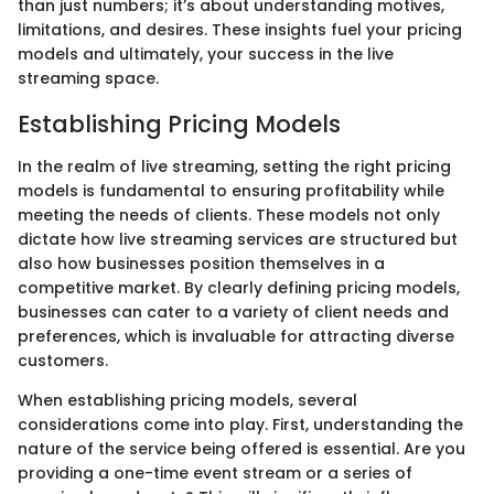
than just numbers; it’s about understanding motives,
limitations, and desires. These insights fuel your pricing
models and ultimately, your success in the live
streaming space.
Establishing Pricing Models
In the realm of live streaming, setting the right pricing
models is fundamental to ensuring profitability while
meeting the needs of clients. These models not only
dictate how live streaming services are structured but
also how businesses position themselves in a
competitive market. By clearly defining pricing models,
businesses can cater to a variety of client needs and
preferences, which is invaluable for attracting diverse
customers.
When establishing pricing models, several
considerations come into play. First, understanding the
nature of the service being offered is essential. Are you
providing a one-time event stream or a series of