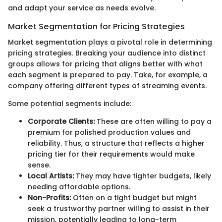
and adapt your service as needs evolve.
Market Segmentation for Pricing Strategies
Market segmentation plays a pivotal role in determining
pricing strategies. Breaking your audience into distinct
groups allows for pricing that aligns better with what
each segment is prepared to pay. Take, for example, a
company offering different types of streaming events.
Some potential segments include:
Corporate Clients:
These are often willing to pay a
premium for polished production values and
reliability. Thus, a structure that reflects a higher
pricing tier for their requirements would make
sense.
Local Artists:
They may have tighter budgets, likely
needing affordable options.
Non-Profits:
Often on a tight budget but might
seek a trustworthy partner willing to assist in their
mission, potentially leading to long-term