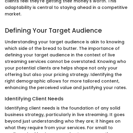
clients feel they’re getting their money's worth. This
adaptability is central to staying ahead in a competitive
market.
Defining Your Target Audience
Understanding your target audience is akin to knowing
which side of the bread to butter. The importance of
defining your target audience in the context of live
streaming services cannot be overstated. Knowing who
your potential clients are helps shape not only your
offering but also your pricing strategy. Identifying the
right demographic allows for more tailored content,
enhancing the perceived value and justifying your rates.
Identifying Client Needs
Identifying client needs is the foundation of any solid
business strategy, particularly in live streaming. It goes
beyond just understanding who they are; it hinges on
what they require from your services. For small to