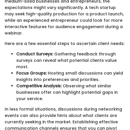
medium-sized businesses and entrepreneurs, the
expectations might vary significantly. A tech startup
may seek high-quality production for a product launch,
while an experienced entrepreneur could look for more
interactive features for audience engagement during a
webinar.
Here are a few essential steps to ascertain client needs:
Conduct Surveys:
Gathering feedback through
surveys can reveal what potential clients value
most.
Focus Groups:
Hosting small discussions can yield
insights into preferences and priorities.
Competitive Analysis:
Observing what similar
businesses offer can highlight potential gaps in
your service.
In less formal situations, discussions during networking
events can also provide hints about what clients are
currently seeking in the market. Establishing effective
communication channels ensures that you can pivot