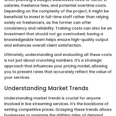
salaries, freelance fees, and potential overtime costs.
Depending on the complexity of the project, it might be
beneficial to invest in full-time staff rather than relying
solely on freelancers, as the former can offer
consistency and reliability. Training costs can also be an
investment that should not go overlooked; having a
knowledgeable team helps ensure high-quality output
and enhances overall client satisfaction.
Ultimately, understanding and evaluating all these costs
is not just about crunching numbers. It's a strategic
approach that influences your pricing model, allowing
you to present rates that accurately reflect the value of
your services.
Understanding Market Trends
Understanding market trends is crucial for anyone
involved in live streaming services. It’s the backbone of
setting competitive prices. Grasping these trends allows
businesses to navigate the shifting tides of demand,