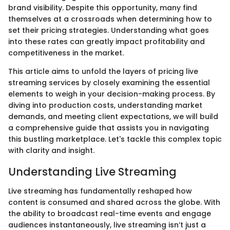
brand visibility. Despite this opportunity, many find
themselves at a crossroads when determining how to
set their pricing strategies. Understanding what goes
into these rates can greatly impact profitability and
competitiveness in the market.
This article aims to unfold the layers of pricing live
streaming services by closely examining the essential
elements to weigh in your decision-making process. By
diving into production costs, understanding market
demands, and meeting client expectations, we will build
a comprehensive guide that assists you in navigating
this bustling marketplace. Let's tackle this complex topic
with clarity and insight.
Understanding Live Streaming
Live streaming has fundamentally reshaped how
content is consumed and shared across the globe. With
the ability to broadcast real-time events and engage
audiences instantaneously, live streaming isn’t just a