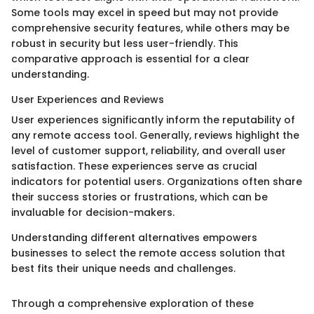
Some tools may excel in speed but may not provide
comprehensive security features, while others may be
robust in security but less user-friendly. This
comparative approach is essential for a clear
understanding.
User Experiences and Reviews
User experiences significantly inform the reputability of
any remote access tool. Generally, reviews highlight the
level of customer support, reliability, and overall user
satisfaction. These experiences serve as crucial
indicators for potential users. Organizations often share
their success stories or frustrations, which can be
invaluable for decision-makers.
Understanding different alternatives empowers
businesses to select the remote access solution that
best fits their unique needs and challenges.
Through a comprehensive exploration of these