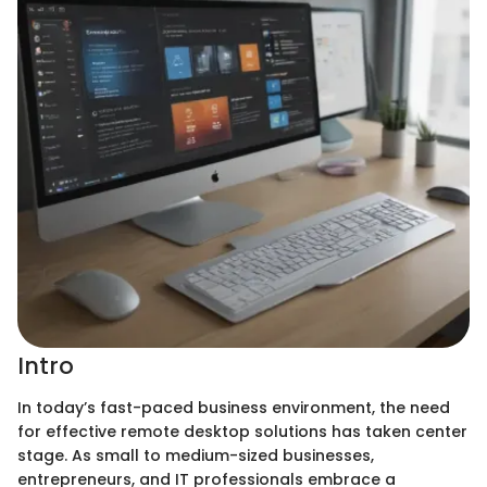
Intro
In today’s fast-paced business environment, the need
for effective remote desktop solutions has taken center
stage. As small to medium-sized businesses,
entrepreneurs, and IT professionals embrace a