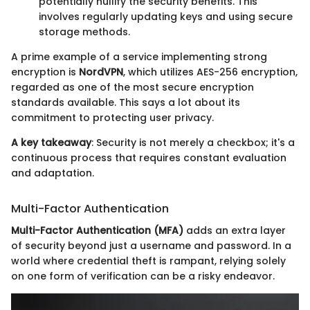
potentially nullify the security benefits. This
involves regularly updating keys and using secure
storage methods.
A prime example of a service implementing strong
encryption is
NordVPN
, which utilizes AES-256 encryption,
regarded as one of the most secure encryption
standards available. This says a lot about its
commitment to protecting user privacy.
A key takeaway
: Security is not merely a checkbox; it's a
continuous process that requires constant evaluation
and adaptation.
Multi-Factor Authentication
Multi-Factor Authentication (MFA)
adds an extra layer
of security beyond just a username and password. In a
world where credential theft is rampant, relying solely
on one form of verification can be a risky endeavor.