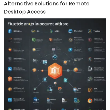
Alternative Solutions for Remote
Desktop Access