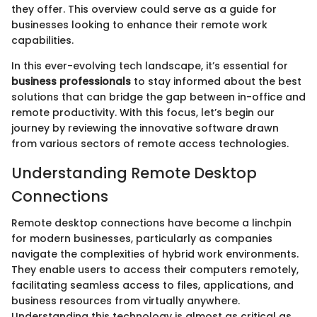
they offer. This overview could serve as a guide for
businesses looking to enhance their remote work
capabilities.
In this ever-evolving tech landscape, it’s essential for
business professionals
to stay informed about the best
solutions that can bridge the gap between in-office and
remote productivity. With this focus, let’s begin our
journey by reviewing the innovative software drawn
from various sectors of remote access technologies.
Understanding Remote Desktop
Connections
Remote desktop connections have become a linchpin
for modern businesses, particularly as companies
navigate the complexities of hybrid work environments.
They enable users to access their computers remotely,
facilitating seamless access to files, applications, and
business resources from virtually anywhere.
Understanding this technology is almost as critical as