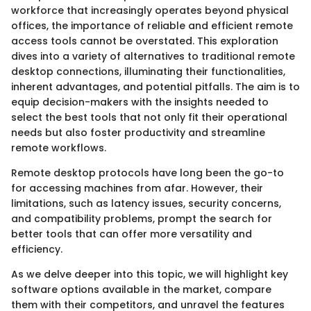
workforce that increasingly operates beyond physical
offices, the importance of reliable and efficient remote
access tools cannot be overstated. This exploration
dives into a variety of alternatives to traditional remote
desktop connections, illuminating their functionalities,
inherent advantages, and potential pitfalls. The aim is to
equip decision-makers with the insights needed to
select the best tools that not only fit their operational
needs but also foster productivity and streamline
remote workflows.
Remote desktop protocols have long been the go-to
for accessing machines from afar. However, their
limitations, such as latency issues, security concerns,
and compatibility problems, prompt the search for
better tools that can offer more versatility and
efficiency.
As we delve deeper into this topic, we will highlight key
software options available in the market, compare
them with their competitors, and unravel the features