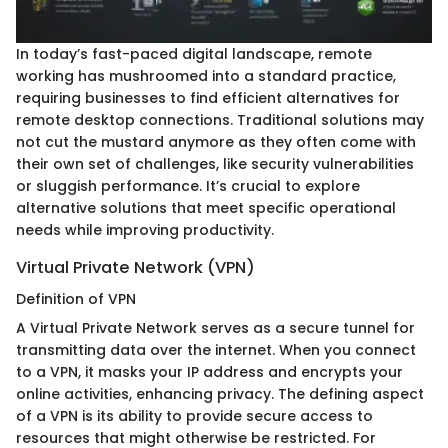
In today’s fast-paced digital landscape, remote
working has mushroomed into a standard practice,
requiring businesses to find efficient alternatives for
remote desktop connections. Traditional solutions may
not cut the mustard anymore as they often come with
their own set of challenges, like security vulnerabilities
or sluggish performance. It’s crucial to explore
alternative solutions that meet specific operational
needs while improving productivity.
Virtual Private Network (VPN)
Definition of VPN
A Virtual Private Network serves as a secure tunnel for
transmitting data over the internet. When you connect
to a VPN, it masks your IP address and encrypts your
online activities, enhancing privacy. The defining aspect
of a VPN is its ability to provide secure access to
resources that might otherwise be restricted. For