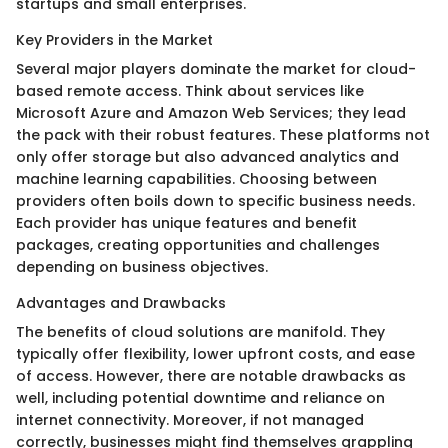
startups and small enterprises.
Key Providers in the Market
Several major players dominate the market for cloud-
based remote access. Think about services like
Microsoft Azure and Amazon Web Services; they lead
the pack with their robust features. These platforms not
only offer storage but also advanced analytics and
machine learning capabilities. Choosing between
providers often boils down to specific business needs.
Each provider has unique features and benefit
packages, creating opportunities and challenges
depending on business objectives.
Advantages and Drawbacks
The benefits of cloud solutions are manifold. They
typically offer flexibility, lower upfront costs, and ease
of access. However, there are notable drawbacks as
well, including potential downtime and reliance on
internet connectivity. Moreover, if not managed
correctly, businesses might find themselves grappling