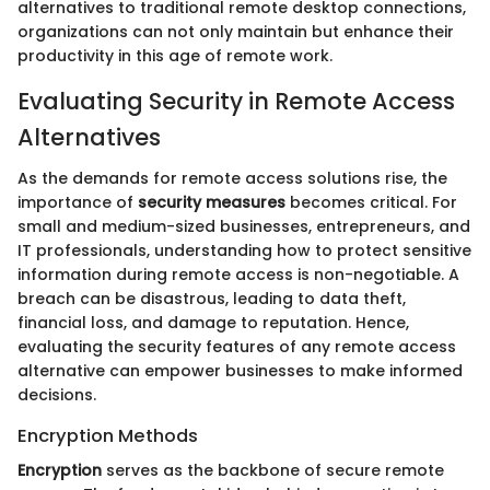
alternatives to traditional remote desktop connections,
organizations can not only maintain but enhance their
productivity in this age of remote work.
Evaluating Security in Remote Access
Alternatives
As the demands for remote access solutions rise, the
importance of
security measures
becomes critical. For
small and medium-sized businesses, entrepreneurs, and
IT professionals, understanding how to protect sensitive
information during remote access is non-negotiable. A
breach can be disastrous, leading to data theft,
financial loss, and damage to reputation. Hence,
evaluating the security features of any remote access
alternative can empower businesses to make informed
decisions.
Encryption Methods
Encryption
serves as the backbone of secure remote