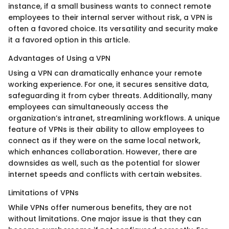
instance, if a small business wants to connect remote
employees to their internal server without risk, a VPN is
often a favored choice. Its versatility and security make
it a favored option in this article.
Advantages of Using a VPN
Using a VPN can dramatically enhance your remote
working experience. For one, it secures sensitive data,
safeguarding it from cyber threats. Additionally, many
employees can simultaneously access the
organization’s intranet, streamlining workflows. A unique
feature of VPNs is their ability to allow employees to
connect as if they were on the same local network,
which enhances collaboration. However, there are
downsides as well, such as the potential for slower
internet speeds and conflicts with certain websites.
Limitations of VPNs
While VPNs offer numerous benefits, they are not
without limitations. One major issue is that they can