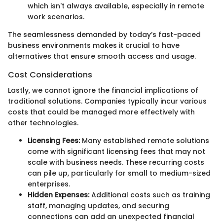
which isn't always available, especially in remote
work scenarios.
The seamlessness demanded by today’s fast-paced
business environments makes it crucial to have
alternatives that ensure smooth access and usage.
Cost Considerations
Lastly, we cannot ignore the financial implications of
traditional solutions. Companies typically incur various
costs that could be managed more effectively with
other technologies.
Licensing Fees:
Many established remote solutions
come with significant licensing fees that may not
scale with business needs. These recurring costs
can pile up, particularly for small to medium-sized
enterprises.
Hidden Expenses:
Additional costs such as training
staff, managing updates, and securing
connections can add an unexpected financial