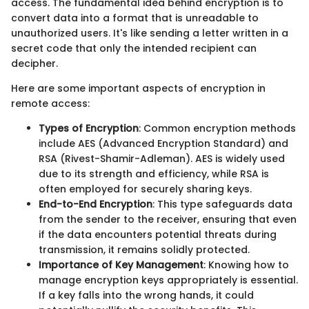
access. The fundamental idea behind encryption is to
convert data into a format that is unreadable to
unauthorized users. It's like sending a letter written in a
secret code that only the intended recipient can
decipher.
Here are some important aspects of encryption in
remote access:
Types of Encryption
: Common encryption methods
include AES (Advanced Encryption Standard) and
RSA (Rivest-Shamir-Adleman). AES is widely used
due to its strength and efficiency, while RSA is
often employed for securely sharing keys.
End-to-End Encryption
: This type safeguards data
from the sender to the receiver, ensuring that even
if the data encounters potential threats during
transmission, it remains solidly protected.
Importance of Key Management
: Knowing how to
manage encryption keys appropriately is essential.
If a key falls into the wrong hands, it could