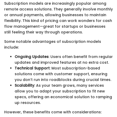
Subscription models are increasingly popular among
remote access solutions. They generally involve monthly
or annual payments, allowing businesses to maintain
flexibility. This kind of pricing can work wonders for cash
flow management—great for startups or businesses
still feeling their way through operations.
Some notable advantages of subscription models
include:
Ongoing Updates
: Users often benefit from regular
updates and improved features at no extra cost.
Technical Support
: Most subscription-based
solutions come with customer support, ensuring
you don’t run into roadblocks during crucial times.
Scalability
: As your team grows, many services
allow you to adapt your subscription to fit new
specs, offering an economical solution to ramping
up resources.
However, these benefits come with considerations: