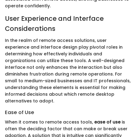
operate confidently.
User Experience and Interface
Considerations
In the realm of remote access solutions, user
experience and interface design play pivotal roles in
determining how effectively individuals and
organizations can utilize these tools. A well-designed
interface not only enhances the interaction but also
diminishes frustration during remote operations. For
small to medium-sized businesses and IT professionals,
understanding these elements is essential for making
informed decisions about which remote desktop
alternatives to adopt.
Ease of Use
When it comes to remote access tools,
ease of use
is
often the deciding factor that can make or break user
adoption. A solution that is intuitive can significantly