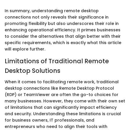
In summary, understanding remote desktop
connections not only reveals their significance in
promoting flexibility but also underscores their role in
enhancing operational efficiency. It primes businesses
to consider the alternatives that align better with their
specific requirements, which is exactly what this article
will explore further.
Limitations of Traditional Remote
Desktop Solutions
When it comes to facilitating remote work, traditional
desktop connections like Remote Desktop Protocol
(RDP) or TeamViewer are often the go-to choices for
many businesses. However, they come with their own set
of limitations that can significantly impact efficiency
and security. Understanding these limitations is crucial
for business owners, IT professionals, and
entrepreneurs who need to align their tools with