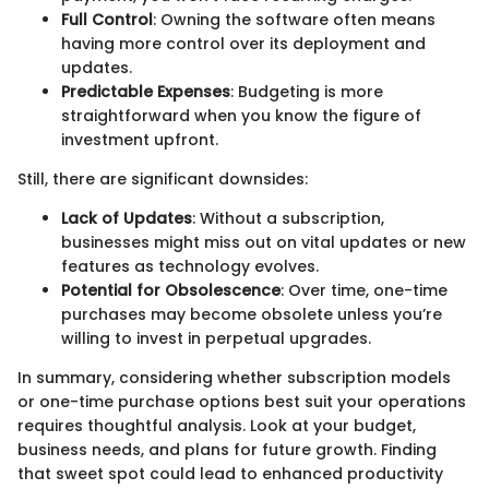
Full Control
: Owning the software often means
having more control over its deployment and
updates.
Predictable Expenses
: Budgeting is more
straightforward when you know the figure of
investment upfront.
Still, there are significant downsides:
Lack of Updates
: Without a subscription,
businesses might miss out on vital updates or new
features as technology evolves.
Potential for Obsolescence
: Over time, one-time
purchases may become obsolete unless you’re
willing to invest in perpetual upgrades.
In summary, considering whether subscription models
or one-time purchase options best suit your operations
requires thoughtful analysis. Look at your budget,
business needs, and plans for future growth. Finding
that sweet spot could lead to enhanced productivity