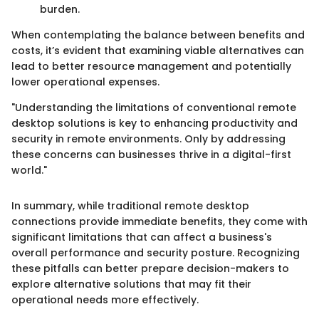
burden.
When contemplating the balance between benefits and
costs, it’s evident that examining viable alternatives can
lead to better resource management and potentially
lower operational expenses.
"Understanding the limitations of conventional remote
desktop solutions is key to enhancing productivity and
security in remote environments. Only by addressing
these concerns can businesses thrive in a digital-first
world."
In summary, while traditional remote desktop
connections provide immediate benefits, they come with
significant limitations that can affect a business's
overall performance and security posture. Recognizing
these pitfalls can better prepare decision-makers to
explore alternative solutions that may fit their
operational needs more effectively.