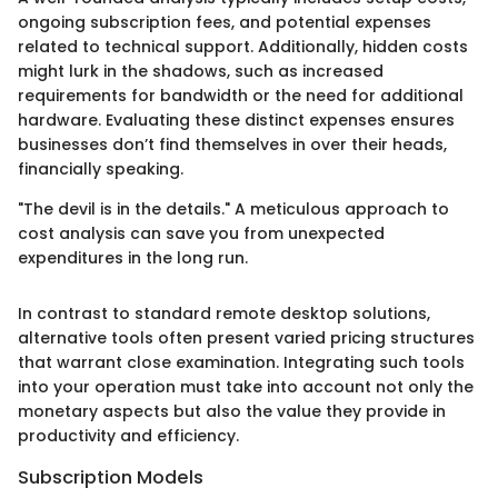
ongoing subscription fees, and potential expenses
related to technical support. Additionally, hidden costs
might lurk in the shadows, such as increased
requirements for bandwidth or the need for additional
hardware. Evaluating these distinct expenses ensures
businesses don’t find themselves in over their heads,
financially speaking.
"The devil is in the details." A meticulous approach to
cost analysis can save you from unexpected
expenditures in the long run.
In contrast to standard remote desktop solutions,
alternative tools often present varied pricing structures
that warrant close examination. Integrating such tools
into your operation must take into account not only the
monetary aspects but also the value they provide in
productivity and efficiency.
Subscription Models