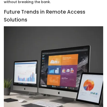
without breaking the bank.
Future Trends in Remote Access
Solutions