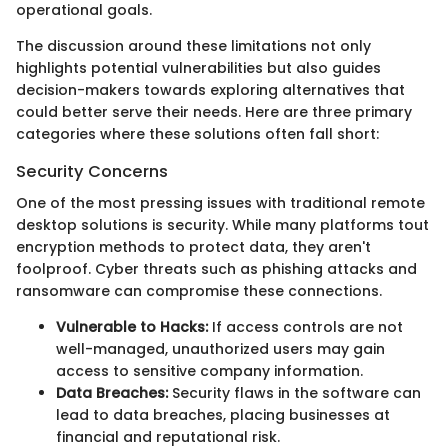
operational goals.
The discussion around these limitations not only
highlights potential vulnerabilities but also guides
decision-makers towards exploring alternatives that
could better serve their needs. Here are three primary
categories where these solutions often fall short:
Security Concerns
One of the most pressing issues with traditional remote
desktop solutions is security. While many platforms tout
encryption methods to protect data, they aren't
foolproof. Cyber threats such as phishing attacks and
ransomware can compromise these connections.
Vulnerable to Hacks:
If access controls are not
well-managed, unauthorized users may gain
access to sensitive company information.
Data Breaches:
Security flaws in the software can
lead to data breaches, placing businesses at
financial and reputational risk.