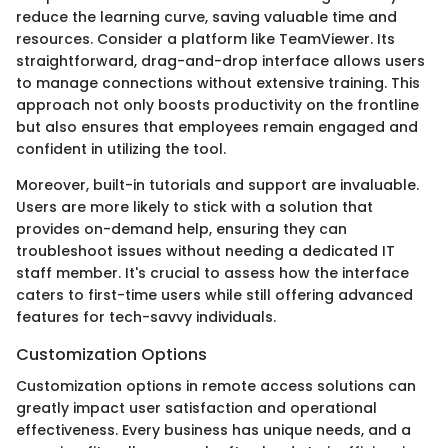
reduce the learning curve, saving valuable time and
resources. Consider a platform like TeamViewer. Its
straightforward, drag-and-drop interface allows users
to manage connections without extensive training. This
approach not only boosts productivity on the frontline
but also ensures that employees remain engaged and
confident in utilizing the tool.
Moreover, built-in tutorials and support are invaluable.
Users are more likely to stick with a solution that
provides on-demand help, ensuring they can
troubleshoot issues without needing a dedicated IT
staff member. It's crucial to assess how the interface
caters to first-time users while still offering advanced
features for tech-savvy individuals.
Customization Options
Customization options in remote access solutions can
greatly impact user satisfaction and operational
effectiveness. Every business has unique needs, and a