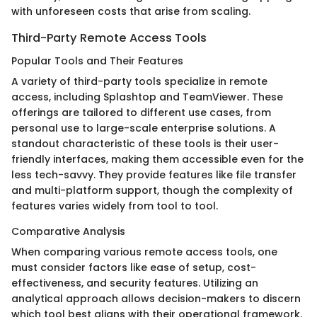
with unforeseen costs that arise from scaling.
Third-Party Remote Access Tools
Popular Tools and Their Features
A variety of third-party tools specialize in remote
access, including Splashtop and TeamViewer. These
offerings are tailored to different use cases, from
personal use to large-scale enterprise solutions. A
standout characteristic of these tools is their user-
friendly interfaces, making them accessible even for the
less tech-savvy. They provide features like file transfer
and multi-platform support, though the complexity of
features varies widely from tool to tool.
Comparative Analysis
When comparing various remote access tools, one
must consider factors like ease of setup, cost-
effectiveness, and security features. Utilizing an
analytical approach allows decision-makers to discern
which tool best aligns with their operational framework.