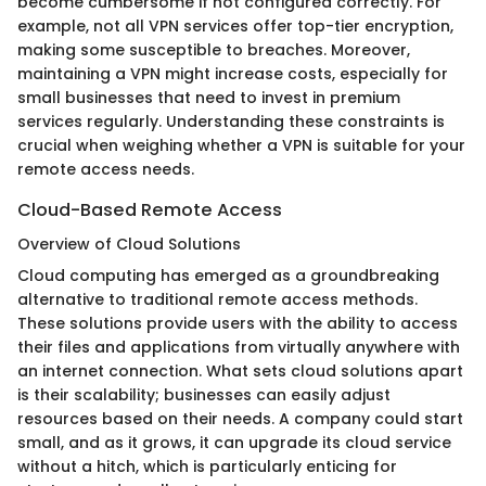
become cumbersome if not configured correctly. For
example, not all VPN services offer top-tier encryption,
making some susceptible to breaches. Moreover,
maintaining a VPN might increase costs, especially for
small businesses that need to invest in premium
services regularly. Understanding these constraints is
crucial when weighing whether a VPN is suitable for your
remote access needs.
Cloud-Based Remote Access
Overview of Cloud Solutions
Cloud computing has emerged as a groundbreaking
alternative to traditional remote access methods.
These solutions provide users with the ability to access
their files and applications from virtually anywhere with
an internet connection. What sets cloud solutions apart
is their scalability; businesses can easily adjust
resources based on their needs. A company could start
small, and as it grows, it can upgrade its cloud service
without a hitch, which is particularly enticing for