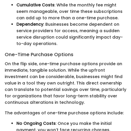
Cumulative Costs
: While the monthly fee might
seem manageable, over time these subscriptions
can add up to more than a one-time purchase.
Dependency
: Businesses become dependent on
service providers for access, meaning a sudden
service disruption could significantly impact day-
to-day operations.
One-Time Purchase Options
On the flip side, one-time purchase options provide an
immediate, tangible solution. While the upfront
investment can be considerable, businesses might find
value in a tool they own outright. This direct ownership
can translate to potential savings over time, particularly
for organizations that favor long-term stability over
continuous alterations in technology.
The advantages of one-time purchase options include:
No Ongoing Costs
: Once you make the initial
payment, you won’t face recurring charges.