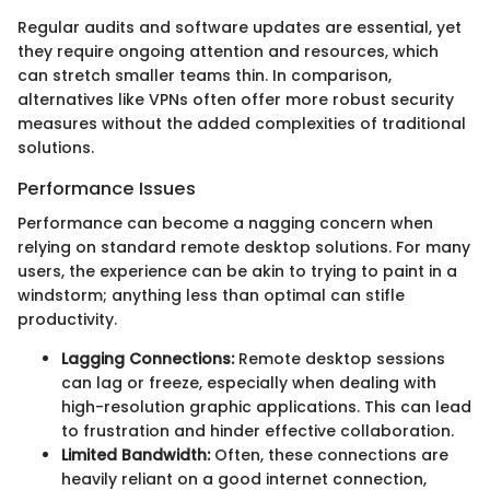
Regular audits and software updates are essential, yet
they require ongoing attention and resources, which
can stretch smaller teams thin. In comparison,
alternatives like VPNs often offer more robust security
measures without the added complexities of traditional
solutions.
Performance Issues
Performance can become a nagging concern when
relying on standard remote desktop solutions. For many
users, the experience can be akin to trying to paint in a
windstorm; anything less than optimal can stifle
productivity.
Lagging Connections:
Remote desktop sessions
can lag or freeze, especially when dealing with
high-resolution graphic applications. This can lead
to frustration and hinder effective collaboration.
Limited Bandwidth:
Often, these connections are
heavily reliant on a good internet connection,