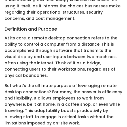
using it itself, as it informs the choices businesses make
regarding their operational structures, security
concerns, and cost management.
Definition and Purpose
At its core, a remote desktop connection refers to the
ability to control a computer from a distance. This is
accomplished through software that transmits the
visual display and user inputs between two machines,
often using the internet. Think of it as a bridge,
connecting users to their workstations, regardless of
physical boundaries.
But what’s the ultimate purpose of leveraging remote
desktop connections? For many, the answer is efficiency
and flexibility. It allows employees to work from
anywhere, be it at home, in a coffee shop, or even while
traveling. This adaptability boosts productivity by
allowing staff to engage in critical tasks without the
limitations imposed by on-site work.