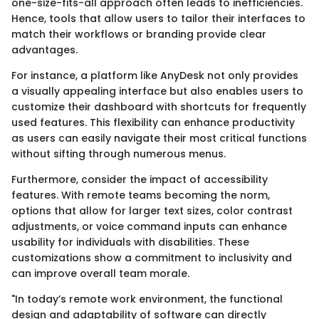
one-size-fits-all approach often leads to inefficiencies.
Hence, tools that allow users to tailor their interfaces to
match their workflows or branding provide clear
advantages.
For instance, a platform like AnyDesk not only provides
a visually appealing interface but also enables users to
customize their dashboard with shortcuts for frequently
used features. This flexibility can enhance productivity
as users can easily navigate their most critical functions
without sifting through numerous menus.
Furthermore, consider the impact of accessibility
features. With remote teams becoming the norm,
options that allow for larger text sizes, color contrast
adjustments, or voice command inputs can enhance
usability for individuals with disabilities. These
customizations show a commitment to inclusivity and
can improve overall team morale.
"In today’s remote work environment, the functional
design and adaptability of software can directly