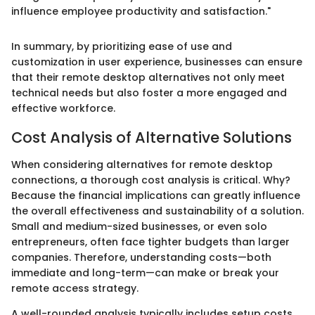
influence employee productivity and satisfaction."
In summary, by prioritizing ease of use and
customization in user experience, businesses can ensure
that their remote desktop alternatives not only meet
technical needs but also foster a more engaged and
effective workforce.
Cost Analysis of Alternative Solutions
When considering alternatives for remote desktop
connections, a thorough cost analysis is critical. Why?
Because the financial implications can greatly influence
the overall effectiveness and sustainability of a solution.
Small and medium-sized businesses, or even solo
entrepreneurs, often face tighter budgets than larger
companies. Therefore, understanding costs—both
immediate and long-term—can make or break your
remote access strategy.
A well-rounded analysis typically includes setup costs,