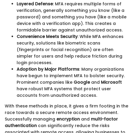
Layered Defense
: MFA requires multiple forms of
verification, generally something you know (like a
password) and something you have (like a mobile
device with a verification app). This creates a
formidable barrier against unauthorized access.
Convenience Meets Security
: While MFA enhances
security, solutions like biometric scans
(fingerprints or facial recognition) are often
simpler for users and help reduce friction during
login processes.
Adoption by Major Platforms
: Many organizations
have begun to implement MFA to bolster security.
Prominent companies like
Google
and
Microsoft
have robust MFA systems that protect user
accounts from unauthorized access.
With these methods in place, it gives a firm footing in the
race towards a secure remote access environment.
Successfully managing
encryption
and
multi-factor
authentication
can significantly reduce the risks
associated with remote access, allowing businesses to