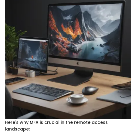
Here's why MFA is crucial in the remote access
landscape: