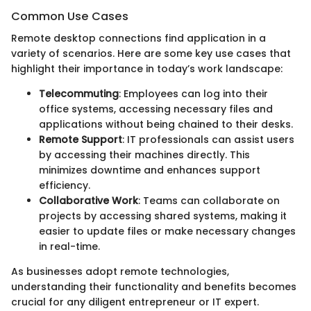
Common Use Cases
Remote desktop connections find application in a
variety of scenarios. Here are some key use cases that
highlight their importance in today’s work landscape:
Telecommuting
: Employees can log into their
office systems, accessing necessary files and
applications without being chained to their desks.
Remote Support
: IT professionals can assist users
by accessing their machines directly. This
minimizes downtime and enhances support
efficiency.
Collaborative Work
: Teams can collaborate on
projects by accessing shared systems, making it
easier to update files or make necessary changes
in real-time.
As businesses adopt remote technologies,
understanding their functionality and benefits becomes
crucial for any diligent entrepreneur or IT expert.