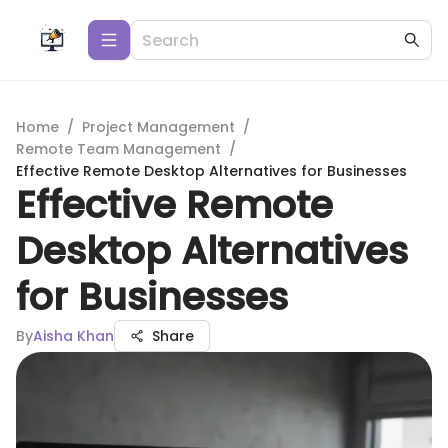
Home
/
Project Management
/
Remote Team Management
/
Effective Remote Desktop Alternatives for Businesses
Effective Remote
Desktop Alternatives
for Businesses
By
Aisha Khan
Share