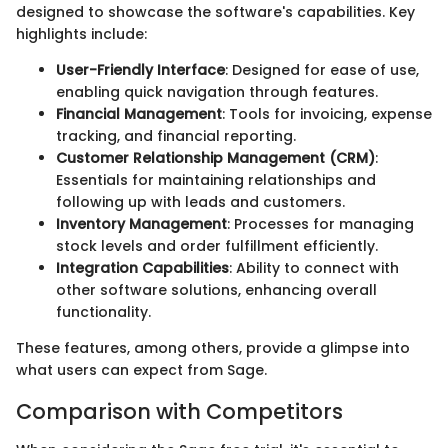
designed to showcase the software's capabilities. Key
highlights include:
User-Friendly Interface
: Designed for ease of use,
enabling quick navigation through features.
Financial Management
: Tools for invoicing, expense
tracking, and financial reporting.
Customer Relationship Management (CRM)
:
Essentials for maintaining relationships and
following up with leads and customers.
Inventory Management
: Processes for managing
stock levels and order fulfillment efficiently.
Integration Capabilities
: Ability to connect with
other software solutions, enhancing overall
functionality.
These features, among others, provide a glimpse into
what users can expect from Sage.
Comparison with Competitors