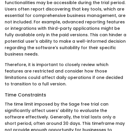
functionalities may be accessible during the trial period.
Users often report discovering that key tools, which are
essential for comprehensive business management, are
not included. For example, advanced reporting features
or integrations with third-party applications might be
fully available only in the paid versions. This can hinder a
potential user's ability to make a well-informed decision
regarding the software's suitability for their specific
business needs.
Therefore, it is important to closely review which
features are restricted and consider how those
limitations could affect daily operations if one decided
to transition to a full version.
Time Constraints
The time limit imposed by the Sage free trial can
significantly affect users' ability to evaluate the
software effectively. Generally, the trial lasts only a
short period, often around 30 days. This timeframe may
not provide enough opportunity for businesses to