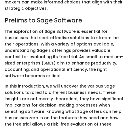
makers can make informed choices that align with their
strategic objectives.
Prelims to Sage Software
The exploration of Sage Software is essential for
businesses that seek effective solutions to streamline
their operations. With a variety of options available,
understanding Sage’s offerings provides valuable
context for evaluating its free trial. As small to medium-
sized enterprises (SMEs) aim to enhance productivity,
accounting, and operational efficiency, the right
software becomes critical.
In this introduction, we will uncover the various Sage
solutions tailored to different business needs. These
insights are not merely theoretical; they have significant
implications for decision-making processes when
selecting software. Knowing what Sage offers can help
businesses zero in on the features they need and how
the free trial allows a risk-free evaluation of these