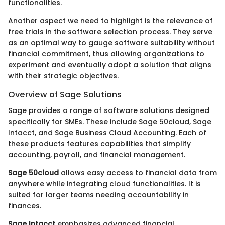
functionalities.
Another aspect we need to highlight is the relevance of
free trials in the software selection process. They serve
as an optimal way to gauge software suitability without
financial commitment, thus allowing organizations to
experiment and eventually adopt a solution that aligns
with their strategic objectives.
Overview of Sage Solutions
Sage provides a range of software solutions designed
specifically for SMEs. These include Sage 50cloud, Sage
Intacct, and Sage Business Cloud Accounting. Each of
these products features capabilities that simplify
accounting, payroll, and financial management.
Sage 50cloud
allows easy access to financial data from
anywhere while integrating cloud functionalities. It is
suited for larger teams needing accountability in
finances.
Sage Intacct
emphasizes advanced financial