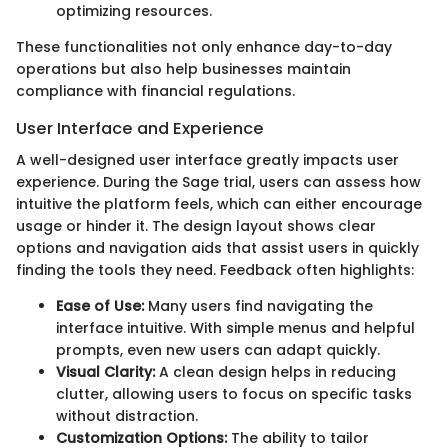
optimizing resources.
These functionalities not only enhance day-to-day
operations but also help businesses maintain
compliance with financial regulations.
User Interface and Experience
A well-designed user interface greatly impacts user
experience. During the Sage trial, users can assess how
intuitive the platform feels, which can either encourage
usage or hinder it. The design layout shows clear
options and navigation aids that assist users in quickly
finding the tools they need. Feedback often highlights:
Ease of Use:
Many users find navigating the
interface intuitive. With simple menus and helpful
prompts, even new users can adapt quickly.
Visual Clarity:
A clean design helps in reducing
clutter, allowing users to focus on specific tasks
without distraction.
Customization Options:
The ability to tailor