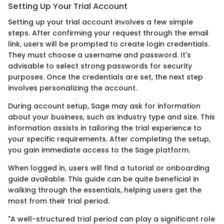
Setting Up Your Trial Account
Setting up your trial account involves a few simple
steps. After confirming your request through the email
link, users will be prompted to create login credentials.
They must choose a username and password. It's
advisable to select strong passwords for security
purposes. Once the credentials are set, the next step
involves personalizing the account.
During account setup, Sage may ask for information
about your business, such as industry type and size. This
information assists in tailoring the trial experience to
your specific requirements. After completing the setup,
you gain immediate access to the Sage platform.
When logged in, users will find a tutorial or onboarding
guide available. This guide can be quite beneficial in
walking through the essentials, helping users get the
most from their trial period.
"A well-structured trial period can play a significant role