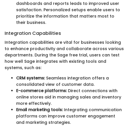
dashboards and reports leads to improved user
satisfaction. Personalized setups enable users to
prioritize the information that matters most to
their business.
Integration Capabilities
Integration capabilities are vital for businesses looking
to enhance productivity and collaborate across various
departments. During the Sage free trial, users can test
how well Sage integrates with existing tools and
systems, such as:
CRM systems:
Seamless integration offers a
consolidated view of customer data.
E-commerce platforms:
Direct connections with
online stores aid in managing sales and inventory
more effectively.
Email marketing tools:
Integrating communication
platforms can improve customer engagement
and marketing strategies.