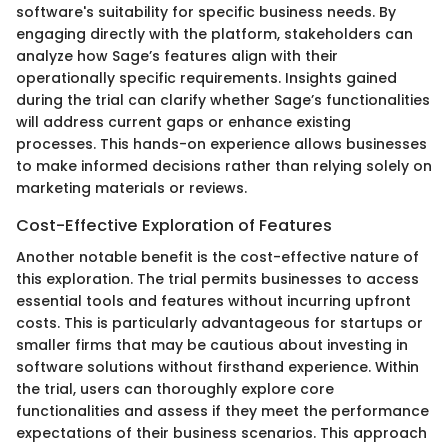
software's suitability for specific business needs. By
engaging directly with the platform, stakeholders can
analyze how Sage’s features align with their
operationally specific requirements. Insights gained
during the trial can clarify whether Sage’s functionalities
will address current gaps or enhance existing
processes. This hands-on experience allows businesses
to make informed decisions rather than relying solely on
marketing materials or reviews.
Cost-Effective Exploration of Features
Another notable benefit is the cost-effective nature of
this exploration. The trial permits businesses to access
essential tools and features without incurring upfront
costs. This is particularly advantageous for startups or
smaller firms that may be cautious about investing in
software solutions without firsthand experience. Within
the trial, users can thoroughly explore core
functionalities and assess if they meet the performance
expectations of their business scenarios. This approach