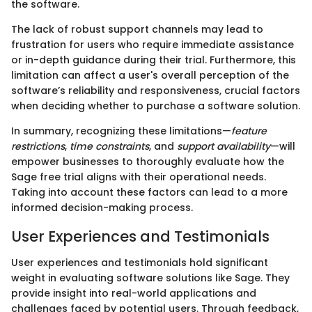
the software.
The lack of robust support channels may lead to
frustration for users who require immediate assistance
or in-depth guidance during their trial. Furthermore, this
limitation can affect a user's overall perception of the
software’s reliability and responsiveness, crucial factors
when deciding whether to purchase a software solution.
In summary, recognizing these limitations—
feature
restrictions
,
time constraints
, and
support availability
—will
empower businesses to thoroughly evaluate how the
Sage free trial aligns with their operational needs.
Taking into account these factors can lead to a more
informed decision-making process.
User Experiences and Testimonials
User experiences and testimonials hold significant
weight in evaluating software solutions like Sage. They
provide insight into real-world applications and
challenges faced by potential users. Through feedback,