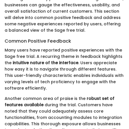
businesses can gauge the effectiveness, usability, and
overall satisfaction of current customers. This section
will delve into common positive feedback and address
some negative experiences reported by users, offering
a balanced view of the Sage free trial.
Common Positive Feedback
Many users have reported positive experiences with the
Sage free trial. A recurring theme in feedback highlights
the
intuitive nature of the interface
. Users appreciate
how easy it is to navigate through different features.
This user-friendly characteristic enables individuals with
varying levels of tech proficiency to engage with the
software efficiently.
Another common area of praise is the
robust set of
features available
during the trial. Customers have
noted that they could adequately assess core
functionalities, from accounting modules to integration
capabilities. This thorough exposure allows businesses