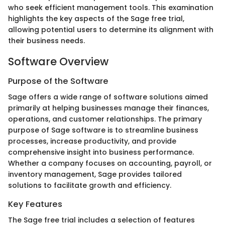
who seek efficient management tools. This examination
highlights the key aspects of the Sage free trial,
allowing potential users to determine its alignment with
their business needs.
Software Overview
Purpose of the Software
Sage offers a wide range of software solutions aimed
primarily at helping businesses manage their finances,
operations, and customer relationships. The primary
purpose of Sage software is to streamline business
processes, increase productivity, and provide
comprehensive insight into business performance.
Whether a company focuses on accounting, payroll, or
inventory management, Sage provides tailored
solutions to facilitate growth and efficiency.
Key Features
The Sage free trial includes a selection of features