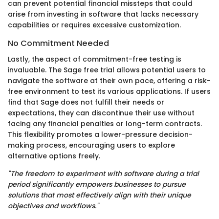
can prevent potential financial missteps that could
arise from investing in software that lacks necessary
capabilities or requires excessive customization.
No Commitment Needed
Lastly, the aspect of commitment-free testing is
invaluable. The Sage free trial allows potential users to
navigate the software at their own pace, offering a risk-
free environment to test its various applications. If users
find that Sage does not fulfill their needs or
expectations, they can discontinue their use without
facing any financial penalties or long-term contracts.
This flexibility promotes a lower-pressure decision-
making process, encouraging users to explore
alternative options freely.
"The freedom to experiment with software during a trial
period significantly empowers businesses to pursue
solutions that most effectively align with their unique
objectives and workflows."