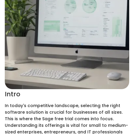
Intro
In today's competitive landscape, selecting the right
software solution is crucial for businesses of all sizes.
This is where the Sage free trial comes into focus.
Understanding its offerings is vital for small to medium-
sized enterprises, entrepreneurs, and IT professionals