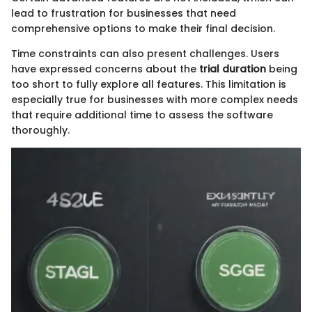
lead to frustration for businesses that need
comprehensive options to make their final decision.
Time constraints can also present challenges. Users
have expressed concerns about the
trial duration
being
too short to fully explore all features. This limitation is
especially true for businesses with more complex needs
that require additional time to assess the software
thoroughly.