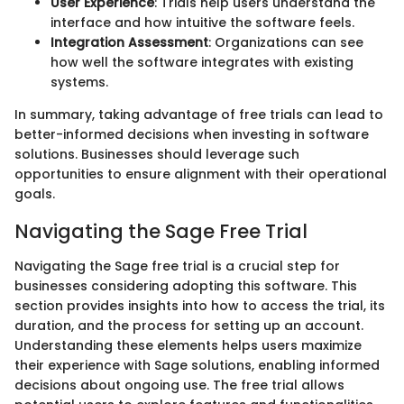
User Experience
: Trials help users understand the
interface and how intuitive the software feels.
Integration Assessment
: Organizations can see
how well the software integrates with existing
systems.
In summary, taking advantage of free trials can lead to
better-informed decisions when investing in software
solutions. Businesses should leverage such
opportunities to ensure alignment with their operational
goals.
Navigating the Sage Free Trial
Navigating the Sage free trial is a crucial step for
businesses considering adopting this software. This
section provides insights into how to access the trial, its
duration, and the process for setting up an account.
Understanding these elements helps users maximize
their experience with Sage solutions, enabling informed
decisions about ongoing use. The free trial allows