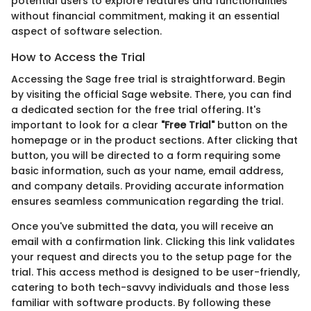
potential users to explore features and functionalities
without financial commitment, making it an essential
aspect of software selection.
How to Access the Trial
Accessing the Sage free trial is straightforward. Begin
by visiting the official Sage website. There, you can find
a dedicated section for the free trial offering. It's
important to look for a clear
"Free Trial"
button on the
homepage or in the product sections. After clicking that
button, you will be directed to a form requiring some
basic information, such as your name, email address,
and company details. Providing accurate information
ensures seamless communication regarding the trial.
Once you've submitted the data, you will receive an
email with a confirmation link. Clicking this link validates
your request and directs you to the setup page for the
trial. This access method is designed to be user-friendly,
catering to both tech-savvy individuals and those less
familiar with software products. By following these