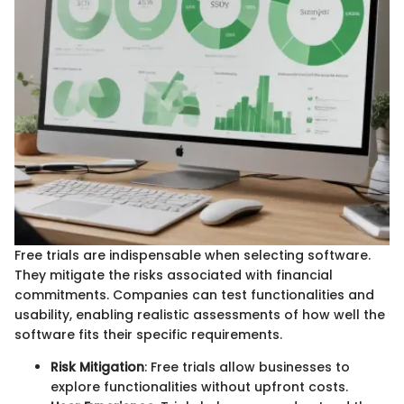
Free trials are indispensable when selecting software.
They mitigate the risks associated with financial
commitments. Companies can test functionalities and
usability, enabling realistic assessments of how well the
software fits their specific requirements.
Risk Mitigation
: Free trials allow businesses to
explore functionalities without upfront costs.