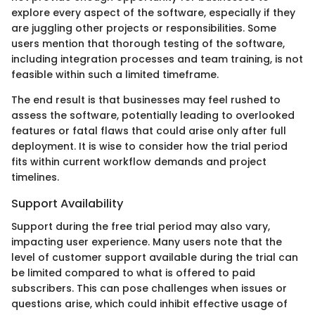
explore every aspect of the software, especially if they
are juggling other projects or responsibilities. Some
users mention that thorough testing of the software,
including integration processes and team training, is not
feasible within such a limited timeframe.
The end result is that businesses may feel rushed to
assess the software, potentially leading to overlooked
features or fatal flaws that could arise only after full
deployment. It is wise to consider how the trial period
fits within current workflow demands and project
timelines.
Support Availability
Support during the free trial period may also vary,
impacting user experience. Many users note that the
level of customer support available during the trial can
be limited compared to what is offered to paid
subscribers. This can pose challenges when issues or
questions arise, which could inhibit effective usage of