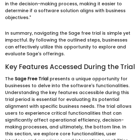
in the decision-making process, making it easier to
determine if a software solution aligns with business
objectives."
In summary, navigating the Sage free trial is simple yet
impactful. By following the outlined steps, businesses
can effectively utilize this opportunity to explore and
evaluate Sage's offerings.
Key Features Accessed During the Trial
The
Sage Free Trial
presents a unique opportunity for
businesses to delve into the software's functionalities.
Understanding the key features accessible during this
trial period is essential for evaluating its potential
alignment with specific business needs. The trial allows
users to experience critical functionalities that can
significantly affect operational efficiency, decision-
making processes, and ultimately, the bottom line. In
this section, we explore core functionalities, user