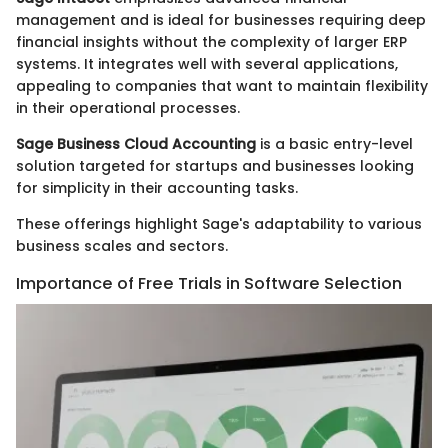
management and is ideal for businesses requiring deep
financial insights without the complexity of larger ERP
systems. It integrates well with several applications,
appealing to companies that want to maintain flexibility
in their operational processes.
Sage Business Cloud Accounting
is a basic entry-level
solution targeted for startups and businesses looking
for simplicity in their accounting tasks.
These offerings highlight Sage's adaptability to various
business scales and sectors.
Importance of Free Trials in Software Selection