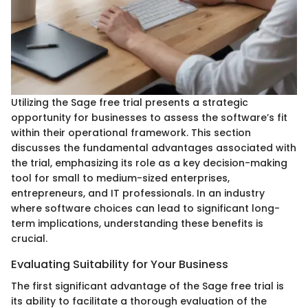
Utilizing the Sage free trial presents a strategic
opportunity for businesses to assess the software’s fit
within their operational framework. This section
discusses the fundamental advantages associated with
the trial, emphasizing its role as a key decision-making
tool for small to medium-sized enterprises,
entrepreneurs, and IT professionals. In an industry
where software choices can lead to significant long-
term implications, understanding these benefits is
crucial.
Evaluating Suitability for Your Business
The first significant advantage of the Sage free trial is
its ability to facilitate a thorough evaluation of the