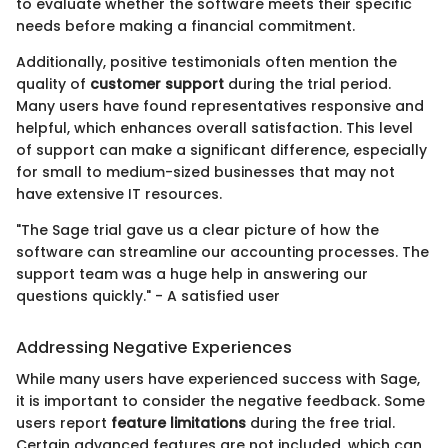
to evaluate whether the software meets their specific
needs before making a financial commitment.
Additionally, positive testimonials often mention the
quality of
customer support
during the trial period.
Many users have found representatives responsive and
helpful, which enhances overall satisfaction. This level
of support can make a significant difference, especially
for small to medium-sized businesses that may not
have extensive IT resources.
"The Sage trial gave us a clear picture of how the
software can streamline our accounting processes. The
support team was a huge help in answering our
questions quickly." - A satisfied user
Addressing Negative Experiences
While many users have experienced success with Sage,
it is important to consider the negative feedback. Some
users report
feature limitations
during the free trial.
Certain advanced features are not included, which can