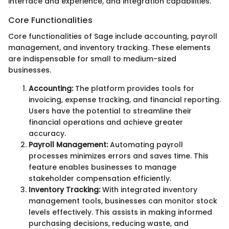
interface and experience, and integration capabilities.
Core Functionalities
Core functionalities of Sage include accounting, payroll
management, and inventory tracking. These elements
are indispensable for small to medium-sized
businesses.
Accounting:
The platform provides tools for
invoicing, expense tracking, and financial reporting.
Users have the potential to streamline their
financial operations and achieve greater
accuracy.
Payroll Management:
Automating payroll
processes minimizes errors and saves time. This
feature enables businesses to manage
stakeholder compensation efficiently.
Inventory Tracking:
With integrated inventory
management tools, businesses can monitor stock
levels effectively. This assists in making informed
purchasing decisions, reducing waste, and