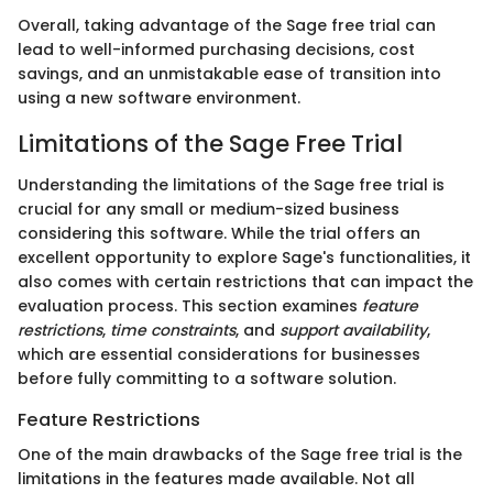
Overall, taking advantage of the Sage free trial can
lead to well-informed purchasing decisions, cost
savings, and an unmistakable ease of transition into
using a new software environment.
Limitations of the Sage Free Trial
Understanding the limitations of the Sage free trial is
crucial for any small or medium-sized business
considering this software. While the trial offers an
excellent opportunity to explore Sage's functionalities, it
also comes with certain restrictions that can impact the
evaluation process. This section examines
feature
restrictions
,
time constraints
, and
support availability
,
which are essential considerations for businesses
before fully committing to a software solution.
Feature Restrictions
One of the main drawbacks of the Sage free trial is the
limitations in the features made available. Not all