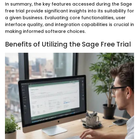
In summary, the key features accessed during the Sage
free trial provide significant insights into its suitability for
a given business. Evaluating core functionalities, user
interface quality, and integration capabilities is crucial in
making informed software choices.
Benefits of Utilizing the Sage Free Trial