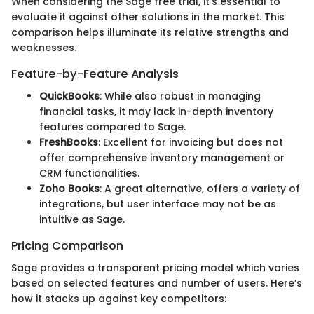
When considering the Sage free trial, it's essential to
evaluate it against other solutions in the market. This
comparison helps illuminate its relative strengths and
weaknesses.
Feature-by-Feature Analysis
QuickBooks
: While also robust in managing
financial tasks, it may lack in-depth inventory
features compared to Sage.
FreshBooks
: Excellent for invoicing but does not
offer comprehensive inventory management or
CRM functionalities.
Zoho Books
: A great alternative, offers a variety of
integrations, but user interface may not be as
intuitive as Sage.
Pricing Comparison
Sage provides a transparent pricing model which varies
based on selected features and number of users. Here’s
how it stacks up against key competitors: