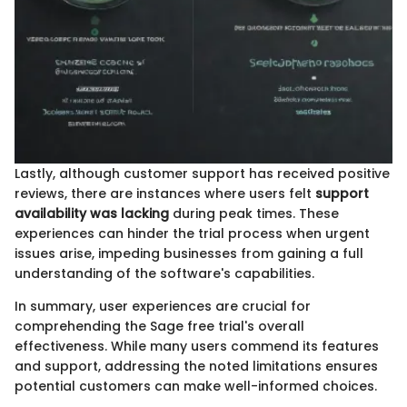
Lastly, although customer support has received positive
reviews, there are instances where users felt
support
availability was lacking
during peak times. These
experiences can hinder the trial process when urgent
issues arise, impeding businesses from gaining a full
understanding of the software's capabilities.
In summary, user experiences are crucial for
comprehending the Sage free trial's overall
effectiveness. While many users commend its features
and support, addressing the noted limitations ensures
potential customers can make well-informed choices.