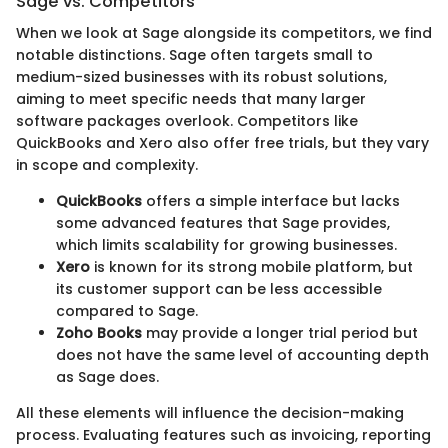
Sage vs. Competitors
When we look at Sage alongside its competitors, we find
notable distinctions. Sage often targets small to
medium-sized businesses with its robust solutions,
aiming to meet specific needs that many larger
software packages overlook. Competitors like
QuickBooks and Xero also offer free trials, but they vary
in scope and complexity.
QuickBooks
offers a simple interface but lacks
some advanced features that Sage provides,
which limits scalability for growing businesses.
Xero
is known for its strong mobile platform, but
its customer support can be less accessible
compared to Sage.
Zoho Books
may provide a longer trial period but
does not have the same level of accounting depth
as Sage does.
All these elements will influence the decision-making
process. Evaluating features such as invoicing, reporting