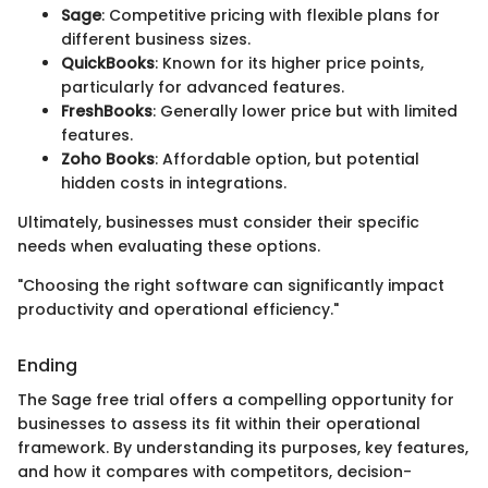
Sage
: Competitive pricing with flexible plans for
different business sizes.
QuickBooks
: Known for its higher price points,
particularly for advanced features.
FreshBooks
: Generally lower price but with limited
features.
Zoho Books
: Affordable option, but potential
hidden costs in integrations.
Ultimately, businesses must consider their specific
needs when evaluating these options.
"Choosing the right software can significantly impact
productivity and operational efficiency."
Ending
The Sage free trial offers a compelling opportunity for
businesses to assess its fit within their operational
framework. By understanding its purposes, key features,
and how it compares with competitors, decision-