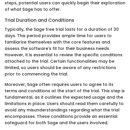
steps, potential users can quickly begin their exploration
of what Sage has to offer.
Trial Duration and Conditions
Typically, the Sage free trial lasts for a duration of 30
days. This period provides ample time for users to
familiarize themselves with the core features and
assess the software's fit for their business needs.
However, it is essential to review the specific conditions
attached to the trial. Certain functionalities may be
limited, so users should be aware of any restrictions
prior to commencing the trial.
Moreover, Sage often requires users to agree to its
terms and conditions at the start of the trial. This step is
fundamental, as it outlines the expected usage and the
limitations in place. Users should read them carefully to
avoid any misunderstandings regarding what the trial
encompasses. These conditions provide an essential
safeguard for both Sage and the users involved.