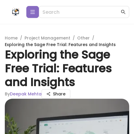
Home
/
Project Management
/
Other
/
Exploring the Sage Free Trial: Features and Insights
Exploring the Sage
Free Trial: Features
and Insights
By
Deepak Mehta
Share