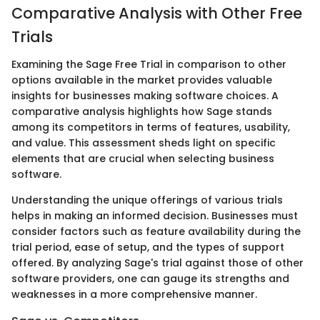
Comparative Analysis with Other Free
Trials
Examining the Sage Free Trial in comparison to other
options available in the market provides valuable
insights for businesses making software choices. A
comparative analysis highlights how Sage stands
among its competitors in terms of features, usability,
and value. This assessment sheds light on specific
elements that are crucial when selecting business
software.
Understanding the unique offerings of various trials
helps in making an informed decision. Businesses must
consider factors such as feature availability during the
trial period, ease of setup, and the types of support
offered. By analyzing Sage's trial against those of other
software providers, one can gauge its strengths and
weaknesses in a more comprehensive manner.