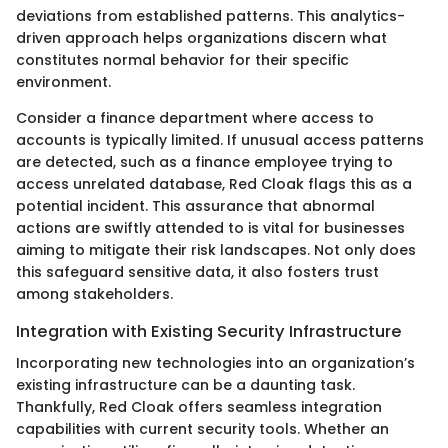
deviations from established patterns. This analytics-
driven approach helps organizations discern what
constitutes normal behavior for their specific
environment.
Consider a finance department where access to
accounts is typically limited. If unusual access patterns
are detected, such as a finance employee trying to
access unrelated database, Red Cloak flags this as a
potential incident. This assurance that abnormal
actions are swiftly attended to is vital for businesses
aiming to mitigate their risk landscapes. Not only does
this safeguard sensitive data, it also fosters trust
among stakeholders.
Integration with Existing Security Infrastructure
Incorporating new technologies into an organization’s
existing infrastructure can be a daunting task.
Thankfully, Red Cloak offers seamless integration
capabilities with current security tools. Whether an