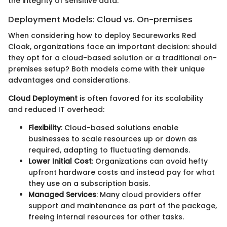
the integrity of sensitive data.
Deployment Models: Cloud vs. On-premises
When considering how to deploy Secureworks Red
Cloak, organizations face an important decision: should
they opt for a cloud-based solution or a traditional on-
premises setup? Both models come with their unique
advantages and considerations.
Cloud Deployment
is often favored for its scalability
and reduced IT overhead:
Flexibility
: Cloud-based solutions enable
businesses to scale resources up or down as
required, adapting to fluctuating demands.
Lower Initial Cost
: Organizations can avoid hefty
upfront hardware costs and instead pay for what
they use on a subscription basis.
Managed Services
: Many cloud providers offer
support and maintenance as part of the package,
freeing internal resources for other tasks.