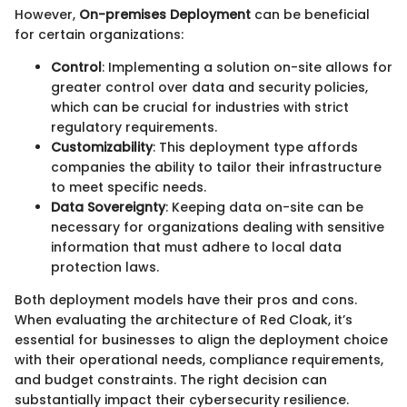
However,
On-premises Deployment
can be beneficial
for certain organizations:
Control
: Implementing a solution on-site allows for
greater control over data and security policies,
which can be crucial for industries with strict
regulatory requirements.
Customizability
: This deployment type affords
companies the ability to tailor their infrastructure
to meet specific needs.
Data Sovereignty
: Keeping data on-site can be
necessary for organizations dealing with sensitive
information that must adhere to local data
protection laws.
Both deployment models have their pros and cons.
When evaluating the architecture of Red Cloak, it’s
essential for businesses to align the deployment choice
with their operational needs, compliance requirements,
and budget constraints. The right decision can
substantially impact their cybersecurity resilience.