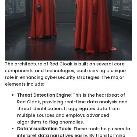
The architecture of Red Cloak is built on several core
components and technologies, each serving a unique
role in enhancing cybersecurity strategies. The major
elements include:
Threat Detection Engine
: This is the heartbeat of
Red Cloak, providing real-time data analysis and
threat identification. It aggregates data from
multiple sources and employs advanced
algorithms to flag anomalies.
Data Visualization Tools
: These tools help users to
interpret data narratives easily. By transforming