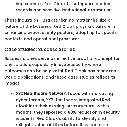
implemented Red Cloak to safeguard student
records and sensitive institutional information.
These industries illustrate that no matter the size or
nature of the business, Red Cloak plays a vital role in
enhancing cybersecurity posture, adapting to specific
contexts and operational pressures.
Case Studies: Success Stories
Success stories serve as effective proof of concept for
any solution, especially in cybersecurity where
outcomes can be so pivotal. Red Cloak has many real-
world applications, and these case studies reflect its
impact:
XYZ Healthcare Network
: Faced with increasing
cyber threats, XYZ Healthcare integrated Red
Cloak into their existing infrastructure. Within
months, they reported a
60%
reduction in security
incidents. Red Cloak’s ability to identify and
mitigate vulnerabilities before they could be