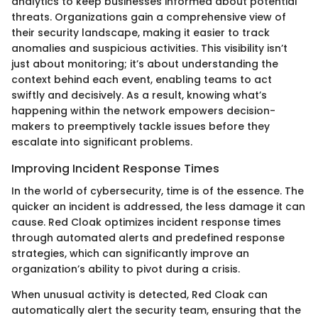
analytics to keep businesses informed about potential
threats. Organizations gain a comprehensive view of
their security landscape, making it easier to track
anomalies and suspicious activities. This visibility isn’t
just about monitoring; it’s about understanding the
context behind each event, enabling teams to act
swiftly and decisively. As a result, knowing what’s
happening within the network empowers decision-
makers to preemptively tackle issues before they
escalate into significant problems.
Improving Incident Response Times
In the world of cybersecurity, time is of the essence. The
quicker an incident is addressed, the less damage it can
cause. Red Cloak optimizes incident response times
through automated alerts and predefined response
strategies, which can significantly improve an
organization’s ability to pivot during a crisis.
When unusual activity is detected, Red Cloak can
automatically alert the security team, ensuring that the