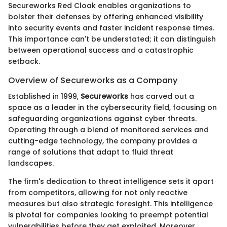
Secureworks Red Cloak enables organizations to
bolster their defenses by offering enhanced visibility
into security events and faster incident response times.
This importance can't be understated; it can distinguish
between operational success and a catastrophic
setback.
Overview of Secureworks as a Company
Established in 1999,
Secureworks
has carved out a
space as a leader in the cybersecurity field, focusing on
safeguarding organizations against cyber threats.
Operating through a blend of monitored services and
cutting-edge technology, the company provides a
range of solutions that adapt to fluid threat
landscapes.
The firm's dedication to threat intelligence sets it apart
from competitors, allowing for not only reactive
measures but also strategic foresight. This intelligence
is pivotal for companies looking to preempt potential
vulnerabilities before they get exploited. Moreover,