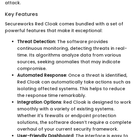
attack.
Key Features
Secureworks Red Cloak comes bundled with a set of
powerful features that make it exceptional:
Threat Detection
: The software provides
continuous monitoring, detecting threats in real-
time. Its algorithms analyze data from various
sources, seeking anomalies that may indicate
compromise.
Automated Response
: Once a threat is identified,
Red Cloak can automatically take actions such as
isolating affected systems. This helps to reduce
the response time remarkably.
Integration Options
: Red Cloak is designed to work
smoothly with a variety of existing systems.
Whether it's firewalls or endpoint protection
solutions, the software doesn’t require a complete
overhaul of your current security framework.
User-Friendly Dashboard
: The interface is easy to