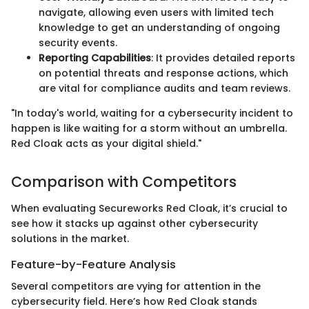
navigate, allowing even users with limited tech
knowledge to get an understanding of ongoing
security events.
Reporting Capabilities
: It provides detailed reports
on potential threats and response actions, which
are vital for compliance audits and team reviews.
"In today's world, waiting for a cybersecurity incident to
happen is like waiting for a storm without an umbrella.
Red Cloak acts as your digital shield."
Comparison with Competitors
When evaluating Secureworks Red Cloak, it’s crucial to
see how it stacks up against other cybersecurity
solutions in the market.
Feature-by-Feature Analysis
Several competitors are vying for attention in the
cybersecurity field. Here’s how Red Cloak stands