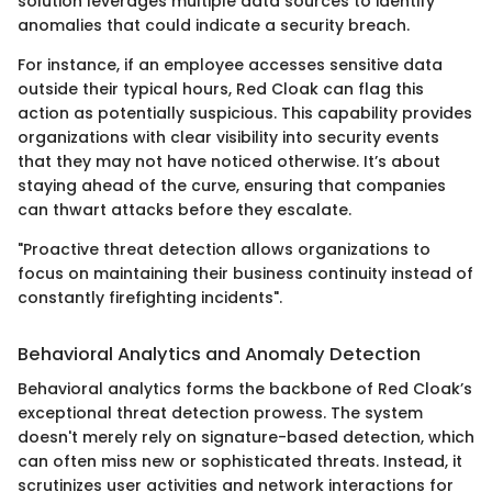
solution leverages multiple data sources to identify
anomalies that could indicate a security breach.
For instance, if an employee accesses sensitive data
outside their typical hours, Red Cloak can flag this
action as potentially suspicious. This capability provides
organizations with clear visibility into security events
that they may not have noticed otherwise. It’s about
staying ahead of the curve, ensuring that companies
can thwart attacks before they escalate.
"Proactive threat detection allows organizations to
focus on maintaining their business continuity instead of
constantly firefighting incidents".
Behavioral Analytics and Anomaly Detection
Behavioral analytics forms the backbone of Red Cloak’s
exceptional threat detection prowess. The system
doesn't merely rely on signature-based detection, which
can often miss new or sophisticated threats. Instead, it
scrutinizes user activities and network interactions for