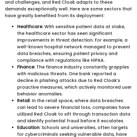
and challenges, and Red Cloak adapts to these
demands exceptionally well. Here are some sectors that
have greatly benefited from its deployment:
Healthcare
: With sensitive patient data at stake,
the healthcare sector has seen significant
improvements in threat detection. For example, a
well-known hospital network managed to prevent
data breaches, ensuring patient privacy and
compliance with regulations like HIPAA.
Finance
: The finance industry constantly grapples
with malicious threats. One bank reported a
decline in phishing attacks due to Red Cloak’s
proactive measures, which actively monitored user
behavior anomalies.
Retail
: In the retail space, where data breaches
can lead to severe financial loss, companies have
utilized Red Cloak to sift through transaction data
and identify potential fraud before it escalates.
Education
: Schools and universities, often targets
for cybercriminals seeking vulnerable data, have