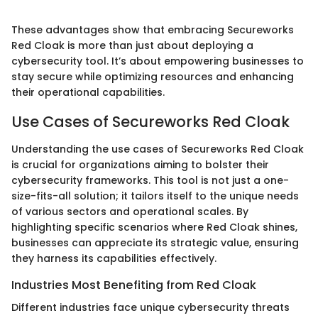
These advantages show that embracing Secureworks
Red Cloak is more than just about deploying a
cybersecurity tool. It’s about empowering businesses to
stay secure while optimizing resources and enhancing
their operational capabilities.
Use Cases of Secureworks Red Cloak
Understanding the use cases of Secureworks Red Cloak
is crucial for organizations aiming to bolster their
cybersecurity frameworks. This tool is not just a one-
size-fits-all solution; it tailors itself to the unique needs
of various sectors and operational scales. By
highlighting specific scenarios where Red Cloak shines,
businesses can appreciate its strategic value, ensuring
they harness its capabilities effectively.
Industries Most Benefiting from Red Cloak
Different industries face unique cybersecurity threats