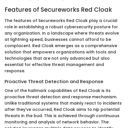
Features of Secureworks Red Cloak
The features of Secureworks Red Cloak play a crucial
role in establishing a robust cybersecurity posture for
any organization. In a landscape where threats evolve
at lightning speed, businesses cannot afford to be
complacent. Red Cloak emerges as a comprehensive
solution that empowers organizations with tools and
technologies that are not only advanced but also
essential for effective threat management and
response.
Proactive Threat Detection and Response
One of the hallmark capabilities of Red Cloak is its
proactive threat detection and response mechanism.
Unlike traditional systems that mainly react to incidents
after they’ve occurred, Red Cloak aims to nip potential
threats in the bud. This is achieved through continuous
monitoring and analysis of network behavior. The