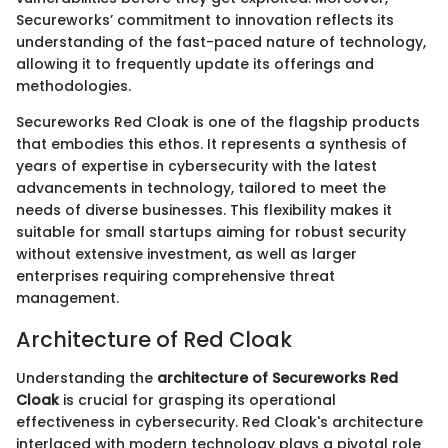
Secureworks’ commitment to innovation reflects its
understanding of the fast-paced nature of technology,
allowing it to frequently update its offerings and
methodologies.
Secureworks Red Cloak is one of the flagship products
that embodies this ethos. It represents a synthesis of
years of expertise in cybersecurity with the latest
advancements in technology, tailored to meet the
needs of diverse businesses. This flexibility makes it
suitable for small startups aiming for robust security
without extensive investment, as well as larger
enterprises requiring comprehensive threat
management.
Architecture of Red Cloak
Understanding the
architecture of Secureworks Red
Cloak
is crucial for grasping its operational
effectiveness in cybersecurity. Red Cloak's architecture
interlaced with modern technology plays a pivotal role