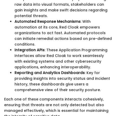
raw data into visual formats, stakeholders can
gain insights and make swift decisions regarding
potential threats.
Automated Response Mechanisms
: With
automation at its core, Red Cloak empowers
organizations to act fast. Automated protocols
can initiate remedial actions based on pre-defined
conditions.
Integration APIs
: These Application Programming
Interfaces allow Red Cloak to work seamlessly
with existing systems and other cybersecurity
applications, enhancing interoperability.
Reporting and Analytics Dashboards
: Key for
providing insights into security status and incident
history, these dashboards give users a
comprehensive view of their security posture.
Each one of these components interacts cohesively,
ensuring that threats are not only detected but also
managed effectively, which is essential for maintaining