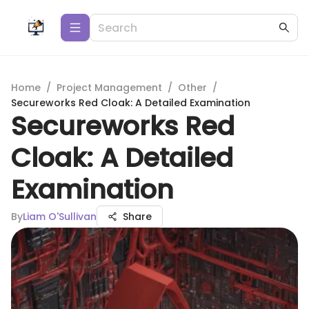
Home
/
Project Management
/
Other
/
Secureworks Red Cloak: A Detailed Examination
Secureworks Red
Cloak: A Detailed
Examination
By
Liam O'Sullivan
Share