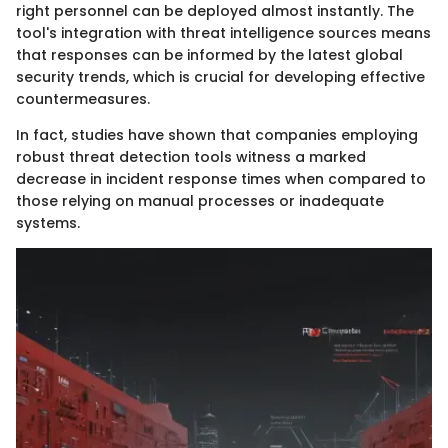
right personnel can be deployed almost instantly. The
tool's integration with threat intelligence sources means
that responses can be informed by the latest global
security trends, which is crucial for developing effective
countermeasures.
In fact, studies have shown that companies employing
robust threat detection tools witness a marked
decrease in incident response times when compared to
those relying on manual processes or inadequate
systems.