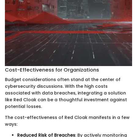
Cost-Effectiveness for Organizations
Budget considerations often stand at the center of
cybersecurity discussions. With the high costs
associated with data breaches, integrating a solution
like Red Cloak can be a thoughtful investment against
potential losses.
The cost-effectiveness of Red Cloak manifests in a few
ways:
Reduced Risk of Breaches
: By actively monitoring