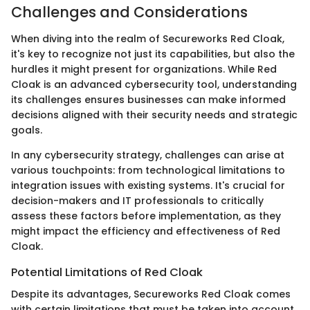
Challenges and Considerations
When diving into the realm of Secureworks Red Cloak,
it's key to recognize not just its capabilities, but also the
hurdles it might present for organizations. While Red
Cloak is an advanced cybersecurity tool, understanding
its challenges ensures businesses can make informed
decisions aligned with their security needs and strategic
goals.
In any cybersecurity strategy, challenges can arise at
various touchpoints: from technological limitations to
integration issues with existing systems. It's crucial for
decision-makers and IT professionals to critically
assess these factors before implementation, as they
might impact the efficiency and effectiveness of Red
Cloak.
Potential Limitations of Red Cloak
Despite its advantages, Secureworks Red Cloak comes
with certain limitations that must be taken into account.