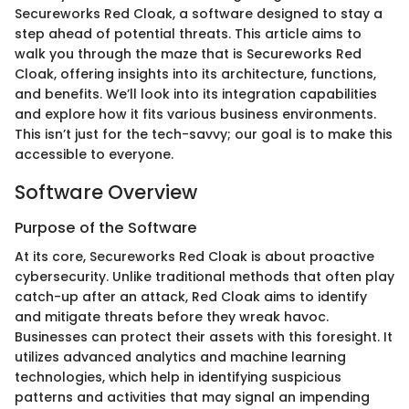
Secureworks Red Cloak, a software designed to stay a
step ahead of potential threats. This article aims to
walk you through the maze that is Secureworks Red
Cloak, offering insights into its architecture, functions,
and benefits. We’ll look into its integration capabilities
and explore how it fits various business environments.
This isn’t just for the tech-savvy; our goal is to make this
accessible to everyone.
Software Overview
Purpose of the Software
At its core, Secureworks Red Cloak is about proactive
cybersecurity. Unlike traditional methods that often play
catch-up after an attack, Red Cloak aims to identify
and mitigate threats before they wreak havoc.
Businesses can protect their assets with this foresight. It
utilizes advanced analytics and machine learning
technologies, which help in identifying suspicious
patterns and activities that may signal an impending