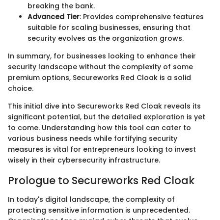
breaking the bank.
Advanced Tier
: Provides comprehensive features
suitable for scaling businesses, ensuring that
security evolves as the organization grows.
In summary, for businesses looking to enhance their
security landscape without the complexity of some
premium options, Secureworks Red Cloak is a solid
choice.
This initial dive into Secureworks Red Cloak reveals its
significant potential, but the detailed exploration is yet
to come. Understanding how this tool can cater to
various business needs while fortifying security
measures is vital for entrepreneurs looking to invest
wisely in their cybersecurity infrastructure.
Prologue to Secureworks Red Cloak
In today's digital landscape, the complexity of
protecting sensitive information is unprecedented.