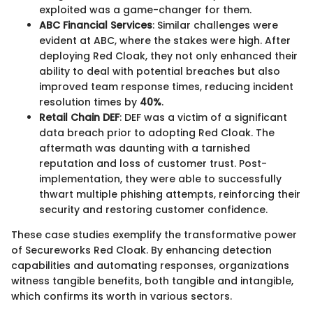
exploited was a game-changer for them.
ABC Financial Services
: Similar challenges were
evident at ABC, where the stakes were high. After
deploying Red Cloak, they not only enhanced their
ability to deal with potential breaches but also
improved team response times, reducing incident
resolution times by
40%
.
Retail Chain DEF
: DEF was a victim of a significant
data breach prior to adopting Red Cloak. The
aftermath was daunting with a tarnished
reputation and loss of customer trust. Post-
implementation, they were able to successfully
thwart multiple phishing attempts, reinforcing their
security and restoring customer confidence.
These case studies exemplify the transformative power
of Secureworks Red Cloak. By enhancing detection
capabilities and automating responses, organizations
witness tangible benefits, both tangible and intangible,
which confirms its worth in various sectors.