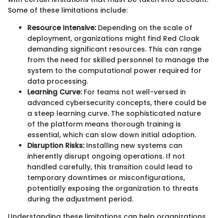
Some of these limitations include:
Resource Intensive:
Depending on the scale of
deployment, organizations might find Red Cloak
demanding significant resources. This can range
from the need for skilled personnel to manage the
system to the computational power required for
data processing.
Learning Curve:
For teams not well-versed in
advanced cybersecurity concepts, there could be
a steep learning curve. The sophisticated nature
of the platform means thorough training is
essential, which can slow down initial adoption.
Disruption Risks:
Installing new systems can
inherently disrupt ongoing operations. If not
handled carefully, this transition could lead to
temporary downtimes or misconfigurations,
potentially exposing the organization to threats
during the adjustment period.
Understanding these limitations can help organizations