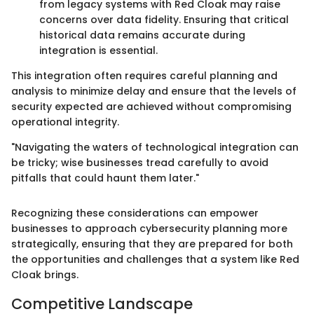
from legacy systems with Red Cloak may raise
concerns over data fidelity. Ensuring that critical
historical data remains accurate during
integration is essential.
This integration often requires careful planning and
analysis to minimize delay and ensure that the levels of
security expected are achieved without compromising
operational integrity.
"Navigating the waters of technological integration can
be tricky; wise businesses tread carefully to avoid
pitfalls that could haunt them later."
Recognizing these considerations can empower
businesses to approach cybersecurity planning more
strategically, ensuring that they are prepared for both
the opportunities and challenges that a system like Red
Cloak brings.
Competitive Landscape