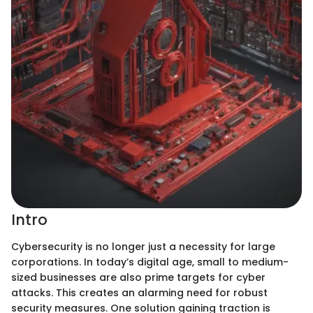
Intro
Cybersecurity is no longer just a necessity for large
corporations. In today’s digital age, small to medium-
sized businesses are also prime targets for cyber
attacks. This creates an alarming need for robust
security measures. One solution gaining traction is