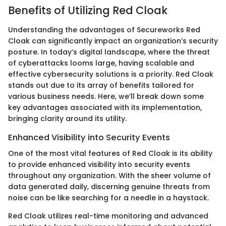
Benefits of Utilizing Red Cloak
Understanding the advantages of Secureworks Red
Cloak can significantly impact an organization’s security
posture. In today’s digital landscape, where the threat
of cyberattacks looms large, having scalable and
effective cybersecurity solutions is a priority. Red Cloak
stands out due to its array of benefits tailored for
various business needs. Here, we’ll break down some
key advantages associated with its implementation,
bringing clarity around its utility.
Enhanced Visibility into Security Events
One of the most vital features of Red Cloak is its ability
to provide enhanced visibility into security events
throughout any organization. With the sheer volume of
data generated daily, discerning genuine threats from
noise can be like searching for a needle in a haystack.
Red Cloak utilizes real-time monitoring and advanced