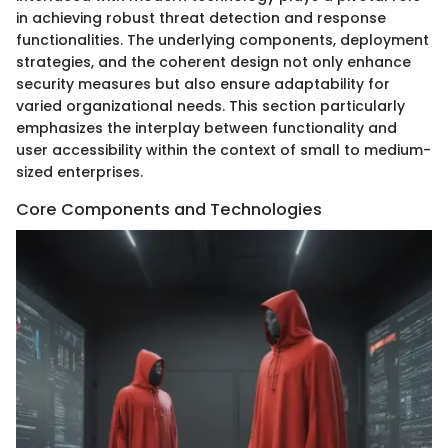
in achieving robust threat detection and response
functionalities. The underlying components, deployment
strategies, and the coherent design not only enhance
security measures but also ensure adaptability for
varied organizational needs. This section particularly
emphasizes the interplay between functionality and
user accessibility within the context of small to medium-
sized enterprises.
Core Components and Technologies