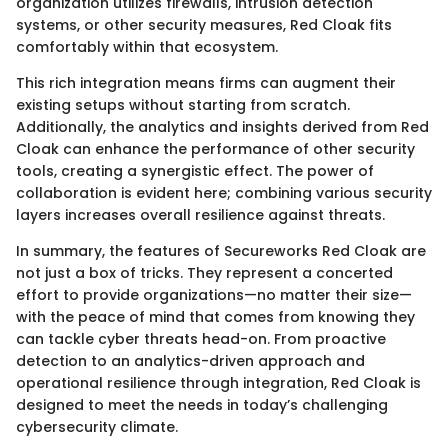
organization utilizes firewalls, intrusion detection
systems, or other security measures, Red Cloak fits
comfortably within that ecosystem.
This rich integration means firms can augment their
existing setups without starting from scratch.
Additionally, the analytics and insights derived from Red
Cloak can enhance the performance of other security
tools, creating a synergistic effect. The power of
collaboration is evident here; combining various security
layers increases overall resilience against threats.
In summary, the features of Secureworks Red Cloak are
not just a box of tricks. They represent a concerted
effort to provide organizations—no matter their size—
with the peace of mind that comes from knowing they
can tackle cyber threats head-on. From proactive
detection to an analytics-driven approach and
operational resilience through integration, Red Cloak is
designed to meet the needs in today’s challenging
cybersecurity climate.