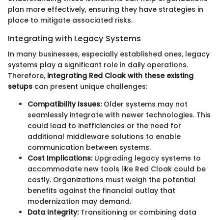
plan more effectively, ensuring they have strategies in
place to mitigate associated risks.
Integrating with Legacy Systems
In many businesses, especially established ones, legacy
systems play a significant role in daily operations.
Therefore,
integrating Red Cloak with these existing
setups
can present unique challenges:
Compatibility Issues:
Older systems may not
seamlessly integrate with newer technologies. This
could lead to inefficiencies or the need for
additional middleware solutions to enable
communication between systems.
Cost Implications:
Upgrading legacy systems to
accommodate new tools like Red Cloak could be
costly. Organizations must weigh the potential
benefits against the financial outlay that
modernization may demand.
Data Integrity:
Transitioning or combining data