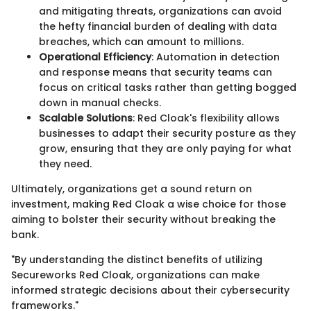
and mitigating threats, organizations can avoid
the hefty financial burden of dealing with data
breaches, which can amount to millions.
Operational Efficiency
: Automation in detection
and response means that security teams can
focus on critical tasks rather than getting bogged
down in manual checks.
Scalable Solutions
: Red Cloak's flexibility allows
businesses to adapt their security posture as they
grow, ensuring that they are only paying for what
they need.
Ultimately, organizations get a sound return on
investment, making Red Cloak a wise choice for those
aiming to bolster their security without breaking the
bank.
"By understanding the distinct benefits of utilizing
Secureworks Red Cloak, organizations can make
informed strategic decisions about their cybersecurity
frameworks."