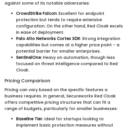
against some of its notable adversaries:
CrowdStrike Falcon
: Excellent for endpoint
protection but tends to require extensive
configuration. On the other hand, Red Cloak excels
in ease of deployment.
Palo Alto Networks Cortex XDR
: Strong integration
capabilities but comes at a higher price point – a
potential barrier for smaller enterprises.
SentinelOne
: Heavy on automation, though less
focused on threat intelligence compared to Red
Cloak.
Pricing Comparison
Pricing can vary based on the specific features a
business requires. In general, Secureworks Red Cloak
offers competitive pricing structures that can fit a
range of budgets, particularly for smaller businesses:
Baseline Tier
: Ideal for startups looking to
implement basic protection measures without