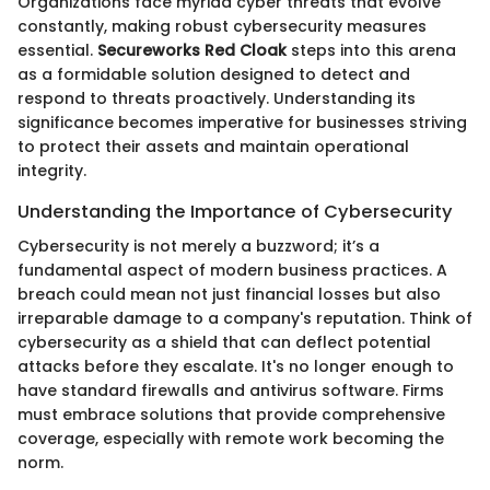
Organizations face myriad cyber threats that evolve
constantly, making robust cybersecurity measures
essential.
Secureworks Red Cloak
steps into this arena
as a formidable solution designed to detect and
respond to threats proactively. Understanding its
significance becomes imperative for businesses striving
to protect their assets and maintain operational
integrity.
Understanding the Importance of Cybersecurity
Cybersecurity is not merely a buzzword; it’s a
fundamental aspect of modern business practices. A
breach could mean not just financial losses but also
irreparable damage to a company's reputation. Think of
cybersecurity as a shield that can deflect potential
attacks before they escalate. It's no longer enough to
have standard firewalls and antivirus software. Firms
must embrace solutions that provide comprehensive
coverage, especially with remote work becoming the
norm.