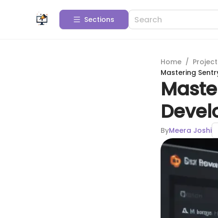
Sections
Home
/
Projec
Mastering Sentr
Master
Devel
By
Meera Joshi