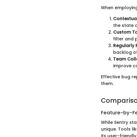
When employing 
Contextua
the state 
Custom T
filter and p
Regularly 
backlog of
Team Coll
improve co
Effective bug re
them.
Compariso
Feature-by-Fe
While Sentry st
unique. Tools li
its user-friendl