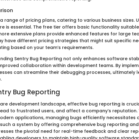
rison
a range of pricing plans, catering to various business sizes.
e is essential. The free tier offers basic functionality suitabl
 more extensive plans provide enhanced features for large te
have different pricing strategies that might suit specific ne
uating based on your team’s requirements.
anding Sentry Bug Reporting not only enhances software stabi
improved collaboration within development teams. By impleme
nesses can streamline their debugging processes, ultimately 
.
entry Bug Reporting
ware development landscape, effective bug reporting is cruci
 lead to frustrated users, and affect a company’s reputation.
odern applications, managing bugs efficiently necessitates 
 such a system by offering comprehensive bug reporting and 
dresses the pivotal need for real-time feedback and clear rep
bling developers to maintain high-quality software standar