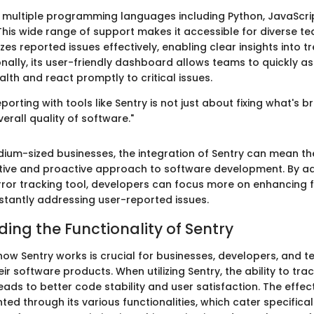
 multiple programming languages including Python, JavaScrip
his wide range of support makes it accessible for diverse t
es reported issues effectively, enabling clear insights into 
onally, its user-friendly dashboard allows teams to quickly as
alth and react promptly to critical issues.
eporting with tools like Sentry is not just about fixing what's 
erall quality of software."
dium-sized businesses, the integration of Sentry can mean th
tive and proactive approach to software development. By a
rror tracking tool, developers can focus more on enhancing f
stantly addressing user-reported issues.
ing the Functionality of Sentry
ow Sentry works is crucial for businesses, developers, and 
ir software products. When utilizing Sentry, the ability to tr
eads to better code stability and user satisfaction. The effec
hted through its various functionalities, which cater specifical