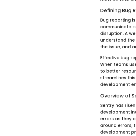
Defining Bug 
Bug reporting i
communicate issu
disruption. A w
understand the 
the issue, and a
Effective bug re
When teams use 
to better resour
streamlines this
development en
Overview of S
Sentry has risen
development indu
errors as they o
around errors, t
development pr