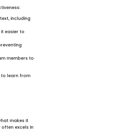
tiveness:
text, including
it easier to
 preventing
team members to
 to learn from
what makes it
 often excels in