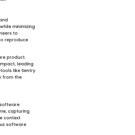
 and
 while minimizing
neers to
 to reproduce
are product.
impact, leading
tools like Sentry
y from the
 software
ime, capturing
de context
ous software