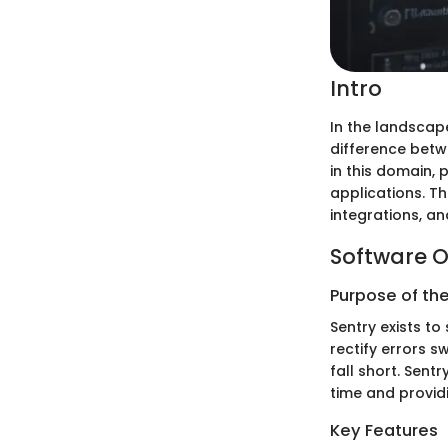
Intro
In the landscap
difference betw
in this domain, 
applications. Thi
integrations, an
Software O
Purpose of th
Sentry exists to
rectify errors s
fall short. Sent
time and providi
Key Features