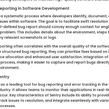
Reporting in Software Development
s a systematic process where developers identify, document,
es within software. The goal is to facilitate swift resolution
ell-defined bug report should convey enough context for engi
problem. This includes details about the environment, steps
ny relevant screenshots or logs.
porting often correlates with the overall quality of the softw
structured bug reporting, they can prioritize fixes based on 
ce allocation and enhanced user satisfaction. Integration of 
 process, making it easier to capture and report bugs directl
vironment.
entry
 as a leading tool for bug reporting and error tracking in the
stry. It allows teams to monitor their applications in real-t
ccur. Key characteristics of Sentry include its ability to provi
rack issues to resolution, and integrate seamlessly with vari
ocesses.