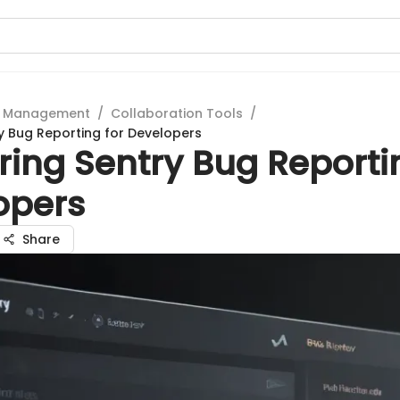
t Management
/
Collaboration Tools
/
y Bug Reporting for Developers
ing Sentry Bug Reporti
opers
Share