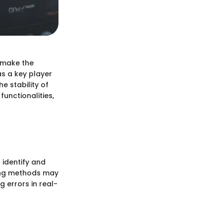
 make the
s a key player
e stability of
functionalities,
 identify and
gging methods may
g errors in real-