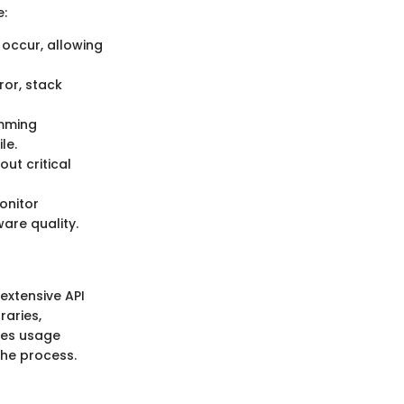
e:
 occur, allowing
ror, stack
amming
le.
ut critical
onitor
are quality.
extensive API
raries,
ges usage
the process.