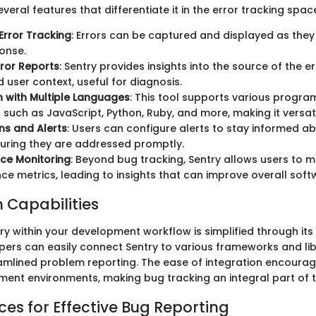
veral features that differentiate it in the error tracking spac
Error Tracking
: Errors can be captured and displayed as they
onse.
rror Reports
: Sentry provides insights into the source of the er
d user context, useful for diagnosis.
n with Multiple Languages
: This tool supports various progr
such as JavaScript, Python, Ruby, and more, making it versati
ons and Alerts
: Users can configure alerts to stay informed abo
suring they are addressed promptly.
ce Monitoring
: Beyond bug tracking, Sentry allows users to m
e metrics, leading to insights that can improve overall softw
n Capabilities
ry within your development workflow is simplified through its 
pers can easily connect Sentry to various frameworks and lib
reamlined problem reporting. The ease of integration encoura
ent environments, making bug tracking an integral part of 
ces for Effective Bug Reporting