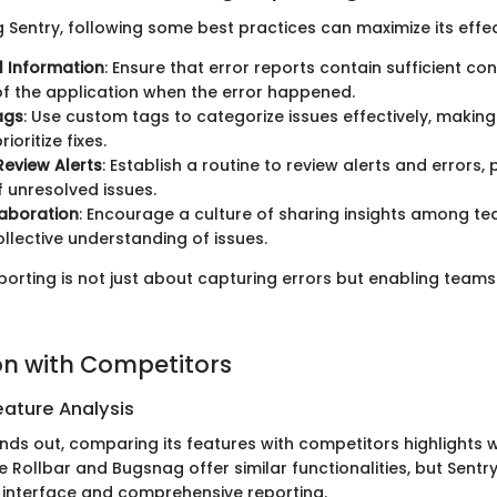
Sentry, following some best practices can maximize its effec
l Information
: Ensure that error reports contain sufficient con
of the application when the error happened.
ags
: Use custom tags to categorize issues effectively, making 
rioritize fixes.
Review Alerts
: Establish a routine to review alerts and errors,
 unresolved issues.
aboration
: Encourage a culture of sharing insights among 
llective understanding of issues.
porting is not just about capturing errors but enabling teams
n with Competitors
ature Analysis
ands out, comparing its features with competitors highlights 
ke Rollbar and Bugsnag offer similar functionalities, but Sentry
y interface and comprehensive reporting.