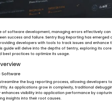
e of software development, managing errors effectively can
een success and failure. Sentry Bug Reporting has emerged a
providing developers with tools to track issues and enhance th
s guide will delve into the depths of Sentry, exploring its core 
d best practices to optimize its usage.
verview
e Software
 streamline the bug reporting process, allowing developers to
wiftly. As applications grow in complexity, traditional debu
ry enhances visibility into application performance by capturin
ng insights into their root causes.