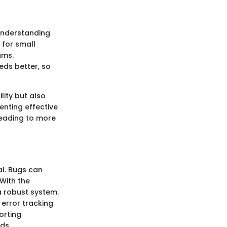
 Understanding
e for small
ams.
eds better, so
lity but also
nting effective
leading to more
al. Bugs can
 With the
a robust system.
error tracking
orting
ds.