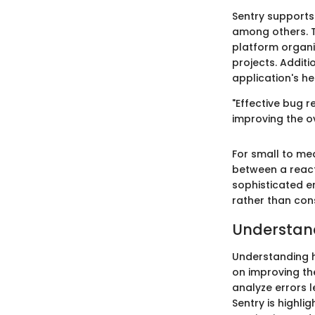
Sentry supports
among others. T
platform organiz
projects. Additi
application's he
"Effective bug r
improving the ov
For small to me
between a reac
sophisticated e
rather than con
Understand
Understanding h
on improving the
analyze errors l
Sentry is highlig