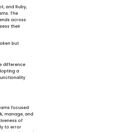
t, and Ruby,
eams. The
trends across
sess their
broken but
e difference
dopting a
unctionality
teams focused
ack, manage, and
tiveness of
ly to error