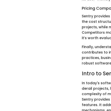
Pricing Compa
Sentry provides 
the cost structur
projects, while
Competitors may 
it’s worth eval
Finally, underst
contributes to 
practices, busi
robust software
Intro to S
In today's soft
derail projects,
complexity of m
Sentry provides
features. It ad
mechanisms, ena