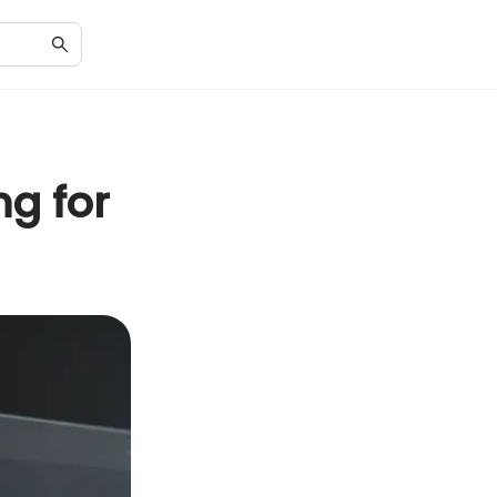
ng for