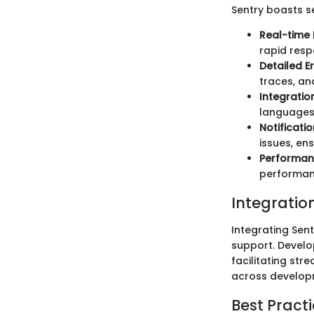
Sentry boasts se
Real-time 
rapid resp
Detailed E
traces, an
Integratio
languages 
Notificati
issues, en
Performan
performanc
Integratio
Integrating Sent
support. Develo
facilitating st
across developm
Best Practi