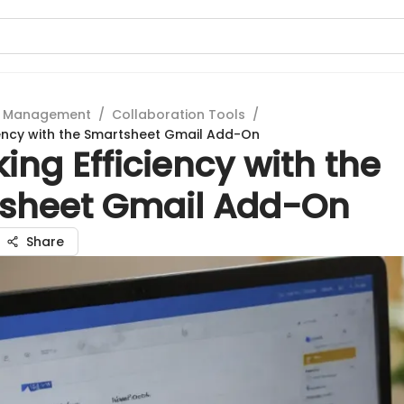
t Management
/
Collaboration Tools
/
iency with the Smartsheet Gmail Add-On
ing Efficiency with the
sheet Gmail Add-On
Share