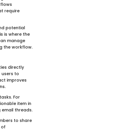
kflows
at require
nd potential
is is where the
 can manage
ng the workflow.
ies directly
 users to
tact improves
ns.
tasks. For
tionable item in
g email threads.
embers to share
 of