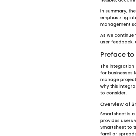
flexible, accom
In summary, the
emphasizing int
management so
As we continue t
user feedback, 
Preface to
The integration
for businesses l
manage projects 
why this integr
to consider.
Overview of 
Smartsheet is a
provides users 
Smartsheet to tr
familiar spreads