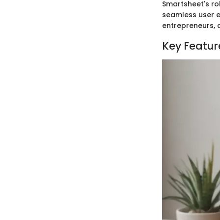
Smartsheet's ro
seamless user e
entrepreneurs, a
Key Featur