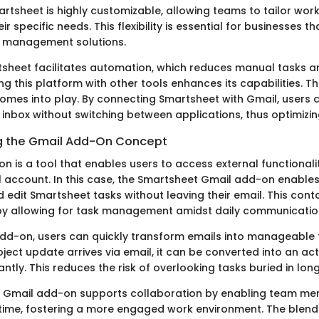
artsheet is highly customizable, allowing teams to tailor wor
r specific needs. This flexibility is essential for businesses th
ct management solutions.
sheet facilitates automation, which reduces manual tasks a
ing this platform with other tools enhances its capabilities. Th
mes into play. By connecting Smartsheet with Gmail, users
 inbox without switching between applications, thus optimizi
g the Gmail Add-On Concept
 is a tool that enables users to access external functionalit
l account. In this case, the Smartsheet Gmail add-on enables
d edit Smartsheet tasks without leaving their email. This con
 by allowing for task management amidst daily communicatio
 add-on, users can quickly transform emails into manageable 
roject update arrives via email, it can be converted into an ac
ntly. This reduces the risk of overlooking tasks buried in lon
he Gmail add-on supports collaboration by enabling team m
 time, fostering a more engaged work environment. The blend