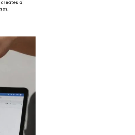
 creates a
ses,