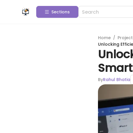
Sections
Home
/
Projec
Unlocking Effic
Unlock
Smart
By
Rahul Bhatia