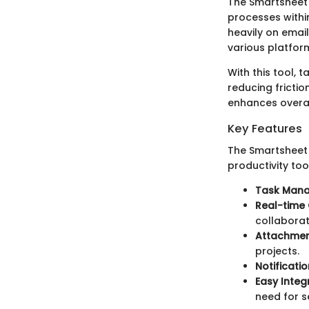
The Smartsheet 
processes within
heavily on emai
various platfor
With this tool, 
reducing frictio
enhances overal
Key Features
The Smartsheet 
productivity too
Task Man
Real-time 
collaborat
Attachmen
projects.
Notificatio
Easy Integ
need for s