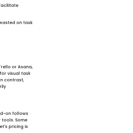
acilitate
 wasted on task
rello or Asana,
for visual task
n contrast,
ily
add-on follows
r tools. Some
t's pricing is