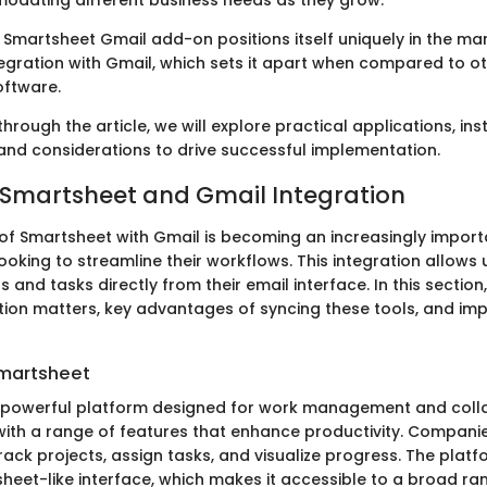
modating different business needs as they grow.
 Smartsheet Gmail add-on positions itself uniquely in the ma
egration with Gmail, which sets it apart when compared to ot
ftware.
hrough the article, we will explore practical applications, inst
and considerations to drive successful implementation.
 Smartsheet and Gmail Integration
 of Smartsheet with Gmail is becoming an increasingly impo
ooking to streamline their workflows. This integration allows 
and tasks directly from their email interface. In this section,
ation matters, key advantages of syncing these tools, and im
Smartsheet
 powerful platform designed for work management and collab
with a range of features that enhance productivity. Compani
ack projects, assign tasks, and visualize progress. The platf
heet-like interface, which makes it accessible to a broad ran