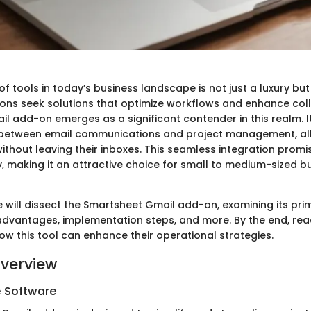
of tools in today’s business landscape is not just a luxury but
ons seek solutions that optimize workflows and enhance col
l add-on emerges as a significant contender in this realm. I
 between email communications and project management, all
thout leaving their inboxes. This seamless integration promis
y, making it an attractive choice for small to medium-sized 
 we will dissect the Smartsheet Gmail add-on, examining its pri
 advantages, implementation steps, and more. By the end, rea
ow this tool can enhance their operational strategies.
verview
e Software