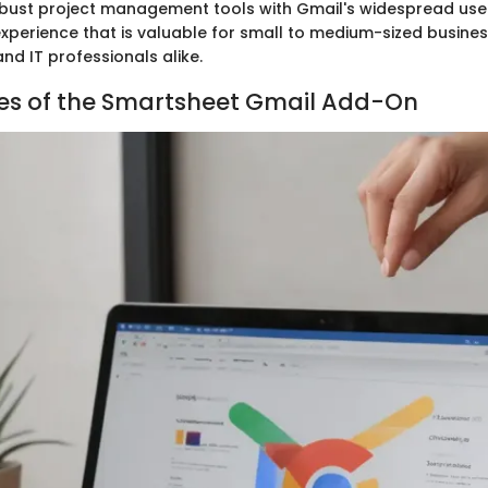
bust project management tools with Gmail's widespread use
xperience that is valuable for small to medium-sized busines
nd IT professionals alike.
es of the Smartsheet Gmail Add-On