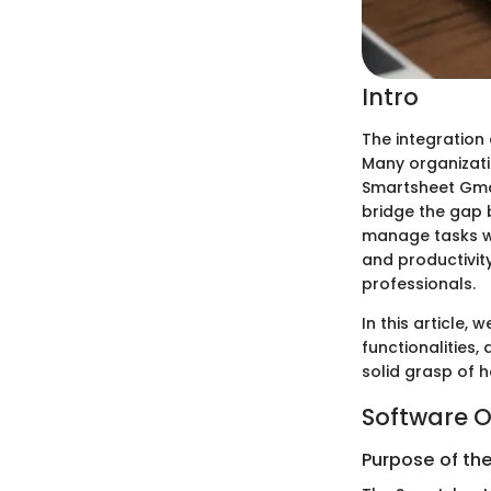
Intro
The integration 
Many organizati
Smartsheet Gmai
bridge the gap
manage tasks wi
and productivit
professionals.
In this article,
functionalities,
solid grasp of h
Software O
Purpose of th