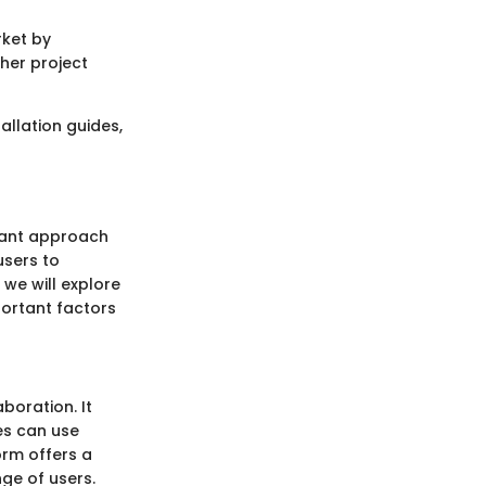
rket by
her project
allation guides,
rtant approach
users to
 we will explore
portant factors
oration. It
es can use
orm offers a
ge of users.