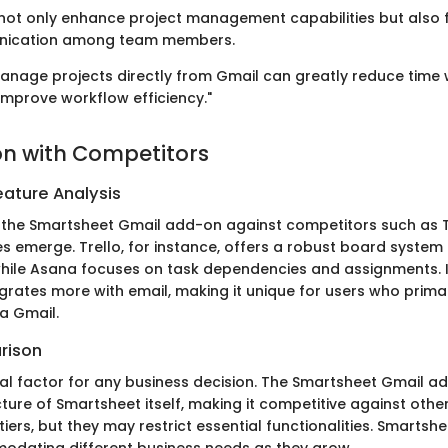
not only enhance project management capabilities but also f
ication among team members.
 manage projects directly from Gmail can greatly reduce time
improve workflow efficiency."
n with Competitors
ature Analysis
the Smartsheet Gmail add-on against competitors such as T
 emerge. Trello, for instance, offers a robust board system 
ile Asana focuses on task dependencies and assignments. I
grates more with email, making it unique for users who primar
a Gmail.
rison
tical factor for any business decision. The Smartsheet Gmail 
cture of Smartsheet itself, making it competitive against othe
tiers, but they may restrict essential functionalities. Smartshee