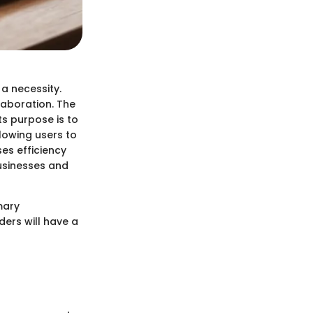
 a necessity.
laboration. The
ts purpose is to
owing users to
es efficiency
businesses and
mary
ders will have a