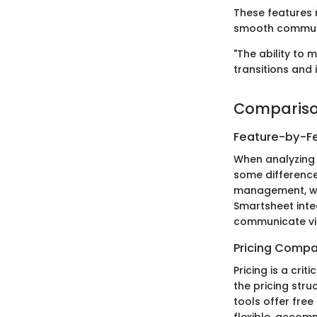
These features 
smooth commun
"The ability to
transitions and 
Compariso
Feature-by-Fe
When analyzing 
some differences
management, wh
Smartsheet inte
communicate vi
Pricing Compa
Pricing is a cri
the pricing stru
tools offer free 