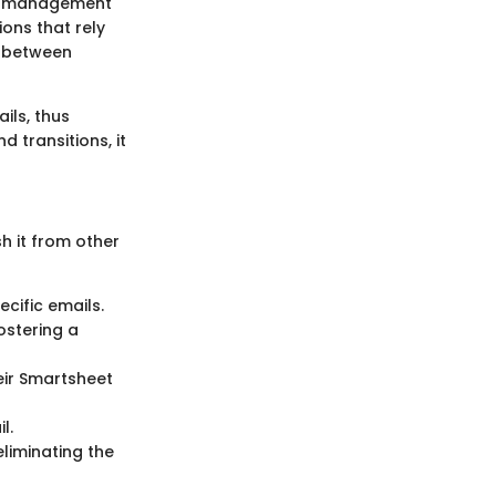
ct management
ions that rely
h between
ils, thus
d transitions, it
h it from other
ecific emails.
ostering a
eir Smartsheet
l.
liminating the