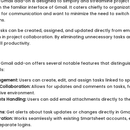
Gmail add-on is designed to simplify and streamline proje
 the familiar interface of Gmail. It caters chiefly to organizat
l for communication and want to minimize the need to switc
ms.
tasks can be created, assigned, and updated directly from ema
n in project collaboration. By eliminating unnecessary tasks an
l productivity.
Gmail add-on offers several notable features that distinguis
ls:
agement:
Users can create, edit, and assign tasks linked to sp
Collaboration:
Allows for updates and comments on tasks, f
ive environment.
ts Handling:
Users can add email attachments directly to th
ns:
Get alerts about task updates or changes directly in Gmai
ration:
Works seamlessly with existing Smartsheet accounts, e
eparate logins.