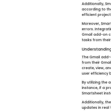
Additionally, Sm
according to thei
efficient proje
Moreover, Smart
errors. Integrat
Gmail add-on co
tasks from their
Understandin
The Gmail add-on
from their Gmai
create, view, an
user efficiency
By utilizing the
instance, if a p
Smartsheet insta
Additionally, t
updates in real