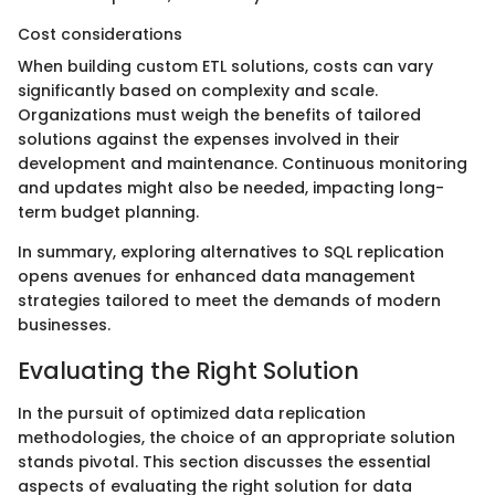
Cost considerations
When building custom ETL solutions, costs can vary
significantly based on complexity and scale.
Organizations must weigh the benefits of tailored
solutions against the expenses involved in their
development and maintenance. Continuous monitoring
and updates might also be needed, impacting long-
term budget planning.
In summary, exploring alternatives to SQL replication
opens avenues for enhanced data management
strategies tailored to meet the demands of modern
businesses.
Evaluating the Right Solution
In the pursuit of optimized data replication
methodologies, the choice of an appropriate solution
stands pivotal. This section discusses the essential
aspects of evaluating the right solution for data