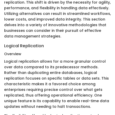
replication. This shift is driven by the necessity for agility,
performance, and flexibility in handling data effectively.
Utilizing alternatives can result in streamlined workflows,
lower costs, and improved data integrity. This section
delves into a variety of innovative methodologies that
businesses can consider in their pursuit of effective
data management strategies.
Logical Replication
Overview
Logical replication allows for a more granular control
over data compared to its predecessor methods.
Rather than duplicating entire databases, logical
replication focuses on specific tables or data sets. This
characteristic makes it a favored choice among
enterprises requiring precise control over what gets
replicated, thus offering operational efficiency. One
unique feature is its capability to enable real-time data
updates without needing to halt transactions.