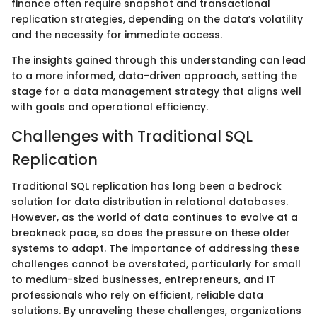
finance often require snapshot and transactional
replication strategies, depending on the data’s volatility
and the necessity for immediate access.
The insights gained through this understanding can lead
to a more informed, data-driven approach, setting the
stage for a data management strategy that aligns well
with goals and operational efficiency.
Challenges with Traditional SQL
Replication
Traditional SQL replication has long been a bedrock
solution for data distribution in relational databases.
However, as the world of data continues to evolve at a
breakneck pace, so does the pressure on these older
systems to adapt. The importance of addressing these
challenges cannot be overstated, particularly for small
to medium-sized businesses, entrepreneurs, and IT
professionals who rely on efficient, reliable data
solutions. By unraveling these challenges, organizations