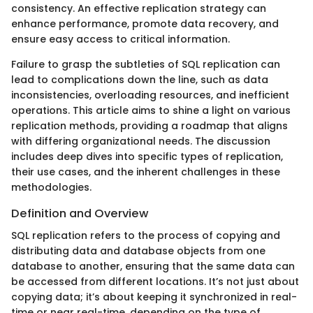
consistency. An effective replication strategy can
enhance performance, promote data recovery, and
ensure easy access to critical information.
Failure to grasp the subtleties of SQL replication can
lead to complications down the line, such as data
inconsistencies, overloading resources, and inefficient
operations. This article aims to shine a light on various
replication methods, providing a roadmap that aligns
with differing organizational needs. The discussion
includes deep dives into specific types of replication,
their use cases, and the inherent challenges in these
methodologies.
Definition and Overview
SQL replication refers to the process of copying and
distributing data and database objects from one
database to another, ensuring that the same data can
be accessed from different locations. It’s not just about
copying data; it’s about keeping it synchronized in real-
time or near real-time, depending on the type of