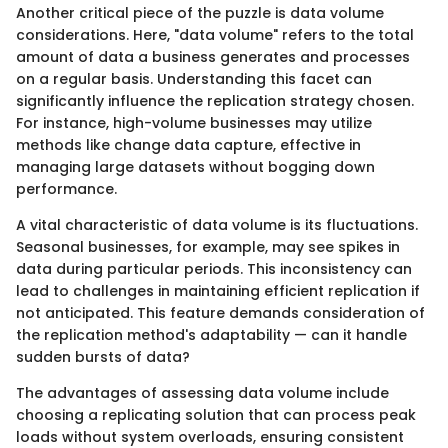
Another critical piece of the puzzle is data volume
considerations. Here, "data volume" refers to the total
amount of data a business generates and processes
on a regular basis. Understanding this facet can
significantly influence the replication strategy chosen.
For instance, high-volume businesses may utilize
methods like change data capture, effective in
managing large datasets without bogging down
performance.
A vital characteristic of data volume is its fluctuations.
Seasonal businesses, for example, may see spikes in
data during particular periods. This inconsistency can
lead to challenges in maintaining efficient replication if
not anticipated. This feature demands consideration of
the replication method's adaptability — can it handle
sudden bursts of data?
The advantages of assessing data volume include
choosing a replicating solution that can process peak
loads without system overloads, ensuring consistent