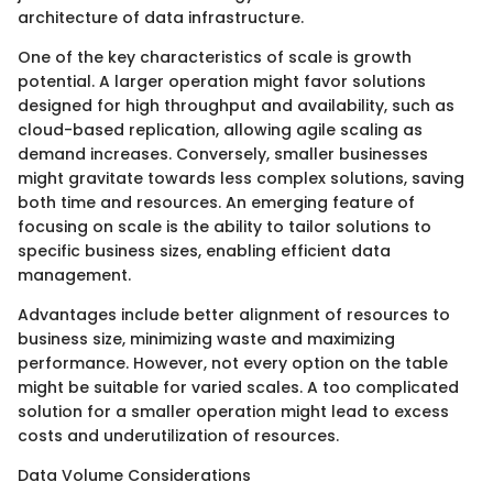
architecture of data infrastructure.
One of the key characteristics of scale is growth
potential. A larger operation might favor solutions
designed for high throughput and availability, such as
cloud-based replication, allowing agile scaling as
demand increases. Conversely, smaller businesses
might gravitate towards less complex solutions, saving
both time and resources. An emerging feature of
focusing on scale is the ability to tailor solutions to
specific business sizes, enabling efficient data
management.
Advantages include better alignment of resources to
business size, minimizing waste and maximizing
performance. However, not every option on the table
might be suitable for varied scales. A too complicated
solution for a smaller operation might lead to excess
costs and underutilization of resources.
Data Volume Considerations