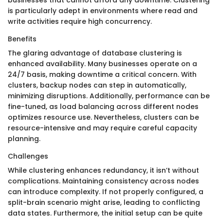
is particularly adept in environments where read and
write activities require high concurrency.
Benefits
The glaring advantage of database clustering is
enhanced availability. Many businesses operate on a
24/7 basis, making downtime a critical concern. With
clusters, backup nodes can step in automatically,
minimizing disruptions. Additionally, performance can be
fine-tuned, as load balancing across different nodes
optimizes resource use. Nevertheless, clusters can be
resource-intensive and may require careful capacity
planning.
Challenges
While clustering enhances redundancy, it isn’t without
complications. Maintaining consistency across nodes
can introduce complexity. If not properly configured, a
split-brain scenario might arise, leading to conflicting
data states. Furthermore, the initial setup can be quite