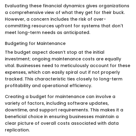
Evaluating these financial dynamics gives organizations
a comprehensive view of what they get for their buck.
However, a concern includes the risk of over-
committing resources upfront for systems that don't
meet long-term needs as anticipated.
Budgeting for Maintenance
The budget aspect doesn’t stop at the initial
investment; ongoing maintenance costs are equally
vital. Businesses need to meticulously account for these
expenses, which can easily spiral out if not properly
tracked. This characteristic ties closely to long-term
profitability and operational efficiency.
Creating a budget for maintenance can involve a
variety of factors, including software updates,
downtime, and support requirements. This makes it a
beneficial choice in ensuring businesses maintain a
clear picture of overall costs associated with data
replication.