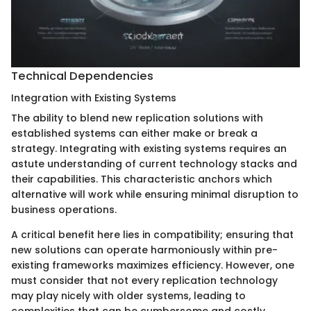
Technical Dependencies
Integration with Existing Systems
The ability to blend new replication solutions with
established systems can either make or break a
strategy. Integrating with existing systems requires an
astute understanding of current technology stacks and
their capabilities. This characteristic anchors which
alternative will work while ensuring minimal disruption to
business operations.
A critical benefit here lies in compatibility; ensuring that
new solutions can operate harmoniously within pre-
existing frameworks maximizes efficiency. However, one
must consider that not every replication technology
may play nicely with older systems, leading to