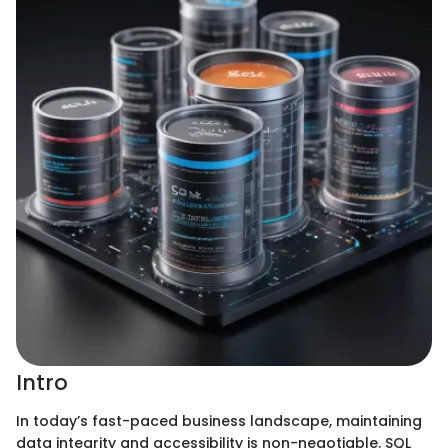
Intro
In today’s fast-paced business landscape, maintaining
data integrity and accessibility is non-negotiable. SQL