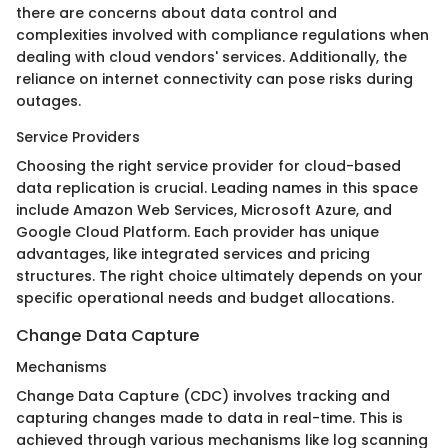
there are concerns about data control and
complexities involved with compliance regulations when
dealing with cloud vendors' services. Additionally, the
reliance on internet connectivity can pose risks during
outages.
Service Providers
Choosing the right service provider for cloud-based
data replication is crucial. Leading names in this space
include Amazon Web Services, Microsoft Azure, and
Google Cloud Platform. Each provider has unique
advantages, like integrated services and pricing
structures. The right choice ultimately depends on your
specific operational needs and budget allocations.
Change Data Capture
Mechanisms
Change Data Capture (CDC) involves tracking and
capturing changes made to data in real-time. This is
achieved through various mechanisms like log scanning