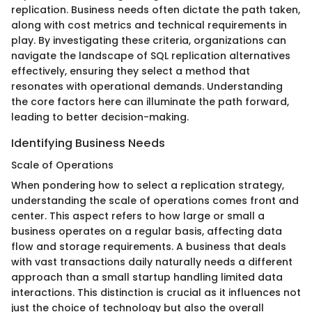
replication. Business needs often dictate the path taken,
along with cost metrics and technical requirements in
play. By investigating these criteria, organizations can
navigate the landscape of SQL replication alternatives
effectively, ensuring they select a method that
resonates with operational demands. Understanding
the core factors here can illuminate the path forward,
leading to better decision-making.
Identifying Business Needs
Scale of Operations
When pondering how to select a replication strategy,
understanding the scale of operations comes front and
center. This aspect refers to how large or small a
business operates on a regular basis, affecting data
flow and storage requirements. A business that deals
with vast transactions daily naturally needs a different
approach than a small startup handling limited data
interactions. This distinction is crucial as it influences not
just the choice of technology but also the overall