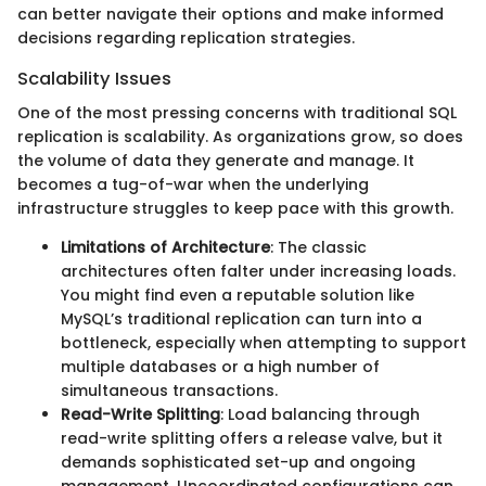
can better navigate their options and make informed
decisions regarding replication strategies.
Scalability Issues
One of the most pressing concerns with traditional SQL
replication is scalability. As organizations grow, so does
the volume of data they generate and manage. It
becomes a tug-of-war when the underlying
infrastructure struggles to keep pace with this growth.
Limitations of Architecture
: The classic
architectures often falter under increasing loads.
You might find even a reputable solution like
MySQL’s traditional replication can turn into a
bottleneck, especially when attempting to support
multiple databases or a high number of
simultaneous transactions.
Read-Write Splitting
: Load balancing through
read-write splitting offers a release valve, but it
demands sophisticated set-up and ongoing