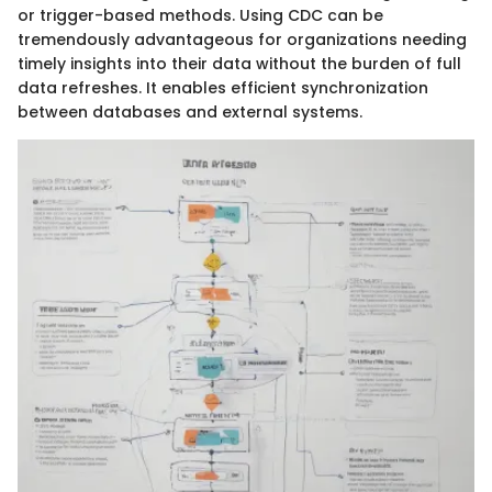
or trigger-based methods. Using CDC can be
tremendously advantageous for organizations needing
timely insights into their data without the burden of full
data refreshes. It enables efficient synchronization
between databases and external systems.