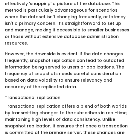
effectively ‘snapping’ a picture of the database. This
method is particularly advantageous for scenarios
where the dataset isn’t changing frequently, or latency
isn't a primary concern. It’s straightforward to set up
and manage, making it accessible to smaller businesses
or those without extensive database administration
resources.
However, the downside is evident: if the data changes
frequently, snapshot replication can lead to outdated
information being served to users or applications. The
frequency of snapshots needs careful consideration
based on data volatility to ensure relevancy and
accuracy of the replicated data.
Transactional replication
Transactional replication offers a blend of both worlds
by transmitting changes to the subscribers in real-time,
maintaining high levels of data consistency. Unlike
snapshot replication, it ensures that once a transaction
is committed at the primary server, these changes are