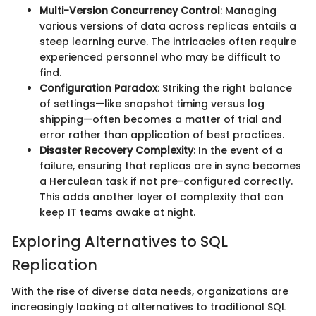
Multi-Version Concurrency Control
: Managing
various versions of data across replicas entails a
steep learning curve. The intricacies often require
experienced personnel who may be difficult to
find.
Configuration Paradox
: Striking the right balance
of settings—like snapshot timing versus log
shipping—often becomes a matter of trial and
error rather than application of best practices.
Disaster Recovery Complexity
: In the event of a
failure, ensuring that replicas are in sync becomes
a Herculean task if not pre-configured correctly.
This adds another layer of complexity that can
keep IT teams awake at night.
Exploring Alternatives to SQL
Replication
With the rise of diverse data needs, organizations are
increasingly looking at alternatives to traditional SQL