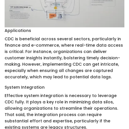
Applications
CDC is beneficial across several sectors, particularly in
finance and e-commerce, where real-time data access
is critical. For instance, organizations can deliver
customer insights instantly, bolstering timely decision-
making. However, implementing CDC can get intricate,
especially when ensuring all changes are captured
accurately, which may lead to potential data lags.
System Integration
Effective system integration is necessary to leverage
CDC fully. It plays a key role in minimizing data silos,
allowing organizations to streamline their operations.
That said, the integration process can require
substantial effort and expertise, particularly if the
existing systems are legacy structures.