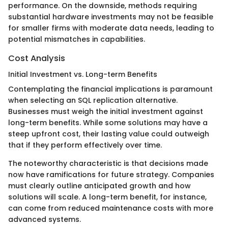
performance. On the downside, methods requiring
substantial hardware investments may not be feasible
for smaller firms with moderate data needs, leading to
potential mismatches in capabilities.
Cost Analysis
Initial Investment vs. Long-term Benefits
Contemplating the financial implications is paramount
when selecting an SQL replication alternative.
Businesses must weigh the initial investment against
long-term benefits. While some solutions may have a
steep upfront cost, their lasting value could outweigh
that if they perform effectively over time.
The noteworthy characteristic is that decisions made
now have ramifications for future strategy. Companies
must clearly outline anticipated growth and how
solutions will scale. A long-term benefit, for instance,
can come from reduced maintenance costs with more
advanced systems.