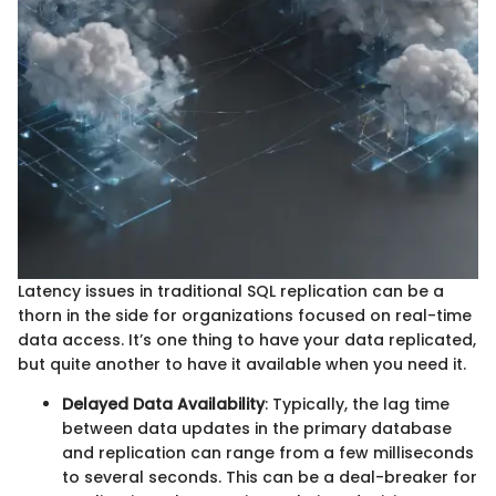
Latency issues in traditional SQL replication can be a
thorn in the side for organizations focused on real-time
data access. It’s one thing to have your data replicated,
but quite another to have it available when you need it.
Delayed Data Availability
: Typically, the lag time
between data updates in the primary database
and replication can range from a few milliseconds
to several seconds. This can be a deal-breaker for