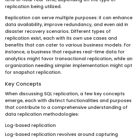
replication being utilized.
Replication can serve multiple purposes: it can enhance
data availability, improve redundancy, and even aid in
disaster recovery scenarios. Different types of
replication exist, each with its own use cases and
benefits that can cater to various business models. For
instance, a business that requires real-time data for
analytics might favor transactional replication, while an
organization needing simpler implementation might opt
for snapshot replication.
Key Concepts
When discussing SQL replication, a few key concepts
emerge, each with distinct functionalities and purposes
that contribute to a comprehensive understanding of
data replication methodologies:
Log-based replication
Log-based replication revolves around capturing