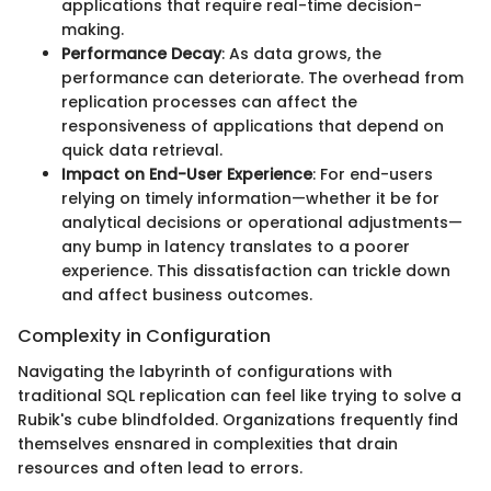
applications that require real-time decision-
making.
Performance Decay
: As data grows, the
performance can deteriorate. The overhead from
replication processes can affect the
responsiveness of applications that depend on
quick data retrieval.
Impact on End-User Experience
: For end-users
relying on timely information—whether it be for
analytical decisions or operational adjustments—
any bump in latency translates to a poorer
experience. This dissatisfaction can trickle down
and affect business outcomes.
Complexity in Configuration
Navigating the labyrinth of configurations with
traditional SQL replication can feel like trying to solve a
Rubik's cube blindfolded. Organizations frequently find
themselves ensnared in complexities that drain
resources and often lead to errors.