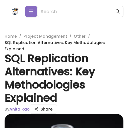
Home
/
Project Management
/
Other
/
SQL Replication Alternatives: Key Methodologies
Explained
SQL Replication
Alternatives: Key
Methodologies
Explained
By
Anita Rao
Share