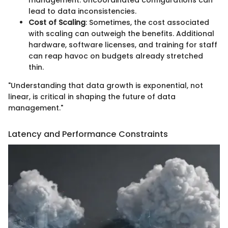
management. Uncoordinated configurations can
lead to data inconsistencies.
Cost of Scaling
: Sometimes, the cost associated
with scaling can outweigh the benefits. Additional
hardware, software licenses, and training for staff
can reap havoc on budgets already stretched
thin.
"Understanding that data growth is exponential, not
linear, is critical in shaping the future of data
management."
Latency and Performance Constraints