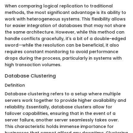
When comparing logical replication to traditional
methods, the most significant advantage is its ability to
work with heterogeneous systems. This flexibility allows
for easier integration of databases that may not share
the same architecture. However, while this method can
handle conflicts gracefully, it's a bit of a double-edged
sword—while the resolution can be beneficial, it also
requires constant monitoring to avoid performance
drops during the process, particularly in systems with
high transaction volumes.
Database Clustering
Definition
Database clustering refers to a setup where multiple
servers work together to provide higher availability and
reliability. Essentially, database clusters allow for
failover capabilities, ensuring that in the event of a
server failure, another server seamlessly takes over.
This characteristic holds immense importance for
businesses that cannot afford any downtime. Clustering