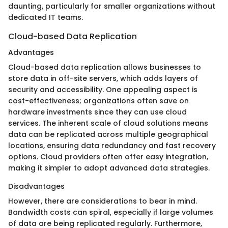
daunting, particularly for smaller organizations without
dedicated IT teams.
Cloud-based Data Replication
Advantages
Cloud-based data replication allows businesses to
store data in off-site servers, which adds layers of
security and accessibility. One appealing aspect is
cost-effectiveness; organizations often save on
hardware investments since they can use cloud
services. The inherent scale of cloud solutions means
data can be replicated across multiple geographical
locations, ensuring data redundancy and fast recovery
options. Cloud providers often offer easy integration,
making it simpler to adopt advanced data strategies.
Disadvantages
However, there are considerations to bear in mind.
Bandwidth costs can spiral, especially if large volumes
of data are being replicated regularly. Furthermore,