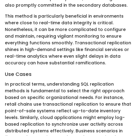
also promptly committed in the secondary databases.
This method is particularly beneficial in environments
where close to real-time data integrity is critical.
Nonetheless, it can be more complicated to configure
and maintain, requiring vigilant monitoring to ensure
everything functions smoothly. Transactional replication
shines in high-demand settings like financial services or
real-time analytics where even slight delays in data
accuracy can have substantial ramifications.
Use Cases
In practical terms, understanding SQL replication
methods is fundamental to select the right approach
based on specific organizational needs. For instance,
retail chains use transactional replication to ensure that
point-of-sale systems reflect up-to-date inventory
levels. Similarly, cloud applications might employ log-
based replication to synchronize user activity across
distributed systems effectively. Business scenarios in