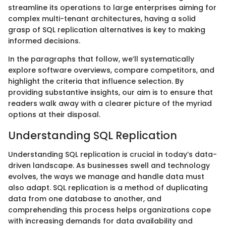
streamline its operations to large enterprises aiming for
complex multi-tenant architectures, having a solid
grasp of SQL replication alternatives is key to making
informed decisions.
In the paragraphs that follow, we’ll systematically
explore software overviews, compare competitors, and
highlight the criteria that influence selection. By
providing substantive insights, our aim is to ensure that
readers walk away with a clearer picture of the myriad
options at their disposal.
Understanding SQL Replication
Understanding SQL replication is crucial in today’s data-
driven landscape. As businesses swell and technology
evolves, the ways we manage and handle data must
also adapt. SQL replication is a method of duplicating
data from one database to another, and
comprehending this process helps organizations cope
with increasing demands for data availability and