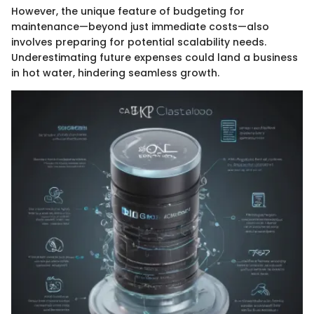
However, the unique feature of budgeting for
maintenance—beyond just immediate costs—also
involves preparing for potential scalability needs.
Underestimating future expenses could land a business
in hot water, hindering seamless growth.