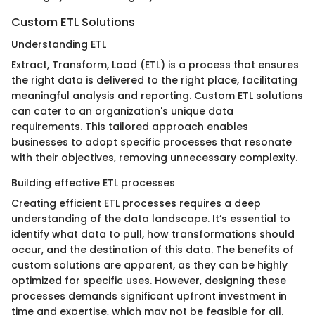
Custom ETL Solutions
Understanding ETL
Extract, Transform, Load (ETL) is a process that ensures
the right data is delivered to the right place, facilitating
meaningful analysis and reporting. Custom ETL solutions
can cater to an organization's unique data
requirements. This tailored approach enables
businesses to adopt specific processes that resonate
with their objectives, removing unnecessary complexity.
Building effective ETL processes
Creating efficient ETL processes requires a deep
understanding of the data landscape. It’s essential to
identify what data to pull, how transformations should
occur, and the destination of this data. The benefits of
custom solutions are apparent, as they can be highly
optimized for specific uses. However, designing these
processes demands significant upfront investment in
time and expertise, which may not be feasible for all.