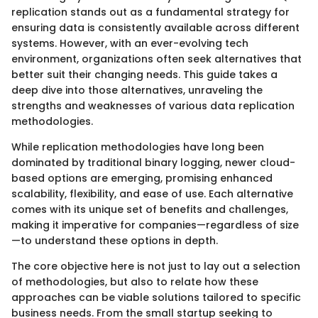
replication stands out as a fundamental strategy for
ensuring data is consistently available across different
systems. However, with an ever-evolving tech
environment, organizations often seek alternatives that
better suit their changing needs. This guide takes a
deep dive into those alternatives, unraveling the
strengths and weaknesses of various data replication
methodologies.
While replication methodologies have long been
dominated by traditional binary logging, newer cloud-
based options are emerging, promising enhanced
scalability, flexibility, and ease of use. Each alternative
comes with its unique set of benefits and challenges,
making it imperative for companies—regardless of size
—to understand these options in depth.
The core objective here is not just to lay out a selection
of methodologies, but also to relate how these
approaches can be viable solutions tailored to specific
business needs. From the small startup seeking to