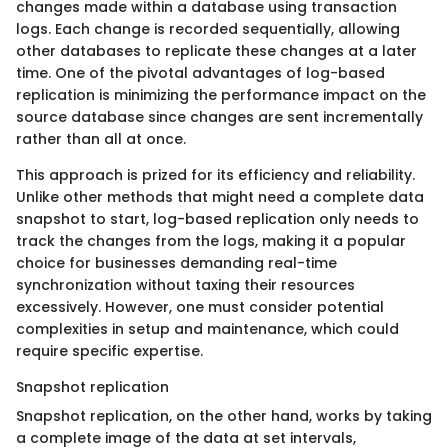
changes made within a database using transaction
logs. Each change is recorded sequentially, allowing
other databases to replicate these changes at a later
time. One of the pivotal advantages of log-based
replication is minimizing the performance impact on the
source database since changes are sent incrementally
rather than all at once.
This approach is prized for its efficiency and reliability.
Unlike other methods that might need a complete data
snapshot to start, log-based replication only needs to
track the changes from the logs, making it a popular
choice for businesses demanding real-time
synchronization without taxing their resources
excessively. However, one must consider potential
complexities in setup and maintenance, which could
require specific expertise.
Snapshot replication
Snapshot replication, on the other hand, works by taking
a complete image of the data at set intervals,