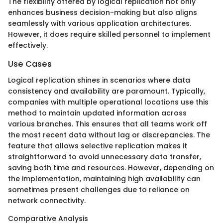
The flexibility offered by logical replication not only
enhances business decision-making but also aligns
seamlessly with various application architectures.
However, it does require skilled personnel to implement
effectively.
Use Cases
Logical replication shines in scenarios where data
consistency and availability are paramount. Typically,
companies with multiple operational locations use this
method to maintain updated information across
various branches. This ensures that all teams work off
the most recent data without lag or discrepancies. The
feature that allows selective replication makes it
straightforward to avoid unnecessary data transfer,
saving both time and resources. However, depending on
the implementation, maintaining high availability can
sometimes present challenges due to reliance on
network connectivity.
Comparative Analysis