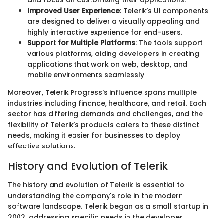
and focus on customizing their applications.
Improved User Experience
: Telerik’s UI components
are designed to deliver a visually appealing and
highly interactive experience for end-users.
Support for Multiple Platforms
: The tools support
various platforms, aiding developers in creating
applications that work on web, desktop, and
mobile environments seamlessly.
Moreover, Telerik Progress's influence spans multiple
industries including finance, healthcare, and retail. Each
sector has differing demands and challenges, and the
flexibility of Telerik’s products caters to these distinct
needs, making it easier for businesses to deploy
effective solutions.
History and Evolution of Telerik
The history and evolution of Telerik is essential to
understanding the company's role in the modern
software landscape. Telerik began as a small startup in
2002, addressing specific needs in the developer