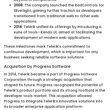
2008
: The company launched the RadControls for
Silverlight, gaining further traction as developers
transitioned from traditional web to richer web
applications.
2014
: Telerik unified its offerings by introducing a
suite of tools—Kendo UI, aimed at facilitating the
development of modern web applications.
These milestones mark Telerik's commitment to
continuous development, which is important for any
business seeking reliable software solutions.
Acquisition by Progress Software
In 2014, Telerik became a part of Progress Software
Corporation through a strategic acquisition that
shaped its future. Progress recognized the potential of
Telerik’s product portfolio and its strong foothold in the
developer tools market. This acquisition allowed
Progress to integrate Telerik’s innovative solutions into
its broader enterprise application platform.