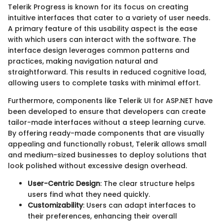
Telerik Progress is known for its focus on creating
intuitive interfaces that cater to a variety of user needs.
A primary feature of this usability aspect is the ease
with which users can interact with the software. The
interface design leverages common patterns and
practices, making navigation natural and
straightforward. This results in reduced cognitive load,
allowing users to complete tasks with minimal effort.
Furthermore, components like Telerik UI for ASP.NET have
been developed to ensure that developers can create
tailor-made interfaces without a steep learning curve.
By offering ready-made components that are visually
appealing and functionally robust, Telerik allows small
and medium-sized businesses to deploy solutions that
look polished without excessive design overhead.
User-Centric Design
: The clear structure helps
users find what they need quickly.
Customizability
: Users can adapt interfaces to
their preferences, enhancing their overall