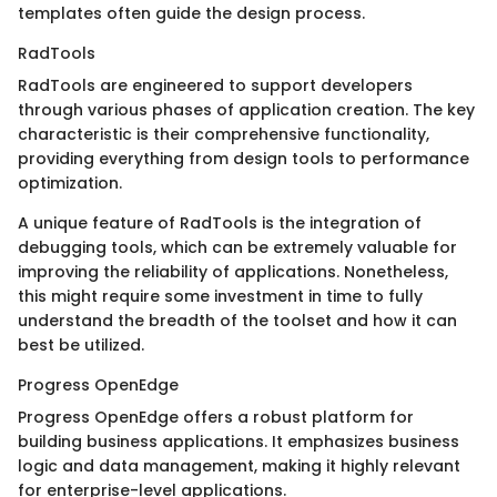
templates often guide the design process.
RadTools
RadTools are engineered to support developers
through various phases of application creation. The key
characteristic is their comprehensive functionality,
providing everything from design tools to performance
optimization.
A unique feature of RadTools is the integration of
debugging tools, which can be extremely valuable for
improving the reliability of applications. Nonetheless,
this might require some investment in time to fully
understand the breadth of the toolset and how it can
best be utilized.
Progress OpenEdge
Progress OpenEdge offers a robust platform for
building business applications. It emphasizes business
logic and data management, making it highly relevant
for enterprise-level applications.