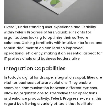
Overall, understanding user experience and usability
within Telerik Progress offers valuable insights for
organizations looking to optimize their software
solutions. Gaining familiarity with intuitive interfaces and
robust documentation can lead to improved
operational efficiency, making it an essential aspect for
IT professionals and business leaders alike.
Integration Capabilities
In today’s digital landscape, integration capabilities are
vital for business software solutions. They enable
seamless communication between different systems,
allowing organizations to streamline their operations
and enhance productivity. Telerik Progress excels in this
regard by offering a variety of tools that facilitate