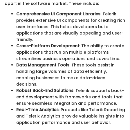
apart in the software market. These include:
Comprehensive UI Component Libraries
: Telerik
provides extensive UI components for creating rich
user interfaces. This helps developers build
applications that are visually appealing and user-
friendly.
Cross-Platform Development
: The ability to create
applications that run on multiple platforms
streamlines business operations and saves time.
Data Management Tools
: These tools assist in
handling large volumes of data efficiently,
enabling businesses to make data-driven
decisions.
Robust Back-End Solutions
: Telerik supports back-
end development with frameworks and tools that
ensure seamless integration and performance.
Real-Time Analytics
: Products like Telerik Reporting
and Telerik Analytics provide valuable insights into
application performance and user behavior.