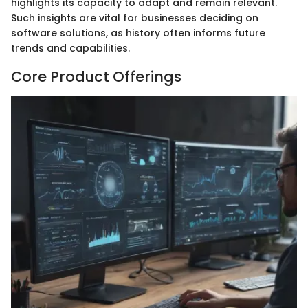
highlights its capacity to adapt and remain relevant.
Such insights are vital for businesses deciding on
software solutions, as history often informs future
trends and capabilities.
Core Product Offerings