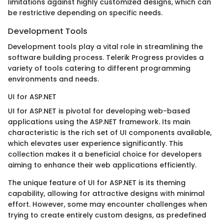
limitations against highly customized designs, which can
be restrictive depending on specific needs.
Development Tools
Development tools play a vital role in streamlining the
software building process. Telerik Progress provides a
variety of tools catering to different programming
environments and needs.
UI for ASP.NET
UI for ASP.NET is pivotal for developing web-based
applications using the ASP.NET framework. Its main
characteristic is the rich set of UI components available,
which elevates user experience significantly. This
collection makes it a beneficial choice for developers
aiming to enhance their web applications efficiently.
The unique feature of UI for ASP.NET is its theming
capability, allowing for attractive designs with minimal
effort. However, some may encounter challenges when
trying to create entirely custom designs, as predefined