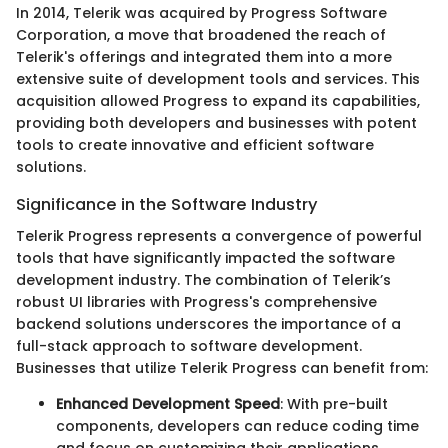
In 2014, Telerik was acquired by Progress Software
Corporation, a move that broadened the reach of
Telerik's offerings and integrated them into a more
extensive suite of development tools and services. This
acquisition allowed Progress to expand its capabilities,
providing both developers and businesses with potent
tools to create innovative and efficient software
solutions.
Significance in the Software Industry
Telerik Progress represents a convergence of powerful
tools that have significantly impacted the software
development industry. The combination of Telerik’s
robust UI libraries with Progress's comprehensive
backend solutions underscores the importance of a
full-stack approach to software development.
Businesses that utilize Telerik Progress can benefit from:
Enhanced Development Speed
: With pre-built
components, developers can reduce coding time