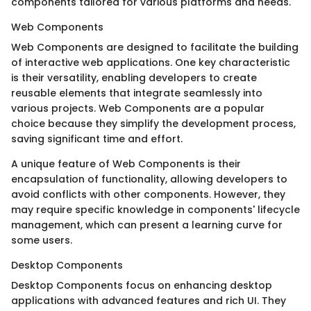
components tailored for various platforms and needs.
Web Components
Web Components are designed to facilitate the building
of interactive web applications. One key characteristic
is their versatility, enabling developers to create
reusable elements that integrate seamlessly into
various projects. Web Components are a popular
choice because they simplify the development process,
saving significant time and effort.
A unique feature of Web Components is their
encapsulation of functionality, allowing developers to
avoid conflicts with other components. However, they
may require specific knowledge in components' lifecycle
management, which can present a learning curve for
some users.
Desktop Components
Desktop Components focus on enhancing desktop
applications with advanced features and rich UI. They