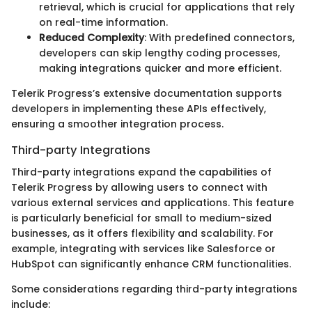
retrieval, which is crucial for applications that rely
on real-time information.
Reduced Complexity
: With predefined connectors,
developers can skip lengthy coding processes,
making integrations quicker and more efficient.
Telerik Progress’s extensive documentation supports
developers in implementing these APIs effectively,
ensuring a smoother integration process.
Third-party Integrations
Third-party integrations expand the capabilities of
Telerik Progress by allowing users to connect with
various external services and applications. This feature
is particularly beneficial for small to medium-sized
businesses, as it offers flexibility and scalability. For
example, integrating with services like Salesforce or
HubSpot can significantly enhance CRM functionalities.
Some considerations regarding third-party integrations
include: