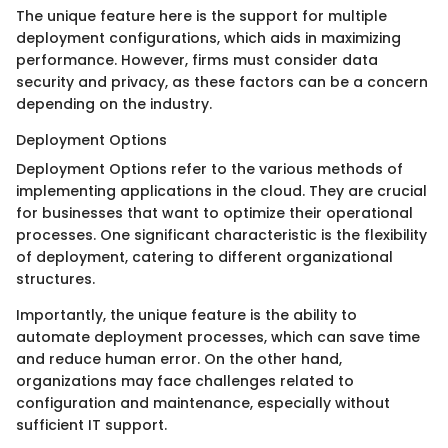
The unique feature here is the support for multiple
deployment configurations, which aids in maximizing
performance. However, firms must consider data
security and privacy, as these factors can be a concern
depending on the industry.
Deployment Options
Deployment Options refer to the various methods of
implementing applications in the cloud. They are crucial
for businesses that want to optimize their operational
processes. One significant characteristic is the flexibility
of deployment, catering to different organizational
structures.
Importantly, the unique feature is the ability to
automate deployment processes, which can save time
and reduce human error. On the other hand,
organizations may face challenges related to
configuration and maintenance, especially without
sufficient IT support.