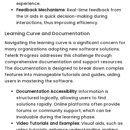
experience.
Feedback Mechanisms
: Real-time feedback from
the UI aids in quick decision-making during
interactions, thus improving efficiency.
Learning Curve and Documentation
Navigating the learning curve is a significant concern for
many organizations adopting new software solutions.
Telerik Progress addresses this challenge through
comprehensive documentation and support resources.
The documentation is designed to break down complex
features into manageable tutorials and guides, aiding
users in mastering the software.
Documentation Accessibility
: Information is
structured logically, allowing users to find
solutions rapidly. Online platforms often provide
forums or community support, which can be
invaluable during the learning phase.
Video Tutorials and Examples
: Visual aids, such as
video tutorials, enhance understanding, making