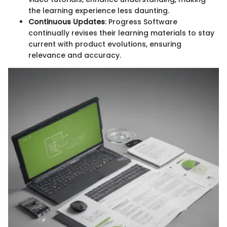
the learning experience less daunting.
Continuous Updates
: Progress Software
continually revises their learning materials to stay
current with product evolutions, ensuring
relevance and accuracy.