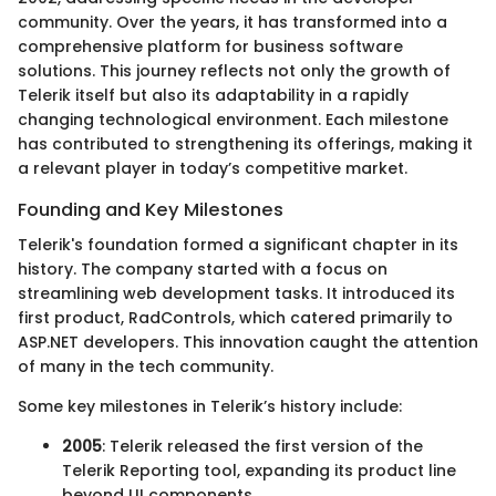
community. Over the years, it has transformed into a
comprehensive platform for business software
solutions. This journey reflects not only the growth of
Telerik itself but also its adaptability in a rapidly
changing technological environment. Each milestone
has contributed to strengthening its offerings, making it
a relevant player in today’s competitive market.
Founding and Key Milestones
Telerik's foundation formed a significant chapter in its
history. The company started with a focus on
streamlining web development tasks. It introduced its
first product, RadControls, which catered primarily to
ASP.NET developers. This innovation caught the attention
of many in the tech community.
Some key milestones in Telerik’s history include:
2005
: Telerik released the first version of the
Telerik Reporting tool, expanding its product line
beyond UI components.