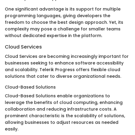
One significant advantage is its support for multiple
programming languages, giving developers the
freedom to choose the best design approach. Yet, its
complexity may pose a challenge for smaller teams
without dedicated expertise in the platform.
Cloud Services
Cloud Services are becoming increasingly important for
businesses seeking to enhance software accessibility
and scalability. Telerik Progress offers flexible cloud
solutions that cater to diverse organizational needs.
Cloud-Based Solutions
Cloud-Based Solutions enable organizations to
leverage the benefits of cloud computing, enhancing
collaboration and reducing infrastructure costs. A
prominent characteristic is the scalability of solutions,
allowing businesses to adjust resources as needed
easily.