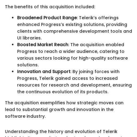
The benefits of this acquisition included:
Broadened Product Range
: Telerik’s offerings
enhanced Progress’s existing solutions, providing
clients with comprehensive development tools and
UI libraries.
Boosted Market Reach
: The acquisition enabled
Progress to reach a wider audience, catering to
various sectors looking for high-quality software
solutions.
Innovation and Support
: By joining forces with
Progress, Telerik gained access to increased
resources for research and development, ensuring
the continuous evolution of its products.
The acquisition exemplifies how strategic moves can
lead to substantial growth and innovation in the
software industry.
Understanding the history and evolution of Telerik