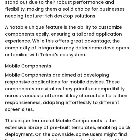
stand out due to their robust performance and
flexibility, making them a solid choice for businesses
needing feature-rich desktop solutions.
A notable unique feature is the ability to customize
components easily, ensuring a tailored application
experience. While this offers great advantage, the
complexity of integration may deter some developers
unfamiliar with Telerik's ecosystem.
Mobile Components
Mobile Components are aimed at developing
responsive applications for mobile devices. These
components are vital as they prioritize compatibility
across various platforms. A key characteristic is their
responsiveness, adapting effortlessly to different
screen sizes.
The unique feature of Mobile Components is the
extensive library of pre-built templates, enabling quick
deployment. On the downside, some users might find