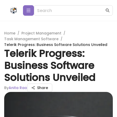
Home
/
Project Management
/
Task Management Software
/
Telerik Progress: Business Software Solutions Unveiled
Telerik Progress:
Business Software
Solutions Unveiled
By
Anita Rao
Share