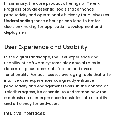
In summary, the core product offerings of Telerik
Progress provide essential tools that enhance
productivity and operational efficiency for businesses.
Understanding these offerings can lead to better
decision-making for application development and
deployment.
User Experience and Usability
In the digital landscape, the user experience and
usability of software systems play crucial roles in
determining customer satisfaction and overall
functionality. For businesses, leveraging tools that offer
intuitive user experiences can greatly enhance
productivity and engagement levels. In the context of
Telerik Progress, it's essential to understand how the
emphasis on user experience translates into usability
and efficiency for end-users.
Intuitive Interfaces