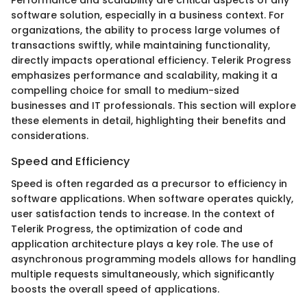
Performance and scalability are critical aspects of any
software solution, especially in a business context. For
organizations, the ability to process large volumes of
transactions swiftly, while maintaining functionality,
directly impacts operational efficiency. Telerik Progress
emphasizes performance and scalability, making it a
compelling choice for small to medium-sized
businesses and IT professionals. This section will explore
these elements in detail, highlighting their benefits and
considerations.
Speed and Efficiency
Speed is often regarded as a precursor to efficiency in
software applications. When software operates quickly,
user satisfaction tends to increase. In the context of
Telerik Progress, the optimization of code and
application architecture plays a key role. The use of
asynchronous programming models allows for handling
multiple requests simultaneously, which significantly
boosts the overall speed of applications.