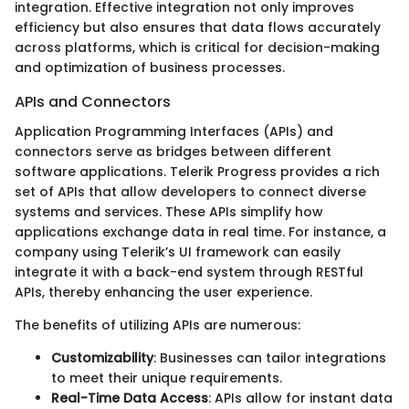
integration. Effective integration not only improves
efficiency but also ensures that data flows accurately
across platforms, which is critical for decision-making
and optimization of business processes.
APIs and Connectors
Application Programming Interfaces (APIs) and
connectors serve as bridges between different
software applications. Telerik Progress provides a rich
set of APIs that allow developers to connect diverse
systems and services. These APIs simplify how
applications exchange data in real time. For instance, a
company using Telerik’s UI framework can easily
integrate it with a back-end system through RESTful
APIs, thereby enhancing the user experience.
The benefits of utilizing APIs are numerous:
Customizability
: Businesses can tailor integrations
to meet their unique requirements.
Real-Time Data Access
: APIs allow for instant data