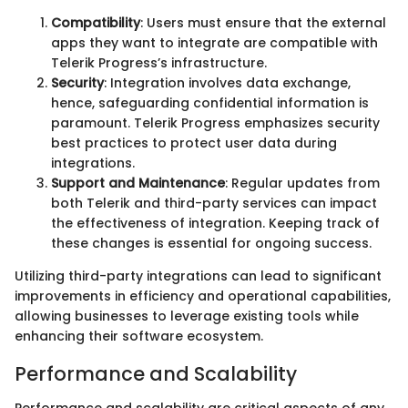
Compatibility
: Users must ensure that the external
apps they want to integrate are compatible with
Telerik Progress’s infrastructure.
Security
: Integration involves data exchange,
hence, safeguarding confidential information is
paramount. Telerik Progress emphasizes security
best practices to protect user data during
integrations.
Support and Maintenance
: Regular updates from
both Telerik and third-party services can impact
the effectiveness of integration. Keeping track of
these changes is essential for ongoing success.
Utilizing third-party integrations can lead to significant
improvements in efficiency and operational capabilities,
allowing businesses to leverage existing tools while
enhancing their software ecosystem.
Performance and Scalability