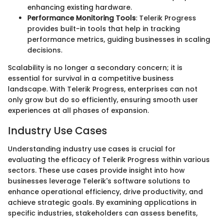
enhancing existing hardware.
Performance Monitoring Tools
: Telerik Progress
provides built-in tools that help in tracking
performance metrics, guiding businesses in scaling
decisions.
Scalability is no longer a secondary concern; it is
essential for survival in a competitive business
landscape. With Telerik Progress, enterprises can not
only grow but do so efficiently, ensuring smooth user
experiences at all phases of expansion.
Industry Use Cases
Understanding industry use cases is crucial for
evaluating the efficacy of Telerik Progress within various
sectors. These use cases provide insight into how
businesses leverage Telerik's software solutions to
enhance operational efficiency, drive productivity, and
achieve strategic goals. By examining applications in
specific industries, stakeholders can assess benefits,