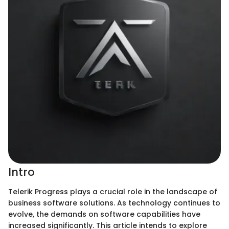
Intro
Telerik Progress plays a crucial role in the landscape of
business software solutions. As technology continues to
evolve, the demands on software capabilities have
increased significantly. This article intends to explore