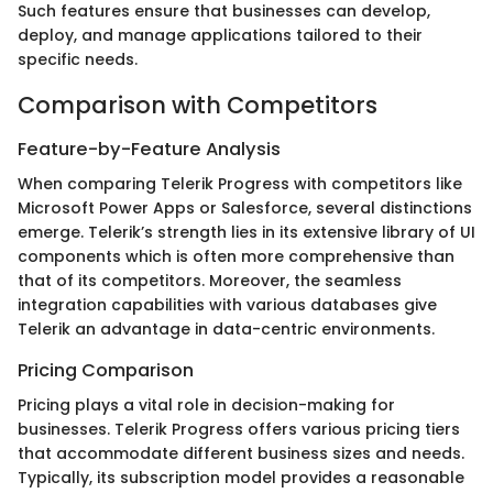
Such features ensure that businesses can develop,
deploy, and manage applications tailored to their
specific needs.
Comparison with Competitors
Feature-by-Feature Analysis
When comparing Telerik Progress with competitors like
Microsoft Power Apps or Salesforce, several distinctions
emerge. Telerik’s strength lies in its extensive library of UI
components which is often more comprehensive than
that of its competitors. Moreover, the seamless
integration capabilities with various databases give
Telerik an advantage in data-centric environments.
Pricing Comparison
Pricing plays a vital role in decision-making for
businesses. Telerik Progress offers various pricing tiers
that accommodate different business sizes and needs.
Typically, its subscription model provides a reasonable