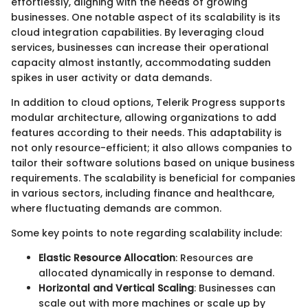
effortlessly, aligning with the needs of growing
businesses. One notable aspect of its scalability is its
cloud integration capabilities. By leveraging cloud
services, businesses can increase their operational
capacity almost instantly, accommodating sudden
spikes in user activity or data demands.
In addition to cloud options, Telerik Progress supports
modular architecture, allowing organizations to add
features according to their needs. This adaptability is
not only resource-efficient; it also allows companies to
tailor their software solutions based on unique business
requirements. The scalability is beneficial for companies
in various sectors, including finance and healthcare,
where fluctuating demands are common.
Some key points to note regarding scalability include:
Elastic Resource Allocation
: Resources are
allocated dynamically in response to demand.
Horizontal and Vertical Scaling
: Businesses can
scale out with more machines or scale up by