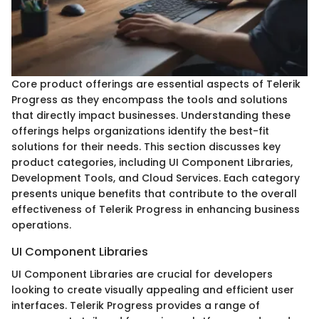
Core product offerings are essential aspects of Telerik
Progress as they encompass the tools and solutions
that directly impact businesses. Understanding these
offerings helps organizations identify the best-fit
solutions for their needs. This section discusses key
product categories, including UI Component Libraries,
Development Tools, and Cloud Services. Each category
presents unique benefits that contribute to the overall
effectiveness of Telerik Progress in enhancing business
operations.
UI Component Libraries
UI Component Libraries are crucial for developers
looking to create visually appealing and efficient user
interfaces. Telerik Progress provides a range of