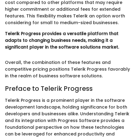
cost compared to other platforms that may require
higher commitment or additional fees for extended
features. This flexibility makes Telerik an option worth
considering for small to medium-sized businesses.
Telerik Progress provides a versatile platform that
adapts to changing business needs, making it a
significant player in the software solutions market.
Overall, the combination of these features and
competitive pricing positions Telerik Progress favorably
in the realm of business software solutions.
Preface to Telerik Progress
Telerik Progress is a prominent player in the software
development landscape, holding significance for both
developers and businesses alike. Understanding Telerik
and its integration with Progress Software provides a
foundational perspective on how these technologies
can be leveraged for enhanced productivity and