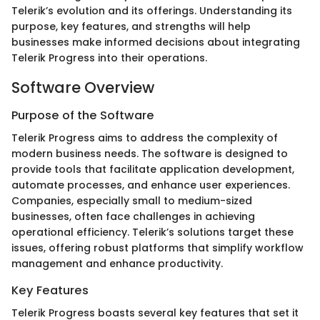
Telerik’s evolution and its offerings. Understanding its
purpose, key features, and strengths will help
businesses make informed decisions about integrating
Telerik Progress into their operations.
Software Overview
Purpose of the Software
Telerik Progress aims to address the complexity of
modern business needs. The software is designed to
provide tools that facilitate application development,
automate processes, and enhance user experiences.
Companies, especially small to medium-sized
businesses, often face challenges in achieving
operational efficiency. Telerik’s solutions target these
issues, offering robust platforms that simplify workflow
management and enhance productivity.
Key Features
Telerik Progress boasts several key features that set it