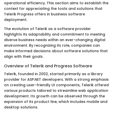
operational efficiency. This section aims to establish the
context for appreciating the tools and solutions that
Telerik Progress offers in business software
deployment.
The evolution of Telerik as a software provider
highlights its adaptability and commitment to meeting
diverse business needs within an ever-changing digital
environment. By recognizing its role, companies can
make informed decisions about software solutions that
align with their goals.
Overview of Telerik and Progress Software
Telerik, founded in 2002, started primarily as a library
provider for ASP.NET developers. With a strong emphasis
on creating user-friendly UI components, Telerik offered
various products tailored to streamline web application
development. Its growth can be observed through the
expansion of its product line, which includes mobile and
desktop solutions.