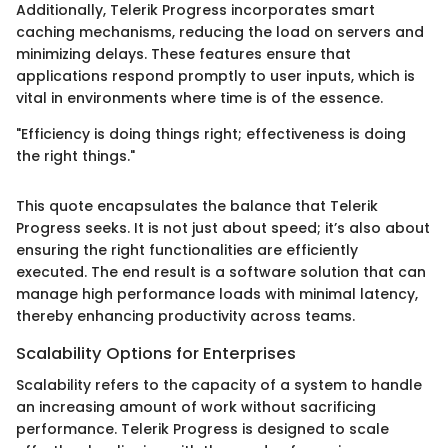
Additionally, Telerik Progress incorporates smart
caching mechanisms, reducing the load on servers and
minimizing delays. These features ensure that
applications respond promptly to user inputs, which is
vital in environments where time is of the essence.
"Efficiency is doing things right; effectiveness is doing
the right things."
This quote encapsulates the balance that Telerik
Progress seeks. It is not just about speed; it’s also about
ensuring the right functionalities are efficiently
executed. The end result is a software solution that can
manage high performance loads with minimal latency,
thereby enhancing productivity across teams.
Scalability Options for Enterprises
Scalability refers to the capacity of a system to handle
an increasing amount of work without sacrificing
performance. Telerik Progress is designed to scale