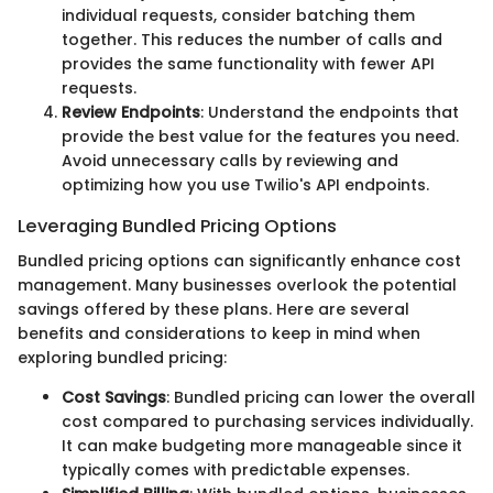
individual requests, consider batching them
together. This reduces the number of calls and
provides the same functionality with fewer API
requests.
Review Endpoints
: Understand the endpoints that
provide the best value for the features you need.
Avoid unnecessary calls by reviewing and
optimizing how you use Twilio's API endpoints.
Leveraging Bundled Pricing Options
Bundled pricing options can significantly enhance cost
management. Many businesses overlook the potential
savings offered by these plans. Here are several
benefits and considerations to keep in mind when
exploring bundled pricing:
Cost Savings
: Bundled pricing can lower the overall
cost compared to purchasing services individually.
It can make budgeting more manageable since it
typically comes with predictable expenses.