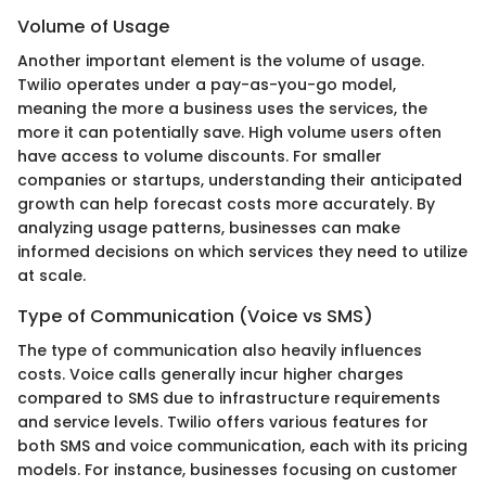
Volume of Usage
Another important element is the volume of usage.
Twilio operates under a pay-as-you-go model,
meaning the more a business uses the services, the
more it can potentially save. High volume users often
have access to volume discounts. For smaller
companies or startups, understanding their anticipated
growth can help forecast costs more accurately. By
analyzing usage patterns, businesses can make
informed decisions on which services they need to utilize
at scale.
Type of Communication (Voice vs SMS)
The type of communication also heavily influences
costs. Voice calls generally incur higher charges
compared to SMS due to infrastructure requirements
and service levels. Twilio offers various features for
both SMS and voice communication, each with its pricing
models. For instance, businesses focusing on customer