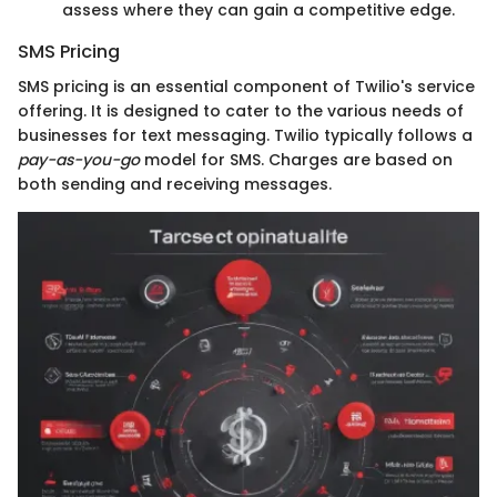
assess where they can gain a competitive edge.
SMS Pricing
SMS pricing is an essential component of Twilio's service
offering. It is designed to cater to the various needs of
businesses for text messaging. Twilio typically follows a
pay-as-you-go
model for SMS. Charges are based on
both sending and receiving messages.