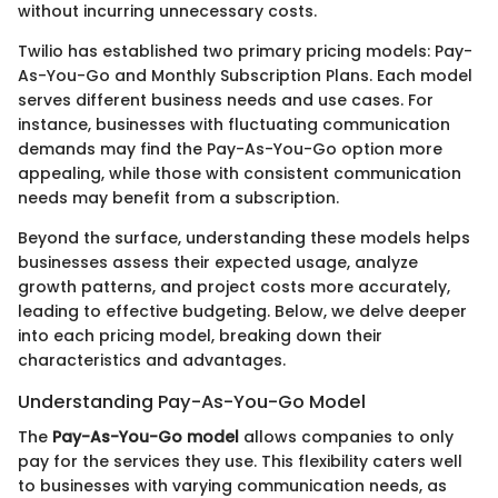
without incurring unnecessary costs.
Twilio has established two primary pricing models: Pay-
As-You-Go and Monthly Subscription Plans. Each model
serves different business needs and use cases. For
instance, businesses with fluctuating communication
demands may find the Pay-As-You-Go option more
appealing, while those with consistent communication
needs may benefit from a subscription.
Beyond the surface, understanding these models helps
businesses assess their expected usage, analyze
growth patterns, and project costs more accurately,
leading to effective budgeting. Below, we delve deeper
into each pricing model, breaking down their
characteristics and advantages.
Understanding Pay-As-You-Go Model
The
Pay-As-You-Go model
allows companies to only
pay for the services they use. This flexibility caters well
to businesses with varying communication needs, as