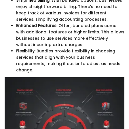
Simplified Billing
: With bundled options, businesses
enjoy straightforward billing. There's no need to
keep track of various invoices for different
services, simplifying accounting processes.
Enhanced Features
: Often, bundled plans come
with additional features or higher limits. This allows
businesses to use services more effectively
without incurring extra charges.
Flexibility
: Bundles provide flexibility in choosing
services that align with your business
requirements, making it easier to adjust as needs
change.