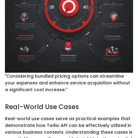
"Considering bundled pricing options can streamline
your expenses and enhance service acquisition without
a significant cost increase."
Real-World Use Cases
Real-world use cases serve as practical examples that
demonstrate how Twilio API can be effectively utilized in
various business contexts. Understanding these cases is