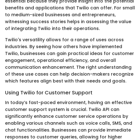
essential because they provide insight into the potential
benefits and applications that Twilio can offer. For small
to medium-sized businesses and entrepreneurs,
witnessing success stories helps in assessing the value
of integrating Twilio into their operations.
Twilio's versatility allows for a range of uses across
industries. By seeing how others have implemented
Twilio, businesses can gain practical ideas for customer
engagement, operational efficiency, and overall
communication enhancement. The right understanding
of these use cases can help decision-makers recognize
which features align best with their needs and goals.
Using Twilio for Customer Support
In today’s fast-paced environment, having an effective
customer support system is crucial. Twilio API can
significantly enhance customer service operations by
enabling various channels such as voice calls, SMS, and
chat functionalities. Businesses can provide immediate
responses to customer queries, allowing for higher