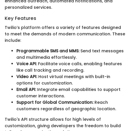
enhanced outreach, automated notifications, and
personalized services.
Key Features
Twilio’s platform offers a variety of features designed
to meet the demands of modern communication. These
include:
Programmable SMS and MMS:
Send text messages
and multimedia effortlessly.
Voice API:
Facilitate voice calls, enabling features
like call tracking and recording.
Video API:
Host virtual meetings with built-in
options for customization.
Email API:
Integrate email capabilities to support
customer interactions.
Support for Global Communication:
Reach
customers regardless of geographic location.
Twilio's API structure allows for high levels of
customization, giving developers the freedom to build