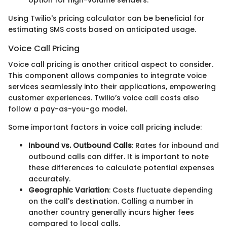
Using Twilio's pricing calculator can be beneficial for
estimating SMS costs based on anticipated usage.
Voice Call Pricing
Voice call pricing is another critical aspect to consider.
This component allows companies to integrate voice
services seamlessly into their applications, empowering
customer experiences. Twilio’s voice call costs also
follow a pay-as-you-go model.
Some important factors in voice call pricing include:
Inbound vs. Outbound Calls
: Rates for inbound and
outbound calls can differ. It is important to note
these differences to calculate potential expenses
accurately.
Geographic Variation
: Costs fluctuate depending
on the call's destination. Calling a number in
another country generally incurs higher fees
compared to local calls.