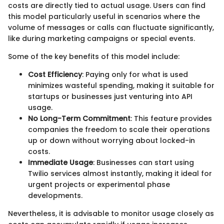
costs are directly tied to actual usage. Users can find
this model particularly useful in scenarios where the
volume of messages or calls can fluctuate significantly,
like during marketing campaigns or special events.
Some of the key benefits of this model include:
Cost Efficiency
: Paying only for what is used
minimizes wasteful spending, making it suitable for
startups or businesses just venturing into API
usage.
No Long-Term Commitment
: This feature provides
companies the freedom to scale their operations
up or down without worrying about locked-in
costs.
Immediate Usage
: Businesses can start using
Twilio services almost instantly, making it ideal for
urgent projects or experimental phase
developments.
Nevertheless, it is advisable to monitor usage closely as