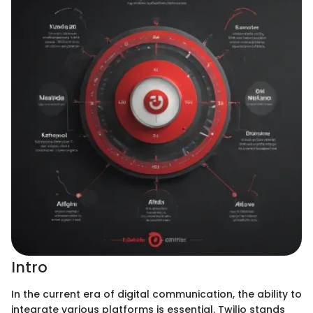
Intro
In the current era of digital communication, the ability to
integrate various platforms is essential. Twilio stands