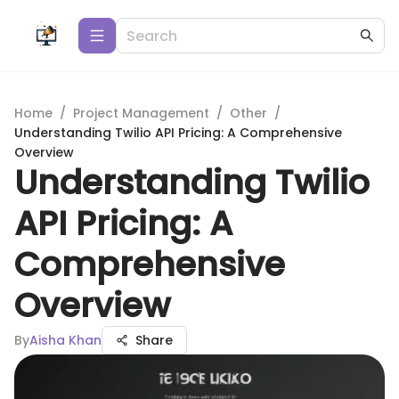
Home
/
Project Management
/
Other
/
Understanding Twilio API Pricing: A Comprehensive
Overview
Understanding Twilio
API Pricing: A
Comprehensive
Overview
By
Aisha Khan
Share