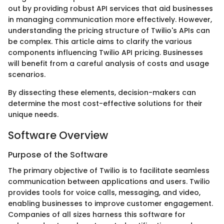
out by providing robust API services that aid businesses
in managing communication more effectively. However,
understanding the pricing structure of Twilio's APIs can
be complex. This article aims to clarify the various
components influencing Twilio API pricing. Businesses
will benefit from a careful analysis of costs and usage
scenarios.
By dissecting these elements, decision-makers can
determine the most cost-effective solutions for their
unique needs.
Software Overview
Purpose of the Software
The primary objective of Twilio is to facilitate seamless
communication between applications and users. Twilio
provides tools for voice calls, messaging, and video,
enabling businesses to improve customer engagement.
Companies of all sizes harness this software for