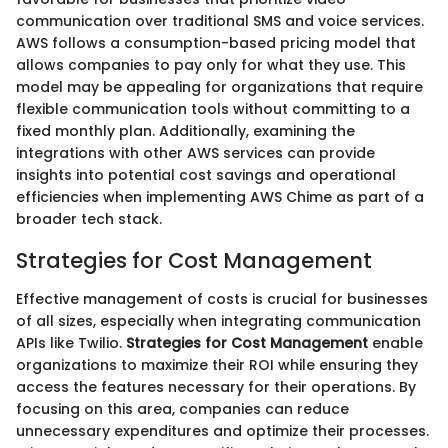
communication over traditional SMS and voice services.
AWS follows a consumption-based pricing model that
allows companies to pay only for what they use. This
model may be appealing for organizations that require
flexible communication tools without committing to a
fixed monthly plan. Additionally, examining the
integrations with other AWS services can provide
insights into potential cost savings and operational
efficiencies when implementing AWS Chime as part of a
broader tech stack.
Strategies for Cost Management
Effective management of costs is crucial for businesses
of all sizes, especially when integrating communication
APIs like Twilio.
Strategies for Cost Management
enable
organizations to maximize their ROI while ensuring they
access the features necessary for their operations. By
focusing on this area, companies can reduce
unnecessary expenditures and optimize their processes.