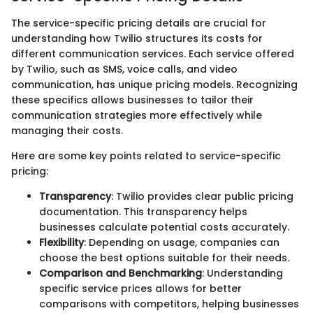
The service-specific pricing details are crucial for
understanding how Twilio structures its costs for
different communication services. Each service offered
by Twilio, such as SMS, voice calls, and video
communication, has unique pricing models. Recognizing
these specifics allows businesses to tailor their
communication strategies more effectively while
managing their costs.
Here are some key points related to service-specific
pricing:
Transparency
: Twilio provides clear public pricing
documentation. This transparency helps
businesses calculate potential costs accurately.
Flexibility
: Depending on usage, companies can
choose the best options suitable for their needs.
Comparison and Benchmarking
: Understanding
specific service prices allows for better
comparisons with competitors, helping businesses