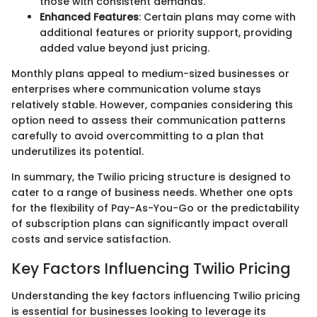
those with consistent demands.
Enhanced Features
: Certain plans may come with
additional features or priority support, providing
added value beyond just pricing.
Monthly plans appeal to medium-sized businesses or
enterprises where communication volume stays
relatively stable. However, companies considering this
option need to assess their communication patterns
carefully to avoid overcommitting to a plan that
underutilizes its potential.
In summary, the Twilio pricing structure is designed to
cater to a range of business needs. Whether one opts
for the flexibility of Pay-As-You-Go or the predictability
of subscription plans can significantly impact overall
costs and service satisfaction.
Key Factors Influencing Twilio Pricing
Understanding the key factors influencing Twilio pricing
is essential for businesses looking to leverage its