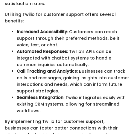
satisfaction rates.
Utilizing Twilio for customer support offers several
benefits:
Increased Accessibility
: Customers can reach
support through their preferred methods, be it
voice, text, or chat.
Automated Responses
: Twilio’s APIs can be
integrated with chatbot systems to handle
common inquiries automatically.
Call Tracking and Analytics
: Businesses can track
calls and messages, gaining insights into customer
interactions and needs, which can inform future
support strategies.
Seamless Integration
: Twilio integrates easily with
existing CRM systems, allowing for streamlined
workflows.
By implementing Twilio for customer support,
businesses can foster better connections with their