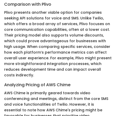
Comparison with Plivo
Plivo presents another viable option for companies
seeking API solutions for voice and SMS. Unlike Twilio,
which offers a broad array of services, Plivo focuses on
core communication capabilities, often at a lower cost.
Their pricing model also supports volume discounts,
which could prove advantageous for businesses with
high usage. When comparing specific services, consider
how each platform’s performance metrics can affect
overall user experience. For example, Plivo might present
more straightforward integration processes, which
reduces development time and can impact overall
costs indirectly.
Analyzing Pricing of AWS Chime
AWS Chime is primarily geared towards video
conferencing and meetings, distinct from the core SMS
and voice functionalities of Twilio. However, it is
essential to note how AWS Chime's pricing might be
favorable for businesses that prioritize video