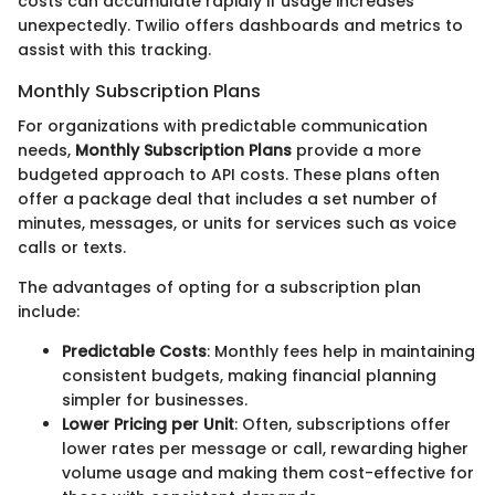
costs can accumulate rapidly if usage increases
unexpectedly. Twilio offers dashboards and metrics to
assist with this tracking.
Monthly Subscription Plans
For organizations with predictable communication
needs,
Monthly Subscription Plans
provide a more
budgeted approach to API costs. These plans often
offer a package deal that includes a set number of
minutes, messages, or units for services such as voice
calls or texts.
The advantages of opting for a subscription plan
include:
Predictable Costs
: Monthly fees help in maintaining
consistent budgets, making financial planning
simpler for businesses.
Lower Pricing per Unit
: Often, subscriptions offer
lower rates per message or call, rewarding higher
volume usage and making them cost-effective for