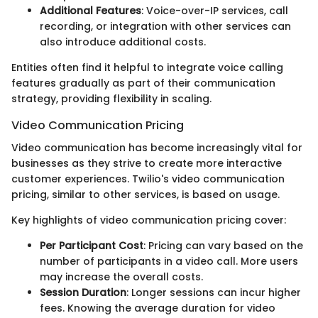
Additional Features
: Voice-over-IP services, call
recording, or integration with other services can
also introduce additional costs.
Entities often find it helpful to integrate voice calling
features gradually as part of their communication
strategy, providing flexibility in scaling.
Video Communication Pricing
Video communication has become increasingly vital for
businesses as they strive to create more interactive
customer experiences. Twilio's video communication
pricing, similar to other services, is based on usage.
Key highlights of video communication pricing cover:
Per Participant Cost
: Pricing can vary based on the
number of participants in a video call. More users
may increase the overall costs.
Session Duration
: Longer sessions can incur higher
fees. Knowing the average duration for video