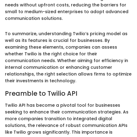
needs without upfront costs, reducing the barriers for
small to medium-sized enterprises to adopt advanced
communication solutions.
To summarize, understanding Twilio’s pricing model as
well as its features is crucial for businesses. By
examining these elements, companies can assess
whether Twilio is the right choice for their
communication needs. Whether aiming for efficiency in
internal communication or enhancing customer
relationships, the right selection allows firms to optimize
their investments in technology.
Preamble to Twilio API
Twilio API has become a pivotal tool for businesses
seeking to enhance their communication strategies. As
more companies transition to integrated digital
solutions, the relevance of robust communication APIs
like Twilio grows significantly. This importance is