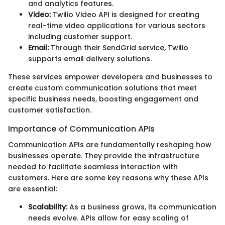
and analytics features.
Video:
Twilio Video API is designed for creating
real-time video applications for various sectors
including customer support.
Email:
Through their SendGrid service, Twilio
supports email delivery solutions.
These services empower developers and businesses to
create custom communication solutions that meet
specific business needs, boosting engagement and
customer satisfaction.
Importance of Communication APIs
Communication APIs are fundamentally reshaping how
businesses operate. They provide the infrastructure
needed to facilitate seamless interaction with
customers. Here are some key reasons why these APIs
are essential:
Scalability:
As a business grows, its communication
needs evolve. APIs allow for easy scaling of