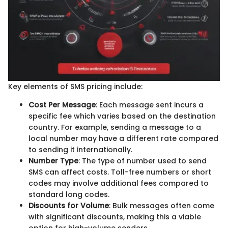
Key elements of SMS pricing include:
Cost Per Message
: Each message sent incurs a
specific fee which varies based on the destination
country. For example, sending a message to a
local number may have a different rate compared
to sending it internationally.
Number Type
: The type of number used to send
SMS can affect costs. Toll-free numbers or short
codes may involve additional fees compared to
standard long codes.
Discounts for Volume
: Bulk messages often come
with significant discounts, making this a viable
option for high-volume senders.