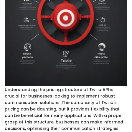
Understanding the pricing structure of Twilio API is
crucial for businesses looking to implement robust
communication solutions. The complexity of Twilio's
pricing can be daunting, but it provides flexibility that
can be beneficial for many applications. With a proper
grasp of this structure, businesses can make informed
decisions, optimizing their communication strategies