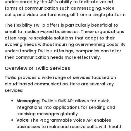
underscored by the API’s ability to facilitate varied
forms of communication such as messaging, voice
calls, and video conferencing, all from a single platform.
The flexibility Twilio offers is particularly beneficial to
small to medium-sized businesses. These organizations
often require scalable solutions that adapt to their
evolving needs without incurring overwhelming costs. By
understanding Twilio’s offerings, companies can tailor
their communication needs more effectively.
Overview of Twilio Services
Twilio provides a wide range of services focused on
cloud-based communication. Here are several key
services:
Messaging:
Twilio’s SMS API allows for quick
integrations into applications for sending and
receiving messages globally.
Voice:
The Programmable Voice API enables
businesses to make and receive calls, with health