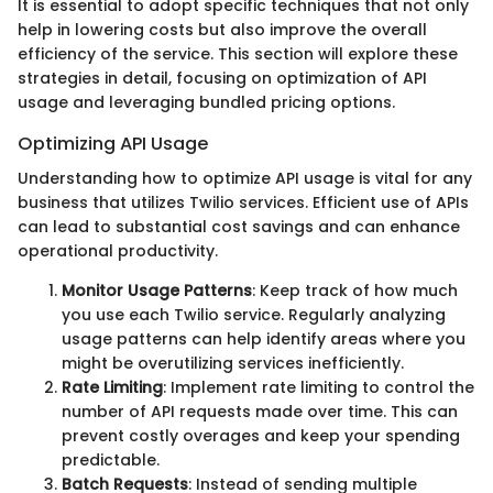
It is essential to adopt specific techniques that not only
help in lowering costs but also improve the overall
efficiency of the service. This section will explore these
strategies in detail, focusing on optimization of API
usage and leveraging bundled pricing options.
Optimizing API Usage
Understanding how to optimize API usage is vital for any
business that utilizes Twilio services. Efficient use of APIs
can lead to substantial cost savings and can enhance
operational productivity.
Monitor Usage Patterns
: Keep track of how much
you use each Twilio service. Regularly analyzing
usage patterns can help identify areas where you
might be overutilizing services inefficiently.
Rate Limiting
: Implement rate limiting to control the
number of API requests made over time. This can
prevent costly overages and keep your spending
predictable.
Batch Requests
: Instead of sending multiple