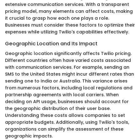
extensive communication services. With a transparent
pricing model, many elements can affect costs, making
it crucial to grasp how each one plays a role.
Businesses must consider these factors to optimize their
expenses while utilizing Twilio's capabilities effectively.
Geographic Location and Its Impact
Geographic location significantly affects Twilio pricing.
Different countries often have varied costs associated
with communication services. For example, sending an
SMS to the United States might incur different rates than
sending one to India or Australia. This variance arises
from numerous factors, including local regulations and
partnership agreements with local carriers. When
deciding on API usage, businesses should account for
the geographic distribution of their user base.
Understanding these costs allows companies to set
appropriate budgets. Additionally, using Twilio's tools,
organizations can simplify the assessment of these
geographic impacts.