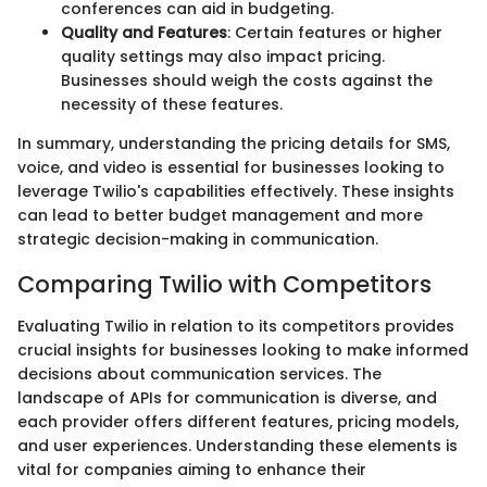
conferences can aid in budgeting.
Quality and Features
: Certain features or higher
quality settings may also impact pricing.
Businesses should weigh the costs against the
necessity of these features.
In summary, understanding the pricing details for SMS,
voice, and video is essential for businesses looking to
leverage Twilio's capabilities effectively. These insights
can lead to better budget management and more
strategic decision-making in communication.
Comparing Twilio with Competitors
Evaluating Twilio in relation to its competitors provides
crucial insights for businesses looking to make informed
decisions about communication services. The
landscape of APIs for communication is diverse, and
each provider offers different features, pricing models,
and user experiences. Understanding these elements is
vital for companies aiming to enhance their