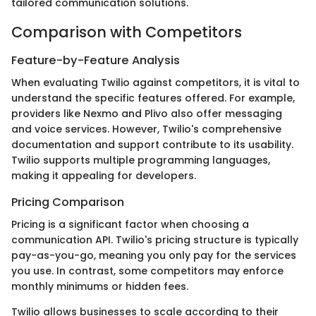
tailored communication solutions.
Comparison with Competitors
Feature-by-Feature Analysis
When evaluating Twilio against competitors, it is vital to
understand the specific features offered. For example,
providers like Nexmo and Plivo also offer messaging
and voice services. However, Twilio's comprehensive
documentation and support contribute to its usability.
Twilio supports multiple programming languages,
making it appealing for developers.
Pricing Comparison
Pricing is a significant factor when choosing a
communication API. Twilio's pricing structure is typically
pay-as-you-go, meaning you only pay for the services
you use. In contrast, some competitors may enforce
monthly minimums or hidden fees.
Twilio allows businesses to scale according to their