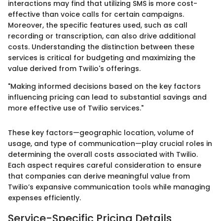
interactions may find that utilizing SMS is more cost-
effective than voice calls for certain campaigns.
Moreover, the specific features used, such as call
recording or transcription, can also drive additional
costs. Understanding the distinction between these
services is critical for budgeting and maximizing the
value derived from Twilio's offerings.
"Making informed decisions based on the key factors
influencing pricing can lead to substantial savings and
more effective use of Twilio services."
These key factors—geographic location, volume of
usage, and type of communication—play crucial roles in
determining the overall costs associated with Twilio.
Each aspect requires careful consideration to ensure
that companies can derive meaningful value from
Twilio’s expansive communication tools while managing
expenses efficiently.
Service-Specific Pricing Details