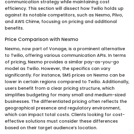
communication strategy while maintaining cost
efficiency. This section will dissect how Twilio holds up
against its notable competitors, such as Nexmo, Plivo,
and AWS Chime, focusing on pricing and additional
benefits.
Price Comparison with Nexmo
Nexmo, now part of Vonage, is a prominent alternative
to Twilio, offering various communication APIs. In terms
of pricing, Nexmo provides a similar pay-as-you-go
model as Twilio. However, the specifics can vary
significantly. For instance, SMS prices on Nexmo can be
lower in certain regions compared to Twilio. Additionally,
users benefit from a clear pricing structure, which
simplifies budgeting for many small and medium-sized
businesses. The differentiated pricing often reflects the
geographical presence and regulatory environment,
which can impact total costs. Clients looking for cost-
effective solutions must consider these differences
based on their target audience’s location.