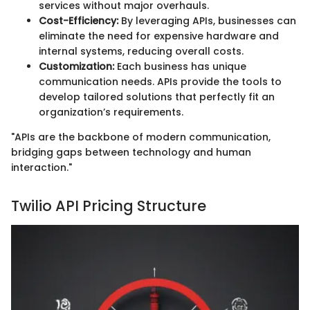
services without major overhauls.
Cost-Efficiency:
By leveraging APIs, businesses can
eliminate the need for expensive hardware and
internal systems, reducing overall costs.
Customization:
Each business has unique
communication needs. APIs provide the tools to
develop tailored solutions that perfectly fit an
organization’s requirements.
"APIs are the backbone of modern communication,
bridging gaps between technology and human
interaction."
Twilio API Pricing Structure