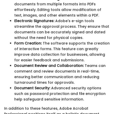
documents from multiple formats into PDFs
effortlessly. Editing tools allow modification of
text, images, and other elements within a PDF.
Electronic Signatures:
Adobe's e-sign tools
streamline the approval process. They ensure that
documents can be accurately signed and dated
without the need for physical copies.
Form Creation:
The software supports the creation
of interactive forms. This feature can greatly
improve data collection for businesses, allowing
for easier feedback and submissions.
Document Review and Collaboration:
Teams can
comment and review documents in real-time,
ensuring better communication and reducing
turnaround times for approvals.
Document Security:
Advanced security options
such as password protection and file encryption
help safeguard sensitive information.
In addition to these features, Adobe Acrobat