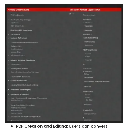
PDF Creation and Editing:
Users can convert