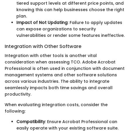
tiered support levels at different price points, and
knowing this can help businesses choose the right
plan.
Impact of Not Updating
: Failure to apply updates
can expose organizations to security
vulnerabilities or render some features ineffective.
Integration with Other Software
Integration with other tools is another vital
consideration when assessing TCO. Adobe Acrobat
Professional is often used in conjunction with document
management systems and other software solutions
across various industries. The ability to integrate
seamlessly impacts both time savings and overall
productivity.
When evaluating integration costs, consider the
following:
Compatibility
: Ensure Acrobat Professional can
easily operate with your existing software suite.