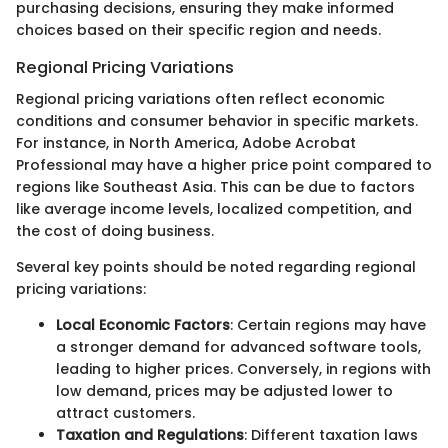
purchasing decisions, ensuring they make informed
choices based on their specific region and needs.
Regional Pricing Variations
Regional pricing variations often reflect economic
conditions and consumer behavior in specific markets.
For instance, in North America, Adobe Acrobat
Professional may have a higher price point compared to
regions like Southeast Asia. This can be due to factors
like average income levels, localized competition, and
the cost of doing business.
Several key points should be noted regarding regional
pricing variations:
Local Economic Factors
: Certain regions may have
a stronger demand for advanced software tools,
leading to higher prices. Conversely, in regions with
low demand, prices may be adjusted lower to
attract customers.
Taxation and Regulations
: Different taxation laws