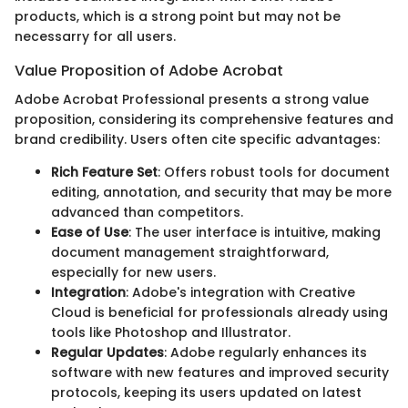
products, which is a strong point but may not be
necessarry for all users.
Value Proposition of Adobe Acrobat
Adobe Acrobat Professional presents a strong value
proposition, considering its comprehensive features and
brand credibility. Users often cite specific advantages:
Rich Feature Set
: Offers robust tools for document
editing, annotation, and security that may be more
advanced than competitors.
Ease of Use
: The user interface is intuitive, making
document management straightforward,
especially for new users.
Integration
: Adobe's integration with Creative
Cloud is beneficial for professionals already using
tools like Photoshop and Illustrator.
Regular Updates
: Adobe regularly enhances its
software with new features and improved security
protocols, keeping its users updated on latest