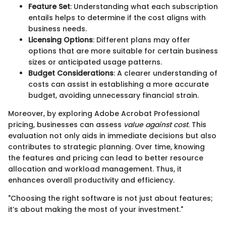
Feature Set
: Understanding what each subscription
entails helps to determine if the cost aligns with
business needs.
Licensing Options
: Different plans may offer
options that are more suitable for certain business
sizes or anticipated usage patterns.
Budget Considerations
: A clearer understanding of
costs can assist in establishing a more accurate
budget, avoiding unnecessary financial strain.
Moreover, by exploring Adobe Acrobat Professional
pricing, businesses can assess
value against cost
. This
evaluation not only aids in immediate decisions but also
contributes to strategic planning. Over time, knowing
the features and pricing can lead to better resource
allocation and workload management. Thus, it
enhances overall productivity and efficiency.
"Choosing the right software is not just about features;
it’s about making the most of your investment."