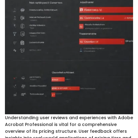
Understanding user reviews and experiences with Adobe
Acrobat Professional is vital for a comprehensive
overview of its pricing structure. User feedback offers
insights into real-world applications of pricing tiers and