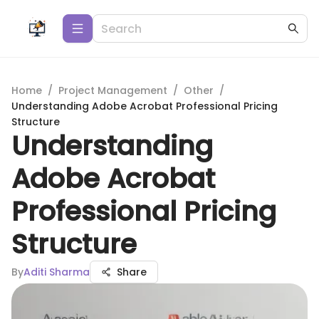
Home
/
Project Management
/
Other
/
Understanding Adobe Acrobat Professional Pricing
Structure
Understanding
Adobe Acrobat
Professional Pricing
Structure
By
Aditi Sharma
Share