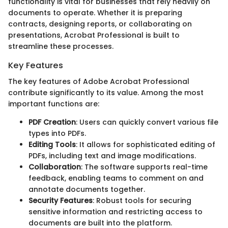
functionality is vital for businesses that rely heavily on
documents to operate. Whether it is preparing
contracts, designing reports, or collaborating on
presentations, Acrobat Professional is built to
streamline these processes.
Key Features
The key features of Adobe Acrobat Professional
contribute significantly to its value. Among the most
important functions are:
PDF Creation
: Users can quickly convert various file
types into PDFs.
Editing Tools
: It allows for sophisticated editing of
PDFs, including text and image modifications.
Collaboration
: The software supports real-time
feedback, enabling teams to comment on and
annotate documents together.
Security Features
: Robust tools for securing
sensitive information and restricting access to
documents are built into the platform.