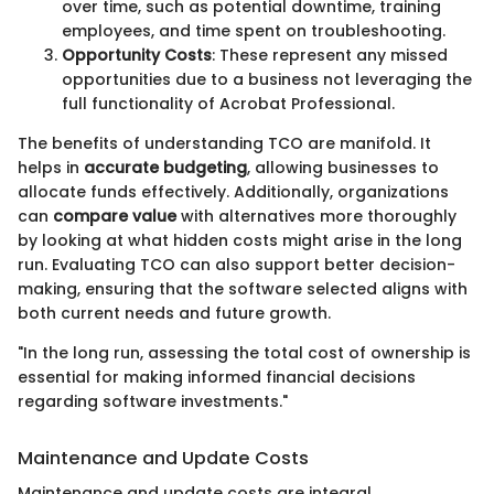
over time, such as potential downtime, training
employees, and time spent on troubleshooting.
Opportunity Costs
: These represent any missed
opportunities due to a business not leveraging the
full functionality of Acrobat Professional.
The benefits of understanding TCO are manifold. It
helps in
accurate budgeting
, allowing businesses to
allocate funds effectively. Additionally, organizations
can
compare value
with alternatives more thoroughly
by looking at what hidden costs might arise in the long
run. Evaluating TCO can also support better decision-
making, ensuring that the software selected aligns with
both current needs and future growth.
"In the long run, assessing the total cost of ownership is
essential for making informed financial decisions
regarding software investments."
Maintenance and Update Costs
Maintenance and update costs are integral