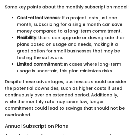
Some key points about the monthly subscription model:
Cost-effectiveness
: If a project lasts just one
month, subscribing for a single month can save
money compared to a long-term commitment.
Flexibility
: Users can upgrade or downgrade their
plans based on usage and needs, making it a
great option for small businesses that may be
testing the software.
Limited commitment
: In cases where long-term
usage is uncertain, this plan minimizes risks.
Despite these advantages, businesses should consider
the potential downsides, such as higher costs if used
continuously over an extended period. Additionally,
while the monthly rate may seem low, longer
commitment could lead to savings that should not be
overlooked.
Annual Subscription Plans