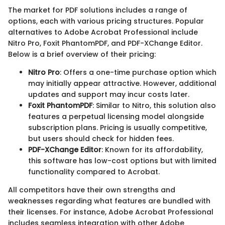
The market for PDF solutions includes a range of
options, each with various pricing structures. Popular
alternatives to Adobe Acrobat Professional include
Nitro Pro, Foxit PhantomPDF, and PDF-XChange Editor.
Below is a brief overview of their pricing:
Nitro Pro
: Offers a one-time purchase option which
may initially appear attractive. However, additional
updates and support may incur costs later.
Foxit PhantomPDF
: Similar to Nitro, this solution also
features a perpetual licensing model alongside
subscription plans. Pricing is usually competitive,
but users should check for hidden fees.
PDF-XChange Editor
: Known for its affordability,
this software has low-cost options but with limited
functionality compared to Acrobat.
All competitors have their own strengths and
weaknesses regarding what features are bundled with
their licenses. For instance, Adobe Acrobat Professional
includes seamless integration with other Adobe