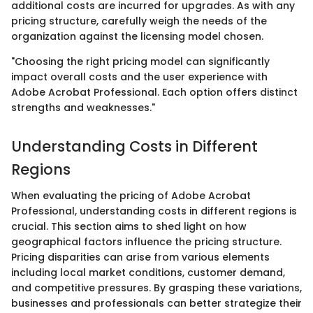
additional costs are incurred for upgrades. As with any
pricing structure, carefully weigh the needs of the
organization against the licensing model chosen.
"Choosing the right pricing model can significantly
impact overall costs and the user experience with
Adobe Acrobat Professional. Each option offers distinct
strengths and weaknesses."
Understanding Costs in Different
Regions
When evaluating the pricing of Adobe Acrobat
Professional, understanding costs in different regions is
crucial. This section aims to shed light on how
geographical factors influence the pricing structure.
Pricing disparities can arise from various elements
including local market conditions, customer demand,
and competitive pressures. By grasping these variations,
businesses and professionals can better strategize their