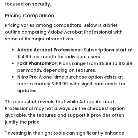
focused on security.
Pricing Comparison
Pricing varies among competitors. Below is a brief
outline comparing Adobe Acrobat Professional with
some of its major alternatives.
Adobe Acrobat Professional
: Subscriptions start at
$14.99 per month for individual users.
Foxit PhantomPDF
: Plans range from $8.99 to $12.99
per month, depending on features.
Nitro Pro
: A one-time purchase option exists at
approximately $159.99, with significant costs for
updates.
This snapshot reveals that while Adobe Acrobat
Professional may not always be the cheapest option
available, the features and support it provides often
justify the price.
"Investing in the right tools can significantly enhance