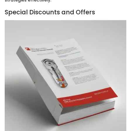
strategies effectively.
Special Discounts and Offers