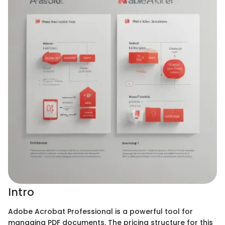
Intro
Adobe Acrobat Professional is a powerful tool for
managing PDF documents. The pricing structure for this