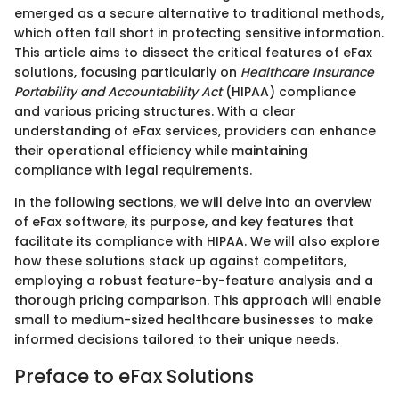
emerged as a secure alternative to traditional methods,
which often fall short in protecting sensitive information.
This article aims to dissect the critical features of eFax
solutions, focusing particularly on
Healthcare Insurance
Portability and Accountability Act
(HIPAA) compliance
and various pricing structures. With a clear
understanding of eFax services, providers can enhance
their operational efficiency while maintaining
compliance with legal requirements.
In the following sections, we will delve into an overview
of eFax software, its purpose, and key features that
facilitate its compliance with HIPAA. We will also explore
how these solutions stack up against competitors,
employing a robust feature-by-feature analysis and a
thorough pricing comparison. This approach will enable
small to medium-sized healthcare businesses to make
informed decisions tailored to their unique needs.
Preface to eFax Solutions