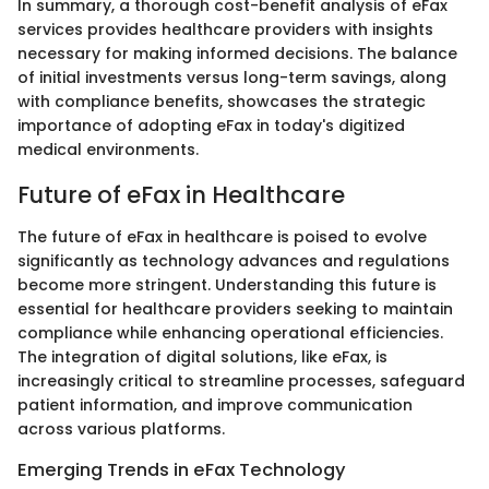
In summary, a thorough cost-benefit analysis of eFax
services provides healthcare providers with insights
necessary for making informed decisions. The balance
of initial investments versus long-term savings, along
with compliance benefits, showcases the strategic
importance of adopting eFax in today's digitized
medical environments.
Future of eFax in Healthcare
The future of eFax in healthcare is poised to evolve
significantly as technology advances and regulations
become more stringent. Understanding this future is
essential for healthcare providers seeking to maintain
compliance while enhancing operational efficiencies.
The integration of digital solutions, like eFax, is
increasingly critical to streamline processes, safeguard
patient information, and improve communication
across various platforms.
Emerging Trends in eFax Technology