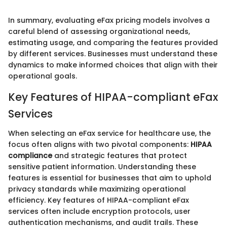
In summary, evaluating eFax pricing models involves a
careful blend of assessing organizational needs,
estimating usage, and comparing the features provided
by different services. Businesses must understand these
dynamics to make informed choices that align with their
operational goals.
Key Features of HIPAA-compliant eFax
Services
When selecting an eFax service for healthcare use, the
focus often aligns with two pivotal components:
HIPAA
compliance
and strategic features that protect
sensitive patient information. Understanding these
features is essential for businesses that aim to uphold
privacy standards while maximizing operational
efficiency. Key features of HIPAA-compliant eFax
services often include encryption protocols, user
authentication mechanisms, and audit trails. These