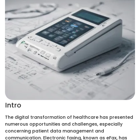
Intro
The digital transformation of healthcare has presented
numerous opportunities and challenges, especially
concerning patient data management and
communication. Electronic faxing, known as eFax, has