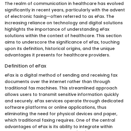
The realm of communication in healthcare has evolved
significantly in recent years, particularly with the advent
of electronic faxing—often referred to as eFax. The
increasing reliance on technology and digital solutions
highlights the importance of understanding eFax
solutions within the context of healthcare. This section
aims to underscore the significance of eFax, touching
upon its definition, historical origins, and the unique
advantages it presents for healthcare providers.
Definition of eFax
eFax is a digital method of sending and receiving fax
documents over the internet rather than through
traditional fax machines. This streamlined approach
allows users to transmit sensitive information quickly
and securely. eFax services operate through dedicated
software platforms or online applications, thus
eliminating the need for physical devices and paper,
which traditional faxing requires. One of the central
advantages of eFax is its ability to integrate within