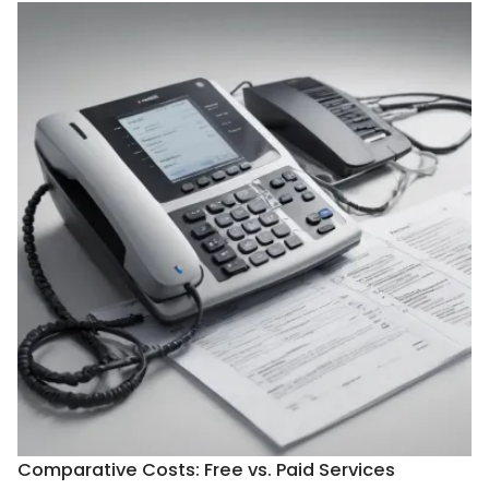
Comparative Costs: Free vs. Paid Services