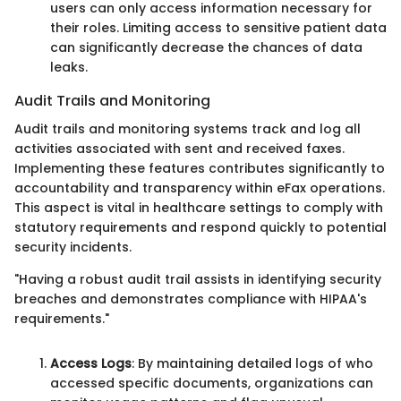
users can only access information necessary for
their roles. Limiting access to sensitive patient data
can significantly decrease the chances of data
leaks.
Audit Trails and Monitoring
Audit trails and monitoring systems track and log all
activities associated with sent and received faxes.
Implementing these features contributes significantly to
accountability and transparency within eFax operations.
This aspect is vital in healthcare settings to comply with
statutory requirements and respond quickly to potential
security incidents.
"Having a robust audit trail assists in identifying security
breaches and demonstrates compliance with HIPAA's
requirements."
Access Logs
: By maintaining detailed logs of who
accessed specific documents, organizations can