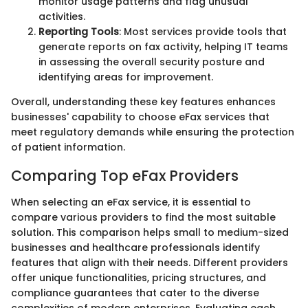
monitor usage patterns and flag unusual
activities.
Reporting Tools
: Most services provide tools that
generate reports on fax activity, helping IT teams
in assessing the overall security posture and
identifying areas for improvement.
Overall, understanding these key features enhances
businesses' capability to choose eFax services that
meet regulatory demands while ensuring the protection
of patient information.
Comparing Top eFax Providers
When selecting an eFax service, it is essential to
compare various providers to find the most suitable
solution. This comparison helps small to medium-sized
businesses and healthcare professionals identify
features that align with their needs. Different providers
offer unique functionalities, pricing structures, and
compliance guarantees that cater to the diverse
complexities of modern enterprises. Evaluating each