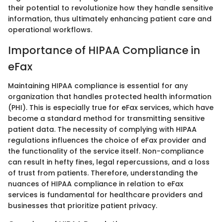
their potential to revolutionize how they handle sensitive
information, thus ultimately enhancing patient care and
operational workflows.
Importance of HIPAA Compliance in
eFax
Maintaining HIPAA compliance is essential for any
organization that handles protected health information
(PHI). This is especially true for eFax services, which have
become a standard method for transmitting sensitive
patient data. The necessity of complying with HIPAA
regulations influences the choice of eFax provider and
the functionality of the service itself. Non-compliance
can result in hefty fines, legal repercussions, and a loss
of trust from patients. Therefore, understanding the
nuances of HIPAA compliance in relation to eFax
services is fundamental for healthcare providers and
businesses that prioritize patient privacy.