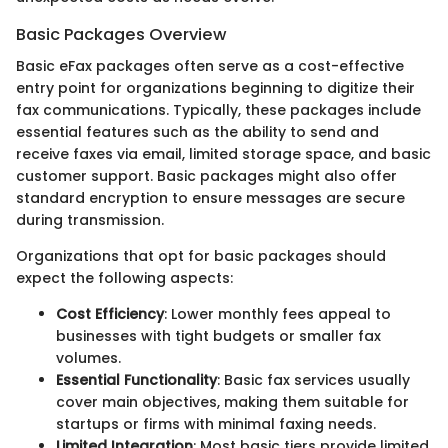
Basic Packages Overview
Basic eFax packages often serve as a cost-effective
entry point for organizations beginning to digitize their
fax communications. Typically, these packages include
essential features such as the ability to send and
receive faxes via email, limited storage space, and basic
customer support. Basic packages might also offer
standard encryption to ensure messages are secure
during transmission.
Organizations that opt for basic packages should
expect the following aspects:
Cost Efficiency
: Lower monthly fees appeal to
businesses with tight budgets or smaller fax
volumes.
Essential Functionality
: Basic fax services usually
cover main objectives, making them suitable for
startups or firms with minimal faxing needs.
Limited Integration
: Most basic tiers provide limited