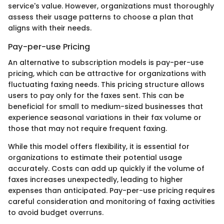
service's value. However, organizations must thoroughly
assess their usage patterns to choose a plan that
aligns with their needs.
Pay-per-use Pricing
An alternative to subscription models is pay-per-use
pricing, which can be attractive for organizations with
fluctuating faxing needs. This pricing structure allows
users to pay only for the faxes sent. This can be
beneficial for small to medium-sized businesses that
experience seasonal variations in their fax volume or
those that may not require frequent faxing.
While this model offers flexibility, it is essential for
organizations to estimate their potential usage
accurately. Costs can add up quickly if the volume of
faxes increases unexpectedly, leading to higher
expenses than anticipated. Pay-per-use pricing requires
careful consideration and monitoring of faxing activities
to avoid budget overruns.