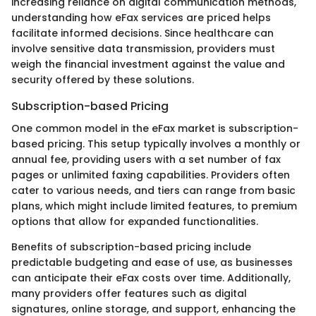
increasing reliance on digital communication methods,
understanding how eFax services are priced helps
facilitate informed decisions. Since healthcare can
involve sensitive data transmission, providers must
weigh the financial investment against the value and
security offered by these solutions.
Subscription-based Pricing
One common model in the eFax market is subscription-
based pricing. This setup typically involves a monthly or
annual fee, providing users with a set number of fax
pages or unlimited faxing capabilities. Providers often
cater to various needs, and tiers can range from basic
plans, which might include limited features, to premium
options that allow for expanded functionalities.
Benefits of subscription-based pricing include
predictable budgeting and ease of use, as businesses
can anticipate their eFax costs over time. Additionally,
many providers offer features such as digital
signatures, online storage, and support, enhancing the