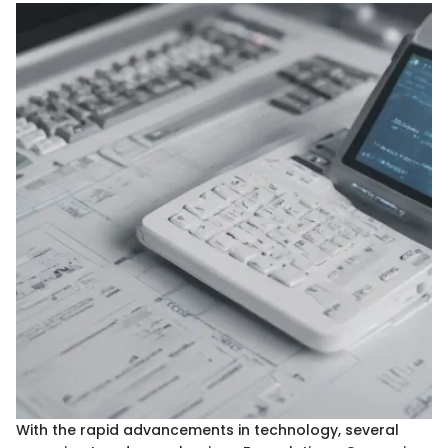
With the rapid advancements in technology, several