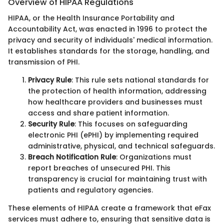
Overview of HIPAA Regulations
HIPAA, or the Health Insurance Portability and
Accountability Act, was enacted in 1996 to protect the
privacy and security of individuals' medical information.
It establishes standards for the storage, handling, and
transmission of PHI.
Privacy Rule
: This rule sets national standards for
the protection of health information, addressing
how healthcare providers and businesses must
access and share patient information.
Security Rule
: This focuses on safeguarding
electronic PHI (ePHI) by implementing required
administrative, physical, and technical safeguards.
Breach Notification Rule
: Organizations must
report breaches of unsecured PHI. This
transparency is crucial for maintaining trust with
patients and regulatory agencies.
These elements of HIPAA create a framework that eFax
services must adhere to, ensuring that sensitive data is