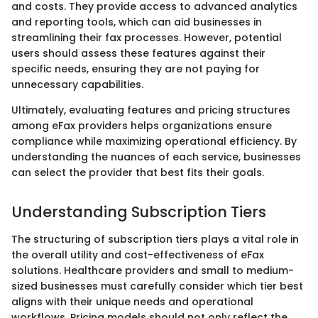
and costs. They provide access to advanced analytics
and reporting tools, which can aid businesses in
streamlining their fax processes. However, potential
users should assess these features against their
specific needs, ensuring they are not paying for
unnecessary capabilities.
Ultimately, evaluating features and pricing structures
among eFax providers helps organizations ensure
compliance while maximizing operational efficiency. By
understanding the nuances of each service, businesses
can select the provider that best fits their goals.
Understanding Subscription Tiers
The structuring of subscription tiers plays a vital role in
the overall utility and cost-effectiveness of eFax
solutions. Healthcare providers and small to medium-
sized businesses must carefully consider which tier best
aligns with their unique needs and operational
workflows. Pricing models should not only reflect the