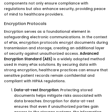
components not only ensure compliance with
regulations but also enhance security, providing peace
of mind to healthcare providers.
Encryption Protocols
Encryption serves as a foundational element in
safeguarding electronic communications. In the context
of eFax, encryption protocols encrypt documents during
transmission and storage, creating an additional layer
of security against unauthorized access.
Advanced
Encryption Standard (AES)
is a widely adopted method
used in many eFax solutions. By securing data with
strong encryption, healthcare practices can ensure that
sensitive patient records remain confidential and
compliant with HIPAA regulations.
Data-at-rest Encryption
: Protecting stored
documents helps mitigate risks associated with
data breaches. Encryption for data-at-rest
ensures that even if unauthorized parties gain