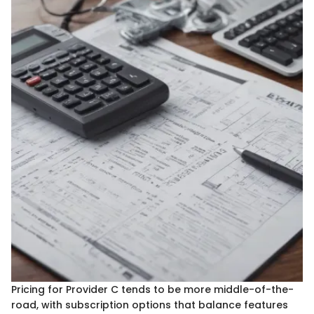
Pricing for Provider C tends to be more middle-of-the-
road, with subscription options that balance features