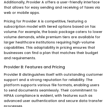
Additionally, Provider A offers a user-friendly interface
that allows for easy sending and receiving of faxes via
web or mobile apps.
Pricing for Provider A is competitive, featuring a
subscription model with tiered options based on fax
volume. For example, the basic package caters to lower
volume demands, while premium tiers are available for
larger healthcare institutions requiring high-volume
capabilities. This adaptability in pricing ensures that
businesses can find a plan that matches their budget
and requirements.
Provider B: Features and Pricing
Provider B distinguishes itself with outstanding customer
support and a strong reputation for reliability. The
platform supports various file formats, enabling users
to send documents seamlessly. Their commitment to
HIPAA compliance is evident, with features such as
advanced user authentication and secure data transfer
processes.