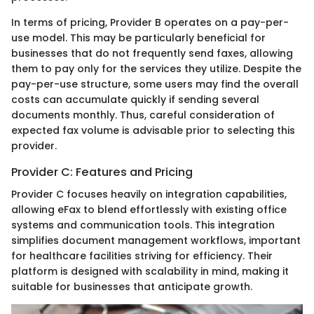
In terms of pricing, Provider B operates on a pay-per-
use model. This may be particularly beneficial for
businesses that do not frequently send faxes, allowing
them to pay only for the services they utilize. Despite the
pay-per-use structure, some users may find the overall
costs can accumulate quickly if sending several
documents monthly. Thus, careful consideration of
expected fax volume is advisable prior to selecting this
provider.
Provider C: Features and Pricing
Provider C focuses heavily on integration capabilities,
allowing eFax to blend effortlessly with existing office
systems and communication tools. This integration
simplifies document management workflows, important
for healthcare facilities striving for efficiency. Their
platform is designed with scalability in mind, making it
suitable for businesses that anticipate growth.