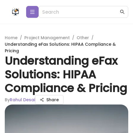
Home
/
Project Management
/
Other
/
Understanding eFax Solutions: HIPAA Compliance &
Pricing
Understanding eFax
Solutions: HIPAA
Compliance & Pricing
By
Rahul Desai
Share