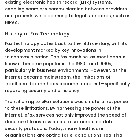
existing electronic health record (EHR) systems,
enabling seamless communication between providers
and patients while adhering to legal standards, such as
HIPAA.
History of Fax Technology
Fax technology dates back to the 19th century, with its
development marked by key innovations in
telecommunication. The fax machine, as most people
know it, became popular in the 1980s and 1990s,
particularly in business environments. However, as the
internet became mainstream, the limitations of
traditional fax methods became apparent—specifically
regarding security and efficiency.
Transitioning to eFax solutions was a natural response
to these limitations. By harnessing the power of the
internet, eFax services not only improved the speed of
document transmission but also increased data
security protocols. Today, many healthcare
organizations are opting for eFax solutions, realizing