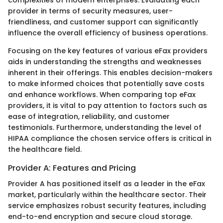
provider in terms of security measures, user-
friendliness, and customer support can significantly
influence the overall efficiency of business operations.
Focusing on the key features of various eFax providers
aids in understanding the strengths and weaknesses
inherent in their offerings. This enables decision-makers
to make informed choices that potentially save costs
and enhance workflows. When comparing top eFax
providers, it is vital to pay attention to factors such as
ease of integration, reliability, and customer
testimonials. Furthermore, understanding the level of
HIPAA compliance the chosen service offers is critical in
the healthcare field.
Provider A: Features and Pricing
Provider A has positioned itself as a leader in the eFax
market, particularly within the healthcare sector. Their
service emphasizes robust security features, including
end-to-end encryption and secure cloud storage.