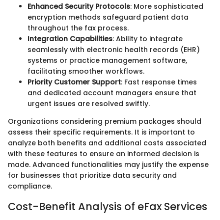
Enhanced Security Protocols
: More sophisticated
encryption methods safeguard patient data
throughout the fax process.
Integration Capabilities
: Ability to integrate
seamlessly with electronic health records (EHR)
systems or practice management software,
facilitating smoother workflows.
Priority Customer Support
: Fast response times
and dedicated account managers ensure that
urgent issues are resolved swiftly.
Organizations considering premium packages should
assess their specific requirements. It is important to
analyze both benefits and additional costs associated
with these features to ensure an informed decision is
made. Advanced functionalities may justify the expense
for businesses that prioritize data security and
compliance.
Cost-Benefit Analysis of eFax Services