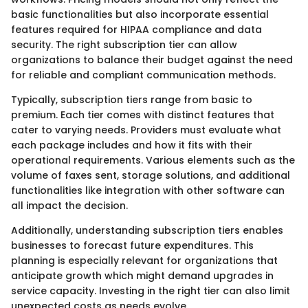
basic functionalities but also incorporate essential
features required for HIPAA compliance and data
security. The right subscription tier can allow
organizations to balance their budget against the need
for reliable and compliant communication methods.
Typically, subscription tiers range from basic to
premium. Each tier comes with distinct features that
cater to varying needs. Providers must evaluate what
each package includes and how it fits with their
operational requirements. Various elements such as the
volume of faxes sent, storage solutions, and additional
functionalities like integration with other software can
all impact the decision.
Additionally, understanding subscription tiers enables
businesses to forecast future expenditures. This
planning is especially relevant for organizations that
anticipate growth which might demand upgrades in
service capacity. Investing in the right tier can also limit
unexpected costs as needs evolve.