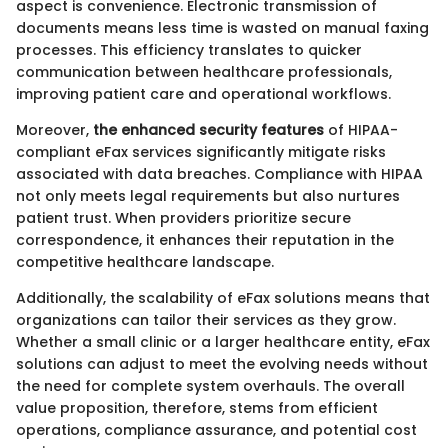
aspect is convenience. Electronic transmission of
documents means less time is wasted on manual faxing
processes. This efficiency translates to quicker
communication between healthcare professionals,
improving patient care and operational workflows.
Moreover,
the enhanced security features
of HIPAA-
compliant eFax services significantly mitigate risks
associated with data breaches. Compliance with HIPAA
not only meets legal requirements but also nurtures
patient trust. When providers prioritize secure
correspondence, it enhances their reputation in the
competitive healthcare landscape.
Additionally, the scalability of eFax solutions means that
organizations can tailor their services as they grow.
Whether a small clinic or a larger healthcare entity, eFax
solutions can adjust to meet the evolving needs without
the need for complete system overhauls. The overall
value proposition, therefore, stems from efficient
operations, compliance assurance, and potential cost