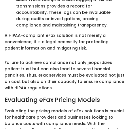
transmissions provides a record for
accountability. These logs can be invaluable
during audits or investigations, proving
compliance and maintaining transparency.
A HIPAA-compliant eFax solution is not merely a
convenience; it is a legal necessity for protecting
patient information and mitigating risk.
Failure to achieve compliance not only jeopardizes
patient trust but can also lead to severe financial
penalties. Thus, eFax services must be evaluated not just
on cost but also on their capacity to ensure compliance
with HIPAA regulations.
Evaluating eFax Pricing Models
Evaluating the pricing models of eFax solutions is crucial
for healthcare providers and businesses looking to
balance costs with compliance needs. With the