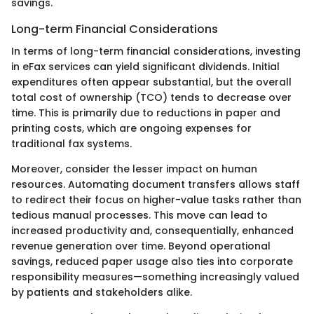
savings.
Long-term Financial Considerations
In terms of long-term financial considerations, investing
in eFax services can yield significant dividends. Initial
expenditures often appear substantial, but the overall
total cost of ownership (TCO) tends to decrease over
time. This is primarily due to reductions in paper and
printing costs, which are ongoing expenses for
traditional fax systems.
Moreover, consider the lesser impact on human
resources. Automating document transfers allows staff
to redirect their focus on higher-value tasks rather than
tedious manual processes. This move can lead to
increased productivity and, consequentially, enhanced
revenue generation over time. Beyond operational
savings, reduced paper usage also ties into corporate
responsibility measures—something increasingly valued
by patients and stakeholders alike.