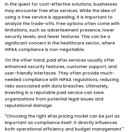
In the quest for cost-effective solutions, businesses
may encounter free eFax services. While the idea of
using a free service is appealing, it is important to
analyze the trade-offs. Free options often come with
limitations, such as advertisement presence, lower
security levels, and fewer features. This can be a
significant concern in the healthcare sector, where
HIPAA compliance is non-negotiable.
On the other hand, paid eFax services usually offer
enhanced security features, customer support, and
user-friendly interfaces. They often provide much-
needed compliance with HIPAA regulations, reducing
risks associated with data breaches. Ultimately,
investing in a reputable paid service can save
organizations from potential legal issues and
reputational damage.
"Choosing the right eFax pricing model can be just as
important as compliance itself. It directly influences
both operational efficiency and budget management."