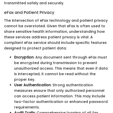
transmitted safely and securely.
eFax and Patient Privacy
The intersection of eFax technology and patient privacy
cannot be overstated. Given that eFax is often used to
share sensitive health information, understanding how
these services address patient privacy is vital. A
compliant eFax service should include specific features
designed to protect patient data:
Encryption
: Any document sent through eFax must
be encrypted during transmission to prevent
unauthorized access. This means that even if data
is intercepted, it cannot be read without the
proper key.
User Authentication
: Strong authentication
measures ensure that only authorized personnel
can access patient information. This may include
two-factor authentication or enhanced password
requirements.
Audit Trails
: Comprehensive logging of all fax