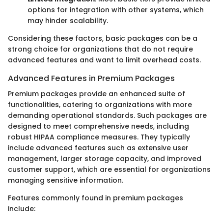
options for integration with other systems, which
may hinder scalability.
Considering these factors, basic packages can be a
strong choice for organizations that do not require
advanced features and want to limit overhead costs.
Advanced Features in Premium Packages
Premium packages provide an enhanced suite of
functionalities, catering to organizations with more
demanding operational standards. Such packages are
designed to meet comprehensive needs, including
robust HIPAA compliance measures. They typically
include advanced features such as extensive user
management, larger storage capacity, and improved
customer support, which are essential for organizations
managing sensitive information.
Features commonly found in premium packages
include: