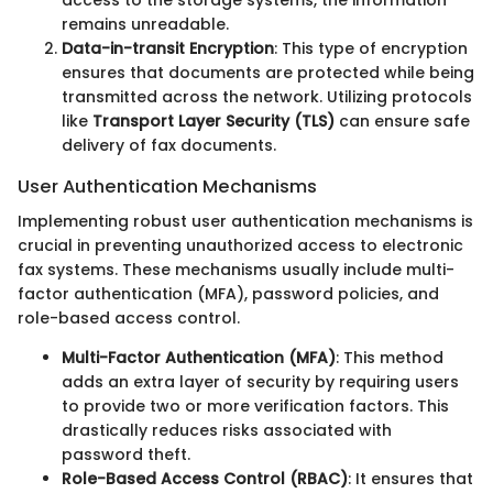
access to the storage systems, the information
remains unreadable.
Data-in-transit Encryption
: This type of encryption
ensures that documents are protected while being
transmitted across the network. Utilizing protocols
like
Transport Layer Security (TLS)
can ensure safe
delivery of fax documents.
User Authentication Mechanisms
Implementing robust user authentication mechanisms is
crucial in preventing unauthorized access to electronic
fax systems. These mechanisms usually include multi-
factor authentication (MFA), password policies, and
role-based access control.
Multi-Factor Authentication (MFA)
: This method
adds an extra layer of security by requiring users
to provide two or more verification factors. This
drastically reduces risks associated with
password theft.
Role-Based Access Control (RBAC)
: It ensures that