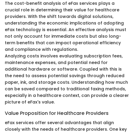
The cost-benefit analysis of eFax services plays a
crucial role in determining their value for healthcare
providers. With the shift towards digital solutions,
understanding the economic implications of adopting
eFax technology is essential. An effective analysis must
not only account for immediate costs but also long-
term benefits that can impact operational efficiency
and compliance with regulations.
Analyzing costs involves evaluating subscription fees,
maintenance expenses, and potential need for
additional hardware or software. Coupled with this is
the need to assess potential savings through reduced
paper, ink, and storage costs. Understanding how much
can be saved compared to traditional faxing methods,
especially in a healthcare context, can provide a clearer
picture of eFax's value.
Value Proposition for Healthcare Providers
eFax services offer several advantages that align
closely with the needs of healthcare providers. One key