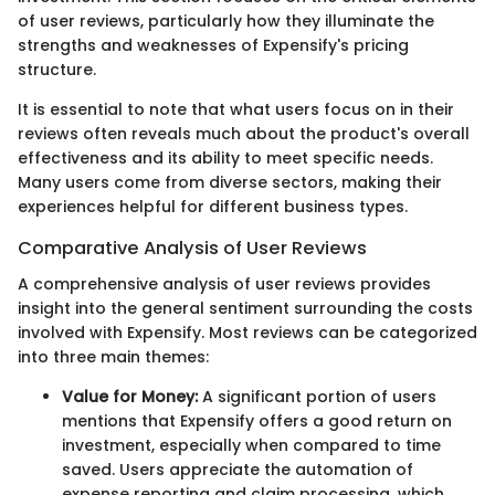
of user reviews, particularly how they illuminate the
strengths and weaknesses of Expensify's pricing
structure.
It is essential to note that what users focus on in their
reviews often reveals much about the product's overall
effectiveness and its ability to meet specific needs.
Many users come from diverse sectors, making their
experiences helpful for different business types.
Comparative Analysis of User Reviews
A comprehensive analysis of user reviews provides
insight into the general sentiment surrounding the costs
involved with Expensify. Most reviews can be categorized
into three main themes:
Value for Money:
A significant portion of users
mentions that Expensify offers a good return on
investment, especially when compared to time
saved. Users appreciate the automation of
expense reporting and claim processing, which