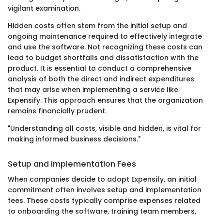
vigilant examination.
Hidden costs often stem from the initial setup and
ongoing maintenance required to effectively integrate
and use the software. Not recognizing these costs can
lead to budget shortfalls and dissatisfaction with the
product. It is essential to conduct a comprehensive
analysis of both the direct and indirect expenditures
that may arise when implementing a service like
Expensify. This approach ensures that the organization
remains financially prudent.
"Understanding all costs, visible and hidden, is vital for
making informed business decisions."
Setup and Implementation Fees
When companies decide to adopt Expensify, an initial
commitment often involves setup and implementation
fees. These costs typically comprise expenses related
to onboarding the software, training team members,