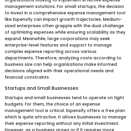
organizations looking to implement effective expense
management solutions. For small startups, the decision
to invest in a comprehensive expense management tool
like Expensify can impact growth trajectories. Medium-
sized enterprises often grapple with the dual challenge
of optimizing expenses while ensuring scalability as they
expand. Meanwhile, large corporations may seek
enterprise-level features and support to manage
complex expense reporting across various
departments. Therefore, analyzing costs according to
business size can help organizations make informed
decisions aligned with their operational needs and
financial constraints.
Startups and Small Businesses
Startups and small businesses tend to operate on tight
budgets. For them, the choice of an expense
management tool is critical. Expensify offers a free plan
which is quite attractive. It allows businesses to manage
their expense reporting without any initial investment.
However, as a business grows or if it requires more