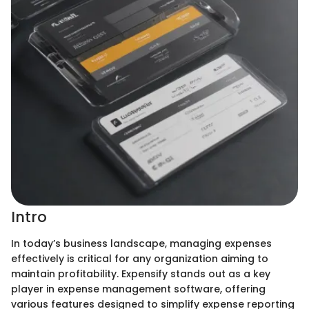
Intro
In today’s business landscape, managing expenses
effectively is critical for any organization aiming to
maintain profitability. Expensify stands out as a key
player in expense management software, offering
various features designed to simplify expense reporting