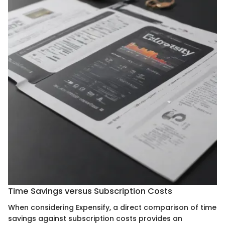
Time Savings versus Subscription Costs
When considering Expensify, a direct comparison of time
savings against subscription costs provides an