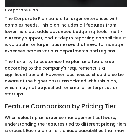
Corporate Plan
The Corporate Plan caters to larger enterprises with
complex needs. This plan includes all features from
lower tiers but adds advanced budgeting tools, multi-
currency support, and in-depth reporting capabilities. It
is valuable for larger businesses that need to manage
expenses across various departments and regions.
The flexibility to customize the plan and feature set
according to the company's requirements is a
significant benefit. However, businesses should also be
aware of the higher costs associated with this plan,
which may not be justified for smaller enterprises or
startups.
Feature Comparison by Pricing Tier
When selecting an expense management software,
understanding the features tied to different pricing tiers
is crucial. Each plan offers unique capabilities that may