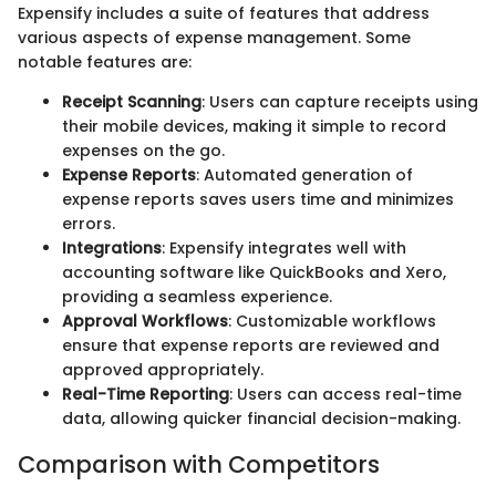
Expensify includes a suite of features that address
various aspects of expense management. Some
notable features are:
Receipt Scanning
: Users can capture receipts using
their mobile devices, making it simple to record
expenses on the go.
Expense Reports
: Automated generation of
expense reports saves users time and minimizes
errors.
Integrations
: Expensify integrates well with
accounting software like QuickBooks and Xero,
providing a seamless experience.
Approval Workflows
: Customizable workflows
ensure that expense reports are reviewed and
approved appropriately.
Real-Time Reporting
: Users can access real-time
data, allowing quicker financial decision-making.
Comparison with Competitors