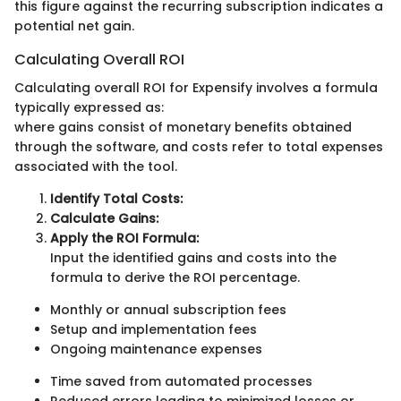
this figure against the recurring subscription indicates a
potential net gain.
Calculating Overall ROI
Calculating overall ROI for Expensify involves a formula
typically expressed as:
where gains consist of monetary benefits obtained
through the software, and costs refer to total expenses
associated with the tool.
Identify Total Costs:
Calculate Gains:
Apply the ROI Formula:
Input the identified gains and costs into the
formula to derive the ROI percentage.
Monthly or annual subscription fees
Setup and implementation fees
Ongoing maintenance expenses
Time saved from automated processes
Reduced errors leading to minimized losses or