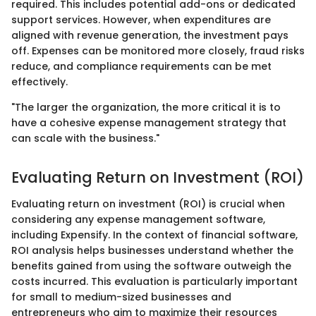
required. This includes potential add-ons or dedicated
support services. However, when expenditures are
aligned with revenue generation, the investment pays
off. Expenses can be monitored more closely, fraud risks
reduce, and compliance requirements can be met
effectively.
"The larger the organization, the more critical it is to
have a cohesive expense management strategy that
can scale with the business."
Evaluating Return on Investment (ROI)
Evaluating return on investment (ROI) is crucial when
considering any expense management software,
including Expensify. In the context of financial software,
ROI analysis helps businesses understand whether the
benefits gained from using the software outweigh the
costs incurred. This evaluation is particularly important
for small to medium-sized businesses and
entrepreneurs who aim to maximize their resources