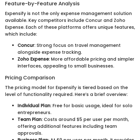
Feature-by-Feature Analysis
Expensify is not the only expense management solution
available. Key competitors include Concur and Zoho
Expense. Each of these platforms offers unique features,
which include:
Concur
: Strong focus on travel management
alongside expense tracking.
Zoho Expense
: More affordable pricing and simpler
interfaces, appealing to small businesses.
Pricing Comparison
The pricing model for Expensify is tiered based on the
level of functionality required. Here’s a brief overview:
Individual Plan
: Free for basic usage, ideal for solo
entrepreneurs.
Team Plan
: Costs around $5 per user per month,
offering additional features including team
approvals.