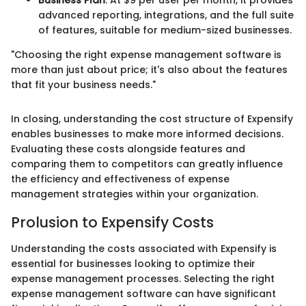
Business Plan
: At $9 per user per month, it provides
advanced reporting, integrations, and the full suite
of features, suitable for medium-sized businesses.
"Choosing the right expense management software is
more than just about price; it's also about the features
that fit your business needs."
In closing, understanding the cost structure of Expensify
enables businesses to make more informed decisions.
Evaluating these costs alongside features and
comparing them to competitors can greatly influence
the efficiency and effectiveness of expense
management strategies within your organization.
Prolusion to Expensify Costs
Understanding the costs associated with Expensify is
essential for businesses looking to optimize their
expense management processes. Selecting the right
expense management software can have significant