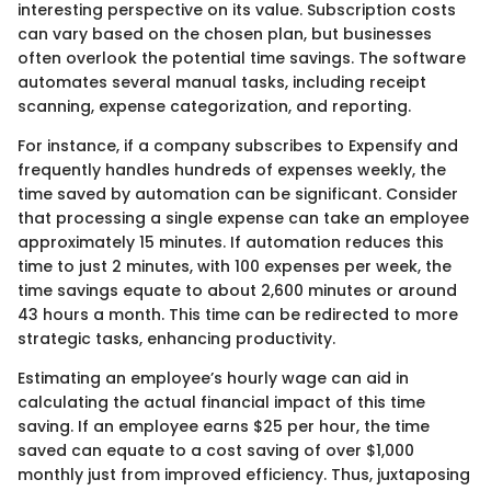
interesting perspective on its value. Subscription costs
can vary based on the chosen plan, but businesses
often overlook the potential time savings. The software
automates several manual tasks, including receipt
scanning, expense categorization, and reporting.
For instance, if a company subscribes to Expensify and
frequently handles hundreds of expenses weekly, the
time saved by automation can be significant. Consider
that processing a single expense can take an employee
approximately 15 minutes. If automation reduces this
time to just 2 minutes, with 100 expenses per week, the
time savings equate to about 2,600 minutes or around
43 hours a month. This time can be redirected to more
strategic tasks, enhancing productivity.
Estimating an employee’s hourly wage can aid in
calculating the actual financial impact of this time
saving. If an employee earns $25 per hour, the time
saved can equate to a cost saving of over $1,000
monthly just from improved efficiency. Thus, juxtaposing