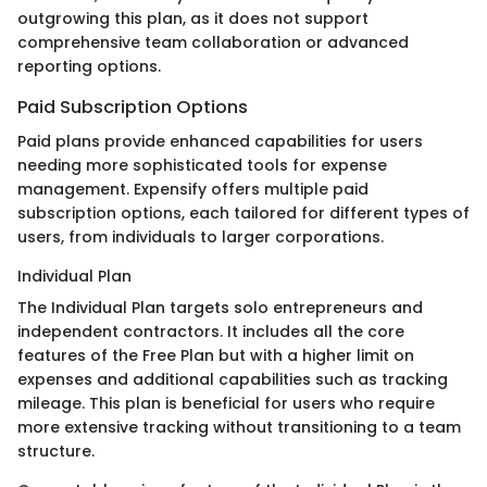
outgrowing this plan, as it does not support
comprehensive team collaboration or advanced
reporting options.
Paid Subscription Options
Paid plans provide enhanced capabilities for users
needing more sophisticated tools for expense
management. Expensify offers multiple paid
subscription options, each tailored for different types of
users, from individuals to larger corporations.
Individual Plan
The Individual Plan targets solo entrepreneurs and
independent contractors. It includes all the core
features of the Free Plan but with a higher limit on
expenses and additional capabilities such as tracking
mileage. This plan is beneficial for users who require
more extensive tracking without transitioning to a team
structure.