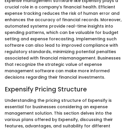
Expense management software like Expensify plays a
crucial role in a company’s financial health. Efficient
expense tracking reduces the risk of human error and
enhances the accuracy of financial records. Moreover,
automated systems provide real-time insights into
spending patterns, which can be valuable for budget
setting and expense forecasting. Implementing such
software can also lead to improved compliance with
regulatory standards, minimizing potential penalties
associated with financial mismanagement. Businesses
that recognize the strategic value of expense
management software can make more informed
decisions regarding their financial investments.
Expensify Pricing Structure
Understanding the pricing structure of Expensify is
essential for businesses considering an expense
management solution. This section delves into the
various plans offered by Expensify, discussing their
features, advantages, and suitability for different