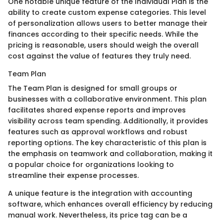
One notable unique feature of the Individual Plan is the
ability to create custom expense categories. This level
of personalization allows users to better manage their
finances according to their specific needs. While the
pricing is reasonable, users should weigh the overall
cost against the value of features they truly need.
Team Plan
The Team Plan is designed for small groups or
businesses with a collaborative environment. This plan
facilitates shared expense reports and improves
visibility across team spending. Additionally, it provides
features such as approval workflows and robust
reporting options. The key characteristic of this plan is
the emphasis on teamwork and collaboration, making it
a popular choice for organizations looking to
streamline their expense processes.
A unique feature is the integration with accounting
software, which enhances overall efficiency by reducing
manual work. Nevertheless, its price tag can be a