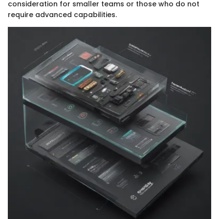
consideration for smaller teams or those who do not
require advanced capabilities.