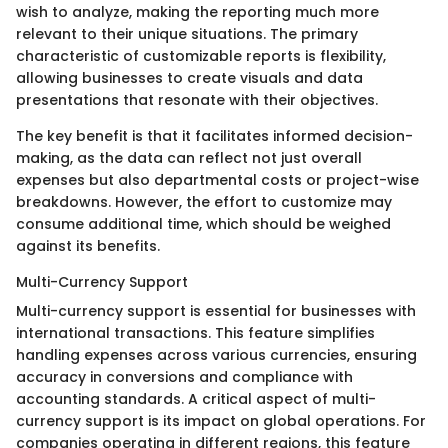
wish to analyze, making the reporting much more
relevant to their unique situations. The primary
characteristic of customizable reports is flexibility,
allowing businesses to create visuals and data
presentations that resonate with their objectives.
The key benefit is that it facilitates informed decision-
making, as the data can reflect not just overall
expenses but also departmental costs or project-wise
breakdowns. However, the effort to customize may
consume additional time, which should be weighed
against its benefits.
Multi-Currency Support
Multi-currency support is essential for businesses with
international transactions. This feature simplifies
handling expenses across various currencies, ensuring
accuracy in conversions and compliance with
accounting standards. A critical aspect of multi-
currency support is its impact on global operations. For
companies operating in different regions, this feature