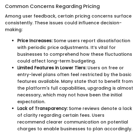
Common Concerns Regarding Pricing
Among user feedback, certain pricing concerns surface
consistently. These issues could influence decision-
making:
Price Increases:
Some users report dissatisfaction
with periodic price adjustments. It’s vital for
businesses to comprehend how these fluctuations
could affect long-term budgeting.
Limited Features in Lower Tiers:
Users on free or
entry-level plans often feel restricted by the basic
features available. Many state that to benefit from
the platform's full capabilities, upgrading is almost
necessary, which may not have been the initial
expectation.
Lack of Transparency:
Some reviews denote a lack
of clarity regarding certain fees. Users
recommend clearer communication on potential
charges to enable businesses to plan accordingly.