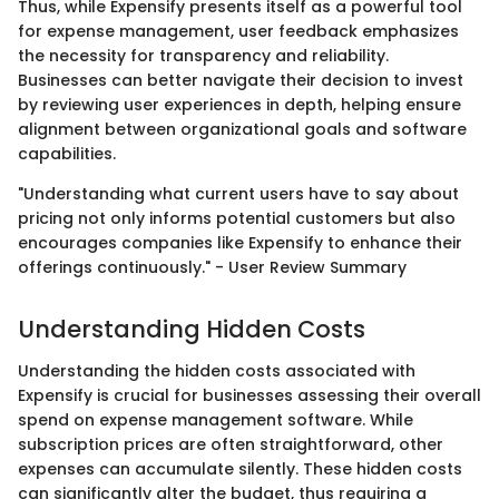
Thus, while Expensify presents itself as a powerful tool
for expense management, user feedback emphasizes
the necessity for transparency and reliability.
Businesses can better navigate their decision to invest
by reviewing user experiences in depth, helping ensure
alignment between organizational goals and software
capabilities.
"Understanding what current users have to say about
pricing not only informs potential customers but also
encourages companies like Expensify to enhance their
offerings continuously." - User Review Summary
Understanding Hidden Costs
Understanding the hidden costs associated with
Expensify is crucial for businesses assessing their overall
spend on expense management software. While
subscription prices are often straightforward, other
expenses can accumulate silently. These hidden costs
can significantly alter the budget, thus requiring a