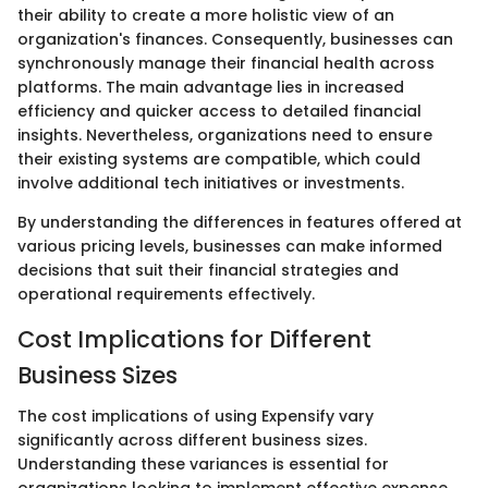
their ability to create a more holistic view of an
organization's finances. Consequently, businesses can
synchronously manage their financial health across
platforms. The main advantage lies in increased
efficiency and quicker access to detailed financial
insights. Nevertheless, organizations need to ensure
their existing systems are compatible, which could
involve additional tech initiatives or investments.
By understanding the differences in features offered at
various pricing levels, businesses can make informed
decisions that suit their financial strategies and
operational requirements effectively.
Cost Implications for Different
Business Sizes
The cost implications of using Expensify vary
significantly across different business sizes.
Understanding these variances is essential for