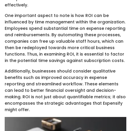
effectively.
One important aspect to note is how ROI can be
influenced by time management within the organization.
Employees spend substantial time on expense reporting
and reimbursements. By automating these processes,
companies can free up valuable staff hours, which can
then be redeployed towards more critical business
functions. Thus, in examining ROI, it is essential to factor
in the potential time savings against subscription costs.
Additionally, businesses should consider qualitative
benefits such as improved accuracy in expense
reporting and streamlined workflow. These elements
can lead to better financial oversight and decision-
making. ROI is not just about quantifiable metrics; it also
encompasses the strategic advantages that Expensify
might offer.