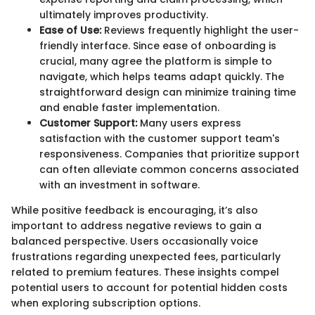
ultimately improves productivity.
Ease of Use:
Reviews frequently highlight the user-
friendly interface. Since ease of onboarding is
crucial, many agree the platform is simple to
navigate, which helps teams adapt quickly. The
straightforward design can minimize training time
and enable faster implementation.
Customer Support:
Many users express
satisfaction with the customer support team's
responsiveness. Companies that prioritize support
can often alleviate common concerns associated
with an investment in software.
While positive feedback is encouraging, it’s also
important to address negative reviews to gain a
balanced perspective. Users occasionally voice
frustrations regarding unexpected fees, particularly
related to premium features. These insights compel
potential users to account for potential hidden costs
when exploring subscription options.