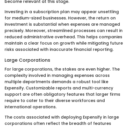
become relevant at this stage.
Investing in a subscription plan may appear unsettling
for medium-sized businesses. However, the return on
investment is substantial when expenses are managed
precisely. Moreover, streamlined processes can result in
reduced administrative overhead. This helps companies
maintain a clear focus on growth while mitigating future
risks associated with inaccurate financial reporting.
Large Corporations
For large corporations, the stakes are even higher. The
complexity involved in managing expenses across
multiple departments demands a robust tool like
Expensify. Customizable reports and multi-currency
support are often obligatory features that larger firms
require to cater to their diverse workforces and
international operations.
The costs associated with deploying Expensify in large
corporations often reflect the breadth of features