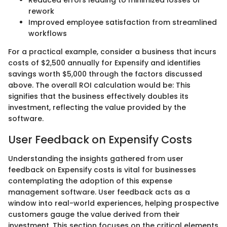
rework
Improved employee satisfaction from streamlined
workflows
For a practical example, consider a business that incurs
costs of $2,500 annually for Expensify and identifies
savings worth $5,000 through the factors discussed
above. The overall ROI calculation would be: This
signifies that the business effectively doubles its
investment, reflecting the value provided by the
software.
User Feedback on Expensify Costs
Understanding the insights gathered from user
feedback on Expensify costs is vital for businesses
contemplating the adoption of this expense
management software. User feedback acts as a
window into real-world experiences, helping prospective
customers gauge the value derived from their
investment. This section focuses on the critical elements