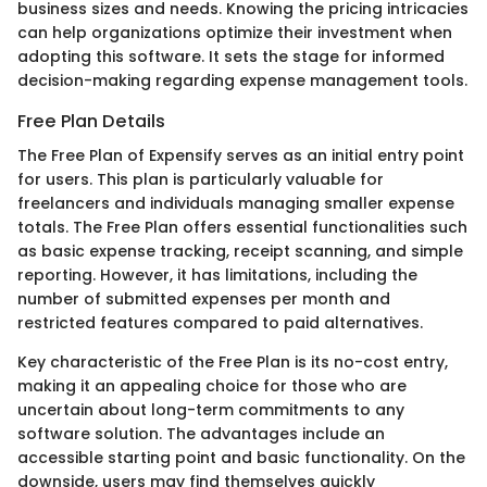
business sizes and needs. Knowing the pricing intricacies
can help organizations optimize their investment when
adopting this software. It sets the stage for informed
decision-making regarding expense management tools.
Free Plan Details
The Free Plan of Expensify serves as an initial entry point
for users. This plan is particularly valuable for
freelancers and individuals managing smaller expense
totals. The Free Plan offers essential functionalities such
as basic expense tracking, receipt scanning, and simple
reporting. However, it has limitations, including the
number of submitted expenses per month and
restricted features compared to paid alternatives.
Key characteristic of the Free Plan is its no-cost entry,
making it an appealing choice for those who are
uncertain about long-term commitments to any
software solution. The advantages include an
accessible starting point and basic functionality. On the
downside, users may find themselves quickly