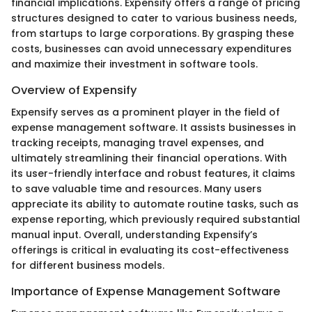
financial implications. Expensify offers a range of pricing
structures designed to cater to various business needs,
from startups to large corporations. By grasping these
costs, businesses can avoid unnecessary expenditures
and maximize their investment in software tools.
Overview of Expensify
Expensify serves as a prominent player in the field of
expense management software. It assists businesses in
tracking receipts, managing travel expenses, and
ultimately streamlining their financial operations. With
its user-friendly interface and robust features, it claims
to save valuable time and resources. Many users
appreciate its ability to automate routine tasks, such as
expense reporting, which previously required substantial
manual input. Overall, understanding Expensify’s
offerings is critical in evaluating its cost-effectiveness
for different business models.
Importance of Expense Management Software