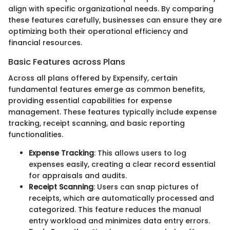
align with specific organizational needs. By comparing
these features carefully, businesses can ensure they are
optimizing both their operational efficiency and
financial resources.
Basic Features across Plans
Across all plans offered by Expensify, certain
fundamental features emerge as common benefits,
providing essential capabilities for expense
management. These features typically include expense
tracking, receipt scanning, and basic reporting
functionalities.
Expense Tracking
: This allows users to log
expenses easily, creating a clear record essential
for appraisals and audits.
Receipt Scanning
: Users can snap pictures of
receipts, which are automatically processed and
categorized. This feature reduces the manual
entry workload and minimizes data entry errors.