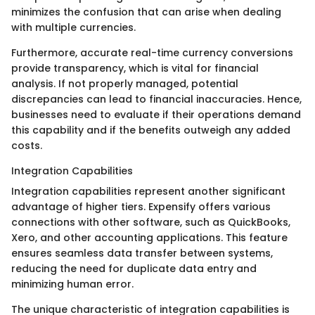
minimizes the confusion that can arise when dealing
with multiple currencies.
Furthermore, accurate real-time currency conversions
provide transparency, which is vital for financial
analysis. If not properly managed, potential
discrepancies can lead to financial inaccuracies. Hence,
businesses need to evaluate if their operations demand
this capability and if the benefits outweigh any added
costs.
Integration Capabilities
Integration capabilities represent another significant
advantage of higher tiers. Expensify offers various
connections with other software, such as QuickBooks,
Xero, and other accounting applications. This feature
ensures seamless data transfer between systems,
reducing the need for duplicate data entry and
minimizing human error.
The unique characteristic of integration capabilities is