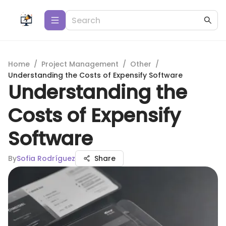
Home
/
Project Management
/
Other
/
Understanding the Costs of Expensify Software
Understanding the
Costs of Expensify
Software
By
Sofia Rodríguez
Share