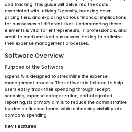
and tracking. This guide will delve into the costs
associated with utilizing Expensify, breaking down
pricing tiers, and exploring various financial implications
for businesses of different sizes. Understanding these
elements is vital for entrepreneurs, IT professionals, and
small to medium-sized businesses looking to optimize
their expense management processes.
Software Overview
Purpose of the Software
Expensify is designed to streamline the expense
management process. The software is tailored to help
users easily track their spending through receipt
scanning, expense categorization, and integrated
reporting. Its primary aim is to reduce the administrative
burden on finance teams while enhancing visibility into
company spending.
Key Features