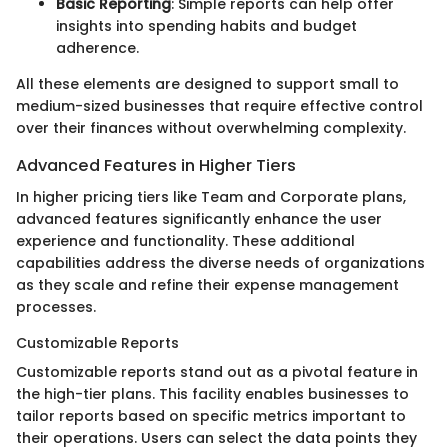
Basic Reporting
: Simple reports can help offer
insights into spending habits and budget
adherence.
All these elements are designed to support small to
medium-sized businesses that require effective control
over their finances without overwhelming complexity.
Advanced Features in Higher Tiers
In higher pricing tiers like Team and Corporate plans,
advanced features significantly enhance the user
experience and functionality. These additional
capabilities address the diverse needs of organizations
as they scale and refine their expense management
processes.
Customizable Reports
Customizable reports stand out as a pivotal feature in
the high-tier plans. This facility enables businesses to
tailor reports based on specific metrics important to
their operations. Users can select the data points they