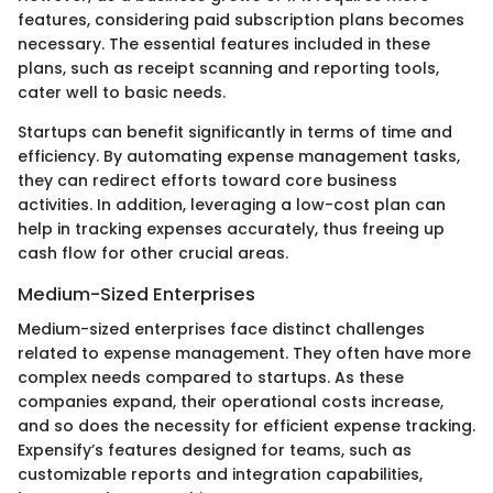
features, considering paid subscription plans becomes
necessary. The essential features included in these
plans, such as receipt scanning and reporting tools,
cater well to basic needs.
Startups can benefit significantly in terms of time and
efficiency. By automating expense management tasks,
they can redirect efforts toward core business
activities. In addition, leveraging a low-cost plan can
help in tracking expenses accurately, thus freeing up
cash flow for other crucial areas.
Medium-Sized Enterprises
Medium-sized enterprises face distinct challenges
related to expense management. They often have more
complex needs compared to startups. As these
companies expand, their operational costs increase,
and so does the necessity for efficient expense tracking.
Expensify’s features designed for teams, such as
customizable reports and integration capabilities,