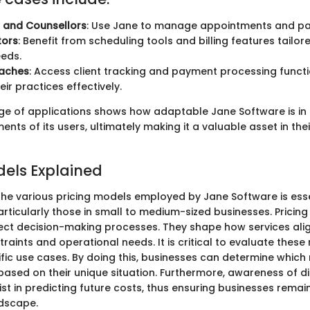
s and Counsellors
: Use Jane to manage appointments and pat
tors
: Benefit from scheduling tools and billing features tailore
eeds.
oaches
: Access client tracking and payment processing functio
ir practices effectively.
nge of applications shows how adaptable Jane Software is in
ents of its users, ultimately making it a valuable asset in the
dels Explained
he various pricing models employed by Jane Software is esse
articularly those in small to medium-sized businesses. Pricin
ffect decision-making processes. They shape how services ali
aints and operational needs. It is critical to evaluate these
ific use cases. By doing this, businesses can determine which
ased on their unique situation. Furthermore, awareness of di
t in predicting future costs, thus ensuring businesses remain
dscape.