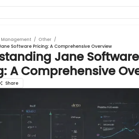
t Management
/
Other
/
ane Software Pricing: A Comprehensive Overview
standing Jane Software
ng: A Comprehensive Ov
Share