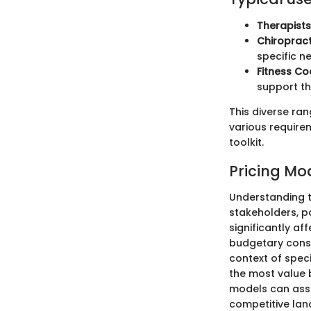
Therapist
Chiroprac
specific n
Fitness C
support the
This diverse ra
various requirem
toolkit.
Pricing Mo
Understanding t
stakeholders, p
significantly a
budgetary constr
context of spec
the most value b
models can assis
competitive lan