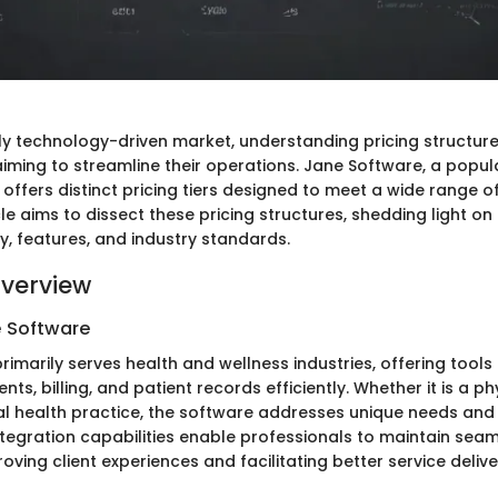
gly technology-driven market, understanding pricing structure
aiming to streamline their operations. Jane Software, a popul
 offers distinct pricing tiers designed to meet a wide range o
cle aims to dissect these pricing structures, shedding light on
ty, features, and industry standards.
verview
e Software
rimarily serves health and wellness industries, offering tool
nts, billing, and patient records efficiently. Whether it is a p
tal health practice, the software addresses unique needs and
ntegration capabilities enable professionals to maintain sea
oving client experiences and facilitating better service delive