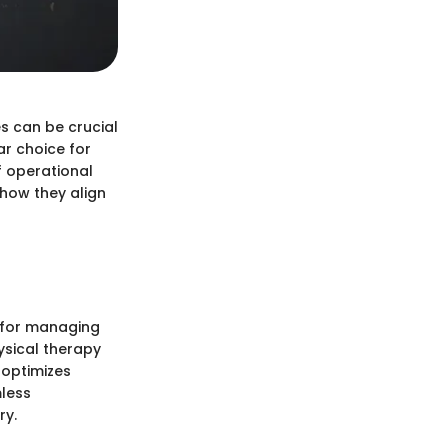
s can be crucial
ar choice for
f operational
 how they align
s for managing
hysical therapy
 optimizes
mless
ry.