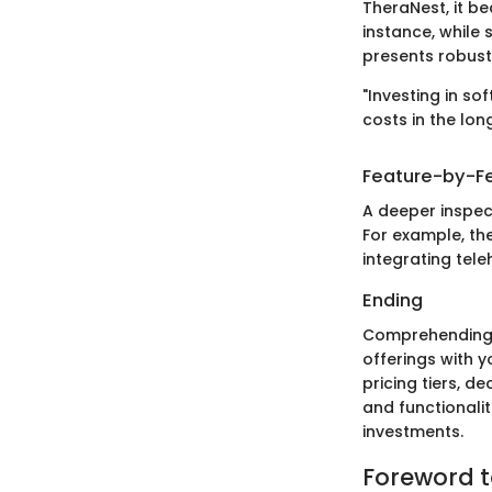
TheraNest, it b
instance, while
presents robust
"Investing in s
costs in the long
Feature-by-Fe
A deeper inspec
For example, th
integrating tele
Ending
Comprehending p
offerings with y
pricing tiers, d
and functionali
investments.
Foreword t