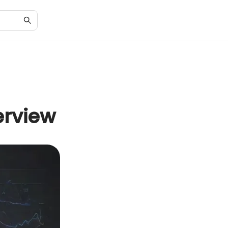
erview