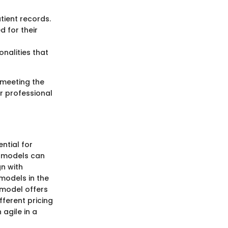
ient records.
d for their
nalities that
 meeting the
ir professional
ntial for
g models can
gn with
 models in the
 model offers
fferent pricing
 agile in a