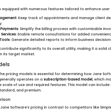
s equipped with numerous features tailored to enhance user 
nagement
: Keep track of appointments and manage client det
y.
d Payments
: Simplify the billing process with customizable invo
 Services
: Enable remote consultations for added convenienc
Tools
: Generate detailed reports to inform business decision
ntribute significantly to its overall utility, making it a solid 
n its target market.
dels
he pricing models is essential for determining how Jane Softw
 generally operates on a
subscription-based model
, which m
 scale of use and required features. This model can include di
standard, and premium.
rison
Jane Software’s pricing in contrast to competitors like Simp