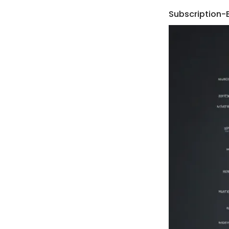
Subscription-