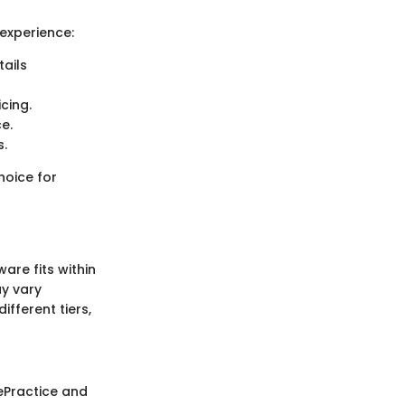
experience:
ails
icing.
e.
s.
choice for
are fits within
ay vary
fferent tiers,
lePractice and