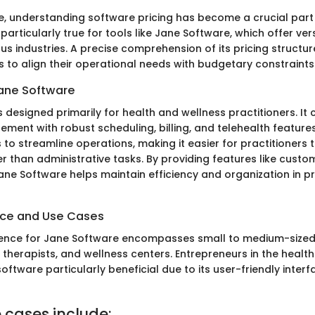
age, understanding software pricing has become a crucial part
 particularly true for tools like Jane Software, which offer ver
ous industries. A precise comprehension of its pricing structu
 to align their operational needs with budgetary constraints
ane Software
 designed primarily for health and wellness practitioners. It
ment with robust scheduling, billing, and telehealth features
 to streamline operations, making it easier for practitioners 
er than administrative tasks. By providing features like custo
ane Software helps maintain efficiency and organization in pr
nce and Use Cases
ience for Jane Software encompasses small to medium-sized
s, therapists, and wellness centers. Entrepreneurs in the healt
software particularly beneficial due to its user-friendly inter
 cases include: