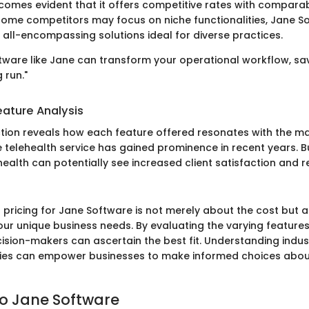
ecomes evident that it offers competitive rates with comparab
 some competitors may focus on niche functionalities, Jane S
 all-encompassing solutions ideal for diverse practices.
oftware like Jane can transform your operational workflow, sa
 run."
ature Analysis
tion reveals how each feature offered resonates with the ma
e telehealth service has gained prominence in recent years. 
health can potentially see increased client satisfaction and r
ricing for Jane Software is not merely about the cost but als
our unique business needs. By evaluating the varying features
ecision-makers can ascertain the best fit. Understanding indu
ties can empower businesses to make informed choices abo
o Jane Software