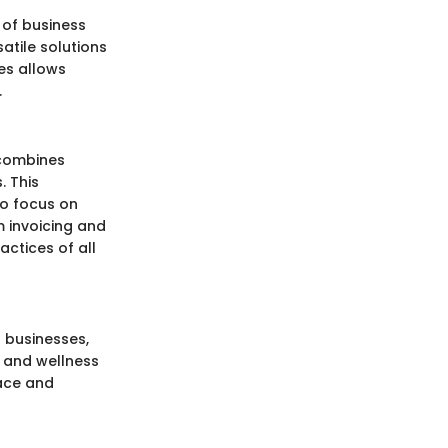
 of business
satile solutions
res allows
.
 combines
. This
to focus on
m invoicing and
actices of all
 businesses,
h and wellness
face and