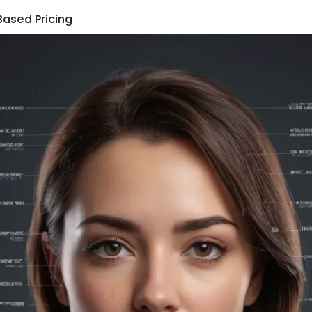
Based Pricing