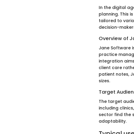
In the digital 
planning. This is
tailored to vari
decision-makers
Overview of J
Jane Software is
practice manage
integration aims
client care rath
patient notes, J
sizes.
Target Audie
The target aud
including clinic
sector find the 
adaptability.
Typical use