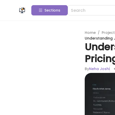
Sections
Home
/
Projec
Understanding J
Under
Prici
By
Neha Joshi