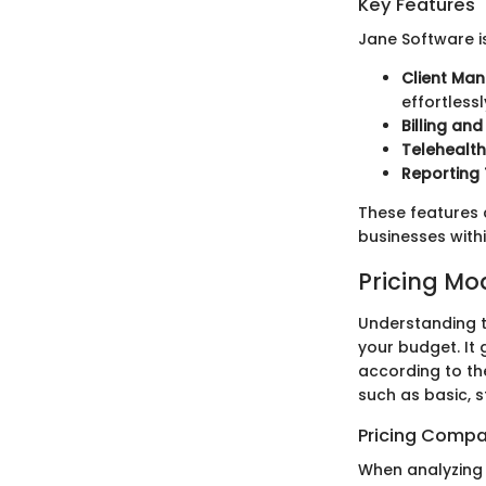
Key Features
Jane Software i
Client Ma
effortlessl
Billing an
Telehealth
Reporting 
These features co
businesses withi
Pricing Mo
Understanding t
your budget. It
according to the
such as basic, 
Pricing Compa
When analyzing 