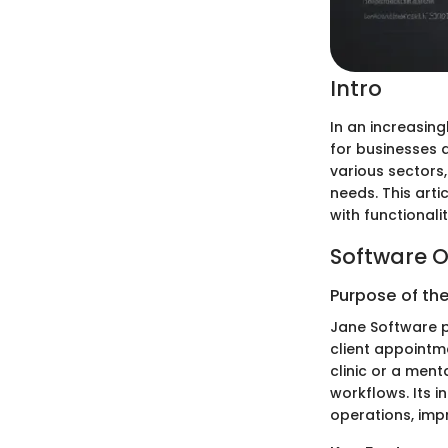
Intro
In an increasin
for businesses 
various sectors,
needs. This arti
with functionali
Software O
Purpose of th
Jane Software p
client appointme
clinic or a men
workflows. Its i
operations, impr