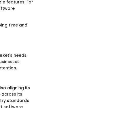
le features. For
oftware
ving time and
rket's needs.
Businesses
etention.
o aligning its
 across its
stry standards
ut software